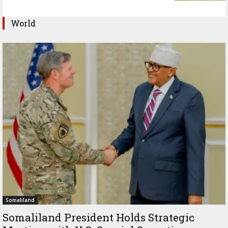
World
Somaliland
Somaliland President Holds Strategic