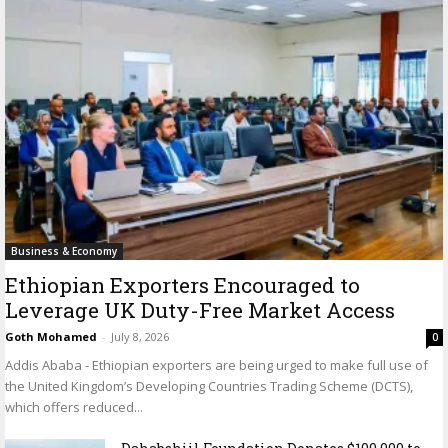
Business & Economy
Ethiopian Exporters Encouraged to
Leverage UK Duty-Free Market Access
Goth Mohamed
-
July 8, 2026
0
Addis Ababa - Ethiopian exporters are being urged to make full use of
the United Kingdom’s Developing Countries Trading Scheme (DCTS),
which offers reduced...