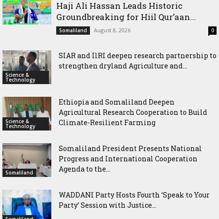
Haji Ali Hassan Leads Historic
Groundbreaking for Hiil Qur’aan...
August 8, 2026
Somaliland
0
SIAR and IlRI deepen research partnership to
strengthen dryland Agriculture and...
Science &
Technology
Ethiopia and Somaliland Deepen
Agricultural Research Cooperation to Build
Science &
Climate-Resilient Farming
Technology
Somaliland President Presents National
Progress and International Cooperation
Agenda to the...
Somaliland
WADDANI Party Hosts Fourth ‘Speak to Your
Party’ Session with Justice...