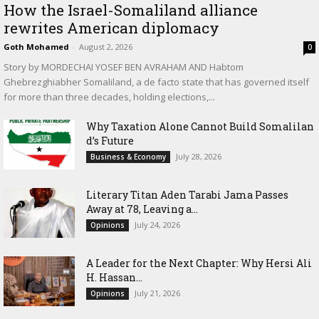
How the Israel-Somaliland alliance
rewrites American diplomacy
Goth Mohamed
-
August 2, 2026
0
Story by MORDECHAI YOSEF BEN AVRAHAM AND Habtom
Ghebrezghiabher Somaliland, a de facto state that has governed itself
for more than three decades, holding elections,...
Why Taxation Alone Cannot Build Somalilan
d’s Future
July 28, 2026
Business & Economy
Literary Titan Aden Tarabi Jama Passes
Away at 78, Leaving a...
July 24, 2026
Opinions
‎A Leader for the Next Chapter: Why Hersi Ali
H. Hassan...
July 21, 2026
Opinions