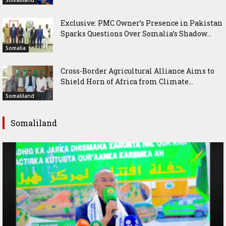
Somaliland
Exclusive: PMC Owner’s Presence in Pakistan
Sparks Questions Over Somalia’s Shadow...
Somalia
Cross-Border Agricultural Alliance Aims to
Shield Horn of Africa from Climate...
Somaliland
Somaliland