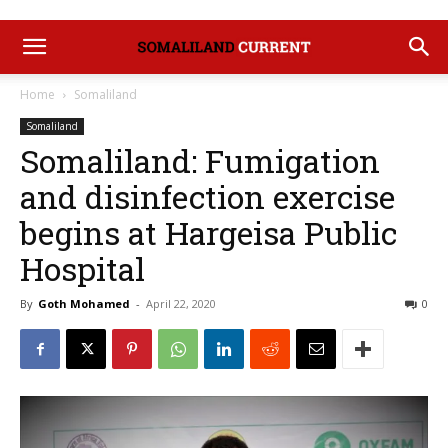
Home
Somaliland
Somaliland
Somaliland: Fumigation
and disinfection exercise
begins at Hargeisa Public
Hospital
By
Goth Mohamed
-
April 22, 2020
0