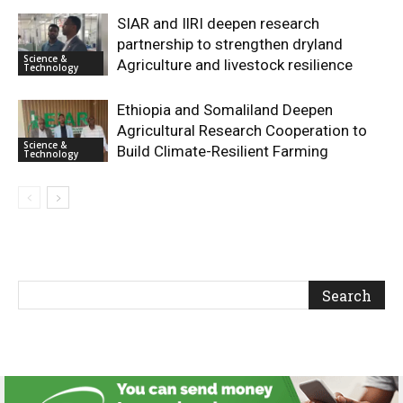
SIAR and IlRI deepen research
partnership to strengthen dryland
Science &
Agriculture and livestock resilience
Technology
Ethiopia and Somaliland Deepen
Agricultural Research Cooperation to
Science &
Build Climate-Resilient Farming
Technology