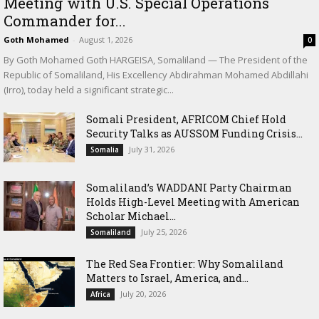
Meeting with U.S. Special Operations
Commander for...
Goth Mohamed
-
August 1, 2026
0
By Goth Mohamed Goth HARGEISA, Somaliland — The President of the
Republic of Somaliland, His Excellency Abdirahman Mohamed Abdillahi
(Irro), today held a significant strategic...
Somali President, AFRICOM Chief Hold
Security Talks as AUSSOM Funding Crisis...
July 31, 2026
Somalia
Somaliland’s WADDANI Party Chairman
Holds High-Level Meeting with American
Scholar Michael...
July 25, 2026
Somaliland
The Red Sea Frontier: Why Somaliland
Matters to Israel, America, and...
July 20, 2026
Africa