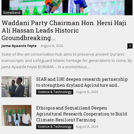
Somaliland
Waddani Party Chairman Hon. Hersi Haji
Ali Hassan Leads Historic
Groundbreaking...
Jama Ayaanle Feyte
-
August 8, 2026
0
State-of-the-art conservation hub aims to preserve ancient Qur’anic
manuscripts and safeguard Islamic heritage for generations to come. By
Jama Ayaanle Feyte BORAMA – In a momentous...
SIAR and IlRI deepen research partnership
to strengthen dryland Agriculture and...
August 8, 2026
Science & Technology
Ethiopia and Somaliland Deepen
Agricultural Research Cooperation to Build
Climate-Resilient Farming
August 8, 2026
Science & Technology