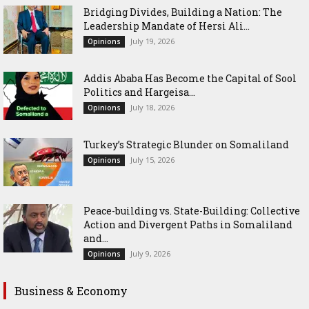
Bridging Divides, Building a Nation: The
Leadership Mandate of Hersi Ali...
July 19, 2026
Opinions
Addis Ababa Has Become the Capital of Sool
Politics and Hargeisa...
July 18, 2026
Opinions
Turkey’s Strategic Blunder on Somaliland
July 15, 2026
Opinions
Peace-building vs. State-Building: Collective
Action and Divergent Paths in Somaliland
and...
July 9, 2026
Opinions
Business & Economy