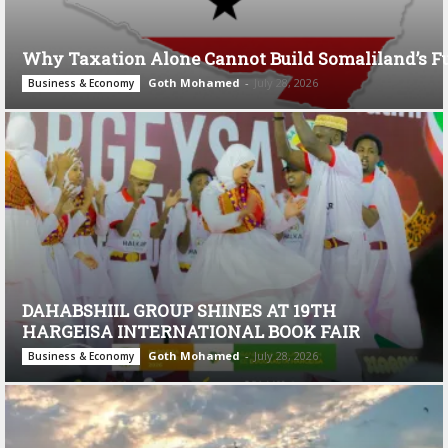
Why Taxation Alone Cannot Build Somaliland’s F
Goth Mohamed
-
July 28, 2026
Business & Economy
DAHABSHIIL GROUP SHINES AT 19TH
HARGEISA INTERNATIONAL BOOK FAIR
Goth Mohamed
-
July 28, 2026
Business & Economy