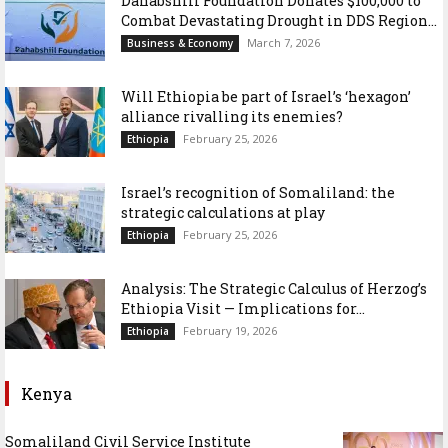
Dahabshiil Foundation Donates $100,000 to
Combat Devastating Drought in DDS Region...
March 7, 2026
Business & Economy
Will Ethiopia be part of Israel’s ‘hexagon’
alliance rivalling its enemies?
February 25, 2026
Ethiopia
Israel’s recognition of Somaliland: the
strategic calculations at play
February 25, 2026
Ethiopia
Analysis: The Strategic Calculus of Herzog’s
Ethiopia Visit — Implications for...
February 19, 2026
Ethiopia
Kenya
Somaliland Civil Service Institute