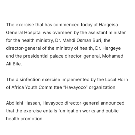
The exercise that has commenced today at Hargeisa
General Hospital was overseen by the assistant minister
for the health ministry, Dr. Mahdi Osman Buri, the
director-general of the ministry of health, Dr. Hergeye
and the presidential palace director-general, Mohamed
Ali Bile.
The disinfection exercise implemented by the Local Horn
of Africa Youth Committee “Havayoco” organization.
Abdilahi Hassan, Havayoco director-general announced
that the exercise entails fumigation works and public
health promotion.