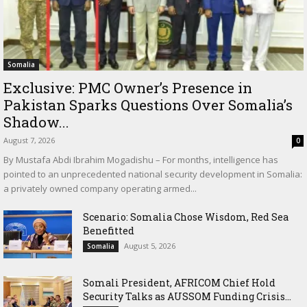
Somalia
Exclusive: PMC Owner’s Presence in
Pakistan Sparks Questions Over Somalia’s
Shadow...
August 7, 2026
0
By Mustafa Abdi Ibrahim Mogadishu – For months, intelligence has
pointed to an unprecedented national security development in Somalia:
a privately owned company operating armed...
Scenario: Somalia Chose Wisdom, Red Sea
Benefitted
August 5, 2026
Somalia
Somali President, AFRICOM Chief Hold
Security Talks as AUSSOM Funding Crisis...