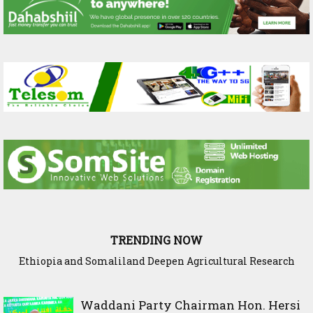
TRENDING NOW
Ethiopia and Somaliland Deepen Agricultural Research
Somaliland President Presents National Progress and
International Cooperation Agenda to the International
Cooperation to Build Climate-Resilient Farming
Community in Nairobi
Waddani Party Chairman Hon. Hersi