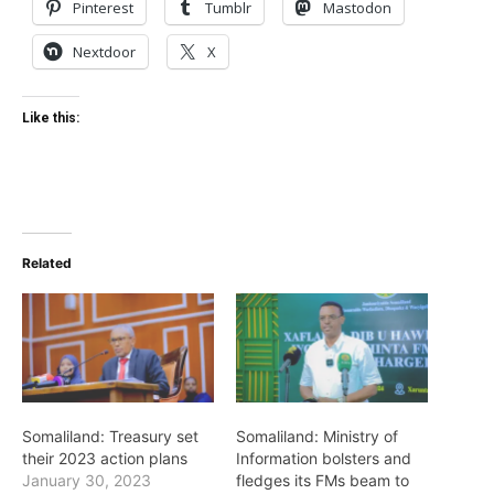
Pinterest
Tumblr
Mastodon
Nextdoor
X
Like this:
Related
Somaliland: Treasury set
Somaliland: Ministry of
their 2023 action plans
Information bolsters and
January 30, 2023
fledges its FMs beam to