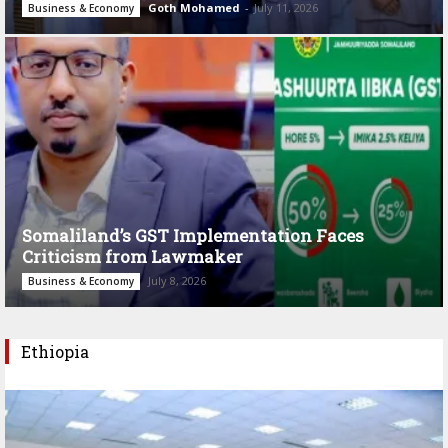
Goth Mohamed
-
July 11, 2026
Business & Economy
Somaliland’s GST Implementation Faces
Criticism from Lawmaker
July 8, 2026
Business & Economy
Ethiopia