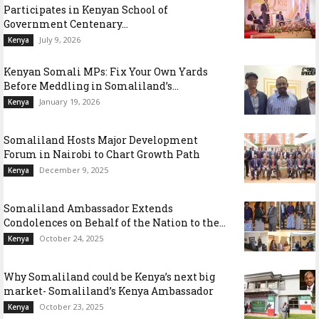
Participates in Kenyan School of
Government Centenary...
July 9, 2026
Kenya
Kenyan Somali MPs: Fix Your Own Yards
Before Meddling in Somaliland’s...
January 19, 2026
Kenya
Somaliland Hosts Major Development
Forum in Nairobi to Chart Growth Path
December 9, 2025
Kenya
Somaliland Ambassador Extends
Condolences on Behalf of the Nation to the...
October 24, 2025
Kenya
Why Somaliland could be Kenya’s next big
market- Somaliland’s Kenya Ambassador
October 23, 2025
Kenya