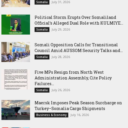
July 31, 2026
Somalia
Political Storm Erupts Over Somaliland
Official’s Alleged Dual Role with KULMIYE...
July 29, 2026
Somalia
Somali Opposition Calls for Transitional
Council Amid AUSSOM Security Talks and...
July 28, 2026
Somalia
Five MPs Resign from North West
Administration Assembly, Cite Policy
Failures...
July 26, 2026
Somalia
Maersk Imposes Peak Season Surcharge on
Turkey–Somalia Cargo Shipments
July 16, 2026
Business & Economy