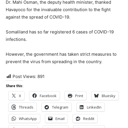
Dr. Mahi Osman, the deputy health minister, thanked
Havayoco for the invaluable contribution to the fight
against the spread of COVID-19.
Somaliland has so far registered 6 cases of COVID-19
infections.
However, the government has taken strict measures to
prevent the virus from spreading in the country.
Post Views:
891
Share this:
X
Facebook
Print
Bluesky
Threads
Telegram
LinkedIn
WhatsApp
Email
Reddit