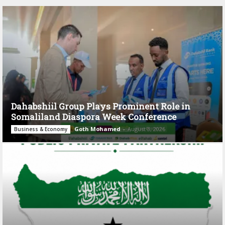
Dahabshiil Group Plays Prominent Role in
Somaliland Diaspora Week Conference
Goth Mohamed
-
August 3, 2026
Business & Economy