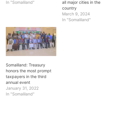
In "Somaliland"
all major cities in the
country
March 9, 2024
In "Somaliland"
Somaliland: Treasury
honors the most prompt
taxpayers in the third
annual event
January 31, 2022
In "Somaliland"