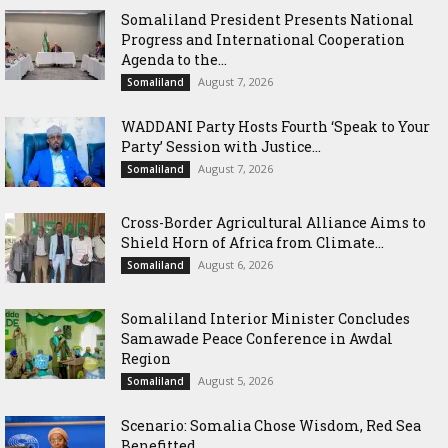
Somaliland President Presents National
Progress and International Cooperation
Agenda to the...
August 7, 2026
Somaliland
WADDANI Party Hosts Fourth ‘Speak to Your
Party’ Session with Justice...
August 7, 2026
Somaliland
Cross-Border Agricultural Alliance Aims to
Shield Horn of Africa from Climate...
August 6, 2026
Somaliland
Somaliland Interior Minister Concludes
Samawade Peace Conference in Awdal
Region
August 5, 2026
Somaliland
Scenario: Somalia Chose Wisdom, Red Sea
Benefitted