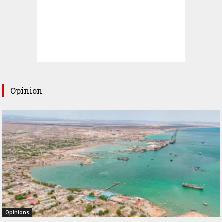
Opinion
Opinions