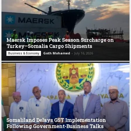
Maersk Imposes Peak Season Surcharge on
Turkey–Somalia Cargo Shipments
Goth Mohamed
-
July 16, 2026
Business & Economy
Somaliland Delays GST Implementation
Following Government-Business Talks