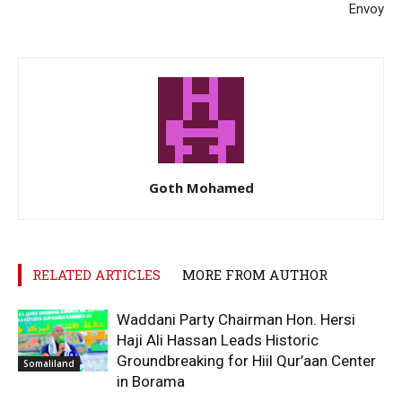
Envoy
Goth Mohamed
RELATED ARTICLES
MORE FROM AUTHOR
Waddani Party Chairman Hon. Hersi
Haji Ali Hassan Leads Historic
Groundbreaking for Hiil Qur’aan Center
Somaliland
in Borama