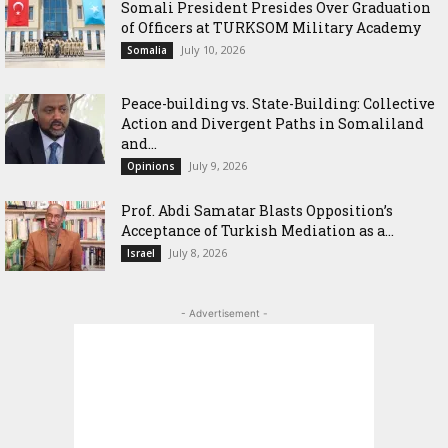
Somali President Presides Over Graduation
of Officers at TURKSOM Military Academy
July 10, 2026
Somalia
Peace-building vs. State-Building: Collective
Action and Divergent Paths in Somaliland
and...
July 9, 2026
Opinions
‎Prof. Abdi Samatar Blasts Opposition’s
Acceptance of Turkish Mediation as a...
July 8, 2026
Israel
- Advertisement -