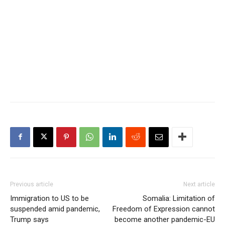
Previous article
Next article
Immigration to US to be
Somalia: Limitation of
suspended amid pandemic,
Freedom of Expression cannot
Trump says
become another pandemic-EU