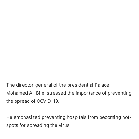
The director-general of the presidential Palace,
Mohamed Ali Bile, stressed the importance of preventing
the spread of COVID-19.
He emphasized preventing hospitals from becoming hot-
spots for spreading the virus.