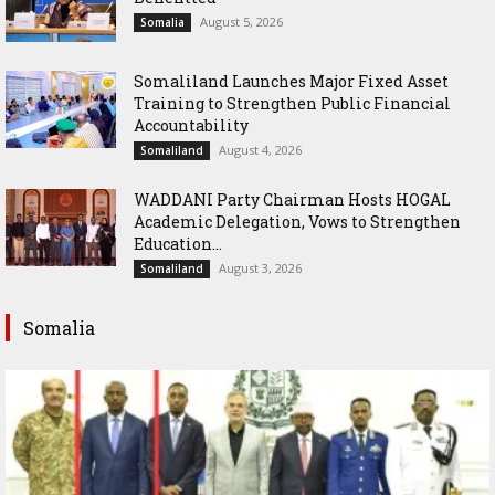
August 5, 2026
Somalia
Somaliland Launches Major Fixed Asset
Training to Strengthen Public Financial
Accountability
August 4, 2026
Somaliland
WADDANI Party Chairman Hosts HOGAL
Academic Delegation, Vows to Strengthen
Education...
August 3, 2026
Somaliland
Somalia