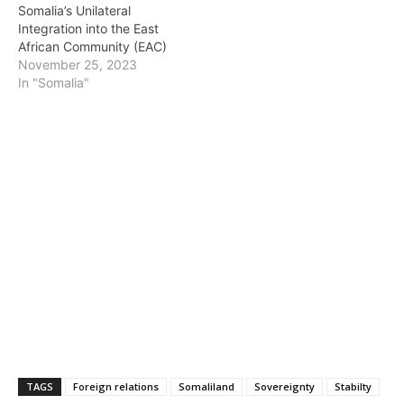
Somalia’s Unilateral
Integration into the East
African Community (EAC)
November 25, 2023
In "Somalia"
TAGS
Foreign relations
Somaliland
Sovereignty
Stabilty