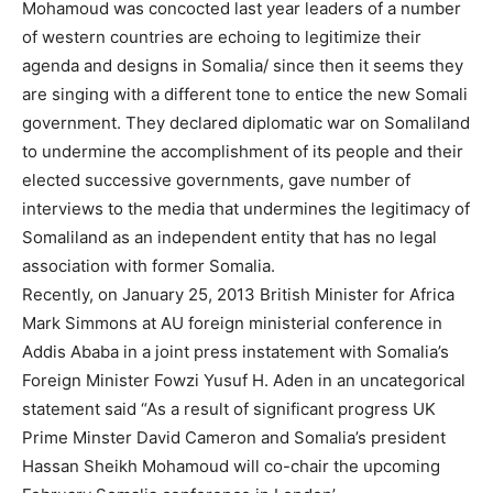
Mohamoud was concocted last year leaders of a number
of western countries are echoing to legitimize their
agenda and designs in Somalia/ since then it seems they
are singing with a different tone to entice the new Somali
government. They declared diplomatic war on Somaliland
to undermine the accomplishment of its people and their
elected successive governments, gave number of
interviews to the media that undermines the legitimacy of
Somaliland as an independent entity that has no legal
association with former Somalia.
Recently, on January 25, 2013 British Minister for Africa
Mark Simmons at AU foreign ministerial conference in
Addis Ababa in a joint press instatement with Somalia’s
Foreign Minister Fowzi Yusuf H. Aden in an uncategorical
statement said “As a result of significant progress UK
Prime Minster David Cameron and Somalia’s president
Hassan Sheikh Mohamoud will co-chair the upcoming