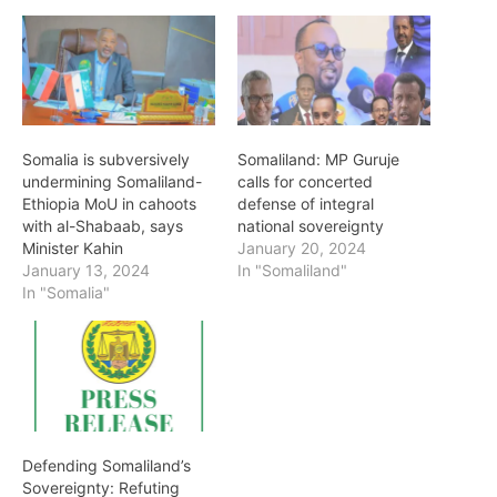
Somalia is subversively
Somaliland: MP Guruje
undermining Somaliland-
calls for concerted
Ethiopia MoU in cahoots
defense of integral
with al-Shabaab, says
national sovereignty
Minister Kahin
January 20, 2024
January 13, 2024
In "Somaliland"
In "Somalia"
Defending Somaliland’s
Sovereignty: Refuting