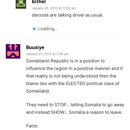
bithel
January 28, 2013 At 11:32 am
daroods are talking drivel as usual.
Loading...
Buuxiye
January 27, 2013 At 7:08 pm
Somaliland-Republic is in a position to
influence the region in a positive manner and if
that reality is not being understood then the
blame lies with the ELECTED political class of
Somaliland.
They need to STOP… telling Somalia to go away
and instead SHOW… Somalia a reason to leave.
Facts: