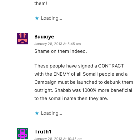
them!
Loading...
Buuxiye
January 28, 2013 At 5:45 am
Shame on them indeed.
These people have signed a CONTRACT
with the ENEMY of all Somali people and a
Campaign must be launched to debunk them
outright. Shabab was 1000% more beneficial
to the somali name then they are.
Loading...
Truth1
January 28, 2013 At 10:45 am