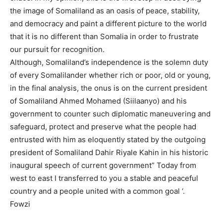
the image of Somaliland as an oasis of peace, stability,
and democracy and paint a different picture to the world
that it is no different than Somalia in order to frustrate
our pursuit for recognition.
Although, Somaliland’s independence is the solemn duty
of every Somalilander whether rich or poor, old or young,
in the final analysis, the onus is on the current president
of Somaliland Ahmed Mohamed (Siilaanyo) and his
government to counter such diplomatic maneuvering and
safeguard, protect and preserve what the people had
entrusted with him as eloquently stated by the outgoing
president of Somaliland Dahir Riyale Kahin in his historic
inaugural speech of current government” Today from
west to east I transferred to you a stable and peaceful
country and a people united with a common goal ‘.
Fowzi