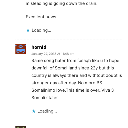
misleading is going down the drain.
Excellent news
Loading...
hornid
January 27, 2013 At 11:48 pm
Same song hater from fasaqh like u to hope
downfall of Somaliland since 22y but this
country is always there and withtout doubt is
stronger day after day. No more BS
Somalinimo love.This time is over..Viva 3
Somali states
Loading...