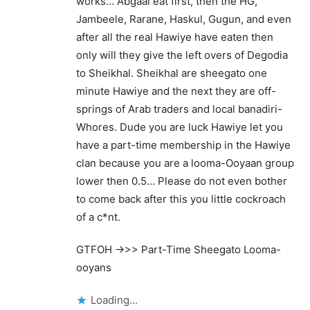
works… Abgaal eat first, then the HG,
Jambeele, Rarane, Haskul, Gugun, and even
after all the real Hawiye have eaten then
only will they give the left overs of Degodia
to Sheikhal. Sheikhal are sheegato one
minute Hawiye and the next they are off-
springs of Arab traders and local banadiri-
Whores. Dude you are luck Hawiye let you
have a part-time membership in the Hawiye
clan because you are a looma-Ooyaan group
lower then 0.5… Please do not even bother
to come back after this you little cockroach
of a c*nt.
GTFOH ->>> Part-Time Sheegato Looma-
ooyans
Loading...