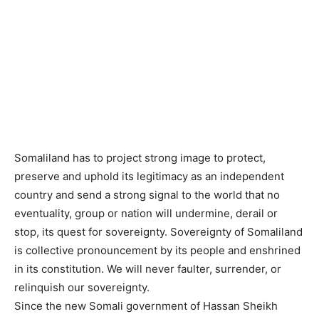
Somaliland has to project strong image to protect,
preserve and uphold its legitimacy as an independent
country and send a strong signal to the world that no
eventuality, group or nation will undermine, derail or
stop, its quest for sovereignty. Sovereignty of Somaliland
is collective pronouncement by its people and enshrined
in its constitution. We will never faulter, surrender, or
relinquish our sovereignty.
Since the new Somali government of Hassan Sheikh