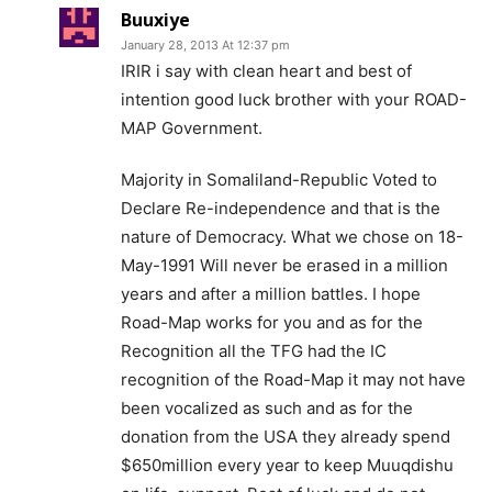
Buuxiye
January 28, 2013 At 12:37 pm
IRIR i say with clean heart and best of
intention good luck brother with your ROAD-
MAP Government.
Majority in Somaliland-Republic Voted to
Declare Re-independence and that is the
nature of Democracy. What we chose on 18-
May-1991 Will never be erased in a million
years and after a million battles. I hope
Road-Map works for you and as for the
Recognition all the TFG had the IC
recognition of the Road-Map it may not have
been vocalized as such and as for the
donation from the USA they already spend
$650million every year to keep Muuqdishu