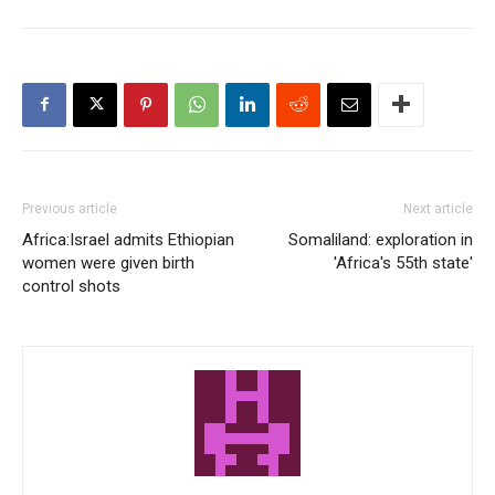
Previous article
Next article
Africa:Israel admits Ethiopian
Somaliland: exploration in
women were given birth
'Africa's 55th state'
control shots