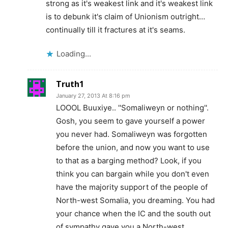
strong as it's weakest link and it's weakest link
is to debunk it's claim of Unionism outright…
continually till it fractures at it's seams.
Loading...
Truth1
January 27, 2013 At 8:16 pm
LOOOL Buuxiye.. ''Somaliweyn or nothing''.
Gosh, you seem to gave yourself a power
you never had. Somaliweyn was forgotten
before the union, and now you want to use
to that as a barging method? Look, if you
think you can bargain while you don't even
have the majority support of the people of
North-west Somalia, you dreaming. You had
your chance when the IC and the south out
of sympathy gave you a North-west