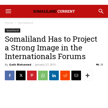
Home
Somaliland
Somaliland
Somaliland Has to Project
a Strong Image in the
Internationals Forums
By
Goth Mohamed
-
January 27, 2013
38