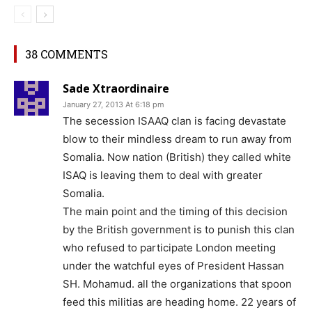
38 COMMENTS
Sade Xtraordinaire
January 27, 2013 At 6:18 pm
The secession ISAAQ clan is facing devastate
blow to their mindless dream to run away from
Somalia. Now nation (British) they called white
ISAQ is leaving them to deal with greater
Somalia.
The main point and the timing of this decision
by the British government is to punish this clan
who refused to participate London meeting
under the watchful eyes of President Hassan
SH. Mohamud. all the organizations that spoon
feed this militias are heading home. 22 years of