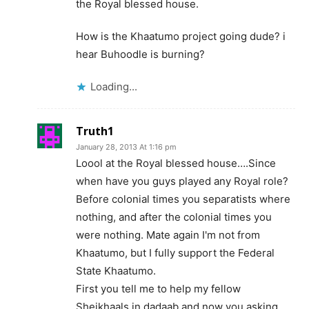
the Royal blessed house.
How is the Khaatumo project going dude? i
hear Buhoodle is burning?
Loading...
Truth1
January 28, 2013 At 1:16 pm
Loool at the Royal blessed house….Since
when have you guys played any Royal role?
Before colonial times you separatists where
nothing, and after the colonial times you
were nothing. Mate again I'm not from
Khaatumo, but I fully support the Federal
State Khaatumo.
First you tell me to help my fellow
Sheikhaals in dadaab and now you asking