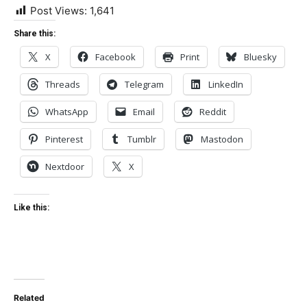
Post Views:
1,641
Share this:
X
Facebook
Print
Bluesky
Threads
Telegram
LinkedIn
WhatsApp
Email
Reddit
Pinterest
Tumblr
Mastodon
Nextdoor
X
Like this:
Related