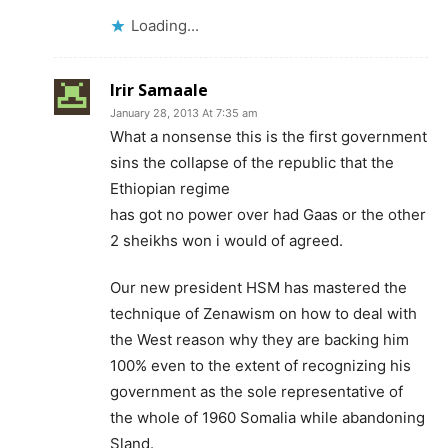
Loading...
Irir Samaale
January 28, 2013 At 7:35 am
What a nonsense this is the first government
sins the collapse of the republic that the
Ethiopian regime
has got no power over had Gaas or the other
2 sheikhs won i would of agreed.
Our new president HSM has mastered the
technique of Zenawism on how to deal with
the West reason why they are backing him
100% even to the extent of recognizing his
government as the sole representative of
the whole of 1960 Somalia while abandoning
Sland.