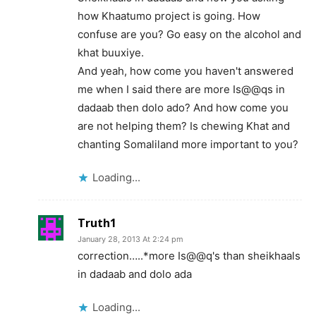
how Khaatumo project is going. How
confuse are you? Go easy on the alcohol and
khat buuxiye.
And yeah, how come you haven't answered
me when I said there are more Is@@qs in
dadaab then dolo ado? And how come you
are not helping them? Is chewing Khat and
chanting Somaliland more important to you?
Loading...
Truth1
January 28, 2013 At 2:24 pm
correction…..*more Is@@q's than sheikhaals
in dadaab and dolo ada
Loading...