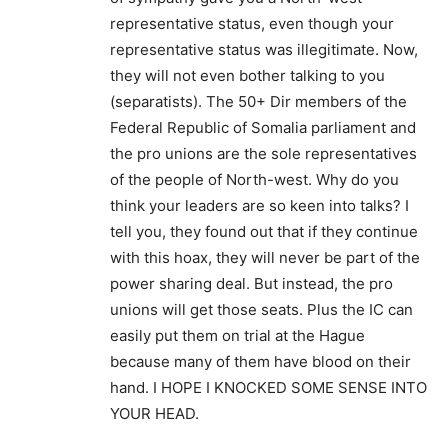
representative status, even though your
representative status was illegitimate. Now,
they will not even bother talking to you
(separatists). The 50+ Dir members of the
Federal Republic of Somalia parliament and
the pro unions are the sole representatives
of the people of North-west. Why do you
think your leaders are so keen into talks? I
tell you, they found out that if they continue
with this hoax, they will never be part of the
power sharing deal. But instead, the pro
unions will get those seats. Plus the IC can
easily put them on trial at the Hague
because many of them have blood on their
hand. I HOPE I KNOCKED SOME SENSE INTO
YOUR HEAD.