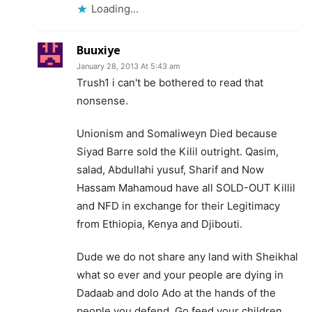
Loading...
Buuxiye
January 28, 2013 At 5:43 am
Trush1 i can't be bothered to read that
nonsense.
Unionism and Somaliweyn Died because
Siyad Barre sold the Kilil outright. Qasim,
salad, Abdullahi yusuf, Sharif and Now
Hassam Mahamoud have all SOLD-OUT Killil
and NFD in exchange for their Legitimacy
from Ethiopia, Kenya and Djibouti.
Dude we do not share any land with Sheikhal
what so ever and your people are dying in
Dadaab and dolo Ado at the hands of the
people you defend. Go feed your children