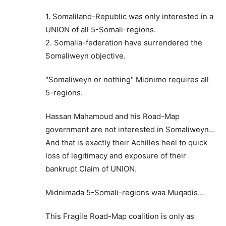
1. Somaliland-Republic was only interested in a
UNION of all 5-Somali-regions.
2. Somalia-federation have surrendered the
Somaliweyn objective.
"Somaliweyn or nothing" Midnimo requires all
5-regions.
Hassan Mahamoud and his Road-Map
government are not interested in Somaliweyn…
And that is exactly their Achilles heel to quick
loss of legitimacy and exposure of their
bankrupt Claim of UNION.
Midnimada 5-Somali-regions waa Muqadis…
This Fragile Road-Map coalition is only as