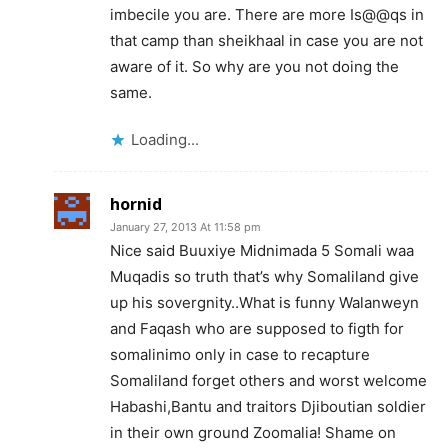
imbecile you are. There are more Is@@qs in
that camp than sheikhaal in case you are not
aware of it. So why are you not doing the
same.
Loading...
hornid
January 27, 2013 At 11:58 pm
Nice said Buuxiye Midnimada 5 Somali waa
Muqadis so truth that’s why Somaliland give
up his sovergnity..What is funny Walanweyn
and Faqash who are supposed to figth for
somalinimo only in case to recapture
Somaliland forget others and worst welcome
Habashi,Bantu and traitors Djiboutian soldier
in their own ground Zoomalia! Shame on