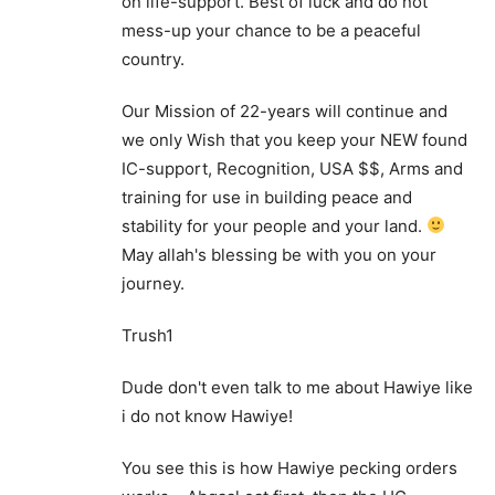
on life-support. Best of luck and do not
mess-up your chance to be a peaceful
country.
Our Mission of 22-years will continue and
we only Wish that you keep your NEW found
IC-support, Recognition, USA $$, Arms and
training for use in building peace and
stability for your people and your land.
May allah's blessing be with you on your
journey.
Trush1
Dude don't even talk to me about Hawiye like
i do not know Hawiye!
You see this is how Hawiye pecking orders