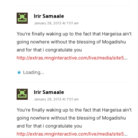
Irir Samaale
January 28, 2013 At 7:01 am
You're finally waking up to the fact that Hargeisa ain't
going nowhere without the blessing of Mogadishu
and for that i congratulate you
http://extras.mnginteractive.com/live/media/site5
…
Loading...
Irir Samaale
January 28, 2013 At 7:01 am
You're finally waking up to the fact that Hargeisa ain't
going nowhere without the blessing of Mogadishu
and for that i congratulate you
http://extras.mnginteractive.com/live/media/site5
…