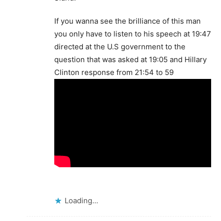
If you wanna see the brilliance of this man
you only have to listen to his speech at 19:47
directed at the U.S government to the
question that was asked at 19:05 and Hillary
Clinton response from 21:54 to 59
Loading...