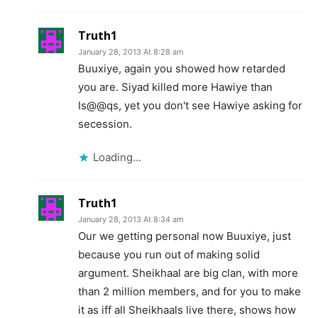
Truth1
January 28, 2013 At 8:28 am
Buuxiye, again you showed how retarded
you are. Siyad killed more Hawiye than
Is@@qs, yet you don't see Hawiye asking for
secession.
Loading...
Truth1
January 28, 2013 At 8:34 am
Our we getting personal now Buuxiye, just
because you run out of making solid
argument. Sheikhaal are big clan, with more
than 2 million members, and for you to make
it as iff all Sheikhaals live there, shows how