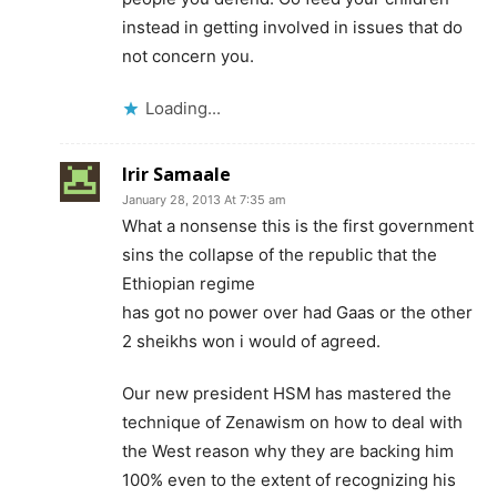
instead in getting involved in issues that do
not concern you.
Loading...
Irir Samaale
January 28, 2013 At 7:35 am
What a nonsense this is the first government
sins the collapse of the republic that the
Ethiopian regime
has got no power over had Gaas or the other
2 sheikhs won i would of agreed.
Our new president HSM has mastered the
technique of Zenawism on how to deal with
the West reason why they are backing him
100% even to the extent of recognizing his