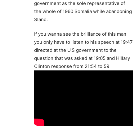
government as the sole representative of
the whole of 1960 Somalia while abandoning
Sland.
If you wanna see the brilliance of this man
you only have to listen to his speech at 19:47
directed at the U.S government to the
question that was asked at 19:05 and Hillary
Clinton response from 21:54 to 59