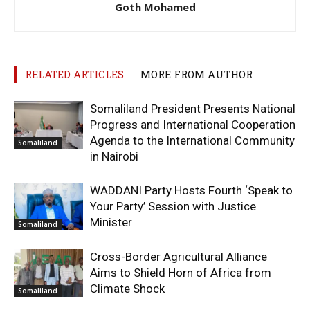
Goth Mohamed
RELATED ARTICLES
MORE FROM AUTHOR
Somaliland President Presents National
Progress and International Cooperation
Agenda to the International Community
Somaliland
in Nairobi
WADDANI Party Hosts Fourth ‘Speak to
Your Party’ Session with Justice
Minister
Somaliland
Cross-Border Agricultural Alliance
Aims to Shield Horn of Africa from
Climate Shock
Somaliland