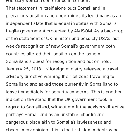
February Somalia conference in London’.
That statement in itself alone puts Somaliland in
precarious position and undermines its legitimacy as an
independent state that is equal in status with Somali’s
fragile government protected by AMISOM. As a backdrop
of the statement of UK minister and possibly USA’s last
week’s recognition of new Somali’s government both
countries altered their position on the issue of
Somaliland’s quest for recognition and put on hold.
January 25, 2013 UK foreign ministry released a travel
advisory directive warning their citizens travelling to
Somaliland and asked those currently in Somaliland to
leave immediately for security concerns. This is another
indication the stand that the UK government took in
regard to Somaliland, without merit the advisory directive
portrays Somaliland as an unstable, chaotic and
dangerous place akin to Somalia’s lawlessness and
chaos. In my opinion, this is the first step in destroying