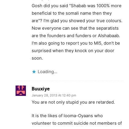
Gosh did you said ''Shabab was 1000% more
beneficial to the somali name then they
are''? I'm glad you showed your true colours.
Now everyone can see that the separatists
are the founders and funders or Alshabaab.
I'm also going to report you to MI5, don't be
surprised when they knock on your door
soon.
Loading...
Buuxiye
January 28, 2013 At 12:40 pm
You are not only stupid you are retarded.
It is the likes of looma-Oyaans who
volunteer to commit suicide not members of