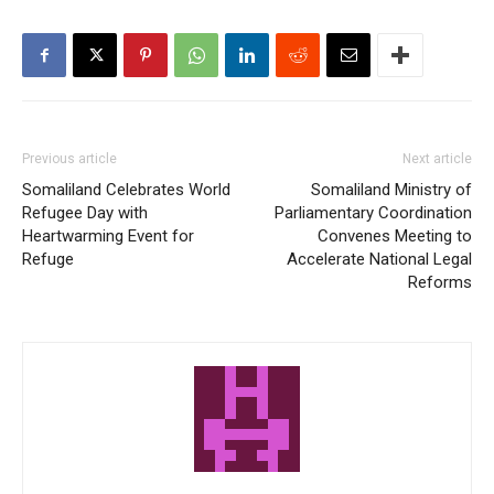
Previous article
Next article
Somaliland Celebrates World
Somaliland Ministry of
Refugee Day with
Parliamentary Coordination
Heartwarming Event for
Convenes Meeting to
Refuge
Accelerate National Legal
Reforms