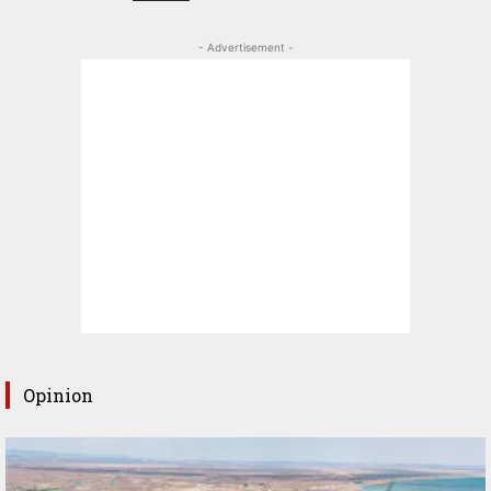
- Advertisement -
Opinion