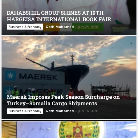
DAHABSHIIL GROUP SHINES AT 19TH
HARGEISA INTERNATIONAL BOOK FAIR
Goth Mohamed
-
July 28, 2026
Business & Economy
Maersk Imposes Peak Season Surcharge on
Turkey–Somalia Cargo Shipments
Goth Mohamed
-
July 16, 2026
Business & Economy