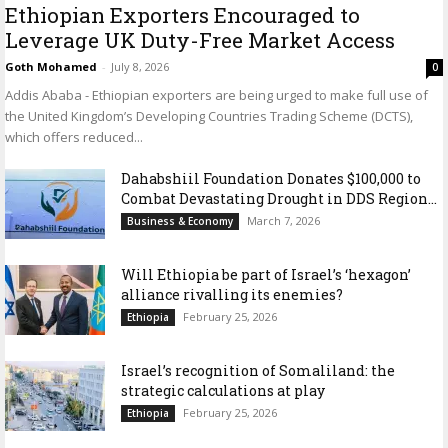
Ethiopian Exporters Encouraged to
Leverage UK Duty-Free Market Access
Goth Mohamed
-
July 8, 2026
0
Addis Ababa - Ethiopian exporters are being urged to make full use of
the United Kingdom’s Developing Countries Trading Scheme (DCTS),
which offers reduced...
Dahabshiil Foundation Donates $100,000 to
Combat Devastating Drought in DDS Region...
March 7, 2026
Business & Economy
Will Ethiopia be part of Israel’s ‘hexagon’
alliance rivalling its enemies?
February 25, 2026
Ethiopia
Israel’s recognition of Somaliland: the
strategic calculations at play
February 25, 2026
Ethiopia