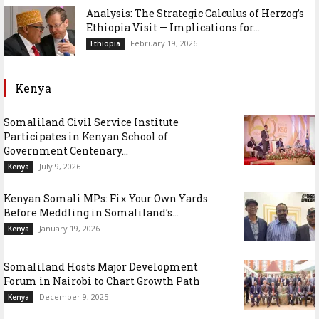
Analysis: The Strategic Calculus of Herzog’s
Ethiopia Visit — Implications for...
February 19, 2026
Ethiopia
Kenya
Somaliland Civil Service Institute
Participates in Kenyan School of
Government Centenary...
July 9, 2026
Kenya
Kenyan Somali MPs: Fix Your Own Yards
Before Meddling in Somaliland’s...
January 19, 2026
Kenya
Somaliland Hosts Major Development
Forum in Nairobi to Chart Growth Path
December 9, 2025
Kenya