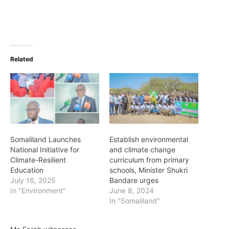
Related
Somaliland Launches
Establish environmental
National Initiative for
and climate change
Climate-Resilient
curriculum from primary
Education
schools, Minister Shukri
July 16, 2025
Bandare urges
In "Environment"
June 8, 2024
In "Somaliland"