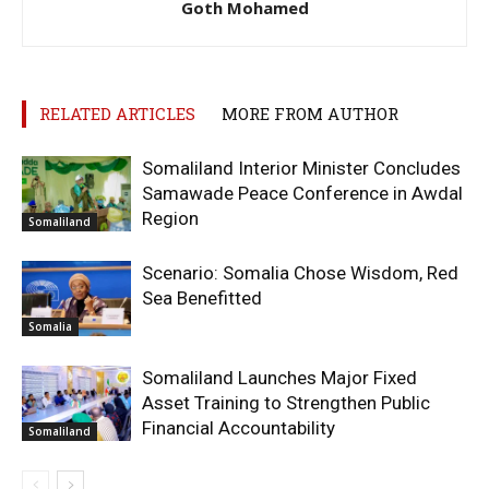
Goth Mohamed
RELATED ARTICLES
MORE FROM AUTHOR
Somaliland Interior Minister Concludes
Samawade Peace Conference in Awdal
Region
Somaliland
Scenario: Somalia Chose Wisdom, Red
Sea Benefitted
Somalia
Somaliland Launches Major Fixed
Asset Training to Strengthen Public
Financial Accountability
Somaliland