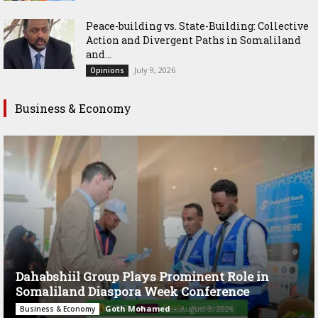
Peace-building vs. State-Building: Collective
Action and Divergent Paths in Somaliland
and...
July 9, 2026
Opinions
Business & Economy
Dahabshiil Group Plays Prominent Role in
Somaliland Diaspora Week Conference
Goth Mohamed
-
August 3, 2026
Business & Economy