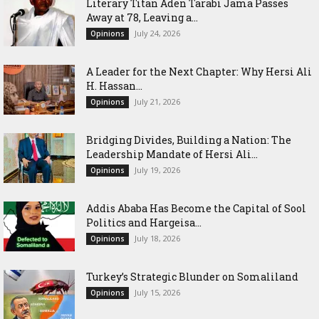
Literary Titan Aden Tarabi Jama Passes
Away at 78, Leaving a...
July 24, 2026
Opinions
‎A Leader for the Next Chapter: Why Hersi Ali
H. Hassan...
July 21, 2026
Opinions
Bridging Divides, Building a Nation: The
Leadership Mandate of Hersi Ali...
July 19, 2026
Opinions
Addis Ababa Has Become the Capital of Sool
Politics and Hargeisa...
July 18, 2026
Opinions
Turkey’s Strategic Blunder on Somaliland
July 15, 2026
Opinions