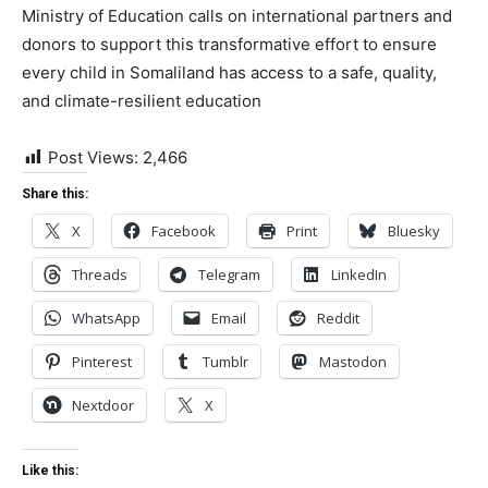
Ministry of Education calls on international partners and
donors to support this transformative effort to ensure
every child in Somaliland has access to a safe, quality,
and climate-resilient education
Post Views:
2,466
Share this:
X
Facebook
Print
Bluesky
Threads
Telegram
LinkedIn
WhatsApp
Email
Reddit
Pinterest
Tumblr
Mastodon
Nextdoor
X
Like this: