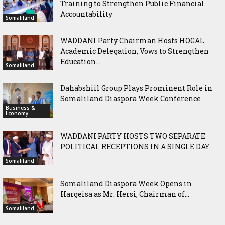
Training to Strengthen Public Financial
Accountability
Somaliland
WADDANI Party Chairman Hosts HOGAL
Academic Delegation, Vows to Strengthen
Education...
Somaliland
Dahabshiil Group Plays Prominent Role in
Somaliland Diaspora Week Conference
Business &
Economy
WADDANI PARTY HOSTS TWO SEPARATE
POLITICAL RECEPTIONS IN A SINGLE DAY
Somaliland
Somaliland Diaspora Week Opens in
Hargeisa as Mr. Hersi, Chairman of...
Somaliland