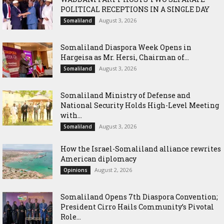
POLITICAL RECEPTIONS IN A SINGLE DAY
August 3, 2026
Somaliland
Somaliland Diaspora Week Opens in
Hargeisa as Mr. Hersi, Chairman of...
August 3, 2026
Somaliland
Somaliland Ministry of Defense and
National Security Holds High-Level Meeting
with...
August 3, 2026
Somaliland
How the Israel-Somaliland alliance rewrites
American diplomacy
August 2, 2026
Opinions
Somaliland Opens 7th Diaspora Convention;
President Cirro Hails Community’s Pivotal
Role...