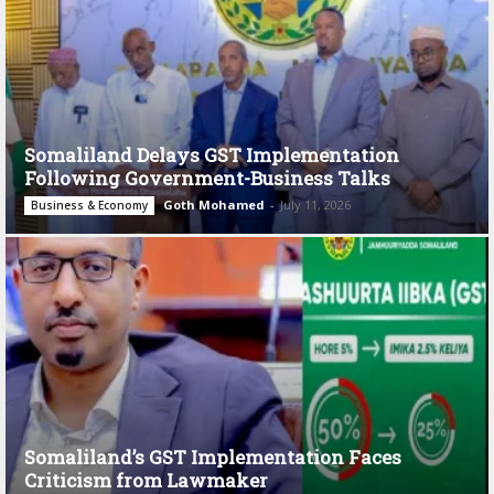
Somaliland Delays GST Implementation
Following Government-Business Talks
Goth Mohamed
-
July 11, 2026
Business & Economy
Somaliland’s GST Implementation Faces
Criticism from Lawmaker