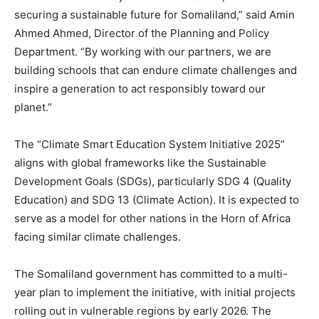
securing a sustainable future for Somaliland,” said Amin
Ahmed Ahmed, Director of the Planning and Policy
Department. “By working with our partners, we are
building schools that can endure climate challenges and
inspire a generation to act responsibly toward our
planet.”
The “Climate Smart Education System Initiative 2025”
aligns with global frameworks like the Sustainable
Development Goals (SDGs), particularly SDG 4 (Quality
Education) and SDG 13 (Climate Action). It is expected to
serve as a model for other nations in the Horn of Africa
facing similar climate challenges.
The Somaliland government has committed to a multi-
year plan to implement the initiative, with initial projects
rolling out in vulnerable regions by early 2026. The