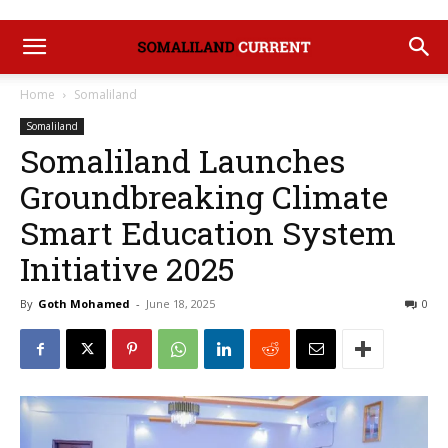
Home
Somaliland
Somaliland
Somaliland Launches
Groundbreaking Climate
Smart Education System
Initiative 2025
By
Goth Mohamed
-
June 18, 2025
0