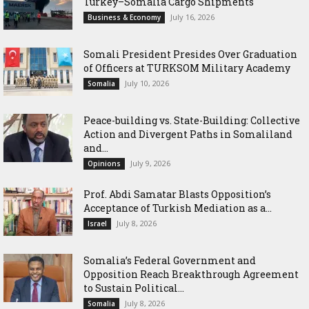
Turkey–Somalia Cargo Shipments
July 16, 2026
Business & Economy
Somali President Presides Over Graduation
of Officers at TURKSOM Military Academy
July 10, 2026
Somalia
Peace-building vs. State-Building: Collective
Action and Divergent Paths in Somaliland
and...
July 9, 2026
Opinions
‎Prof. Abdi Samatar Blasts Opposition’s
Acceptance of Turkish Mediation as a...
July 8, 2026
Israel
Somalia’s Federal Government and
Opposition Reach Breakthrough Agreement
to Sustain Political...
July 8, 2026
Somalia