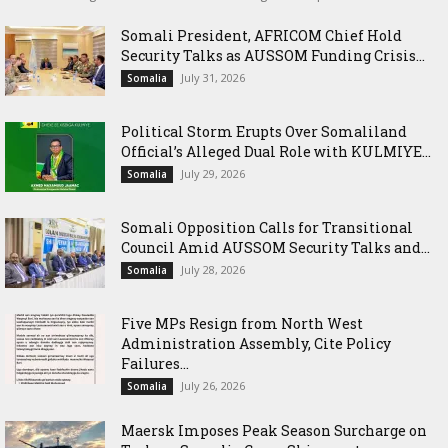
Somali President, AFRICOM Chief Hold
Security Talks as AUSSOM Funding Crisis...
July 31, 2026
Somalia
Political Storm Erupts Over Somaliland
Official’s Alleged Dual Role with KULMIYE...
July 29, 2026
Somalia
Somali Opposition Calls for Transitional
Council Amid AUSSOM Security Talks and...
July 28, 2026
Somalia
Five MPs Resign from North West
Administration Assembly, Cite Policy
Failures...
July 26, 2026
Somalia
Maersk Imposes Peak Season Surcharge on