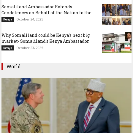
Somaliland Ambassador Extends
Condolences on Behalf of the Nation to the...
October 24, 2025
Kenya
Why Somaliland could be Kenya’s next big
market- Somaliland’s Kenya Ambassador
October 23, 2025
Kenya
World