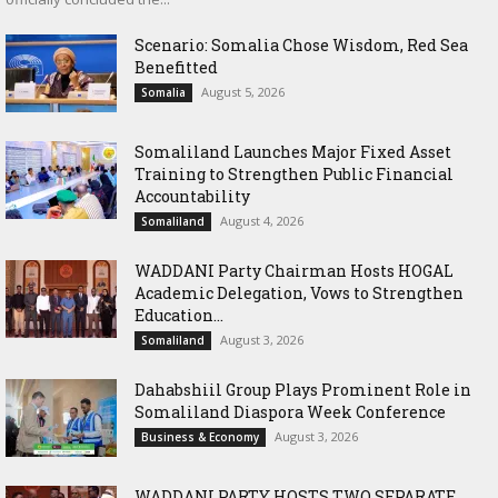
Scenario: Somalia Chose Wisdom, Red Sea
Benefitted
August 5, 2026
Somalia
Somaliland Launches Major Fixed Asset
Training to Strengthen Public Financial
Accountability
August 4, 2026
Somaliland
WADDANI Party Chairman Hosts HOGAL
Academic Delegation, Vows to Strengthen
Education...
August 3, 2026
Somaliland
Dahabshiil Group Plays Prominent Role in
Somaliland Diaspora Week Conference
August 3, 2026
Business & Economy
WADDANI PARTY HOSTS TWO SEPARATE