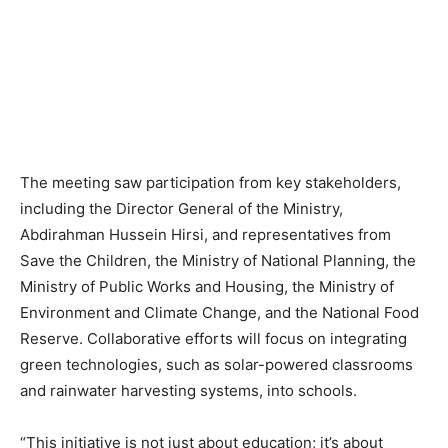
The meeting saw participation from key stakeholders,
including the Director General of the Ministry,
Abdirahman Hussein Hirsi, and representatives from
Save the Children, the Ministry of National Planning, the
Ministry of Public Works and Housing, the Ministry of
Environment and Climate Change, and the National Food
Reserve. Collaborative efforts will focus on integrating
green technologies, such as solar-powered classrooms
and rainwater harvesting systems, into schools.
“This initiative is not just about education; it’s about