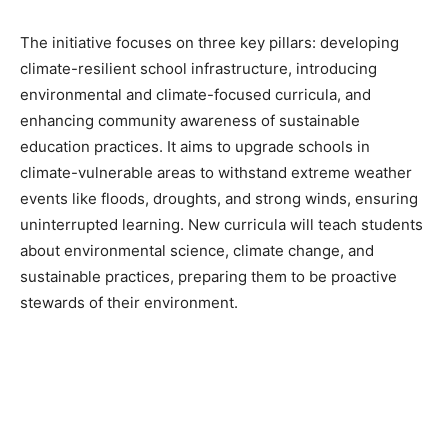
The initiative focuses on three key pillars: developing
climate-resilient school infrastructure, introducing
environmental and climate-focused curricula, and
enhancing community awareness of sustainable
education practices. It aims to upgrade schools in
climate-vulnerable areas to withstand extreme weather
events like floods, droughts, and strong winds, ensuring
uninterrupted learning. New curricula will teach students
about environmental science, climate change, and
sustainable practices, preparing them to be proactive
stewards of their environment.