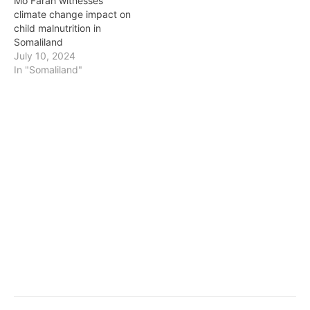
Mo Farah witnesses
climate change impact on
child malnutrition in
Somaliland
July 10, 2024
In "Somaliland"