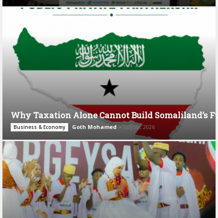
Why Taxation Alone Cannot Build Somaliland’s F
Goth Mohamed
-
July 28, 2026
Business & Economy