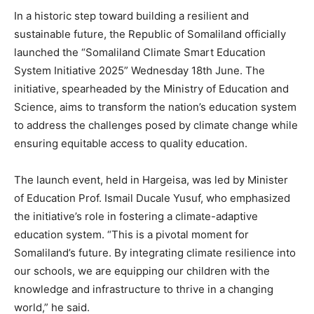
In a historic step toward building a resilient and
sustainable future, the Republic of Somaliland officially
launched the “Somaliland Climate Smart Education
System Initiative 2025” Wednesday 18th June. The
initiative, spearheaded by the Ministry of Education and
Science, aims to transform the nation’s education system
to address the challenges posed by climate change while
ensuring equitable access to quality education.
The launch event, held in Hargeisa, was led by Minister
of Education Prof. Ismail Ducale Yusuf, who emphasized
the initiative’s role in fostering a climate-adaptive
education system. “This is a pivotal moment for
Somaliland’s future. By integrating climate resilience into
our schools, we are equipping our children with the
knowledge and infrastructure to thrive in a changing
world,” he said.