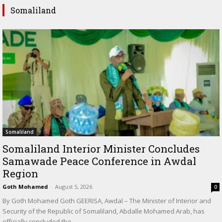
Somaliland
Somaliland
Somaliland Interior Minister Concludes
Samawade Peace Conference in Awdal
Region
Goth Mohamed
-
August 5, 2026
0
By Goth Mohamed Goth GEERISA, Awdal – The Minister of Interior and
Security of the Republic of Somaliland, Abdalle Mohamed Arab, has
officially concluded the...