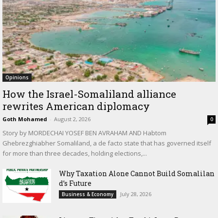
Opinions
How the Israel-Somaliland alliance
rewrites American diplomacy
Goth Mohamed
-
August 2, 2026
0
Story by MORDECHAI YOSEF BEN AVRAHAM AND Habtom
Ghebrezghiabher Somaliland, a de facto state that has governed itself
for more than three decades, holding elections,...
Why Taxation Alone Cannot Build Somalilan
d’s Future
July 28, 2026
Business & Economy