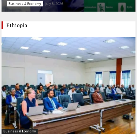
July 8, 2026
Business & Economy
Ethiopia
Business & Economy