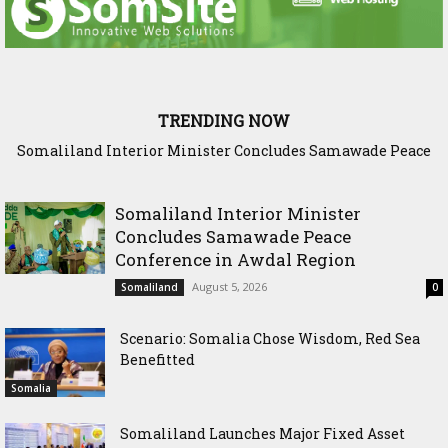
TRENDING NOW
Scenario: Somalia Chose Wisdom, Red Sea Benefitted
Somaliland Interior Minister
Concludes Samawade Peace
Conference in Awdal Region
August 5, 2026
Somaliland
0
Scenario: Somalia Chose Wisdom, Red Sea
Benefitted
Somalia
Somaliland Launches Major Fixed Asset