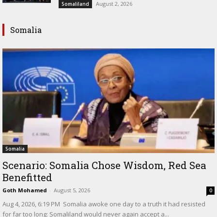
August 2, 2026
Somaliland
Somalia
Somalia
Scenario: Somalia Chose Wisdom, Red Sea
Benefitted
Goth Mohamed
-
August 5, 2026
0
‎Aug 4, 2026, 6:19 PM ‎ ‎Somalia awoke one day to a truth it had resisted
for far too long: Somaliland would never again accept a...