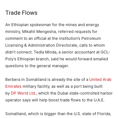
Trade Flows
An Ethiopian spokesman for the mines and energy
ministry, Mikahil Mengesha, referred requests for
comment to an official at the institution’s Petroleum
Licensing & Administration Directorate, calls to whom
didn’t connect. Tedla Minda, a senior accountant at GCL-
Poly’s Ethiopian branch, said he would forward emailed
questions to the general manager.
Berbera in Somaliland is already the site of a
United Arab
Emirates
military facility, as well as a port being built
by
DP World Ltd.
, which the Dubai state-controlled harbor
operator says will help boost trade flows to the U.A.E.
Somaliland, which is bigger than the U.S. state of Florida,