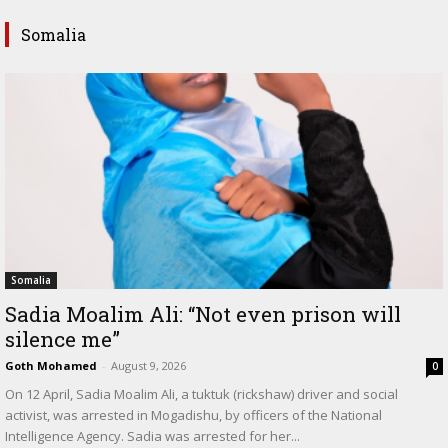
Somalia
Somalia
Sadia Moalim Ali: “Not even prison will
silence me”
Goth Mohamed
-
August 9, 2026
0
On 12 April, Sadia Moalim Ali, a tuktuk (rickshaw) driver and social
activist, was arrested in Mogadishu, by officers of the National
Intelligence Agency. Sadia was arrested for her...