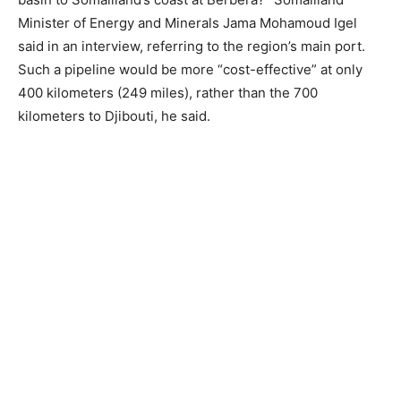
Minister of Energy and Minerals Jama Mohamoud Igel
said in an interview, referring to the region’s main port.
Such a pipeline would be more “cost-effective” at only
400 kilometers (249 miles), rather than the 700
kilometers to Djibouti, he said.