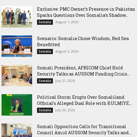
Exclusive: PMC Owner’s Presence in Pakistan
Sparks Questions Over Somalia’s Shadow...
August 7, 2026
Somalia
Scenario: Somalia Chose Wisdom, Red Sea
Benefitted
August 5, 2026
Somalia
Somali President, AFRICOM Chief Hold
Security Talks as AUSSOM Funding Crisis...
July 31, 2026
Somalia
Political Storm Erupts Over Somaliland
Official’s Alleged Dual Role with KULMIYE...
July 29, 2026
Somalia
Somali Opposition Calls for Transitional
Council Amid AUSSOM Security Talks and...