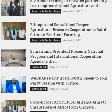
SIAR and IlRI deepen research partnership
to strengthen dryland Agriculture and...
August 8, 2026
Science & Technology
Ethiopia and Somaliland Deepen
Agricultural Research Cooperation to Build
Climate-Resilient Farming
August 8, 2026
Science & Technology
Somaliland President Presents National
Progress and International Cooperation
Agenda to the...
August 7, 2026
Somaliland
WADDANI Party Hosts Fourth ‘Speak to Your
Party’ Session with Justice...
August 7, 2026
Somaliland
Cross-Border Agricultural Alliance Aims to
Shield Horn of Africa from Climate...