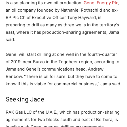
is also planning its own oil production.
Genel Energy Plc
,
an oil company founded by Nathaniel Rothschild and ex-
BP Plc Chief Executive Officer Tony Hayward, is
preparing to drill as many as three wells in the territory’s
east, where it has production-sharing agreements, Jama
said.
Genel will start drilling at one well in the fourth-quarter
of 2019, near Burao in the Togdheer region, according to
Jama and Genel’s communications head, Andrew
Benbow. “There is oil for sure, but they have to come to
know if this is viable for commercial business,” Jama said.
Seeking Jade
RAK Gas LLC of the U.A.E., which has production-sharing
agreements for two blocks south and east of Berbera, is
in talks with Genel over co-drilling arrangements,