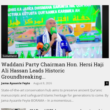
Somaliland
Waddani Party Chairman Hon. Hersi Haji
Ali Hassan Leads Historic
Groundbreaking...
Jama Ayaanle Feyte
-
August 8, 2026
0
State-of-the-art conservation hub aims to preserve ancient Qur’anic
manuscripts and safeguard Islamic heritage for generations to come. By
Jama Ayaanle Feyte BORAMA – In a momentous...