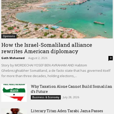
Opinions
How the Israel-Somaliland alliance
rewrites American diplomacy
Goth Mohamed
-
August 2, 2026
0
Story by MORDECHAI YOSEF BEN AVRAHAM AND Habtom
Ghebrezghiabher Somaliland, a de facto state that has governed itself
for more than three decades, holding elections,...
Why Taxation Alone Cannot Build Somalilan
d’s Future
July 28, 2026
Business & Economy
Literary Titan Aden Tarabi Jama Passes