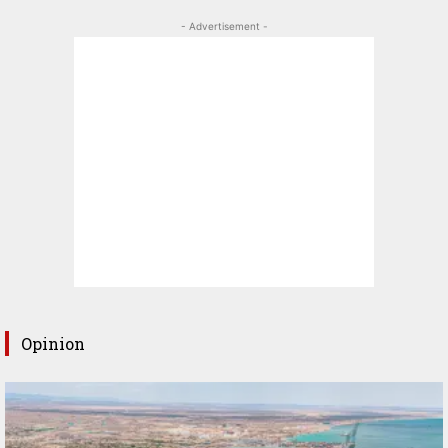
- Advertisement -
Opinion