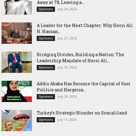
Away at 78, Leaving a...
July 24, 2026
Opinions
‎A Leader for the Next Chapter: Why Hersi Ali
H. Hassan...
July 21, 2026
Opinions
Bridging Divides, Building a Nation: The
Leadership Mandate of Hersi Ali...
July 19, 2026
Opinions
Addis Ababa Has Become the Capital of Sool
Politics and Hargeisa...
July 18, 2026
Opinions
Turkey’s Strategic Blunder on Somaliland
July 15, 2026
Opinions