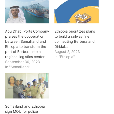
Abu Dhabi Ports Company
Ethiopia prioritizes plans
praises the cooperation
to build a railway line
between Somaliland and
connecting Berbera and
Ethiopia to transform the
Diridaba
port of Berbera into a
August 2, 2023
regional logistics center
In "Ethiopia"
September 30, 2023
In "Somaliland"
Somaliland and Ethiopia
sign MOU for police