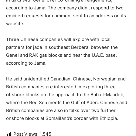
according to Jama. The company didn’t respond to two
emailed requests for comment sent to an address on its
website.
Three Chinese companies will explore with local
partners for jade in southeast Berbera, between the
Genel and RAK gas blocks and near the U.A.E. base,
according to Jama.
He said unidentified Canadian, Chinese, Norwegian and
British companies are interested in exploring three
offshore blocks on the approach to the Bab el-Mandeb,
where the Red Sea meets the Gulf of Aden. Chinese and
British companies are also in talks over two further
onshore blocks at Somaliland’s border with Ethiopia.
Post Views:
1,545