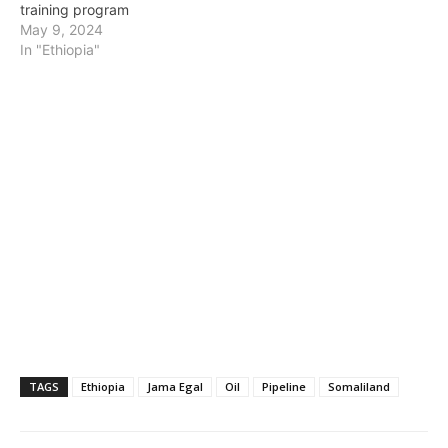
training program
May 9, 2024
In "Ethiopia"
TAGS
Ethiopia
Jama Egal
Oil
Pipeline
Somaliland