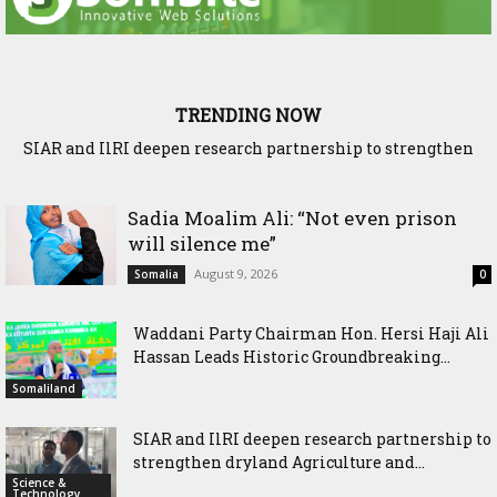
TRENDING NOW
SIAR and IlRI deepen research partnership to strengthen
dryland Agriculture and livestock resilience
Sadia Moalim Ali: “Not even prison
will silence me”
August 9, 2026
Somalia
0
Waddani Party Chairman Hon. Hersi Haji Ali
Hassan Leads Historic Groundbreaking...
Somaliland
SIAR and IlRI deepen research partnership to
strengthen dryland Agriculture and...
Science &
Technology