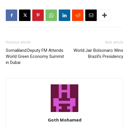
Previous article
Next article
Somaliland:Deputy FM Attends
World:Jair Bolsonaro Wins
World Green Economy Summit
Brazil’s Presidency
in Dubai
Goth Mohamed