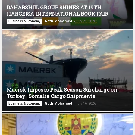
DAHABSHIIL GROUP SHINES AT 19TH
HARGEISA INTERNATIONAL BOOK FAIR
Goth Mohamed
-
July 28, 2026
Business & Economy
Maersk Imposes Peak Season Surcharge on
Turkey–Somalia Cargo Shipments
Goth Mohamed
-
July 16, 2026
Business & Economy