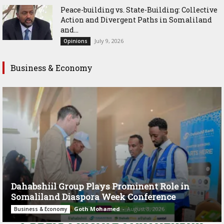
Peace-building vs. State-Building: Collective
Action and Divergent Paths in Somaliland
and...
July 9, 2026
Opinions
Business & Economy
Dahabshiil Group Plays Prominent Role in
Somaliland Diaspora Week Conference
Goth Mohamed
-
August 3, 2026
Business & Economy