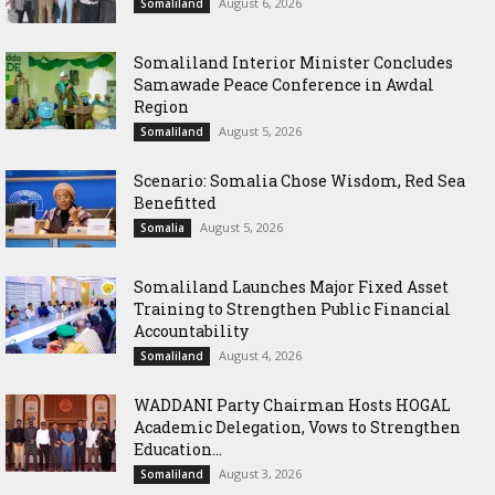
August 6, 2026
Somaliland
Somaliland Interior Minister Concludes
Samawade Peace Conference in Awdal
Region
August 5, 2026
Somaliland
Scenario: Somalia Chose Wisdom, Red Sea
Benefitted
August 5, 2026
Somalia
Somaliland Launches Major Fixed Asset
Training to Strengthen Public Financial
Accountability
August 4, 2026
Somaliland
WADDANI Party Chairman Hosts HOGAL
Academic Delegation, Vows to Strengthen
Education...
August 3, 2026
Somaliland