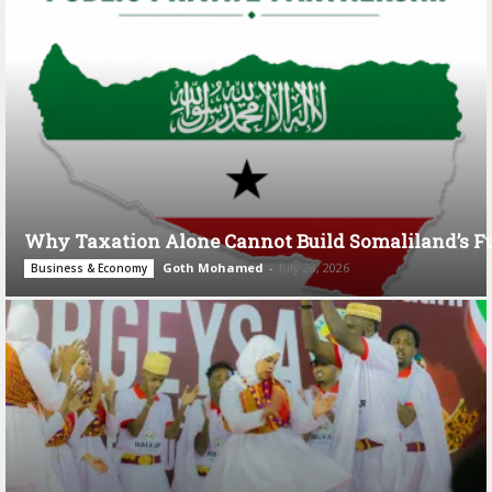
Why Taxation Alone Cannot Build Somaliland’s F
Goth Mohamed
-
July 28, 2026
Business & Economy