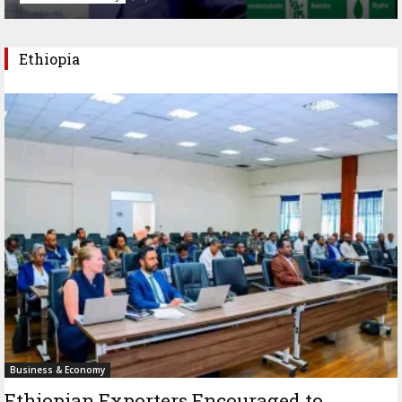
Ethiopia
Business & Economy
Ethiopian Exporters Encouraged to