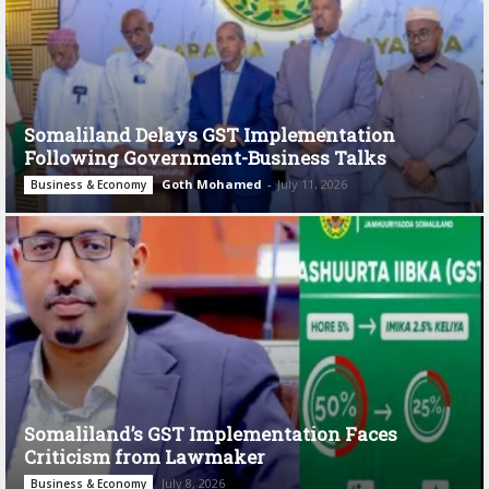
Somaliland Delays GST Implementation
Following Government-Business Talks
Goth Mohamed
-
July 11, 2026
Business & Economy
Somaliland’s GST Implementation Faces
Criticism from Lawmaker
July 8, 2026
Business & Economy