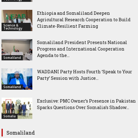
Ethiopia and Somaliland Deepen
Agricultural Research Cooperation to Build
Science &
Climate-Resilient Farming
Technology
Somaliland President Presents National
Progress and International Cooperation
Agenda to the...
Somaliland
WADDANI Party Hosts Fourth ‘Speak to Your
Party’ Session with Justice...
Somaliland
Exclusive: PMC Owner’s Presence in Pakistan
Sparks Questions Over Somalia’s Shadow...
Somalia
Somaliland