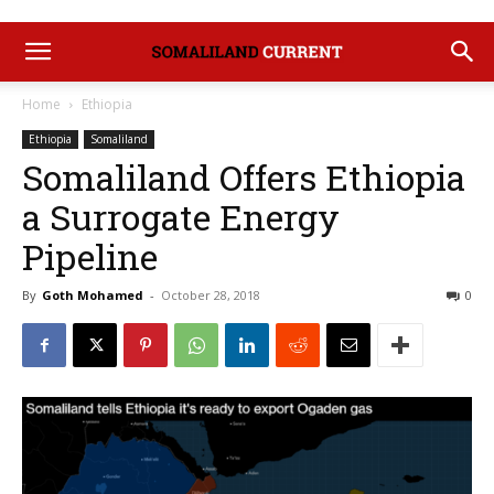
Home
Ethiopia
Ethiopia
Somaliland
Somaliland Offers Ethiopia
a Surrogate Energy
Pipeline
By
Goth Mohamed
-
October 28, 2018
0