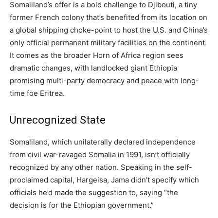
Somaliland’s offer is a bold challenge to Djibouti, a tiny
former French colony that’s benefited from its location on
a global shipping choke-point to host the U.S. and China’s
only official permanent military facilities on the continent.
It comes as the broader Horn of Africa region sees
dramatic changes, with landlocked giant Ethiopia
promising multi-party democracy and peace with long-
time foe Eritrea.
Unrecognized State
Somaliland, which unilaterally declared independence
from civil war-ravaged Somalia in 1991, isn’t officially
recognized by any other nation. Speaking in the self-
proclaimed capital, Hargeisa, Jama didn’t specify which
officials he’d made the suggestion to, saying “the
decision is for the Ethiopian government.”