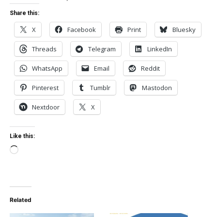
Share this:
X
Facebook
Print
Bluesky
Threads
Telegram
LinkedIn
WhatsApp
Email
Reddit
Pinterest
Tumblr
Mastodon
Nextdoor
X
Like this:
Loading…
Related