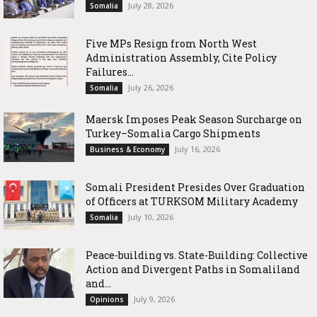
July 28, 2026
Somalia
Five MPs Resign from North West
Administration Assembly, Cite Policy
Failures...
July 26, 2026
Somalia
Maersk Imposes Peak Season Surcharge on
Turkey–Somalia Cargo Shipments
July 16, 2026
Business & Economy
Somali President Presides Over Graduation
of Officers at TURKSOM Military Academy
July 10, 2026
Somalia
Peace-building vs. State-Building: Collective
Action and Divergent Paths in Somaliland
and...
July 9, 2026
Opinions