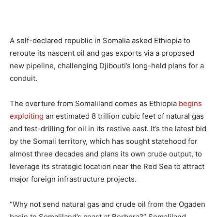
A self-declared republic in Somalia asked Ethiopia to
reroute its nascent oil and gas exports via a proposed
new pipeline, challenging Djibouti’s long-held plans for a
conduit.
The overture from Somaliland comes as Ethiopia
begins
exploiting
an estimated 8 trillion cubic feet of natural gas
and test-drilling for oil in its restive east. It’s the latest bid
by the Somali territory, which has sought statehood for
almost three decades and plans its own crude output, to
leverage its strategic location near the Red Sea to attract
major foreign infrastructure projects.
“Why not send natural gas and crude oil from the Ogaden
basin to Somaliland’s coast at Berbera?” Somaliland