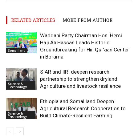
RELATED ARTICLES
MORE FROM AUTHOR
Waddani Party Chairman Hon. Hersi
Haji Ali Hassan Leads Historic
Groundbreaking for Hiil Qur’aan Center
Somaliland
in Borama
SIAR and IlRI deepen research
partnership to strengthen dryland
Science &
Agriculture and livestock resilience
Technology
Ethiopia and Somaliland Deepen
Agricultural Research Cooperation to
Science &
Build Climate-Resilient Farming
Technology