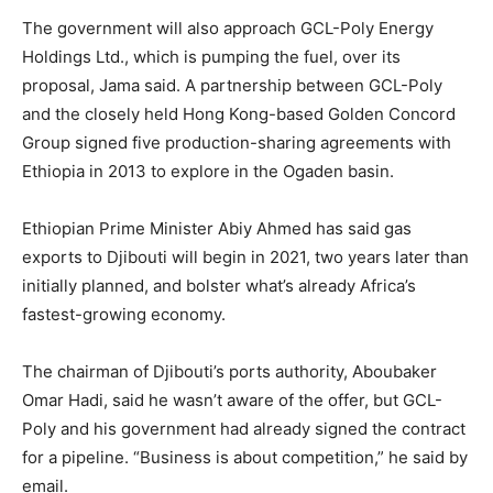
The government will also approach GCL-Poly Energy
Holdings Ltd., which is pumping the fuel, over its
proposal, Jama said. A partnership between GCL-Poly
and the closely held Hong Kong-based Golden Concord
Group signed five production-sharing agreements with
Ethiopia in 2013 to explore in the Ogaden basin.
Ethiopian Prime Minister Abiy Ahmed has said gas
exports to Djibouti will begin in 2021, two years later than
initially planned, and bolster what’s already Africa’s
fastest-growing economy.
The chairman of Djibouti’s ports authority, Aboubaker
Omar Hadi, said he wasn’t aware of the offer, but GCL-
Poly and his government had already signed the contract
for a pipeline. “Business is about competition,” he said by
email.