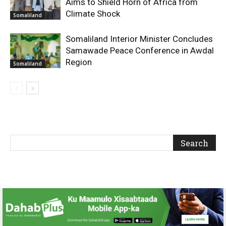
Aims to Shield Horn of Africa from
Climate Shock
Somaliland
Somaliland Interior Minister Concludes
Samawade Peace Conference in Awdal
Region
Somaliland