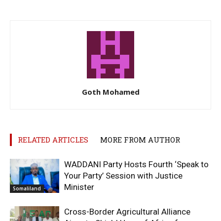
Goth Mohamed
RELATED ARTICLES
MORE FROM AUTHOR
WADDANI Party Hosts Fourth ‘Speak to
Your Party’ Session with Justice
Minister
Somaliland
Cross-Border Agricultural Alliance