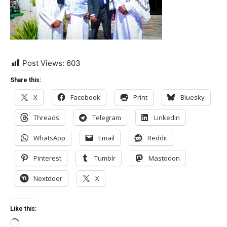
Post Views:
603
Share this:
X
Facebook
Print
Bluesky
Threads
Telegram
LinkedIn
WhatsApp
Email
Reddit
Pinterest
Tumblr
Mastodon
Nextdoor
X
Like this:
Loading…