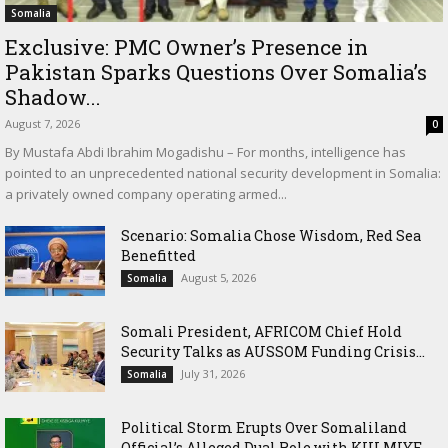
Somalia
Exclusive: PMC Owner’s Presence in
Pakistan Sparks Questions Over Somalia’s
Shadow...
August 7, 2026
0
By Mustafa Abdi Ibrahim Mogadishu – For months, intelligence has
pointed to an unprecedented national security development in Somalia:
a privately owned company operating armed...
Scenario: Somalia Chose Wisdom, Red Sea
Benefitted
August 5, 2026
Somalia
Somali President, AFRICOM Chief Hold
Security Talks as AUSSOM Funding Crisis...
July 31, 2026
Somalia
Political Storm Erupts Over Somaliland
Official’s Alleged Dual Role with KULMIYE...