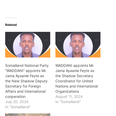
Related
Somaliland National Party
WADDANI appoints Mr.
“WADDANI” appoints Mr.
Jama Ayaanle Feyte as
Jama Ayaanle Feyte as
the Shadow Secretary
the New Shadow Deputy
Coordinator for United
Secretary for Foreign
Nations and International
Affairs and International
Organizations
cooperation
August 11, 2024
July 20, 2024
In "Somaliland"
In "Somaliland"