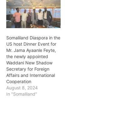
Somaliland Diaspora in the
US host Dinner Event for
Mr. Jama Ayaanle Feyte,
the newly appointed
Waddani New Shadow
Secretary for Foreign
Affairs and International
Cooperation
August 8, 2024
In "Somaliland"