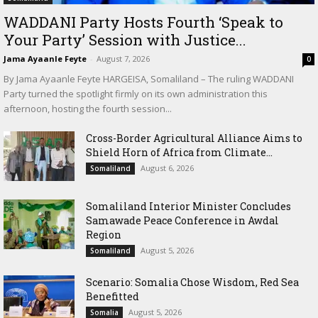
WADDANI Party Hosts Fourth ‘Speak to
Your Party’ Session with Justice...
Jama Ayaanle Feyte
-
August 7, 2026
0
By Jama Ayaanle Feyte HARGEISA, Somaliland – The ruling WADDANI
Party turned the spotlight firmly on its own administration this
afternoon, hosting the fourth session...
Cross-Border Agricultural Alliance Aims to
Shield Horn of Africa from Climate...
August 6, 2026
Somaliland
Somaliland Interior Minister Concludes
Samawade Peace Conference in Awdal
Region
August 5, 2026
Somaliland
Scenario: Somalia Chose Wisdom, Red Sea
Benefitted
August 5, 2026
Somalia