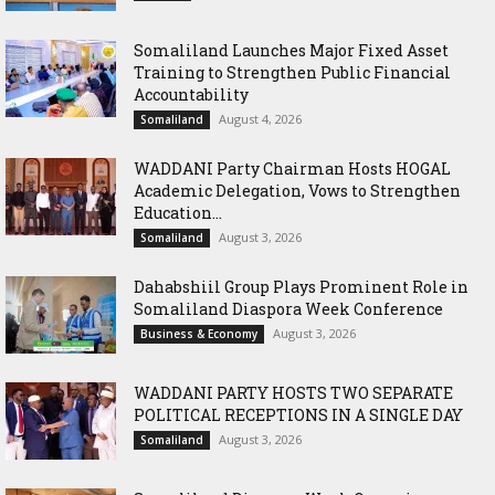
Somaliland Launches Major Fixed Asset
Training to Strengthen Public Financial
Accountability
August 4, 2026
Somaliland
WADDANI Party Chairman Hosts HOGAL
Academic Delegation, Vows to Strengthen
Education...
August 3, 2026
Somaliland
Dahabshiil Group Plays Prominent Role in
Somaliland Diaspora Week Conference
August 3, 2026
Business & Economy
WADDANI PARTY HOSTS TWO SEPARATE
POLITICAL RECEPTIONS IN A SINGLE DAY
August 3, 2026
Somaliland