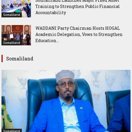
Somaliland Launches Major Fixed Asset
Training to Strengthen Public Financial
Accountability
Somaliland
WADDANI Party Chairman Hosts HOGAL
Academic Delegation, Vows to Strengthen
Education...
Somaliland
Somaliland
Somaliland