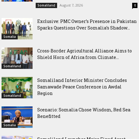
August 7, 2026
Somaliland
0
Exclusive: PMC Owner’s Presence in Pakistan
Sparks Questions Over Somalia’s Shadow...
Somalia
Cross-Border Agricultural Alliance Aims to
Shield Horn of Africa from Climate...
Somaliland
Somaliland Interior Minister Concludes
Samawade Peace Conference in Awdal
Region
Somaliland
Scenario: Somalia Chose Wisdom, Red Sea
Benefitted
Somalia