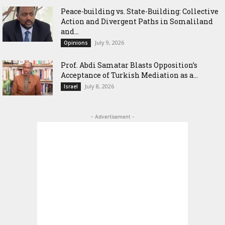
Peace-building vs. State-Building: Collective
Action and Divergent Paths in Somaliland
and...
July 9, 2026
Opinions
‎Prof. Abdi Samatar Blasts Opposition’s
Acceptance of Turkish Mediation as a...
July 8, 2026
Israel
- Advertisement -