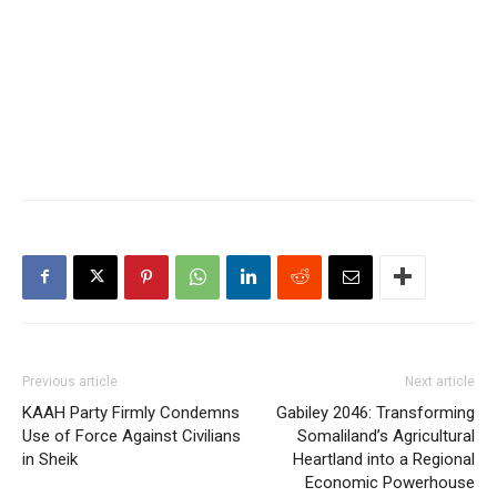
Previous article
Next article
‎KAAH Party Firmly Condemns
Gabiley 2046: Transforming
Use of Force Against Civilians
Somaliland’s Agricultural
in Sheik
Heartland into a Regional
Economic Powerhouse