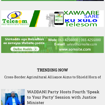
TRENDING NOW
Cross-Border Agricultural Alliance Aims to Shield Horn of
Somaliland Interior Minister Concludes Samawade Peace
Africa from Climate Shock
Conference in Awdal Region
WADDANI Party Hosts Fourth ‘Speak
to Your Party’ Session with Justice
Minister