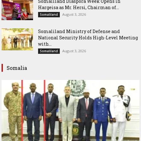
Somaliland Diaspora Week Opens in
Hargeisa as Mr. Hersi, Chairman of...
August 3, 2026
Somaliland
Somaliland Ministry of Defense and
National Security Holds High-Level Meeting
with...
August 3, 2026
Somaliland
Somalia