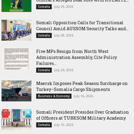
July 29, 2026
Somalia
Somali Opposition Calls for Transitional
Council Amid AUSSOM Security Talks and...
July 28, 2026
Somalia
Five MPs Resign from North West
Administration Assembly, Cite Policy
Failures...
July 26, 2026
Somalia
Maersk Imposes Peak Season Surcharge on
Turkey–Somalia Cargo Shipments
July 16, 2026
Business & Economy
Somali President Presides Over Graduation
of Officers at TURKSOM Military Academy
July 10, 2026
Somalia