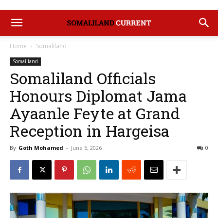
Home
Somaliland
Somaliland
‎Somaliland Officials
Honours Diplomat Jama
Ayaanle Feyte at Grand
Reception in Hargeisa
By
Goth Mohamed
-
June 5, 2026
0