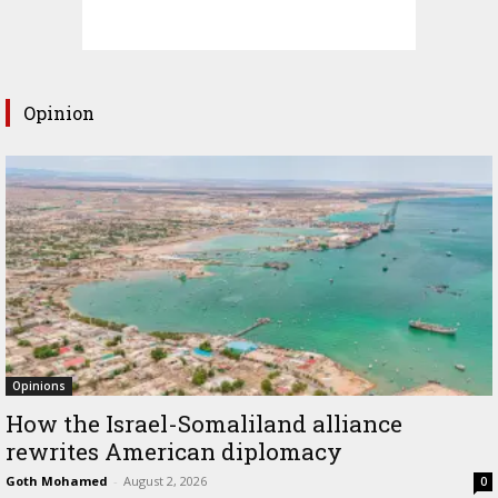
Opinion
Opinions
How the Israel-Somaliland alliance
rewrites American diplomacy
Goth Mohamed
-
August 2, 2026
0