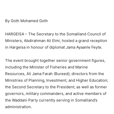
By Goth Mohamed Goth
‎HARGEISA – The Secretary to the Somaliland Council of
Ministers, Abdirahman Ali Elmi, hosted a grand reception
in Hargeisa in honour of diplomat Jama Ayaanle Feyte.
‎The event brought together senior government figures,
including the Minister of Fisheries and Marine
Resources, Ali Jama Farah (Bureed); directors from the
Ministries of Planning, Investment, and Higher Education;
the Second Secretary to the President; as well as former
governors, military commanders, and active members of
the Waddani Party currently serving in Somaliland’s
administration.