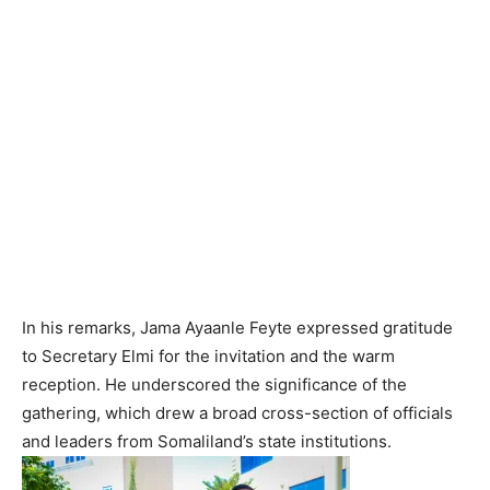
‎In his remarks, Jama Ayaanle Feyte expressed gratitude
to Secretary Elmi for the invitation and the warm
reception. He underscored the significance of the
gathering, which drew a broad cross-section of officials
and leaders from Somaliland’s state institutions.