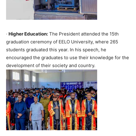
·
Higher Education:
The President attended the 15th
graduation ceremony of EELO University, where 265
students graduated this year. In his speech, he
encouraged the graduates to use their knowledge for the
development of their society and country.