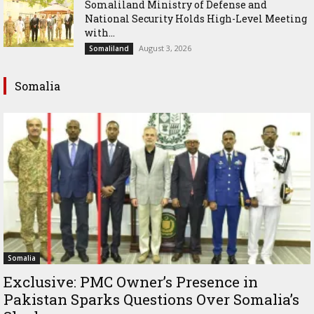
Somaliland Ministry of Defense and
National Security Holds High-Level Meeting
with...
August 3, 2026
Somaliland
Somalia
Somalia
Exclusive: PMC Owner’s Presence in
Pakistan Sparks Questions Over Somalia’s