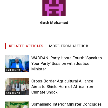
Goth Mohamed
RELATED ARTICLES
MORE FROM AUTHOR
WADDANI Party Hosts Fourth ‘Speak to
Your Party’ Session with Justice
Minister
Somaliland
Cross-Border Agricultural Alliance
Aims to Shield Horn of Africa from
Climate Shock
Somaliland
Somaliland Interior Minister Concludes