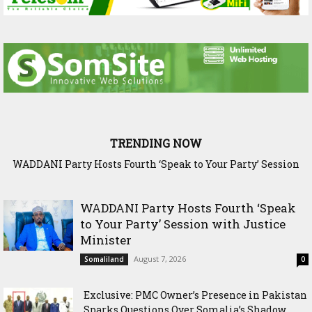
TRENDING NOW
WADDANI Party Hosts Fourth ‘Speak to Your Party’ Session
Exclusive: PMC Owner’s Presence in Pakistan Sparks
Questions Over Somalia’s Shadow Air War
with Justice Minister
WADDANI Party Hosts Fourth ‘Speak
to Your Party’ Session with Justice
Minister
August 7, 2026
Somaliland
0
Exclusive: PMC Owner’s Presence in Pakistan
Sparks Questions Over Somalia’s Shadow...