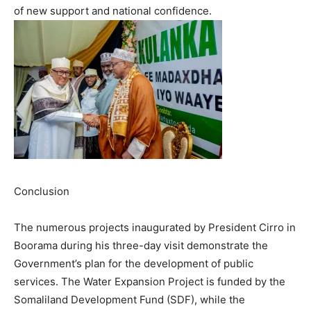
of new support and national confidence.
Conclusion
The numerous projects inaugurated by President Cirro in
Boorama during his three-day visit demonstrate the
Government’s plan for the development of public
services. The Water Expansion Project is funded by the
Somaliland Development Fund (SDF), while the