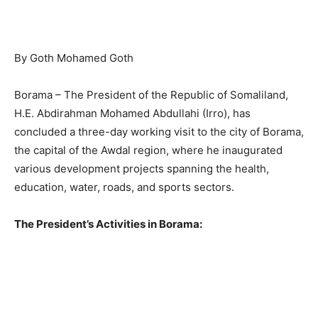
By Goth Mohamed Goth
Borama – The President of the Republic of Somaliland,
H.E. Abdirahman Mohamed Abdullahi (Irro), has
concluded a three-day working visit to the city of Borama,
the capital of the Awdal region, where he inaugurated
various development projects spanning the health,
education, water, roads, and sports sectors.
The President’s Activities in Borama: