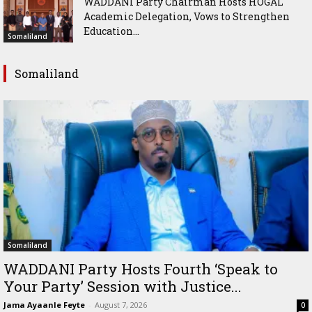
WADDANI Party Chairman Hosts HOGAL
Academic Delegation, Vows to Strengthen
Education...
Somaliland
Somaliland
Somaliland
WADDANI Party Hosts Fourth ‘Speak to
Your Party’ Session with Justice...
Jama Ayaanle Feyte
-
August 7, 2026
0