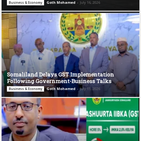
Goth Mohamed
-
July 16, 2026
Business & Economy
Somaliland Delays GST Implementation
Following Government-Business Talks
Goth Mohamed
-
July 11, 2026
Business & Economy