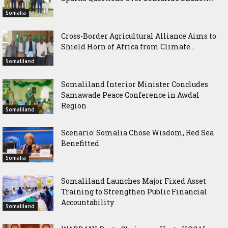
Somalia
Cross-Border Agricultural Alliance Aims to
Shield Horn of Africa from Climate...
Somaliland
Somaliland Interior Minister Concludes
Samawade Peace Conference in Awdal
Region
Somaliland
Scenario: Somalia Chose Wisdom, Red Sea
Benefitted
Somalia
Somaliland Launches Major Fixed Asset
Training to Strengthen Public Financial
Accountability
Somaliland