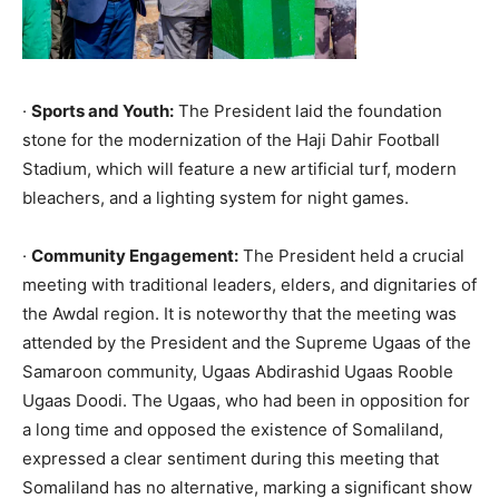
·
Sports and Youth:
The President laid the foundation
stone for the modernization of the Haji Dahir Football
Stadium, which will feature a new artificial turf, modern
bleachers, and a lighting system for night games.
·
Community Engagement:
The President held a crucial
meeting with traditional leaders, elders, and dignitaries of
the Awdal region. It is noteworthy that the meeting was
attended by the President and the Supreme Ugaas of the
Samaroon community, Ugaas Abdirashid Ugaas Rooble
Ugaas Doodi. The Ugaas, who had been in opposition for
a long time and opposed the existence of Somaliland,
expressed a clear sentiment during this meeting that
Somaliland has no alternative, marking a significant show