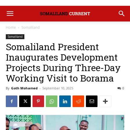
Home
Somaliland
Somaliland
Somaliland President
Inaugurates Development
Projects During Three-Day
Working Visit to Borama
By
Goth Mohamed
-
September 10, 2025
0