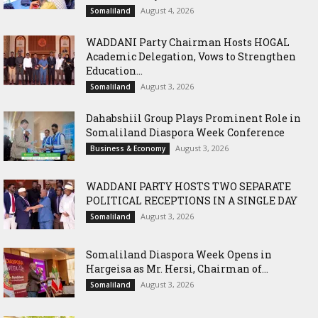
August 4, 2026
Somaliland
WADDANI Party Chairman Hosts HOGAL
Academic Delegation, Vows to Strengthen
Education...
August 3, 2026
Somaliland
Dahabshiil Group Plays Prominent Role in
Somaliland Diaspora Week Conference
August 3, 2026
Business & Economy
WADDANI PARTY HOSTS TWO SEPARATE
POLITICAL RECEPTIONS IN A SINGLE DAY
August 3, 2026
Somaliland
Somaliland Diaspora Week Opens in
Hargeisa as Mr. Hersi, Chairman of...
August 3, 2026
Somaliland