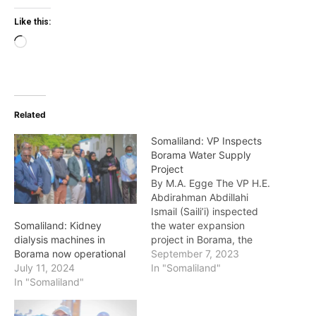
Like this:
Loading…
Related
Somaliland: VP Inspects
Borama Water Supply
Project
By M.A. Egge The VP H.E.
Abdirahman Abdillahi
Ismail (Saili’i) inspected
the water expansion
Somaliland: Kidney
project in Borama, the
dialysis machines in
capital of Awdal region.
September 7, 2023
Borama now operational
Water expansion in
In "Somaliland"
July 11, 2024
Boorama city has been
In "Somaliland"
going on for the last few
years in determination to