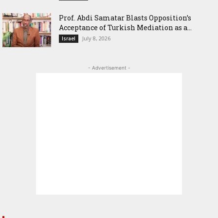
‎Prof. Abdi Samatar Blasts Opposition’s
Acceptance of Turkish Mediation as a...
July 8, 2026
Israel
- Advertisement -