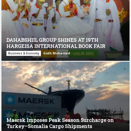
DAHABSHIIL GROUP SHINES AT 19TH
HARGEISA INTERNATIONAL BOOK FAIR
Goth Mohamed
-
July 28, 2026
Business & Economy
Maersk Imposes Peak Season Surcharge on
Turkey–Somalia Cargo Shipments