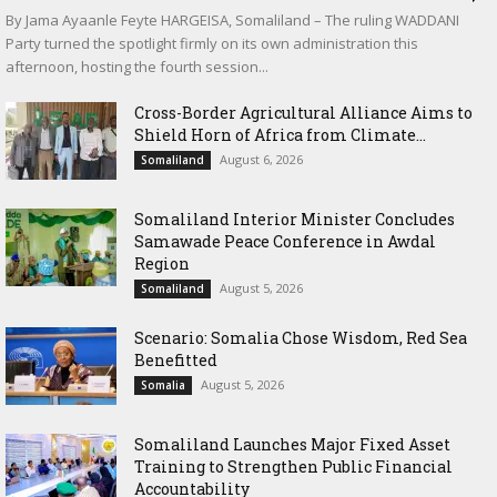
By Jama Ayaanle Feyte HARGEISA, Somaliland – The ruling WADDANI
Party turned the spotlight firmly on its own administration this
afternoon, hosting the fourth session...
Cross-Border Agricultural Alliance Aims to
Shield Horn of Africa from Climate...
August 6, 2026
Somaliland
Somaliland Interior Minister Concludes
Samawade Peace Conference in Awdal
Region
August 5, 2026
Somaliland
Scenario: Somalia Chose Wisdom, Red Sea
Benefitted
August 5, 2026
Somalia
Somaliland Launches Major Fixed Asset
Training to Strengthen Public Financial
Accountability