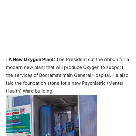
·
A New Oxygen Plant
: The President cut the ribbon for a
modern new plant that will produce Oxygen to support
the services of Boorama’s main General Hospital. He also
laid the foundation stone for a new Psychiatric (Mental
Health) Ward building.