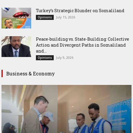
Turkey’s Strategic Blunder on Somaliland
July 15, 2026
Opinions
Peace-building vs. State-Building: Collective
Action and Divergent Paths in Somaliland
and...
July 9, 2026
Opinions
Business & Economy