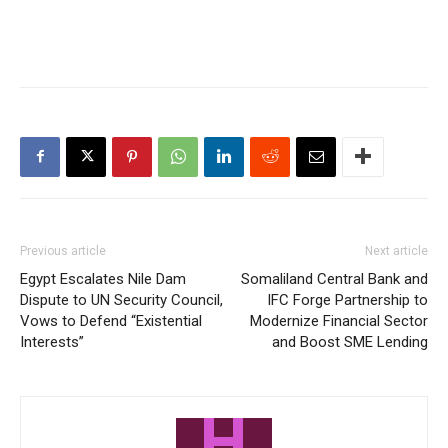
Previous article
Next article
Egypt Escalates Nile Dam
Somaliland Central Bank and
Dispute to UN Security Council,
IFC Forge Partnership to
Vows to Defend “Existential
Modernize Financial Sector
Interests”
and Boost SME Lending