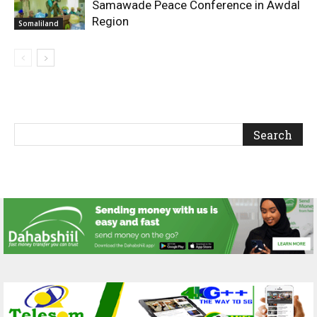
Samawade Peace Conference in Awdal
Region
Somaliland