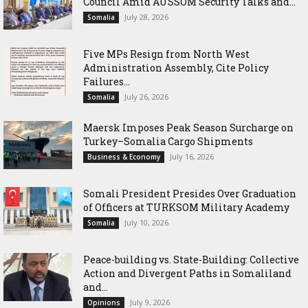
Council Amid AUSSOM Security Talks and...
July 28, 2026
Somalia
Five MPs Resign from North West
Administration Assembly, Cite Policy
Failures...
July 26, 2026
Somalia
Maersk Imposes Peak Season Surcharge on
Turkey–Somalia Cargo Shipments
July 16, 2026
Business & Economy
Somali President Presides Over Graduation
of Officers at TURKSOM Military Academy
July 10, 2026
Somalia
Peace-building vs. State-Building: Collective
Action and Divergent Paths in Somaliland
and...
July 9, 2026
Opinions