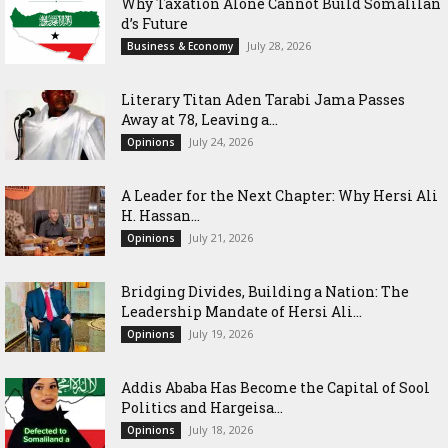
Why Taxation Alone Cannot Build Somalilan
d’s Future
July 28, 2026
Business & Economy
Literary Titan Aden Tarabi Jama Passes
Away at 78, Leaving a...
July 24, 2026
Opinions
‎A Leader for the Next Chapter: Why Hersi Ali
H. Hassan...
July 21, 2026
Opinions
Bridging Divides, Building a Nation: The
Leadership Mandate of Hersi Ali...
July 19, 2026
Opinions
Addis Ababa Has Become the Capital of Sool
Politics and Hargeisa...
July 18, 2026
Opinions