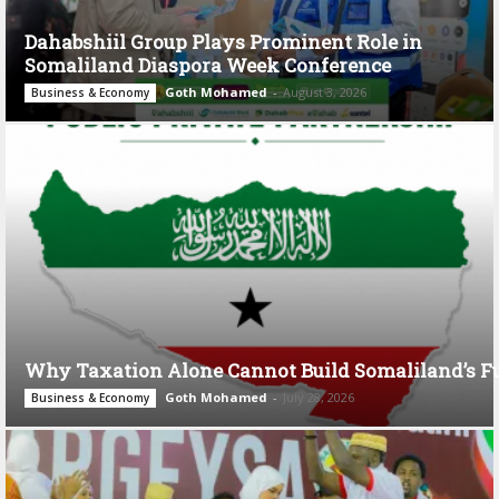
Dahabshiil Group Plays Prominent Role in
Somaliland Diaspora Week Conference
Goth Mohamed
-
August 3, 2026
Business & Economy
Why Taxation Alone Cannot Build Somaliland’s F
Goth Mohamed
-
July 28, 2026
Business & Economy