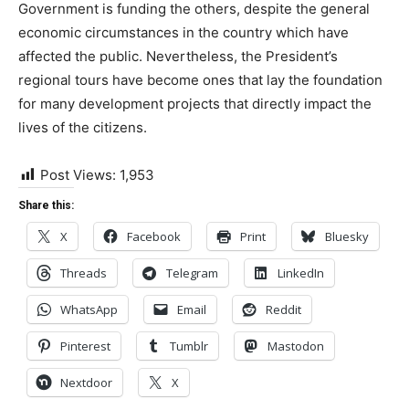
Government is funding the others, despite the general
economic circumstances in the country which have
affected the public. Nevertheless, the President’s
regional tours have become ones that lay the foundation
for many development projects that directly impact the
lives of the citizens.
Post Views:
1,953
Share this:
X
Facebook
Print
Bluesky
Threads
Telegram
LinkedIn
WhatsApp
Email
Reddit
Pinterest
Tumblr
Mastodon
Nextdoor
X