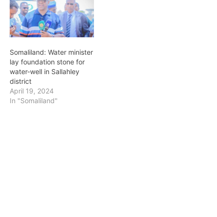
amply supply the town
with clean piped water.
The VP was…
Somaliland: Water minister
lay foundation stone for
water-well in Sallahley
district
April 19, 2024
In "Somaliland"