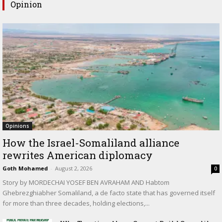
Opinion
Opinions
How the Israel-Somaliland alliance
rewrites American diplomacy
Goth Mohamed
-
August 2, 2026
0
Story by MORDECHAI YOSEF BEN AVRAHAM AND Habtom
Ghebrezghiabher Somaliland, a de facto state that has governed itself
for more than three decades, holding elections,...