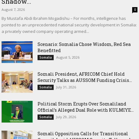
Shadow...
August 7, 2026
0
By Mustafa Abdi Ibrahim Mogadishu – For months, intelligence has
pointed to an unprecedented national security development in Somalia:
a privately owned company operating armed...
Scenario: Somalia Chose Wisdom, Red Sea
Benefitted
August 5, 2026
Somalia
Somali President, AFRICOM Chief Hold
Security Talks as AUSSOM Funding Crisis...
July 31, 2026
Somalia
Political Storm Erupts Over Somaliland
Official’s Alleged Dual Role with KULMIYE...
July 29, 2026
Somalia
Somali Opposition Calls for Transitional