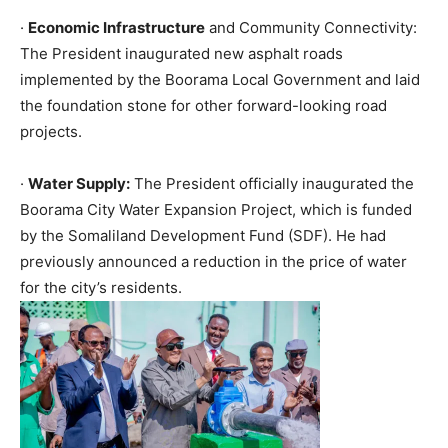
·
Economic Infrastructure
and Community Connectivity:
The President inaugurated new asphalt roads
implemented by the Boorama Local Government and laid
the foundation stone for other forward-looking road
projects.
·
Water Supply:
The President officially inaugurated the
Boorama City Water Expansion Project, which is funded
by the Somaliland Development Fund (SDF). He had
previously announced a reduction in the price of water
for the city’s residents.