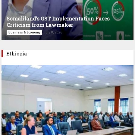
Somaliland’s GST Implementation Faces
Criticism from Lawmaker
July 8, 2026
Business & Economy
Ethiopia