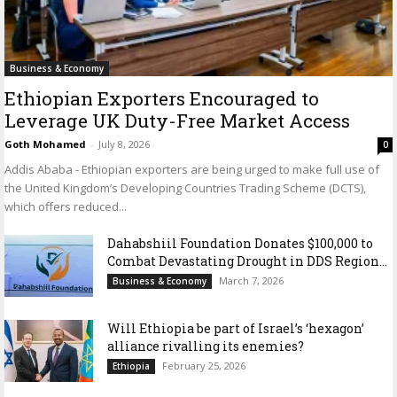
Business & Economy
Ethiopian Exporters Encouraged to
Leverage UK Duty-Free Market Access
Goth Mohamed
-
July 8, 2026
0
Addis Ababa - Ethiopian exporters are being urged to make full use of
the United Kingdom’s Developing Countries Trading Scheme (DCTS),
which offers reduced...
Dahabshiil Foundation Donates $100,000 to
Combat Devastating Drought in DDS Region...
March 7, 2026
Business & Economy
Will Ethiopia be part of Israel’s ‘hexagon’
alliance rivalling its enemies?
February 25, 2026
Ethiopia