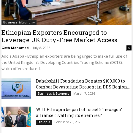
Business & Economy
Ethiopian Exporters Encouraged to
Leverage UK Duty-Free Market Access
Goth Mohamed
-
July 8, 2026
0
Addis Ababa - Ethiopian exporters are being urged to make full use of
the United Kingdom’s Developing Countries Trading Scheme (DCTS),
which offers reduced...
Dahabshiil Foundation Donates $100,000 to
Combat Devastating Drought in DDS Region...
March 7, 2026
Business & Economy
Will Ethiopia be part of Israel’s ‘hexagon’
alliance rivalling its enemies?
February 25, 2026
Ethiopia