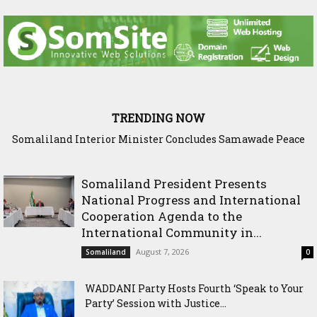
TRENDING NOW
Somaliland Interior Minister Concludes Samawade Peace
Conference in Awdal Region
Somaliland President Presents
National Progress and International
Cooperation Agenda to the
International Community in...
August 7, 2026
Somaliland
0
WADDANI Party Hosts Fourth ‘Speak to Your
Party’ Session with Justice...