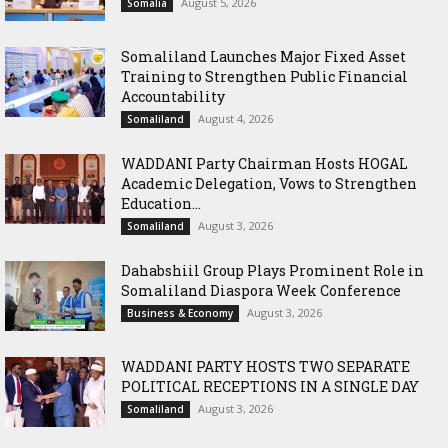
August 5, 2026
Somalia
Somaliland Launches Major Fixed Asset
Training to Strengthen Public Financial
Accountability
August 4, 2026
Somaliland
WADDANI Party Chairman Hosts HOGAL
Academic Delegation, Vows to Strengthen
Education...
August 3, 2026
Somaliland
Dahabshiil Group Plays Prominent Role in
Somaliland Diaspora Week Conference
August 3, 2026
Business & Economy
WADDANI PARTY HOSTS TWO SEPARATE
POLITICAL RECEPTIONS IN A SINGLE DAY
August 3, 2026
Somaliland