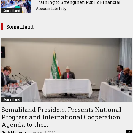
Training to Strengthen Public Financial
Accountability
Somaliland
Somaliland
Somaliland
Somaliland President Presents National
Progress and International Cooperation
Agenda to the...
Goth Mohamed
-
August 7, 2026
0