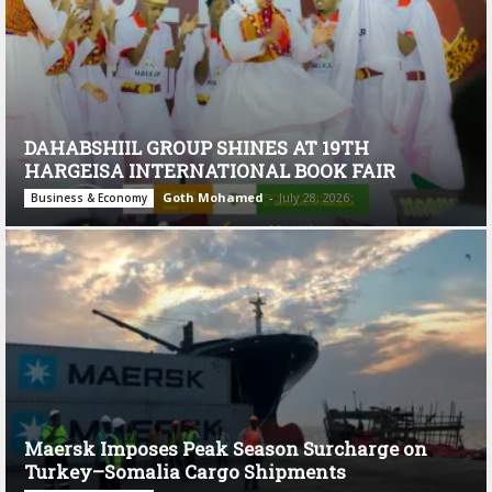
DAHABSHIIL GROUP SHINES AT 19TH
HARGEISA INTERNATIONAL BOOK FAIR
Goth Mohamed
-
July 28, 2026
Business & Economy
Maersk Imposes Peak Season Surcharge on
Turkey–Somalia Cargo Shipments