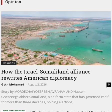
Opinion
Opinions
How the Israel-Somaliland alliance
rewrites American diplomacy
Goth Mohamed
-
August 2, 2026
0
Story by MORDECHAI YOSEF BEN AVRAHAM AND Habtom
Ghebrezghiabher Somaliland, a de facto state that has governed itself
for more than three decades, holding elections,...