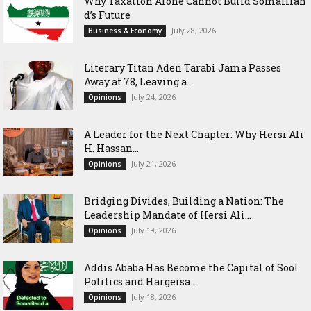
Why Taxation Alone Cannot Build Somalilan
d’s Future
July 28, 2026
Business & Economy
Literary Titan Aden Tarabi Jama Passes
Away at 78, Leaving a...
July 24, 2026
Opinions
‎A Leader for the Next Chapter: Why Hersi Ali
H. Hassan...
July 21, 2026
Opinions
Bridging Divides, Building a Nation: The
Leadership Mandate of Hersi Ali...
July 19, 2026
Opinions
Addis Ababa Has Become the Capital of Sool
Politics and Hargeisa...
July 18, 2026
Opinions