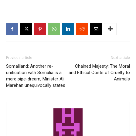
Previous article
Next article
Somaliland: Another re-
Chained Majesty: The Moral
unification with Somalia is a
and Ethical Costs of Cruelty to
mere pipe-dream, Minister Ali
Animals
Marehan unequivocally states