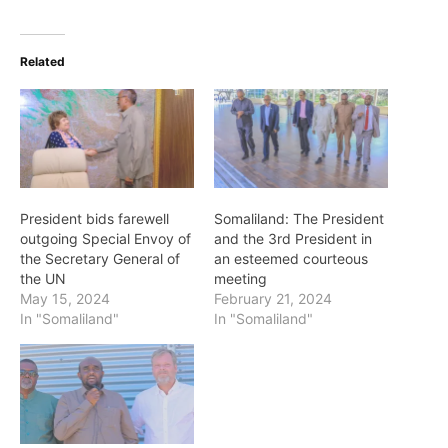
Related
President bids farewell
Somaliland: The President
outgoing Special Envoy of
and the 3rd President in
the Secretary General of
an esteemed courteous
the UN
meeting
May 15, 2024
February 21, 2024
In "Somaliland"
In "Somaliland"