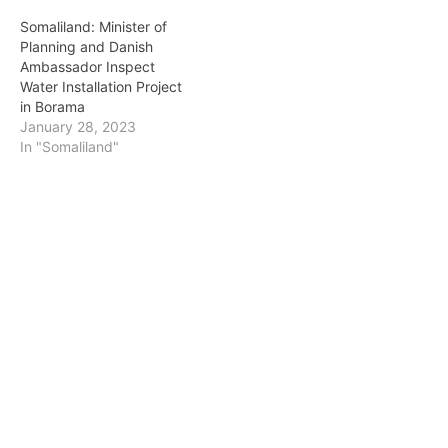
Somaliland: Minister of
Planning and Danish
Ambassador Inspect
Water Installation Project
in Borama
January 28, 2023
In "Somaliland"