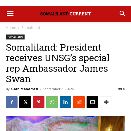
Home
Somaliland
Somaliland
Somaliland: President
receives UNSG’s special
rep Ambassador James
Swan
By
Goth Mohamed
-
September 21, 2024
0