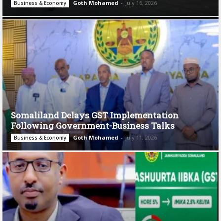
Goth Mohamed
-
July 16, 2026
Business & Economy
Somaliland Delays GST Implementation
Following Government-Business Talks
Goth Mohamed
-
July 11, 2026
Business & Economy