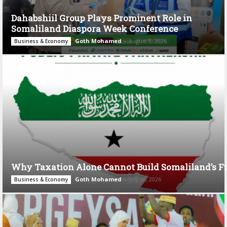
Dahabshiil Group Plays Prominent Role in
Somaliland Diaspora Week Conference
Goth Mohamed
-
August 3, 2026
Business & Economy
Why Taxation Alone Cannot Build Somaliland’s F
Goth Mohamed
-
July 28, 2026
Business & Economy