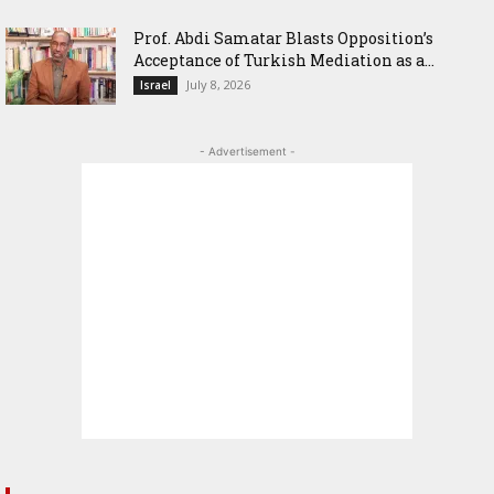
‎Prof. Abdi Samatar Blasts Opposition’s
Acceptance of Turkish Mediation as a...
July 8, 2026
Israel
- Advertisement -