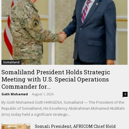
Somaliland
Somaliland President Holds Strategic
Meeting with U.S. Special Operations
Commander for...
Goth Mohamed
-
August 1, 2026
0
By Goth Mohamed Goth HARGEISA, Somaliland — The President of the
Republic of Somaliland, His Excellency Abdirahman Mohamed Abdillahi
(Irro), today held a significant strategic...
Somali President, AFRICOM Chief Hold