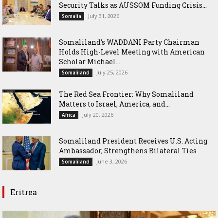
Security Talks as AUSSOM Funding Crisis...
July 31, 2026
Somalia
Somaliland’s WADDANI Party Chairman
Holds High-Level Meeting with American
Scholar Michael...
July 25, 2026
Somaliland
The Red Sea Frontier: Why Somaliland
Matters to Israel, America, and...
July 20, 2026
Africa
Somaliland President Receives U.S. Acting
Ambassador, Strengthens Bilateral Ties
June 3, 2026
Somaliland
Eritrea