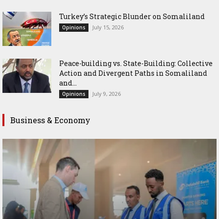
Turkey’s Strategic Blunder on Somaliland
July 15, 2026
Opinions
Peace-building vs. State-Building: Collective
Action and Divergent Paths in Somaliland
and...
July 9, 2026
Opinions
Business & Economy