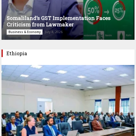
Somaliland’s GST Implementation Faces
Criticism from Lawmaker
July 8, 2026
Business & Economy
Ethiopia