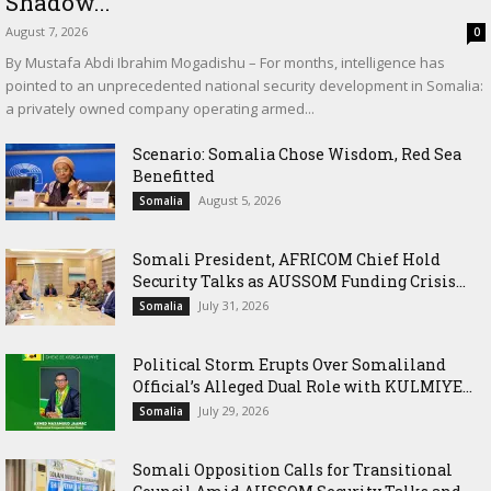
Shadow...
August 7, 2026
0
By Mustafa Abdi Ibrahim Mogadishu – For months, intelligence has
pointed to an unprecedented national security development in Somalia:
a privately owned company operating armed...
Scenario: Somalia Chose Wisdom, Red Sea
Benefitted
August 5, 2026
Somalia
Somali President, AFRICOM Chief Hold
Security Talks as AUSSOM Funding Crisis...
July 31, 2026
Somalia
Political Storm Erupts Over Somaliland
Official’s Alleged Dual Role with KULMIYE...
July 29, 2026
Somalia
Somali Opposition Calls for Transitional