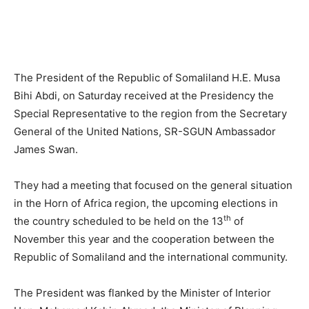
The President of the Republic of Somaliland H.E. Musa
Bihi Abdi, on Saturday received at the Presidency the
Special Representative to the region from the Secretary
General of the United Nations, SR-SGUN Ambassador
James Swan.
They had a meeting that focused on the general situation
in the Horn of Africa region, the upcoming elections in
th
the country scheduled to be held on the 13
of
November this year and the cooperation between the
Republic of Somaliland and the international community.
The President was flanked by the Minister of Interior