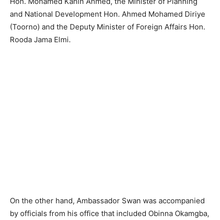
Hon. Mohamed Kahin Ahmed, the Minister of Planning
and National Development Hon. Ahmed Mohamed Diriye
(Toorno) and the Deputy Minister of Foreign Affairs Hon.
Rooda Jama Elmi.
On the other hand, Ambassador Swan was accompanied
by officials from his office that included Obinna Okamgba,