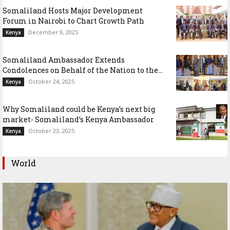
Somaliland Hosts Major Development
Forum in Nairobi to Chart Growth Path
December 9, 2025
Kenya
Somaliland Ambassador Extends
Condolences on Behalf of the Nation to the...
October 24, 2025
Kenya
Why Somaliland could be Kenya’s next big
market- Somaliland’s Kenya Ambassador
October 23, 2025
Kenya
World