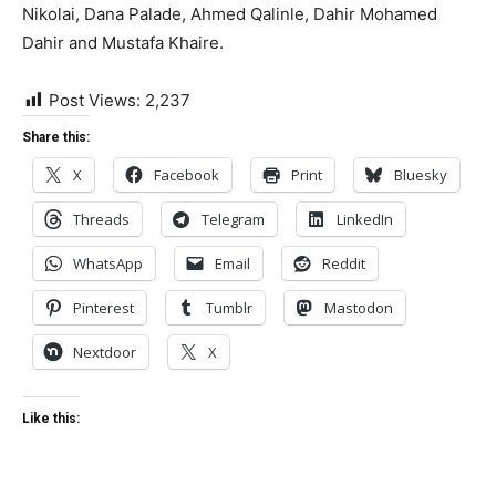
Nikolai, Dana Palade, Ahmed Qalinle, Dahir Mohamed
Dahir and Mustafa Khaire.
Post Views:
2,237
Share this:
X
Facebook
Print
Bluesky
Threads
Telegram
LinkedIn
WhatsApp
Email
Reddit
Pinterest
Tumblr
Mastodon
Nextdoor
X
Like this: