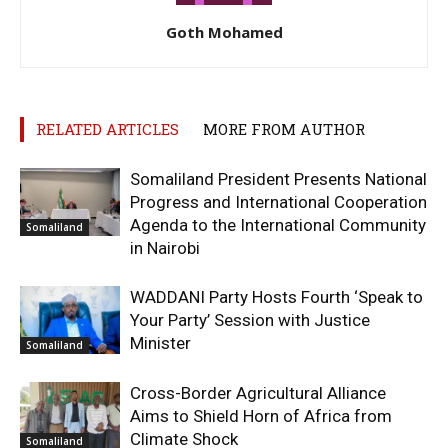
Goth Mohamed
RELATED ARTICLES
MORE FROM AUTHOR
Somaliland President Presents National
Progress and International Cooperation
Agenda to the International Community
Somaliland
in Nairobi
WADDANI Party Hosts Fourth ‘Speak to
Your Party’ Session with Justice
Minister
Somaliland
Cross-Border Agricultural Alliance
Aims to Shield Horn of Africa from
Climate Shock
Somaliland