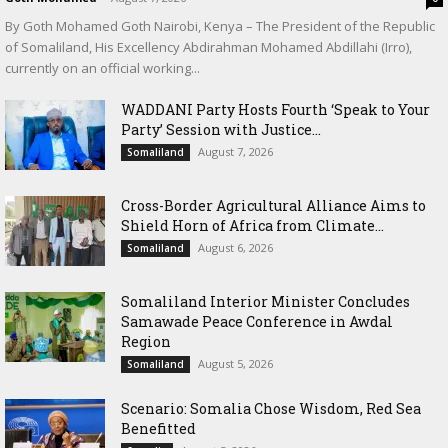
By Goth Mohamed Goth Nairobi, Kenya – The President of the Republic
of Somaliland, His Excellency Abdirahman Mohamed Abdillahi (Irro),
currently on an official working...
WADDANI Party Hosts Fourth ‘Speak to Your
Party’ Session with Justice...
August 7, 2026
Somaliland
Cross-Border Agricultural Alliance Aims to
Shield Horn of Africa from Climate...
August 6, 2026
Somaliland
Somaliland Interior Minister Concludes
Samawade Peace Conference in Awdal
Region
August 5, 2026
Somaliland
Scenario: Somalia Chose Wisdom, Red Sea
Benefitted