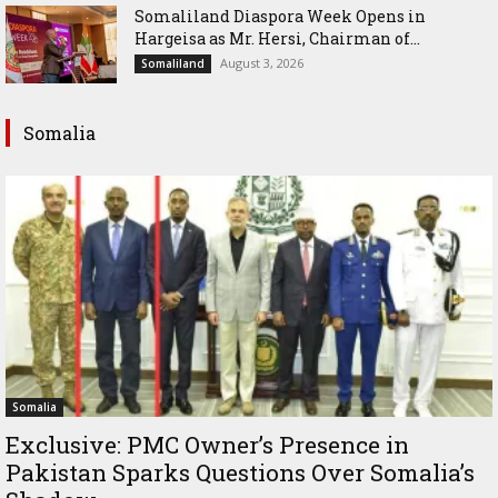
Somaliland Diaspora Week Opens in
Hargeisa as Mr. Hersi, Chairman of...
August 3, 2026
Somaliland
Somalia
Somalia
Exclusive: PMC Owner’s Presence in
Pakistan Sparks Questions Over Somalia’s