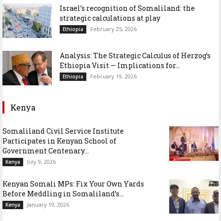
Israel’s recognition of Somaliland: the
strategic calculations at play
February 25, 2026
Ethiopia
Analysis: The Strategic Calculus of Herzog’s
Ethiopia Visit — Implications for...
February 19, 2026
Ethiopia
Kenya
Somaliland Civil Service Institute
Participates in Kenyan School of
Government Centenary...
July 9, 2026
Kenya
Kenyan Somali MPs: Fix Your Own Yards
Before Meddling in Somaliland’s...
January 19, 2026
Kenya