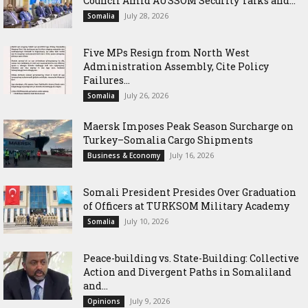
Council Amid AUSSOM Security Talks and...
July 28, 2026
Somalia
Five MPs Resign from North West
Administration Assembly, Cite Policy
Failures...
July 26, 2026
Somalia
Maersk Imposes Peak Season Surcharge on
Turkey–Somalia Cargo Shipments
July 16, 2026
Business & Economy
Somali President Presides Over Graduation
of Officers at TURKSOM Military Academy
July 10, 2026
Somalia
Peace-building vs. State-Building: Collective
Action and Divergent Paths in Somaliland
and...
July 9, 2026
Opinions