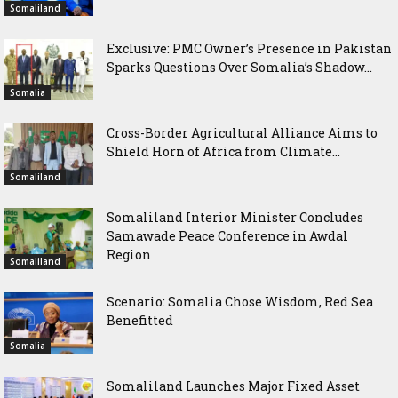
Somaliland
Exclusive: PMC Owner’s Presence in Pakistan
Sparks Questions Over Somalia’s Shadow...
Somalia
Cross-Border Agricultural Alliance Aims to
Shield Horn of Africa from Climate...
Somaliland
Somaliland Interior Minister Concludes
Samawade Peace Conference in Awdal
Region
Somaliland
Scenario: Somalia Chose Wisdom, Red Sea
Benefitted
Somalia
Somaliland Launches Major Fixed Asset