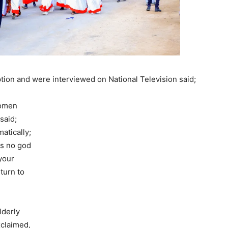
ion and were interviewed on National Television said;
women
said;
atically;
is no god
your
turn to
lderly
claimed,