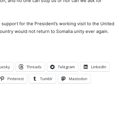
ion, and no one can stop us or nor can we ask for
r support for the President’s working visit to the United
ountry would not return to Somalia unity ever again.
uesky
Threads
Telegram
LinkedIn
Pinterest
Tumblr
Mastodon