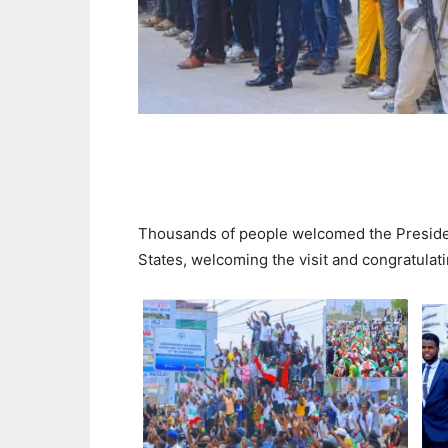
Thousands of people welcomed the President
States, welcoming the visit and congratulat