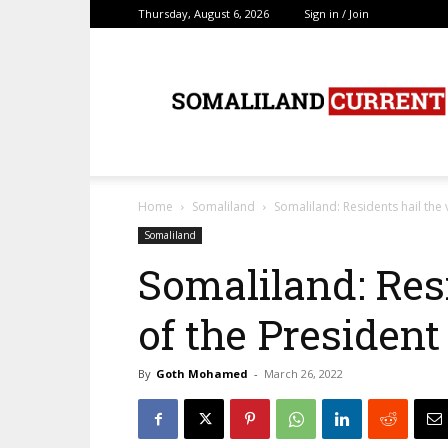
Thursday, August 6, 2026
Sign in / Join
SomalilandCurrent.c
Home
Somaliland
Somaliland: Residents hail the v
Somaliland
Somaliland: Resi
of the President
By
Goth Mohamed
-
March 26, 2022