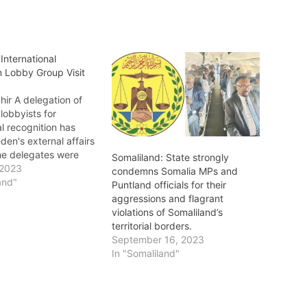
International
n Lobby Group Visit
ir A delegation of
lobbyists for
al recognition has
den's external affairs
The delegates were
Somaliland: State strongly
by some Swedish
 2023
condemns Somalia MPs and
 parliament who
and"
Puntland officials for their
 for Somaliland’s
aggressions and flagrant
al recognition.
violations of Somaliland’s
international
territorial borders.
 delegation was led
September 16, 2023
sition chief for
In "Somaliland"
d Justice Party (UCID)