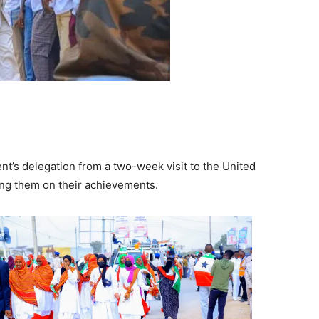
’s delegation from a two-week visit to the United
ing them on their achievements.