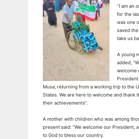
“I am an o
for the la
was one o
saved the 
take us ba
A young 
added, “
welcome 
President
Musa, returning from a working trip to the 
States. We are here to welcome and thank 
their achievements”.
A mother with children who was among tho
present said: “We welcome our President, and
to God to bless our country.