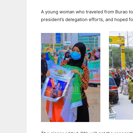
A young woman who traveled from Burao to 
president’s delegation efforts, and hoped for