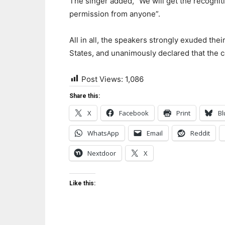
The singer added, “We will get the recognit
permission from anyone”.
All in all, the speakers strongly exuded thei
States, and unanimously declared that the c
Post Views:
1,086
Share this:
X
Facebook
Print
Bl
WhatsApp
Email
Reddit
Nextdoor
X
Like this: