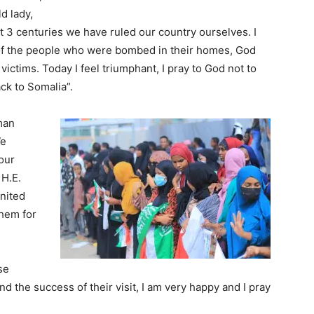
ld lady,
st 3 centuries we have ruled our country ourselves. I
f the people who were bombed in their homes, God
victims. Today I feel triumphant, I pray to God not to
ck to Somalia”.
man
We
our
 H.E.
United
them for
se
 the success of their visit, I am very happy and I pray