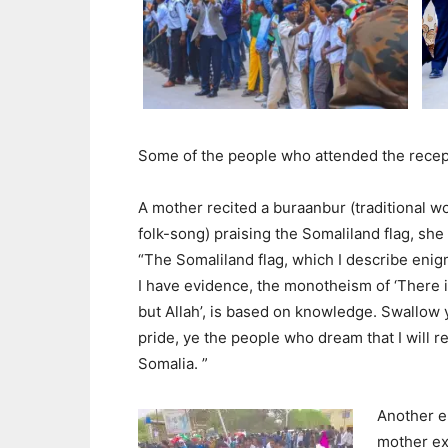
Some of the people who attended the recept
A mother recited a buraanbur (traditional 
folk-song) praising the Somaliland flag, she 
“The Somaliland flag, which I describe enigm
I have evidence, the monotheism of ‘There 
but Allah’, is based on knowledge. Swallow 
pride, ye the people who dream that I will re
Somalia. ”
Another e
mother ex