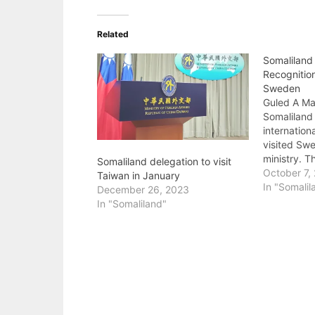
Related
Somaliland 
Recognitio
Sweden
Guled A Mah
Somaliland 
internation
visited Swe
ministry. 
Somaliland delegation to visit
welcomed 
October 7,
Taiwan in January
members of
In "Somalil
December 26, 2023
campaigned
In "Somaliland"
internation
Somaliland 
recognition
by the oppo
Welfare an
chairman…