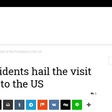
om
isit of the President to the US
dents hail the visit
 to the US
0