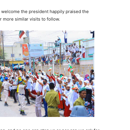
welcome the president happily praised the
 more similar visits to follow.