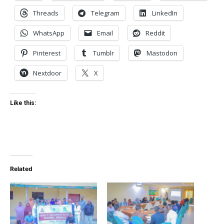
Threads
Telegram
LinkedIn
WhatsApp
Email
Reddit
Pinterest
Tumblr
Mastodon
Nextdoor
X
Like this:
Related