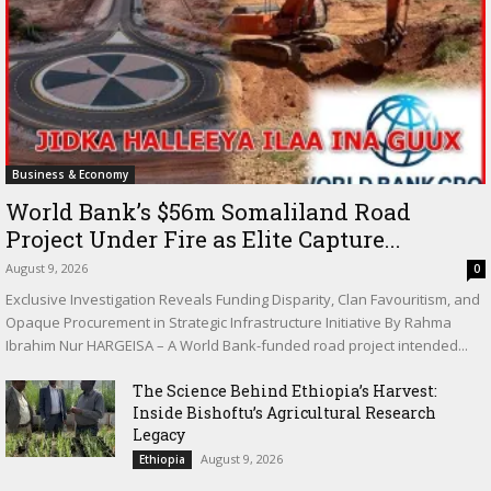
Business & Economy
World Bank’s $56m Somaliland Road
Project Under Fire as Elite Capture...
August 9, 2026
0
Exclusive Investigation Reveals Funding Disparity, Clan Favouritism, and
Opaque Procurement in Strategic Infrastructure Initiative By Rahma
Ibrahim Nur HARGEISA – A World Bank-funded road project intended...
The Science Behind Ethiopia’s Harvest:
Inside Bishoftu’s Agricultural Research
Legacy
August 9, 2026
Ethiopia