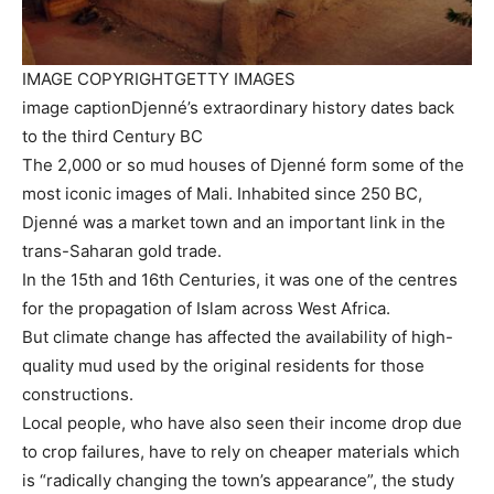
IMAGE COPYRIGHT
GETTY IMAGES
image caption
Djenné’s extraordinary history dates back
to the third Century BC
The 2,000 or so mud houses of Djenné form some of the
most iconic images of Mali. Inhabited since 250 BC,
Djenné was a market town and an important link in the
trans-Saharan gold trade.
In the 15th and 16th Centuries, it was one of the centres
for the propagation of Islam across West Africa.
But climate change has affected the availability of high-
quality mud used by the original residents for those
constructions.
Local people, who have also seen their income drop due
to crop failures, have to rely on cheaper materials which
is “radically changing the town’s appearance”, the study