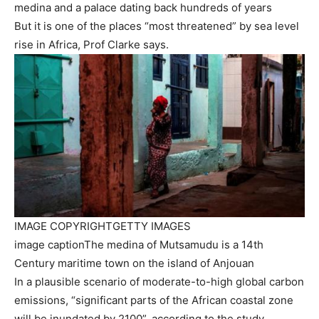
medina and a palace dating back hundreds of years
But it is one of the places “most threatened” by sea level
rise in Africa, Prof Clarke says.
IMAGE COPYRIGHT
GETTY IMAGES
image caption
The medina of Mutsamudu is a 14th
Century maritime town on the island of Anjouan
In a plausible scenario of moderate-to-high global carbon
emissions, “significant parts of the African coastal zone
will be inundated by 2100”, according to the study.