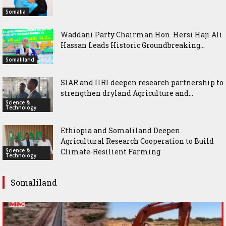
Somalia
Waddani Party Chairman Hon. Hersi Haji Ali
Hassan Leads Historic Groundbreaking...
Somaliland
SIAR and IlRI deepen research partnership to
strengthen dryland Agriculture and...
Science &
Technology
Ethiopia and Somaliland Deepen
Agricultural Research Cooperation to Build
Science &
Climate-Resilient Farming
Technology
Somaliland