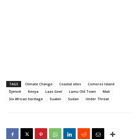
Hargeisa, was attended
by the director general of
the ministry Mr. Mohamed
Abdillahi Duale, and
members of the…
TAGS
Climate Change
Coastal sites
Comoros Island
Djenné
Kenya
Laas Geel
Lamu Old Town
Mali
Six African heritage
Suakin
Sudan
Under Threat