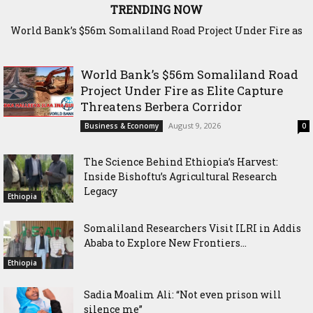
TRENDING NOW
World Bank’s $56m Somaliland Road Project Under Fire as
The Science Behind Ethiopia’s Harvest: Inside Bishoftu’s
Elite Capture Threatens Berbera Corridor
Agricultural Research Legacy
World Bank’s $56m Somaliland Road
Project Under Fire as Elite Capture
Threatens Berbera Corridor
August 9, 2026
Business & Economy
0
The Science Behind Ethiopia’s Harvest:
Inside Bishoftu’s Agricultural Research
Legacy
Ethiopia
Somaliland Researchers Visit ILRI in Addis
Ababa to Explore New Frontiers...
Ethiopia
Sadia Moalim Ali: “Not even prison will
silence me”