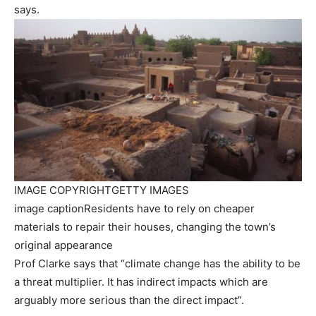
says.
IMAGE COPYRIGHT
GETTY IMAGES
image caption
Residents have to rely on cheaper
materials to repair their houses, changing the town’s
original appearance
Prof Clarke says that “climate change has the ability to be
a threat multiplier. It has indirect impacts which are
arguably more serious than the direct impact”.