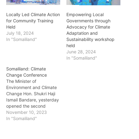
Locally Led Climate Action
Empowering Local
for Community Training
Governments through
Held
Advocacy for Climate
July 18, 2024
Adaptation and
In "Somaliland"
Sustainability workshop
held
June 28, 2024
In "Somaliland"
Somaliland: Climate
Change Conference
The Minister of
Environment and Climate
Change Hon. Shukri Haji
Ismail Bandare, yesterday
opened the second
conference on
November 10, 2023
environmental issues and
In "Somaliland"
climate change. This
meeting, which is the
second one held in