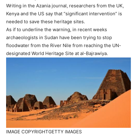
Writing in the Azania journal, researchers from the UK,
Kenya and the US say that “significant intervention” is
needed to save these heritage sites.
As if to underline the warning, in recent weeks
archaeologists in Sudan have been trying to stop
floodwater from the River Nile from reaching the UN-
designated World Heritage Site at al-Bajrawiya.
IMAGE COPYRIGHT
GETTY IMAGES