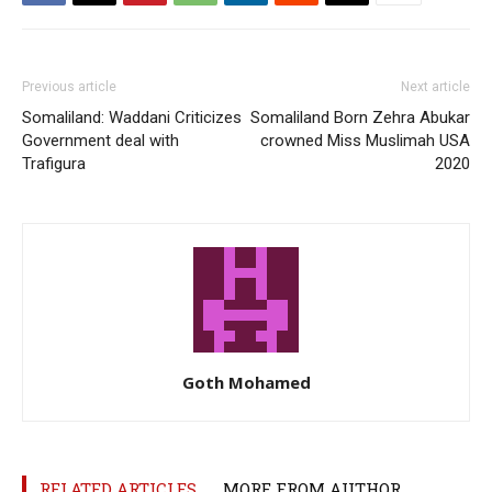
Previous article
Next article
Somaliland: Waddani Criticizes
Somaliland Born Zehra Abukar
Government deal with
crowned Miss Muslimah USA
Trafigura
2020
Goth Mohamed
RELATED ARTICLES
MORE FROM AUTHOR