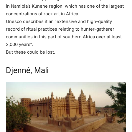
in Namibia’s Kunene region, which has one of the largest
concentrations of rock art in Africa.
Unesco describes it an “extensive and high-quality
record of ritual practices relating to hunter-gatherer
communities in this part of southern Africa over at least
2,000 years”.
But these could be lost.
Djenné, Mali