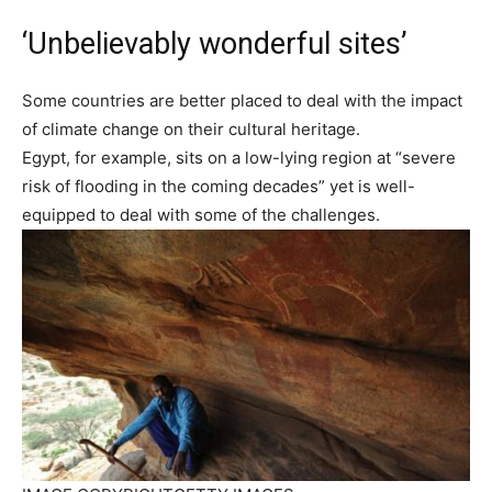
‘Unbelievably wonderful sites’
Some countries are better placed to deal with the impact
of climate change on their cultural heritage.
Egypt, for example, sits on a low-lying region at “severe
risk of flooding in the coming decades” yet is well-
equipped to deal with some of the challenges.