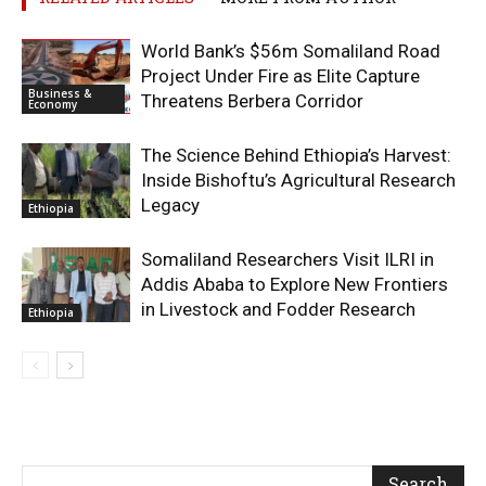
World Bank’s $56m Somaliland Road
Project Under Fire as Elite Capture
Business &
Threatens Berbera Corridor
Economy
The Science Behind Ethiopia’s Harvest:
Inside Bishoftu’s Agricultural Research
Legacy
Ethiopia
Somaliland Researchers Visit ILRI in
Addis Ababa to Explore New Frontiers
in Livestock and Fodder Research
Ethiopia