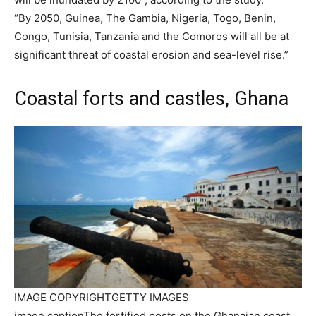
“By 2050, Guinea, The Gambia, Nigeria, Togo, Benin,
Congo, Tunisia, Tanzania and the Comoros will all be at
significant threat of coastal erosion and sea-level rise.”
Coastal forts and castles, Ghana
IMAGE COPYRIGHT
GETTY IMAGES
image caption
The fortified posts on the Ghanaian coast