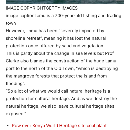
IMAGE COPYRIGHT
GETTY IMAGES
image caption
Lamu is a 700-year-old fishing and trading
town
However, Lamu has been “severely impacted by
shoreline retreat”, meaning it has lost the natural
protection once offered by sand and vegetation.
This is partly about the change in sea levels but Prof
Clarke also blames the construction of the huge Lamu
port to the north of the Old Town, “which is destroying
the mangrove forests that protect the island from
flooding”.
“So a lot of what we would call natural heritage is a
protection for cultural heritage. And as we destroy the
natural heritage, we also leave cultural heritage sites
exposed.”
Row over Kenya World Heritage site coal plant