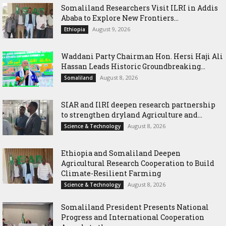
Somaliland Researchers Visit ILRI in Addis
Ababa to Explore New Frontiers...
August 9, 2026
Ethiopia
Waddani Party Chairman Hon. Hersi Haji Ali
Hassan Leads Historic Groundbreaking...
August 8, 2026
Somaliland
SIAR and IlRI deepen research partnership
to strengthen dryland Agriculture and...
August 8, 2026
Science & Technology
Ethiopia and Somaliland Deepen
Agricultural Research Cooperation to Build
Climate-Resilient Farming
August 8, 2026
Science & Technology
Somaliland President Presents National
Progress and International Cooperation