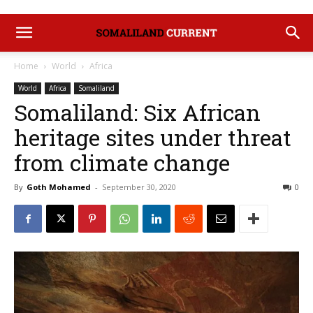
Home
World
Africa
World
Africa
Somaliland
Somaliland: Six African
heritage sites under threat
from climate change
By
Goth Mohamed
-
September 30, 2020
0