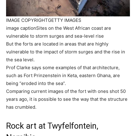
IMAGE COPYRIGHT
GETTY IMAGES
image caption
Sites on the West African coast are
vulnerable to storm surges and sea-level rise
But the forts are located in areas that are highly
vulnerable to the impact of storm surges and the rise in
the sea level.
Prof Clarke says some examples of that architecture,
such as Fort Prinzenstein in Keta, eastern Ghana, are
being “eroded into the sea”.
Comparing current images of the fort with ones shot 50
years ago, it is possible to see the way that the structure
has crumbled.
Rock art at Twyfelfontein,