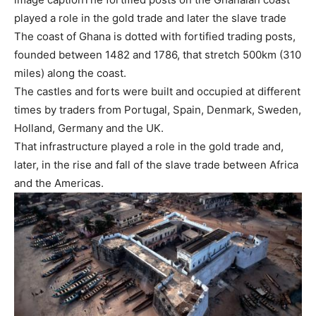
played a role in the gold trade and later the slave trade
The coast of Ghana is dotted with fortified trading posts,
founded between 1482 and 1786, that stretch 500km (310
miles) along the coast.
The castles and forts were built and occupied at different
times by traders from Portugal, Spain, Denmark, Sweden,
Holland, Germany and the UK.
That infrastructure played a role in the gold trade and,
later, in the rise and fall of the slave trade between Africa
and the Americas.