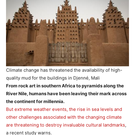
Climate change has threatened the availability of high-
quality mud for the buildings in Djenné, Mali
From rock art in southern Africa to pyramids along the
River Nile, humans have been leaving their mark across
the continent for millennia.
But extreme weather events, the rise in sea levels and
other challenges associated with the changing climate
are threatening to destroy invaluable cultural landmarks
,
a recent study warns.