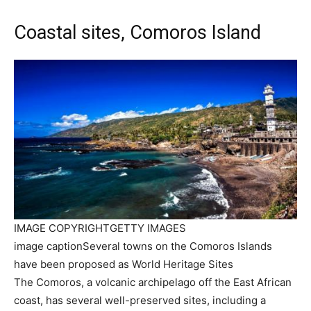
Coastal sites, Comoros Island
IMAGE COPYRIGHT
GETTY IMAGES
image caption
Several towns on the Comoros Islands
have been proposed as World Heritage Sites
The Comoros, a volcanic archipelago off the East African
coast, has several well-preserved sites, including a