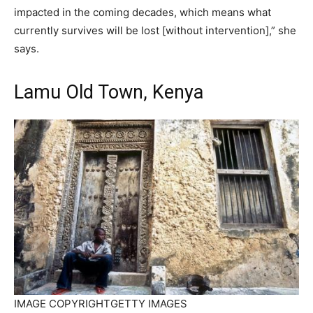
impacted in the coming decades, which means what
currently survives will be lost [without intervention],” she
says.
Lamu Old Town, Kenya
IMAGE COPYRIGHT
GETTY IMAGES