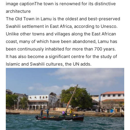
image caption
The town is renowned for its distinctive
architecture
The Old Town in Lamu is the oldest and best-preserved
Swahili settlement in East Africa, according to Unesco.
Unlike other towns and villages along the East African
coast, many of which have been abandoned, Lamu has
been continuously inhabited for more than 700 years.
It has also become a significant centre for the study of
Islamic and Swahili cultures, the UN adds.