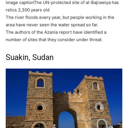
image caption
The UN-protected site of al-Bajrawiya has
relics 2,300 years old
The river floods every year, but people working in the
area have never seen the water spread so far.
The authors of the Azania report have identified a
number of sites that they consider under threat.
Suakin, Sudan