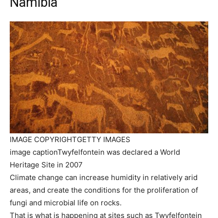
Namibia
IMAGE COPYRIGHT
GETTY IMAGES
image caption
Twyfelfontein was declared a World
Heritage Site in 2007
Climate change can increase humidity in relatively arid
areas, and create the conditions for the proliferation of
fungi and microbial life on rocks.
That is what is happening at sites such as Twyfelfontein