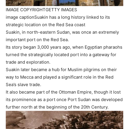
IMAGE COPYRIGHT
GETTY IMAGES
image caption
Suakin has a long history linked to its
strategic location on the Red Sea coast
Suakin, in north-eastern Sudan, was once an extremely
important port on the Red Sea.
Its story began 3,000 years ago, when Egyptian pharaohs
turned the strategically located port into a gateway for
trade and exploration.
Suakin later became a hub for Muslim pilgrims on their
way to Mecca and played a significant role in the Red
Sea’s slave trade.
It also became part of the Ottoman Empire, though it lost
its prominence as a port once Port Sudan was developed
further north at the beginning of the 20th Century.