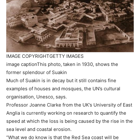
IMAGE COPYRIGHT
GETTY IMAGES
image caption
This photo, taken in 1930, shows the
former splendour of Suakin
Much of Suakin is in decay but it still contains fine
examples of houses and mosques, the UN’s cultural
organisation, Unesco, says.
Professor Joanne Clarke from the UK’s University of East
Anglia is currently working on research to quantify the
speed at which the loss is being caused by the rise in the
sea level and coastal erosion.
“What we do know is that the Red Sea coast will be