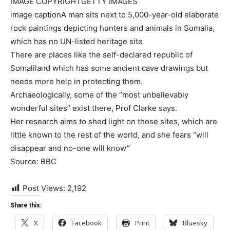
IMAGE COPYRIGHT
GETTY IMAGES
image caption
A man sits next to 5,000-year-old elaborate
rock paintings depicting hunters and animals in Somalia,
which has no UN-listed heritage site
There are places like the self-declared republic of
Somaliland which has some ancient cave drawings but
needs more help in protecting them.
Archaeologically, some of the “most unbelievably
wonderful sites” exist there, Prof Clarke says.
Her research aims to shed light on those sites, which are
little known to the rest of the world, and she fears “will
disappear and no-one will know”
Source: BBC
Post Views:
2,192
Share this:
X
Facebook
Print
Bluesky