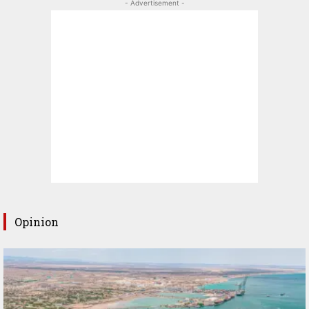
- Advertisement -
Opinion