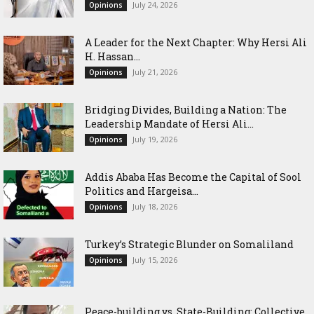
July 24, 2026
Opinions
‎A Leader for the Next Chapter: Why Hersi Ali
H. Hassan...
July 21, 2026
Opinions
Bridging Divides, Building a Nation: The
Leadership Mandate of Hersi Ali...
July 19, 2026
Opinions
Addis Ababa Has Become the Capital of Sool
Politics and Hargeisa...
July 18, 2026
Opinions
Turkey’s Strategic Blunder on Somaliland
July 15, 2026
Opinions
Peace-building vs. State-Building: Collective