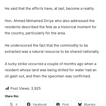
He said that the efforts have, at last, become a reality.
Hon. Ahmed Mohamed Diriye who also addressed the
residents described the fete as a historical moment for
the country, particularly for the area.
He underscored the fact that the commodity to be
extracted was a natural resource to be shared nationally.
A lucky strike occurred a couple of months ago when a
resident whose land was being drilled for water had an
oil gash out, and then the specimen was confirmed.
Post Views:
3,925
Share this:
X
Facebook
Print
Bluesky