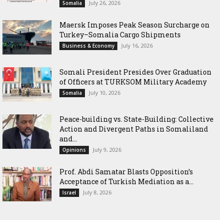
July 26, 2026
Somalia
Maersk Imposes Peak Season Surcharge on
Turkey–Somalia Cargo Shipments
July 16, 2026
Business & Economy
Somali President Presides Over Graduation
of Officers at TURKSOM Military Academy
July 10, 2026
Somalia
Peace-building vs. State-Building: Collective
Action and Divergent Paths in Somaliland
and...
July 9, 2026
Opinions
‎Prof. Abdi Samatar Blasts Opposition’s
Acceptance of Turkish Mediation as a...
July 8, 2026
Israel