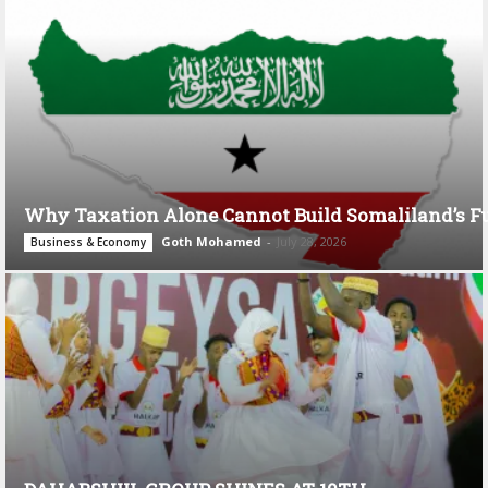
Why Taxation Alone Cannot Build Somaliland’s F
Goth Mohamed
-
July 28, 2026
Business & Economy