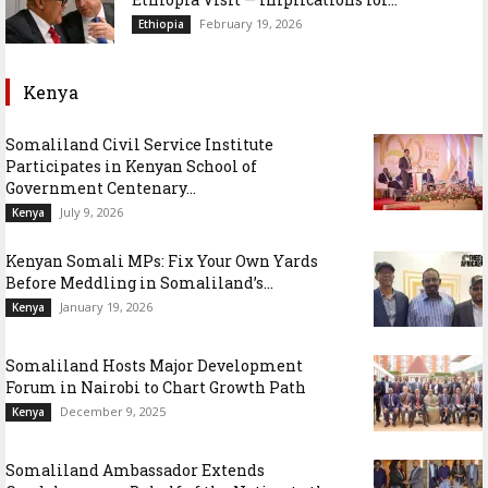
February 19, 2026
Ethiopia
Kenya
Somaliland Civil Service Institute
Participates in Kenyan School of
Government Centenary...
July 9, 2026
Kenya
Kenyan Somali MPs: Fix Your Own Yards
Before Meddling in Somaliland’s...
January 19, 2026
Kenya
Somaliland Hosts Major Development
Forum in Nairobi to Chart Growth Path
December 9, 2025
Kenya
Somaliland Ambassador Extends