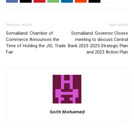
Previous article
Next article
Somaliland: Chamber of
Somaliland: Governor Closes
Commerce Announces the
meeting to discuss Central
Time of Holding the JSL Trade
Bank 2023-2025 Strategic Plan
Fair
and 2023 Action Plan
Goth Mohamed