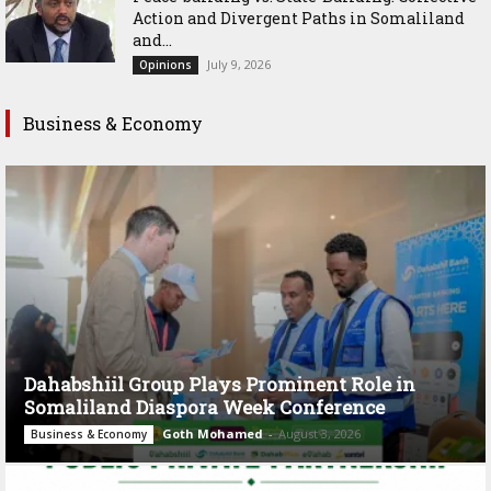
Action and Divergent Paths in Somaliland
and...
July 9, 2026
Opinions
Business & Economy
Dahabshiil Group Plays Prominent Role in
Somaliland Diaspora Week Conference
Goth Mohamed
-
August 3, 2026
Business & Economy