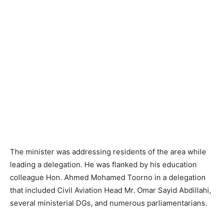
The minister was addressing residents of the area while
leading a delegation. He was flanked by his education
colleague Hon. Ahmed Mohamed Toorno in a delegation
that included Civil Aviation Head Mr. Omar Sayid Abdillahi,
several ministerial DGs, and numerous parliamentarians.