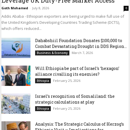
Leverage UK Duty-Free Market Access
Goth Mohamed
-
July 8, 2026
0
Addis Ababa - Ethiopian exporters are being urged to make full use of
the United Kingdom’s Developing Countries Trading Scheme (DCTS),
which offers reduced...
Dahabshiil Foundation Donates $100,000 to
Combat Devastating Drought in DDS Region...
March 7, 2026
Business & Economy
Will Ethiopia be part of Israel’s ‘hexagon’
alliance rivalling its enemies?
February 25, 2026
Ethiopia
Israel’s recognition of Somaliland: the
strategic calculations at play
February 25, 2026
Ethiopia
Analysis: The Strategic Calculus of Herzog’s
Ethiopia Visit — Implications for...