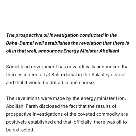
The prospective oil investigation conducted in the
Baha-Damal well establishes the revelation that there is
oil in that well, announces Energy Minister Abdillahi
Somaliland government has now officially announced that
there is indeed oil at Baha-damal in the Salahley district
and that it would be drilled in due course.
The revelations were made by the energy minister Hon.
Abdillahi Farah disclosed the fact that the results of
prospective investigations of the coveted commodity are
positively established and that, officially, there was oil to
be extracted.