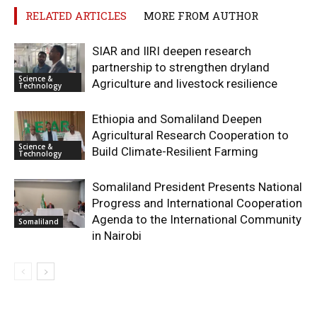
RELATED ARTICLES
MORE FROM AUTHOR
SIAR and IlRI deepen research
partnership to strengthen dryland
Science &
Agriculture and livestock resilience
Technology
Ethiopia and Somaliland Deepen
Agricultural Research Cooperation to
Science &
Build Climate-Resilient Farming
Technology
Somaliland President Presents National
Progress and International Cooperation
Agenda to the International Community
Somaliland
in Nairobi