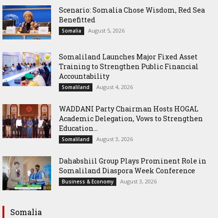
Scenario: Somalia Chose Wisdom, Red Sea
Benefitted
August 5, 2026
Somalia
Somaliland Launches Major Fixed Asset
Training to Strengthen Public Financial
Accountability
August 4, 2026
Somaliland
WADDANI Party Chairman Hosts HOGAL
Academic Delegation, Vows to Strengthen
Education...
August 3, 2026
Somaliland
Dahabshiil Group Plays Prominent Role in
Somaliland Diaspora Week Conference
August 3, 2026
Business & Economy
Somalia