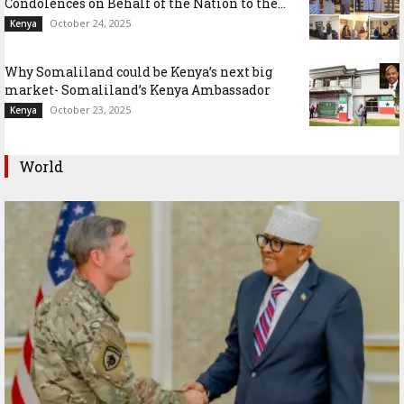
Condolences on Behalf of the Nation to the...
October 24, 2025
Kenya
Why Somaliland could be Kenya’s next big
market- Somaliland’s Kenya Ambassador
October 23, 2025
Kenya
World