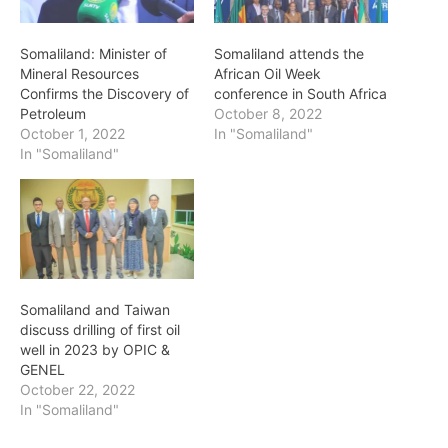
Somaliland: Minister of
Somaliland attends the
Mineral Resources
African Oil Week
Confirms the Discovery of
conference in South Africa
Petroleum
October 8, 2022
October 1, 2022
In "Somaliland"
In "Somaliland"
Somaliland and Taiwan
discuss drilling of first oil
well in 2023 by OPIC &
GENEL
October 22, 2022
In "Somaliland"