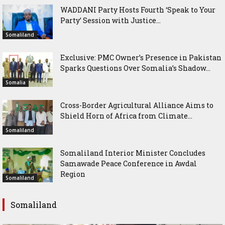
WADDANI Party Hosts Fourth ‘Speak to Your
Party’ Session with Justice...
Somaliland
Exclusive: PMC Owner’s Presence in Pakistan
Sparks Questions Over Somalia’s Shadow...
Somalia
Cross-Border Agricultural Alliance Aims to
Shield Horn of Africa from Climate...
Somaliland
Somaliland Interior Minister Concludes
Samawade Peace Conference in Awdal
Region
Somaliland
Somaliland