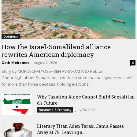
Opinions
How the Israel-Somaliland alliance
rewrites American diplomacy
Goth Mohamed
-
August 2, 2026
0
Story by MORDECHAI YOSEF BEN AVRAHAM AND Habtom
Ghebrezghiabher Somaliland, a de facto state that has governed itself
for more than three decades, holding elections,...
Why Taxation Alone Cannot Build Somalilan
d’s Future
July 28, 2026
Business & Economy
Literary Titan Aden Tarabi Jama Passes
Away at 78, Leaving a...