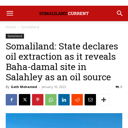
Home
Somaliland
Somaliland
Somaliland: State declares
oil extraction as it reveals
Baha-damal site in
Salahley as an oil source
By
Goth Mohamed
-
January 10, 2023
0