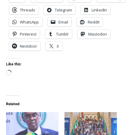
Threads
Telegram
LinkedIn
WhatsApp
Email
Reddit
Pinterest
Tumblr
Mastodon
Nextdoor
X
Like this:
Loading…
Related