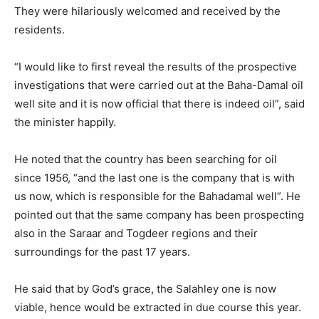
They were hilariously welcomed and received by the
residents.
“I would like to first reveal the results of the prospective
investigations that were carried out at the Baha-Damal oil
well site and it is now official that there is indeed oil”, said
the minister happily.
He noted that the country has been searching for oil
since 1956, “and the last one is the company that is with
us now, which is responsible for the Bahadamal well”. He
pointed out that the same company has been prospecting
also in the Saraar and Togdeer regions and their
surroundings for the past 17 years.
He said that by God’s grace, the Salahley one is now
viable, hence would be extracted in due course this year.