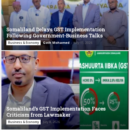
Somaliland Delays GST Implementation
Following Government-Business Talks
Goth Mohamed
-
July 11, 2026
Business & Economy
Somaliland’s GST Implementation Faces
Criticism from Lawmaker
July 8, 2026
Business & Economy