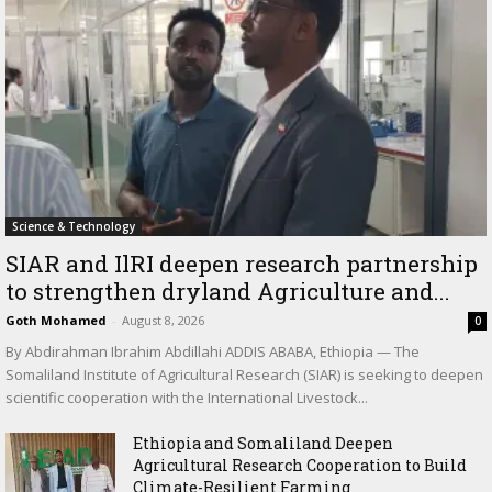
Science & Technology
SIAR and IlRI deepen research partnership
to strengthen dryland Agriculture and...
Goth Mohamed
-
August 8, 2026
0
By Abdirahman Ibrahim Abdillahi ADDIS ABABA, Ethiopia — The
Somaliland Institute of Agricultural Research (SIAR) is seeking to deepen
scientific cooperation with the International Livestock...
Ethiopia and Somaliland Deepen
Agricultural Research Cooperation to Build
Climate-Resilient Farming