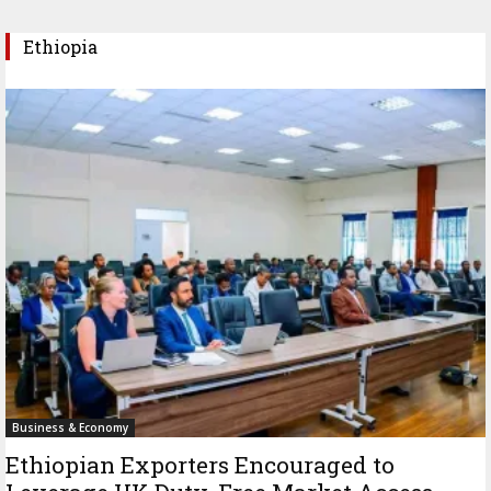
Ethiopia
Business & Economy
Ethiopian Exporters Encouraged to