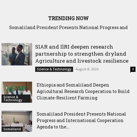
TRENDING NOW
Somaliland President Presents National Progress and
WADDANI Party Hosts Fourth ‘Speak to Your Party’ Sessio
International Cooperation Agenda to the International
with Justice Minister
Community in Nairobi
SIAR and IlRI deepen research
partnership to strengthen dryland
Agriculture and livestock resilience
August 8, 2026
Science & Technology
0
Ethiopia and Somaliland Deepen
Agricultural Research Cooperation to Build
Science &
Climate-Resilient Farming
Technology
Somaliland President Presents National
Progress and International Cooperation
Agenda to the...
Somaliland