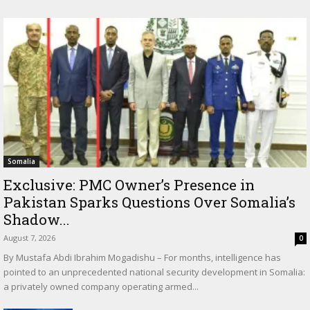
Somalia
Exclusive: PMC Owner’s Presence in
Pakistan Sparks Questions Over Somalia’s
Shadow...
August 7, 2026
0
By Mustafa Abdi Ibrahim Mogadishu – For months, intelligence has
pointed to an unprecedented national security development in Somalia:
a privately owned company operating armed...