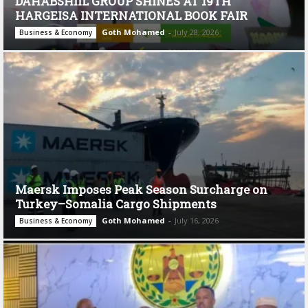
DAHABSHIIL GROUP SHINES AT 19TH
HARGEISA INTERNATIONAL BOOK FAIR
Goth Mohamed
-
July 28, 2026
Business & Economy
Maersk Imposes Peak Season Surcharge on
Turkey–Somalia Cargo Shipments
Goth Mohamed
-
July 16, 2026
Business & Economy