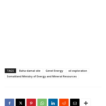
TAGS
Baha-damal site
Genel Energy
oil exploration
Somaliland Ministry of Energy and Mineral Resources