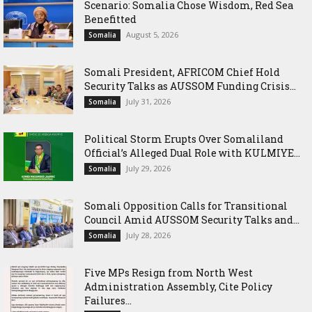
Scenario: Somalia Chose Wisdom, Red Sea
Benefitted
August 5, 2026
Somalia
Somali President, AFRICOM Chief Hold
Security Talks as AUSSOM Funding Crisis...
July 31, 2026
Somalia
Political Storm Erupts Over Somaliland
Official’s Alleged Dual Role with KULMIYE...
July 29, 2026
Somalia
Somali Opposition Calls for Transitional
Council Amid AUSSOM Security Talks and...
July 28, 2026
Somalia
Five MPs Resign from North West
Administration Assembly, Cite Policy
Failures...