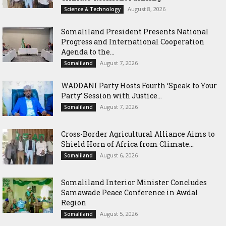
August 8, 2026
Science & Technology
Somaliland President Presents National
Progress and International Cooperation
Agenda to the...
August 7, 2026
Somaliland
WADDANI Party Hosts Fourth ‘Speak to Your
Party’ Session with Justice...
August 7, 2026
Somaliland
Cross-Border Agricultural Alliance Aims to
Shield Horn of Africa from Climate...
August 6, 2026
Somaliland
Somaliland Interior Minister Concludes
Samawade Peace Conference in Awdal
Region
August 5, 2026
Somaliland