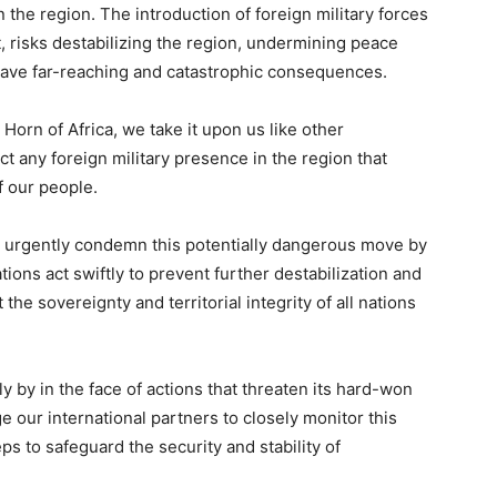
 the region. The introduction of foreign military forces
, risks destabilizing the region, undermining peace
 have far-reaching and catastrophic consequences.
Horn of Africa, we take it upon us like other
ct any foreign military presence in the region that
f our people.
o urgently condemn this potentially dangerous move by
ations act swiftly to prevent further destabilization and
the sovereignty and territorial integrity of all nations
y by in the face of actions that threaten its hard-won
e our international partners to closely monitor this
ps to safeguard the security and stability of