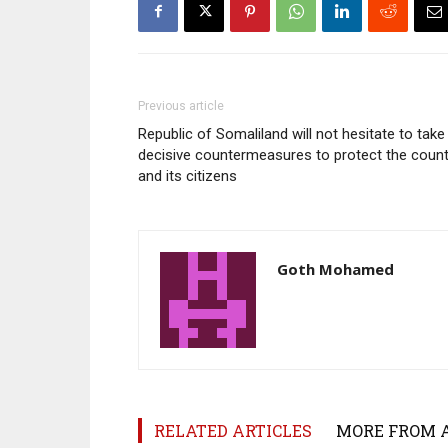
Previous article
Republic of Somaliland will not hesitate to take
decisive countermeasures to protect the count
and its citizens
Goth Mohamed
RELATED ARTICLES
MORE FROM 