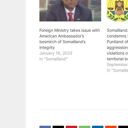
Foreign Ministry takes issue with
Somaliland:
American Ambassador’s
condemns 
besmirch of Somaliland’s
Puntland off
integrity
aggression
January 16, 2023
violations 
In "Somaliland"
territorial 
September
In "Somalil