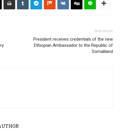
Next article
President receives credentials of the new
ry
Ethiopian Ambassador to the Republic of
Somaliland
AUTHOR