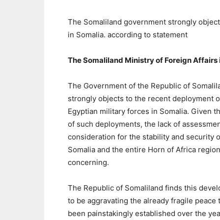
The Somaliland government strongly objects
in Somalia. according to statement
The Somaliland Ministry of Foreign Affairs
The Government of the Republic of Somalil
strongly objects to the recent deployment o
Egyptian military forces in Somalia. Given t
of such deployments, the lack of assessmen
consideration for the stability and security o
Somalia and the entire Horn of Africa region
concerning.
The Republic of Somaliland finds this deve
to be aggravating the already fragile peace 
been painstakingly established over the yea