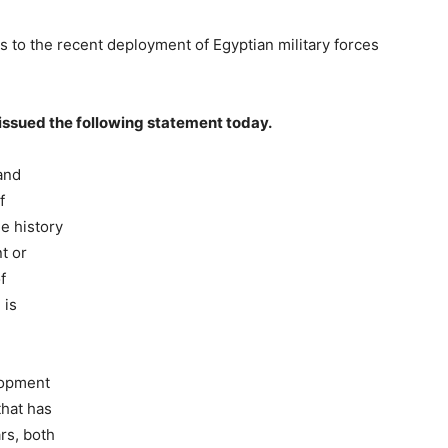
 to the recent deployment of Egyptian military forces
 issued the following statement today.
and
f
he history
t or
f
 is
lopment
that has
rs, both