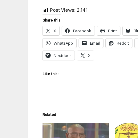
Post Views:
2,141
Share this:
X
Facebook
Print
Bl
WhatsApp
Email
Reddit
Nextdoor
X
Like this:
Related