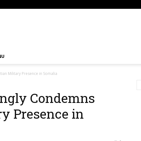
om
NU
an Military Presence in Somalia
ongly Condemns
ry Presence in