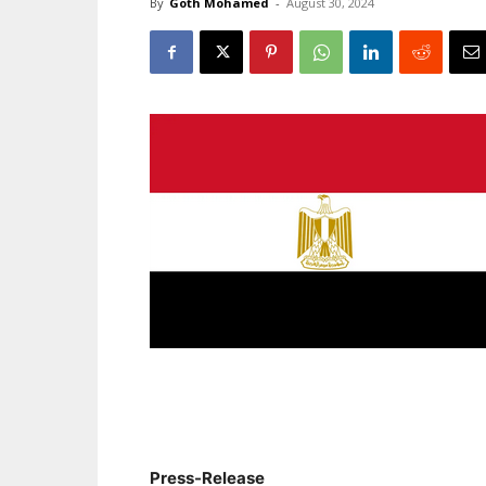
By
Goth Mohamed
-
August 30, 2024
Press-Release