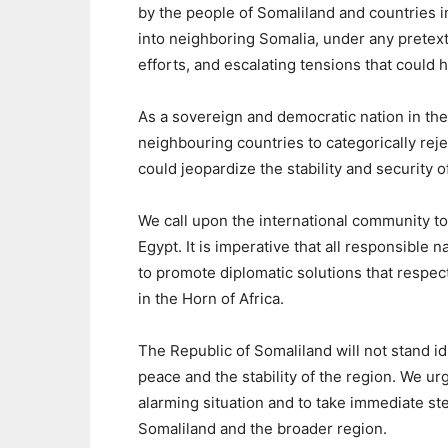
by the people of Somaliland and countries in
into neighboring Somalia, under any pretext
efforts, and escalating tensions that could
As a sovereign and democratic nation in the 
neighbouring countries to categorically reje
could jeopardize the stability and security o
We call upon the international community t
Egypt. It is imperative that all responsible n
to promote diplomatic solutions that respect 
in the Horn of Africa.
The Republic of Somaliland will not stand idl
peace and the stability of the region. We urg
alarming situation and to take immediate ste
Somaliland and the broader region.