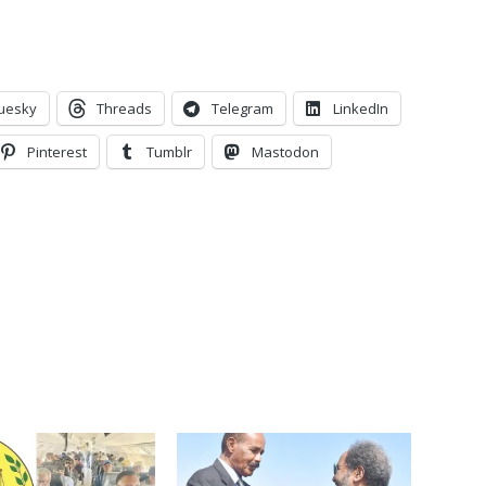
uesky
Threads
Telegram
LinkedIn
Pinterest
Tumblr
Mastodon