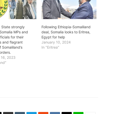
 State strongly
Following Ethiopia-Somaliland
Somalia MPs and
deal, Somalia looks to Eritrea,
icials for their
Egypt for help
s and flagrant
January 10, 2024
of Somaliland’s
In "Eritrea"
borders.
 16, 2023
and"