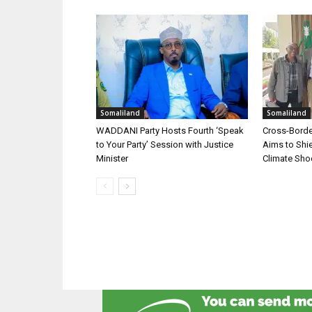
Somaliland
Somaliland
WADDANI Party Hosts Fourth ‘Speak
Cross-Border
to Your Party’ Session with Justice
Aims to Shie
Minister
Climate Sh