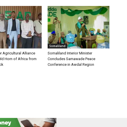
Somaliland
 Agricultural Alliance
Somaliland Interior Minister
ld Horn of Africa from
Concludes Samawade Peace
ock
Conference in Awdal Region