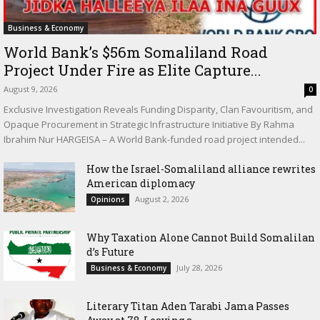
Business & Economy
World Bank’s $56m Somaliland Road
Project Under Fire as Elite Capture...
August 9, 2026
0
Exclusive Investigation Reveals Funding Disparity, Clan Favouritism, and
Opaque Procurement in Strategic Infrastructure Initiative By Rahma
Ibrahim Nur HARGEISA – A World Bank-funded road project intended...
How the Israel-Somaliland alliance rewrites
American diplomacy
August 2, 2026
Opinions
Why Taxation Alone Cannot Build Somalilan
d’s Future
July 28, 2026
Business & Economy
Literary Titan Aden Tarabi Jama Passes