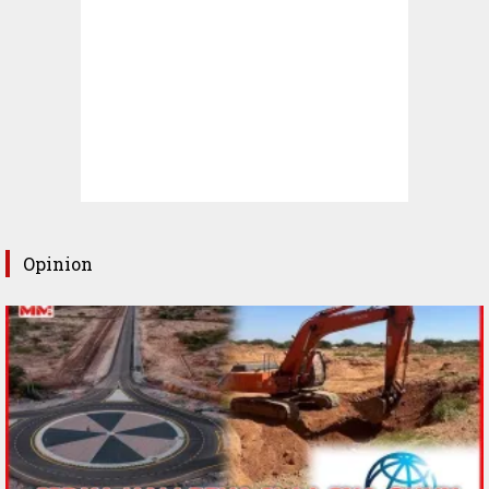
Opinion