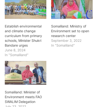
Establish environmental
Somaliland: Ministry of
and climate change
Environment set to open
curriculum from primary
research center
schools, Minister Shukri
September 3, 2022
Bandare urges
In "Somaliland"
June 8, 2024
In "Somaliland"
Somaliland: Minister of
Environment meets FAO
SWALIM Delegation
July 23, 2022