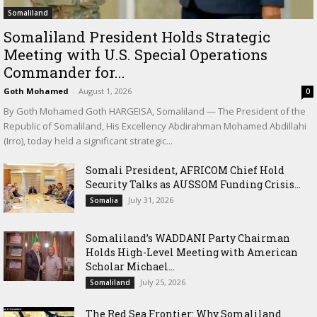
Somaliland
Somaliland President Holds Strategic
Meeting with U.S. Special Operations
Commander for...
Goth Mohamed
-
August 1, 2026
0
By Goth Mohamed Goth HARGEISA, Somaliland — The President of the
Republic of Somaliland, His Excellency Abdirahman Mohamed Abdillahi
(Irro), today held a significant strategic...
Somali President, AFRICOM Chief Hold
Security Talks as AUSSOM Funding Crisis...
July 31, 2026
Somalia
Somaliland’s WADDANI Party Chairman
Holds High-Level Meeting with American
Scholar Michael...
July 25, 2026
Somaliland
The Red Sea Frontier: Why Somaliland