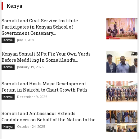
Kenya
Somaliland Civil Service Institute
Participates in Kenyan School of
Government Centenary...
July 9, 2026
Kenya
Kenyan Somali MPs: Fix Your Own Yards
Before Meddling in Somaliland’s...
January 19, 2026
Kenya
Somaliland Hosts Major Development
Forum in Nairobi to Chart Growth Path
December 9, 2025
Kenya
Somaliland Ambassador Extends
Condolences on Behalf of the Nation to the...
October 24, 2025
Kenya