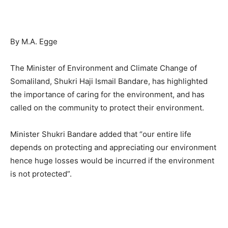
By M.A. Egge
The Minister of Environment and Climate Change of
Somaliland, Shukri Haji Ismail Bandare, has highlighted
the importance of caring for the environment, and has
called on the community to protect their environment.
Minister Shukri Bandare added that “our entire life
depends on protecting and appreciating our environment
hence huge losses would be incurred if the environment
is not protected”.