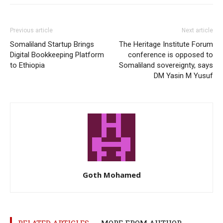
Previous article
Next article
Somaliland Startup Brings
The Heritage Institute Forum
Digital Bookkeeping Platform
conference is opposed to
to Ethiopia
Somaliland sovereignty, says
DM Yasin M Yusuf
Goth Mohamed
RELATED ARTICLES
MORE FROM AUTHOR