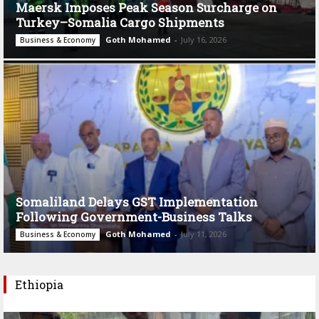
Maersk Imposes Peak Season Surcharge on
Turkey–Somalia Cargo Shipments
Goth Mohamed
-
July 16, 2026
Business & Economy
Somaliland Delays GST Implementation
Following Government-Business Talks
Goth Mohamed
-
July 11, 2026
Business & Economy
Ethiopia