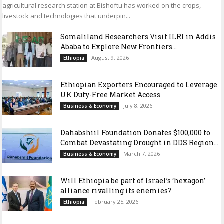
agricultural research station at Bishoftu has worked on the crops,
livestock and technologies that underpin...
Somaliland Researchers Visit ILRI in Addis
Ababa to Explore New Frontiers...
August 9, 2026
Ethiopia
Ethiopian Exporters Encouraged to Leverage
UK Duty-Free Market Access
July 8, 2026
Business & Economy
Dahabshiil Foundation Donates $100,000 to
Combat Devastating Drought in DDS Region...
March 7, 2026
Business & Economy
Will Ethiopia be part of Israel’s ‘hexagon’
alliance rivalling its enemies?
February 25, 2026
Ethiopia