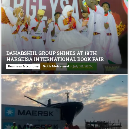
DAHABSHIIL GROUP SHINES AT 19TH
HARGEISA INTERNATIONAL BOOK FAIR
Goth Mohamed
-
July 28, 2026
Business & Economy