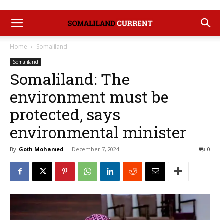
Home
Somaliland
Somaliland
Somaliland: The
environment must be
protected, says
environmental minister
By
Goth Mohamed
-
December 7, 2024
0