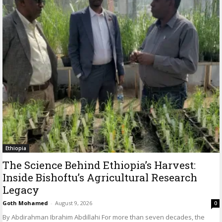
Ethiopia
The Science Behind Ethiopia’s Harvest:
Inside Bishoftu’s Agricultural Research
Legacy
Goth Mohamed
-
August 9, 2026
0
By Abdirahman Ibrahim Abdillahi For more than seven decades, the