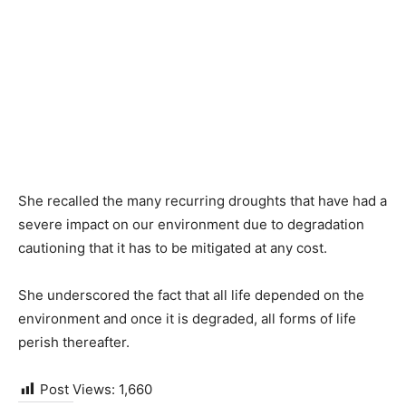
She recalled the many recurring droughts that have had a
severe impact on our environment due to degradation
cautioning that it has to be mitigated at any cost.
She underscored the fact that all life depended on the
environment and once it is degraded, all forms of life
perish thereafter.
Post Views:
1,660