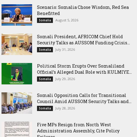
Scenario: Somalia Chose Wisdom, Red Sea
Benefitted
August 5, 2026
Somalia
Somali President, AFRICOM Chief Hold
Security Talks as AUSSOM Funding Crisis...
July 31, 2026
Somalia
Political Storm Erupts Over Somaliland
Official’s Alleged Dual Role with KULMIYE...
July 29, 2026
Somalia
Somali Opposition Calls for Transitional
Council Amid AUSSOM Security Talks and...
July 28, 2026
Somalia
Five MPs Resign from North West
Administration Assembly, Cite Policy
Failures...