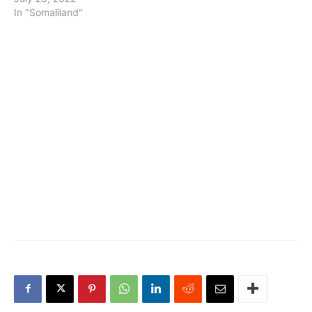
In "Somaliland"