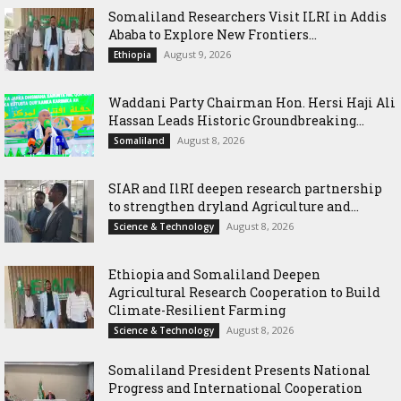
Somaliland Researchers Visit ILRI in Addis
Ababa to Explore New Frontiers...
August 9, 2026
Ethiopia
Waddani Party Chairman Hon. Hersi Haji Ali
Hassan Leads Historic Groundbreaking...
August 8, 2026
Somaliland
SIAR and IlRI deepen research partnership
to strengthen dryland Agriculture and...
August 8, 2026
Science & Technology
Ethiopia and Somaliland Deepen
Agricultural Research Cooperation to Build
Climate-Resilient Farming
August 8, 2026
Science & Technology
Somaliland President Presents National
Progress and International Cooperation