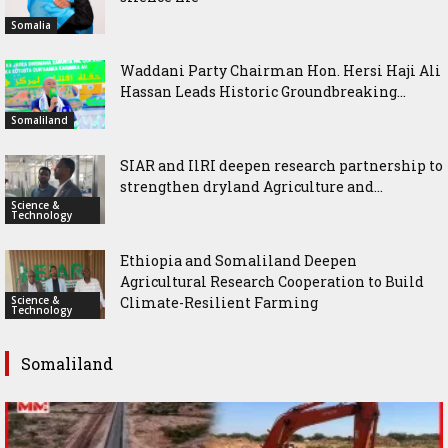
Somalia
Waddani Party Chairman Hon. Hersi Haji Ali
Hassan Leads Historic Groundbreaking...
Somaliland
SIAR and IlRI deepen research partnership to
strengthen dryland Agriculture and...
Science &
Technology
Ethiopia and Somaliland Deepen
Agricultural Research Cooperation to Build
Science &
Climate-Resilient Farming
Technology
Somaliland