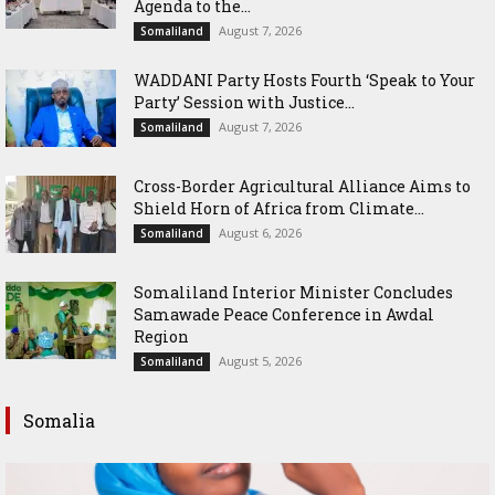
Agenda to the...
August 7, 2026
Somaliland
WADDANI Party Hosts Fourth ‘Speak to Your
Party’ Session with Justice...
August 7, 2026
Somaliland
Cross-Border Agricultural Alliance Aims to
Shield Horn of Africa from Climate...
August 6, 2026
Somaliland
Somaliland Interior Minister Concludes
Samawade Peace Conference in Awdal
Region
August 5, 2026
Somaliland
Somalia