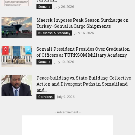
July 26, 2026
Somalia
Maersk Imposes Peak Season Surcharge on
Turkey–Somalia Cargo Shipments
July 16, 2026
Business & Economy
Somali President Presides Over Graduation
of Officers at TURKSOM Military Academy
July 10, 2026
Somalia
Peace-building vs. State-Building: Collective
Action and Divergent Paths in Somaliland
and...
July 9, 2026
Opinions
- Advertisement -