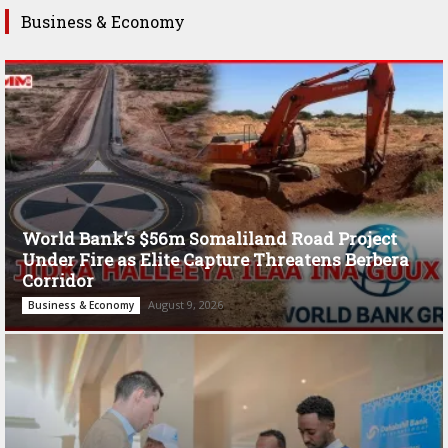
Business & Economy
World Bank’s $56m Somaliland Road Project
Under Fire as Elite Capture Threatens Berbera
Corridor
August 9, 2026
Business & Economy