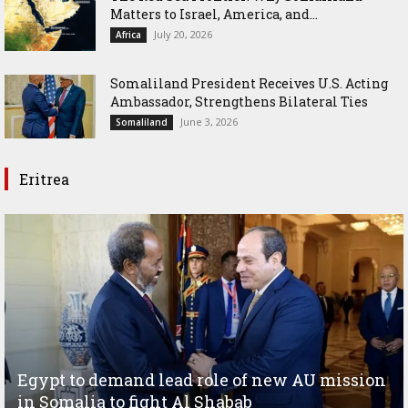
Matters to Israel, America, and...
July 20, 2026
Africa
Somaliland President Receives U.S. Acting
Ambassador, Strengthens Bilateral Ties
June 3, 2026
Somaliland
Eritrea
Egypt to demand lead role of new AU mission
in Somalia to fight Al Shabab