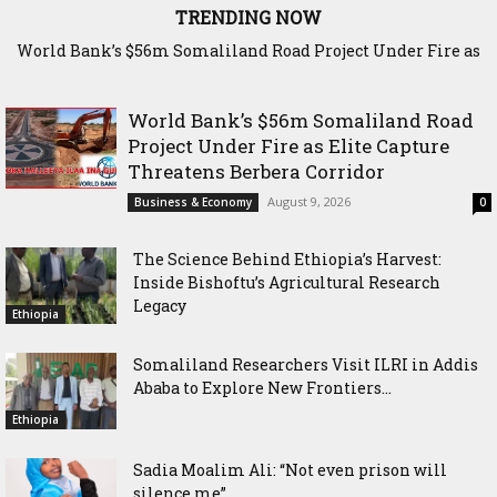
TRENDING NOW
World Bank’s $56m Somaliland Road Project Under Fire as
The Science Behind Ethiopia’s Harvest: Inside Bishoftu’s
Elite Capture Threatens Berbera Corridor
Agricultural Research Legacy
World Bank’s $56m Somaliland Road
Project Under Fire as Elite Capture
Threatens Berbera Corridor
August 9, 2026
Business & Economy
0
The Science Behind Ethiopia’s Harvest:
Inside Bishoftu’s Agricultural Research
Legacy
Ethiopia
Somaliland Researchers Visit ILRI in Addis
Ababa to Explore New Frontiers...
Ethiopia
Sadia Moalim Ali: “Not even prison will
silence me”