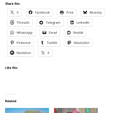
Share this:
X
Facebook
Print
Bluesky
Threads
Telegram
LinkedIn
WhatsApp
Email
Reddit
Pinterest
Tumblr
Mastodon
Nextdoor
X
Like this:
Related