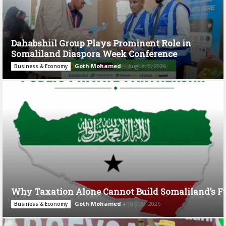
Dahabshiil Group Plays Prominent Role in
Somaliland Diaspora Week Conference
Goth Mohamed
-
August 3, 2026
Business & Economy
Why Taxation Alone Cannot Build Somaliland’s F
Goth Mohamed
-
July 28, 2026
Business & Economy