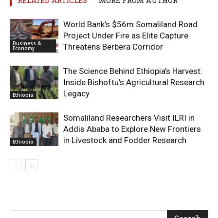
World Bank’s $56m Somaliland Road
Project Under Fire as Elite Capture
Business &
Threatens Berbera Corridor
Economy
The Science Behind Ethiopia’s Harvest:
Inside Bishoftu’s Agricultural Research
Legacy
Ethiopia
Somaliland Researchers Visit ILRI in
Addis Ababa to Explore New Frontiers
in Livestock and Fodder Research
Ethiopia