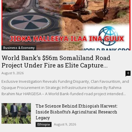
Business & Economy
World Bank’s $56m Somaliland Road
Project Under Fire as Elite Capture...
August 9, 2026
0
Exclusive Investigation Reveals Funding Disparity, Clan Favouritism, and
Opaque Procurement in Strategic Infrastructure Initiative By Rahma
Ibrahim Nur HARGEISA – A World Bank-funded road project intended...
The Science Behind Ethiopia’s Harvest:
Inside Bishoftu’s Agricultural Research
Legacy
August 9, 2026
Ethiopia