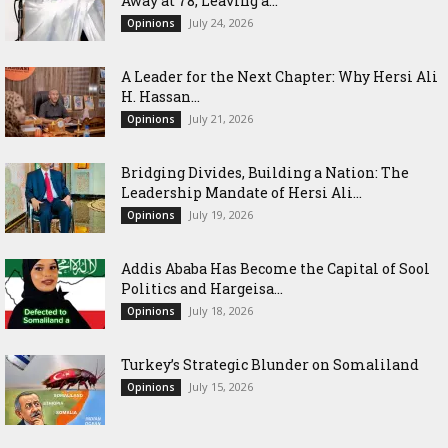
Away at 78, Leaving a...
July 24, 2026
Opinions
‎A Leader for the Next Chapter: Why Hersi Ali
H. Hassan...
July 21, 2026
Opinions
Bridging Divides, Building a Nation: The
Leadership Mandate of Hersi Ali...
July 19, 2026
Opinions
Addis Ababa Has Become the Capital of Sool
Politics and Hargeisa...
July 18, 2026
Opinions
Turkey’s Strategic Blunder on Somaliland
July 15, 2026
Opinions