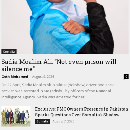
Somalia
Sadia Moalim Ali: “Not even prison will
silence me”
Goth Mohamed
-
August 9, 2026
0
On 12 April, Sadia Moalim Ali, a tuktuk (rickshaw) driver and social
activist, was arrested in Mogadishu, by officers of the National
Intelligence Agency. Sadia was arrested for her...
Exclusive: PMC Owner’s Presence in Pakistan
Sparks Questions Over Somalia’s Shadow...
August 7, 2026
Somalia