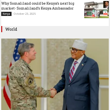
Why Somaliland could be Kenya’s next big
market- Somaliland’s Kenya Ambassador
October 23, 2025
Kenya
World