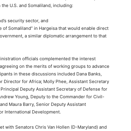
 the U.S. and Somaliland, including:
nd’s security sector, and
e of Somaliland” in Hargeisa that would enable direct
vernment, a similar diplomatic arrangement to that
inistration officials complemented the interest
agreeing on the merits of working groups to advance
cipants in these discussions included Dana Banks,
 Director for Africa; Molly Phee, Assistant Secretary
g, Principal Deputy Assistant Secretary of Defense for
 Andrew Young, Deputy to the Commander for Civil-
and Maura Barry, Senior Deputy Assistant
for International Development.
met with Senators Chris Van Hollen (D-Maryland) and