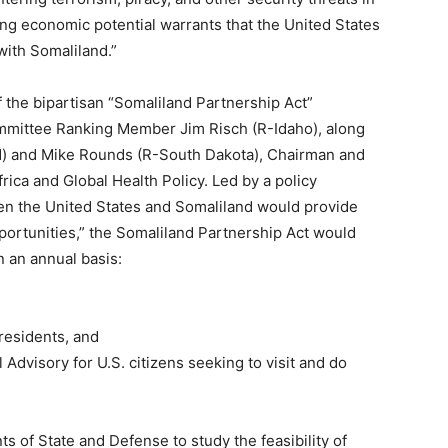
ing economic potential warrants that the United States
with Somaliland.”
 the bipartisan “Somaliland Partnership Act”
mmittee Ranking Member Jim Risch (R-Idaho), along
d) and Mike Rounds (R-South Dakota), Chairman and
ca and Global Health Policy. Led by a policy
een the United States and Somaliland would provide
portunities,” the Somaliland Partnership Act would
n an annual basis:
residents, and
 Advisory for U.S. citizens seeking to visit and do
s of State and Defense to study the feasibility of