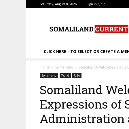
Saturday, August 8, 2026
Sign in / Join
SomalilandCurrent.c
CLICK HERE - TO SELECT OR CREATE A ME
Home
Somaliland
Somaliland Welcomes Strong E
Somaliland
World
USA
Somaliland Wel
Expressions of 
Administration