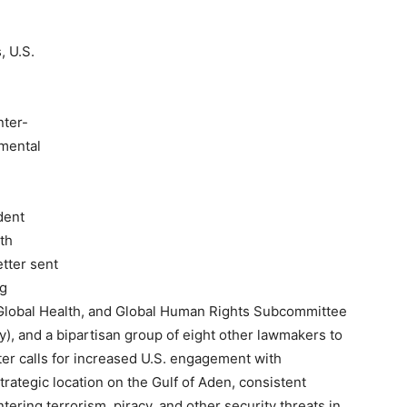
, U.S.
nter-
nmental
dent
ith
etter sent
ng
Global Health, and Global Human Rights Subcommittee
, and a bipartisan group of eight other lawmakers to
ter calls for increased U.S. engagement with
trategic location on the Gulf of Aden, consistent
ering terrorism, piracy, and other security threats in