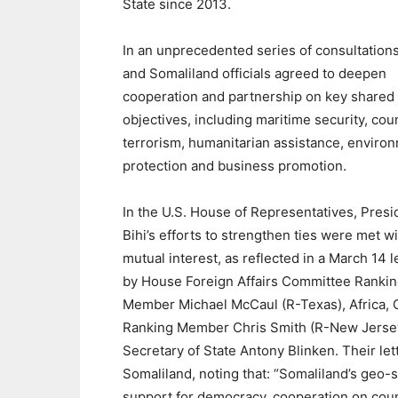
State since 2013.
In an unprecedented series of consultations
and Somaliland officials agreed to deepen
cooperation and partnership on key shared
objectives, including maritime security, cou
terrorism, humanitarian assistance, enviro
protection and business promotion.
In the U.S. House of Representatives, Presi
Bihi’s efforts to strengthen ties were met w
mutual interest, as reflected in a March 14 l
by House Foreign Affairs Committee Ranki
Member Michael McCaul (R-Texas), Africa, 
Ranking Member Chris Smith (R-New Jersey)
Secretary of State Antony Blinken. Their let
Somaliland, noting that: “Somaliland’s geo-s
support for democracy, cooperation on count