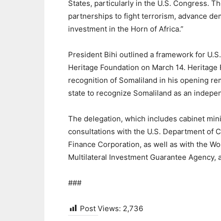
States, particularly in the U.S. Congress. T
partnerships to fight terrorism, advance de
investment in the Horn of Africa.”
President Bihi outlined a framework for U.S
Heritage Foundation on March 14. Heritage
recognition of Somaliland in his opening rem
state to recognize Somaliland as an indepen
The delegation, which includes cabinet min
consultations with the U.S. Department of
Finance Corporation, as well as with the Wo
Multilateral Investment Guarantee Agency,
###
Post Views:
2,736