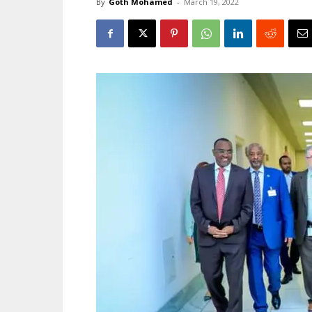
By
Goth Mohamed
-
March 19, 2022