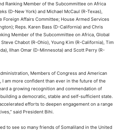
nd Ranking Member of the Subcommittee on Africa
eeks (D-New York) and Michael McCaul (R-Texas),
 Foreign Affairs Committee; House Armed Services
on); Reps. Karen Bass (D-California) and Chris
king Member of the Subcommittee on Africa, Global
 Steve Chabot (R-Ohio), Young Kim (R-California), Tim
da), Ilhan Omar (D-Minnesota) and Scott Perry (R-
Administration, Members of Congress and American
, I am more confident than ever in the future of the
heard a growing recognition and commendation of
uilding a democratic, stable and self-sufficient state.
ccelerated efforts to deepen engagement on a range
ives,” said President Bihi.
aged to see so many friends of Somaliland in the United