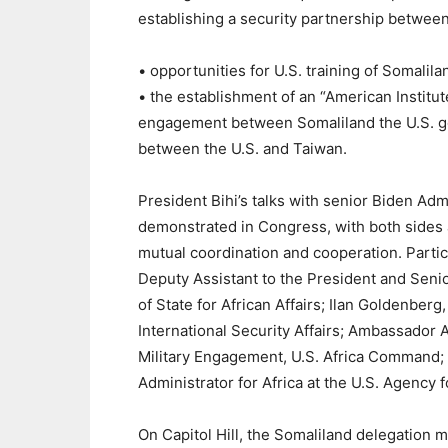
establishing a security partnership between
• opportunities for U.S. training of Somalila
• the establishment of an “American Institut
engagement between Somaliland the U.S. go
between the U.S. and Taiwan.
President Bihi’s talks with senior Biden Adm
demonstrated in Congress, with both sides 
mutual coordination and cooperation. Parti
Deputy Assistant to the President and Senior
of State for African Affairs; Ilan Goldenber
International Security Affairs; Ambassador
Military Engagement, U.S. Africa Command; 
Administrator for Africa at the U.S. Agency 
On Capitol Hill, the Somaliland delegation 