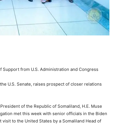
 Support from U.S. Administration and Congress
the U.S. Senate, raises prospect of closer relations
esident of the Republic of Somaliland, H.E. Muse
ation met this week with senior officials in the Biden
 visit to the United States by a Somaliland Head of