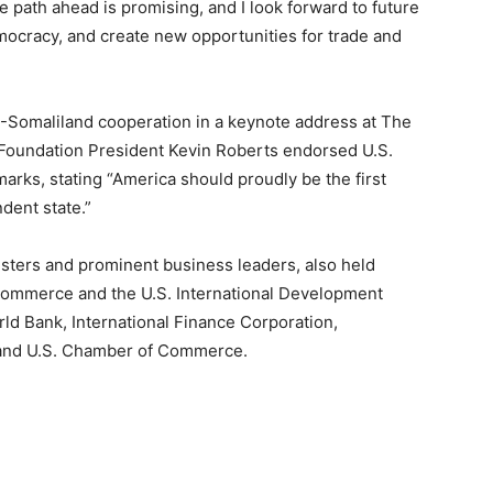
he path ahead is promising, and I look forward to future
mocracy, and create new opportunities for trade and
.-Somaliland cooperation in a keynote address at The
 Foundation President Kevin Roberts endorsed U.S.
arks, stating “America should proudly be the first
dent state.”
isters and prominent business leaders, also held
 Commerce and the U.S. International Development
rld Bank, International Finance Corporation,
 and U.S. Chamber of Commerce.