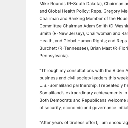
Mike Rounds (R-South Dakota), Chairman a
and Global Health Policy; Reps. Gregory M
Chairman and Ranking Member of the House
Committee Chairman Adam Smith (D-Washingt
Smith (R-New Jersey), Chairwoman and Ran
Health, and Global Human Rights; and Reps.
Burchett (R-Tennessee), Brian Mast (R-Flori
Pennsylvania).
“Through my consultations with the Biden 
business and civil society leaders this week
U.S.-Somaliland partnership. I repeatedly 
Somaliland’s extraordinary achievements in b
Both Democrats and Republicans welcome a
of security, economic and governance initiat
“After years of tireless effort, I am encour