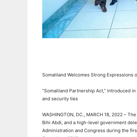
Somaliland Welcomes Strong Expressions of
“Somaliland Partnership Act,” introduced in 
and security ties
WASHINGTON, DC., MARCH 18, 2022 – The Pr
Bihi Abdi, and a high-level government deleg
Administration and Congress during the first