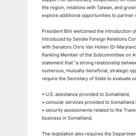
the region, relations with Taiwan, and grow
explore additional opportunities to partner 
President Bihi welcomed the introduction of
introduced by Senate Foreign Relations Co
with Senators Chris Van Hollen (D-Marylan
Ranking Member of the Subcommittee on Afri
statement that “a strong relationship betw
numerous, mutually-beneficial, strategic op
require the Secretary of State to evaluate o
• U.S. assistance provided to Somaliland,
• consular services provided to Somaliland 
• security assessments related to the Travel
business in Somaliland.
The legislation also requires the Department