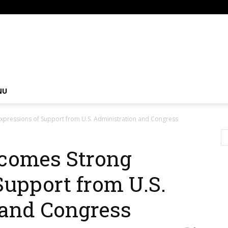
om
NU
xpressions of Support from U.S. Administration and Congress
comes Strong
Support from U.S.
 and Congress