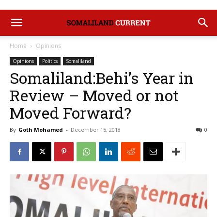
Home
Opinions
Opinions
Politics
Somaliland
Somaliland:Behi’s Year in
Review – Moved or not
Moved Forward?
By
Goth Mohamed
-
December 15, 2018
0