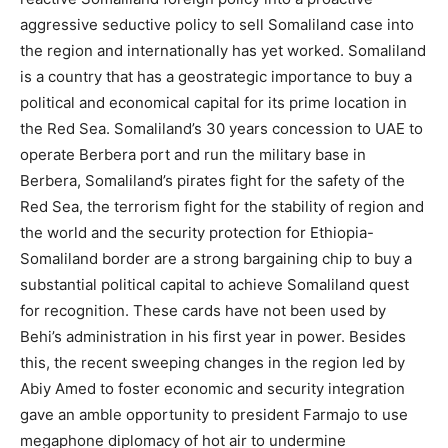
aggressive seductive policy to sell Somaliland case into
the region and internationally has yet worked. Somaliland
is a country that has a geostrategic importance to buy a
political and economical capital for its prime location in
the Red Sea. Somaliland’s 30 years concession to UAE to
operate Berbera port and run the military base in
Berbera, Somaliland’s pirates fight for the safety of the
Red Sea, the terrorism fight for the stability of region and
the world and the security protection for Ethiopia-
Somaliland border are a strong bargaining chip to buy a
substantial political capital to achieve Somaliland quest
for recognition. These cards have not been used by
Behi’s administration in his first year in power. Besides
this, the recent sweeping changes in the region led by
Abiy Amed to foster economic and security integration
gave an amble opportunity to president Farmajo to use
megaphone diplomacy of hot air to undermine