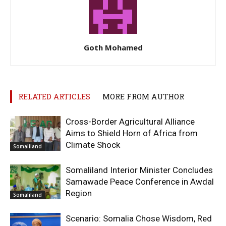
Goth Mohamed
RELATED ARTICLES
MORE FROM AUTHOR
Cross-Border Agricultural Alliance
Aims to Shield Horn of Africa from
Climate Shock
Somaliland
Somaliland Interior Minister Concludes
Samawade Peace Conference in Awdal
Region
Somaliland
Scenario: Somalia Chose Wisdom, Red