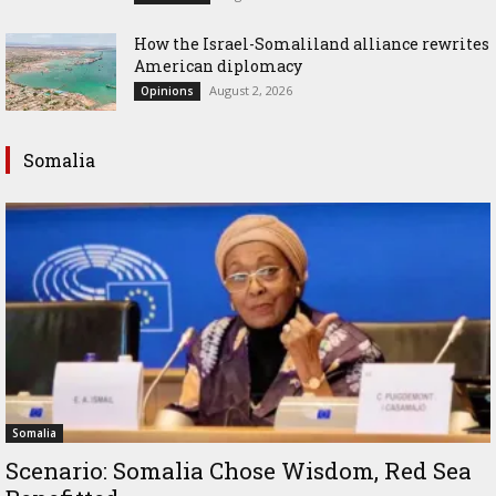
How the Israel-Somaliland alliance rewrites
American diplomacy
August 2, 2026
Opinions
Somalia
Somalia
Scenario: Somalia Chose Wisdom, Red Sea