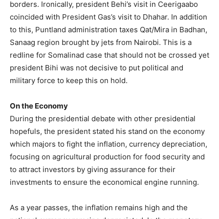
borders. Ironically, president Behi’s visit in Ceerigaabo
coincided with President Gas’s visit to Dhahar. In addition
to this, Puntland administration taxes Qat/Mira in Badhan,
Sanaag region brought by jets from Nairobi. This is a
redline for Somalinad case that should not be crossed yet
president Bihi was not decisive to put political and
military force to keep this on hold.
On the Economy
During the presidential debate with other presidential
hopefuls, the president stated his stand on the economy
which majors to fight the inflation, currency depreciation,
focusing on agricultural production for food security and
to attract investors by giving assurance for their
investments to ensure the economical engine running.
As a year passes, the inflation remains high and the