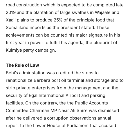
road construction which is expected to be completed late
2019 and the plantation of large swathes in Wajaale and
Xaaji plains to produce 25% of the principle food that
Somaliland imports as the president stated. These
achievements can be counted his major signature in his
first year in power to fulfill his agenda, the blueprint of
Kulmiye party campaign.
The Rule of Law
Behi’s adminstation was credited the steps to
renationalize Berbera port oil terminal and storage and to
strip private enterprises from the management and the
security of Egal International Airport and parking
facilities. On the contrary, the the Public Accounts
Committee Chairman MP Nasir Ali Shire was dismissed
after he delivered a corruption observations annual
report to the Lower House of Parliament that accused