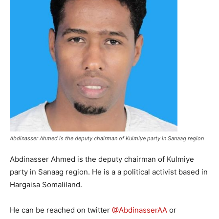
Abdinasser Ahmed is the deputy chairman of Kulmiye party in Sanaag region
Abdinasser Ahmed is the deputy chairman of Kulmiye
party in Sanaag region. He is a a political activist based in
Hargaisa Somaliland.
He can be reached on twitter
@AbdinasserAA
or