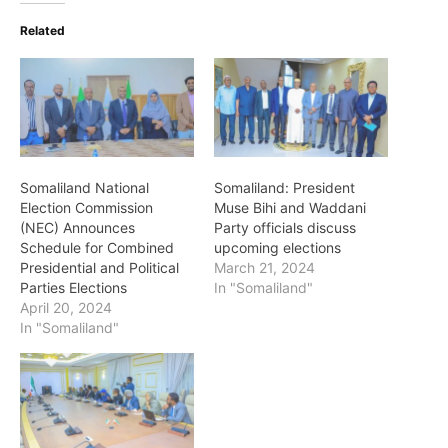
Related
Somaliland National
Somaliland: President
Election Commission
Muse Bihi and Waddani
(NEC) Announces
Party officials discuss
Schedule for Combined
upcoming elections
Presidential and Political
March 21, 2024
Parties Elections
In "Somaliland"
April 20, 2024
In "Somaliland"