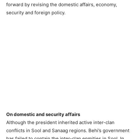
forward by revising the domestic affairs, economy,
security and foreign policy.
On domestic and security affairs
Although the president inherited active inter-clan
conflicts in Sool and Sanaag regions. Behi’s government
has failed to contain the inter-clan enmities in Sool. In