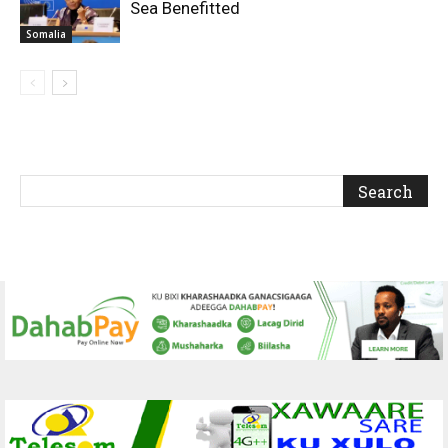
Sea Benefitted
Somalia