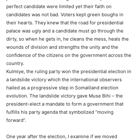
perfect candidate were limited yet their faith on
candidates was not bad. Voters kept green boughs in
their hearts. They knew that the road for presidential
palace was ugly and a candidate must go through the
dirty, so when he gets in, he cleans the mess, heals the
wounds of division and strengths the unity and the
confidence of the citizens on the government across the
country.
Kulmiye, the ruling party won the presidential election in
a landslide victory which the international observers
hailed as a progressive step in Somaliland election
evolution. The landslide victory gave Muse Bihi – the
president-elect a mandate to form a government that
fulfills his party agenda that symbolized “moving
forward”.
One year after the election, I examine if we moved