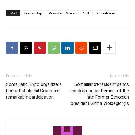
TAGS
leadership
President Muse Bihi Abdi
Somaliland
Previous article
Next article
Somaliland: Expo organizers
Somaliland:President sends
honor Dahabshiil Group for
condolence on Demise of the
remarkable participation
late Former Ethiopian
president Girma Woldegiorgis