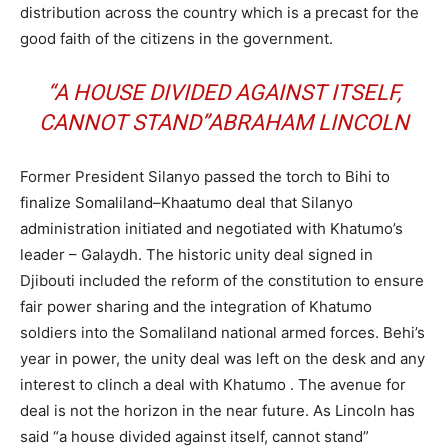
distribution across the country which is a precast for the
good faith of the citizens in the government.
“A HOUSE DIVIDED AGAINST ITSELF,
CANNOT STAND”ABRAHAM LINCOLN
Former President Silanyo passed the torch to Bihi to
finalize Somaliland–Khaatumo deal that Silanyo
administration initiated and negotiated with Khatumo’s
leader – Galaydh. The historic unity deal signed in
Djibouti included the reform of the constitution to ensure
fair power sharing and the integration of Khatumo
soldiers into the Somaliland national armed forces. Behi’s
year in power, the unity deal was left on the desk and any
interest to clinch a deal with Khatumo . The avenue for
deal is not the horizon in the near future. As Lincoln has
said “a house divided against itself, cannot stand”