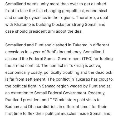
Somaliland needs unity more than ever to get a united
front to face the fast changing geopolitical, economical
and security dynamics in the regions. Therefore, a deal
with Khatumo is building blocks for strong Somaliland
case should president Bihi adopt the deal.
Somaliland and Puntland clashed in Tukaraq in different
occasions in a year of Behi’s incumbency. Somaliland
accused the Federal Somali Government (TFG) for fueling
the armed conflict. The conflict in Tukaraq is active,
economically costly, politically troubling and the deadlock
is far from settlement. The conflict in Tukaraq has clout to
the political fight in Sanaag region waged by Puntland as
an extention to Somali Federal Government. Recently,
Puntland president and TFG ministers paid visits to
Badhan and Dhahar districts in different times for their
first time to flex their political muscles inside Somaliland