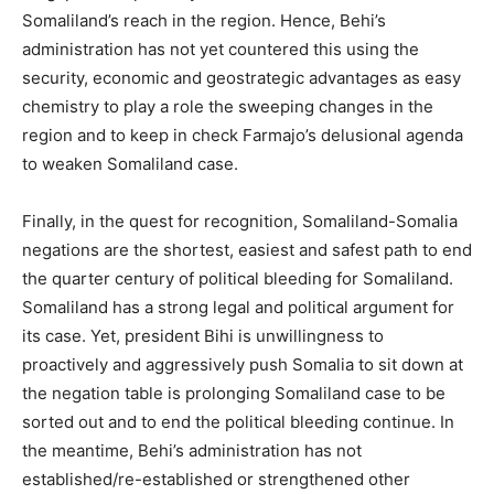
Somaliland’s reach in the region. Hence, Behi’s
administration has not yet countered this using the
security, economic and geostrategic advantages as easy
chemistry to play a role the sweeping changes in the
region and to keep in check Farmajo’s delusional agenda
to weaken Somaliland case.
Finally, in the quest for recognition, Somaliland-Somalia
negations are the shortest, easiest and safest path to end
the quarter century of political bleeding for Somaliland.
Somaliland has a strong legal and political argument for
its case. Yet, president Bihi is unwillingness to
proactively and aggressively push Somalia to sit down at
the negation table is prolonging Somaliland case to be
sorted out and to end the political bleeding continue. In
the meantime, Behi’s administration has not
established/re-established or strengthened other