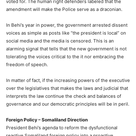
voted for. The human right defenders labeled that the
amendment will make the Police serve as a draconian.
In Behi’s year in power, the government arrested dissent
voices as simple as posts like “the president is local” on
social media and the media is censored. This is an
alarming signal that tells that the new government is not
tolerating the voices critical to the it nor embracing the
freedom of speech.
In matter of fact, if the increasing powers of the executive
over the legislatives that makes the laws and judicial that
interprets the law continue the check and balances of
governance and our democratic principles will be in peril.
Foreign Policy – Somaliland Direction
President Behi’s agenda to reform the dysfunctional
reactive Somaliland foreign policy into a proactive