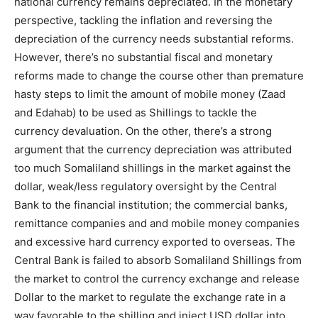
national currency remains depreciated. In the monetary
perspective, tackling the inflation and reversing the
depreciation of the currency needs substantial reforms.
However, there’s no substantial fiscal and monetary
reforms made to change the course other than premature
hasty steps to limit the amount of mobile money (Zaad
and Edahab) to be used as Shillings to tackle the
currency devaluation. On the other, there’s a strong
argument that the currency depreciation was attributed
too much Somaliland shillings in the market against the
dollar, weak/less regulatory oversight by the Central
Bank to the financial institution; the commercial banks,
remittance companies and and mobile money companies
and excessive hard currency exported to overseas. The
Central Bank is failed to absorb Somaliland Shillings from
the market to control the currency exchange and release
Dollar to the market to regulate the exchange rate in a
way favorable to the shilling and inject USD dollar into