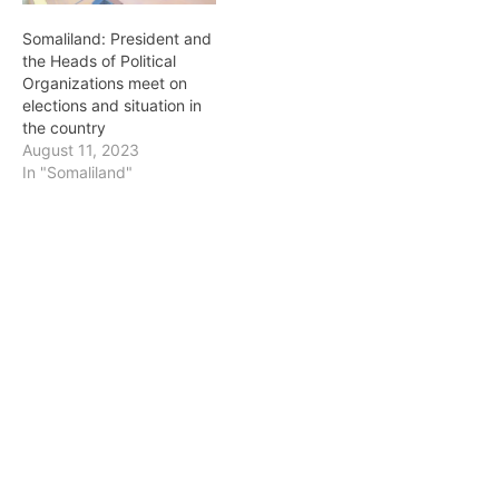
Somaliland: President and
the Heads of Political
Organizations meet on
elections and situation in
the country
August 11, 2023
In "Somaliland"