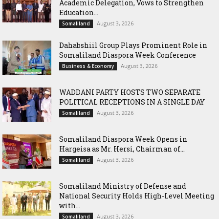
Academic Delegation, Vows to Strengthen
Education...
August 3, 2026
Somaliland
Dahabshiil Group Plays Prominent Role in
Somaliland Diaspora Week Conference
August 3, 2026
Business & Economy
WADDANI PARTY HOSTS TWO SEPARATE
POLITICAL RECEPTIONS IN A SINGLE DAY
August 3, 2026
Somaliland
Somaliland Diaspora Week Opens in
Hargeisa as Mr. Hersi, Chairman of...
August 3, 2026
Somaliland
Somaliland Ministry of Defense and
National Security Holds High-Level Meeting
with...
August 3, 2026
Somaliland