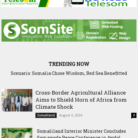
TRENDING NOW
Scenario: Somalia Chose Wisdom, Red Sea Benefitted
Cross-Border Agricultural Alliance
Aims to Shield Horn of Africa from
Climate Shock
August 6, 2026
Somaliland
0
Somaliland Interior Minister Concludes
Samawade Peace Conference in Awdal