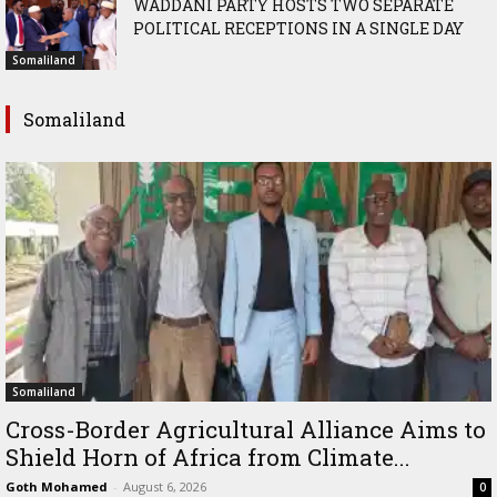
WADDANI PARTY HOSTS TWO SEPARATE
POLITICAL RECEPTIONS IN A SINGLE DAY
Somaliland
Somaliland
Somaliland
Cross-Border Agricultural Alliance Aims to
Shield Horn of Africa from Climate...
Goth Mohamed
-
August 6, 2026
0