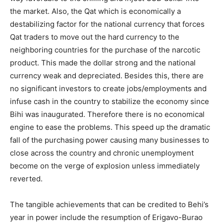
the market. Also, the Qat which is economically a
destabilizing factor for the national currency that forces
Qat traders to move out the hard currency to the
neighboring countries for the purchase of the narcotic
product. This made the dollar strong and the national
currency weak and depreciated. Besides this, there are
no significant investors to create jobs/employments and
infuse cash in the country to stabilize the economy since
Bihi was inaugurated. Therefore there is no economical
engine to ease the problems. This speed up the dramatic
fall of the purchasing power causing many businesses to
close across the country and chronic unemployment
become on the verge of explosion unless immediately
reverted.
The tangible achievements that can be credited to Behi’s
year in power include the resumption of Erigavo-Burao