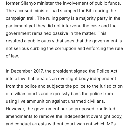
former Silanyo minister the involvement of public funds.
The accused minister had stamped for Bihi during the
campaign trail. The ruling party is a majority party in the
parliament yet they did not intervene the case and the
government remained passive in the matter. This
resulted a public outcry that sees that the government is
not serious curbing the corruption and enforcing the rule
of law.
In December 2017, the president signed the Police Act
into a law that creates an oversight body independent
from the police and subjects the police to the jurisdiction
of civilian courts and expressly bans the police from
using live ammunition against unarmed civilians.
However, the government per se proposed ironfisted
amendments to remove the independent oversight body,
and conduct arrests without court warrant which MPs