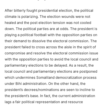
After bitterly fought presidential election, the political
climate is polarizing. The election wounds were not
healed and the post election tension was not cooled
down. The political parties are at odds. The president is
playing a political football with the opposition parties on
their demand to dissolve the electoral commission. The
president failed to cross across the aisle in the spirit of
compromise and resolve the electoral commission issue
with the opposition parties to avoid the local council and
parliamentary elections to be delayed. As a result, the
local council and parliamentary elections are postponed
which undermines Somaliland democratization process
under Bihi administration. On the other hand, the
president’s decrees/nominations are seen to incline to
the president’s base. In fact, the current administration
lags a fair political representation and resource