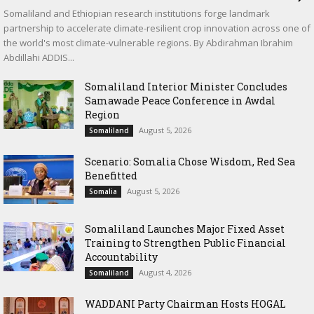
Somaliland and Ethiopian research institutions forge landmark
partnership to accelerate climate-resilient crop innovation across one of
the world's most climate-vulnerable regions. By Abdirahman Ibrahim
Abdillahi ADDIS...
Somaliland Interior Minister Concludes
Samawade Peace Conference in Awdal
Region
August 5, 2026
Somaliland
Scenario: Somalia Chose Wisdom, Red Sea
Benefitted
August 5, 2026
Somalia
Somaliland Launches Major Fixed Asset
Training to Strengthen Public Financial
Accountability
August 4, 2026
Somaliland
WADDANI Party Chairman Hosts HOGAL