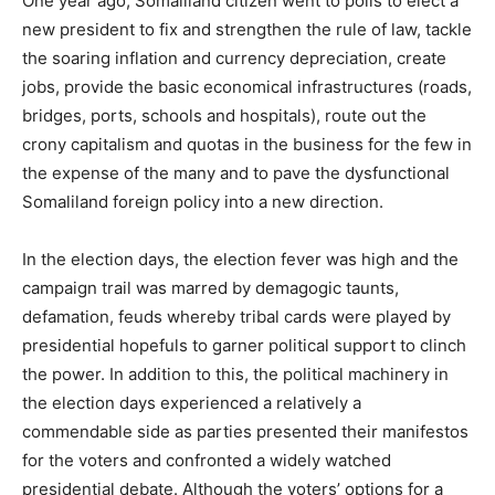
One year ago, Somaliland citizen went to polls to elect a
new president to fix and strengthen the rule of law, tackle
the soaring inflation and currency depreciation, create
jobs, provide the basic economical infrastructures (roads,
bridges, ports, schools and hospitals), route out the
crony capitalism and quotas in the business for the few in
the expense of the many and to pave the dysfunctional
Somaliland foreign policy into a new direction.
In the election days, the election fever was high and the
campaign trail was marred by demagogic taunts,
defamation, feuds whereby tribal cards were played by
presidential hopefuls to garner political support to clinch
the power. In addition to this, the political machinery in
the election days experienced a relatively a
commendable side as parties presented their manifestos
for the voters and confronted a widely watched
presidential debate. Although the voters’ options for a