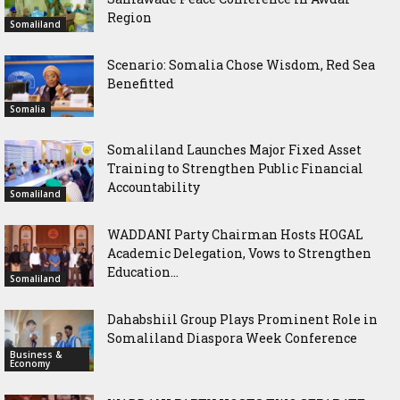
Region
Somaliland
Scenario: Somalia Chose Wisdom, Red Sea
Benefitted
Somalia
Somaliland Launches Major Fixed Asset
Training to Strengthen Public Financial
Accountability
Somaliland
WADDANI Party Chairman Hosts HOGAL
Academic Delegation, Vows to Strengthen
Education...
Somaliland
Dahabshiil Group Plays Prominent Role in
Somaliland Diaspora Week Conference
Business &
Economy