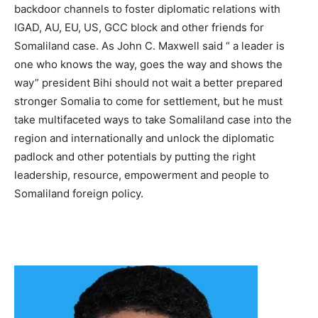
backdoor channels to foster diplomatic relations with
IGAD, AU, EU, US, GCC block and other friends for
Somaliland case. As John C. Maxwell said “ a leader is
one who knows the way, goes the way and shows the
way” president Bihi should not wait a better prepared
stronger Somalia to come for settlement, but he must
take multifaceted ways to take Somaliland case into the
region and internationally and unlock the diplomatic
padlock and other potentials by putting the right
leadership, resource, empowerment and people to
Somaliland foreign policy.