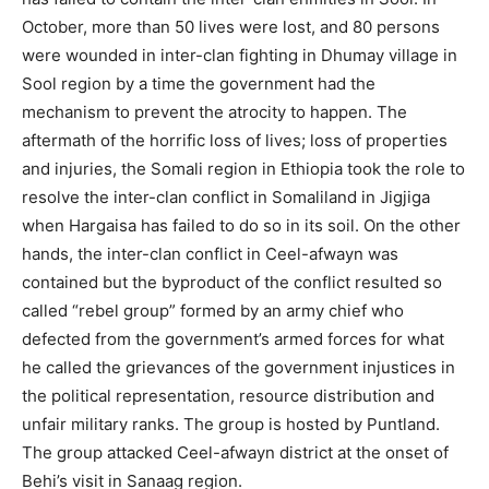
October, more than 50 lives were lost, and 80 persons
were wounded in inter-clan fighting in Dhumay village in
Sool region by a time the government had the
mechanism to prevent the atrocity to happen. The
aftermath of the horrific loss of lives; loss of properties
and injuries, the Somali region in Ethiopia took the role to
resolve the inter-clan conflict in Somaliland in Jigjiga
when Hargaisa has failed to do so in its soil. On the other
hands, the inter-clan conflict in Ceel-afwayn was
contained but the byproduct of the conflict resulted so
called “rebel group” formed by an army chief who
defected from the government’s armed forces for what
he called the grievances of the government injustices in
the political representation, resource distribution and
unfair military ranks. The group is hosted by Puntland.
The group attacked Ceel-afwayn district at the onset of
Behi’s visit in Sanaag region.