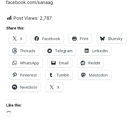
facebook.com/sanaag
Post Views:
2,787
Share this:
X
Facebook
Print
Bluesky
Threads
Telegram
LinkedIn
WhatsApp
Email
Reddit
Pinterest
Tumblr
Mastodon
Nextdoor
X
Like this:
Loading…