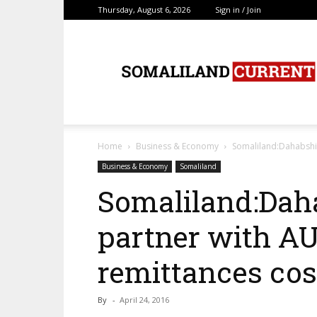
Thursday, August 6, 2026
Sign in / Join
SomalilandCurrent.c
Home
Business & Economy
Somaliland:Dahabshii
Business & Economy
Somaliland
Somaliland:Daha
partner with AU
remittances cos
By
-
April 24, 2016