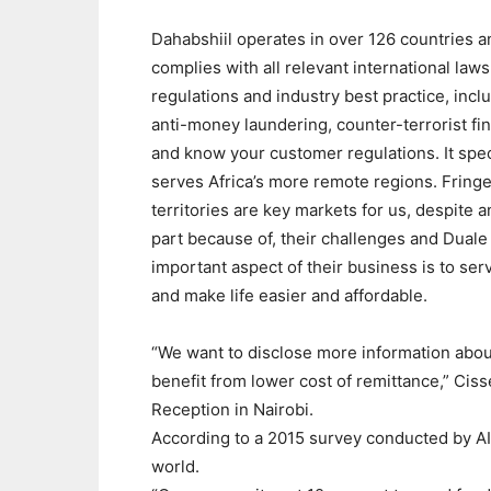
Dahabshiil operates in over 126 countries a
complies with all relevant international laws
regulations and industry best practice, incl
anti-money laundering, counter-terrorist fi
and know your customer regulations. It speci
serves Africa’s more remote regions. Fring
territories are key markets for us, despite a
part because of, their challenges and Duale
important aspect of their business is to ser
and make life easier and affordable.
“We want to disclose more information abou
benefit from lower cost of remittance,” Cis
Reception in Nairobi.
According to a 2015 survey conducted by AIR
world.