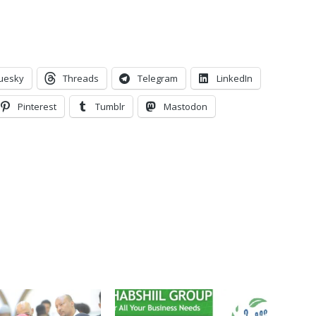
uesky
Threads
Telegram
LinkedIn
Pinterest
Tumblr
Mastodon