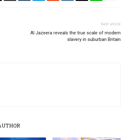
Next article
Al Jazeera reveals the true scale of modern
slavery in suburban Britain
AUTHOR