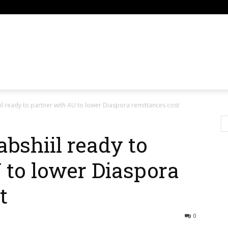
om
l ready to partner with AU to lower Diaspora remittances cost
bshiil ready to
 to lower Diaspora
t
0