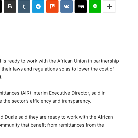
is ready to work with the African Union in partnership
 their laws and regulations so as to lower the cost of
t.
ittances (AIR) Interim Executive Director, said in
e the sector’s efficiency and transparency.
id Duale said they are ready to work with the African
community that benefit from remittances from the