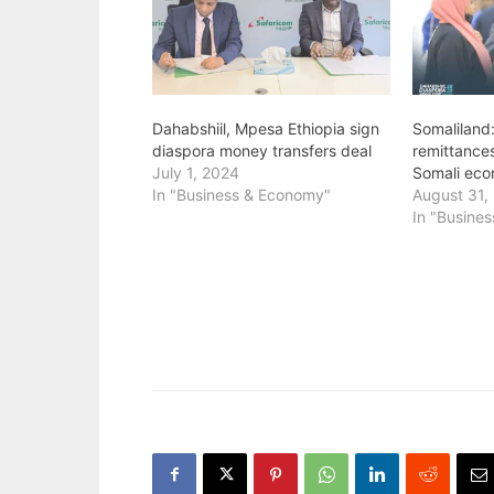
Dahabshiil, Mpesa Ethiopia sign
Somaliland
diaspora money transfers deal
remittance
July 1, 2024
Somali eco
In "Business & Economy"
August 31,
In "Busine