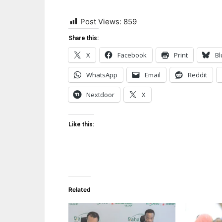
Post Views:
859
Share this:
X
Facebook
Print
Bl
WhatsApp
Email
Reddit
Nextdoor
X
Like this:
Related