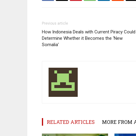
Previous article
How Indonesia Deals with Current Piracy Could
Determine Whether it Becomes the ‘New
Somalia’
RELATED ARTICLES
MORE FROM 