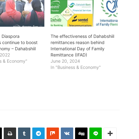
: Diaspora
The effectiveness of Dahabshiil
s continue to boost
remittances reason behind
nomy – Dahabshiil
International Day of Family
 2022
Remittance (IFAD)
ss & Economy"
June 20, 2024
In "Business & Economy"