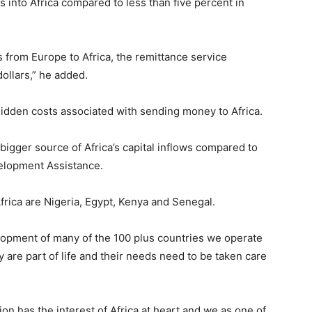
s into Africa compared to less than five percent in
s from Europe to Africa, the remittance service
dollars,” he added.
hidden costs associated with sending money to Africa.
bigger source of Africa’s capital inflows compared to
elopment Assistance.
frica are Nigeria, Egypt, Kenya and Senegal.
elopment of many of the 100 plus countries we operate
y are part of life and their needs need to be taken care
nion has the interest of Africa at heart and we as one of