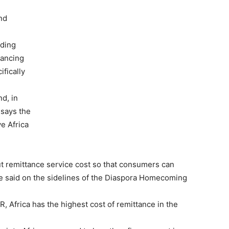
nd
uding
nancing
fically
e
nd, in
 says the
ve Africa
t remittance service cost so that consumers can
se said on the sidelines of the Diaspora Homecoming
, Africa has the highest cost of remittance in the