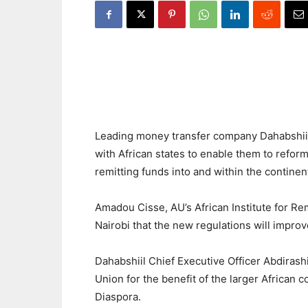
Leading money transfer company Dahabshiil 
with African states to enable them to reform
remitting funds into and within the continen
Amadou Cisse, AU’s African Institute for Rem
Nairobi that the new regulations will improv
Dahabshiil Chief Executive Officer Abdirash
Union for the benefit of the larger African 
Diaspora.