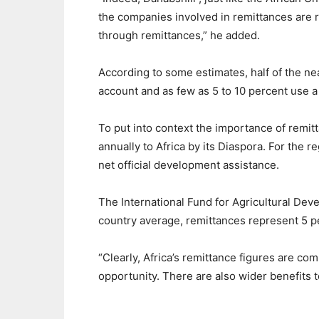
the companies involved in remittances are 
through remittances,” he added.
According to some estimates, half of the nea
account and as few as 5 to 10 percent use a 
To put into context the importance of remit
annually to Africa by its Diaspora. For the 
net official development assistance.
The International Fund for Agricultural Dev
country average, remittances represent 5 p
“Clearly, Africa’s remittance figures are co
opportunity. There are also wider benefits