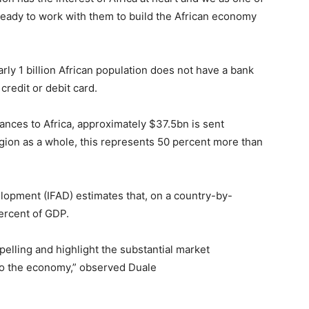
ready to work with them to build the African economy
rly 1 billion African population does not have a bank
credit or debit card.
tances to Africa, approximately $37.5bn is sent
region as a whole, this represents 50 percent more than
elopment (IFAD) estimates that, on a country-by-
ercent of GDP.
mpelling and highlight the substantial market
 to the economy,” observed Duale