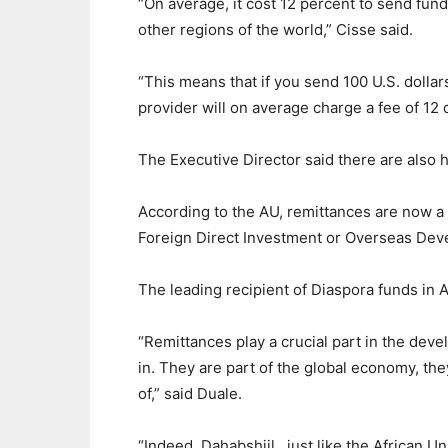
“On average, it cost 12 percent to send fund
other regions of the world,” Cisse said.
“This means that if you send 100 U.S. dollar
provider will on average charge a fee of 12 
The Executive Director said there are also 
According to the AU, remittances are now a 
Foreign Direct Investment or Overseas Dev
The leading recipient of Diaspora funds in A
“Remittances play a crucial part in the dev
in. They are part of the global economy, the
of,” said Duale.
“Indeed, Dahabshiil , just like the African U