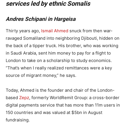
services led by ethnic Somalis
Andres Schipani in Hargeisa
Thirty years ago,
Ismail Ahmed
snuck from then war-
ravaged Somaliland into neighboring Djibouti, hidden on
the back of a tipper truck. His brother, who was working
in Saudi Arabia, sent him money to pay for a flight to
London to take on a scholarship to study economics.
“That’s when I really realized remittances were a key
source of migrant money,” he says.
Today, Ahmed is the founder and chair of the London-
based
Zepz
, formerly WorldRemit Group: a cross-border
digital payments service that has more than 11m users in
150 countries and was valued at $5bn in August
fundraising.