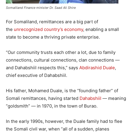
Somaliland Finance minister Dr. Saad Ali Shire
For Somaliland, remittances are a big part of
the
unrecognized country’s economy
, enabling a small
state to become a thriving private enterprise.
“Our community trusts each other a lot, due to family
connections, cultural connections, clan connections —
and Dahabshiil respects this,” says
Abdirashid Duale
,
chief executive of Dahabshiil.
His father, Mohamed Duale, is the “founding father” of
Somali remittances, having started
Dahabshiil
— meaning
“goldsmith” — in 1970, in the town of Burao.
In the early 1990s, however, the Duale family had to flee
the Somali civil war, when “all of a sudden, planes