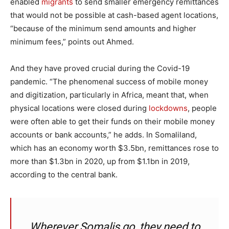
enabled
migrants
to send smaller emergency remittances
that would not be possible at cash-based agent locations,
“because of the minimum send amounts and higher
minimum fees,” points out Ahmed.
And they have proved crucial during the Covid-19
pandemic. “The phenomenal success of mobile money
and digitization, particularly in Africa, meant that, when
physical locations were closed during
lockdowns
, people
were often able to get their funds on their mobile money
accounts or bank accounts,” he adds. In Somaliland,
which has an economy worth $3.5bn, remittances rose to
more than $1.3bn in 2020, up from $1.1bn in 2019,
according to the central bank.
Wherever Somalis go, they need to