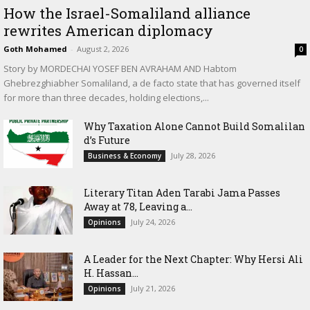
How the Israel-Somaliland alliance
rewrites American diplomacy
Goth Mohamed
-
August 2, 2026
0
Story by MORDECHAI YOSEF BEN AVRAHAM AND Habtom
Ghebrezghiabher Somaliland, a de facto state that has governed itself
for more than three decades, holding elections,...
Why Taxation Alone Cannot Build Somalilan
d’s Future
July 28, 2026
Business & Economy
Literary Titan Aden Tarabi Jama Passes
Away at 78, Leaving a...
July 24, 2026
Opinions
‎A Leader for the Next Chapter: Why Hersi Ali
H. Hassan...
July 21, 2026
Opinions