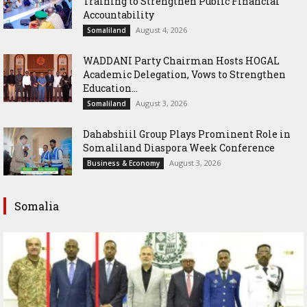
Training to Strengthen Public Financial
Accountability
August 4, 2026
Somaliland
WADDANI Party Chairman Hosts HOGAL
Academic Delegation, Vows to Strengthen
Education...
August 3, 2026
Somaliland
Dahabshiil Group Plays Prominent Role in
Somaliland Diaspora Week Conference
August 3, 2026
Business & Economy
Somalia