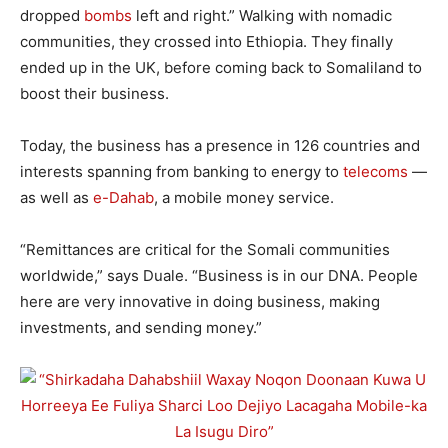
dropped
bombs
left and right.” Walking with nomadic
communities, they crossed into Ethiopia. They finally
ended up in the UK, before coming back to Somaliland to
boost their business.
Today, the business has a presence in 126 countries and
interests spanning from banking to energy to
telecoms
—
as well as
e-Dahab
, a mobile money service.
“Remittances are critical for the Somali communities
worldwide,” says Duale. “Business is in our DNA. People
here are very innovative in doing business, making
investments, and sending money.”