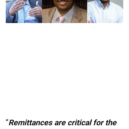
“
Remittances are critical for the