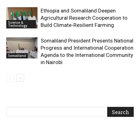
Ethiopia and Somaliland Deepen
Agricultural Research Cooperation to
Science &
Build Climate-Resilient Farming
Technology
Somaliland President Presents National
Progress and International Cooperation
Agenda to the International Community
Somaliland
in Nairobi