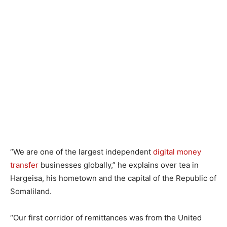
“We are one of the largest independent
digital money
transfer
businesses globally,” he explains over tea in
Hargeisa, his hometown and the capital of the Republic of
Somaliland.
“Our first corridor of remittances was from the United