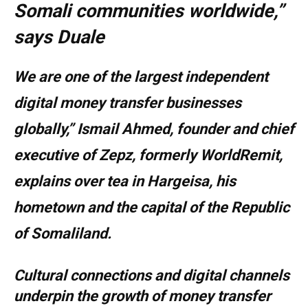
Somali communities worldwide,”
says Duale
We are one of the largest independent
digital money transfer businesses
globally,” Ismail Ahmed, founder and chief
executive of Zepz, formerly WorldRemit,
explains over tea in Hargeisa, his
hometown and the capital of the Republic
of Somaliland.
Cultural connections and digital channels
underpin the growth of money transfer