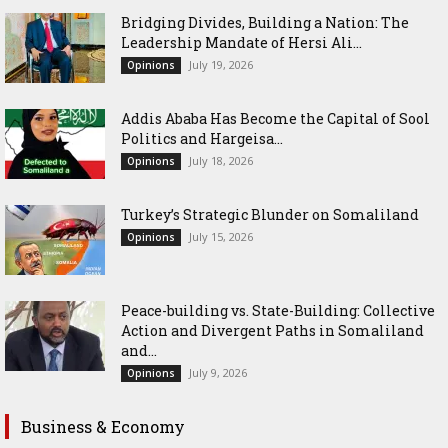
Bridging Divides, Building a Nation: The
Leadership Mandate of Hersi Ali...
July 19, 2026
Opinions
Addis Ababa Has Become the Capital of Sool
Politics and Hargeisa...
July 18, 2026
Opinions
Turkey’s Strategic Blunder on Somaliland
July 15, 2026
Opinions
Peace-building vs. State-Building: Collective
Action and Divergent Paths in Somaliland
and...
July 9, 2026
Opinions
Business & Economy