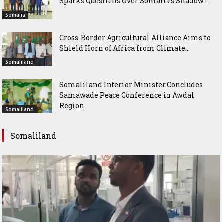
Sparks Questions Over Somalia’s Shadow...
Somalia
Cross-Border Agricultural Alliance Aims to
Shield Horn of Africa from Climate...
Somaliland
Somaliland Interior Minister Concludes
Samawade Peace Conference in Awdal
Region
Somaliland
Somaliland