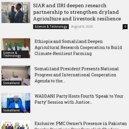
SIAR and IlRI deepen research
partnership to strengthen dryland
Agriculture and livestock resilience
August 8, 2026
Science & Technology
0
Ethiopia and Somaliland Deepen
Agricultural Research Cooperation to Build
Science &
Climate-Resilient Farming
Technology
Somaliland President Presents National
Progress and International Cooperation
Agenda to the...
Somaliland
WADDANI Party Hosts Fourth ‘Speak to Your
Party’ Session with Justice...
Somaliland
Exclusive: PMC Owner’s Presence in Pakistan