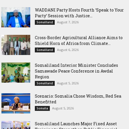
WADDANI Party Hosts Fourth ‘Speak to Your
Party’ Session with Justice...
August 7, 2026
Somaliland
Cross-Border Agricultural Alliance Aims to
Shield Horn of Africa from Climate...
August 6, 2026
Somaliland
Somaliland Interior Minister Concludes
Samawade Peace Conference in Awdal
Region
August 5, 2026
Somaliland
Scenario: Somalia Chose Wisdom, Red Sea
Benefitted
August 5, 2026
Somalia
Somaliland Launches Major Fixed Asset