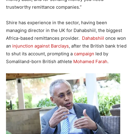
trustworthy remittance companies.”
Shire has experience in the sector, having been
managing director in the UK for Dahabshiil, the biggest
Africa-based remittances provider.
Dahabshiil
once won
an
injunction against Barclays
, after the British bank tried
to shut its account, prompting a
campaign
led by
Somaliland-born British athlete
Mohamed Farah
.