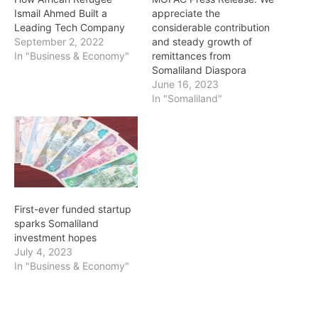
Ismail Ahmed Built a
appreciate the
Leading Tech Company
considerable contribution
September 2, 2022
and steady growth of
In "Business & Economy"
remittances from
Somaliland Diaspora
June 16, 2023
In "Somaliland"
First-ever funded startup
sparks Somaliland
investment hopes
July 4, 2023
In "Business & Economy"