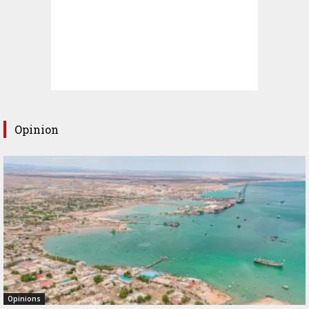
Opinion
Opinions