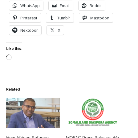
WhatsApp
Email
Reddit
Pinterest
Tumblr
Mastodon
Nextdoor
X
Like this:
Loading…
Related
How African Refugee
MOFAC Press Release: We