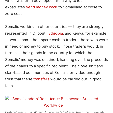
which was then developed into a way to let
expatriates
send money back
to Somaliland at close to
zero cost.
Somalis working in other countries — they are strongly
represented in Djibouti,
Ethiopia
, and Kenya, for example
— would hand their spare cash to traders there who were
in need of money to buy stock. Those traders would, in
turn, sell their goods in the country for which the
Somalis’ money was destined, handing over the proceeds
of their sales to a specific recipient. The close-knit and
clan-based communities of Somalis provided enough
trust that these
transfers
would be carried out in good
faith.
Cash deliverer: Ismail Ahmed, founder and chief executive of Zepz, formerly