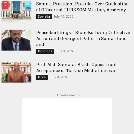
Somali President Presides Over Graduation
of Officers at TURKSOM Military Academy
July 10, 2026
Somalia
Peace-building vs. State-Building: Collective
Action and Divergent Paths in Somaliland
and...
July 9, 2026
Opinions
‎Prof. Abdi Samatar Blasts Opposition’s
Acceptance of Turkish Mediation as a...
July 8, 2026
Israel
- Advertisement -