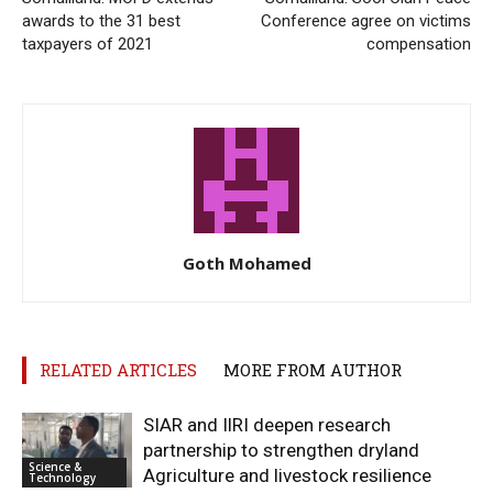
awards to the 31 best
Conference agree on victims
taxpayers of 2021
compensation
Goth Mohamed
RELATED ARTICLES
MORE FROM AUTHOR
SIAR and IlRI deepen research
partnership to strengthen dryland
Science &
Agriculture and livestock resilience
Technology