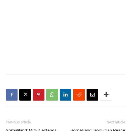
Previous article
Next article
Somaliland: MOFD extends
Somaliland: Sool Clan Peace