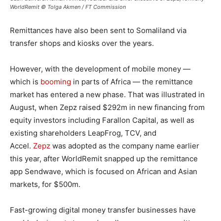
WorldRemit © Tolga Akmen / FT Commission
Remittances have also been sent to Somaliland via
transfer shops and kiosks over the years.
However, with the development of mobile money —
which is
booming
in parts of Africa — the remittance
market has entered a new phase. That was illustrated in
August, when Zepz raised $292m in new financing from
equity investors including Farallon Capital, as well as
existing shareholders LeapFrog, TCV, and
Accel.
Zepz
was adopted as the company name earlier
this year, after WorldRemit snapped up the remittance
app Sendwave, which is focused on African and Asian
markets, for $500m.
Fast-growing digital money transfer businesses have