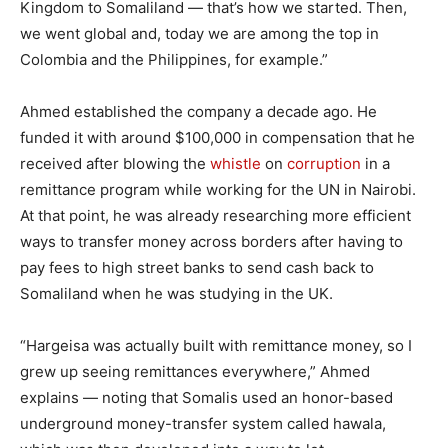
Kingdom to Somaliland — that’s how we started. Then,
we went global and, today we are among the top in
Colombia and the Philippines, for example.”
Ahmed established the company a decade ago. He
funded it with around $100,000 in compensation that he
received after blowing the
whistle
on
corruption
in a
remittance program while working for the UN in Nairobi.
At that point, he was already researching more efficient
ways to transfer money across borders after having to
pay fees to high street banks to send cash back to
Somaliland when he was studying in the UK.
“Hargeisa was actually built with remittance money, so I
grew up seeing remittances everywhere,” Ahmed
explains — noting that Somalis used an honor-based
underground money-transfer system called hawala,