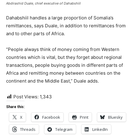
Abdirashid Duale, chief executive of Dahabshiil
Dahabshiil handles a large proportion of Somalia’s
remittances, says Duale, in addition to remittances from
and to other parts of Africa.
“People always think of money coming from Western
countries which is vital, but they forget about regional
transactions, people buying goods in different parts of
Africa and remitting money between countries on the
continent and the Middle East,” Duale adds.
Post Views:
1,343
Share this:
X
Facebook
Print
Bluesky
Threads
Telegram
LinkedIn