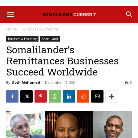
Home
Business & Economy
Business & Economy
Somaliland
Somalilander’s
Remittances Businesses
Succeed Worldwide
By
Goth Mohamed
-
December 18, 2021
0