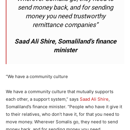
send money back, and for sending
money you need trustworthy
remittance companies”
Saad Ali Shire, Somaliland’s finance
minister
“We have a community culture
We have a community culture that mutually supports
each other, a support system,” says
Saad Ali Shire
,
Somaliland’s finance minister. “People who have it give it
to their relatives, who don’t have it, for that you need to
move money. Wherever Somalis go, they need to send
money back, and for sending money you need