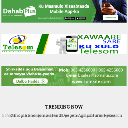
TRENDING NOW
Ethiopia and Somaliland Deepen Agricultural Research
Cooperation to Build Climate-Resilient Farming