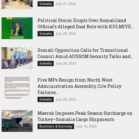
July 31, 2026
Somalia
Political Storm Erupts Over Somaliland
Official’s Alleged Dual Role with KULMIYE...
July 29, 2026
Somalia
Somali Opposition Calls for Transitional
Council Amid AUSSOM Security Talks and...
July 28, 2026
Somalia
Five MPs Resign from North West
Administration Assembly, Cite Policy
Failures...
July 26, 2026
Somalia
Maersk Imposes Peak Season Surcharge on
Turkey–Somalia Cargo Shipments
July 16, 2026
Business & Economy