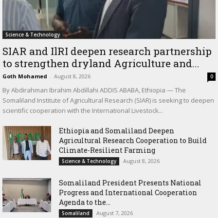
Science & Technology
SIAR and IlRI deepen research partnership
to strengthen dryland Agriculture and...
Goth Mohamed
-
August 8, 2026
0
By Abdirahman Ibrahim Abdillahi ADDIS ABABA, Ethiopia — The
Somaliland Institute of Agricultural Research (SIAR) is seeking to deepen
scientific cooperation with the International Livestock...
Ethiopia and Somaliland Deepen
Agricultural Research Cooperation to Build
Climate-Resilient Farming
August 8, 2026
Science & Technology
Somaliland President Presents National
Progress and International Cooperation
Agenda to the...
August 7, 2026
Somaliland