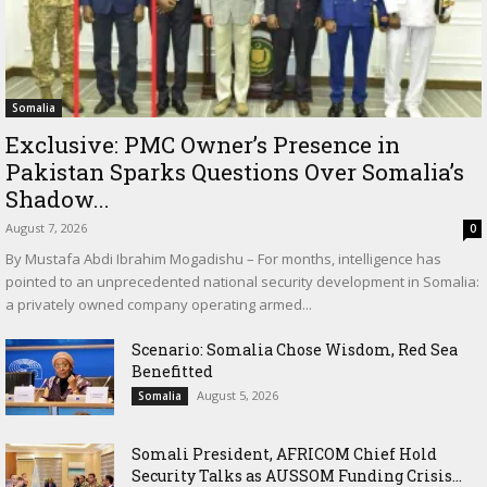
Somalia
Exclusive: PMC Owner’s Presence in
Pakistan Sparks Questions Over Somalia’s
Shadow...
August 7, 2026
0
By Mustafa Abdi Ibrahim Mogadishu – For months, intelligence has
pointed to an unprecedented national security development in Somalia:
a privately owned company operating armed...
Scenario: Somalia Chose Wisdom, Red Sea
Benefitted
August 5, 2026
Somalia
Somali President, AFRICOM Chief Hold
Security Talks as AUSSOM Funding Crisis...