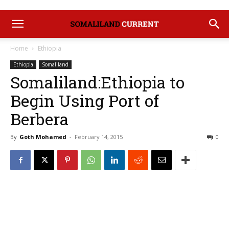
Home
Ethiopia
Ethiopia
Somaliland
Somaliland:Ethiopia to
Begin Using Port of
Berbera
By
Goth Mohamed
-
February 14, 2015
0