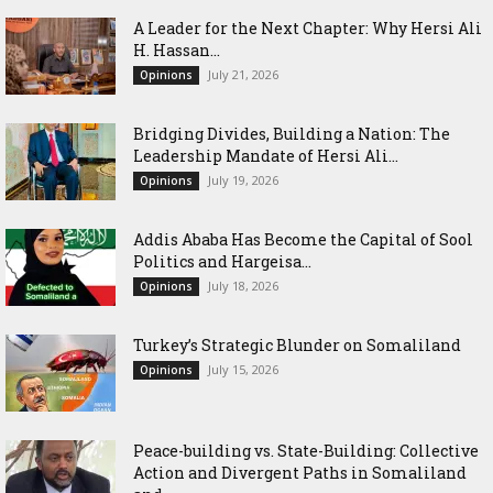
‎A Leader for the Next Chapter: Why Hersi Ali
H. Hassan...
July 21, 2026
Opinions
Bridging Divides, Building a Nation: The
Leadership Mandate of Hersi Ali...
July 19, 2026
Opinions
Addis Ababa Has Become the Capital of Sool
Politics and Hargeisa...
July 18, 2026
Opinions
Turkey’s Strategic Blunder on Somaliland
July 15, 2026
Opinions
Peace-building vs. State-Building: Collective
Action and Divergent Paths in Somaliland