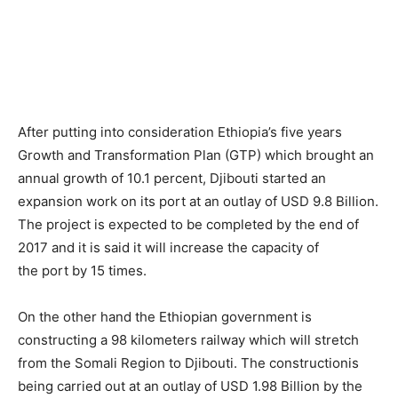
After putting into consideration Ethiopia’s five years
Growth and Transformation Plan (GTP) which brought an
annual growth of 10.1 percent, Djibouti started an
expansion work on its port at an outlay of USD 9.8 Billion.
The project is expected to be completed by the end of
2017 and it is said it will increase the capacity of
the port by 15 times.
On the other hand the Ethiopian government is
constructing a 98 kilometers railway which will stretch
from the Somali Region to Djibouti. The constructionis
being carried out at an outlay of USD 1.98 Billion by the