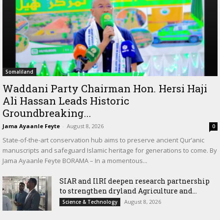
Somaliland
Waddani Party Chairman Hon. Hersi Haji
Ali Hassan Leads Historic
Groundbreaking...
Jama Ayaanle Feyte
-
August 8, 2026
0
State-of-the-art conservation hub aims to preserve ancient Qur’anic
manuscripts and safeguard Islamic heritage for generations to come. By
Jama Ayaanle Feyte BORAMA – In a momentous...
SIAR and IlRI deepen research partnership
to strengthen dryland Agriculture and...
August 8, 2026
Science & Technology