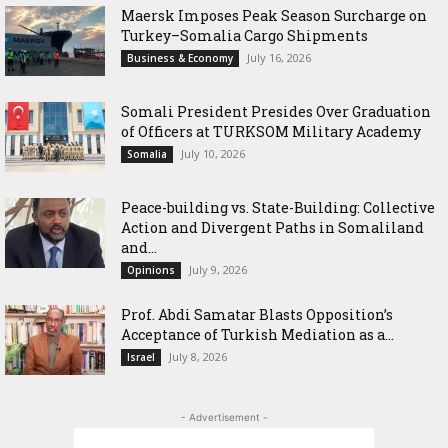
Maersk Imposes Peak Season Surcharge on
Turkey–Somalia Cargo Shipments
July 16, 2026
Business & Economy
Somali President Presides Over Graduation
of Officers at TURKSOM Military Academy
July 10, 2026
Somalia
Peace-building vs. State-Building: Collective
Action and Divergent Paths in Somaliland
and...
July 9, 2026
Opinions
‎Prof. Abdi Samatar Blasts Opposition’s
Acceptance of Turkish Mediation as a...
July 8, 2026
Israel
- Advertisement -