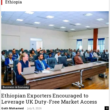
Ethiopia
Business & Economy
Ethiopian Exporters Encouraged to
Leverage UK Duty-Free Market Access
Goth Mohamed
-
July 8, 2026
0