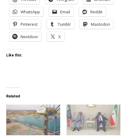
WhatsApp
Email
Reddit
Pinterest
Tumblr
Mastodon
Nextdoor
X
Like this:
Related