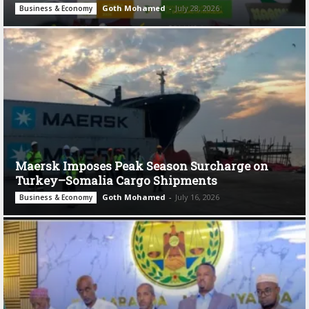
Goth Mohamed
-
July 28, 2026
Business & Economy
Maersk Imposes Peak Season Surcharge on
Turkey–Somalia Cargo Shipments
Goth Mohamed
-
July 16, 2026
Business & Economy