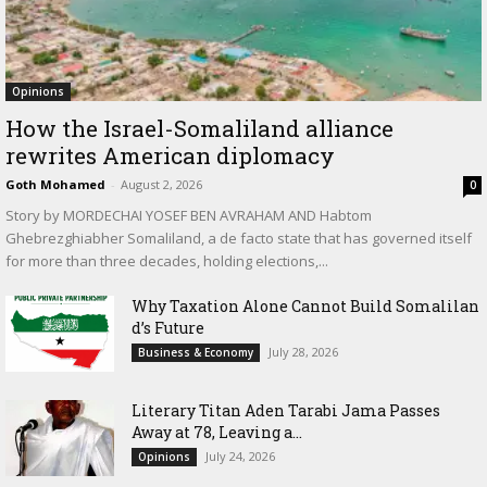
Opinions
How the Israel-Somaliland alliance
rewrites American diplomacy
Goth Mohamed
-
August 2, 2026
0
Story by MORDECHAI YOSEF BEN AVRAHAM AND Habtom
Ghebrezghiabher Somaliland, a de facto state that has governed itself
for more than three decades, holding elections,...
Why Taxation Alone Cannot Build Somalilan
d’s Future
July 28, 2026
Business & Economy
Literary Titan Aden Tarabi Jama Passes
Away at 78, Leaving a...
July 24, 2026
Opinions