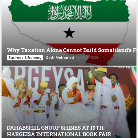
Why Taxation Alone Cannot Build Somaliland’s F
Goth Mohamed
-
July 28, 2026
Business & Economy
DAHABSHIIL GROUP SHINES AT 19TH
HARGEISA INTERNATIONAL BOOK FAIR