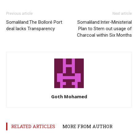
Previous article
Next article
Somaliland:The Bolloré Port
Somaliland:Inter-Ministerial
deal lacks Transparency
Plan to Stem out usage of
Charcoal within Six Months
Goth Mohamed
RELATED ARTICLES
MORE FROM AUTHOR