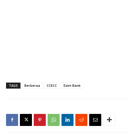
TAGS
Berberaa
CCECC
Exim Bank