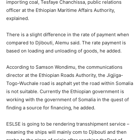
importing coal, Tesfaye Chanchissa, public relations
officer at the Ethiopian Maritime Affairs Authority,
explained.
There is a slight difference in the rate of payment when
compared to Djibouti, Alemu said. The rate payment is
based on loading and unloading of goods, he added.
According to Samson Wondimu, the communications
director at the Ethiopian Roads Authority, the Jigjiga-
Togo-Wuchale road is asphalt yet the road within Somalia
is not suitable. Currently the Ethiopian government is
working with the government of Somalia in the quest of
finding a source for financing, he added.
ESLSE is going to be rendering transshipment service –
meaning the ships will mainly com to Djibouti and then