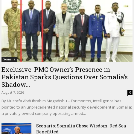
Somalia
Exclusive: PMC Owner’s Presence in
Pakistan Sparks Questions Over Somalia’s
Shadow...
August 7, 2026
0
By Mustafa Abdi Ibrahim Mogadishu – For months, intelligence has
pointed to an unprecedented national security development in Somalia:
a privately owned company operating armed...
Scenario: Somalia Chose Wisdom, Red Sea
Benefitted