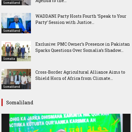
Agenda to the...
Somaliland
WADDANI Party Hosts Fourth ‘Speak to Your
Party’ Session with Justice...
Somaliland
Exclusive: PMC Owner’s Presence in Pakistan
Sparks Questions Over Somalia’s Shadow...
Somalia
Cross-Border Agricultural Alliance Aims to
Shield Horn of Africa from Climate...
Somaliland
Somaliland