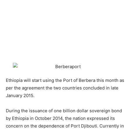
Ethiopia will start using the Port of Berbera this month as
per the agreement the two countries concluded in late
January 2015.
During the issuance of one billion dollar sovereign bond
by Ethiopia in October 2014, the nation expressed its
concern on the dependence of Port Djibouti. Currently in