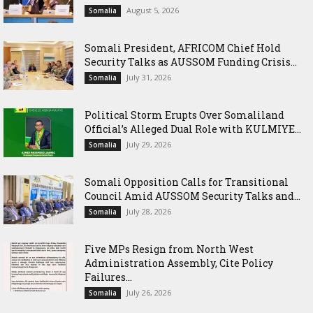
August 5, 2026
Somalia
Somali President, AFRICOM Chief Hold
Security Talks as AUSSOM Funding Crisis...
July 31, 2026
Somalia
Political Storm Erupts Over Somaliland
Official’s Alleged Dual Role with KULMIYE...
July 29, 2026
Somalia
Somali Opposition Calls for Transitional
Council Amid AUSSOM Security Talks and...
July 28, 2026
Somalia
Five MPs Resign from North West
Administration Assembly, Cite Policy
Failures...
July 26, 2026
Somalia