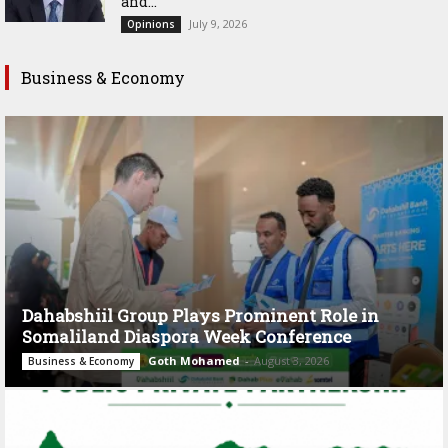
and...
July 9, 2026
Opinions
Business & Economy
Dahabshiil Group Plays Prominent Role in
Somaliland Diaspora Week Conference
Goth Mohamed
-
August 3, 2026
Business & Economy