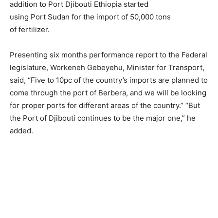
addition to Port Djibouti Ethiopia started
using Port Sudan for the import of 50,000 tons
of fertilizer.
Presenting six months performance report to the Federal
legislature, Workeneh Gebeyehu, Minister for Transport,
said, “Five to 10pc of the country’s imports are planned to
come through the port of Berbera, and we will be looking
for proper ports for different areas of the country.” “But
the Port of Djibouti continues to be the major one,” he
added.