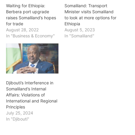
Waiting for Ethiopia:
Somaliland: Transport
Berbera port upgrade
Minister visits Somaliland
raises Somaliland’s hopes
to look at more options for
for trade
Ethiopia
August 28, 2022
August 5, 2023
In "Business & Economy"
In "Somaliland"
Djibouti’s Interference in
Somaliland’s Internal
Affairs: Violations of
International and Regional
Principles
July 25, 2024
In "Djibouti"