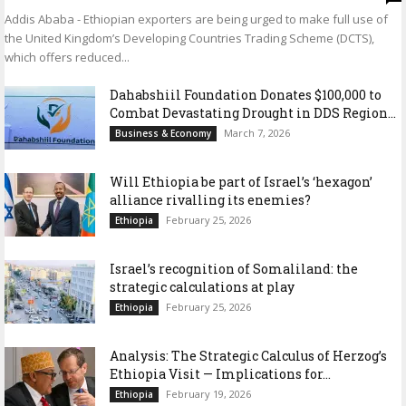
Addis Ababa - Ethiopian exporters are being urged to make full use of
the United Kingdom’s Developing Countries Trading Scheme (DCTS),
which offers reduced...
Dahabshiil Foundation Donates $100,000 to
Combat Devastating Drought in DDS Region...
March 7, 2026
Business & Economy
Will Ethiopia be part of Israel’s ‘hexagon’
alliance rivalling its enemies?
February 25, 2026
Ethiopia
Israel’s recognition of Somaliland: the
strategic calculations at play
February 25, 2026
Ethiopia
Analysis: The Strategic Calculus of Herzog’s
Ethiopia Visit — Implications for...
February 19, 2026
Ethiopia