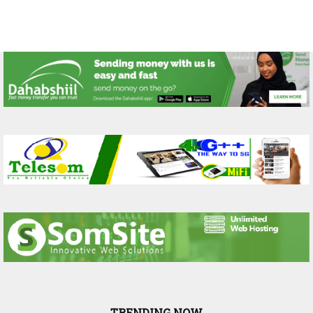
TRENDING NOW