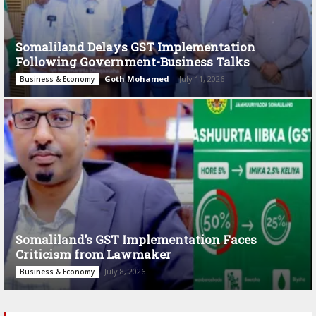
Somaliland Delays GST Implementation
Following Government-Business Talks
Goth Mohamed
-
July 11, 2026
Business & Economy
Somaliland’s GST Implementation Faces
Criticism from Lawmaker
July 8, 2026
Business & Economy