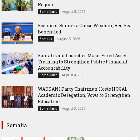
Region
August 5, 2026
Somaliland
Scenario: Somalia Chose Wisdom, Red Sea
Benefitted
August 5, 2026
Somalia
Somaliland Launches Major Fixed Asset
Training to Strengthen Public Financial
Accountability
August 4, 2026
Somaliland
WADDANI Party Chairman Hosts HOGAL
Academic Delegation, Vows to Strengthen
Education...
August 3, 2026
Somaliland
Somalia