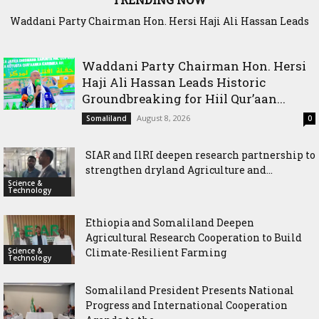
Waddani Party Chairman Hon. Hersi Haji Ali Hassan Leads
SIAR and IlRI deepen research partnership to strengthen
Historic Groundbreaking for Hiil Qur’aan Center in Borama
dryland Agriculture and livestock resilience
Waddani Party Chairman Hon. Hersi
Haji Ali Hassan Leads Historic
Groundbreaking for Hiil Qur’aan...
August 8, 2026
Somaliland
0
SIAR and IlRI deepen research partnership to
strengthen dryland Agriculture and...
Science &
Technology
Ethiopia and Somaliland Deepen
Agricultural Research Cooperation to Build
Science &
Climate-Resilient Farming
Technology
Somaliland President Presents National
Progress and International Cooperation