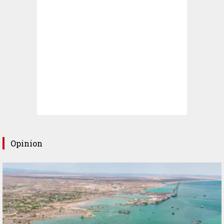
Opinion