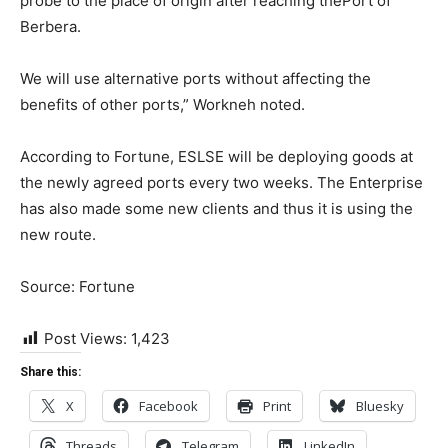
probe to the place of origin after reaching thePort of
Berbera.
We will use alternative ports without affecting the
benefits of other ports,” Workneh noted.
According to Fortune, ESLSE will be deploying goods at
the newly agreed ports every two weeks. The Enterprise
has also made some new clients and thus it is using the
new route.
Source: Fortune
Post Views:
1,423
Share this:
X
Facebook
Print
Bluesky
Threads
Telegram
LinkedIn