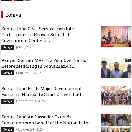
Kenya
Somaliland Civil Service Institute
Participates in Kenyan School of
Government Centenary...
July 9, 2026
Kenya
Kenyan Somali MPs: Fix Your Own Yards
Before Meddling in Somaliland’s...
January 19, 2026
Kenya
Somaliland Hosts Major Development
Forum in Nairobi to Chart Growth Path
December 9, 2025
Kenya
Somaliland Ambassador Extends
Condolences on Behalf of the Nation to the...
October 24, 2025
Kenya