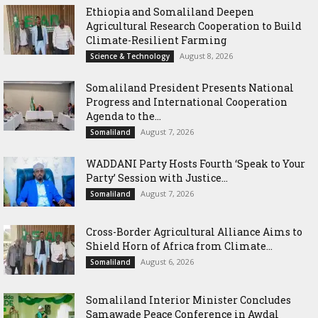
Ethiopia and Somaliland Deepen
Agricultural Research Cooperation to Build
Climate-Resilient Farming
August 8, 2026
Science & Technology
Somaliland President Presents National
Progress and International Cooperation
Agenda to the...
August 7, 2026
Somaliland
WADDANI Party Hosts Fourth ‘Speak to Your
Party’ Session with Justice...
August 7, 2026
Somaliland
Cross-Border Agricultural Alliance Aims to
Shield Horn of Africa from Climate...
August 6, 2026
Somaliland
Somaliland Interior Minister Concludes
Samawade Peace Conference in Awdal