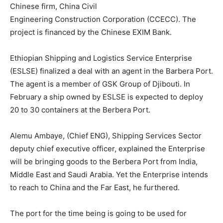
Chinese firm, China Civil
Engineering Construction Corporation (CCECC). The
project is financed by the Chinese EXIM Bank.
Ethiopian Shipping and Logistics Service Enterprise
(ESLSE) finalized a deal with an agent in the Barbera Port.
The agent is a member of GSK Group of Djibouti. In
February a ship owned by ESLSE is expected to deploy
20 to 30 containers at the Berbera Port.
Alemu Ambaye, (Chief ENG), Shipping Services Sector
deputy chief executive officer, explained the Enterprise
will be bringing goods to the Berbera Port from India,
Middle East and Saudi Arabia. Yet the Enterprise intends
to reach to China and the Far East, he furthered.
The port for the time being is going to be used for