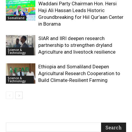
Waddani Party Chairman Hon. Hersi
Haji Ali Hassan Leads Historic
Groundbreaking for Hiil Qur’aan Center
Somaliland
in Borama
SIAR and IlRI deepen research
partnership to strengthen dryland
Science &
Agriculture and livestock resilience
Technology
Ethiopia and Somaliland Deepen
Agricultural Research Cooperation to
Science &
Build Climate-Resilient Farming
Technology