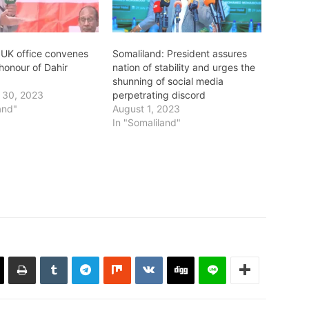
 UK office convenes
Somaliland: President assures
honour of Dahir
nation of stability and urges the
shunning of social media
 30, 2023
perpetrating discord
and"
August 1, 2023
In "Somaliland"