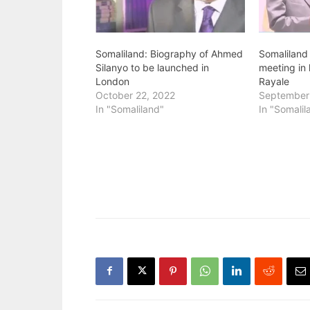
Somaliland: Biography of Ahmed
Somaliland
Silanyo to be launched in
meeting in 
London
Rayale
October 22, 2022
September
In "Somaliland"
In "Somalil