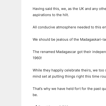
Having said this, we, as the UK and any oth
aspirations to the hilt.
All conducive atmosphere needed to this e
We should be jealous of the Madagaskari-la
The renamed Madagascar got their independ
1960!
While they happily celebrate theirs, we too 
mind set at putting things right this time ro
That’s why we have held fort for the past qua
be.