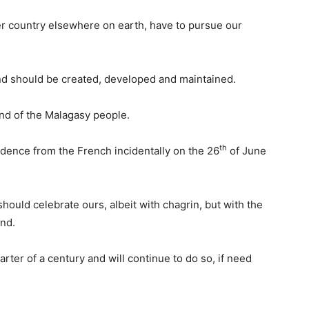
er country elsewhere on earth, have to pursue our
nd should be created, developed and maintained.
nd of the Malagasy people.
th
ence from the French incidentally on the 26
of June
should celebrate ours, albeit with chagrin, but with the
und.
rter of a century and will continue to do so, if need