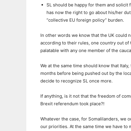
SL should be happy for them and solicit f
has now the right to go about his/her du
“collective EU foreign policy” burden.
In other words we know that the UK could n
according to their rules, one country out of
palatable with any one member of the cauca
We at the same time should know that Italy, 
months before being pushed out by the local
decide to recognize SL once more.
If anything, is it not that the freedom of co
Brexit referendum took place?!
Whatever the case, for Somalilanders, we o
our priorities. At the same time we have to ma