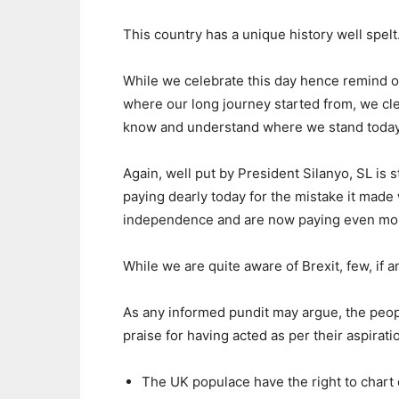
This country has a unique history well spelt
While we celebrate this day hence remind 
where our long journey started from, we cle
know and understand where we stand today
Again, well put by President Silanyo, SL is st
paying dearly today for the mistake it mad
independence and are now paying even mor
While we are quite aware of Brexit, few, if 
As any informed pundit may argue, the peopl
praise for having acted as per their aspirat
The UK populace have the right to chart o