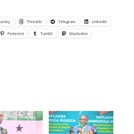
uesky
Threads
Telegram
LinkedIn
Pinterest
Tumblr
Mastodon