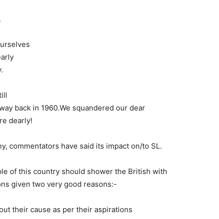
.
ourselves
arly
.
ill
e way back in 1960.We squandered our dear
e dearly!
any, commentators have said its impact on/to SL.
e of this country should shower the British with
ions given two very good reasons:-
ut their cause as per their aspirations