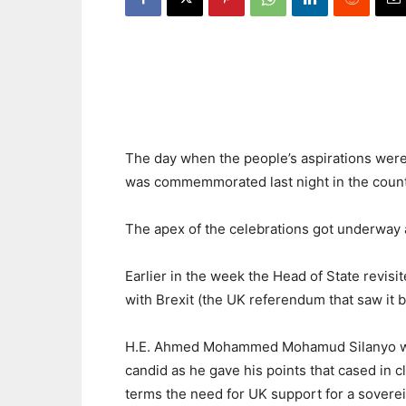
The day when the people’s aspirations were
was commemmorated last night in the count
The apex of the celebrations got underway 
Earlier in the week the Head of State revisi
with Brexit (the UK referendum that saw it b
H.E. Ahmed Mohammed Mohamud Silanyo w
candid as he gave his points that cased in c
terms the need for UK support for a sovere