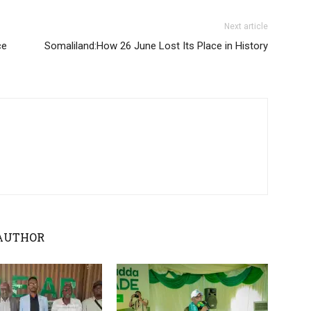
Next article
ce
Somaliland:How 26 June Lost Its Place in History
AUTHOR