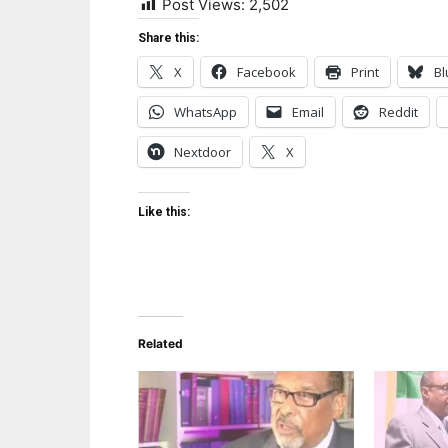
Post Views:
2,502
Share this:
X
Facebook
Print
Bl
WhatsApp
Email
Reddit
Nextdoor
X
Like this:
Related