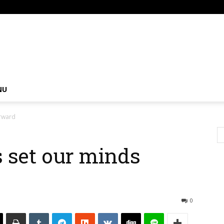
om
NU
orward
s set our minds
0