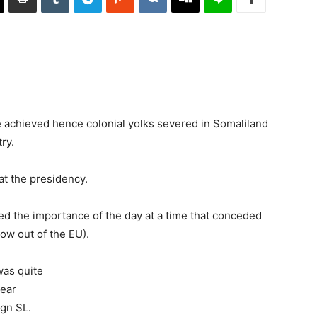
 achieved hence colonial yolks severed in Somaliland
ry.
at the presidency.
ted the importance of the day at a time that conceded
ow out of the EU).
as quite
lear
ign SL.