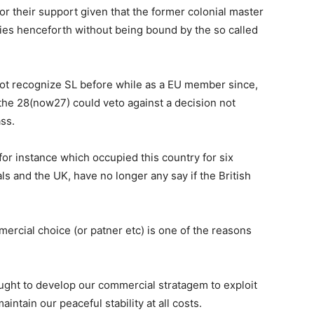
or their support given that the former colonial master
ties henceforth without being bound by the so called
ot recognize SL before while as a EU member since,
 the 28(now27) could veto against a decision not
ss.
for instance which occupied this country for six
s and the UK, have no longer any say if the British
mmercial choice (or patner etc) is one of the reasons
ught to develop our commercial stratagem to exploit
intain our peaceful stability at all costs.