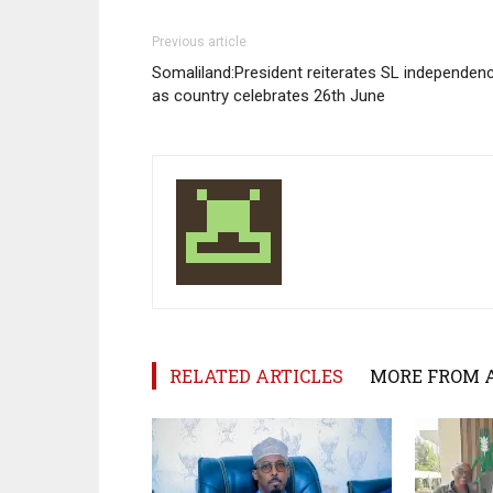
Previous article
Somaliland:President reiterates SL independen
as country celebrates 26th June
RELATED ARTICLES
MORE FROM 