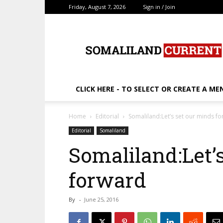
Friday, August 7, 2026
Sign in / Join
SomalilandCurrent.c
CLICK HERE - TO SELECT OR CREATE A ME
Home
Editorial
Somaliland:Let’s set our minds f
Editorial
Somaliland
Somaliland:Let’
forward
By
-
June 25, 2016