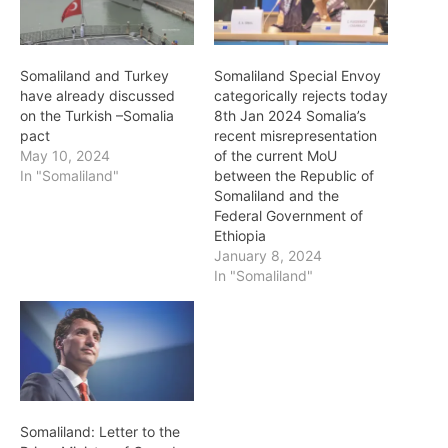
Somaliland and Turkey
Somaliland Special Envoy
have already discussed
categorically rejects today
on the Turkish –Somalia
8th Jan 2024 Somalia’s
pact
recent misrepresentation
May 10, 2024
of the current MoU
In "Somaliland"
between the Republic of
Somaliland and the
Federal Government of
Ethiopia
January 8, 2024
In "Somaliland"
Somaliland: Letter to the