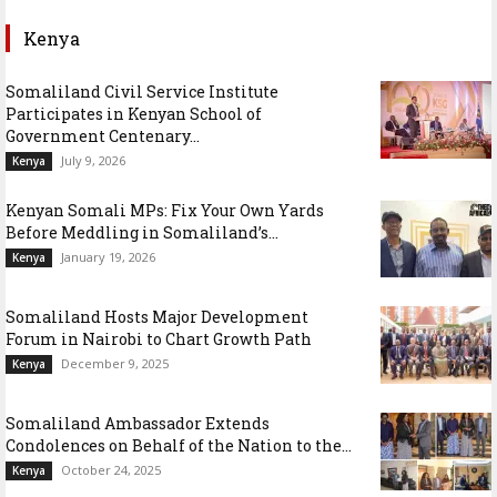
Kenya
Somaliland Civil Service Institute
Participates in Kenyan School of
Government Centenary...
July 9, 2026
Kenya
Kenyan Somali MPs: Fix Your Own Yards
Before Meddling in Somaliland’s...
January 19, 2026
Kenya
Somaliland Hosts Major Development
Forum in Nairobi to Chart Growth Path
December 9, 2025
Kenya
Somaliland Ambassador Extends
Condolences on Behalf of the Nation to the...
October 24, 2025
Kenya