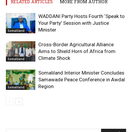
RELATED ARTICLES
MORE FROM AUTHOR
WADDANI Party Hosts Fourth ‘Speak to
Your Party’ Session with Justice
Minister
Somaliland
Cross-Border Agricultural Alliance
Aims to Shield Horn of Africa from
Climate Shock
Somaliland
Somaliland Interior Minister Concludes
Samawade Peace Conference in Awdal
Region
Somaliland