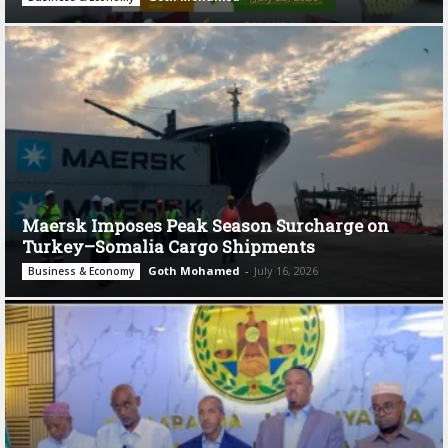
Maersk Imposes Peak Season Surcharge on
Turkey–Somalia Cargo Shipments
Goth Mohamed
-
July 16, 2026
Business & Economy