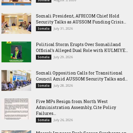
Somali President, AFRICOM Chief Hold
Security Talks as AUSSOM Funding Crisis...
July 31, 2026
Somalia
Political Storm Erupts Over Somaliland
Official’s Alleged Dual Role with KULMIYE...
July 29, 2026
Somalia
Somali Opposition Calls for Transitional
Council Amid AUSSOM Security Talks and...
July 28, 2026
Somalia
Five MPs Resign from North West
Administration Assembly, Cite Policy
Failures...
July 26, 2026
Somalia