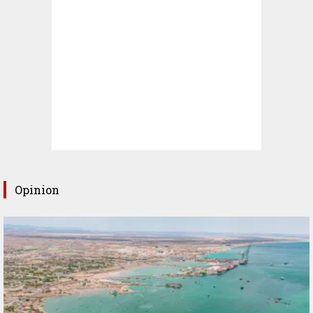
Opinion