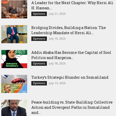
‎A Leader for the Next Chapter: Why Hersi Ali
H. Hassan...
July 21, 2026
Opinions
Bridging Divides, Building a Nation: The
Leadership Mandate of Hersi Ali...
July 19, 2026
Opinions
Addis Ababa Has Become the Capital of Sool
Politics and Hargeisa...
July 18, 2026
Opinions
Turkey’s Strategic Blunder on Somaliland
July 15, 2026
Opinions
Peace-building vs. State-Building: Collective
Action and Divergent Paths in Somaliland
and...