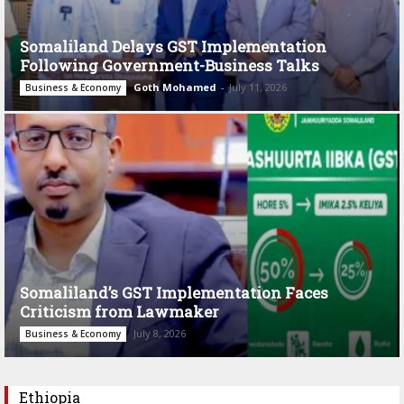
Somaliland Delays GST Implementation
Following Government-Business Talks
Goth Mohamed
-
July 11, 2026
Business & Economy
Somaliland’s GST Implementation Faces
Criticism from Lawmaker
July 8, 2026
Business & Economy
Ethiopia