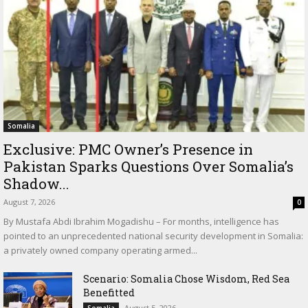
Somalia
Exclusive: PMC Owner’s Presence in
Pakistan Sparks Questions Over Somalia’s
Shadow...
August 7, 2026
0
By Mustafa Abdi Ibrahim Mogadishu – For months, intelligence has
pointed to an unprecedented national security development in Somalia:
a privately owned company operating armed...
Scenario: Somalia Chose Wisdom, Red Sea
Benefitted
August 5, 2026
Somalia