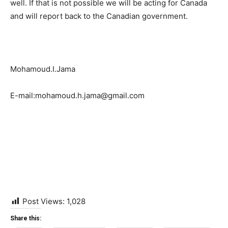
well. If that is not possible we will be acting for Canada
and will report back to the Canadian government.
Mohamoud.I.Jama
E-mail:mohamoud.h.jama@gmail.com
Post Views:
1,028
Share this: