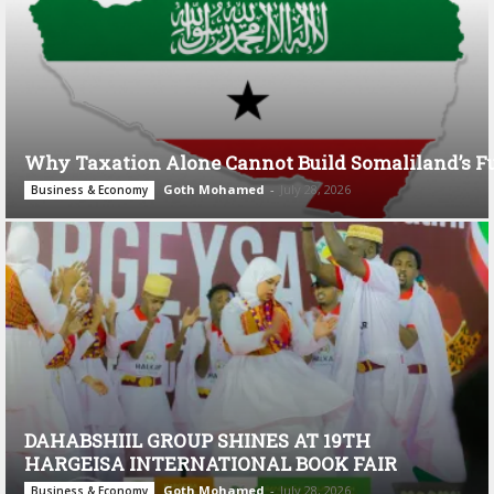
Why Taxation Alone Cannot Build Somaliland’s F
Goth Mohamed
-
July 28, 2026
Business & Economy
DAHABSHIIL GROUP SHINES AT 19TH
HARGEISA INTERNATIONAL BOOK FAIR
Goth Mohamed
-
July 28, 2026
Business & Economy