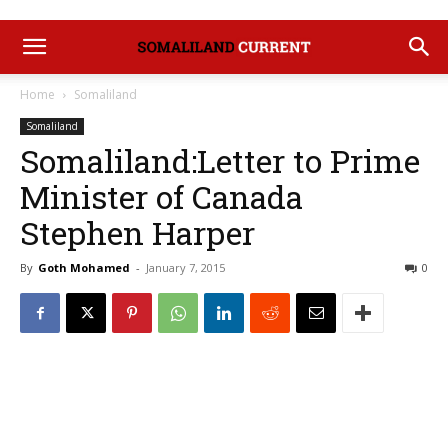
Home
Somaliland
Somaliland
Somaliland:Letter to Prime
Minister of Canada
Stephen Harper
By
Goth Mohamed
-
January 7, 2015
0