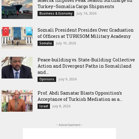
Maersk Imposes Peak Season Surcharge on
Turkey–Somalia Cargo Shipments
July 16, 2026
Business & Economy
Somali President Presides Over Graduation
of Officers at TURKSOM Military Academy
July 10, 2026
Somalia
Peace-building vs. State-Building: Collective
Action and Divergent Paths in Somaliland
and...
July 9, 2026
Opinions
‎Prof. Abdi Samatar Blasts Opposition’s
Acceptance of Turkish Mediation as a...
July 8, 2026
Israel
- Advertisement -