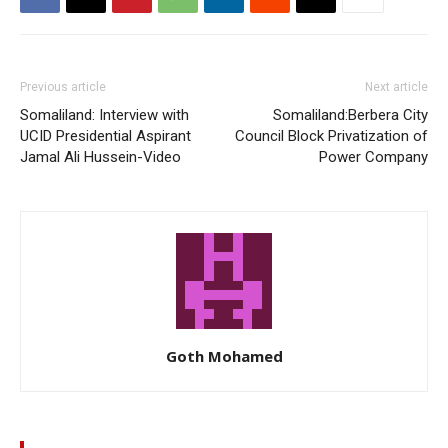
Previous article
Next article
Somaliland: Interview with
Somaliland:Berbera City
UCID Presidential Aspirant
Council Block Privatization of
Jamal Ali Hussein-Video
Power Company
Goth Mohamed