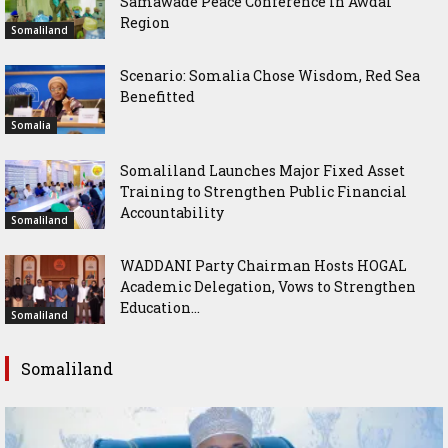
Samawade Peace Conference in Awdal
Region
Somaliland
Scenario: Somalia Chose Wisdom, Red Sea
Benefitted
Somalia
Somaliland Launches Major Fixed Asset
Training to Strengthen Public Financial
Accountability
Somaliland
WADDANI Party Chairman Hosts HOGAL
Academic Delegation, Vows to Strengthen
Education...
Somaliland
Somaliland