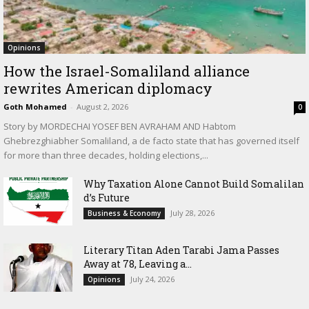
Opinions
How the Israel-Somaliland alliance
rewrites American diplomacy
Goth Mohamed
-
August 2, 2026
0
Story by MORDECHAI YOSEF BEN AVRAHAM AND Habtom
Ghebrezghiabher Somaliland, a de facto state that has governed itself
for more than three decades, holding elections,...
Why Taxation Alone Cannot Build Somalilan
d’s Future
July 28, 2026
Business & Economy
Literary Titan Aden Tarabi Jama Passes
Away at 78, Leaving a...
July 24, 2026
Opinions