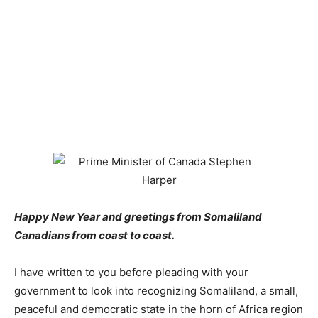
Happy New Year and greetings from Somaliland
Canadians from coast to coast.
I have written to you before pleading with your
government to look into recognizing Somaliland, a small,
peaceful and democratic state in the horn of Africa region