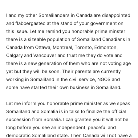
I and my other Somalilanders in Canada are disappointed
and flabbergasted at the stand of your government on
this issue. Let me remind you honorable prime minster
there is a sizeable population of Somaliland Canadians in
Canada from Ottawa, Montreal, Toronto, Edmonton,
Calgary and Vancouver and trust me they do vote and
there is a new generation of them who are not voting age
yet but they will be soon. Their parents are currently
working in Somaliland in the civil service, NGOS and
some have started their own business in Somaliland.
Let me inform you honorable prime minister as we speak
Somaliland and Somalia is in talks to finalize the official
succession from Somalia. I can grantee you it will not be
long before you see an independent, peaceful and
democratic Somaliland state. Then Canada will not have a