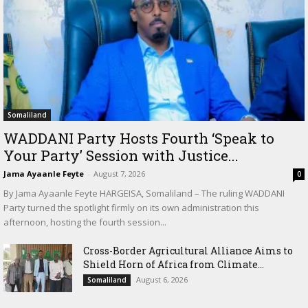
Somaliland
WADDANI Party Hosts Fourth ‘Speak to
Your Party’ Session with Justice...
Jama Ayaanle Feyte
-
August 7, 2026
0
By Jama Ayaanle Feyte HARGEISA, Somaliland – The ruling WADDANI
Party turned the spotlight firmly on its own administration this
afternoon, hosting the fourth session...
Cross-Border Agricultural Alliance Aims to
Shield Horn of Africa from Climate...
August 6, 2026
Somaliland