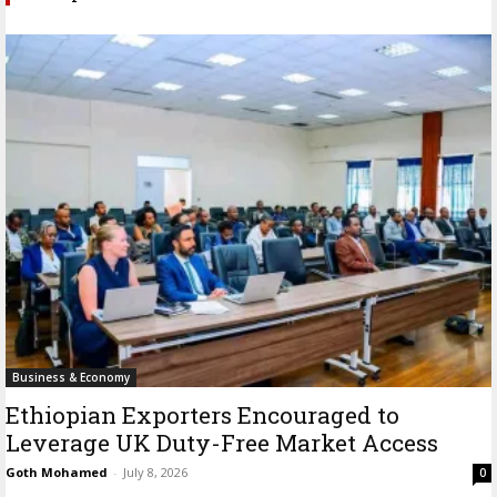
Business & Economy
Ethiopian Exporters Encouraged to
Leverage UK Duty-Free Market Access
Goth Mohamed
-
July 8, 2026
0