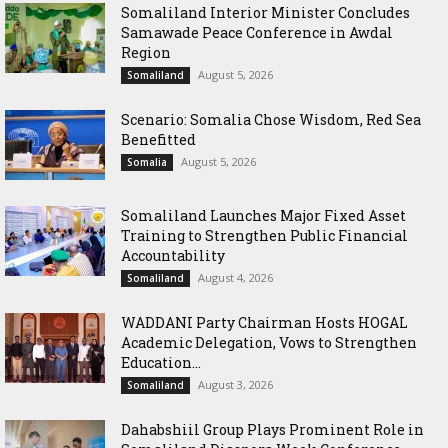
Somaliland Interior Minister Concludes
Samawade Peace Conference in Awdal
Region
August 5, 2026
Somaliland
Scenario: Somalia Chose Wisdom, Red Sea
Benefitted
August 5, 2026
Somalia
Somaliland Launches Major Fixed Asset
Training to Strengthen Public Financial
Accountability
August 4, 2026
Somaliland
WADDANI Party Chairman Hosts HOGAL
Academic Delegation, Vows to Strengthen
Education...
August 3, 2026
Somaliland
Dahabshiil Group Plays Prominent Role in