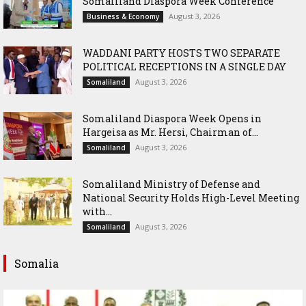
Somaliland Diaspora Week Conference
August 3, 2026
Business & Economy
WADDANI PARTY HOSTS TWO SEPARATE
POLITICAL RECEPTIONS IN A SINGLE DAY
August 3, 2026
Somaliland
Somaliland Diaspora Week Opens in
Hargeisa as Mr. Hersi, Chairman of...
August 3, 2026
Somaliland
Somaliland Ministry of Defense and
National Security Holds High-Level Meeting
with...
August 3, 2026
Somaliland
Somalia