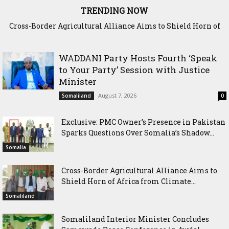
TRENDING NOW
Cross-Border Agricultural Alliance Aims to Shield Horn of
Africa from Climate Shock
WADDANI Party Hosts Fourth ‘Speak
to Your Party’ Session with Justice
Minister
August 7, 2026
Somaliland
0
Exclusive: PMC Owner’s Presence in Pakistan
Sparks Questions Over Somalia’s Shadow...
Somalia
Cross-Border Agricultural Alliance Aims to
Shield Horn of Africa from Climate...
Somaliland
Somaliland Interior Minister Concludes