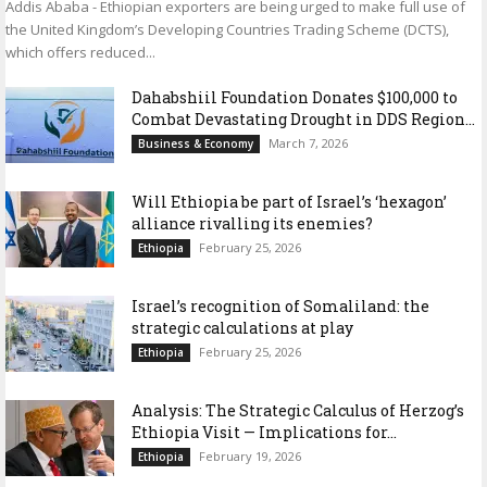
Addis Ababa - Ethiopian exporters are being urged to make full use of
the United Kingdom’s Developing Countries Trading Scheme (DCTS),
which offers reduced...
Dahabshiil Foundation Donates $100,000 to
Combat Devastating Drought in DDS Region...
March 7, 2026
Business & Economy
Will Ethiopia be part of Israel’s ‘hexagon’
alliance rivalling its enemies?
February 25, 2026
Ethiopia
Israel’s recognition of Somaliland: the
strategic calculations at play
February 25, 2026
Ethiopia
Analysis: The Strategic Calculus of Herzog’s
Ethiopia Visit — Implications for...
February 19, 2026
Ethiopia