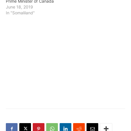
Prime Minister of Canada
June 18, 2019
In "Somaliland"