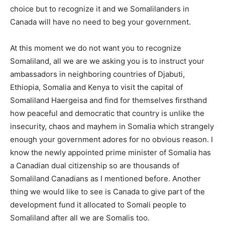
choice but to recognize it and we Somalilanders in
Canada will have no need to beg your government.
At this moment we do not want you to recognize
Somaliland, all we are we asking you is to instruct your
ambassadors in neighboring countries of Djabuti,
Ethiopia, Somalia and Kenya to visit the capital of
Somaliland Haergeisa and find for themselves firsthand
how peaceful and democratic that country is unlike the
insecurity, chaos and mayhem in Somalia which strangely
enough your government adores for no obvious reason. I
know the newly appointed prime minister of Somalia has
a Canadian dual citizenship so are thousands of
Somaliland Canadians as I mentioned before. Another
thing we would like to see is Canada to give part of the
development fund it allocated to Somali people to
Somaliland after all we are Somalis too.