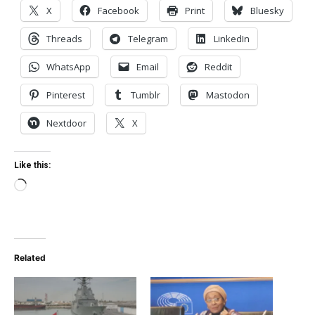
X
Facebook
Print
Bluesky
Threads
Telegram
LinkedIn
WhatsApp
Email
Reddit
Pinterest
Tumblr
Mastodon
Nextdoor
X
Like this:
Loading…
Related