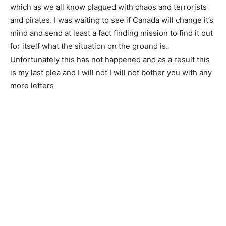
which as we all know plagued with chaos and terrorists
and pirates. I was waiting to see if Canada will change it’s
mind and send at least a fact finding mission to find it out
for itself what the situation on the ground is.
Unfortunately this has not happened and as a result this
is my last plea and I will not I will not bother you with any
more letters