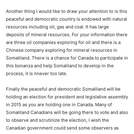
Another thing I would like to draw your attention to is this
peaceful and democratic country is endowed with natural
resources including oil, gas and coal. It has large
deposits of mineral resources. For your information there
are three oil companies exploring for oil and there is a
Chinese company exploring for mineral resources in
Somaliland. There is a chance for Canada to participate in
this bonanza and help Somaliland to develop in the
process, it is nnever too late.
Finally the peaceful and democratic Somaliland will be
holding an election for president and legislative assembly
in 2015 as you are holding one in Canada. Many of
Somaliland Canadians will be going there to vote and also
to observe and scrutinize the election, I wish the
Canadian government could send some observers as