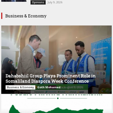
July 9, 2026
Opinions
Business & Economy
Dahabshiil Group Plays Prominent Role in
Somaliland Diaspora Week Conference
Goth Mohamed
-
August 3, 2026
Business & Economy