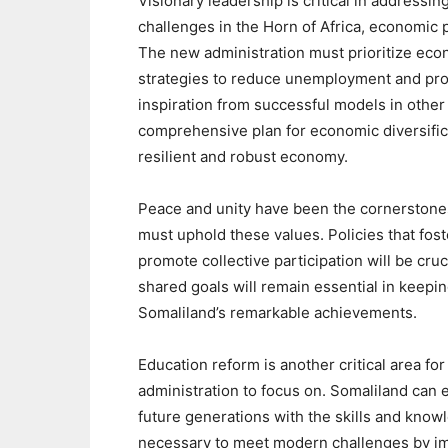
Visionary leadership is critical in address
challenges in the Horn of Africa, economic p
The new administration must prioritize eco
strategies to reduce unemployment and pro
inspiration from successful models in other 
comprehensive plan for economic diversific
resilient and robust economy.
Peace and unity have been the cornerstone
must uphold these values. Policies that fo
promote collective participation will be cruci
shared goals will remain essential in keepi
Somaliland’s remarkable achievements.
Education reform is another critical area for
administration to focus on. Somaliland can 
future generations with the skills and know
necessary to meet modern challenges by i