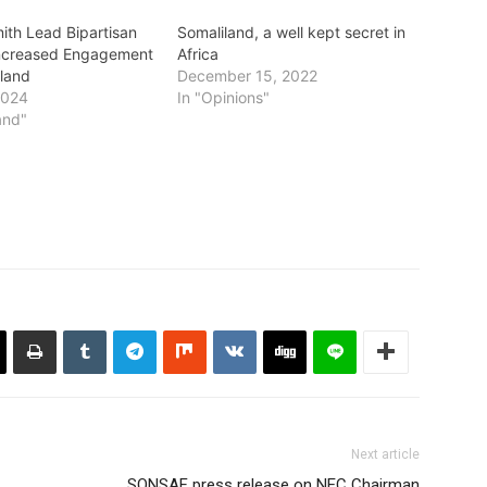
ith Lead Bipartisan
Somaliland, a well kept secret in
Increased Engagement
Africa
iland
December 15, 2022
2024
In "Opinions"
and"
Next article
SONSAF press release on NEC Chairman