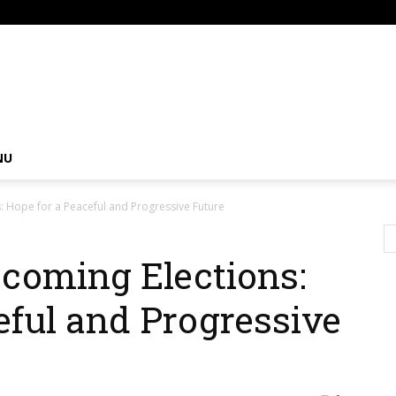
om
NU
: Hope for a Peaceful and Progressive Future
coming Elections:
eful and Progressive