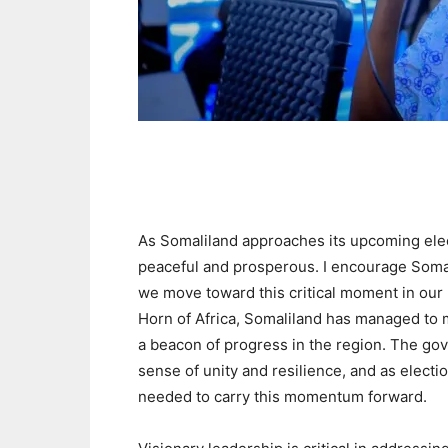
As Somaliland approaches its upcoming elect
peaceful and prosperous. I encourage Somal
we move toward this critical moment in our 
Horn of Africa, Somaliland has managed to ma
a beacon of progress in the region. The g
sense of unity and resilience, and as electio
needed to carry this momentum forward.