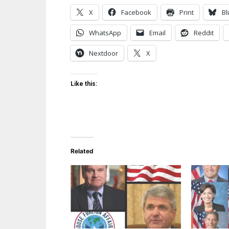
X
Facebook
Print
Bl
WhatsApp
Email
Reddit
Nextdoor
X
Like this:
Related