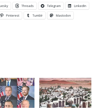
uesky
Threads
Telegram
LinkedIn
Pinterest
Tumblr
Mastodon