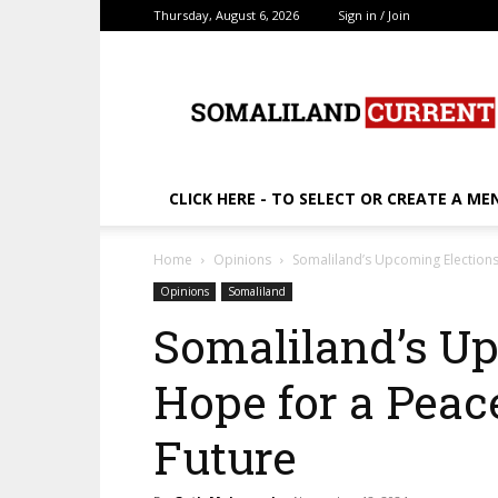
Thursday, August 6, 2026
Sign in / Join
SomalilandCurrent.c
CLICK HERE - TO SELECT OR CREATE A ME
Home
Opinions
Somaliland’s Upcoming Elections
Opinions
Somaliland
Somaliland’s Up
Hope for a Peac
Future