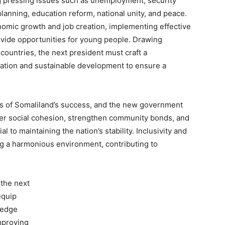
ing pressing issues such as unemployment, security
lanning, education reform, national unity, and peace.
nomic growth and job creation, implementing effective
vide opportunities for young people. Drawing
countries, the next president must craft a
ation and sustainable development to ensure a
s of Somaliland’s success, and the new government
ster social cohesion, strengthen community bonds, and
al to maintaining the nation’s stability. Inclusivity and
ng a harmonious environment, contributing to
 the next
equip
ledge
mproving