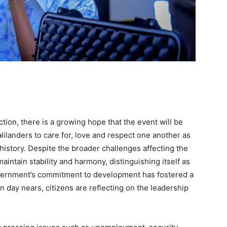
ion, there is a growing hope that the event will be
ilanders to care for, love and respect one another as
history. Despite the broader challenges affecting the
intain stability and harmony, distinguishing itself as
overnment’s commitment to development has fostered a
n day nears, citizens are reflecting on the leadership