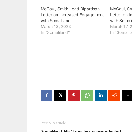
McCaul, Smith Lead Bipartisan
McCaul, Sm
Letter on Increased Engagement
Letter on 
with Somaliland
with Somal
March 18, 2023
March 17, 
In "Somaliland"
In "Somalil
Previous article
Somaliland: NEC launches unprecedented