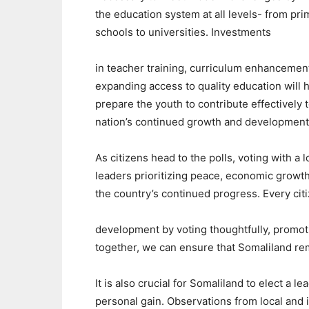
the education system at all levels- from pri
schools to universities. Investments
in teacher training, curriculum enhancemen
expanding access to quality education will 
prepare the youth to contribute effectively 
nation’s continued growth and developmen
As citizens head to the polls, voting with a l
leaders prioritizing peace, economic growth,
the country’s continued progress. Every cit
development by voting thoughtfully, promoti
together, we can ensure that Somaliland rem
It is also crucial for Somaliland to elect a l
personal gain. Observations from local and i