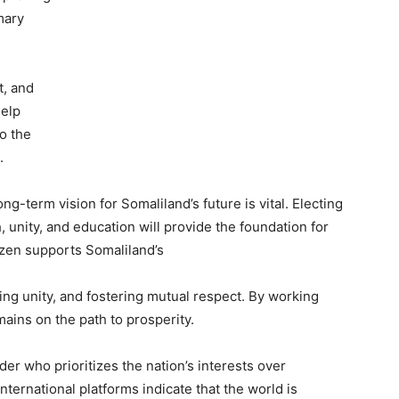
mary
t, and
help
to the
t.
ong-term vision for Somaliland’s future is vital. Electing
 unity, and education will provide the foundation for
izen supports Somaliland’s
ng unity, and fostering mutual respect. By working
ains on the path to prosperity.
eader who prioritizes the nation’s interests over
nternational platforms indicate that the world is