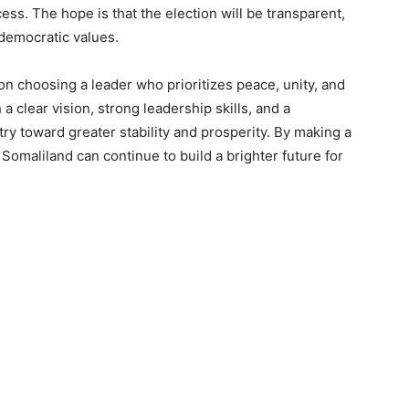
ess. The hope is that the election will be transparent,
s democratic values.
on choosing a leader who prioritizes peace, unity, and
 clear vision, strong leadership skills, and a
ry toward greater stability and prosperity. By making a
 Somaliland can continue to build a brighter future for