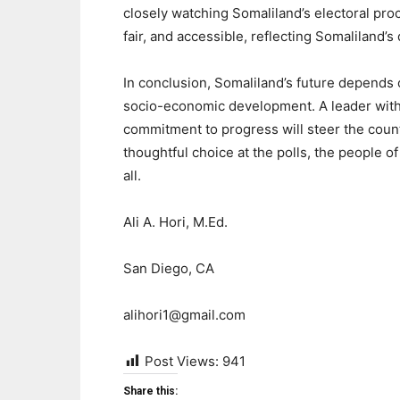
closely watching Somaliland’s electoral proc
fair, and accessible, reflecting Somaliland’
In conclusion, Somaliland’s future depends 
socio-economic development. A leader with a
commitment to progress will steer the count
thoughtful choice at the polls, the people of
all.
Ali A. Hori, M.Ed.
San Diego, CA
alihori1@gmail.com
Post Views:
941
Share this: