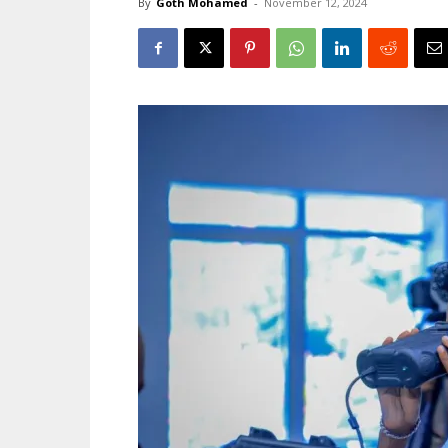
By
Goth Mohamed
-
November 12, 2024