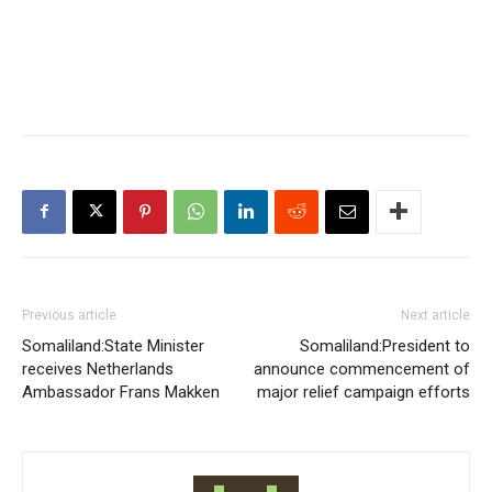
Previous article
Next article
Somaliland:State Minister
Somaliland:President to
receives Netherlands
announce commencement of
Ambassador Frans Makken
major relief campaign efforts