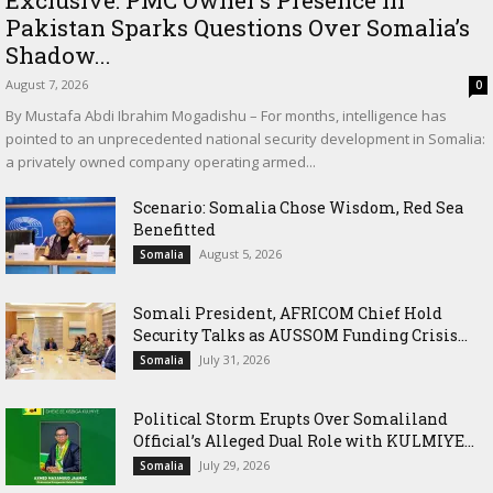
Pakistan Sparks Questions Over Somalia’s
Shadow...
August 7, 2026
0
By Mustafa Abdi Ibrahim Mogadishu – For months, intelligence has
pointed to an unprecedented national security development in Somalia:
a privately owned company operating armed...
Scenario: Somalia Chose Wisdom, Red Sea
Benefitted
August 5, 2026
Somalia
Somali President, AFRICOM Chief Hold
Security Talks as AUSSOM Funding Crisis...
July 31, 2026
Somalia
Political Storm Erupts Over Somaliland
Official’s Alleged Dual Role with KULMIYE...
July 29, 2026
Somalia