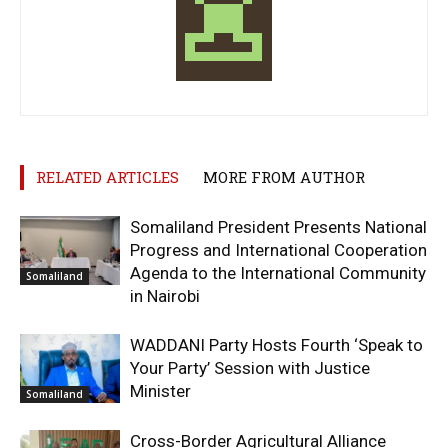
RELATED ARTICLES
MORE FROM AUTHOR
Somaliland President Presents National
Progress and International Cooperation
Agenda to the International Community
Somaliland
in Nairobi
WADDANI Party Hosts Fourth ‘Speak to
Your Party’ Session with Justice
Minister
Somaliland
Cross-Border Agricultural Alliance