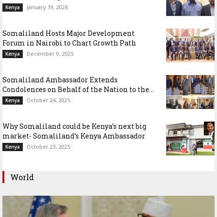
January 19, 2026
Kenya
Somaliland Hosts Major Development
Forum in Nairobi to Chart Growth Path
December 9, 2025
Kenya
Somaliland Ambassador Extends
Condolences on Behalf of the Nation to the...
October 24, 2025
Kenya
Why Somaliland could be Kenya’s next big
market- Somaliland’s Kenya Ambassador
October 23, 2025
Kenya
World