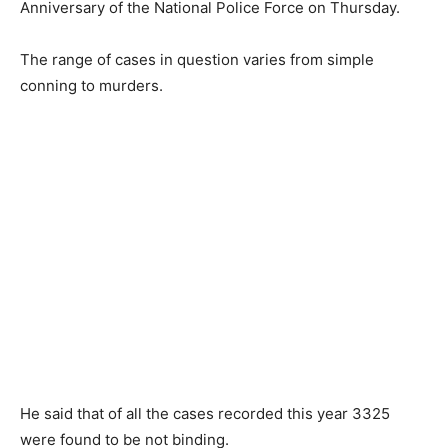
Anniversary of the National Police Force on Thursday.
The range of cases in question varies from simple
conning to murders.
He said that of all the cases recorded this year 3325
were found to be not binding.