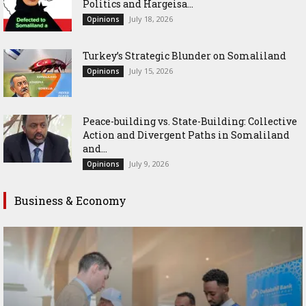
Politics and Hargeisa...
July 18, 2026
Opinions
Turkey’s Strategic Blunder on Somaliland
July 15, 2026
Opinions
Peace-building vs. State-Building: Collective
Action and Divergent Paths in Somaliland
and...
July 9, 2026
Opinions
Business & Economy