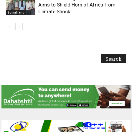
Aims to Shield Horn of Africa from
Climate Shock
Somaliland