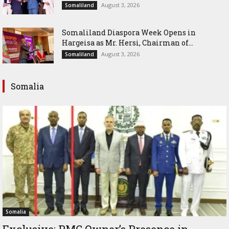
August 3, 2026
Somaliland
Somaliland Diaspora Week Opens in
Hargeisa as Mr. Hersi, Chairman of...
August 3, 2026
Somaliland
Somalia
Somalia
Exclusive: PMC Owner’s Presence in