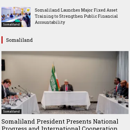
Somaliland Launches Major Fixed Asset
Training to Strengthen Public Financial
Accountability
Somaliland
Somaliland
Somaliland
Somaliland President Presents National
Progress and International Cooperation