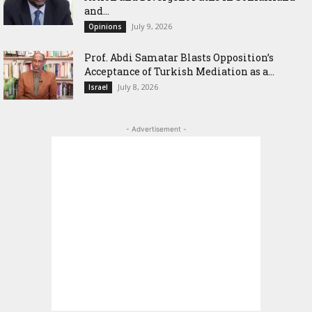
and...
July 9, 2026
Opinions
‎Prof. Abdi Samatar Blasts Opposition’s
Acceptance of Turkish Mediation as a...
July 8, 2026
Israel
- Advertisement -