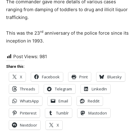
The commander gave more details of various cases
ranging from damping of toddlers to drug and illicit liquor
trafficking.
rd
This was the 23
anniversary of the police force since its
inception in 1993.
Post Views:
981
Share this:
X
Facebook
Print
Bluesky
Threads
Telegram
LinkedIn
WhatsApp
Email
Reddit
Pinterest
Tumblr
Mastodon
Nextdoor
X