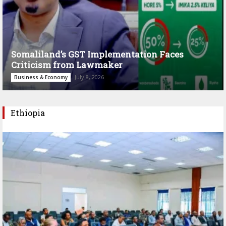
Somaliland’s GST Implementation Faces
Criticism from Lawmaker
July 8, 2026
Business & Economy
Ethiopia