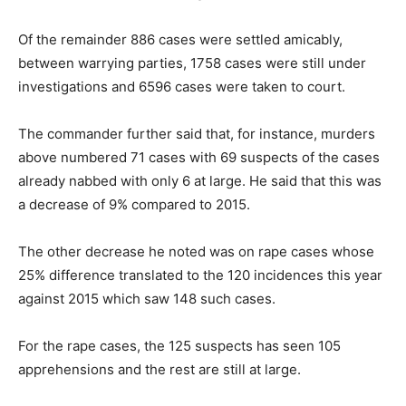
Of the remainder 886 cases were settled amicably,
between warrying parties, 1758 cases were still under
investigations and 6596 cases were taken to court.
The commander further said that, for instance, murders
above numbered 71 cases with 69 suspects of the cases
already nabbed with only 6 at large. He said that this was
a decrease of 9% compared to 2015.
The other decrease he noted was on rape cases whose
25% difference translated to the 120 incidences this year
against 2015 which saw 148 such cases.
For the rape cases, the 125 suspects has seen 105
apprehensions and the rest are still at large.