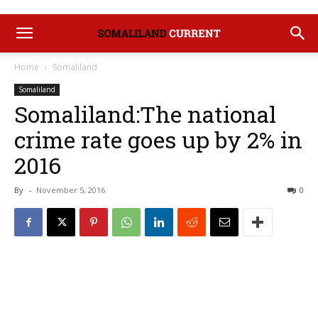
Home
Somaliland
Somaliland
Somaliland:The national
crime rate goes up by 2% in
2016
By
-
November 5, 2016
0