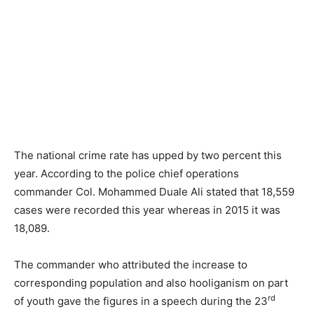
The national crime rate has upped by two percent this
year. According to the police chief operations
commander Col. Mohammed Duale Ali stated that 18,559
cases were recorded this year whereas in 2015 it was
18,089.
The commander who attributed the increase to
corresponding population and also hooliganism on part
rd
of youth gave the figures in a speech during the 23