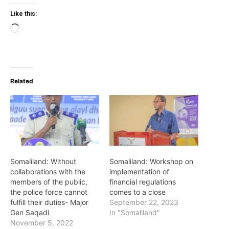
Like this:
Loading…
Related
Somaliland: Without
Somaliland: Workshop on
collaborations with the
implementation of
members of the public,
financial regulations
the police force cannot
comes to a close
fulfill their duties- Major
September 22, 2023
Gen Saqadi
In "Somaliland"
November 5, 2022