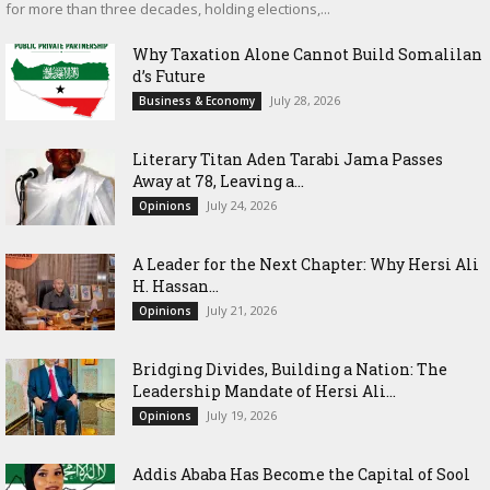
for more than three decades, holding elections,...
Why Taxation Alone Cannot Build Somalilan
d’s Future
July 28, 2026
Business & Economy
Literary Titan Aden Tarabi Jama Passes
Away at 78, Leaving a...
July 24, 2026
Opinions
‎A Leader for the Next Chapter: Why Hersi Ali
H. Hassan...
July 21, 2026
Opinions
Bridging Divides, Building a Nation: The
Leadership Mandate of Hersi Ali...
July 19, 2026
Opinions
Addis Ababa Has Become the Capital of Sool