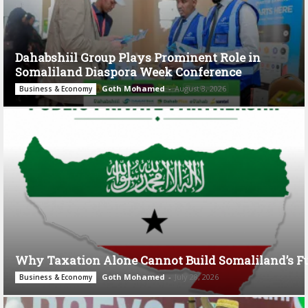
Dahabshiil Group Plays Prominent Role in
Somaliland Diaspora Week Conference
Goth Mohamed
-
August 3, 2026
Business & Economy
Why Taxation Alone Cannot Build Somaliland’s F
Goth Mohamed
-
July 28, 2026
Business & Economy