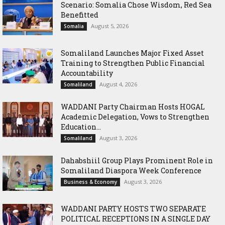
Scenario: Somalia Chose Wisdom, Red Sea
Benefitted
August 5, 2026
Somalia
Somaliland Launches Major Fixed Asset
Training to Strengthen Public Financial
Accountability
August 4, 2026
Somaliland
WADDANI Party Chairman Hosts HOGAL
Academic Delegation, Vows to Strengthen
Education...
August 3, 2026
Somaliland
Dahabshiil Group Plays Prominent Role in
Somaliland Diaspora Week Conference
August 3, 2026
Business & Economy
WADDANI PARTY HOSTS TWO SEPARATE
POLITICAL RECEPTIONS IN A SINGLE DAY