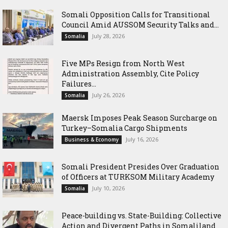
Somali Opposition Calls for Transitional
Council Amid AUSSOM Security Talks and...
July 28, 2026
Somalia
Five MPs Resign from North West
Administration Assembly, Cite Policy
Failures...
July 26, 2026
Somalia
Maersk Imposes Peak Season Surcharge on
Turkey–Somalia Cargo Shipments
July 16, 2026
Business & Economy
Somali President Presides Over Graduation
of Officers at TURKSOM Military Academy
July 10, 2026
Somalia
Peace-building vs. State-Building: Collective
Action and Divergent Paths in Somaliland