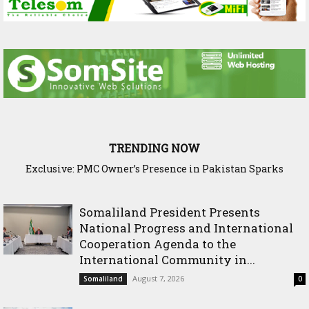
TRENDING NOW
Exclusive: PMC Owner’s Presence in Pakistan Sparks
Cross-Border Agricultural Alliance Aims to Shield Horn o
Questions Over Somalia’s Shadow Air War
Africa from Climate Shock
Somaliland President Presents
National Progress and International
Cooperation Agenda to the
International Community in...
August 7, 2026
Somaliland
0