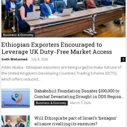
Business & Economy
Ethiopian Exporters Encouraged to
Leverage UK Duty-Free Market Access
Goth Mohamed
-
July 8, 2026
0
Addis Ababa - Ethiopian exporters are being urged to make full use of
the United Kingdom’s Developing Countries Trading Scheme (DCTS),
which offers reduced...
Dahabshiil Foundation Donates $100,000 to
Combat Devastating Drought in DDS Region...
March 7, 2026
Business & Economy
Will Ethiopia be part of Israel’s ‘hexagon’
alliance rivalling its enemies?