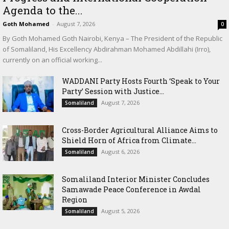
Agenda to the...
Goth Mohamed
-
August 7, 2026
0
By Goth Mohamed Goth Nairobi, Kenya – The President of the Republic
of Somaliland, His Excellency Abdirahman Mohamed Abdillahi (Irro),
currently on an official working...
WADDANI Party Hosts Fourth ‘Speak to Your
Party’ Session with Justice...
August 7, 2026
Somaliland
Cross-Border Agricultural Alliance Aims to
Shield Horn of Africa from Climate...
August 6, 2026
Somaliland
Somaliland Interior Minister Concludes
Samawade Peace Conference in Awdal
Region
August 5, 2026
Somaliland