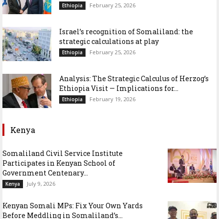
February 25, 2026
Ethiopia
Israel’s recognition of Somaliland: the
strategic calculations at play
February 25, 2026
Ethiopia
Analysis: The Strategic Calculus of Herzog’s
Ethiopia Visit — Implications for...
February 19, 2026
Ethiopia
Kenya
Somaliland Civil Service Institute
Participates in Kenyan School of
Government Centenary...
July 9, 2026
Kenya
Kenyan Somali MPs: Fix Your Own Yards
Before Meddling in Somaliland’s...