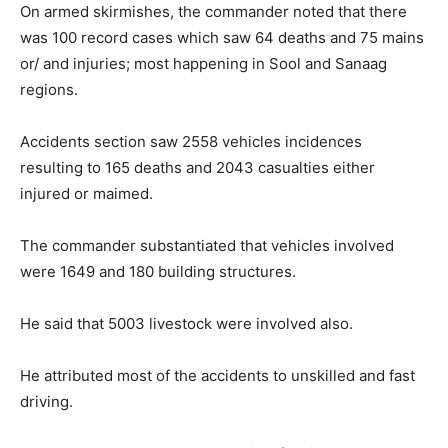
On armed skirmishes, the commander noted that there
was 100 record cases which saw 64 deaths and 75 mains
or/ and injuries; most happening in Sool and Sanaag
regions.
Accidents section saw 2558 vehicles incidences
resulting to 165 deaths and 2043 casualties either
injured or maimed.
The commander substantiated that vehicles involved
were 1649 and 180 building structures.
He said that 5003 livestock were involved also.
He attributed most of the accidents to unskilled and fast
driving.