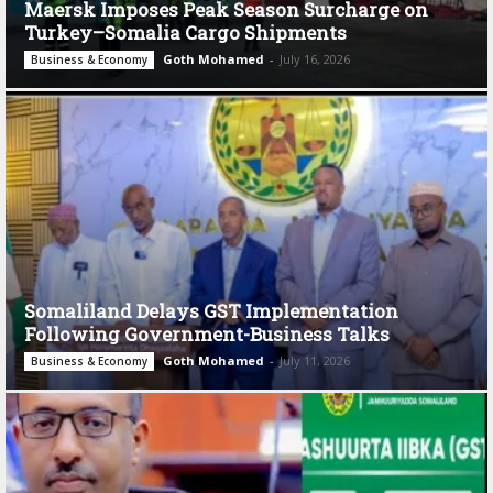
Maersk Imposes Peak Season Surcharge on
Turkey–Somalia Cargo Shipments
Goth Mohamed
-
July 16, 2026
Business & Economy
Somaliland Delays GST Implementation
Following Government-Business Talks
Goth Mohamed
-
July 11, 2026
Business & Economy