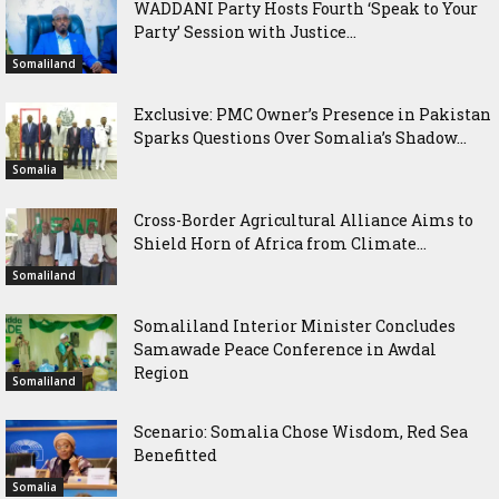
WADDANI Party Hosts Fourth ‘Speak to Your
Party’ Session with Justice...
Somaliland
Exclusive: PMC Owner’s Presence in Pakistan
Sparks Questions Over Somalia’s Shadow...
Somalia
Cross-Border Agricultural Alliance Aims to
Shield Horn of Africa from Climate...
Somaliland
Somaliland Interior Minister Concludes
Samawade Peace Conference in Awdal
Region
Somaliland
Scenario: Somalia Chose Wisdom, Red Sea
Benefitted
Somalia