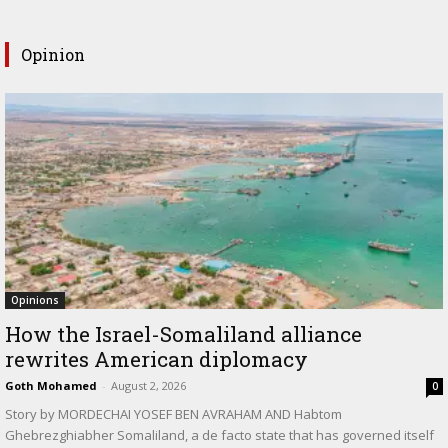
Opinion
Opinions
How the Israel-Somaliland alliance
rewrites American diplomacy
Goth Mohamed
-
August 2, 2026
0
Story by MORDECHAI YOSEF BEN AVRAHAM AND Habtom
Ghebrezghiabher Somaliland, a de facto state that has governed itself