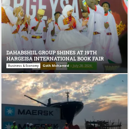
DAHABSHIIL GROUP SHINES AT 19TH
HARGEISA INTERNATIONAL BOOK FAIR
Goth Mohamed
-
July 28, 2026
Business & Economy