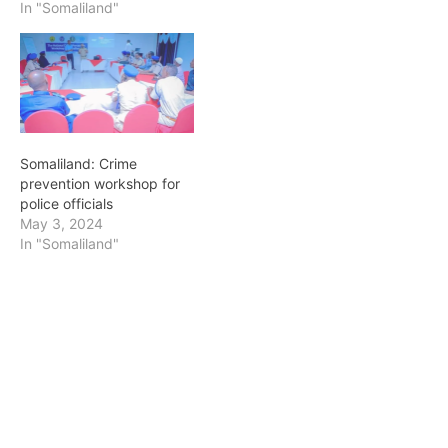
In "Somaliland"
Somaliland: Crime
prevention workshop for
police officials
May 3, 2024
In "Somaliland"