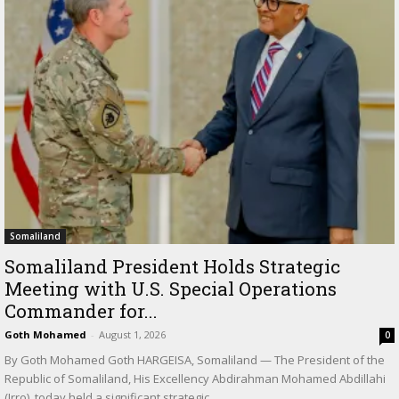
Somaliland
Somaliland President Holds Strategic
Meeting with U.S. Special Operations
Commander for...
Goth Mohamed
-
August 1, 2026
0
By Goth Mohamed Goth HARGEISA, Somaliland — The President of the
Republic of Somaliland, His Excellency Abdirahman Mohamed Abdillahi
(Irro), today held a significant strategic...