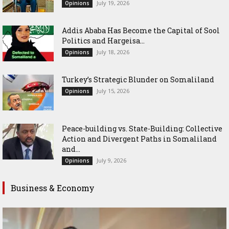
July 19, 2026
Opinions
Addis Ababa Has Become the Capital of Sool
Politics and Hargeisa...
July 18, 2026
Opinions
Turkey’s Strategic Blunder on Somaliland
July 15, 2026
Opinions
Peace-building vs. State-Building: Collective
Action and Divergent Paths in Somaliland
and...
July 9, 2026
Opinions
Business & Economy