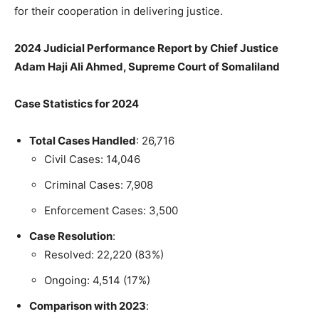
for their cooperation in delivering justice.
2024 Judicial Performance Report by Chief Justice
Adam Haji Ali Ahmed, Supreme Court of Somaliland
Case Statistics for 2024
Total Cases Handled
: 26,716
Civil Cases: 14,046
Criminal Cases: 7,908
Enforcement Cases: 3,500
Case Resolution
:
Resolved: 22,220 (83%)
Ongoing: 4,514 (17%)
Comparison with 2023
: