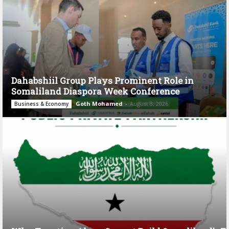
Dahabshiil Group Plays Prominent Role in
Somaliland Diaspora Week Conference
Goth Mohamed
-
August 3, 2026
Business & Economy