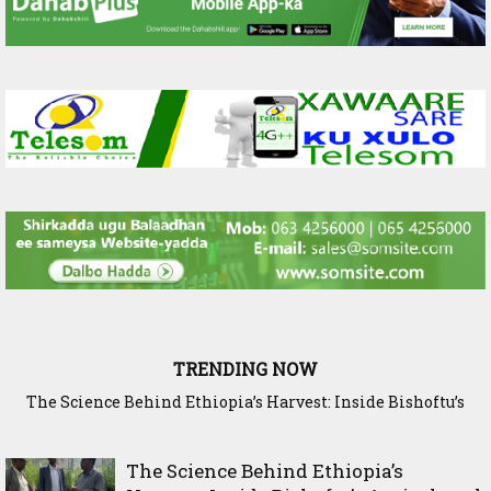
TRENDING NOW
The Science Behind Ethiopia’s Harvest: Inside Bishoftu’s
Somaliland Researchers Visit ILRI in Addis Ababa to Explore
New Frontiers in Livestock and Fodder Research
Agricultural Research Legacy
The Science Behind Ethiopia’s