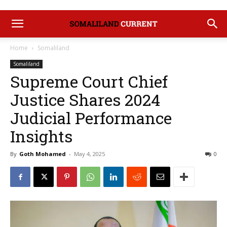
Home
Somaliland
Somaliland
Supreme Court Chief
Justice Shares 2024
Judicial Performance
Insights
By
Goth Mohamed
-
May 4, 2025
0