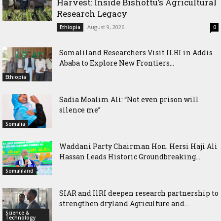
Harvest: Inside Bishoftu’s Agricultural
Research Legacy
August 9, 2026
Ethiopia
0
Somaliland Researchers Visit ILRI in Addis
Ababa to Explore New Frontiers...
Ethiopia
Sadia Moalim Ali: “Not even prison will
silence me”
Somalia
Waddani Party Chairman Hon. Hersi Haji Ali
Hassan Leads Historic Groundbreaking...
Somaliland
SIAR and IlRI deepen research partnership to
strengthen dryland Agriculture and...
Science &
Technology