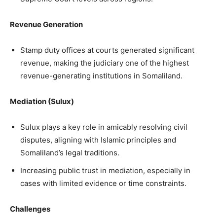
Revenue Generation
Stamp duty offices at courts generated significant
revenue, making the judiciary one of the highest
revenue-generating institutions in Somaliland.
Mediation (Sulux)
Sulux plays a key role in amicably resolving civil
disputes, aligning with Islamic principles and
Somaliland’s legal traditions.
Increasing public trust in mediation, especially in
cases with limited evidence or time constraints.
Challenges