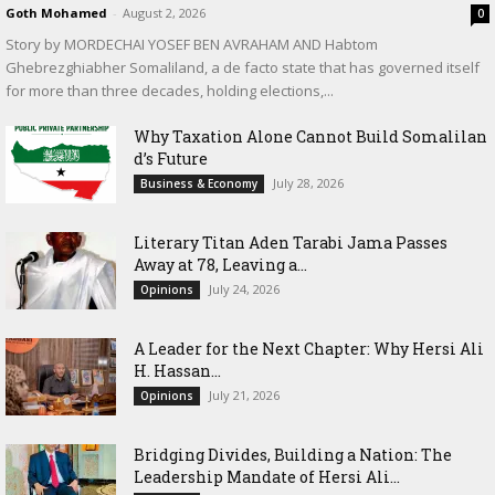
Goth Mohamed
-
August 2, 2026
0
Story by MORDECHAI YOSEF BEN AVRAHAM AND Habtom
Ghebrezghiabher Somaliland, a de facto state that has governed itself
for more than three decades, holding elections,...
Why Taxation Alone Cannot Build Somalilan
d’s Future
July 28, 2026
Business & Economy
Literary Titan Aden Tarabi Jama Passes
Away at 78, Leaving a...
July 24, 2026
Opinions
‎A Leader for the Next Chapter: Why Hersi Ali
H. Hassan...
July 21, 2026
Opinions
Bridging Divides, Building a Nation: The
Leadership Mandate of Hersi Ali...