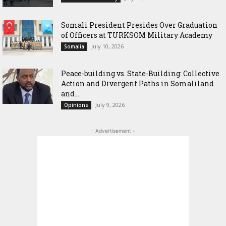
Somali President Presides Over Graduation
of Officers at TURKSOM Military Academy
July 10, 2026
Somalia
Peace-building vs. State-Building: Collective
Action and Divergent Paths in Somaliland
and...
July 9, 2026
Opinions
- Advertisement -