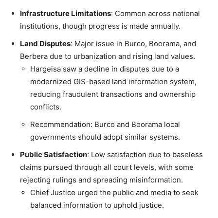
Infrastructure Limitations
: Common across national
institutions, though progress is made annually.
Land Disputes
: Major issue in Burco, Boorama, and
Berbera due to urbanization and rising land values.
Hargeisa saw a decline in disputes due to a
modernized GIS-based land information system,
reducing fraudulent transactions and ownership
conflicts.
Recommendation: Burco and Boorama local
governments should adopt similar systems.
Public Satisfaction
: Low satisfaction due to baseless
claims pursued through all court levels, with some
rejecting rulings and spreading misinformation.
Chief Justice urged the public and media to seek
balanced information to uphold justice.