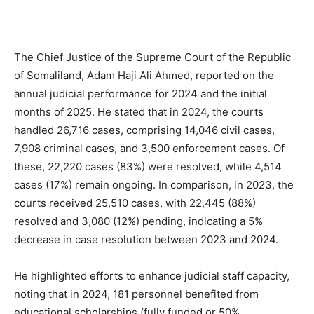
The Chief Justice of the Supreme Court of the Republic
of Somaliland, Adam Haji Ali Ahmed, reported on the
annual judicial performance for 2024 and the initial
months of 2025. He stated that in 2024, the courts
handled 26,716 cases, comprising 14,046 civil cases,
7,908 criminal cases, and 3,500 enforcement cases. Of
these, 22,220 cases (83%) were resolved, while 4,514
cases (17%) remain ongoing. In comparison, in 2023, the
courts received 25,510 cases, with 22,445 (88%)
resolved and 3,080 (12%) pending, indicating a 5%
decrease in case resolution between 2023 and 2024.
He highlighted efforts to enhance judicial staff capacity,
noting that in 2024, 181 personnel benefited from
educational scholarships (fully funded or 50%