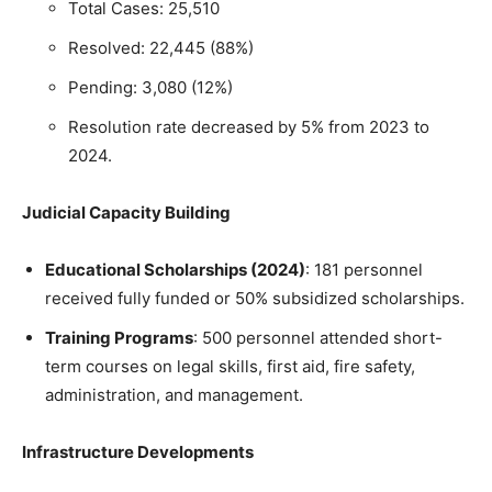
Total Cases: 25,510
Resolved: 22,445 (88%)
Pending: 3,080 (12%)
Resolution rate decreased by 5% from 2023 to
2024.
Judicial Capacity Building
Educational Scholarships (2024)
: 181 personnel
received fully funded or 50% subsidized scholarships.
Training Programs
: 500 personnel attended short-
term courses on legal skills, first aid, fire safety,
administration, and management.
Infrastructure Developments