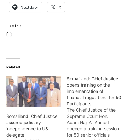
Nextdoor
X
Like this:
Loading…
Related
Somaliland: Chief Justice
opens training on the
implementation of
financial regulations for 50
Participants
The Chief Justice of the
Supreme Court Hon.
Somaliland: Chief Justice
Adam Haji Ali Ahmed
assured judiciary
opened a training session
independence to US
for 50 senior officials
delegate