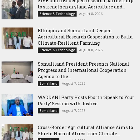
SIAR and IlRI deepen research partnership
to strengthen dryland Agriculture and...
August 8, 2026
Science & Technology
Ethiopia and Somaliland Deepen
Agricultural Research Cooperation to Build
Climate-Resilient Farming
August 8, 2026
Science & Technology
Somaliland President Presents National
Progress and International Cooperation
Agenda to the...
August 7, 2026
Somaliland
WADDANI Party Hosts Fourth ‘Speak to Your
Party’ Session with Justice...
August 7, 2026
Somaliland
Cross-Border Agricultural Alliance Aims to
Shield Horn of Africa from Climate...