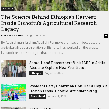
Ethiopia
The Science Behind Ethiopia’s Harvest:
Inside Bishoftu’s Agricultural Research
Legacy
Goth Mohamed
-
August 9, 2026
0
By Abdirahman Ibrahim Abdillahi For more than seven decades, the
agricultural research station at Bishoftu has worked on the crops,
livestock and technologies that underpin...
Somaliland Researchers Visit ILRI in Addis
Ababa to Explore New Frontiers...
August 9, 2026
Ethiopia
Waddani Party Chairman Hon. Hersi Haji Ali
Hassan Leads Historic Groundbreaking...
August 8, 2026
Somaliland