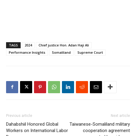
TAGS
2024
Chief justice Hon. Adan Haji Ali
Performance Insights
Somaliland
Supreme Court
Previous article
Next article
Dahabshiil Honored Global
Taiwanese-Somaliland military
Workers on International Labor
cooperation agreement