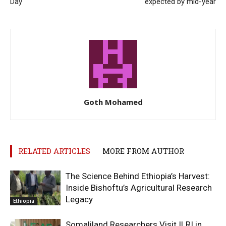
Day
expected by mid-year
Goth Mohamed
RELATED ARTICLES
MORE FROM AUTHOR
The Science Behind Ethiopia’s Harvest:
Inside Bishoftu’s Agricultural Research
Legacy
Ethiopia
Somaliland Researchers Visit ILRI in