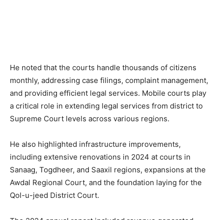
He noted that the courts handle thousands of citizens
monthly, addressing case filings, complaint management,
and providing efficient legal services. Mobile courts play
a critical role in extending legal services from district to
Supreme Court levels across various regions.
He also highlighted infrastructure improvements,
including extensive renovations in 2024 at courts in
Sanaag, Togdheer, and Saaxil regions, expansions at the
Awdal Regional Court, and the foundation laying for the
Qol-u-jeed District Court.