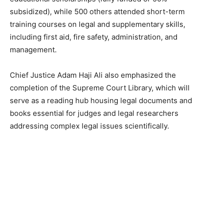
subsidized), while 500 others attended short-term
training courses on legal and supplementary skills,
including first aid, fire safety, administration, and
management.
Chief Justice Adam Haji Ali also emphasized the
completion of the Supreme Court Library, which will
serve as a reading hub housing legal documents and
books essential for judges and legal researchers
addressing complex legal issues scientifically.