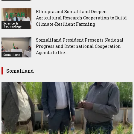
Ethiopia and Somaliland Deepen
Agricultural Research Cooperation to Build
Science &
Climate-Resilient Farming
Technology
Somaliland President Presents National
Progress and International Cooperation
Agenda to the...
Somaliland
Somaliland