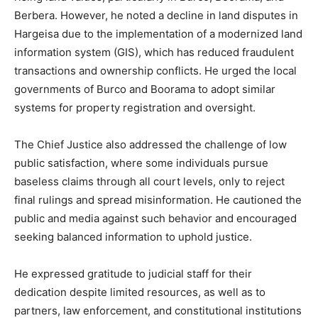
Berbera. However, he noted a decline in land disputes in
Hargeisa due to the implementation of a modernized land
information system (GIS), which has reduced fraudulent
transactions and ownership conflicts. He urged the local
governments of Burco and Boorama to adopt similar
systems for property registration and oversight.
The Chief Justice also addressed the challenge of low
public satisfaction, where some individuals pursue
baseless claims through all court levels, only to reject
final rulings and spread misinformation. He cautioned the
public and media against such behavior and encouraged
seeking balanced information to uphold justice.
He expressed gratitude to judicial staff for their
dedication despite limited resources, as well as to
partners, law enforcement, and constitutional institutions