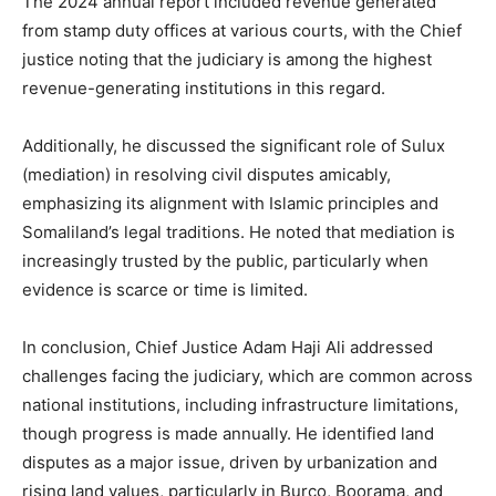
The 2024 annual report included revenue generated
from stamp duty offices at various courts, with the Chief
justice noting that the judiciary is among the highest
revenue-generating institutions in this regard.
Additionally, he discussed the significant role of Sulux
(mediation) in resolving civil disputes amicably,
emphasizing its alignment with Islamic principles and
Somaliland’s legal traditions. He noted that mediation is
increasingly trusted by the public, particularly when
evidence is scarce or time is limited.
In conclusion, Chief Justice Adam Haji Ali addressed
challenges facing the judiciary, which are common across
national institutions, including infrastructure limitations,
though progress is made annually. He identified land
disputes as a major issue, driven by urbanization and
rising land values, particularly in Burco, Boorama, and