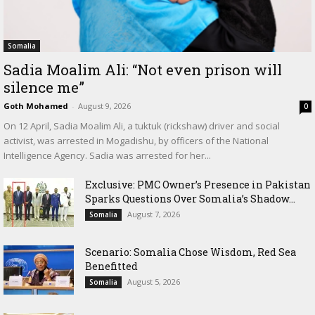
Somalia
Sadia Moalim Ali: “Not even prison will
silence me”
Goth Mohamed
-
August 9, 2026
0
On 12 April, Sadia Moalim Ali, a tuktuk (rickshaw) driver and social
activist, was arrested in Mogadishu, by officers of the National
Intelligence Agency. Sadia was arrested for her...
Exclusive: PMC Owner’s Presence in Pakistan
Sparks Questions Over Somalia’s Shadow...
August 7, 2026
Somalia
Scenario: Somalia Chose Wisdom, Red Sea
Benefitted
August 5, 2026
Somalia