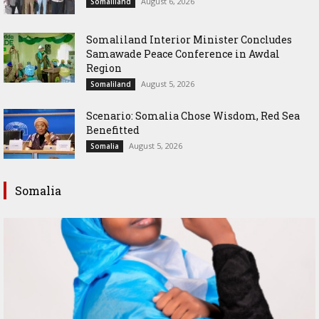
August 6, 2026
Somaliland
Somaliland Interior Minister Concludes
Samawade Peace Conference in Awdal
Region
August 5, 2026
Somaliland
Scenario: Somalia Chose Wisdom, Red Sea
Benefitted
August 5, 2026
Somalia
Somalia