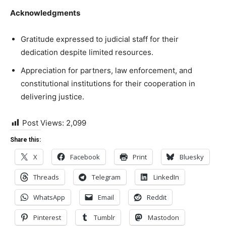
Acknowledgments
Gratitude expressed to judicial staff for their
dedication despite limited resources.
Appreciation for partners, law enforcement, and
constitutional institutions for their cooperation in
delivering justice.
Post Views:
2,099
Share this:
X
Facebook
Print
Bluesky
Threads
Telegram
LinkedIn
WhatsApp
Email
Reddit
Pinterest
Tumblr
Mastodon