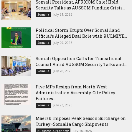
Somali President, AFRICOM Chief Hold
Security Talks as AUSSOM Funding Crisis...
July 31, 2026
Somalia
Political Storm Erupts Over Somaliland
Official’s Alleged Dual Role with KULMIYE...
July 29, 2026
Somalia
Somali Opposition Calls for Transitional
Council Amid AUSSOM Security Talks and...
July 28, 2026
Somalia
Five MPs Resign from North West
Administration Assembly, Cite Policy
Failures...
July 26, 2026
Somalia
Maersk Imposes Peak Season Surcharge on
Turkey–Somalia Cargo Shipments
July 16, 2026
Business & Economy