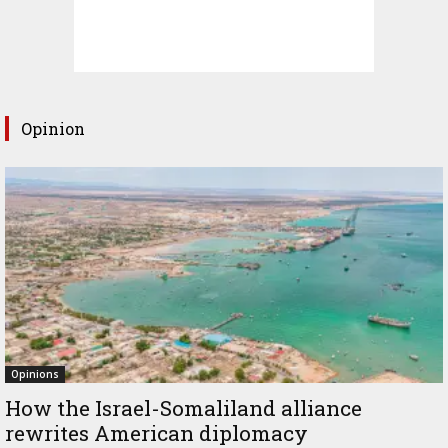
Opinion
Opinions
How the Israel-Somaliland alliance
rewrites American diplomacy