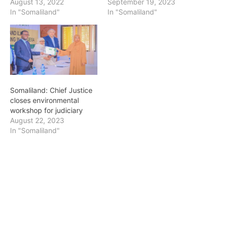
drawn from line CEOs,
September 19, 2023
August 13, 2022
judges, deputy attorneys
In "Somaliland"
In "Somaliland"
general, police
department, legal
fraternity and members of
the tax adjudication
committee of the Ministry
of Finance. He was
flanked by the Attorney…
Somaliland: Chief Justice
closes environmental
workshop for judiciary
August 22, 2023
In "Somaliland"