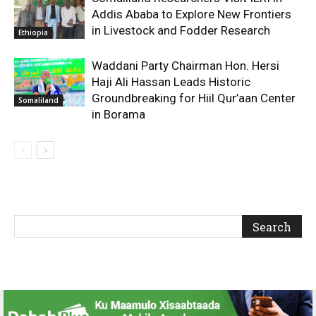
Addis Ababa to Explore New Frontiers
in Livestock and Fodder Research
Ethiopia
Waddani Party Chairman Hon. Hersi
Haji Ali Hassan Leads Historic
Groundbreaking for Hiil Qur’aan Center
Somaliland
in Borama