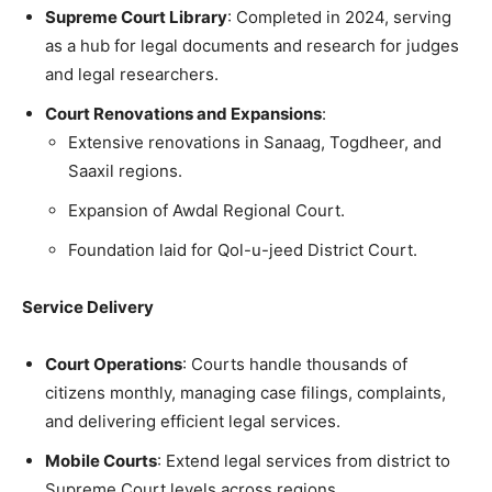
Supreme Court Library
: Completed in 2024, serving
as a hub for legal documents and research for judges
and legal researchers.
Court Renovations and Expansions
:
Extensive renovations in Sanaag, Togdheer, and
Saaxil regions.
Expansion of Awdal Regional Court.
Foundation laid for Qol-u-jeed District Court.
Service Delivery
Court Operations
: Courts handle thousands of
citizens monthly, managing case filings, complaints,
and delivering efficient legal services.
Mobile Courts
: Extend legal services from district to
Supreme Court levels across regions.