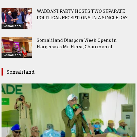
WADDANI PARTY HOSTS TWO SEPARATE
POLITICAL RECEPTIONS IN A SINGLE DAY
Somaliland
Somaliland Diaspora Week Opens in
Hargeisa as Mr. Hersi, Chairman of...
Somaliland
Somaliland