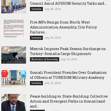
Council Amid AUSSOM Security Talks and...
July 28, 2026
Somalia
Five MPs Resign from North West
Administration Assembly, Cite Policy
Failures...
July 26, 2026
Somalia
Maersk Imposes Peak Season Surcharge on
Turkey–Somalia Cargo Shipments
July 16, 2026
Business & Economy
Somali President Presides Over Graduation
of Officers at TURKSOM Military Academy
July 10, 2026
Somalia
Peace-building vs. State-Building: Collective
Action and Divergent Paths in Somaliland
and...