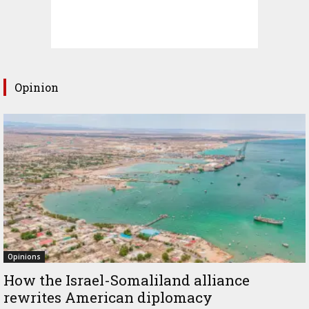
Opinion
Opinions
How the Israel-Somaliland alliance
rewrites American diplomacy