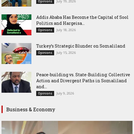
July 19, 2026
Opinions
Addis Ababa Has Become the Capital of Sool
Politics and Hargeisa...
July 18, 2026
Opinions
Turkey’s Strategic Blunder on Somaliland
July 15, 2026
Opinions
Peace-building vs. State-Building: Collective
Action and Divergent Paths in Somaliland
and...
July 9, 2026
Opinions
Business & Economy