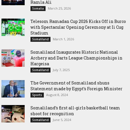
Ramla Ali
March 25, 2026
Somalia
Telesom Ramadan Cup 2026 Kicks Off in Burco
with Spectacular Opening Ceremony at Ii Cug
Stadium
March 1, 2026
Somaliland
Somaliland Inaugurates Historic National
Archery and Darts League Championships in
Hargeisa
July 7, 2025
Somaliland
The Government of Somaliland shuns
Statement made by Egypt’s Foreign Minister
August 8, 2024
Sports
Somaliland’s first all-girls basketball team
shoot for recognition
June 5, 2024
Somaliland