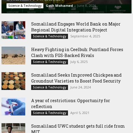
Goth Mohamed
-
June 8, 2026
Science & Technology
Somaliland Engages World Bank on Major
Regional Digital Integration Project
September 4, 2025
Science & Technology
‎Heavy Fighting in Ceelbuh: Puntland Forces
Clash with FGS-Backed Rivals
July 6, 2025
Science & Technology
Somaliland Seeks Improved Chickpea and
Groundnut Varieties to Boost Food Security
June 24, 2024
Science & Technology
A year of restrictions: Opportunity for
reflection
April 5, 2021
Science & Technology
Somaliland UWC student gets full ride from
MIT