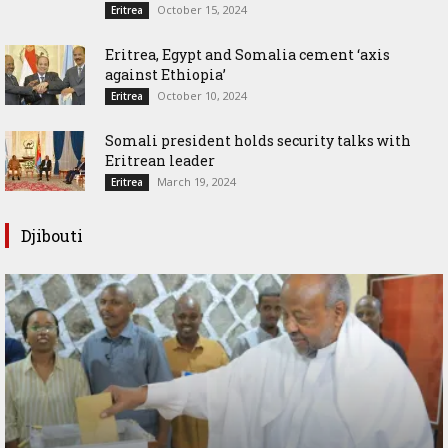
October 15, 2024
Eritrea
Eritrea, Egypt and Somalia cement ‘axis
against Ethiopia’
October 10, 2024
Eritrea
Somali president holds security talks with
Eritrean leader
March 19, 2024
Eritrea
Djibouti