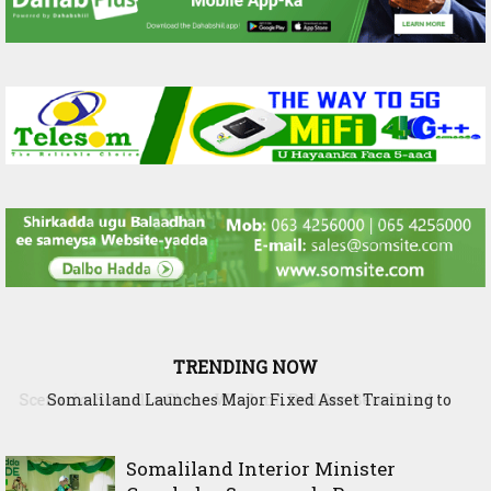
TRENDING NOW
Somaliland Launches Major Fixed Asset Training to
Strengthen Public Financial Accountability
Somaliland Interior Minister