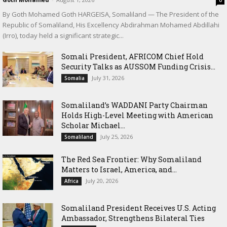
By Goth Mohamed Goth HARGEISA, Somaliland — The President of the
Republic of Somaliland, His Excellency Abdirahman Mohamed Abdillahi
(Irro), today held a significant strategic...
Somali President, AFRICOM Chief Hold
Security Talks as AUSSOM Funding Crisis...
July 31, 2026
Somalia
Somaliland’s WADDANI Party Chairman
Holds High-Level Meeting with American
Scholar Michael...
July 25, 2026
Somaliland
The Red Sea Frontier: Why Somaliland
Matters to Israel, America, and...
July 20, 2026
Africa
Somaliland President Receives U.S. Acting
Ambassador, Strengthens Bilateral Ties