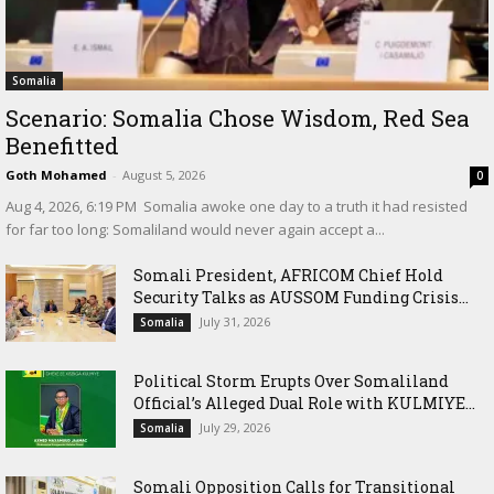
Somalia
Scenario: Somalia Chose Wisdom, Red Sea
Benefitted
Goth Mohamed
-
August 5, 2026
0
‎Aug 4, 2026, 6:19 PM ‎ ‎Somalia awoke one day to a truth it had resisted
for far too long: Somaliland would never again accept a...
Somali President, AFRICOM Chief Hold
Security Talks as AUSSOM Funding Crisis...
July 31, 2026
Somalia
Political Storm Erupts Over Somaliland
Official’s Alleged Dual Role with KULMIYE...
July 29, 2026
Somalia
Somali Opposition Calls for Transitional