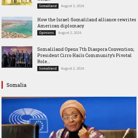
August 3, 2026
Somaliland
How the Israel-Somaliland alliance rewrites
American diplomacy
August 2, 2026
Opinions
Somaliland Opens 7th Diaspora Convention;
President Cirro Hails Community’s Pivotal
Role...
August 2, 2026
Somaliland
Somalia