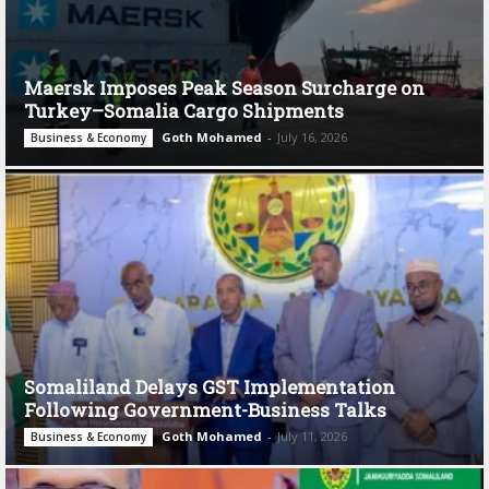
Maersk Imposes Peak Season Surcharge on
Turkey–Somalia Cargo Shipments
Goth Mohamed
-
July 16, 2026
Business & Economy
Somaliland Delays GST Implementation
Following Government-Business Talks
Goth Mohamed
-
July 11, 2026
Business & Economy