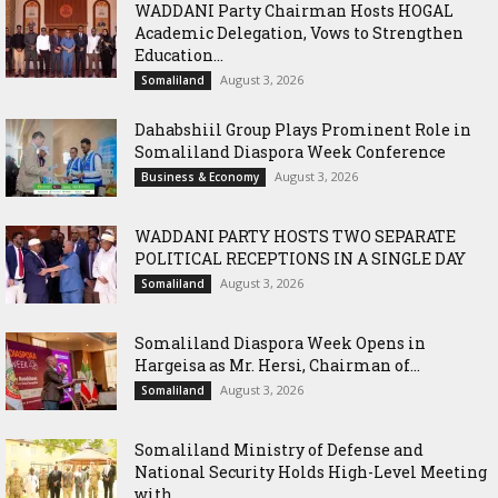
WADDANI Party Chairman Hosts HOGAL
Academic Delegation, Vows to Strengthen
Education...
August 3, 2026
Somaliland
Dahabshiil Group Plays Prominent Role in
Somaliland Diaspora Week Conference
August 3, 2026
Business & Economy
WADDANI PARTY HOSTS TWO SEPARATE
POLITICAL RECEPTIONS IN A SINGLE DAY
August 3, 2026
Somaliland
Somaliland Diaspora Week Opens in
Hargeisa as Mr. Hersi, Chairman of...
August 3, 2026
Somaliland
Somaliland Ministry of Defense and
National Security Holds High-Level Meeting
with...