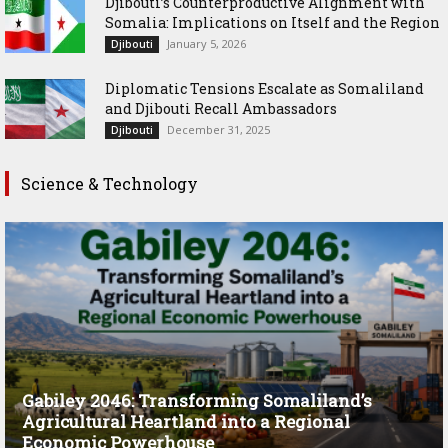
Djibouti’s Counterproductive Alignment with
Somalia: Implications on Itself and the Region
January 5, 2026
Djibouti
Diplomatic Tensions Escalate as Somaliland
and Djibouti Recall Ambassadors
December 31, 2025
Djibouti
Science & Technology
Gabiley 2046: Transforming Somaliland’s
Agricultural Heartland into a Regional
Economic Powerhouse