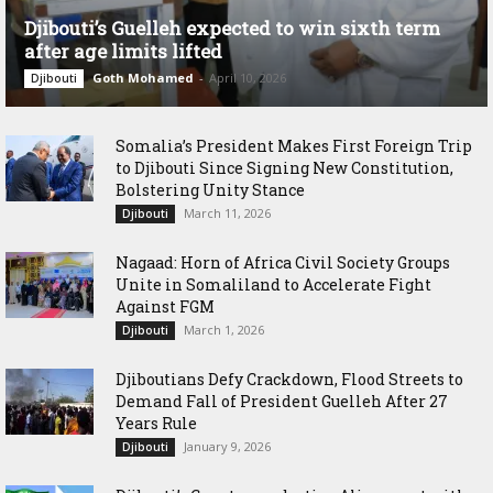
Djibouti’s Guelleh expected to win sixth term
after age limits lifted
Goth Mohamed
-
April 10, 2026
Djibouti
Somalia’s President Makes First Foreign Trip
to Djibouti Since Signing New Constitution,
Bolstering Unity Stance
March 11, 2026
Djibouti
Nagaad: Horn of Africa Civil Society Groups
Unite in Somaliland to Accelerate Fight
Against FGM
March 1, 2026
Djibouti
Djiboutians Defy Crackdown, Flood Streets to
Demand Fall of President Guelleh After 27
Years Rule
January 9, 2026
Djibouti