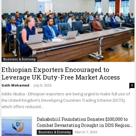
Business & Economy
Ethiopian Exporters Encouraged to
Leverage UK Duty-Free Market Access
Goth Mohamed
-
July 8, 2026
0
Addis Ababa - Ethiopian exporters are being urged to make full use of
the United Kingdom’s Developing Countries Trading Scheme (DCTS),
which offers reduced...
Dahabshiil Foundation Donates $100,000 to
Combat Devastating Drought in DDS Region...
March 7, 2026
Business & Economy