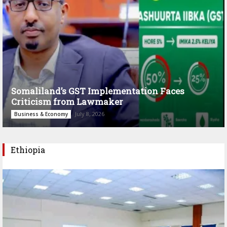
Somaliland’s GST Implementation Faces
Criticism from Lawmaker
July 8, 2026
Business & Economy
Ethiopia