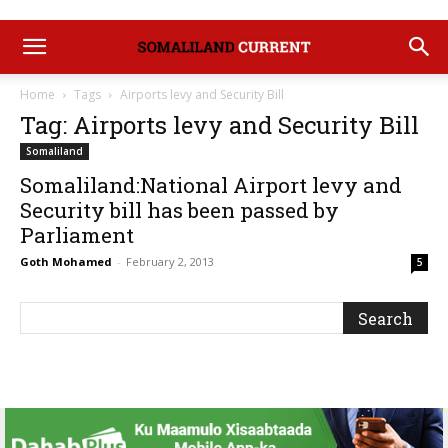
Home
Tags
Airports levy and Security Bill
Tag: Airports levy and Security Bill
Somaliland
Somaliland:National Airport levy and
Security bill has been passed by
Parliament
Goth Mohamed
-
February 2, 2013
5