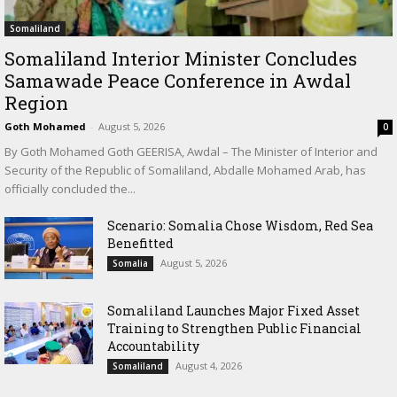
Somaliland
Somaliland Interior Minister Concludes
Samawade Peace Conference in Awdal
Region
Goth Mohamed
-
August 5, 2026
0
By Goth Mohamed Goth GEERISA, Awdal – The Minister of Interior and
Security of the Republic of Somaliland, Abdalle Mohamed Arab, has
officially concluded the...
Scenario: Somalia Chose Wisdom, Red Sea
Benefitted
August 5, 2026
Somalia
Somaliland Launches Major Fixed Asset
Training to Strengthen Public Financial
Accountability
August 4, 2026
Somaliland