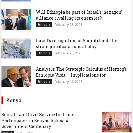
Will Ethiopia be part of Israel’s ‘hexagon’
alliance rivalling its enemies?
February 25, 2026
Ethiopia
Israel’s recognition of Somaliland: the
strategic calculations at play
February 25, 2026
Ethiopia
Analysis: The Strategic Calculus of Herzog’s
Ethiopia Visit — Implications for...
February 19, 2026
Ethiopia
Kenya
Somaliland Civil Service Institute
Participates in Kenyan School of
Government Centenary...
July 9, 2026