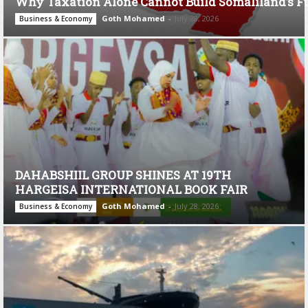
Why Taxation Alone Cannot Build Somaliland’s F
Goth Mohamed
-
July 28, 2026
Business & Economy
DAHABSHIIL GROUP SHINES AT 19TH
HARGEISA INTERNATIONAL BOOK FAIR
Goth Mohamed
-
July 28, 2026
Business & Economy