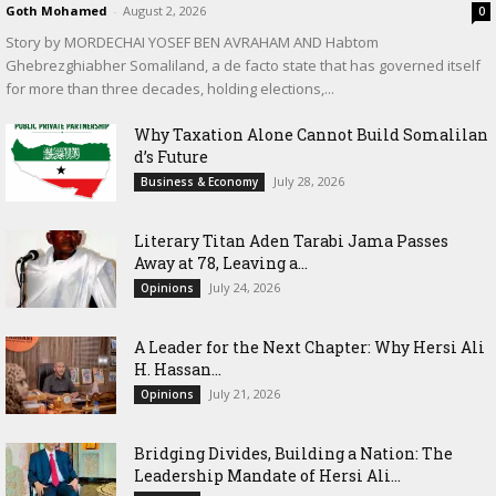
Goth Mohamed
-
August 2, 2026
0
Story by MORDECHAI YOSEF BEN AVRAHAM AND Habtom
Ghebrezghiabher Somaliland, a de facto state that has governed itself
for more than three decades, holding elections,...
Why Taxation Alone Cannot Build Somalilan
d’s Future
July 28, 2026
Business & Economy
Literary Titan Aden Tarabi Jama Passes
Away at 78, Leaving a...
July 24, 2026
Opinions
‎A Leader for the Next Chapter: Why Hersi Ali
H. Hassan...
July 21, 2026
Opinions
Bridging Divides, Building a Nation: The
Leadership Mandate of Hersi Ali...