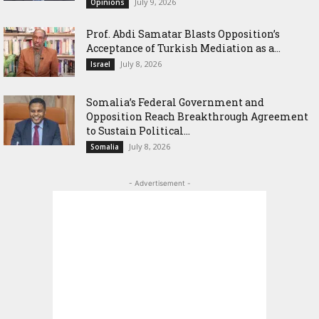
July 9, 2026
Opinions
‎Prof. Abdi Samatar Blasts Opposition’s
Acceptance of Turkish Mediation as a...
July 8, 2026
Israel
Somalia’s Federal Government and
Opposition Reach Breakthrough Agreement
to Sustain Political...
July 8, 2026
Somalia
- Advertisement -