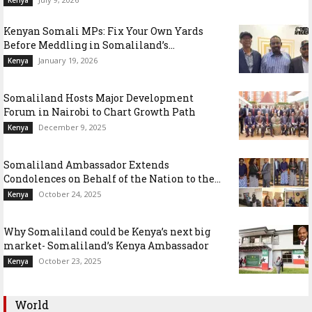
Kenya
Kenyan Somali MPs: Fix Your Own Yards
Before Meddling in Somaliland’s...
January 19, 2026
Kenya
Somaliland Hosts Major Development
Forum in Nairobi to Chart Growth Path
December 9, 2025
Kenya
Somaliland Ambassador Extends
Condolences on Behalf of the Nation to the...
October 24, 2025
Kenya
Why Somaliland could be Kenya’s next big
market- Somaliland’s Kenya Ambassador
October 23, 2025
Kenya
World