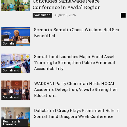
Concludes Samawade Peace
Conference in Awdal Region
August 5, 2026
Somaliland
0
Scenario: Somalia Chose Wisdom, Red Sea
Benefitted
Somalia
Somaliland Launches Major Fixed Asset
Training to Strengthen Public Financial
Accountability
Somaliland
WADDANI Party Chairman Hosts HOGAL
Academic Delegation, Vows to Strengthen
Education...
Somaliland
Dahabshiil Group Plays Prominent Role in
Somaliland Diaspora Week Conference
Business &
Economy