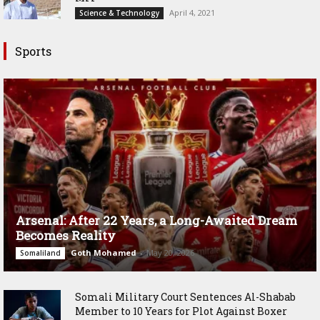
April 4, 2021
Science & Technology
Sports
Arsenal: After 22 Years, a Long-Awaited Dream
Becomes Reality
Goth Mohamed
-
May 20, 2026
Somaliland
Somali Military Court Sentences Al-Shabab
Member to 10 Years for Plot Against Boxer