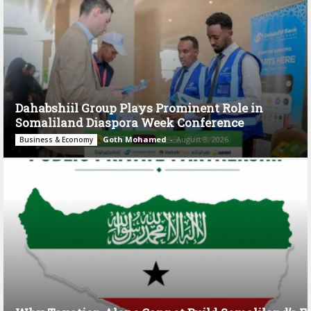
Dahabshiil Group Plays Prominent Role in
Somaliland Diaspora Week Conference
Goth Mohamed
-
August 3, 2026
Business & Economy