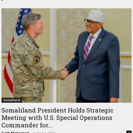
Somaliland
Somaliland President Holds Strategic
Meeting with U.S. Special Operations
Commander for...
Goth Mohamed
-
August 1, 2026
0