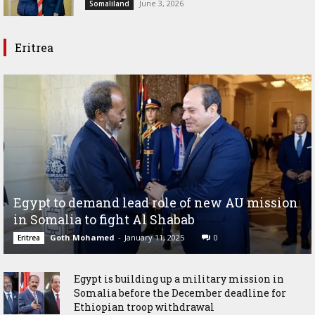
June 3, 2026
Somaliland
Eritrea
Egypt to demand lead role of new AU mission
in Somalia to fight Al Shabab
Goth Mohamed
-
January 11, 2025
0
Eritrea
Egypt is building up a military mission in
Somalia before the December deadline for
Ethiopian troop withdrawal