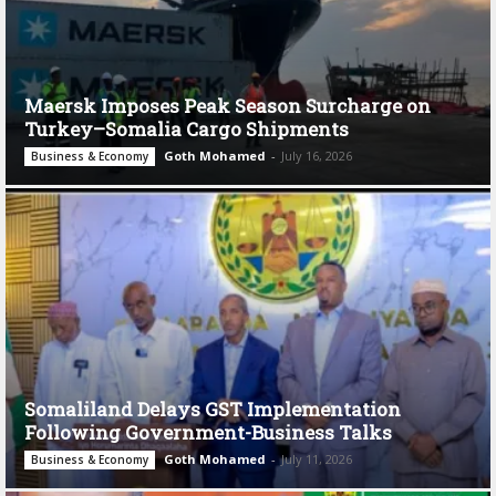
Maersk Imposes Peak Season Surcharge on
Turkey–Somalia Cargo Shipments
Goth Mohamed
-
July 16, 2026
Business & Economy
Somaliland Delays GST Implementation
Following Government-Business Talks
Goth Mohamed
-
July 11, 2026
Business & Economy