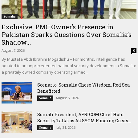
Somalia
Exclusive: PMC Owner’s Presence in
Pakistan Sparks Questions Over Somalia’s
Shadow...
August 7, 2026
0
By Mustafa Abdi Ibrahim Mogadishu – For months, intelligence has
pointed to an unprecedented national security development in Somalia:
a privately owned company operating armed...
Scenario: Somalia Chose Wisdom, Red Sea
Benefitted
August 5, 2026
Somalia
Somali President, AFRICOM Chief Hold
Security Talks as AUSSOM Funding Crisis...
July 31, 2026
Somalia