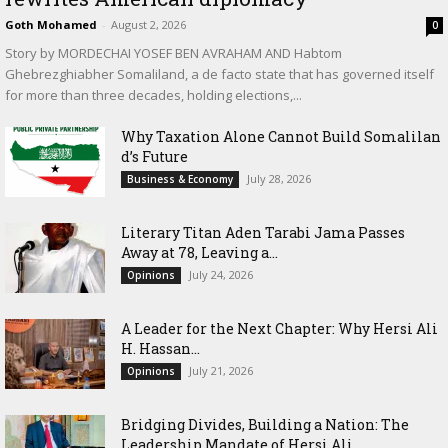
Goth Mohamed
-
August 2, 2026
0
Story by MORDECHAI YOSEF BEN AVRAHAM AND Habtom
Ghebrezghiabher Somaliland, a de facto state that has governed itself
for more than three decades, holding elections,...
Why Taxation Alone Cannot Build Somalilan
d’s Future
July 28, 2026
Business & Economy
Literary Titan Aden Tarabi Jama Passes
Away at 78, Leaving a...
July 24, 2026
Opinions
‎A Leader for the Next Chapter: Why Hersi Ali
H. Hassan...
July 21, 2026
Opinions
Bridging Divides, Building a Nation: The
Leadership Mandate of Hersi Ali...