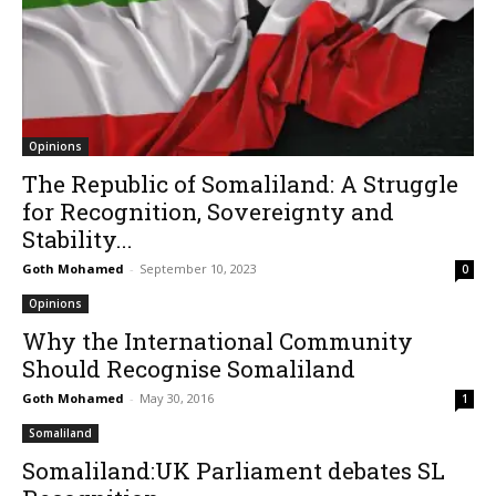
Opinions
The Republic of Somaliland: A Struggle
for Recognition, Sovereignty and
Stability...
Goth Mohamed
-
September 10, 2023
0
Opinions
Why the International Community
Should Recognise Somaliland
Goth Mohamed
-
May 30, 2016
1
Somaliland
Somaliland:UK Parliament debates SL