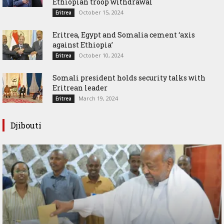
Ethiopian troop withdrawal
October 15, 2024
Eritrea
Eritrea, Egypt and Somalia cement ‘axis
against Ethiopia’
October 10, 2024
Eritrea
Somali president holds security talks with
Eritrean leader
March 19, 2024
Eritrea
Djibouti