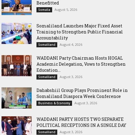
Benefitted
August 5, 2026
Somalia
Somaliland Launches Major Fixed Asset
Training to Strengthen Public Financial
Accountability
August 4, 2026
Somaliland
WADDANI Party Chairman Hosts HOGAL
Academic Delegation, Vows to Strengthen
Education...
August 3, 2026
Somaliland
Dahabshiil Group Plays Prominent Role in
Somaliland Diaspora Week Conference
August 3, 2026
Business & Economy
WADDANI PARTY HOSTS TWO SEPARATE
POLITICAL RECEPTIONS IN A SINGLE DAY
August 3, 2026
Somaliland