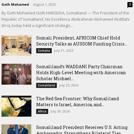
Goth Mohamed
-
August 1, 2026
0
By Goth Mohamed Goth HARGEISA, Somaliland — The President of the
Republic of Somaliland, His Excellency Abdirahman Mohamed Abdillahi
(Irro), today held a significant strategic...
Somali President, AFRICOM Chief Hold
Security Talks as AUSSOM Funding Crisis...
July 31, 2026
Somalia
Somaliland’s WADDANI Party Chairman
Holds High-Level Meeting with American
Scholar Michael...
July 25, 2026
Somaliland
The Red Sea Frontier: Why Somaliland
Matters to Israel, America, and...
July 20, 2026
Africa
Somaliland President Receives U.S. Acting
Ambassador, Strengthens Bilateral Ties