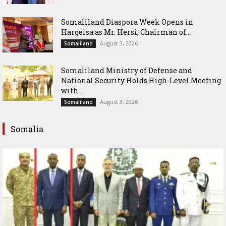
Somaliland Diaspora Week Opens in
Hargeisa as Mr. Hersi, Chairman of...
August 3, 2026
Somaliland
Somaliland Ministry of Defense and
National Security Holds High-Level Meeting
with...
August 3, 2026
Somaliland
Somalia