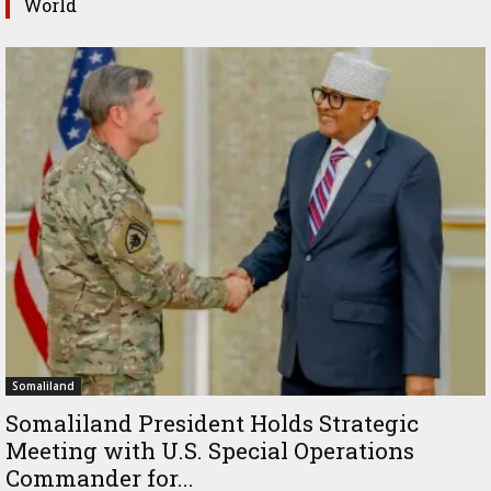
World
Somaliland
Somaliland President Holds Strategic
Meeting with U.S. Special Operations
Commander for...