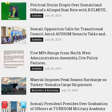
Political Storm Erupts Over Somaliland
Official’s Alleged Dual Role with KULMIYE...
July 29, 2026
Somalia
Somali Opposition Calls for Transitional
Council Amid AUSSOM Security Talks and...
July 28, 2026
Somalia
Five MPs Resign from North West
Administration Assembly, Cite Policy
Failures...
July 26, 2026
Somalia
Maersk Imposes Peak Season Surcharge on
Turkey–Somalia Cargo Shipments
July 16, 2026
Business & Economy
Somali President Presides Over Graduation
of Officers at TURKSOM Military Academy