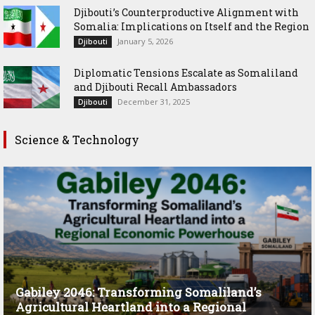
Djibouti’s Counterproductive Alignment with
Somalia: Implications on Itself and the Region
January 5, 2026
Djibouti
Diplomatic Tensions Escalate as Somaliland
and Djibouti Recall Ambassadors
December 31, 2025
Djibouti
Science & Technology
Gabiley 2046: Transforming Somaliland’s
Agricultural Heartland into a Regional