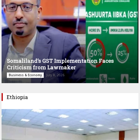
Somaliland’s GST Implementation Faces
Criticism from Lawmaker
July 8, 2026
Business & Economy
Ethiopia