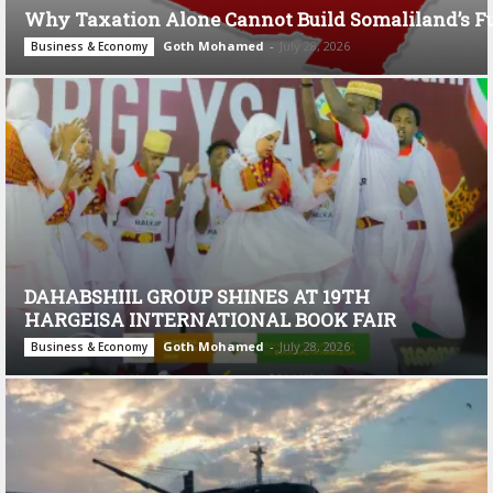
Why Taxation Alone Cannot Build Somaliland’s F
Goth Mohamed
-
July 28, 2026
Business & Economy
DAHABSHIIL GROUP SHINES AT 19TH
HARGEISA INTERNATIONAL BOOK FAIR
Goth Mohamed
-
July 28, 2026
Business & Economy