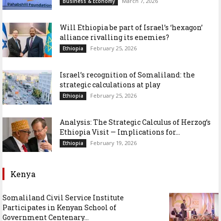
March 7, 2026
Business & Economy
Will Ethiopia be part of Israel’s ‘hexagon’
alliance rivalling its enemies?
February 25, 2026
Ethiopia
Israel’s recognition of Somaliland: the
strategic calculations at play
February 25, 2026
Ethiopia
Analysis: The Strategic Calculus of Herzog’s
Ethiopia Visit — Implications for...
February 19, 2026
Ethiopia
Kenya
Somaliland Civil Service Institute
Participates in Kenyan School of
Government Centenary...