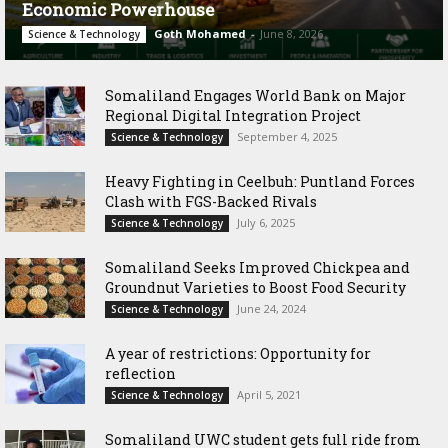
Economic Powerhouse
Goth Mohamed
-
June 8, 2026
Science & Technology
Somaliland Engages World Bank on Major
Regional Digital Integration Project
September 4, 2025
Science & Technology
‎Heavy Fighting in Ceelbuh: Puntland Forces
Clash with FGS-Backed Rivals
July 6, 2025
Science & Technology
Somaliland Seeks Improved Chickpea and
Groundnut Varieties to Boost Food Security
June 24, 2024
Science & Technology
A year of restrictions: Opportunity for
reflection
April 5, 2021
Science & Technology
Somaliland UWC student gets full ride from