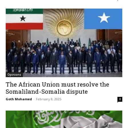
Opinions
The African Union must resolve the
Somaliland-Somalia dispute
Goth Mohamed
-
February 8, 2025
0