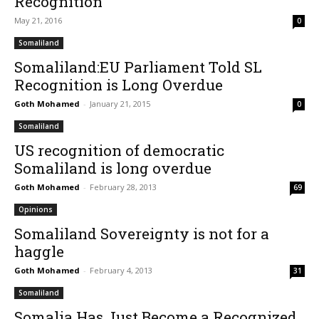
Recognition
May 21, 2016
0
Somaliland
Somaliland:EU Parliament Told SL
Recognition is Long Overdue
Goth Mohamed
-
January 21, 2015
0
Somaliland
US recognition of democratic
Somaliland is long overdue
Goth Mohamed
-
February 28, 2013
69
Opinions
Somaliland Sovereignty is not for a
haggle
Goth Mohamed
-
February 4, 2013
31
Somaliland
Somalia Has Just Become a Recognized