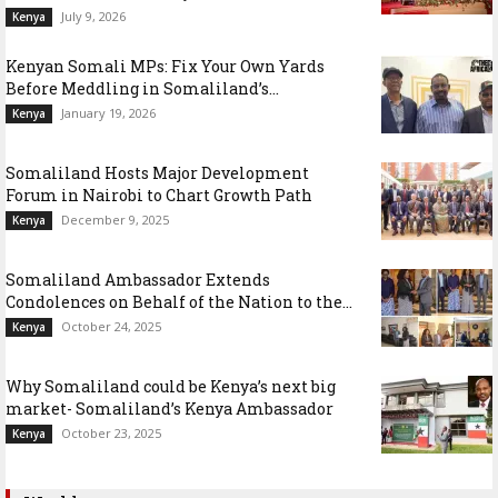
July 9, 2026
Kenya
Kenyan Somali MPs: Fix Your Own Yards
Before Meddling in Somaliland’s...
January 19, 2026
Kenya
Somaliland Hosts Major Development
Forum in Nairobi to Chart Growth Path
December 9, 2025
Kenya
Somaliland Ambassador Extends
Condolences on Behalf of the Nation to the...
October 24, 2025
Kenya
Why Somaliland could be Kenya’s next big
market- Somaliland’s Kenya Ambassador
October 23, 2025
Kenya