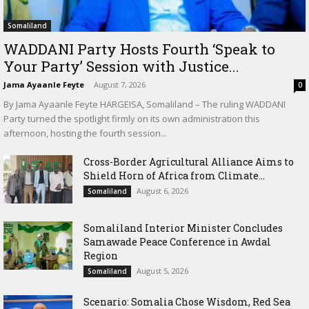
Somaliland
WADDANI Party Hosts Fourth ‘Speak to
Your Party’ Session with Justice...
Jama Ayaanle Feyte
-
August 7, 2026
0
By Jama Ayaanle Feyte HARGEISA, Somaliland – The ruling WADDANI
Party turned the spotlight firmly on its own administration this
afternoon, hosting the fourth session...
Cross-Border Agricultural Alliance Aims to
Shield Horn of Africa from Climate...
August 6, 2026
Somaliland
Somaliland Interior Minister Concludes
Samawade Peace Conference in Awdal
Region
August 5, 2026
Somaliland
Scenario: Somalia Chose Wisdom, Red Sea