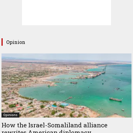
Opinion
Opinions
How the Israel-Somaliland alliance
rewrites American diplomacy