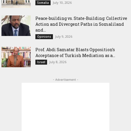
July 10, 2026
Somalia
Peace-building vs. State-Building: Collective
Action and Divergent Paths in Somaliland
and...
July 9, 2026
Opinions
‎Prof. Abdi Samatar Blasts Opposition’s
Acceptance of Turkish Mediation as a...
July 8, 2026
Israel
- Advertisement -