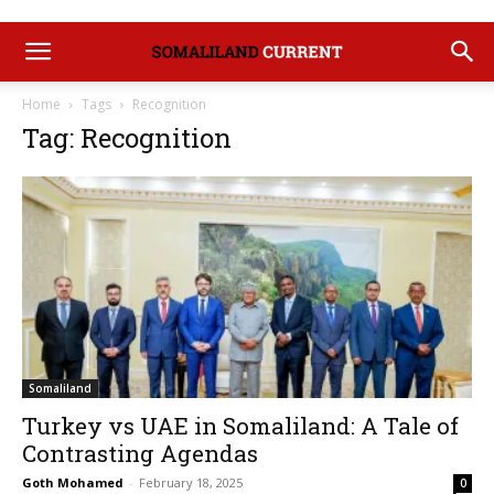
Home
Tags
Recognition
Tag: Recognition
Somaliland
Turkey vs UAE in Somaliland: A Tale of
Contrasting Agendas
Goth Mohamed
-
February 18, 2025
0