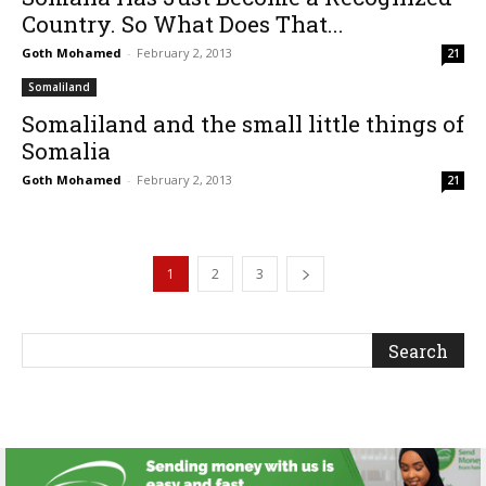
Country. So What Does That...
Goth Mohamed
-
February 2, 2013
21
Somaliland
Somaliland and the small little things of
Somalia
Goth Mohamed
-
February 2, 2013
21
1
2
3