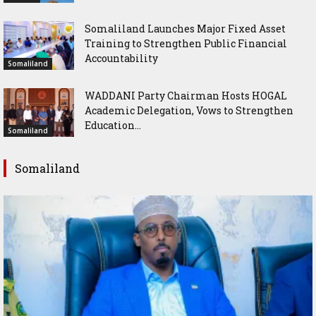
Somaliland Launches Major Fixed Asset
Training to Strengthen Public Financial
Accountability
Somaliland
WADDANI Party Chairman Hosts HOGAL
Academic Delegation, Vows to Strengthen
Education...
Somaliland
Somaliland