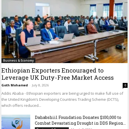
Business & Economy
Ethiopian Exporters Encouraged to
Leverage UK Duty-Free Market Access
Goth Mohamed
-
July 8, 2026
0
Addis Ababa - Ethiopian exporters are being urged to make full use of
the United Kingdom’s Developing Countries Trading Scheme (DCTS),
which offers reduced...
Dahabshiil Foundation Donates $100,000 to
Combat Devastating Drought in DDS Region...