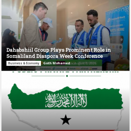
Dahabshiil Group Plays Prominent Role in
Somaliland Diaspora Week Conference
Goth Mohamed
-
August 3, 2026
Business & Economy