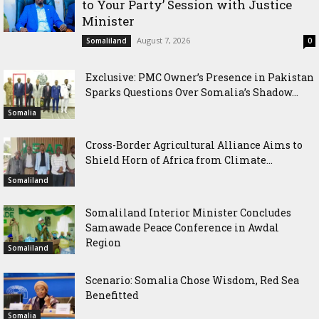
to Your Party’ Session with Justice
Minister
August 7, 2026
Somaliland
0
Exclusive: PMC Owner’s Presence in Pakistan
Sparks Questions Over Somalia’s Shadow...
Somalia
Cross-Border Agricultural Alliance Aims to
Shield Horn of Africa from Climate...
Somaliland
Somaliland Interior Minister Concludes
Samawade Peace Conference in Awdal
Region
Somaliland
Scenario: Somalia Chose Wisdom, Red Sea
Benefitted
Somalia