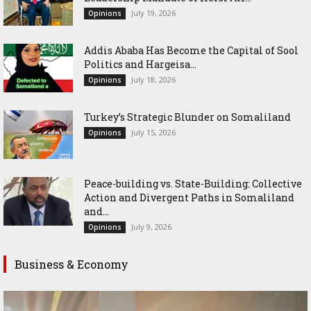
July 19, 2026
Opinions
Addis Ababa Has Become the Capital of Sool
Politics and Hargeisa...
July 18, 2026
Opinions
Turkey’s Strategic Blunder on Somaliland
July 15, 2026
Opinions
Peace-building vs. State-Building: Collective
Action and Divergent Paths in Somaliland
and...
July 9, 2026
Opinions
Business & Economy