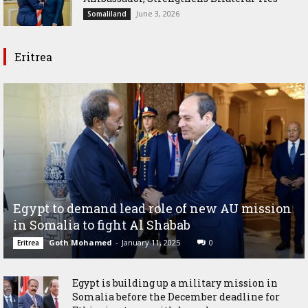
June 3, 2026
Somaliland
Eritrea
Egypt to demand lead role of new AU mission
in Somalia to fight Al Shabab
Goth Mohamed
-
January 11, 2025
0
Eritrea
Egypt is building up a military mission in
Somalia before the December deadline for