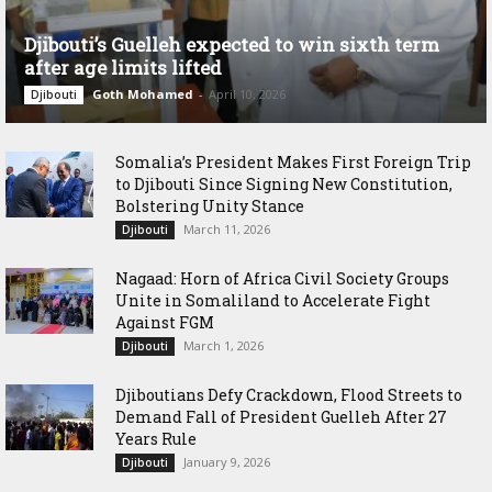
Djibouti’s Guelleh expected to win sixth term
after age limits lifted
Goth Mohamed
-
April 10, 2026
Djibouti
Somalia’s President Makes First Foreign Trip
to Djibouti Since Signing New Constitution,
Bolstering Unity Stance
March 11, 2026
Djibouti
Nagaad: Horn of Africa Civil Society Groups
Unite in Somaliland to Accelerate Fight
Against FGM
March 1, 2026
Djibouti
Djiboutians Defy Crackdown, Flood Streets to
Demand Fall of President Guelleh After 27
Years Rule
January 9, 2026
Djibouti