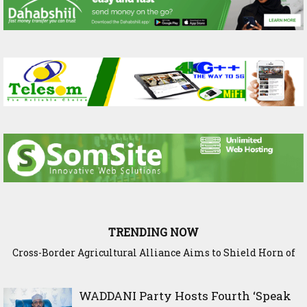
TRENDING NOW
Cross-Border Agricultural Alliance Aims to Shield Horn of
Somaliland Interior Minister Concludes Samawade Peace
Africa from Climate Shock
Conference in Awdal Region
WADDANI Party Hosts Fourth ‘Speak