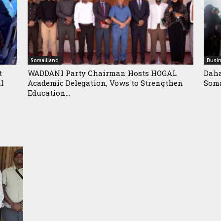
Somaliland
Busi
t
WADDANI Party Chairman Hosts HOGAL
Daha
al
Academic Delegation, Vows to Strengthen
Soma
Education...