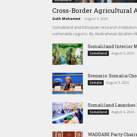
Somaliland
Cross-Border Agricultural A
Goth Mohamed
-
August 6, 2026
Somaliland and Ethiopian research institution
vulnerable regions. By Abdirahman Ibrahim Abd
Somaliland Interior 
August 5, 2026
Somaliland
Scenario: Somalia Cho
August 5, 2026
Somalia
Somaliland Launches M
August 4, 2026
Somaliland
WADDANI Party Chairm