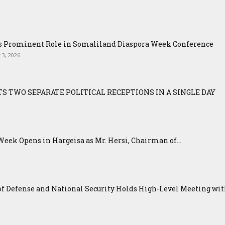
ys Prominent Role in Somaliland Diaspora Week Conference
 3, 2026
S TWO SEPARATE POLITICAL RECEPTIONS IN A SINGLE DAY
eek Opens in Hargeisa as Mr. Hersi, Chairman of...
f Defense and National Security Holds High-Level Meeting with