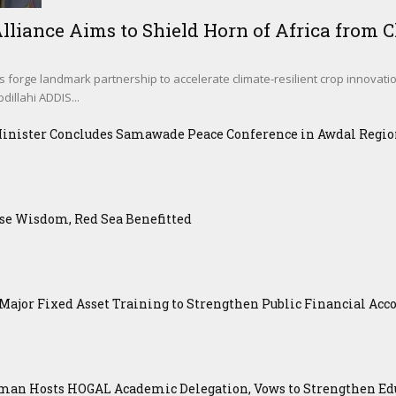
lliance Aims to Shield Horn of Africa from Cl
s forge landmark partnership to accelerate climate-resilient crop innovati
illahi ADDIS...
Minister Concludes Samawade Peace Conference in Awdal Regi
se Wisdom, Red Sea Benefitted
ajor Fixed Asset Training to Strengthen Public Financial Acco
an Hosts HOGAL Academic Delegation, Vows to Strengthen Educ