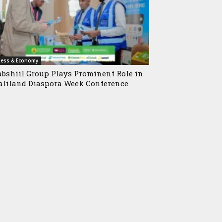
ness & Economy
bshiil Group Plays Prominent Role in
liland Diaspora Week Conference