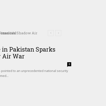
omalia’s Shadow Air
 in Pakistan Sparks
w Air War
0
s pointed to an unprecedented national security
med...