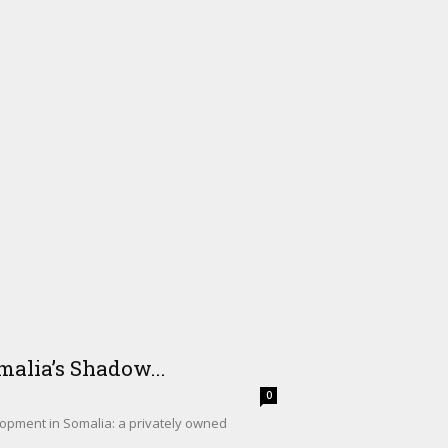
alia’s Shadow...
0
lopment in Somalia: a privately owned