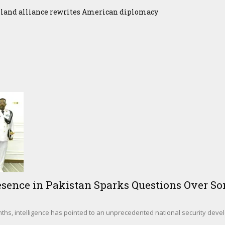
iland alliance rewrites American diplomacy
sence in Pakistan Sparks Questions Over Som
hs, intelligence has pointed to an unprecedented national security deve