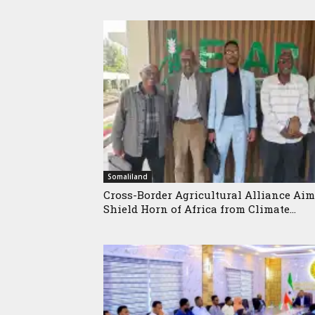
Somaliland
Cross-Border Agricultural Alliance Aim
Shield Horn of Africa from Climate...