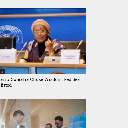
ia
ario: Somalia Chose Wisdom, Red Sea
fitted