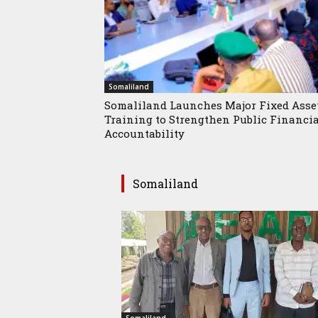
Somaliland
Somaliland Launches Major Fixed Asse
Training to Strengthen Public Financi
Accountability
Somaliland