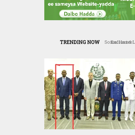
TRENDING NOW
Exclusive: 
War