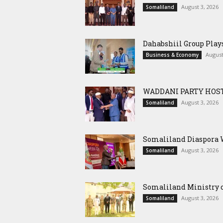
August 3, 2026
Somaliland
Dahabshiil Group Pla
August
Business & Economy
WADDANI PARTY HOST
August 3, 2026
Somaliland
Somaliland Diaspora W
August 3, 2026
Somaliland
Somaliland Ministry o
August 3, 2026
Somaliland