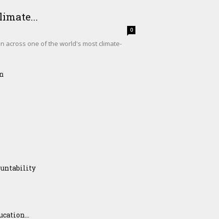
imate...
0
on across one of the world's most climate-
on
untability
ation...