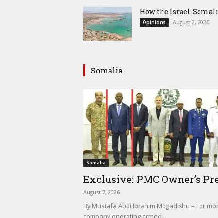
How the Israel-Somal
August 2, 2026
Opinions
Somalia
Somalia
Exclusive: PMC Owner’s Pre
August 7, 2026
By Mustafa Abdi Ibrahim Mogadishu – For mont
company operating armed...