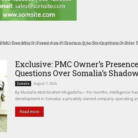
PMC Owner’s Presence in Pakistan Sparks Questions Over S
Exclusive: PMC Owner’s Presence
Questions Over Somalia’s Shado
August 7, 2026
Somalia
By Mustafa Abdi Ibrahim Mogadishu – For months, intelligence ha
development in Somalia: a privately owned company operating ar
Read more