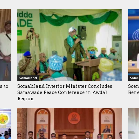
Somaliland
Somal
s to
Somaliland Interior Minister Concludes
Scen
Samawade Peace Conference in Awdal
Bene
Region