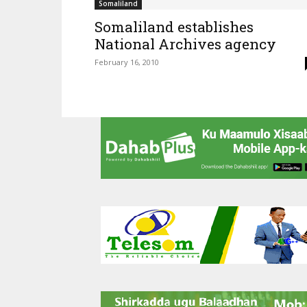
Somaliland
Somaliland establishes
National Archives agency
February 16, 2010