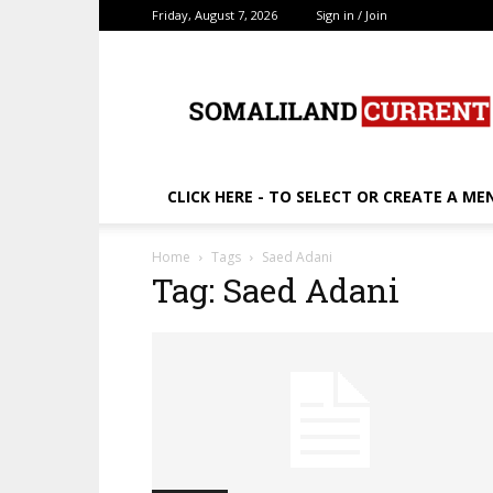
Friday, August 7, 2026
Sign in / Join
SomalilandCurrent.c
CLICK HERE - TO SELECT OR CREATE A ME
Home
Tags
Saed Adani
Tag: Saed Adani