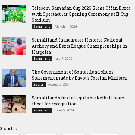
Telesom Ramadan Cup 2026 Kicks Off in Burco
with Spectacular Opening Ceremony at Ii Cug
Stadium
March 1, 2026
Somaliland
Somaliland Inaugurates Historic National
Archery and Darts League Championships in
Hargeisa
July 7, 2025
Somaliland
The Government of Somaliland shuns
Statement made by Egypt’s Foreign Minister
August 8, 2024
Sports
Somaliland’s first all-girls basketball team
shoot for recognition
June 5, 2024
Somaliland
Share this: