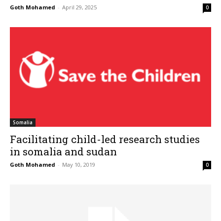
Goth Mohamed
-
April 29, 2025
0
Somalia
Facilitating child-led research studies
in somalia and sudan
Goth Mohamed
-
May 10, 2019
0