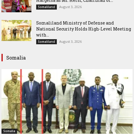
Hargeisa as Mr. Hersi, Chairman of...
August 3, 2026
Somaliland
Somaliland Ministry of Defense and
National Security Holds High-Level Meeting
with...
August 3, 2026
Somaliland
Somalia
Somalia