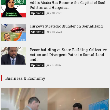
Addis Ababa Has Become the Capital of Sool
Politics and Hargeisa...
July 18, 2026
Opinions
Turkey’s Strategic Blunder on Somaliland
July 15, 2026
Opinions
Peace-building vs. State-Building: Collective
Action and Divergent Paths in Somaliland
and...
July 9, 2026
Opinions
Business & Economy