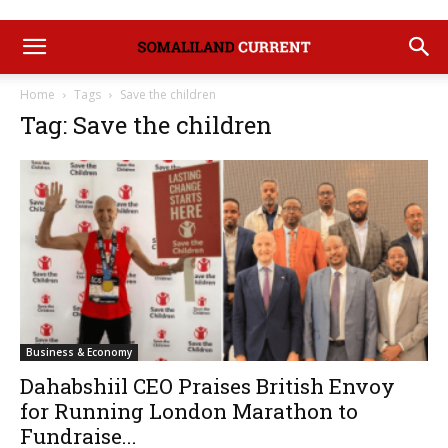
Home
Tags
Save the children
Tag: Save the children
Business & Economy
Dahabshiil CEO Praises British Envoy
for Running London Marathon to
Fundraise...