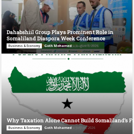
Dahabshiil Group Plays Prominent Role in
Somaliland Diaspora Week Conference
Goth Mohamed
-
August 3, 2026
Business & Economy
Why Taxation Alone Cannot Build Somaliland’s F
Goth Mohamed
-
July 28, 2026
Business & Economy