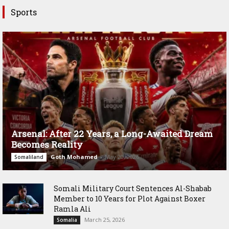
Sports
Arsenal: After 22 Years, a Long-Awaited Dream
Becomes Reality
Goth Mohamed
-
May 20, 2026
Somaliland
Somali Military Court Sentences Al-Shabab
Member to 10 Years for Plot Against Boxer
Ramla Ali
March 25, 2026
Somalia