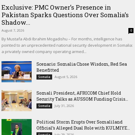
Exclusive: PMC Owner’s Presence in
Pakistan Sparks Questions Over Somalia’s
Shadow...
August 7, 2026
0
By Mustafa Abdi Ibrahim Mogadishu – For months, intelligence has
pointed to an unprecedented national security development in Somalia:
a privately owned company operating armed...
Scenario: Somalia Chose Wisdom, Red Sea
Benefitted
August 5, 2026
Somalia
Somali President, AFRICOM Chief Hold
Security Talks as AUSSOM Funding Crisis...
July 31, 2026
Somalia
Political Storm Erupts Over Somaliland
Official’s Alleged Dual Role with KULMIYE...
July 29, 2026
Somalia