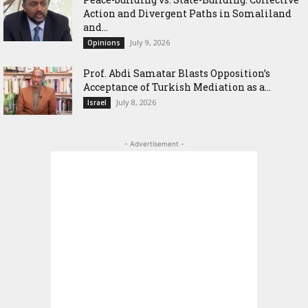
Action and Divergent Paths in Somaliland
and...
July 9, 2026
Opinions
‎Prof. Abdi Samatar Blasts Opposition’s
Acceptance of Turkish Mediation as a...
July 8, 2026
Israel
- Advertisement -