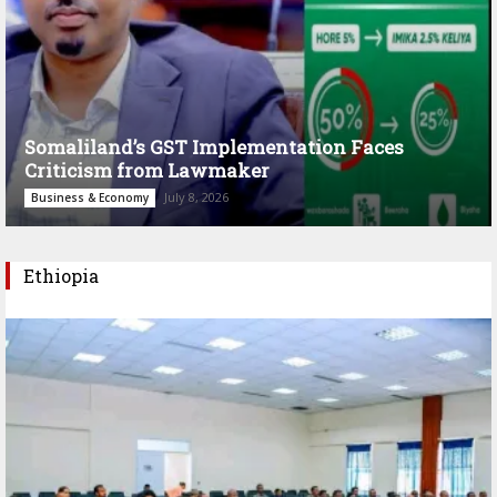
Somaliland’s GST Implementation Faces
Criticism from Lawmaker
July 8, 2026
Business & Economy
Ethiopia