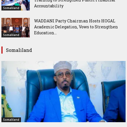
Accountability
Somaliland
WADDANI Party Chairman Hosts HOGAL
Academic Delegation, Vows to Strengthen
Education...
Somaliland
Somaliland
Somaliland