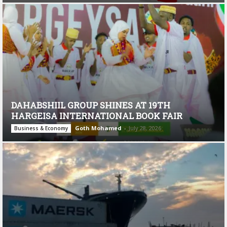
DAHABSHIIL GROUP SHINES AT 19TH
HARGEISA INTERNATIONAL BOOK FAIR
Goth Mohamed
-
July 28, 2026
Business & Economy