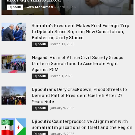
Goth Mohamed
-
April 10, 2026
Djibouti
Somalia’s President Makes First Foreign Trip
to Djibouti Since Signing New Constitution,
Bolstering Unity Stance
March 11, 2026
Djibouti
Nagaad: Horn of Africa Civil Society Groups
Unite in Somaliland to Accelerate Fight
Against FGM
March 1, 2026
Djibouti
Djiboutians Defy Crackdown, Flood Streets to
Demand Fall of President Guelleh After 27
Years Rule
January 9, 2026
Djibouti
Djibouti’s Counterproductive Alignment with
Somalia: Implications on Itself and the Region
January 5, 2026
Djibouti