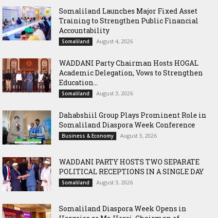
Somaliland Launches Major Fixed Asset
Training to Strengthen Public Financial
Accountability
August 4, 2026
Somaliland
WADDANI Party Chairman Hosts HOGAL
Academic Delegation, Vows to Strengthen
Education...
August 3, 2026
Somaliland
Dahabshiil Group Plays Prominent Role in
Somaliland Diaspora Week Conference
August 3, 2026
Business & Economy
WADDANI PARTY HOSTS TWO SEPARATE
POLITICAL RECEPTIONS IN A SINGLE DAY
August 3, 2026
Somaliland
Somaliland Diaspora Week Opens in