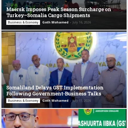
Maersk Imposes Peak Season Surcharge on
Turkey–Somalia Cargo Shipments
Goth Mohamed
-
July 16, 2026
Business & Economy
Somaliland Delays GST Implementation
Following Government-Business Talks
Goth Mohamed
-
July 11, 2026
Business & Economy