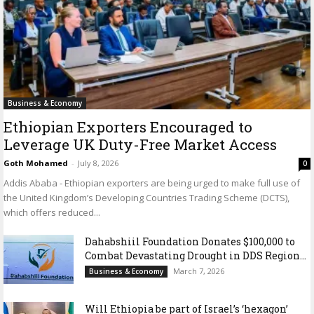
Business & Economy
Ethiopian Exporters Encouraged to
Leverage UK Duty-Free Market Access
Goth Mohamed
-
July 8, 2026
0
Addis Ababa - Ethiopian exporters are being urged to make full use of
the United Kingdom’s Developing Countries Trading Scheme (DCTS),
which offers reduced...
Dahabshiil Foundation Donates $100,000 to
Combat Devastating Drought in DDS Region...
March 7, 2026
Business & Economy
Will Ethiopia be part of Israel’s ‘hexagon’