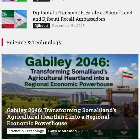
Diplomatic Tensions Escalate as Somaliland
and Djibouti Recall Ambassadors
December 31, 2025
Djibouti
Science & Technology
Gabiley 2046: Transforming Somaliland’s
Agricultural Heartland into a Regional
Economic Powerhouse
Goth Mohamed
-
June 8, 2026
Science & Technology