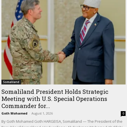
Somaliland
Somaliland President Holds Strategic
Meeting with U.S. Special Operations
Commander for...
Goth Mohamed
-
August 1, 2026
0
By Goth Mohamed Goth HARGEISA, Somaliland — The President of the