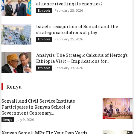
alliance rivalling its enemies?
February 25, 2026
Ethiopia
Israel’s recognition of Somaliland: the
strategic calculations at play
February 25, 2026
Ethiopia
Analysis: The Strategic Calculus of Herzog’s
Ethiopia Visit — Implications for...
February 19, 2026
Ethiopia
Kenya
Somaliland Civil Service Institute
Participates in Kenyan School of
Government Centenary...
July 9, 2026
Kenya
Kenyan Somali MPs: Fix Your Own Yards