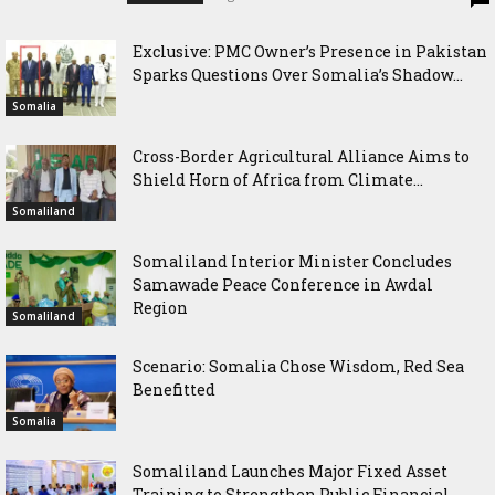
Exclusive: PMC Owner’s Presence in Pakistan
Sparks Questions Over Somalia’s Shadow...
Somalia
Cross-Border Agricultural Alliance Aims to
Shield Horn of Africa from Climate...
Somaliland
Somaliland Interior Minister Concludes
Samawade Peace Conference in Awdal
Region
Somaliland
Scenario: Somalia Chose Wisdom, Red Sea
Benefitted
Somalia
Somaliland Launches Major Fixed Asset
Training to Strengthen Public Financial