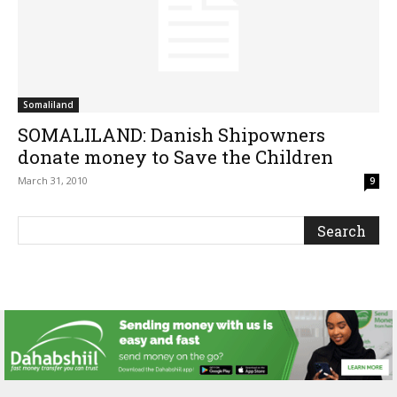
Somaliland
SOMALILAND: Danish Shipowners
donate money to Save the Children
March 31, 2010
9