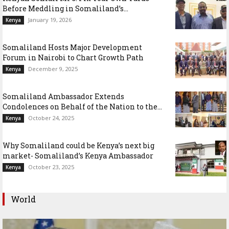
Before Meddling in Somaliland’s...
January 19, 2026
Kenya
Somaliland Hosts Major Development
Forum in Nairobi to Chart Growth Path
December 9, 2025
Kenya
Somaliland Ambassador Extends
Condolences on Behalf of the Nation to the...
October 24, 2025
Kenya
Why Somaliland could be Kenya’s next big
market- Somaliland’s Kenya Ambassador
October 23, 2025
Kenya
World