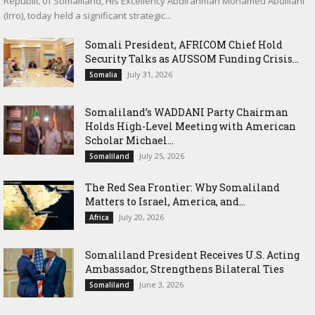
Republic of Somaliland, His Excellency Abdirahman Mohamed Abdillahi
(Irro), today held a significant strategic...
Somali President, AFRICOM Chief Hold
Security Talks as AUSSOM Funding Crisis...
July 31, 2026
Somalia
Somaliland’s WADDANI Party Chairman
Holds High-Level Meeting with American
Scholar Michael...
July 25, 2026
Somaliland
The Red Sea Frontier: Why Somaliland
Matters to Israel, America, and...
July 20, 2026
Africa
Somaliland President Receives U.S. Acting
Ambassador, Strengthens Bilateral Ties
June 3, 2026
Somaliland