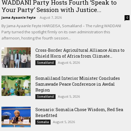
WADDANI Party Hosts Fourth ‘Speak to
Your Party’ Session with Justice...
Jama Ayaanle Feyte
-
August 7, 2026
0
By Jama Ayaanle Feyte HARGEISA, Somaliland – The ruling WADDANI
Party turned the spotlight firmly on its own administration this
afternoon, hosting the fourth session...
Cross-Border Agricultural Alliance Aims to
Shield Horn of Africa from Climate...
August 6, 2026
Somaliland
Somaliland Interior Minister Concludes
Samawade Peace Conference in Awdal
Region
August 5, 2026
Somaliland
Scenario: Somalia Chose Wisdom, Red Sea
Benefitted
August 5, 2026
Somalia