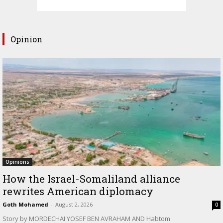
Opinion
Opinions
How the Israel-Somaliland alliance
rewrites American diplomacy
Goth Mohamed
-
August 2, 2026
0
Story by MORDECHAI YOSEF BEN AVRAHAM AND Habtom