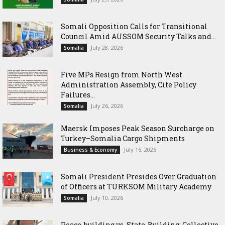
Somali Opposition Calls for Transitional
Council Amid AUSSOM Security Talks and...
July 28, 2026
Somalia
Five MPs Resign from North West
Administration Assembly, Cite Policy
Failures...
July 26, 2026
Somalia
Maersk Imposes Peak Season Surcharge on
Turkey–Somalia Cargo Shipments
July 16, 2026
Business & Economy
Somali President Presides Over Graduation
of Officers at TURKSOM Military Academy
July 10, 2026
Somalia
Peace-building vs. State-Building: Collective