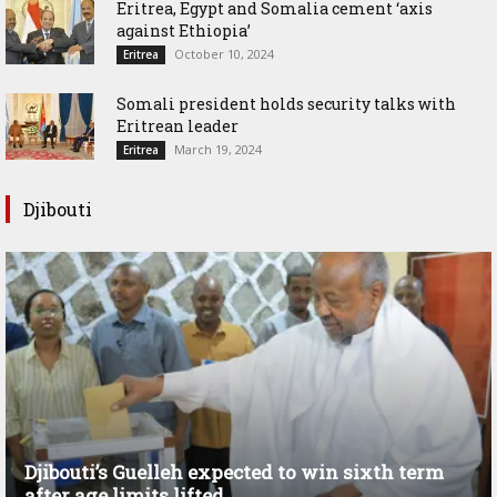
Eritrea, Egypt and Somalia cement ‘axis
against Ethiopia’
October 10, 2024
Eritrea
Somali president holds security talks with
Eritrean leader
March 19, 2024
Eritrea
Djibouti
Djibouti’s Guelleh expected to win sixth term
after age limits lifted