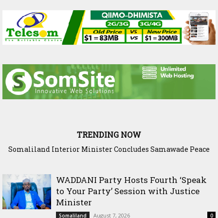
TRENDING NOW
Scenario: Somalia Chose Wisdom, Red Sea Benefitted
WADDANI Party Hosts Fourth ‘Speak
to Your Party’ Session with Justice
Minister
August 7, 2026
Somaliland
0