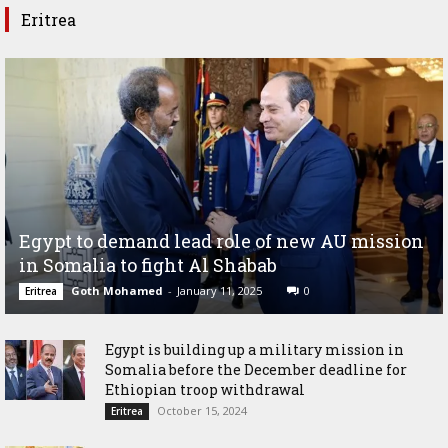
Eritrea
Egypt to demand lead role of new AU mission
in Somalia to fight Al Shabab
Goth Mohamed
-
January 11, 2025
0
Eritrea
Egypt is building up a military mission in
Somalia before the December deadline for
Ethiopian troop withdrawal
October 15, 2024
Eritrea