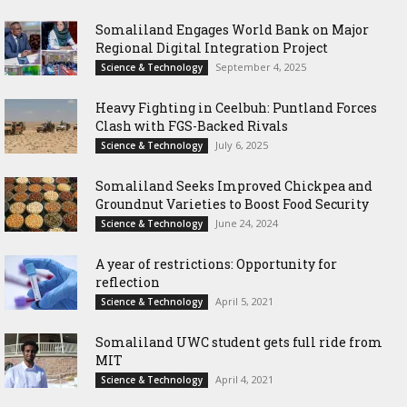
Somaliland Engages World Bank on Major
Regional Digital Integration Project
September 4, 2025
Science & Technology
‎Heavy Fighting in Ceelbuh: Puntland Forces
Clash with FGS-Backed Rivals
July 6, 2025
Science & Technology
Somaliland Seeks Improved Chickpea and
Groundnut Varieties to Boost Food Security
June 24, 2024
Science & Technology
A year of restrictions: Opportunity for
reflection
April 5, 2021
Science & Technology
Somaliland UWC student gets full ride from
MIT
April 4, 2021
Science & Technology