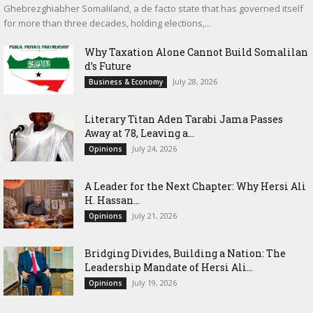
Ghebrezghiabher Somaliland, a de facto state that has governed itself
for more than three decades, holding elections,...
Why Taxation Alone Cannot Build Somalilan
d’s Future
July 28, 2026
Business & Economy
Literary Titan Aden Tarabi Jama Passes
Away at 78, Leaving a...
July 24, 2026
Opinions
‎A Leader for the Next Chapter: Why Hersi Ali
H. Hassan...
July 21, 2026
Opinions
Bridging Divides, Building a Nation: The
Leadership Mandate of Hersi Ali...
July 19, 2026
Opinions