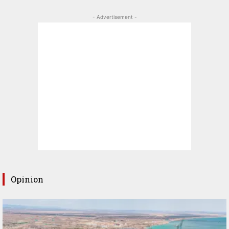
- Advertisement -
Opinion