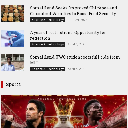
Somaliland Seeks Improved Chickpea and
Groundnut Varieties to Boost Food Security
June 24, 2024
Science & Technology
A year of restrictions: Opportunity for
reflection
April 5, 2021
Science & Technology
Somaliland UWC student gets full ride from
MIT
April 4, 2021
Science & Technology
Sports