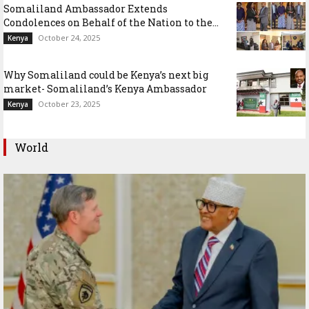
Somaliland Ambassador Extends
Condolences on Behalf of the Nation to the...
October 24, 2025
Kenya
Why Somaliland could be Kenya’s next big
market- Somaliland’s Kenya Ambassador
October 23, 2025
Kenya
World