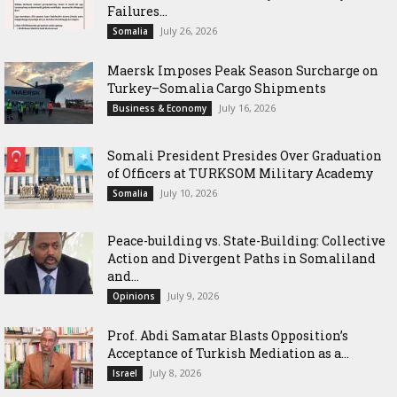
Failures...
July 26, 2026
Somalia
Maersk Imposes Peak Season Surcharge on
Turkey–Somalia Cargo Shipments
July 16, 2026
Business & Economy
Somali President Presides Over Graduation
of Officers at TURKSOM Military Academy
July 10, 2026
Somalia
Peace-building vs. State-Building: Collective
Action and Divergent Paths in Somaliland
and...
July 9, 2026
Opinions
‎Prof. Abdi Samatar Blasts Opposition’s
Acceptance of Turkish Mediation as a...
July 8, 2026
Israel