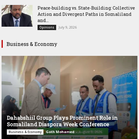
Peace-building vs. State-Building: Collective
Action and Divergent Paths in Somaliland
and...
July 9, 2026
Opinions
Business & Economy
Dahabshiil Group Plays Prominent Role in
Somaliland Diaspora Week Conference
Goth Mohamed
-
August 3, 2026
Business & Economy