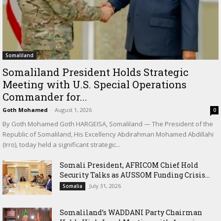
Somaliland
Somaliland President Holds Strategic
Meeting with U.S. Special Operations
Commander for...
Goth Mohamed
-
August 1, 2026
0
By Goth Mohamed Goth HARGEISA, Somaliland — The President of the
Republic of Somaliland, His Excellency Abdirahman Mohamed Abdillahi
(Irro), today held a significant strategic...
Somali President, AFRICOM Chief Hold
Security Talks as AUSSOM Funding Crisis...
July 31, 2026
Somalia
Somaliland’s WADDANI Party Chairman