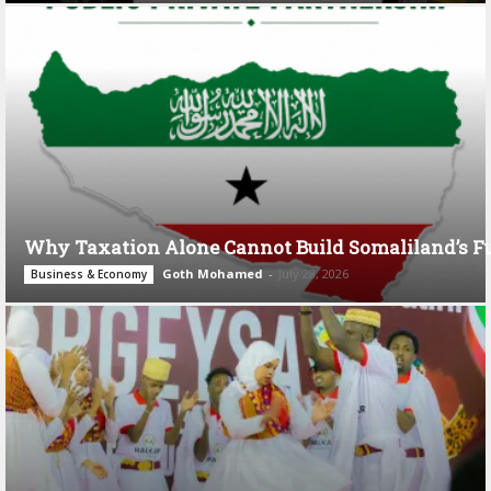
Why Taxation Alone Cannot Build Somaliland’s F
Goth Mohamed
-
July 28, 2026
Business & Economy