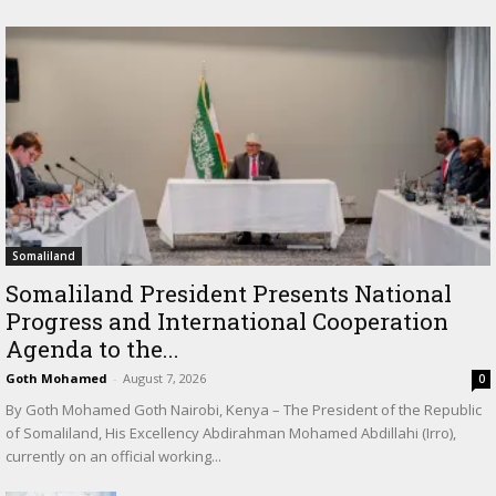
Somaliland
Somaliland President Presents National
Progress and International Cooperation
Agenda to the...
Goth Mohamed
-
August 7, 2026
0
By Goth Mohamed Goth Nairobi, Kenya – The President of the Republic
of Somaliland, His Excellency Abdirahman Mohamed Abdillahi (Irro),
currently on an official working...