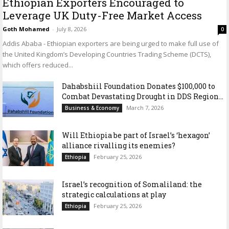
Ethiopian Exporters Encouraged to
Leverage UK Duty-Free Market Access
Goth Mohamed
-
July 8, 2026
0
Addis Ababa - Ethiopian exporters are being urged to make full use of
the United Kingdom’s Developing Countries Trading Scheme (DCTS),
which offers reduced...
Dahabshiil Foundation Donates $100,000 to
Combat Devastating Drought in DDS Region...
March 7, 2026
Business & Economy
Will Ethiopia be part of Israel’s ‘hexagon’
alliance rivalling its enemies?
February 25, 2026
Ethiopia
Israel’s recognition of Somaliland: the
strategic calculations at play
February 25, 2026
Ethiopia