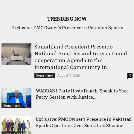
TRENDING NOW
Exclusive: PMC Owner’s Presence in Pakistan Sparks
Questions Over Somalia’s Shadow Air War
Somaliland President Presents
National Progress and International
Cooperation Agenda to the
International Community in...
August 7, 2026
Somaliland
0
WADDANI Party Hosts Fourth ‘Speak to Your
Party’ Session with Justice...
Somaliland
Exclusive: PMC Owner’s Presence in Pakistan
Sparks Questions Over Somalia’s Shadow...
Somalia