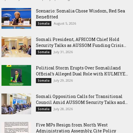
Scenario: Somalia Chose Wisdom, Red Sea
Benefitted
August 5, 2026
Somalia
Somali President, AFRICOM Chief Hold
Security Talks as AUSSOM Funding Crisis...
July 31, 2026
Somalia
Political Storm Erupts Over Somaliland
Official’s Alleged Dual Role with KULMIYE...
July 29, 2026
Somalia
Somali Opposition Calls for Transitional
Council Amid AUSSOM Security Talks and...
July 28, 2026
Somalia
Five MPs Resign from North West
Administration Assembly, Cite Policy