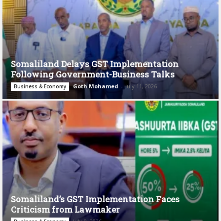
Somaliland Delays GST Implementation
Following Government-Business Talks
Goth Mohamed
-
July 11, 2026
Business & Economy
Somaliland’s GST Implementation Faces
Criticism from Lawmaker