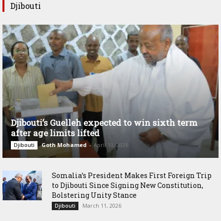
Djibouti
Djibouti’s Guelleh expected to win sixth term
after age limits lifted
Goth Mohamed
-
April 10, 2026
Djibouti
Somalia’s President Makes First Foreign Trip
to Djibouti Since Signing New Constitution,
Bolstering Unity Stance
March 11, 2026
Djibouti