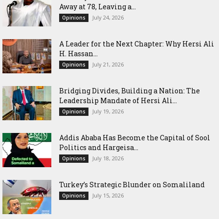
Away at 78, Leaving a...
July 24, 2026
Opinions
‎A Leader for the Next Chapter: Why Hersi Ali
H. Hassan...
July 21, 2026
Opinions
Bridging Divides, Building a Nation: The
Leadership Mandate of Hersi Ali...
July 19, 2026
Opinions
Addis Ababa Has Become the Capital of Sool
Politics and Hargeisa...
July 18, 2026
Opinions
Turkey’s Strategic Blunder on Somaliland
July 15, 2026
Opinions