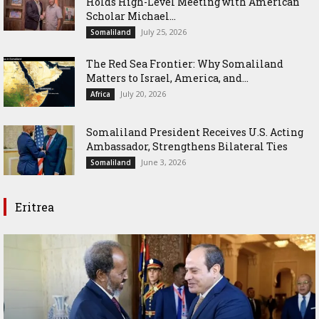
Holds High-Level Meeting with American
Scholar Michael...
July 25, 2026
Somaliland
The Red Sea Frontier: Why Somaliland
Matters to Israel, America, and...
July 20, 2026
Africa
Somaliland President Receives U.S. Acting
Ambassador, Strengthens Bilateral Ties
June 3, 2026
Somaliland
Eritrea