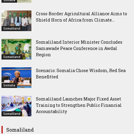
Cross-Border Agricultural Alliance Aims to
Shield Horn of Africa from Climate...
Somaliland
Somaliland Interior Minister Concludes
Samawade Peace Conference in Awdal
Region
Somaliland
Scenario: Somalia Chose Wisdom, Red Sea
Benefitted
Somalia
Somaliland Launches Major Fixed Asset
Training to Strengthen Public Financial
Accountability
Somaliland
Somaliland