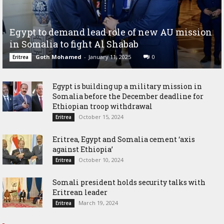
Egypt to demand lead role of new AU mission
in Somalia to fight Al Shabab
Goth Mohamed
-
January 11, 2025
0
Eritrea
Egypt is building up a military mission in
Somalia before the December deadline for
Ethiopian troop withdrawal
October 15, 2024
Eritrea
Eritrea, Egypt and Somalia cement ‘axis
against Ethiopia’
October 10, 2024
Eritrea
Somali president holds security talks with
Eritrean leader
March 19, 2024
Eritrea