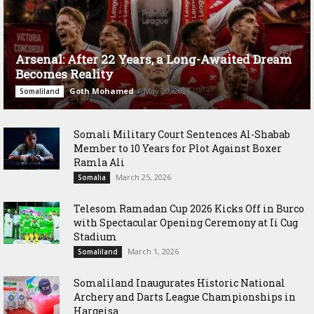
Arsenal: After 22 Years, a Long-Awaited Dream
Becomes Reality
Goth Mohamed
-
May 20, 2026
Somaliland
Somali Military Court Sentences Al-Shabab
Member to 10 Years for Plot Against Boxer
Ramla Ali
March 25, 2026
Somalia
Telesom Ramadan Cup 2026 Kicks Off in Burco
with Spectacular Opening Ceremony at Ii Cug
Stadium
March 1, 2026
Somaliland
Somaliland Inaugurates Historic National
Archery and Darts League Championships in
Hargeisa