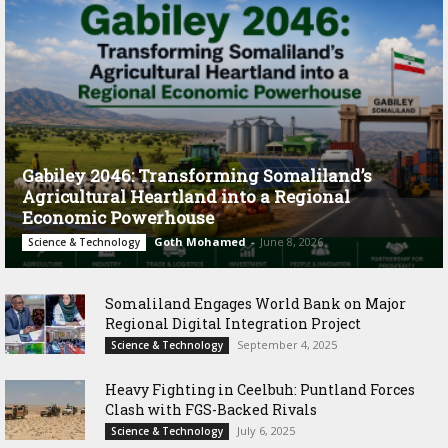
Gabiley 2046: Transforming Somaliland’s
Agricultural Heartland into a Regional
Economic Powerhouse
Goth Mohamed
-
June 8, 2026
Science & Technology
Somaliland Engages World Bank on Major
Regional Digital Integration Project
September 4, 2025
Science & Technology
‎Heavy Fighting in Ceelbuh: Puntland Forces
Clash with FGS-Backed Rivals
July 6, 2025
Science & Technology