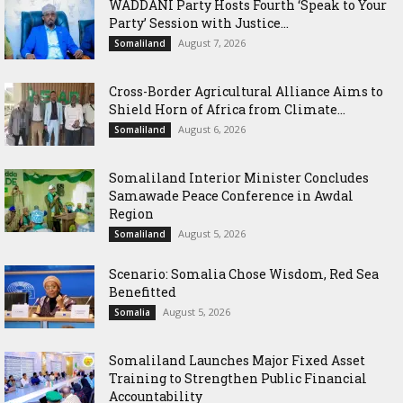
WADDANI Party Hosts Fourth ‘Speak to Your
Party’ Session with Justice...
August 7, 2026
Somaliland
Cross-Border Agricultural Alliance Aims to
Shield Horn of Africa from Climate...
August 6, 2026
Somaliland
Somaliland Interior Minister Concludes
Samawade Peace Conference in Awdal
Region
August 5, 2026
Somaliland
Scenario: Somalia Chose Wisdom, Red Sea
Benefitted
August 5, 2026
Somalia
Somaliland Launches Major Fixed Asset
Training to Strengthen Public Financial
Accountability