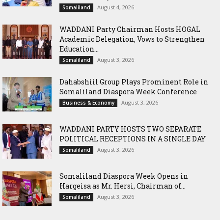
August 4, 2026
Somaliland
WADDANI Party Chairman Hosts HOGAL
Academic Delegation, Vows to Strengthen
Education...
August 3, 2026
Somaliland
Dahabshiil Group Plays Prominent Role in
Somaliland Diaspora Week Conference
August 3, 2026
Business & Economy
WADDANI PARTY HOSTS TWO SEPARATE
POLITICAL RECEPTIONS IN A SINGLE DAY
August 3, 2026
Somaliland
Somaliland Diaspora Week Opens in
Hargeisa as Mr. Hersi, Chairman of...
August 3, 2026
Somaliland