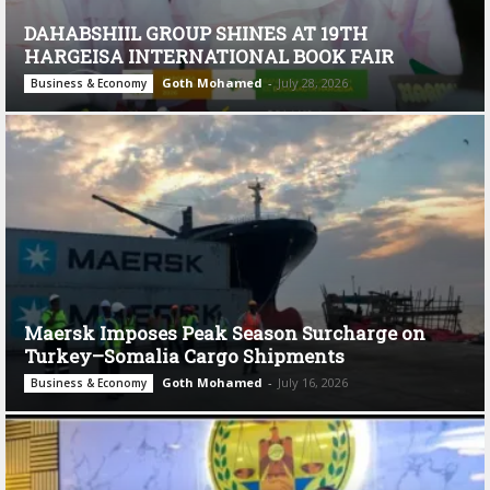
DAHABSHIIL GROUP SHINES AT 19TH
HARGEISA INTERNATIONAL BOOK FAIR
Goth Mohamed
-
July 28, 2026
Business & Economy
Maersk Imposes Peak Season Surcharge on
Turkey–Somalia Cargo Shipments
Goth Mohamed
-
July 16, 2026
Business & Economy