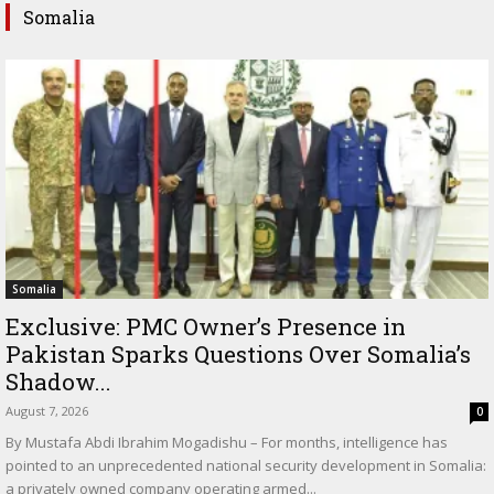
Somalia
Somalia
Exclusive: PMC Owner’s Presence in
Pakistan Sparks Questions Over Somalia’s
Shadow...
August 7, 2026
0
By Mustafa Abdi Ibrahim Mogadishu – For months, intelligence has
pointed to an unprecedented national security development in Somalia:
a privately owned company operating armed...