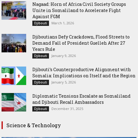
Nagaad: Horn of Africa Civil Society Groups
Unite in Somaliland to Accelerate Fight
Against FGM
March 1, 2026
Djibouti
Djiboutians Defy Crackdown, Flood Streets to
Demand Fall of President Guelleh After 27
Years Rule
January 9, 2026
Djibouti
Djibouti’s Counterproductive Alignment with
Somalia: Implications on Itself and the Region
January 5, 2026
Djibouti
Diplomatic Tensions Escalate as Somaliland
and Djibouti Recall Ambassadors
December 31, 2025
Djibouti
Science & Technology