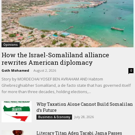
Opinions
How the Israel-Somaliland alliance
rewrites American diplomacy
Goth Mohamed
-
August 2, 2026
0
Story by MORDECHAI YOSEF BEN AVRAHAM AND Habtom
Ghebrezghiabher Somaliland, a de facto state that has governed itself
for more than three decades, holding elections,...
Why Taxation Alone Cannot Build Somalilan
d’s Future
July 28, 2026
Business & Economy
Literary Titan Aden Tarabi Jama Passes