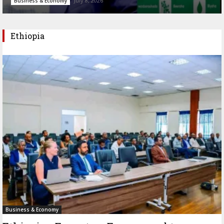
July 8, 2026
Business & Economy
Ethiopia
Business & Economy