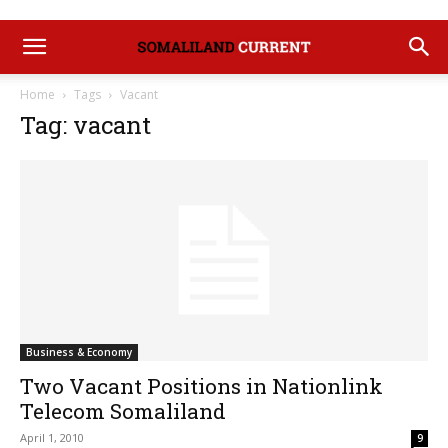
Home
Tags
Vacant
Tag: vacant
Business & Economy
Two Vacant Positions in Nationlink
Telecom Somaliland
April 1, 2010
9