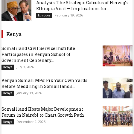
Analysis: The Strategic Calculus of Herzog’s
Ethiopia Visit — Implications for...
February 19, 2026
Ethiopia
Kenya
Somaliland Civil Service Institute
Participates in Kenyan School of
Government Centenary...
July 9, 2026
Kenya
Kenyan Somali MPs: Fix Your Own Yards
Before Meddling in Somaliland’s...
January 19, 2026
Kenya
Somaliland Hosts Major Development
Forum in Nairobi to Chart Growth Path
December 9, 2025
Kenya