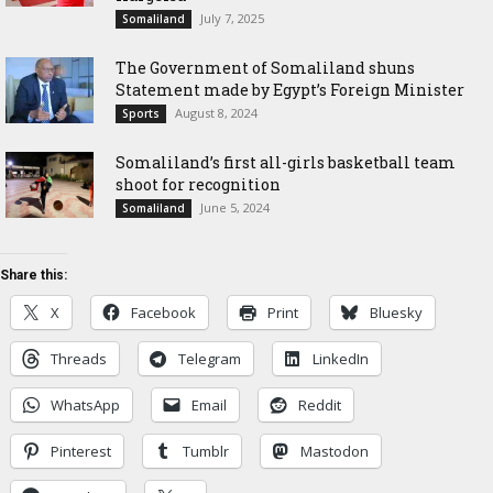
July 7, 2025
Somaliland
The Government of Somaliland shuns
Statement made by Egypt’s Foreign Minister
August 8, 2024
Sports
Somaliland’s first all-girls basketball team
shoot for recognition
June 5, 2024
Somaliland
Share this:
X
Facebook
Print
Bluesky
Threads
Telegram
LinkedIn
WhatsApp
Email
Reddit
Pinterest
Tumblr
Mastodon