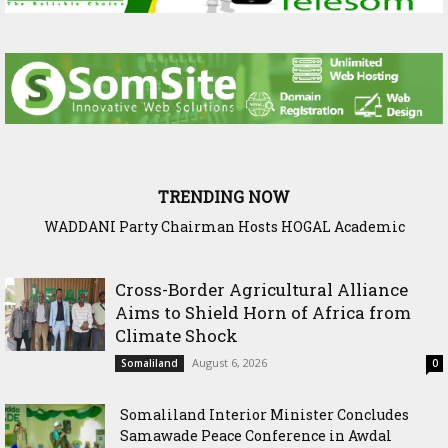
TRENDING NOW
WADDANI Party Chairman Hosts HOGAL Academic
Delegation, Vows to Strengthen Education Ties
Cross-Border Agricultural Alliance
Aims to Shield Horn of Africa from
Climate Shock
August 6, 2026
Somaliland
0
Somaliland Interior Minister Concludes
Samawade Peace Conference in Awdal