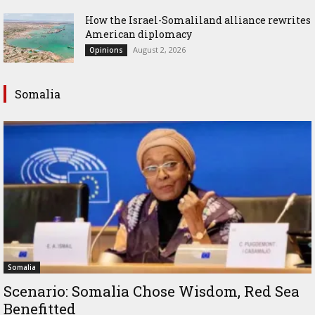
How the Israel-Somaliland alliance rewrites
American diplomacy
August 2, 2026
Opinions
Somalia
Somalia
Scenario: Somalia Chose Wisdom, Red Sea
Benefitted