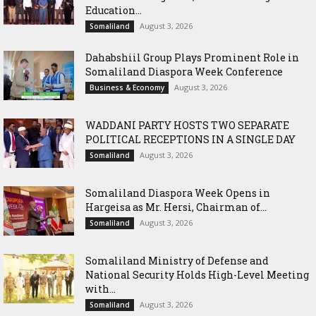
Education...
August 3, 2026
Somaliland
Dahabshiil Group Plays Prominent Role in
Somaliland Diaspora Week Conference
August 3, 2026
Business & Economy
WADDANI PARTY HOSTS TWO SEPARATE
POLITICAL RECEPTIONS IN A SINGLE DAY
August 3, 2026
Somaliland
Somaliland Diaspora Week Opens in
Hargeisa as Mr. Hersi, Chairman of...
August 3, 2026
Somaliland
Somaliland Ministry of Defense and
National Security Holds High-Level Meeting
with...
August 3, 2026
Somaliland