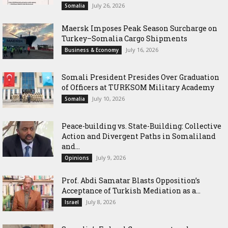
July 26, 2026
Somalia
Maersk Imposes Peak Season Surcharge on
Turkey–Somalia Cargo Shipments
July 16, 2026
Business & Economy
Somali President Presides Over Graduation
of Officers at TURKSOM Military Academy
July 10, 2026
Somalia
Peace-building vs. State-Building: Collective
Action and Divergent Paths in Somaliland
and...
July 9, 2026
Opinions
‎Prof. Abdi Samatar Blasts Opposition’s
Acceptance of Turkish Mediation as a...
July 8, 2026
Israel