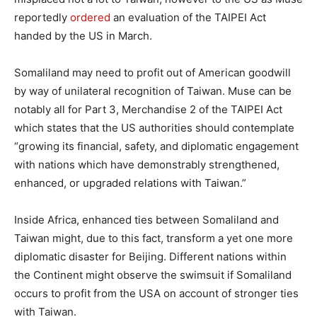
reportedly
ordered
an evaluation of the TAIPEI Act
handed by the US in March.
Somaliland may need to profit out of American goodwill
by way of unilateral recognition of Taiwan. Muse can be
notably all for Part 3, Merchandise 2 of the TAIPEI Act
which states that the US authorities should contemplate
“growing its financial, safety, and diplomatic engagement
with nations which have demonstrably strengthened,
enhanced, or upgraded relations with Taiwan.”
Inside Africa, enhanced ties between Somaliland and
Taiwan might, due to this fact, transform a yet one more
diplomatic disaster for Beijing. Different nations within
the Continent might observe the swimsuit if Somaliland
occurs to profit from the USA on account of stronger ties
with Taiwan.