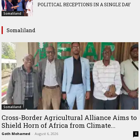
POLITICAL RECEPTIONS IN A SINGLE DAY
Somaliland
Somaliland
Somaliland
Cross-Border Agricultural Alliance Aims to
Shield Horn of Africa from Climate...
Goth Mohamed
-
August 6, 2026
0