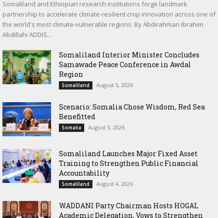
Somaliland and Ethiopian research institutions forge landmark
partnership to accelerate climate-resilient crop innovation across one of
the world's most climate-vulnerable regions. By Abdirahman Ibrahim
Abdillahi ADDIS...
Somaliland Interior Minister Concludes
Samawade Peace Conference in Awdal
Region
August 5, 2026
Somaliland
Scenario: Somalia Chose Wisdom, Red Sea
Benefitted
August 5, 2026
Somalia
Somaliland Launches Major Fixed Asset
Training to Strengthen Public Financial
Accountability
August 4, 2026
Somaliland
WADDANI Party Chairman Hosts HOGAL
Academic Delegation, Vows to Strengthen