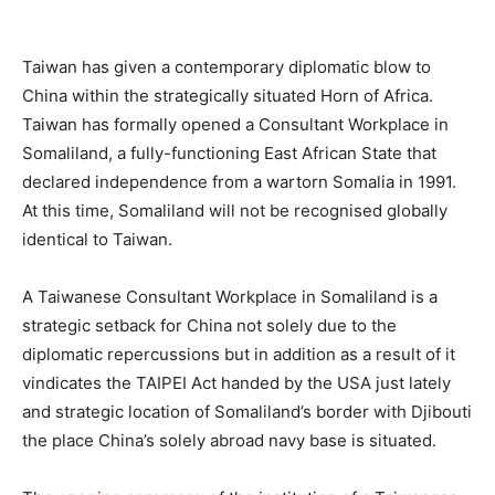
Taiwan has given a contemporary diplomatic blow to
China within the strategically situated Horn of Africa.
Taiwan has formally opened a Consultant Workplace in
Somaliland, a fully-functioning East African State that
declared independence from a wartorn Somalia in 1991.
At this time, Somaliland will not be recognised globally
identical to Taiwan.
A Taiwanese Consultant Workplace in Somaliland is a
strategic setback for China not solely due to the
diplomatic repercussions but in addition as a result of it
vindicates the TAIPEI Act handed by the USA just lately
and strategic location of Somaliland’s border with Djibouti
the place China’s solely abroad navy base is situated.