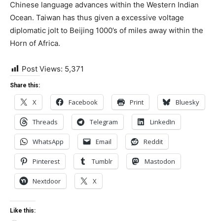
Chinese language advances within the Western Indian
Ocean. Taiwan has thus given a excessive voltage
diplomatic jolt to Beijing 1000’s of miles away within the
Horn of Africa.
Post Views:
5,371
Share this:
X
Facebook
Print
Bluesky
Threads
Telegram
LinkedIn
WhatsApp
Email
Reddit
Pinterest
Tumblr
Mastodon
Nextdoor
X
Like this: