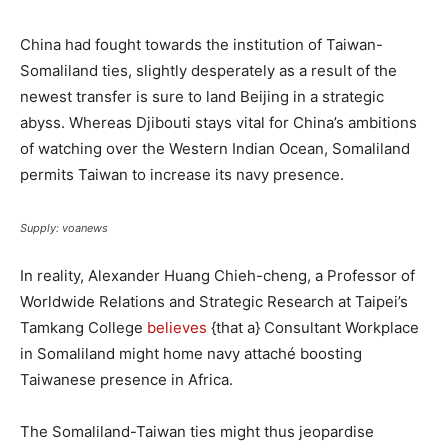
China had fought towards the institution of Taiwan-
Somaliland ties, slightly desperately as a result of the
newest transfer is sure to land Beijing in a strategic
abyss. Whereas Djibouti stays vital for China’s ambitions
of watching over the Western Indian Ocean, Somaliland
permits Taiwan to increase its navy presence.
Supply: voanews
In reality, Alexander Huang Chieh-cheng, a Professor of
Worldwide Relations and Strategic Research at Taipei’s
Tamkang College
believes
{that a} Consultant Workplace
in Somaliland might home navy attaché boosting
Taiwanese presence in Africa.
The Somaliland-Taiwan ties might thus jeopardise