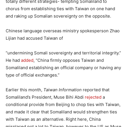
totally different strategies- tempting Somaliland to
chorus from establishing ties with Taiwan on one hand
and raking up Somalian sovereignty on the opposite.
Chinese language overseas ministry spokesperson Zhao
Lijian had accused Taiwan of
“undermining Somali sovereignty and territorial integrity.”
He had
added
, “China firmly opposes Taiwan and
Somaliland establishing an official company or having any
type of official exchanges.”
Earlier this month,
Taiwan Information
reported that
Somaliland’s President, Muse Bihi Abdi
rejected
a
conditional provide from Beijing to chop ties with Taiwan,
and made it clear that Somaliland would strengthen ties
with Taiwan as an alternative. Right here, China
misplaced not a lot to Taiwan, however to the US as Muse