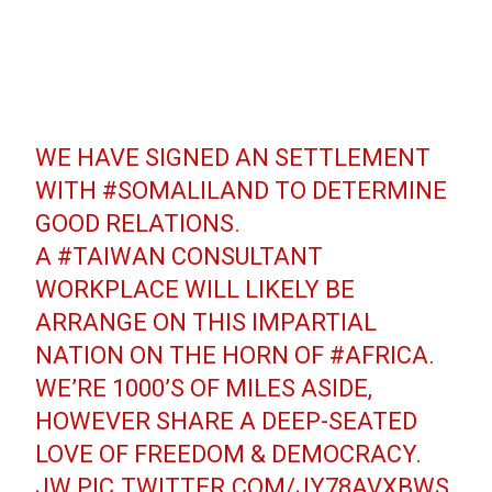
WE HAVE SIGNED AN SETTLEMENT
WITH
#SOMALILAND
TO DETERMINE
GOOD RELATIONS.
A
#TAIWAN
CONSULTANT
WORKPLACE WILL LIKELY BE
ARRANGE ON THIS IMPARTIAL
NATION ON THE HORN OF
#AFRICA
.
WE’RE 1000’S OF MILES ASIDE,
HOWEVER SHARE A DEEP-SEATED
LOVE OF FREEDOM & DEMOCRACY.
JW
PIC.TWITTER.COM/JY78AVXBWS