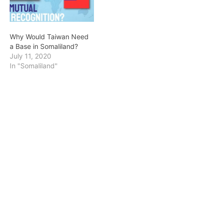
Why Would Taiwan Need
a Base in Somaliland?
July 11, 2020
In "Somaliland"