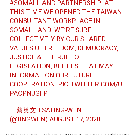
#SOMALILAND
PARTNERSHIP! AT
THIS TIME WE OPENED THE TAIWAN
CONSULTANT WORKPLACE IN
SOMALILAND. WE’RE SURE
COLLECTIVELY BY OUR SHARED
VALUES OF FREEDOM, DEMOCRACY,
JUSTICE & THE RULE OF
LEGISLATION, BELIEFS THAT MAY
INFORMATION OUR FUTURE
COOPERATION.
PIC.TWITTER.COM/U
PACPNJGFP
— 蔡英文 TSAI ING-WEN
(@IINGWEN)
AUGUST 17, 2020