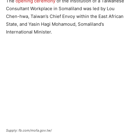
The
opening ceremony
of the institution of a Taiwanese
Consultant Workplace in Somaliland was led by Lou
Chen-hwa, Taiwan’s Chief Envoy within the East African
State, and Yasin Hagi Mohamoud, Somaliland’s
International Minister.
Supply: fb.com/mofa.gov.tw/