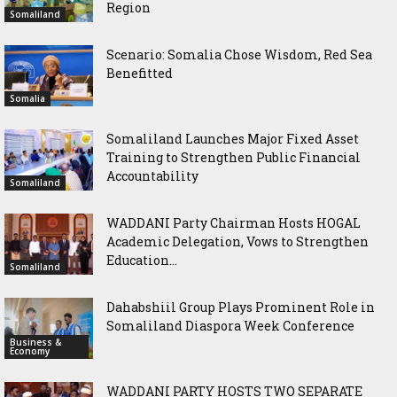
Region
Somaliland
Scenario: Somalia Chose Wisdom, Red Sea
Benefitted
Somalia
Somaliland Launches Major Fixed Asset
Training to Strengthen Public Financial
Accountability
Somaliland
WADDANI Party Chairman Hosts HOGAL
Academic Delegation, Vows to Strengthen
Education...
Somaliland
Dahabshiil Group Plays Prominent Role in
Somaliland Diaspora Week Conference
Business &
Economy
WADDANI PARTY HOSTS TWO SEPARATE