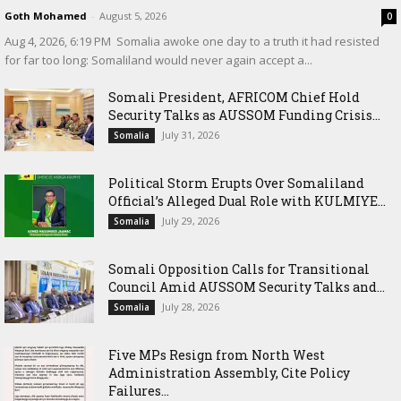
Goth Mohamed
-
August 5, 2026
0
‎Aug 4, 2026, 6:19 PM ‎ ‎Somalia awoke one day to a truth it had resisted
for far too long: Somaliland would never again accept a...
Somali President, AFRICOM Chief Hold
Security Talks as AUSSOM Funding Crisis...
July 31, 2026
Somalia
Political Storm Erupts Over Somaliland
Official’s Alleged Dual Role with KULMIYE...
July 29, 2026
Somalia
Somali Opposition Calls for Transitional
Council Amid AUSSOM Security Talks and...
July 28, 2026
Somalia
Five MPs Resign from North West
Administration Assembly, Cite Policy
Failures...