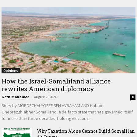
Opinions
How the Israel-Somaliland alliance
rewrites American diplomacy
Goth Mohamed
-
August 2, 2026
0
Story by MORDECHAI YOSEF BEN AVRAHAM AND Habtom
Ghebrezghiabher Somaliland, a de facto state that has governed itself
for more than three decades, holding elections,...
Why Taxation Alone Cannot Build Somalilan