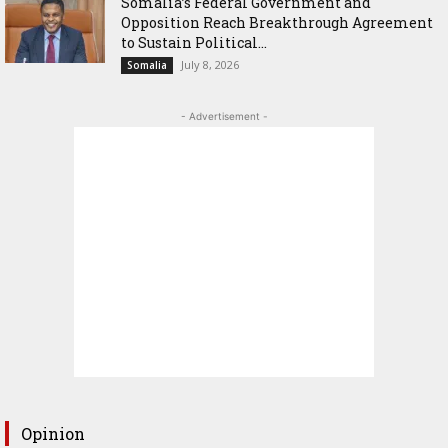
Somalia’s Federal Government and
Opposition Reach Breakthrough Agreement
to Sustain Political...
July 8, 2026
Somalia
- Advertisement -
Opinion