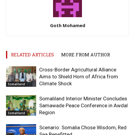
Goth Mohamed
RELATED ARTICLES
MORE FROM AUTHOR
Cross-Border Agricultural Alliance
Aims to Shield Horn of Africa from
Climate Shock
Somaliland
Somaliland Interior Minister Concludes
Samawade Peace Conference in Awdal
Region
Somaliland
Scenario: Somalia Chose Wisdom, Red
Sea Benefitted