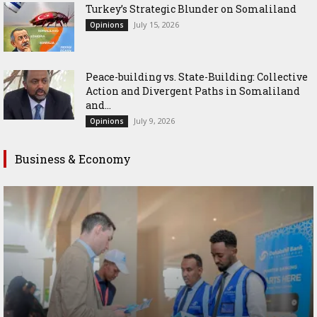
Turkey’s Strategic Blunder on Somaliland
July 15, 2026
Opinions
Peace-building vs. State-Building: Collective
Action and Divergent Paths in Somaliland
and...
July 9, 2026
Opinions
Business & Economy