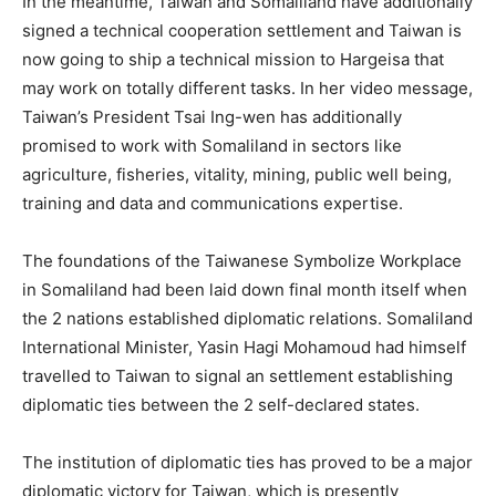
In the meantime, Taiwan and Somaliland have additionally
signed a technical cooperation settlement and Taiwan is
now going to ship a technical mission to Hargeisa that
may work on totally different tasks. In her video message,
Taiwan’s President Tsai Ing-wen has additionally
promised to work with Somaliland in sectors like
agriculture, fisheries, vitality, mining, public well being,
training and data and communications expertise.
The foundations of the Taiwanese Symbolize Workplace
in Somaliland had been laid down final month itself when
the 2 nations established diplomatic relations. Somaliland
International Minister, Yasin Hagi Mohamoud had himself
travelled to Taiwan to signal an settlement establishing
diplomatic ties between the 2 self-declared states.
The institution of diplomatic ties has proved to be a major
diplomatic victory for Taiwan, which is presently