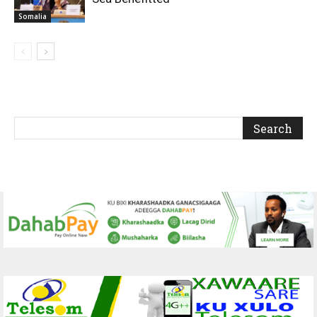
Somalia