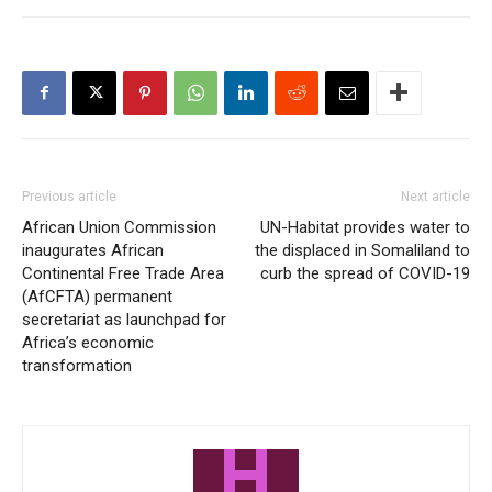
Previous article
Next article
African Union Commission
UN-Habitat provides water to
inaugurates African
the displaced in Somaliland to
Continental Free Trade Area
curb the spread of COVID-19
(AfCFTA) permanent
secretariat as launchpad for
Africa’s economic
transformation