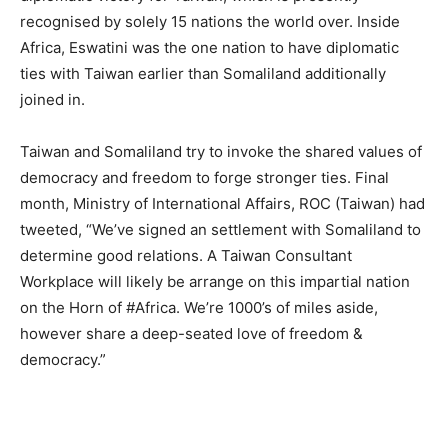
recognised by solely 15 nations the world over. Inside
Africa, Eswatini was the one nation to have diplomatic
ties with Taiwan earlier than Somaliland additionally
joined in.
Taiwan and Somaliland try to invoke the shared values of
democracy and freedom to forge stronger ties. Final
month, Ministry of International Affairs, ROC (Taiwan) had
tweeted, “We’ve signed an settlement with Somaliland to
determine good relations. A Taiwan Consultant
Workplace will likely be arrange on this impartial nation
on the Horn of #Africa. We’re 1000’s of miles aside,
however share a deep-seated love of freedom &
democracy.”