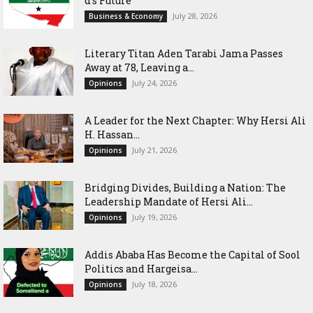
d’s Future
July 28, 2026
Business & Economy
Literary Titan Aden Tarabi Jama Passes
Away at 78, Leaving a...
July 24, 2026
Opinions
‎A Leader for the Next Chapter: Why Hersi Ali
H. Hassan...
July 21, 2026
Opinions
Bridging Divides, Building a Nation: The
Leadership Mandate of Hersi Ali...
July 19, 2026
Opinions
Addis Ababa Has Become the Capital of Sool
Politics and Hargeisa...
July 18, 2026
Opinions