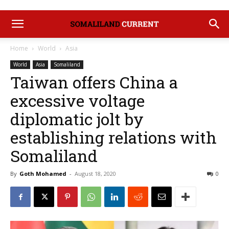
Home
World
Asia
World
Asia
Somaliland
Taiwan offers China a
excessive voltage
diplomatic jolt by
establishing relations with
Somaliland
By
Goth Mohamed
-
August 18, 2020
0