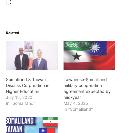
Loading…
Related
Somaliland & Taiwan
Taiwanese-Somaliland
Discuss Corporation in
military cooperation
Higher Education
agreement expected by
July 15, 2020
mid-year
In "Somaliland"
May 4, 2025
In "Somaliland"