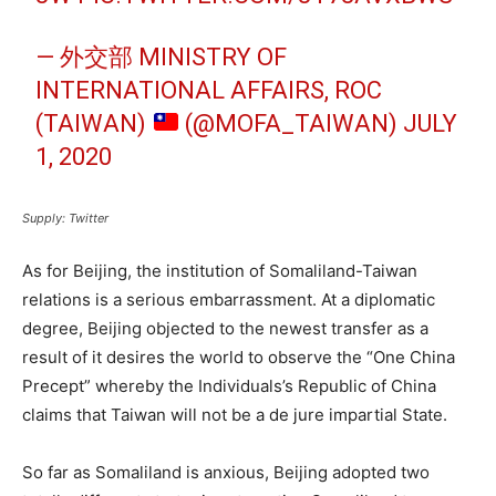
— 外交部 MINISTRY OF
INTERNATIONAL AFFAIRS, ROC
(TAIWAN)
(@MOFA_TAIWAN)
JULY
1, 2020
Supply: Twitter
As for Beijing, the institution of Somaliland-Taiwan
relations is a serious embarrassment. At a diplomatic
degree, Beijing objected to the newest transfer as a
result of it desires the world to observe the “One China
Precept” whereby the Individuals’s Republic of China
claims that Taiwan will not be a de jure impartial State.
So far as Somaliland is anxious, Beijing adopted two