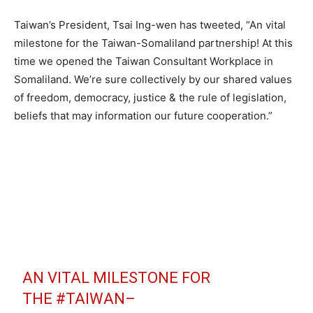
Taiwan’s President, Tsai Ing-wen has tweeted, “An vital
milestone for the Taiwan-Somaliland partnership! At this
time we opened the Taiwan Consultant Workplace in
Somaliland. We’re sure collectively by our shared values
of freedom, democracy, justice & the rule of legislation,
beliefs that may information our future cooperation.”
AN VITAL MILESTONE FOR
THE
#TAIWAN
–