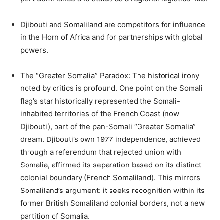
Djibouti and Somaliland are competitors for influence
in the Horn of Africa and for partnerships with global
powers.
The “Greater Somalia” Paradox: The historical irony
noted by critics is profound. One point on the Somali
flag’s star historically represented the Somali-
inhabited territories of the French Coast (now
Djibouti), part of the pan-Somali “Greater Somalia”
dream. Djibouti’s own 1977 independence, achieved
through a referendum that rejected union with
Somalia, affirmed its separation based on its distinct
colonial boundary (French Somaliland). This mirrors
Somaliland’s argument: it seeks recognition within its
former British Somaliland colonial borders, not a new
partition of Somalia.