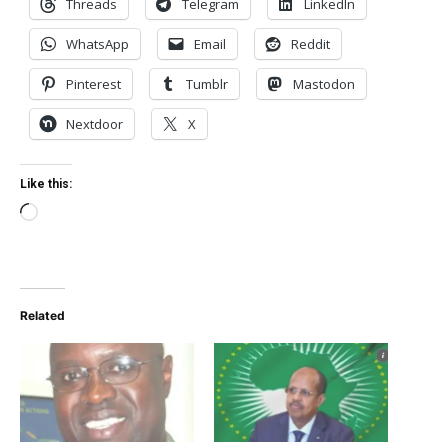
Threads
Telegram
LinkedIn
WhatsApp
Email
Reddit
Pinterest
Tumblr
Mastodon
Nextdoor
X
Like this:
Loading…
Related