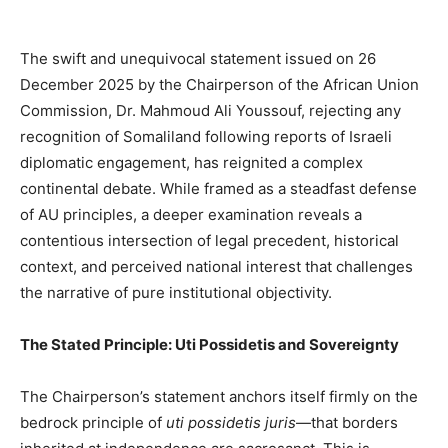
The swift and unequivocal statement issued on 26
December 2025 by the Chairperson of the African Union
Commission, Dr. Mahmoud Ali Youssouf, rejecting any
recognition of Somaliland following reports of Israeli
diplomatic engagement, has reignited a complex
continental debate. While framed as a steadfast defense
of AU principles, a deeper examination reveals a
contentious intersection of legal precedent, historical
context, and perceived national interest that challenges
the narrative of pure institutional objectivity.
The Stated Principle: Uti Possidetis and Sovereignty
The Chairperson’s statement anchors itself firmly on the
bedrock principle of
uti possidetis juris
—that borders