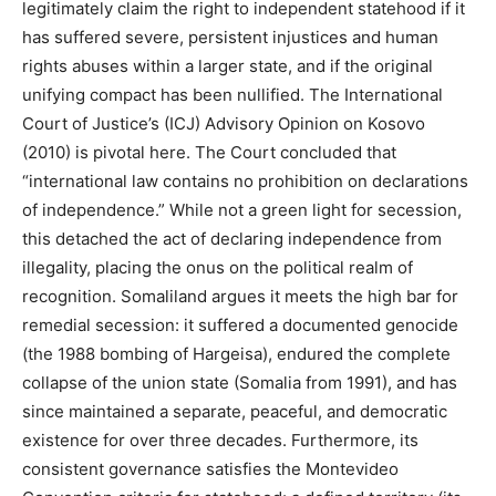
legitimately claim the right to independent statehood if it
has suffered severe, persistent injustices and human
rights abuses within a larger state, and if the original
unifying compact has been nullified. The International
Court of Justice’s (ICJ) Advisory Opinion on Kosovo
(2010) is pivotal here. The Court concluded that
“international law contains no prohibition on declarations
of independence.” While not a green light for secession,
this detached the act of declaring independence from
illegality, placing the onus on the political realm of
recognition. Somaliland argues it meets the high bar for
remedial secession: it suffered a documented genocide
(the 1988 bombing of Hargeisa), endured the complete
collapse of the union state (Somalia from 1991), and has
since maintained a separate, peaceful, and democratic
existence for over three decades. Furthermore, its
consistent governance satisfies the Montevideo