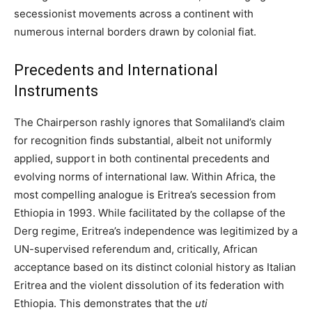
secessionist movements across a continent with
numerous internal borders drawn by colonial fiat.
Precedents and International
Instruments
The Chairperson rashly ignores that Somaliland’s claim
for recognition finds substantial, albeit not uniformly
applied, support in both continental precedents and
evolving norms of international law. Within Africa, the
most compelling analogue is Eritrea’s secession from
Ethiopia in 1993. While facilitated by the collapse of the
Derg regime, Eritrea’s independence was legitimized by a
UN-supervised referendum and, critically, African
acceptance based on its distinct colonial history as Italian
Eritrea and the violent dissolution of its federation with
Ethiopia. This demonstrates that the
uti