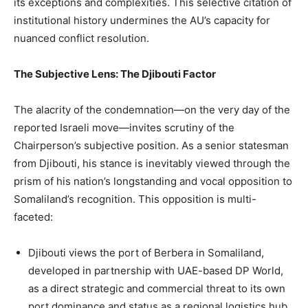
its exceptions and complexities. This selective citation of
institutional history undermines the AU’s capacity for
nuanced conflict resolution.
The Subjective Lens: The Djibouti Factor
The alacrity of the condemnation—on the very day of the
reported Israeli move—invites scrutiny of the
Chairperson’s subjective position. As a senior statesman
from Djibouti, his stance is inevitably viewed through the
prism of his nation’s longstanding and vocal opposition to
Somaliland’s recognition. This opposition is multi-
faceted:
Djibouti views the port of Berbera in Somaliland,
developed in partnership with UAE-based DP World,
as a direct strategic and commercial threat to its own
port dominance and status as a regional logistics hub.