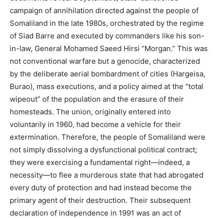
campaign of annihilation directed against the people of
Somaliland in the late 1980s, orchestrated by the regime
of Siad Barre and executed by commanders like his son-
in-law, General Mohamed Saeed Hirsi “Morgan.” This was
not conventional warfare but a genocide, characterized
by the deliberate aerial bombardment of cities (Hargeisa,
Burao), mass executions, and a policy aimed at the “total
wipeout” of the population and the erasure of their
homesteads. The union, originally entered into
voluntarily in 1960, had become a vehicle for their
extermination. Therefore, the people of Somaliland were
not simply dissolving a dysfunctional political contract;
they were exercising a fundamental right—indeed, a
necessity—to flee a murderous state that had abrogated
every duty of protection and had instead become the
primary agent of their destruction. Their subsequent
declaration of independence in 1991 was an act of