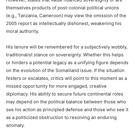
themselves products of post-colonial political unions
(e.g., Tanzania, Cameroon) may view the omission of the
2005 report as intellectually dishonest, weakening his
moral authority.
His tenure will be remembered for a subjectively wobbly,
traditionalist stance on sovereignty. Whether this helps
or hinders a potential legacy as a unifying figure depends
on the evolution of the Somaliland issue. If the situation
festers or escalates, critics will point to this moment as a
missed opportunity for more engaged, creative
diplomacy. His ability to secure future continental roles
may depend on the political balance between those who
see his action as principled defense and those who see it
as a politicized obstruction to resolving an enduring
anomaly.