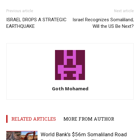
Previous article
Next article
ISRAEL DROPS A STRATEGIC
Israel Recognizes Somaliland;
EARTHQUAKE
Will the US Be Next?
Goth Mohamed
RELATED ARTICLES
MORE FROM AUTHOR
World Bank’s $56m Somaliland Road