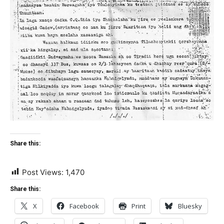
Share this:
Post Views:
1,470
Share this:
X
Facebook
Print
Bluesky