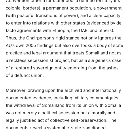
Convention criteria for statehood: a defined territory (its
colonial borders), a permanent population, a government
(with peaceful transitions of power), and a clear capacity
to enter into relations with other states (evidenced by de
facto agreements with Ethiopia, the UAE, and others).
Thus, the Chairperson’s rigid stance not only ignores the
AU’s own 2005 findings but also overlooks a body of state
practice and legal argument that treats Somaliland not as
a reckless secessionist project, but as a
sui generis
case
of a restored sovereign entity emerging from the ashes
of a defunct union.
Moreover, drawing upon the archived and internationally
documented evidence, including military communiqués,
the withdrawal of Somaliland from its union with Somalia
was not merely a political secession but a morally and
legally justified act of collective self-preservation. The
documents reveal a systematic, state-sanctioned