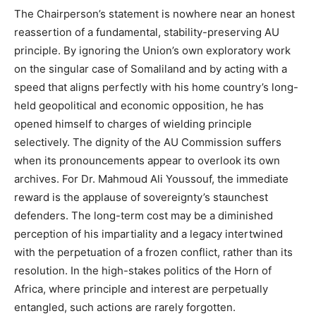
The Chairperson’s statement is nowhere near an honest
reassertion of a fundamental, stability-preserving AU
principle. By ignoring the Union’s own exploratory work
on the singular case of Somaliland and by acting with a
speed that aligns perfectly with his home country’s long-
held geopolitical and economic opposition, he has
opened himself to charges of wielding principle
selectively. The dignity of the AU Commission suffers
when its pronouncements appear to overlook its own
archives. For Dr. Mahmoud Ali Youssouf, the immediate
reward is the applause of sovereignty’s staunchest
defenders. The long-term cost may be a diminished
perception of his impartiality and a legacy intertwined
with the perpetuation of a frozen conflict, rather than its
resolution. In the high-stakes politics of the Horn of
Africa, where principle and interest are perpetually
entangled, such actions are rarely forgotten.