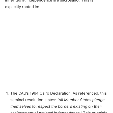
inherited at independence are sacrosanct. This is
explicitly rooted in:
The OAU’s 1964 Cairo Declaration: As referenced, this
seminal resolution states:
“All Member States pledge
themselves to respect the borders existing on their
achievement of national independence.”
This principle