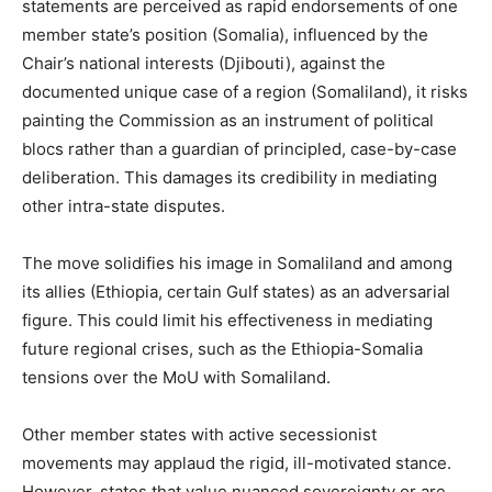
statements are perceived as rapid endorsements of one
member state’s position (Somalia), influenced by the
Chair’s national interests (Djibouti), against the
documented unique case of a region (Somaliland), it risks
painting the Commission as an instrument of political
blocs rather than a guardian of principled, case-by-case
deliberation. This damages its credibility in mediating
other intra-state disputes.
The move solidifies his image in Somaliland and among
its allies (Ethiopia, certain Gulf states) as an adversarial
figure. This could limit his effectiveness in mediating
future regional crises, such as the Ethiopia-Somalia
tensions over the MoU with Somaliland.
Other member states with active secessionist
movements may applaud the rigid, ill-motivated stance.
However, states that value nuanced sovereignty or are