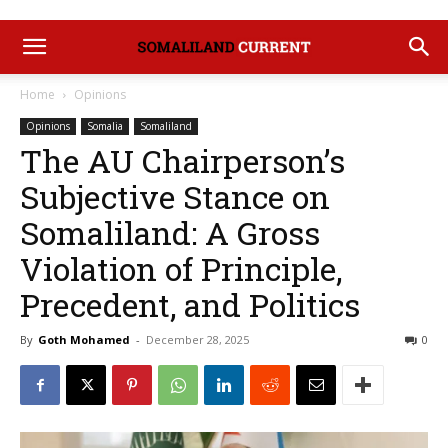
Home
Opinions
Opinions
Somalia
Somaliland
The AU Chairperson’s
Subjective Stance on
Somaliland: A Gross
Violation of Principle,
Precedent, and Politics
By
Goth Mohamed
-
December 28, 2025
0