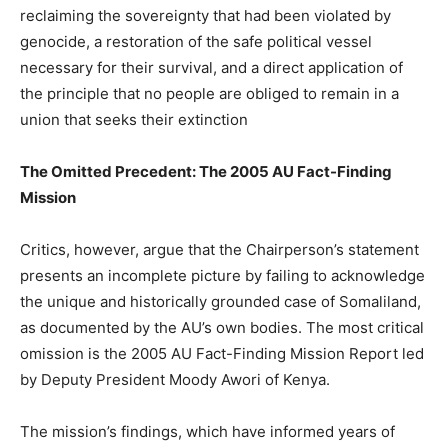
reclaiming the sovereignty that had been violated by
genocide, a restoration of the safe political vessel
necessary for their survival, and a direct application of
the principle that no people are obliged to remain in a
union that seeks their extinction
The Omitted Precedent: The 2005 AU Fact-Finding
Mission
Critics, however, argue that the Chairperson’s statement
presents an incomplete picture by failing to acknowledge
the unique and historically grounded case of Somaliland,
as documented by the AU’s own bodies. The most critical
omission is the 2005 AU Fact-Finding Mission Report led
by Deputy President Moody Awori of Kenya.
The mission’s findings, which have informed years of