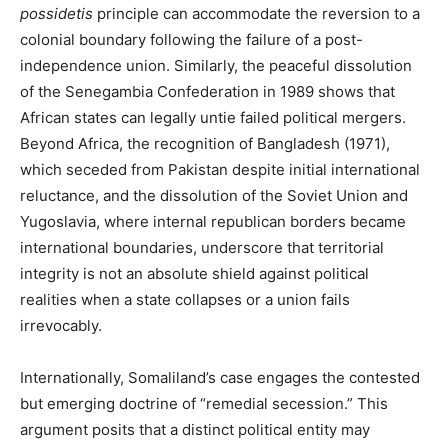
possidetis
principle can accommodate the reversion to a
colonial boundary following the failure of a post-
independence union. Similarly, the peaceful dissolution
of the Senegambia Confederation in 1989 shows that
African states can legally untie failed political mergers.
Beyond Africa, the recognition of Bangladesh (1971),
which seceded from Pakistan despite initial international
reluctance, and the dissolution of the Soviet Union and
Yugoslavia, where internal republican borders became
international boundaries, underscore that territorial
integrity is not an absolute shield against political
realities when a state collapses or a union fails
irrevocably.
Internationally, Somaliland’s case engages the contested
but emerging doctrine of “remedial secession.” This
argument posits that a distinct political entity may