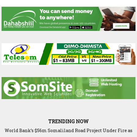
TRENDING NOW
World Bank’s $56m Somaliland Road Project Under Fire as
The Science Behind Ethiopia’s Harvest: Inside Bishoftu’s
Elite Capture Threatens Berbera Corridor
Agricultural Research Legacy