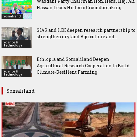
Waddani Party Chairman Hon. Hersi Haji Ali
Hassan Leads Historic Groundbreaking...
Somaliland
SIAR and IlRI deepen research partnership to
strengthen dryland Agriculture and...
Science &
Technology
Ethiopia and Somaliland Deepen
Agricultural Research Cooperation to Build
Science &
Climate-Resilient Farming
Technology
Somaliland