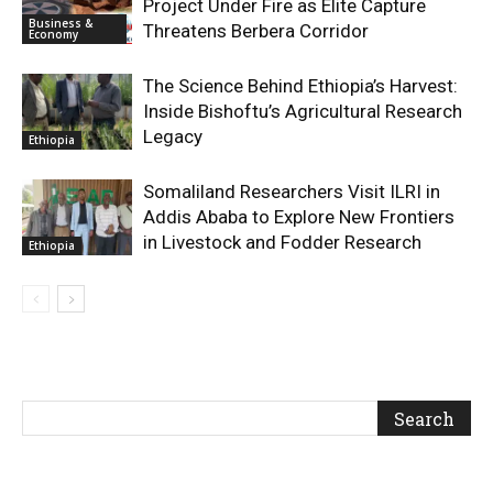
Project Under Fire as Elite Capture
Business &
Threatens Berbera Corridor
Economy
The Science Behind Ethiopia’s Harvest:
Inside Bishoftu’s Agricultural Research
Legacy
Ethiopia
Somaliland Researchers Visit ILRI in
Addis Ababa to Explore New Frontiers
in Livestock and Fodder Research
Ethiopia