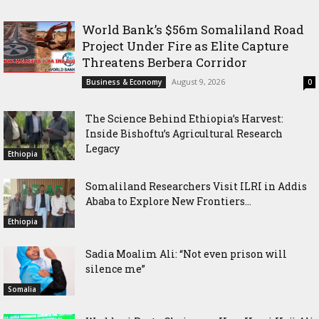
World Bank’s $56m Somaliland Road
Project Under Fire as Elite Capture
Threatens Berbera Corridor
August 9, 2026
Business & Economy
0
The Science Behind Ethiopia’s Harvest:
Inside Bishoftu’s Agricultural Research
Legacy
Ethiopia
Somaliland Researchers Visit ILRI in Addis
Ababa to Explore New Frontiers...
Ethiopia
Sadia Moalim Ali: “Not even prison will
silence me”
Somalia