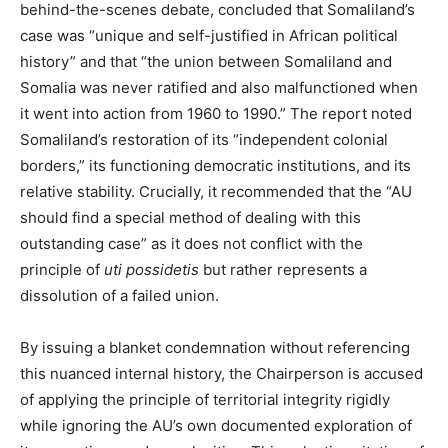
behind-the-scenes debate, concluded that Somaliland’s
case was “unique and self-justified in African political
history” and that “the union between Somaliland and
Somalia was never ratified and also malfunctioned when
it went into action from 1960 to 1990.” The report noted
Somaliland’s restoration of its “independent colonial
borders,” its functioning democratic institutions, and its
relative stability. Crucially, it recommended that the “AU
should find a special method of dealing with this
outstanding case” as it does not conflict with the
principle of
uti possidetis
but rather represents a
dissolution of a failed union.
By issuing a blanket condemnation without referencing
this nuanced internal history, the Chairperson is accused
of applying the principle of territorial integrity rigidly
while ignoring the AU’s own documented exploration of