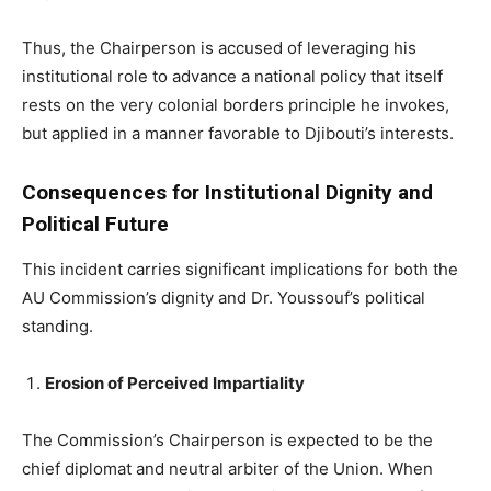
Thus, the Chairperson is accused of leveraging his
institutional role to advance a national policy that itself
rests on the very colonial borders principle he invokes,
but applied in a manner favorable to Djibouti’s interests.
Consequences for Institutional Dignity and
Political Future
This incident carries significant implications for both the
AU Commission’s dignity and Dr. Youssouf’s political
standing.
Erosion of Perceived Impartiality
The Commission’s Chairperson is expected to be the
chief diplomat and neutral arbiter of the Union. When