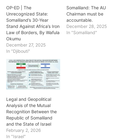
OP-ED | The
Somaliland: The AU
Unrecognized State:
Chairman must be
Somaliland’s 30-Year
accountable.
Stand Against Africa’s Iron
December 28, 2025
Law of Borders, By Wafula
In "Somaliland"
Okumu
December 27, 2025
In "Djibouti"
Legal and Geopolitical
Analysis of the Mutual
Recognition Between the
Republic of Somaliland
and the State of Israel
February 2, 2026
In "Israel"