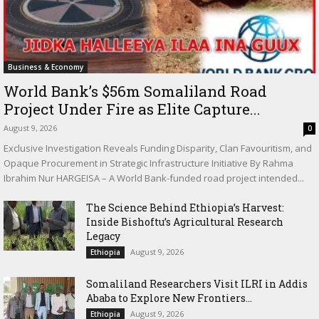
Business & Economy
World Bank’s $56m Somaliland Road
Project Under Fire as Elite Capture...
August 9, 2026
0
Exclusive Investigation Reveals Funding Disparity, Clan Favouritism, and
Opaque Procurement in Strategic Infrastructure Initiative By Rahma
Ibrahim Nur HARGEISA – A World Bank-funded road project intended...
The Science Behind Ethiopia’s Harvest:
Inside Bishoftu’s Agricultural Research
Legacy
August 9, 2026
Ethiopia
Somaliland Researchers Visit ILRI in Addis
Ababa to Explore New Frontiers...
August 9, 2026
Ethiopia