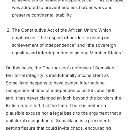
was adopted to prevent endless border wars and
preserve continental stability.
The Constitutive Act of the African Union: Which
emphasizes “the respect of borders existing on
achievement of independence” and “the sovereign
equality and interdependence among Member States.”
On this basis, the Chairperson’s defense of Somalia’s
territorial integrity is institutionally inconsistent as
Somaliland happens to have gained international
recognition at time of independence on 26 June 1960,
and it has never claimed an inch beyond the borders the
British rulers left it at the time. There is neither a
plausible excuse nor a legal basis to the argument that a
unilateral recognition of Somaliland is a precedent-
setting fissure that could invite chaos, encouraging