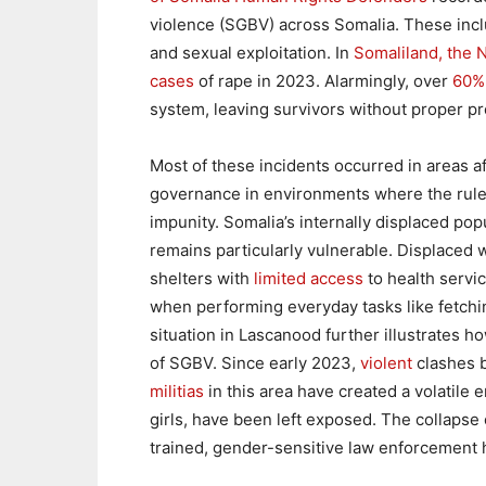
violence (SGBV) across Somalia. These inclu
and sexual exploitation. In
Somaliland, the 
cases
of rape in 2023. Alarmingly, over
60%
system, leaving survivors without proper pro
Most of these incidents occurred in areas a
governance in environments where the rule o
impunity. Somalia’s internally displaced po
remains particularly vulnerable. Displaced
shelters with
limited access
to health servic
when performing everyday tasks like fetching
situation in Lascanood further illustrates how
of SGBV. Since early 2023,
violent
clashes 
militias
in this area have created a volatile 
girls, have been left exposed. The collapse
trained, gender-sensitive law enforcement 