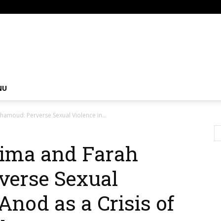
om
NU
amoud: Perverse Sexual Violence in...
hima and Farah
erse Sexual
Anod as a Crisis of