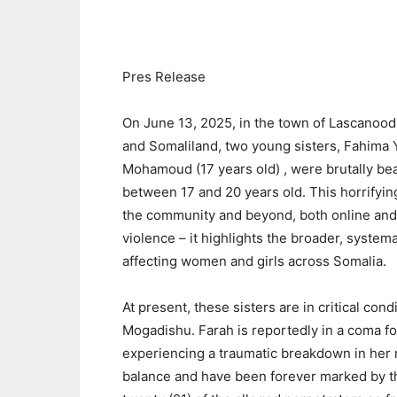
Pres Release
On June 13, 2025, in the town of Lascanoo
and Somaliland, two young sisters, Fahima 
Mohamoud (17 years old) , were brutally b
between 17 and 20 years old. This horrifyi
the community and beyond, both online and of
violence – it highlights the broader, system
affecting women and girls across Somalia.
At present, these sisters are in critical cond
Mogadishu. Farah is reportedly in a coma fol
experiencing a traumatic breakdown in her me
balance and have been forever marked by th