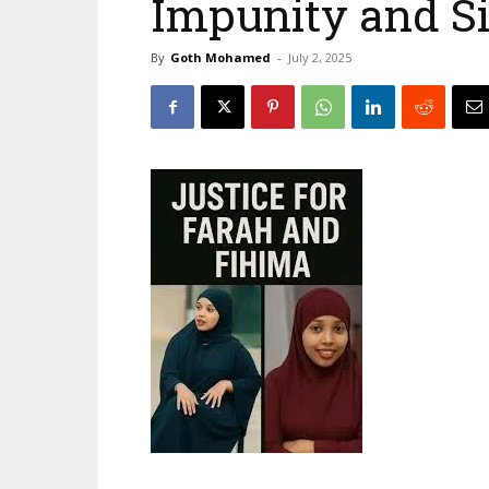
Impunity and S
By
Goth Mohamed
-
July 2, 2025