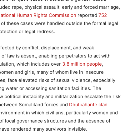
ded rape, physical assault, early and forced marriage,
National Human Rights Commission
reported
752
of these cases were handled outside the formal legal
tection or legal redress.
ffected by conflict, displacement, and weak
f law is absent, enabling perpetrators to act with
pulation, which includes over
3.8 million people
,
 women and girls, many of whom live in insecure
es, face elevated risks of sexual violence, especially
 water or accessing sanitation facilities. The
 political instability and militarization escalate the risk
between Somaliland forces and
Dhulbahante clan
environment in which civilians, particularly women and
 of local governance structures and the absence of
have rendered many survivors invisible.