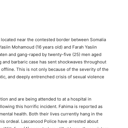
d located near the contested border between Somalia
Yasiin Mohamoud (16 years old) and Farah Yasiin
eaten and gang-raped by twenty-five (25) men aged
ng and barbaric case has sent shockwaves throughout
fline. This is not only because of the severity of the
atic, and deeply entrenched crisis of sexual violence
ition and are being attended to at a hospital in
lowing this horrific incident. Fahima is reported as
ntal health. Both their lives currently hang in the
is ordeal. Lascanood Police have arrested about