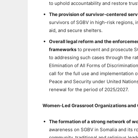
to uphold accountability and restore trus
The provision of survivor-centered serv
survivors of SGBV in high-risk regions, i
aid, and secure shelters.
Overall legal reform and the enforcement
frameworks
to prevent and prosecute S
to addressing such cases through the rat
Elimination of All Forms of Discriminat
call for the full use and implementation 
Peace and Security under United Nations
renewal for the period of 2025/2027.
Women-Led Grassroot Organizations and C
The formation of a strong network of w
awareness on SGBV in Somalia and its roo
community, traditional and religious le