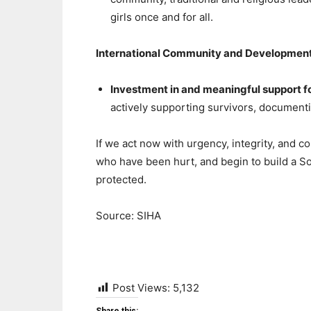
girls once and for all.
International Community and Developmen
Investment in and meaningful support 
actively supporting survivors, document
If we act now with urgency, integrity, and 
who have been hurt, and begin to build a S
protected.
Source: SIHA
Post Views:
5,132