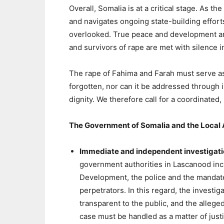
Overall, Somalia is at a critical stage. As 
and navigates ongoing state-building effort
overlooked. True peace and development are
and survivors of rape are met with silence i
The rape of Fahima and Farah must serve as
forgotten, nor can it be addressed through 
dignity. We therefore call for a coordinated,
The Government of Somalia and the Local 
Immediate and independent investigat
government authorities in Lascanood inc
Development, the police and the mandated 
perpetrators. In this regard, the invest
transparent to the public, and the alleg
case must be handled as a matter of justi