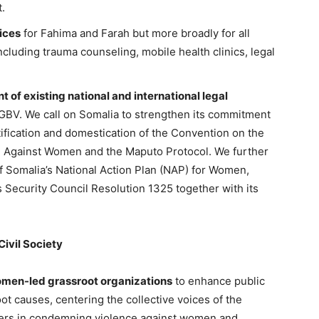
t.
ices
for Fahima and Farah but more broadly for all
ncluding trauma counseling, mobile health clinics, legal
 of existing national and international legal
GBV. We call on Somalia to strengthen its commitment
ification and domestication of the Convention on the
ion Against Women and the Maputo Protocol. We further
of Somalia’s National Action Plan (NAP) for Women,
 Security Council Resolution 1325 together with its
ivil Society
omen-led grassroot organizations
to enhance public
t causes, centering the collective voices of the
aders in condemning violence against women and