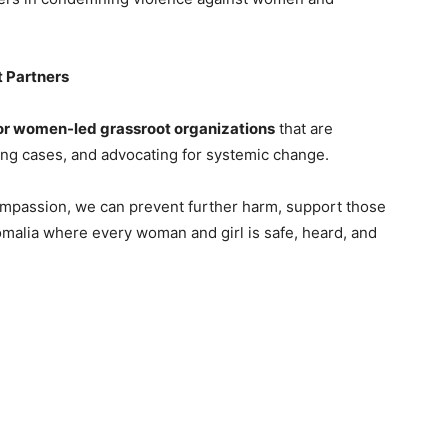
t Partners
for women-led grassroot organizations
that are
ing cases, and advocating for systemic change.
compassion, we can prevent further harm, support those
omalia where every woman and girl is safe, heard, and