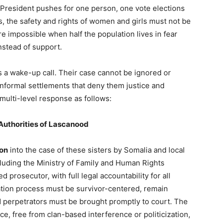
the President pushes for one person, one vote elections
s, the safety and rights of women and girls must not be
 impossible when half the population lives in fear
nstead of support.
 a wake-up call. Their case cannot be ignored or
informal settlements that deny them justice and
 multi-level response as follows:
Authorities of Lascanood
ion
into the case of these sisters by Somalia and local
luding the Ministry of Family and Human Rights
prosecutor, with full legal accountability for all
igation process must be survivor-centered, remain
ed perpetrators must be brought promptly to court. The
ce, free from clan-based interference or politicization,