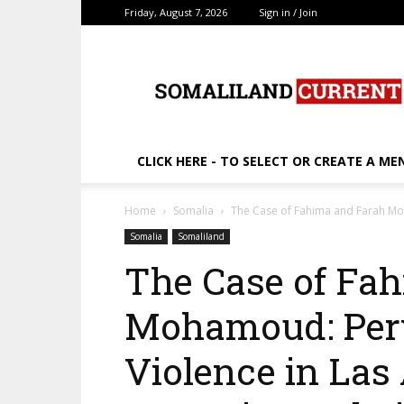
Friday, August 7, 2026
Sign in / Join
SomalilandCurrent.c
CLICK HERE - TO SELECT OR CREATE A ME
Home
Somalia
The Case of Fahima and Farah Moh
Somalia
Somaliland
The Case of Fa
Mohamoud: Perv
Violence in Las 