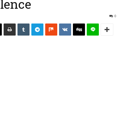
ilence
0