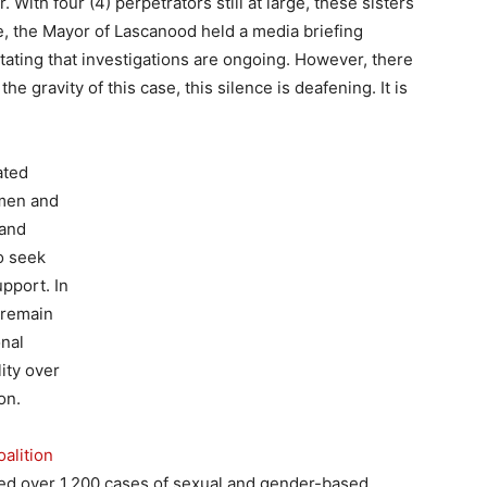
. With four (4) perpetrators still at large, these sisters
, the Mayor of Lascanood held a media briefing
tating that investigations are ongoing. However, there
e gravity of this case, this silence is deafening. It is
ated
omen and
 and
o seek
upport. In
 remain
onal
ity over
on.
alition
d over 1,200 cases of sexual and gender-based