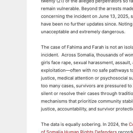
twenty (21) of the alleged perpetrators so far
remain vulnerable. Beyond the arrests made
concerning the incident on June 13, 2025, s
have been no further updates since. Noting th
unacceptable and extremely dangerous.
The case of Fahima and Farah is not an isol
incident. Across Somalia, thousands of w
girls face rape, sexual harassment, assault,
exploitation—often with no safe pathways t
justice, medical attention or psychosocial s
too many cases, survivors are pressured to
silent or resolve their cases through traditi
mechanisms that prioritize community stabil
justice, accountability, and survivor protecti
The data is equally sobering. In 2024, the
Co
of Somalia Human Rights Defenders
recorde