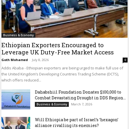
Business & Economy
Ethiopian Exporters Encouraged to
Leverage UK Duty-Free Market Access
Goth Mohamed
-
July 8, 2026
0
Addis Ababa - Ethiopian exporters are being urged to make full use of
the United Kingdom’s Developing Countries Trading Scheme (DCTS),
which offers reduced...
Dahabshiil Foundation Donates $100,000 to
Combat Devastating Drought in DDS Region...
March 7, 2026
Business & Economy
Will Ethiopia be part of Israel’s ‘hexagon’
alliance rivalling its enemies?