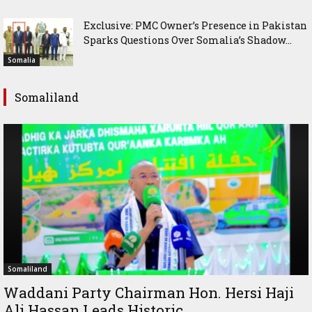
Exclusive: PMC Owner’s Presence in Pakistan
Sparks Questions Over Somalia’s Shadow...
Somalia
Somaliland
Somaliland
Waddani Party Chairman Hon. Hersi Haji
Ali Hassan Leads Historic