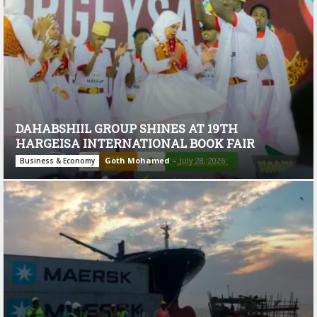
DAHABSHIIL GROUP SHINES AT 19TH
HARGEISA INTERNATIONAL BOOK FAIR
Goth Mohamed
-
July 28, 2026
Business & Economy