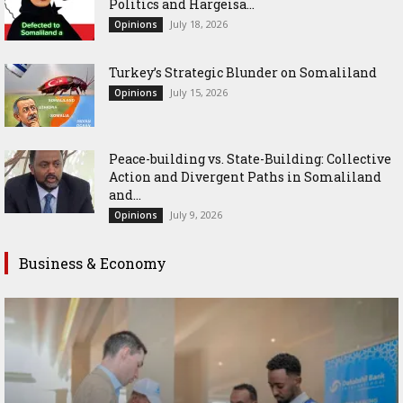
Politics and Hargeisa...
July 18, 2026
Opinions
Turkey’s Strategic Blunder on Somaliland
July 15, 2026
Opinions
Peace-building vs. State-Building: Collective
Action and Divergent Paths in Somaliland
and...
July 9, 2026
Opinions
Business & Economy