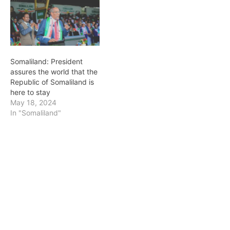
Somaliland: President
assures the world that the
Republic of Somaliland is
here to stay
May 18, 2024
In "Somaliland"