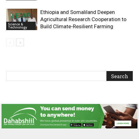
Ethiopia and Somaliland Deepen
Agricultural Research Cooperation to
Science &
Build Climate-Resilient Farming
Technology