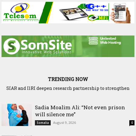
TRENDING NOW
SIAR and IlRI deepen research partnership to strengthen
Ethiopia and Somaliland Deepen Agricultural Research
dryland Agriculture and livestock resilience
Cooperation to Build Climate-Resilient Farming
Sadia Moalim Ali: “Not even prison
will silence me”
August 9, 2026
Somalia
0