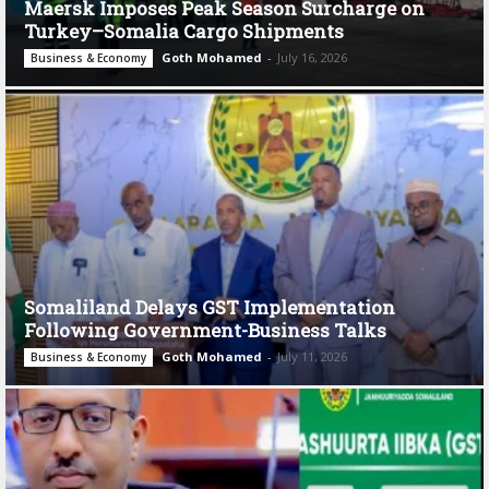
Maersk Imposes Peak Season Surcharge on
Turkey–Somalia Cargo Shipments
Goth Mohamed
-
July 16, 2026
Business & Economy
Somaliland Delays GST Implementation
Following Government-Business Talks
Goth Mohamed
-
July 11, 2026
Business & Economy