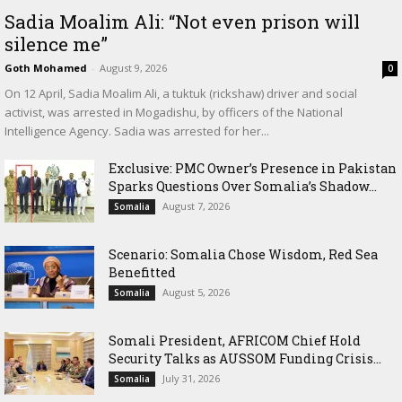
Sadia Moalim Ali: “Not even prison will
silence me”
Goth Mohamed
-
August 9, 2026
0
On 12 April, Sadia Moalim Ali, a tuktuk (rickshaw) driver and social
activist, was arrested in Mogadishu, by officers of the National
Intelligence Agency. Sadia was arrested for her...
Exclusive: PMC Owner’s Presence in Pakistan
Sparks Questions Over Somalia’s Shadow...
August 7, 2026
Somalia
Scenario: Somalia Chose Wisdom, Red Sea
Benefitted
August 5, 2026
Somalia
Somali President, AFRICOM Chief Hold
Security Talks as AUSSOM Funding Crisis...
July 31, 2026
Somalia