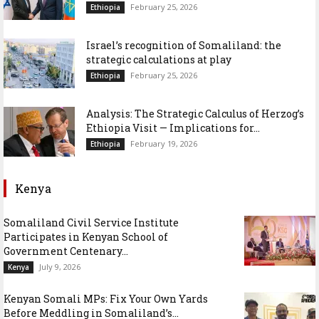
February 25, 2026
Ethiopia
Israel’s recognition of Somaliland: the
strategic calculations at play
February 25, 2026
Ethiopia
Analysis: The Strategic Calculus of Herzog’s
Ethiopia Visit — Implications for...
February 19, 2026
Ethiopia
Kenya
Somaliland Civil Service Institute
Participates in Kenyan School of
Government Centenary...
July 9, 2026
Kenya
Kenyan Somali MPs: Fix Your Own Yards
Before Meddling in Somaliland’s...