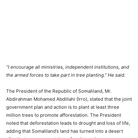
“I encourage all ministries, independent institutions, and
the armed forces to take part in tree planting.” He said.
The President of the Republic of Somaliland, Mr.
Abdirahman Mohamed Abdillahi (Irro), stated that the joint
government plan and action is to plant at least three
million trees to promote afforestation. The President
noted that deforestation leads to drought and loss of life,
adding that Somaliland’s land has turned into a desert