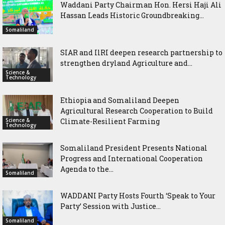
Waddani Party Chairman Hon. Hersi Haji Ali
Hassan Leads Historic Groundbreaking...
Somaliland
SIAR and IlRI deepen research partnership to
strengthen dryland Agriculture and...
Science &
Technology
Ethiopia and Somaliland Deepen
Agricultural Research Cooperation to Build
Science &
Climate-Resilient Farming
Technology
Somaliland President Presents National
Progress and International Cooperation
Agenda to the...
Somaliland
WADDANI Party Hosts Fourth ‘Speak to Your
Party’ Session with Justice...
Somaliland