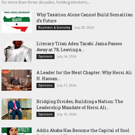
for more than three decades, holding elections,...
Why Taxation Alone Cannot Build Somalilan
d’s Future
July 28, 2026
Business & Economy
Literary Titan Aden Tarabi Jama Passes
Away at 78, Leaving a...
July 24, 2026
Opinions
‎A Leader for the Next Chapter: Why Hersi Ali
H. Hassan...
July 21, 2026
Opinions
Bridging Divides, Building a Nation: The
Leadership Mandate of Hersi Ali...
July 19, 2026
Opinions
Addis Ababa Has Become the Capital of Sool