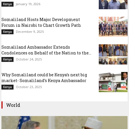
January 19, 2026
Kenya
Somaliland Hosts Major Development
Forum in Nairobi to Chart Growth Path
December 9, 2025
Kenya
Somaliland Ambassador Extends
Condolences on Behalf of the Nation to the...
October 24, 2025
Kenya
Why Somaliland could be Kenya’s next big
market- Somaliland’s Kenya Ambassador
October 23, 2025
Kenya
World