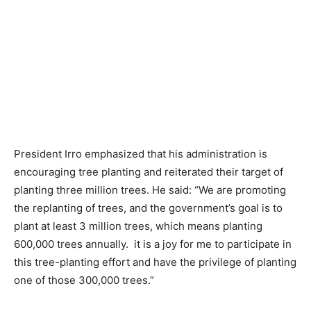
President Irro emphasized that his administration is
encouraging tree planting and reiterated their target of
planting three million trees. He said: “We are promoting
the replanting of trees, and the government’s goal is to
plant at least 3 million trees, which means planting
600,000 trees annually. it is a joy for me to participate in
this tree-planting effort and have the privilege of planting
one of those 300,000 trees.”