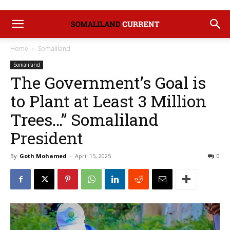
Home
Somaliland
Somaliland
The Government’s Goal is
to Plant at Least 3 Million
Trees…” Somaliland
President
By
Goth Mohamed
-
April 15, 2025
0