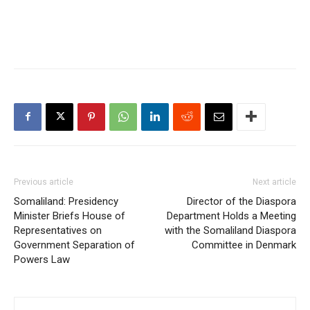
Previous article
Next article
Somaliland: Presidency
Director of the Diaspora
Minister Briefs House of
Department Holds a Meeting
Representatives on
with the Somaliland Diaspora
Government Separation of
Committee in Denmark
Powers Law