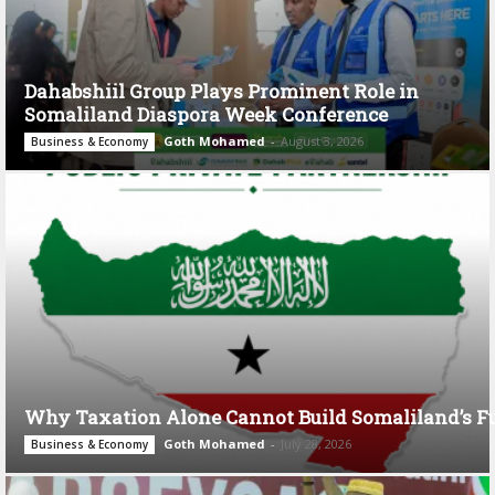
Dahabshiil Group Plays Prominent Role in
Somaliland Diaspora Week Conference
Goth Mohamed
-
August 3, 2026
Business & Economy
Why Taxation Alone Cannot Build Somaliland’s F
Goth Mohamed
-
July 28, 2026
Business & Economy