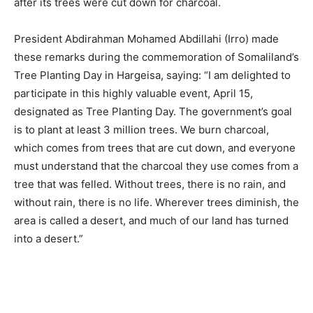
after its trees were cut down for charcoal.
President Abdirahman Mohamed Abdillahi (Irro) made
these remarks during the commemoration of Somaliland’s
Tree Planting Day in Hargeisa, saying: “I am delighted to
participate in this highly valuable event, April 15,
designated as Tree Planting Day. The government’s goal
is to plant at least 3 million trees. We burn charcoal,
which comes from trees that are cut down, and everyone
must understand that the charcoal they use comes from a
tree that was felled. Without trees, there is no rain, and
without rain, there is no life. Wherever trees diminish, the
area is called a desert, and much of our land has turned
into a desert.”