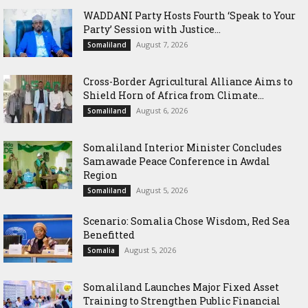
WADDANI Party Hosts Fourth ‘Speak to Your
Party’ Session with Justice...
August 7, 2026
Somaliland
Cross-Border Agricultural Alliance Aims to
Shield Horn of Africa from Climate...
August 6, 2026
Somaliland
Somaliland Interior Minister Concludes
Samawade Peace Conference in Awdal
Region
August 5, 2026
Somaliland
Scenario: Somalia Chose Wisdom, Red Sea
Benefitted
August 5, 2026
Somalia
Somaliland Launches Major Fixed Asset
Training to Strengthen Public Financial