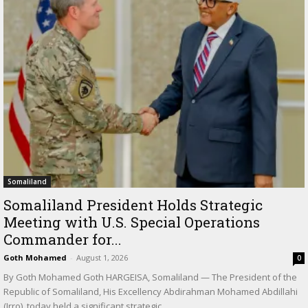
Somaliland
Somaliland President Holds Strategic
Meeting with U.S. Special Operations
Commander for...
Goth Mohamed
-
August 1, 2026
0
By Goth Mohamed Goth HARGEISA, Somaliland — The President of the
Republic of Somaliland, His Excellency Abdirahman Mohamed Abdillahi
(Irro), today held a significant strategic...