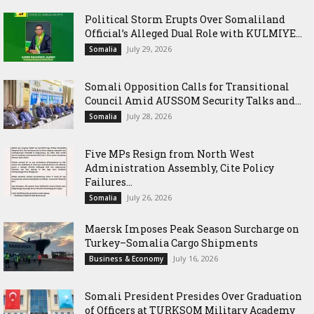
Political Storm Erupts Over Somaliland
Official’s Alleged Dual Role with KULMIYE...
July 29, 2026
Somalia
Somali Opposition Calls for Transitional
Council Amid AUSSOM Security Talks and...
July 28, 2026
Somalia
Five MPs Resign from North West
Administration Assembly, Cite Policy
Failures...
July 26, 2026
Somalia
Maersk Imposes Peak Season Surcharge on
Turkey–Somalia Cargo Shipments
July 16, 2026
Business & Economy
Somali President Presides Over Graduation
of Officers at TURKSOM Military Academy