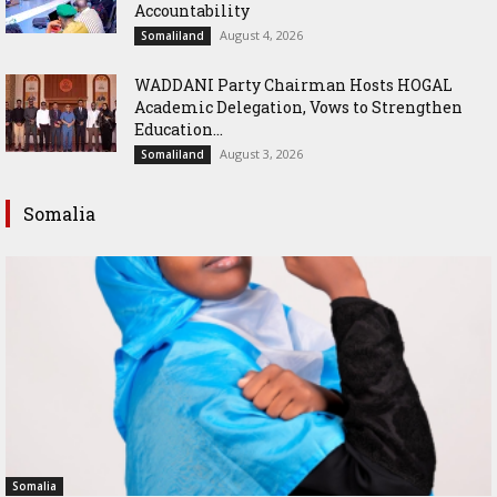
Accountability
August 4, 2026
Somaliland
WADDANI Party Chairman Hosts HOGAL
Academic Delegation, Vows to Strengthen
Education...
August 3, 2026
Somaliland
Somalia
Somalia