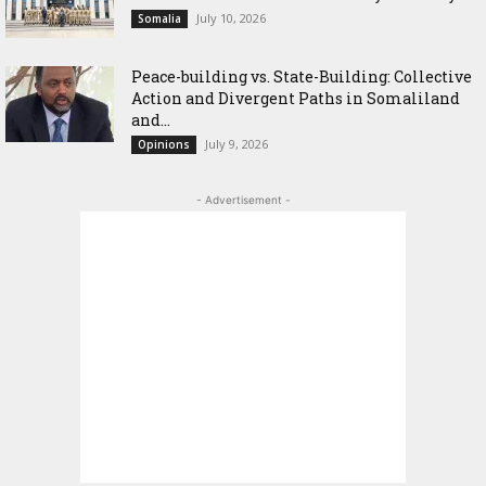
July 10, 2026
Somalia
Peace-building vs. State-Building: Collective
Action and Divergent Paths in Somaliland
and...
July 9, 2026
Opinions
- Advertisement -