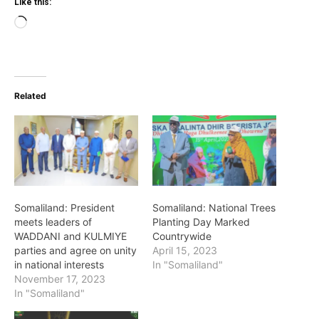
Like this:
Loading…
Related
Somaliland: President
Somaliland: National Trees
meets leaders of
Planting Day Marked
WADDANI and KULMIYE
Countrywide
parties and agree on unity
April 15, 2023
in national interests
In "Somaliland"
November 17, 2023
In "Somaliland"