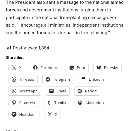
The President also sent a message to the national armed
forces and government institutions, urging them to
participate in the national tree-planting campaign. He
said: “I encourage all ministries, independent institutions,
and the armed forces to take part in tree planting.”
Post Views:
1,884
Share this:
X
Facebook
Print
Bluesky
Threads
Telegram
LinkedIn
WhatsApp
Email
Reddit
Pinterest
Tumblr
Mastodon
Nextdoor
X