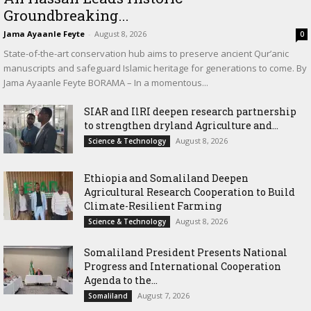
Groundbreaking...
Jama Ayaanle Feyte
-
August 8, 2026
0
State-of-the-art conservation hub aims to preserve ancient Qur’anic
manuscripts and safeguard Islamic heritage for generations to come. By
Jama Ayaanle Feyte BORAMA – In a momentous...
SIAR and IlRI deepen research partnership
to strengthen dryland Agriculture and...
August 8, 2026
Science & Technology
Ethiopia and Somaliland Deepen
Agricultural Research Cooperation to Build
Climate-Resilient Farming
August 8, 2026
Science & Technology
Somaliland President Presents National
Progress and International Cooperation
Agenda to the...
August 7, 2026
Somaliland