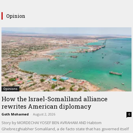
Opinion
Opinions
How the Israel-Somaliland alliance
rewrites American diplomacy
Goth Mohamed
-
August 2, 2026
0
Story by MORDECHAI YOSEF BEN AVRAHAM AND Habtom
Ghebrezghiabher Somaliland, a de facto state that has governed itself