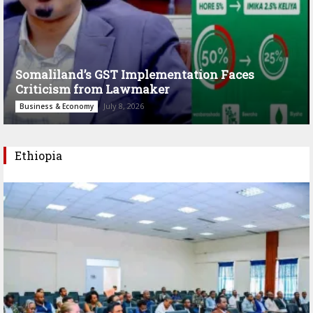
Somaliland’s GST Implementation Faces
Criticism from Lawmaker
July 8, 2026
Business & Economy
Ethiopia