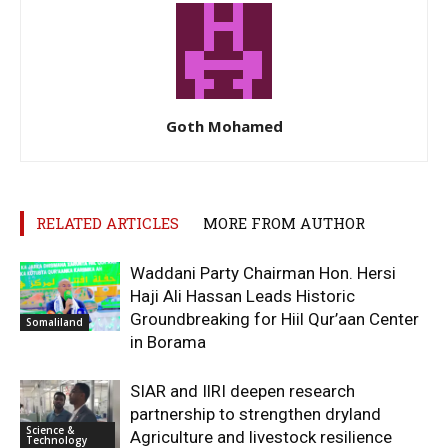
Goth Mohamed
RELATED ARTICLES
MORE FROM AUTHOR
Waddani Party Chairman Hon. Hersi
Haji Ali Hassan Leads Historic
Groundbreaking for Hiil Qur’aan Center
Somaliland
in Borama
SIAR and IlRI deepen research
partnership to strengthen dryland
Science &
Agriculture and livestock resilience
Technology