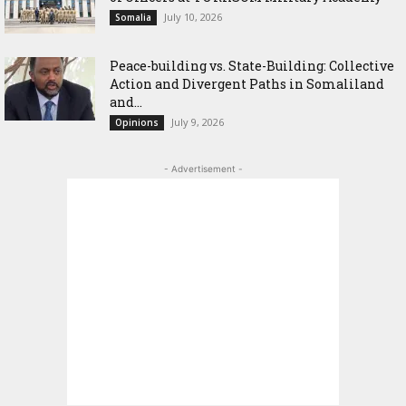
July 10, 2026
Somalia
Peace-building vs. State-Building: Collective
Action and Divergent Paths in Somaliland
and...
July 9, 2026
Opinions
- Advertisement -