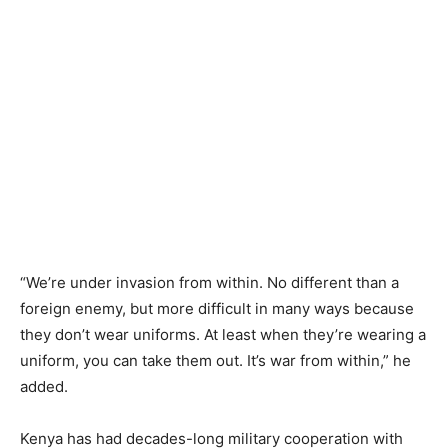
“We’re under invasion from within. No different than a
foreign enemy, but more difficult in many ways because
they don’t wear uniforms. At least when they’re wearing a
uniform, you can take them out. It’s war from within,” he
added.
Kenya has had decades-long military cooperation with