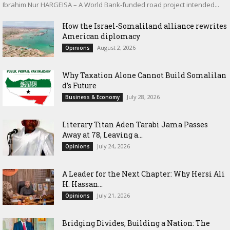
Ibrahim Nur HARGEISA – A World Bank-funded road project intended...
How the Israel-Somaliland alliance rewrites
American diplomacy
August 2, 2026
Opinions
Why Taxation Alone Cannot Build Somalilan
d’s Future
July 28, 2026
Business & Economy
Literary Titan Aden Tarabi Jama Passes
Away at 78, Leaving a...
July 24, 2026
Opinions
‎A Leader for the Next Chapter: Why Hersi Ali
H. Hassan...
July 21, 2026
Opinions
Bridging Divides, Building a Nation: The