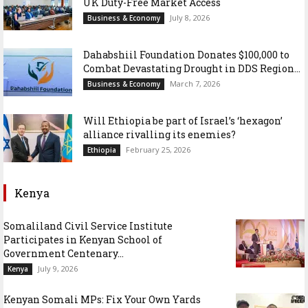
UK Duty-Free Market Access
July 8, 2026
Business & Economy
Dahabshiil Foundation Donates $100,000 to
Combat Devastating Drought in DDS Region...
March 7, 2026
Business & Economy
Will Ethiopia be part of Israel’s ‘hexagon’
alliance rivalling its enemies?
February 25, 2026
Ethiopia
Kenya
Somaliland Civil Service Institute
Participates in Kenyan School of
Government Centenary...
July 9, 2026
Kenya
Kenyan Somali MPs: Fix Your Own Yards