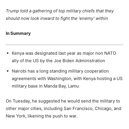
Trump told a gathering of top military chiefs that they
should now look inward to fight the ‘enemy’ within
In Summary
Kenya was designated last year as major non NATO
ally of the US by the Joe Biden Administration
Nairobi has a long standing military cooperation
agreements with Washington, with Kenya hosting a US
military base in Manda Bay, Lamu
On Tuesday, he suggested he would send the military to
other major cities, including San Francisco, Chicago, and
New York, likening the push to war.