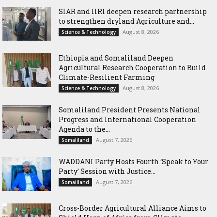
SIAR and IlRI deepen research partnership
to strengthen dryland Agriculture and...
August 8, 2026
Science & Technology
Ethiopia and Somaliland Deepen
Agricultural Research Cooperation to Build
Climate-Resilient Farming
August 8, 2026
Science & Technology
Somaliland President Presents National
Progress and International Cooperation
Agenda to the...
August 7, 2026
Somaliland
WADDANI Party Hosts Fourth ‘Speak to Your
Party’ Session with Justice...
August 7, 2026
Somaliland
Cross-Border Agricultural Alliance Aims to