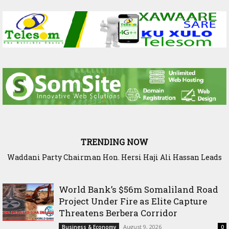
TRENDING NOW
Waddani Party Chairman Hon. Hersi Haji Ali Hassan Leads
Historic Groundbreaking for Hiil Qur’aan Center in Borama
World Bank’s $56m Somaliland Road
Project Under Fire as Elite Capture
Threatens Berbera Corridor
August 9, 2026
Business & Economy
0