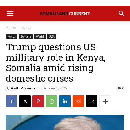
Home
Kenya
Kenya
Somalia
World
USA
Trump questions US
millitary role in Kenya,
Somalia amid rising
domestic crises
By
Goth Mohamed
-
October 1, 2025
0