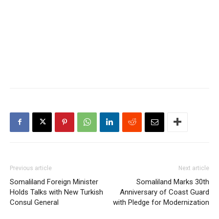
Previous article
Next article
Somaliland Foreign Minister
Somaliland Marks 30th
Holds Talks with New Turkish
Anniversary of Coast Guard
Consul General
with Pledge for Modernization