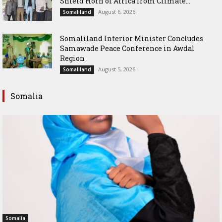
Shield Horn of Africa from Climate...
August 6, 2026
Somaliland
Somaliland Interior Minister Concludes
Samawade Peace Conference in Awdal
Region
August 5, 2026
Somaliland
Somalia
Somalia