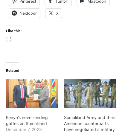
Pinterest
Tumblr
Mastodon
Nextdoor
X
Like this:
Loading…
Related
Kenya’s never-ending
Somaliland Army and their
gaffes on Somaliland
American counterparts
December 7, 2023
have negotiated a military