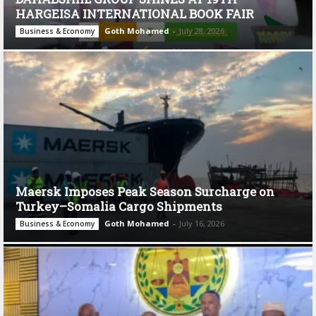
HARGEISA INTERNATIONAL BOOK FAIR
Goth Mohamed
-
July 28, 2026
Business & Economy
Maersk Imposes Peak Season Surcharge on
Turkey–Somalia Cargo Shipments
Goth Mohamed
-
July 16, 2026
Business & Economy