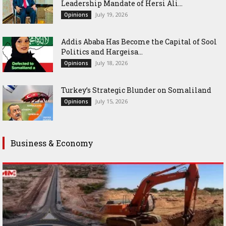
Leadership Mandate of Hersi Ali...
July 19, 2026
Opinions
Addis Ababa Has Become the Capital of Sool
Politics and Hargeisa...
July 18, 2026
Opinions
Turkey’s Strategic Blunder on Somaliland
July 15, 2026
Opinions
Business & Economy