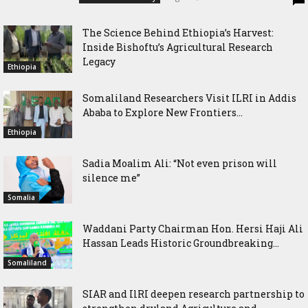
The Science Behind Ethiopia’s Harvest:
Inside Bishoftu’s Agricultural Research
Legacy
Ethiopia
Somaliland Researchers Visit ILRI in Addis
Ababa to Explore New Frontiers...
Ethiopia
Sadia Moalim Ali: “Not even prison will
silence me”
Somalia
Waddani Party Chairman Hon. Hersi Haji Ali
Hassan Leads Historic Groundbreaking...
Somaliland
SIAR and IlRI deepen research partnership to