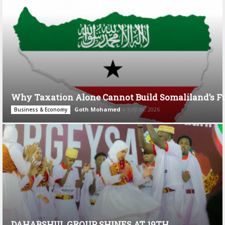
Why Taxation Alone Cannot Build Somaliland’s F
Goth Mohamed
-
July 28, 2026
Business & Economy
DAHABSHIIL GROUP SHINES AT 19TH