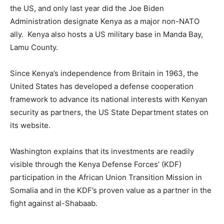
the US, and only last year did the Joe Biden
Administration designate Kenya as a major non-NATO
ally. Kenya also hosts a US military base in Manda Bay,
Lamu County.
Since Kenya’s independence from Britain in 1963, the
United States has developed a defense cooperation
framework to advance its national interests with Kenyan
security as partners, the US State Department states on
its website.
Washington explains that its investments are readily
visible through the Kenya Defense Forces’ (KDF)
participation in the African Union Transition Mission in
Somalia and in the KDF’s proven value as a partner in the
fight against al-Shabaab.