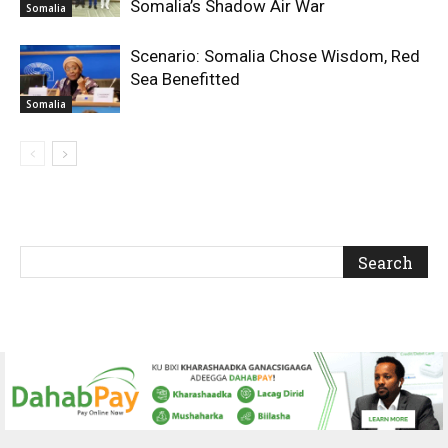
Somalia’s Shadow Air War
Somalia
Scenario: Somalia Chose Wisdom, Red
Sea Benefitted
Somalia