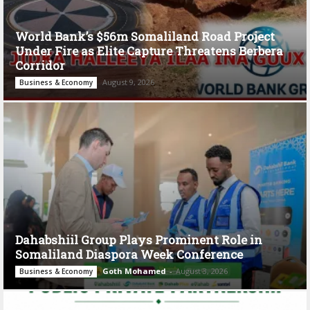
World Bank’s $56m Somaliland Road Project
Under Fire as Elite Capture Threatens Berbera
Corridor
August 9, 2026
Business & Economy
Dahabshiil Group Plays Prominent Role in
Somaliland Diaspora Week Conference
Goth Mohamed
-
August 3, 2026
Business & Economy