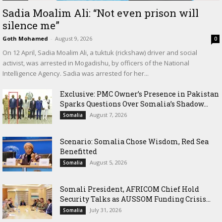
Sadia Moalim Ali: “Not even prison will
silence me”
Goth Mohamed
-
August 9, 2026
0
On 12 April, Sadia Moalim Ali, a tuktuk (rickshaw) driver and social
activist, was arrested in Mogadishu, by officers of the National
Intelligence Agency. Sadia was arrested for her...
Exclusive: PMC Owner’s Presence in Pakistan
Sparks Questions Over Somalia’s Shadow...
August 7, 2026
Somalia
Scenario: Somalia Chose Wisdom, Red Sea
Benefitted
August 5, 2026
Somalia
Somali President, AFRICOM Chief Hold
Security Talks as AUSSOM Funding Crisis...
July 31, 2026
Somalia