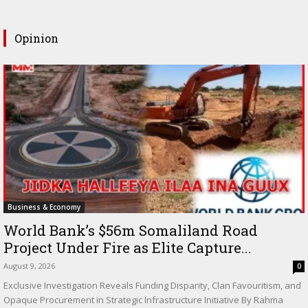
Opinion
Business & Economy
World Bank’s $56m Somaliland Road
Project Under Fire as Elite Capture...
August 9, 2026
0
Exclusive Investigation Reveals Funding Disparity, Clan Favouritism, and
Opaque Procurement in Strategic Infrastructure Initiative By Rahma