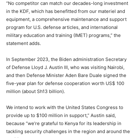
“No competitor can match our decades-long investment
in the KDF, which has benefitted from our materiel and
equipment, a comprehensive maintenance and support
program for U.S. defense articles, and international
military education and training (IMET) programs,” the
statement adds.
In September 2023, the Biden administration Secretary
of Defense Lloyd J. Austin III, who was visiting Nairobi,
and then Defense Minister Aden Bare Duale signed the
five-year plan for defense cooperation worth US$ 100
million (about Sh13 billion).
We intend to work with the United States Congress to
provide up to $100 million in support,” Austin said,
because “we’re grateful to Kenya for its leadership in
tackling security challenges in the region and around the