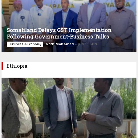
Somaliland Delays GST Implementation
Following Government-Business Talks
Goth Mohamed
-
July 11, 2026
Business & Economy
Ethiopia