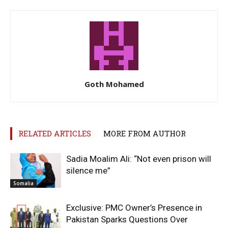
Goth Mohamed
RELATED ARTICLES
MORE FROM AUTHOR
Sadia Moalim Ali: “Not even prison will
silence me”
Somalia
Exclusive: PMC Owner’s Presence in
Pakistan Sparks Questions Over