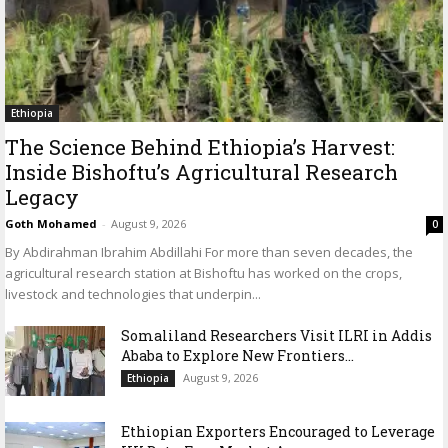
Ethiopia
The Science Behind Ethiopia’s Harvest:
Inside Bishoftu’s Agricultural Research
Legacy
Goth Mohamed
-
August 9, 2026
0
By Abdirahman Ibrahim Abdillahi For more than seven decades, the
agricultural research station at Bishoftu has worked on the crops,
livestock and technologies that underpin...
Somaliland Researchers Visit ILRI in Addis
Ababa to Explore New Frontiers...
August 9, 2026
Ethiopia
Ethiopian Exporters Encouraged to Leverage