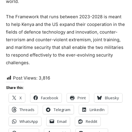
world.
The Framework that runs between 2023-2028 is meant
to help Kenya and the US expand their cooperation in the
fields of defence technology and innovation, counter-
terrorism and counter-violent extremism, joint training,
and maritime security that shall enable the two militaries
to respond effectively to the ever-evolving security
challenges.
Post Views:
3,816
Share this:
X
Facebook
Print
Bluesky
Threads
Telegram
LinkedIn
WhatsApp
Email
Reddit