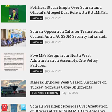
Political Storm Erupts Over Somaliland
Official’s Alleged Dual Role with KULMIYE...
July 29, 2026
Somalia
Somali Opposition Calls for Transitional
Council Amid AUSSOM Security Talks and...
July 28, 2026
Somalia
Five MPs Resign from North West
Administration Assembly, Cite Policy
Failures...
July 26, 2026
Somalia
Maersk Imposes Peak Season Surcharge on
Turkey–Somalia Cargo Shipments
July 16, 2026
Business & Economy
Somali President Presides Over Graduation
of Officers at TURKSOM Military Academy