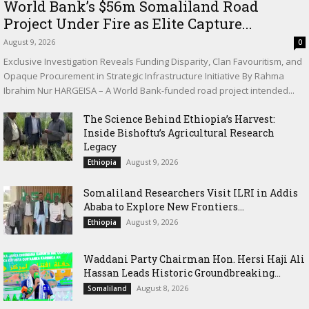
World Bank’s $56m Somaliland Road
Project Under Fire as Elite Capture...
August 9, 2026
0
Exclusive Investigation Reveals Funding Disparity, Clan Favouritism, and
Opaque Procurement in Strategic Infrastructure Initiative By Rahma
Ibrahim Nur HARGEISA – A World Bank-funded road project intended...
The Science Behind Ethiopia’s Harvest:
Inside Bishoftu’s Agricultural Research
Legacy
August 9, 2026
Ethiopia
Somaliland Researchers Visit ILRI in Addis
Ababa to Explore New Frontiers...
August 9, 2026
Ethiopia
Waddani Party Chairman Hon. Hersi Haji Ali
Hassan Leads Historic Groundbreaking...
August 8, 2026
Somaliland