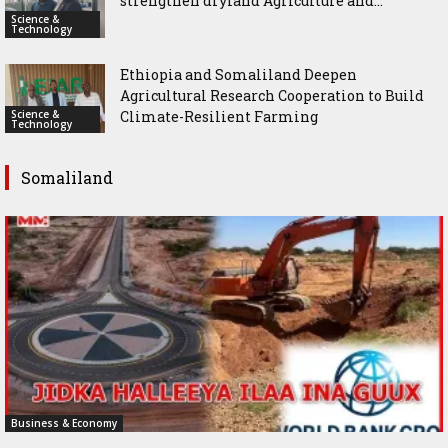
strengthen dryland Agriculture and...
Science &
Technology
Ethiopia and Somaliland Deepen
Agricultural Research Cooperation to Build
Science &
Climate-Resilient Farming
Technology
Somaliland
Business & Economy