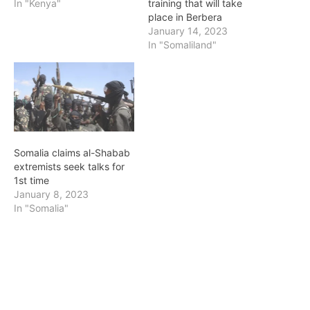
In "Kenya"
training that will take
place in Berbera
January 14, 2023
In "Somaliland"
Somalia claims al-Shabab
extremists seek talks for
1st time
January 8, 2023
In "Somalia"