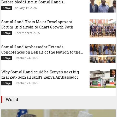
Before Meddling in Somaliland’s...
January 19, 2026
Kenya
Somaliland Hosts Major Development
Forum in Nairobi to Chart Growth Path
December 9, 2025
Kenya
Somaliland Ambassador Extends
Condolences on Behalf of the Nation to the...
October 24, 2025
Kenya
Why Somaliland could be Kenya’s next big
market- Somaliland’s Kenya Ambassador
October 23, 2025
Kenya
World