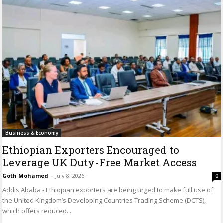
Business & Economy
Ethiopian Exporters Encouraged to
Leverage UK Duty-Free Market Access
Goth Mohamed
-
July 8, 2026
0
Addis Ababa - Ethiopian exporters are being urged to make full use of
the United Kingdom’s Developing Countries Trading Scheme (DCTS),
which offers reduced...