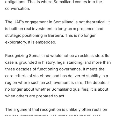
obligations. That is where Somaliland comes into the
conversation.
‎The UAE’s engagement in Somaliland is not theoretical; it
is built on real investment, a long-term presence, and
strategic positioning in Berbera. This is no longer
exploratory. It is embedded.
‎Recognizing Somaliland would not be a reckless step. Its
case is grounded in history, legal standing, and more than
three decades of functioning governance. It meets the
core criteria of statehood and has delivered stability in a
region where such an achievement is rare. The debate is
no longer about whether Somaliland qualifies; it is about
when others are prepared to act.
‎The argument that recognition is unlikely often rests on