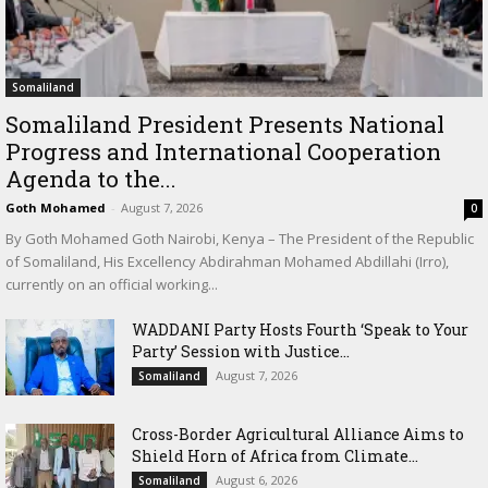
Somaliland
Somaliland President Presents National
Progress and International Cooperation
Agenda to the...
Goth Mohamed
-
August 7, 2026
0
By Goth Mohamed Goth Nairobi, Kenya – The President of the Republic
of Somaliland, His Excellency Abdirahman Mohamed Abdillahi (Irro),
currently on an official working...
WADDANI Party Hosts Fourth ‘Speak to Your
Party’ Session with Justice...
August 7, 2026
Somaliland
Cross-Border Agricultural Alliance Aims to
Shield Horn of Africa from Climate...
August 6, 2026
Somaliland