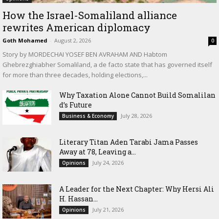
How the Israel-Somaliland alliance
rewrites American diplomacy
Goth Mohamed
-
August 2, 2026
0
Story by MORDECHAI YOSEF BEN AVRAHAM AND Habtom
Ghebrezghiabher Somaliland, a de facto state that has governed itself
for more than three decades, holding elections,...
Why Taxation Alone Cannot Build Somalilan
d’s Future
July 28, 2026
Business & Economy
Literary Titan Aden Tarabi Jama Passes
Away at 78, Leaving a...
July 24, 2026
Opinions
‎A Leader for the Next Chapter: Why Hersi Ali
H. Hassan...
July 21, 2026
Opinions