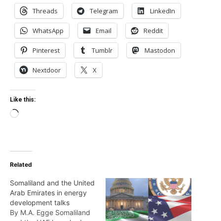
Threads
Telegram
LinkedIn
WhatsApp
Email
Reddit
Pinterest
Tumblr
Mastodon
Nextdoor
X
Like this:
Loading…
Related
Somaliland and the United
Arab Emirates in energy
development talks
By M.A. Egge Somaliland