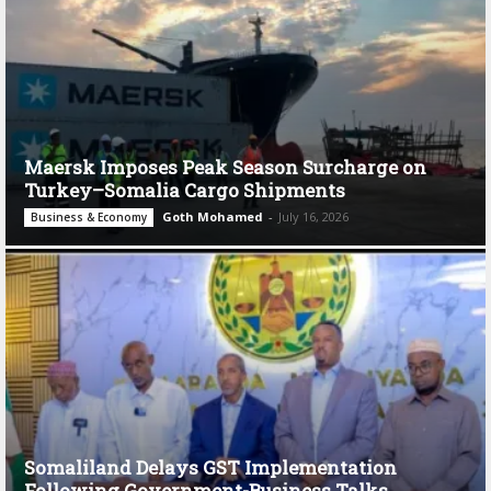
Maersk Imposes Peak Season Surcharge on
Turkey–Somalia Cargo Shipments
Goth Mohamed
-
July 16, 2026
Business & Economy
Somaliland Delays GST Implementation
Following Government-Business Talks