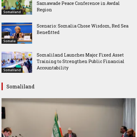
Samawade Peace Conference in Awdal
Region
Somaliland
Scenario: Somalia Chose Wisdom, Red Sea
Benefitted
Somalia
Somaliland Launches Major Fixed Asset
Training to Strengthen Public Financial
Accountability
Somaliland
Somaliland