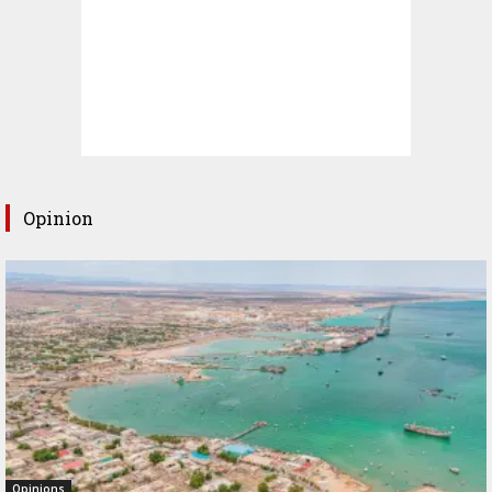
Opinion
Opinions