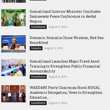
Somaliland Interior Minister Concludes
Samawade Peace Conference in Awdal
Region
August 5, 2026
Somaliland
Scenario: Somalia Chose Wisdom, Red Sea
Benefitted
August 5, 2026
Somalia
Somaliland Launches Major Fixed Asset
Training to Strengthen Public Financial
Accountability
August 4, 2026
Somaliland
WADDANI Party Chairman Hosts HOGAL
Academic Delegation, Vows to Strengthen
Education...
August 3, 2026
Somaliland