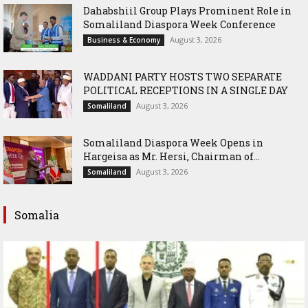
Dahabshiil Group Plays Prominent Role in
Somaliland Diaspora Week Conference
August 3, 2026
Business & Economy
WADDANI PARTY HOSTS TWO SEPARATE
POLITICAL RECEPTIONS IN A SINGLE DAY
August 3, 2026
Somaliland
Somaliland Diaspora Week Opens in
Hargeisa as Mr. Hersi, Chairman of...
August 3, 2026
Somaliland
Somalia