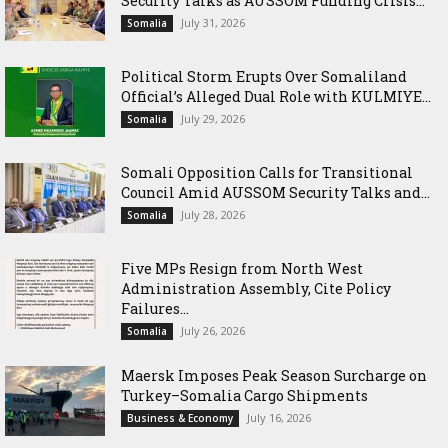
Security Talks as AUSSOM Funding Crisis...
July 31, 2026
Somalia
Political Storm Erupts Over Somaliland
Official’s Alleged Dual Role with KULMIYE...
July 29, 2026
Somalia
Somali Opposition Calls for Transitional
Council Amid AUSSOM Security Talks and...
July 28, 2026
Somalia
Five MPs Resign from North West
Administration Assembly, Cite Policy
Failures...
July 26, 2026
Somalia
Maersk Imposes Peak Season Surcharge on
Turkey–Somalia Cargo Shipments
July 16, 2026
Business & Economy