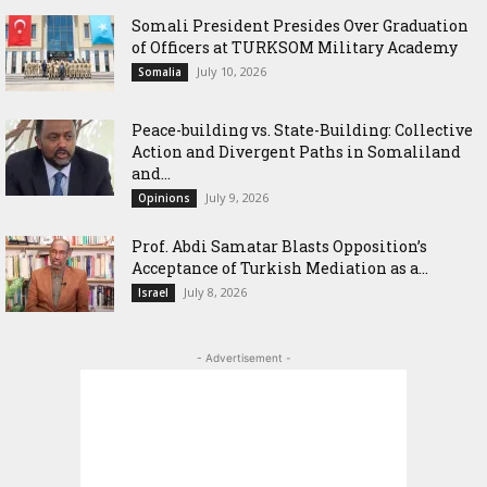
Somali President Presides Over Graduation
of Officers at TURKSOM Military Academy
July 10, 2026
Somalia
Peace-building vs. State-Building: Collective
Action and Divergent Paths in Somaliland
and...
July 9, 2026
Opinions
‎Prof. Abdi Samatar Blasts Opposition’s
Acceptance of Turkish Mediation as a...
July 8, 2026
Israel
- Advertisement -