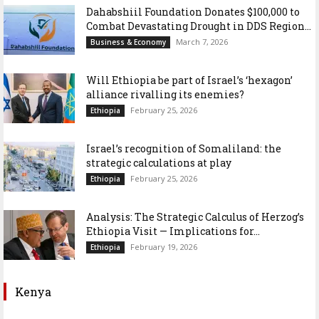
Dahabshiil Foundation Donates $100,000 to
Combat Devastating Drought in DDS Region...
March 7, 2026
Business & Economy
Will Ethiopia be part of Israel’s ‘hexagon’
alliance rivalling its enemies?
February 25, 2026
Ethiopia
Israel’s recognition of Somaliland: the
strategic calculations at play
February 25, 2026
Ethiopia
Analysis: The Strategic Calculus of Herzog’s
Ethiopia Visit — Implications for...
February 19, 2026
Ethiopia
Kenya