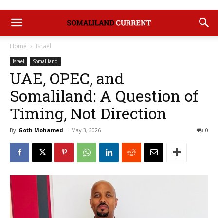
Home
Israel
Israel
Somaliland
UAE, OPEC, and
Somaliland: A Question of
Timing, Not Direction
By
Goth Mohamed
-
May 3, 2026
0