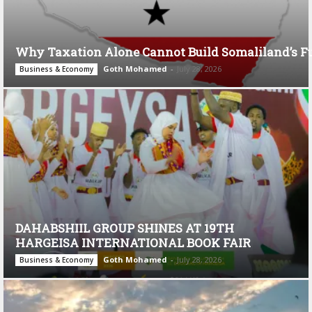
Why Taxation Alone Cannot Build Somaliland’s F
Goth Mohamed
-
July 28, 2026
Business & Economy
DAHABSHIIL GROUP SHINES AT 19TH
HARGEISA INTERNATIONAL BOOK FAIR
Goth Mohamed
-
July 28, 2026
Business & Economy