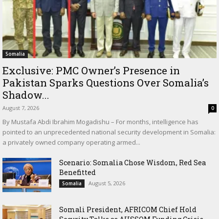
Somalia
Exclusive: PMC Owner’s Presence in
Pakistan Sparks Questions Over Somalia’s
Shadow...
August 7, 2026
0
By Mustafa Abdi Ibrahim Mogadishu – For months, intelligence has
pointed to an unprecedented national security development in Somalia:
a privately owned company operating armed...
Scenario: Somalia Chose Wisdom, Red Sea
Benefitted
August 5, 2026
Somalia
Somali President, AFRICOM Chief Hold