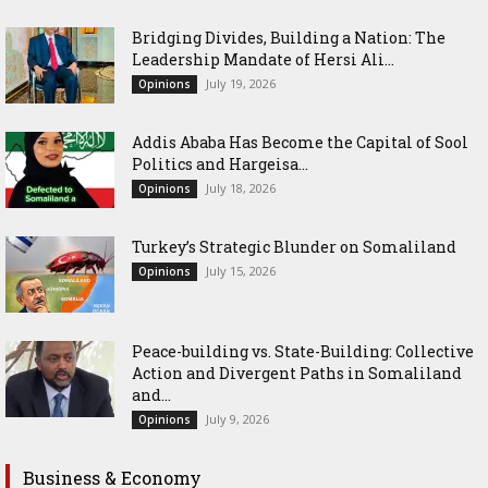
Bridging Divides, Building a Nation: The
Leadership Mandate of Hersi Ali...
July 19, 2026
Opinions
Addis Ababa Has Become the Capital of Sool
Politics and Hargeisa...
July 18, 2026
Opinions
Turkey’s Strategic Blunder on Somaliland
July 15, 2026
Opinions
Peace-building vs. State-Building: Collective
Action and Divergent Paths in Somaliland
and...
July 9, 2026
Opinions
Business & Economy