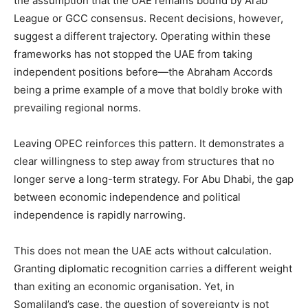
the assumption that the UAE remains bound by Arab
League or GCC consensus. Recent decisions, however,
suggest a different trajectory. Operating within these
frameworks has not stopped the UAE from taking
independent positions before—the Abraham Accords
being a prime example of a move that boldly broke with
prevailing regional norms.
‎Leaving OPEC reinforces this pattern. It demonstrates a
clear willingness to step away from structures that no
longer serve a long-term strategy. For Abu Dhabi, the gap
between economic independence and political
independence is rapidly narrowing.
‎This does not mean the UAE acts without calculation.
Granting diplomatic recognition carries a different weight
than exiting an economic organisation. Yet, in
Somaliland’s case, the question of sovereignty is not