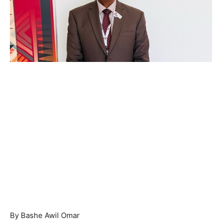
By Bashe Awil Omar