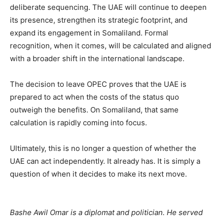
deliberate sequencing. The UAE will continue to deepen
its presence, strengthen its strategic footprint, and
expand its engagement in Somaliland. Formal
recognition, when it comes, will be calculated and aligned
with a broader shift in the international landscape.
‎The decision to leave OPEC proves that the UAE is
prepared to act when the costs of the status quo
outweigh the benefits. On Somaliland, that same
calculation is rapidly coming into focus.
‎Ultimately, this is no longer a question of whether the
UAE can act independently. It already has. It is simply a
question of when it decides to make its next move.
Bashe Awil Omar is a diplomat and politician. He served