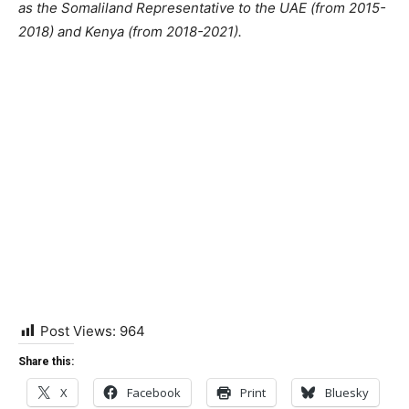
as the Somaliland Representative to the UAE (from 2015-
2018) and Kenya (from 2018-2021).
Post Views:
964
Share this:
X
Facebook
Print
Bluesky