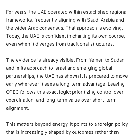
For years, the UAE operated within established regional
frameworks, frequently aligning with Saudi Arabia and
the wider Arab consensus. That approach is evolving.
Today, the UAE is confident in charting its own course,
even when it diverges from traditional structures.
‎The evidence is already visible. From Yemen to Sudan,
and in its approach to Israel and emerging global
partnerships, the UAE has shown it is prepared to move
early wherever it sees a long-term advantage. Leaving
OPEC follows this exact logic: prioritizing control over
coordination, and long-term value over short-term
alignment.
‎This matters beyond energy. It points to a foreign policy
that is increasingly shaped by outcomes rather than