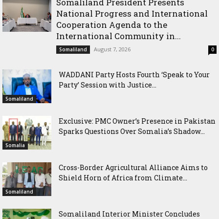
Somaliland President Presents
National Progress and International
Cooperation Agenda to the
International Community in...
August 7, 2026
Somaliland
0
WADDANI Party Hosts Fourth ‘Speak to Your
Party’ Session with Justice...
Somaliland
Exclusive: PMC Owner’s Presence in Pakistan
Sparks Questions Over Somalia’s Shadow...
Somalia
Cross-Border Agricultural Alliance Aims to
Shield Horn of Africa from Climate...
Somaliland
Somaliland Interior Minister Concludes