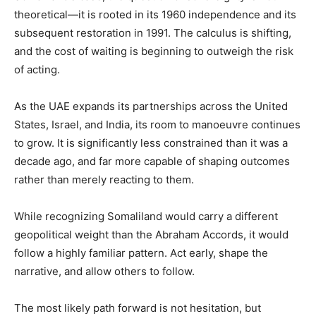
theoretical—it is rooted in its 1960 independence and its
subsequent restoration in 1991. The calculus is shifting,
and the cost of waiting is beginning to outweigh the risk
of acting.
‎As the UAE expands its partnerships across the United
States, Israel, and India, its room to manoeuvre continues
to grow. It is significantly less constrained than it was a
decade ago, and far more capable of shaping outcomes
rather than merely reacting to them.
‎While recognizing Somaliland would carry a different
geopolitical weight than the Abraham Accords, it would
follow a highly familiar pattern. Act early, shape the
narrative, and allow others to follow.
‎The most likely path forward is not hesitation, but