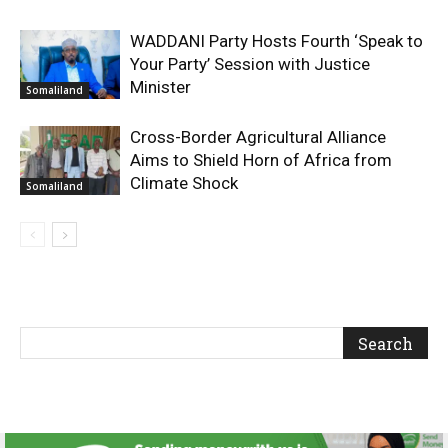
WADDANI Party Hosts Fourth ‘Speak to
Your Party’ Session with Justice
Minister
Somaliland
Cross-Border Agricultural Alliance
Aims to Shield Horn of Africa from
Climate Shock
Somaliland