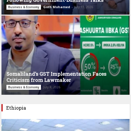
Goth Mohamed
-
July 11, 2026
Business & Economy
Somaliland’s GST Implementation Faces
Criticism from Lawmaker
July 8, 2026
Business & Economy
Ethiopia