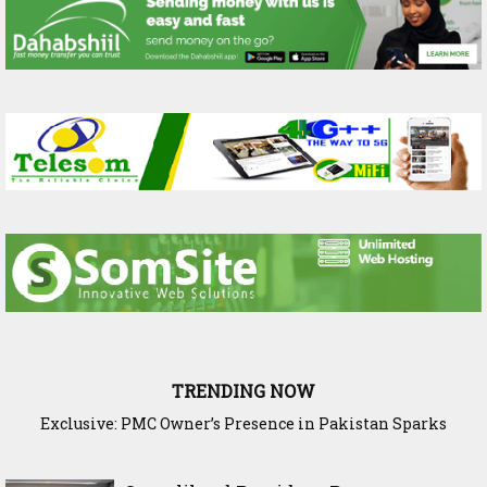
TRENDING NOW
Exclusive: PMC Owner’s Presence in Pakistan Sparks
Questions Over Somalia’s Shadow Air War