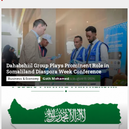
Dahabshiil Group Plays Prominent Role in
Somaliland Diaspora Week Conference
Goth Mohamed
-
August 3, 2026
Business & Economy