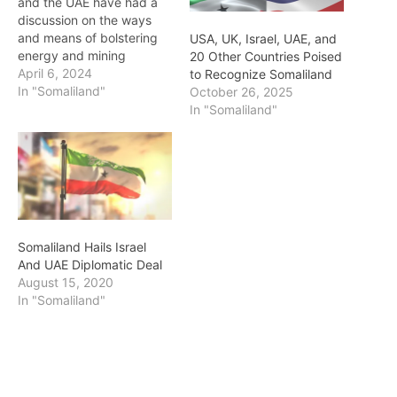
and the UAE have had a
discussion on the ways
and means of bolstering
USA, UK, Israel, UAE, and
energy and mining
20 Other Countries Poised
investments in the
April 6, 2024
to Recognize Somaliland
country. This follows a
In "Somaliland"
October 26, 2025
government delegation
In "Somaliland"
led by the Minister of
Energy and Minerals Hon.
Abdilahi Farah Abdi this
week on an official trip to
the…
Somaliland Hails Israel
And UAE Diplomatic Deal
August 15, 2020
In "Somaliland"