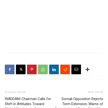
Previous article
Next article
WADDANI Chairman Calls for
Somali Opposition Rejects
Shift in Attitudes Toward
Term Extension, Warns of