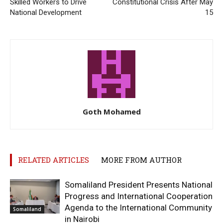
Skilled Workers to Drive
Constitutional Crisis After May
National Development
15
Goth Mohamed
RELATED ARTICLES
MORE FROM AUTHOR
Somaliland President Presents National
Progress and International Cooperation
Agenda to the International Community
Somaliland
in Nairobi