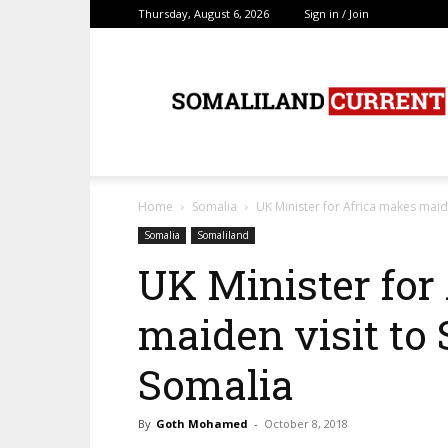
Thursday, August 6, 2026
Sign in / Join
SomalilandCurrent.c
Home
Somalia
UK Minister for Africa makes maid
Somalia
Somaliland
UK Minister for
maiden visit to
Somalia
By
Goth Mohamed
-
October 8, 2018