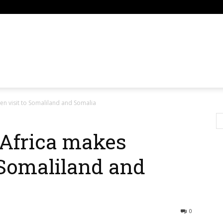
om
en visit to Somaliland and Somalia
 Africa makes
 Somaliland and
0