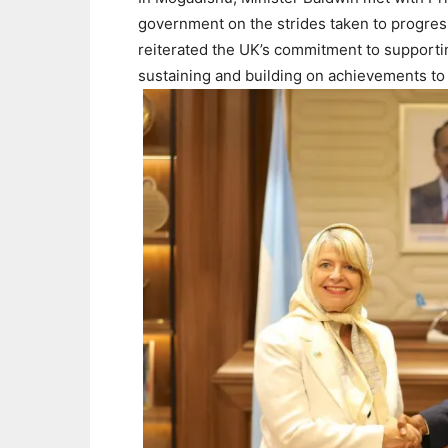
government on the strides taken to progres
reiterated the UK’s commitment to support
sustaining and building on achievements to 