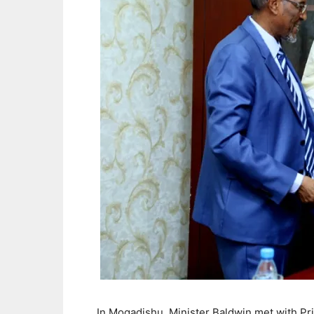
In Mogadishu, Minister Baldwin met with Pr