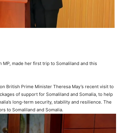
n MP, made her first trip to Somaliland and this
 on British Prime Minister Theresa May’s recent visit to
kages of support for Somaliland and Somalia, to help
a’s long-term security, stability and resilience. The
nors to Somaliland and Somalia.