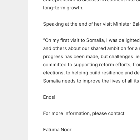
long-term growth.
Speaking at the end of her visit Minister Ba
“On my first visit to Somalia, I was delight
and others about our shared ambition for a
progress has been made, but challenges lie 
committed to supporting reform efforts, fro
elections, to helping build resilience and 
Somalia needs to improve the lives of all its 
Ends!
For more information, please contact
Fatuma Noor