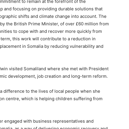
ommitment to remain at the forefront of the
p and focusing on providing durable solutions that
mographic shifts and climate change into account. The
y the British Prime Minister, of over £60 million from
ities to cope with and recover more quickly from
term, this work will contribute to a reduction in
displacement in Somalia by reducing vulnerability and
ldwin visited Somaliland where she met with President
omic development, job creation and long-term reform.
 difference to the lives of local people when she
on centre, which is helping children suffering from
ter engaged with business representatives and
omalia, as a way of delivering economic recovery and