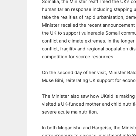
Somalia, the Minister reaffirmed the UK’s c
humanitarian response including stepping u
take the realities of rapid urbanisation, de
Minister recalled the recent announcement b
the UK to support vulnerable Somali commun
conflict and climate extremes. In the longer-
conflict, fragility and regional population 
competition for scarce resources.
On the second day of her visit, Minister Ba
Muse Bihi, reiterating UK support for econ
The Minister also saw how UKaid is making a
visited a UK-funded mother and child nutriti
severe acute malnutrition.
In both Mogadishu and Hargeisa, the Minis
entrepreneurs to discuss investment into S