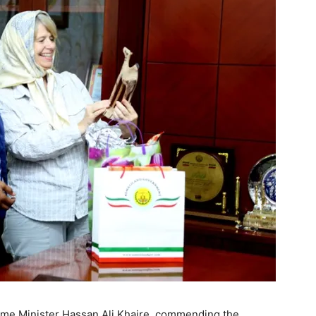
ime Minister Hassan Ali Khaire, commending the