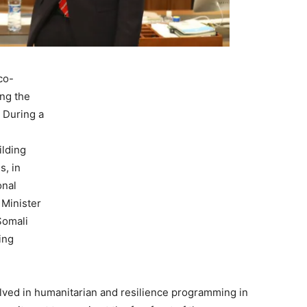
co-
ing the
 During a
ilding
s, in
onal
Minister
Somali
ting
olved in humanitarian and resilience programming in