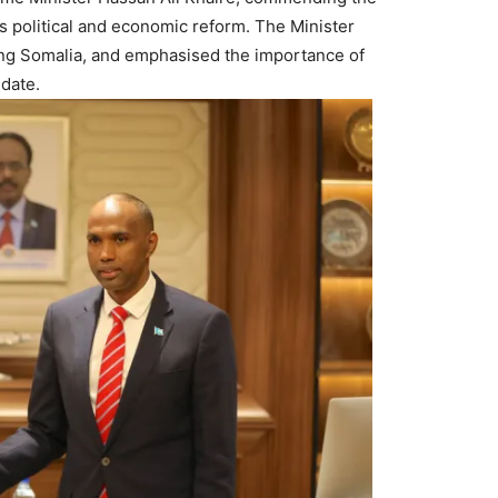
s political and economic reform. The Minister
ing Somalia, and emphasised the importance of
date.