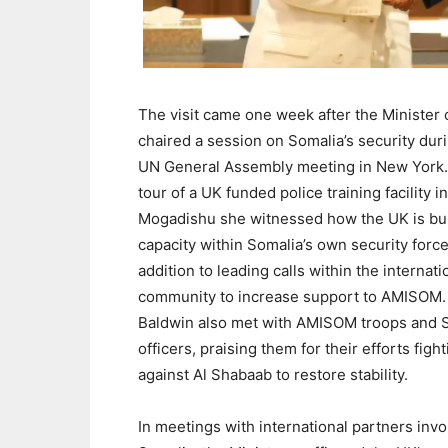
The visit came one week after the Minister 
chaired a session on Somalia’s security dur
UN General Assembly meeting in New York.
tour of a UK funded police training facility in
Mogadishu she witnessed how the UK is bu
capacity within Somalia’s own security force
addition to leading calls within the internati
community to increase support to AMISOM. 
Baldwin also met with AMISOM troops and 
officers, praising them for their efforts figh
against Al Shabaab to restore stability.
In meetings with international partners inv