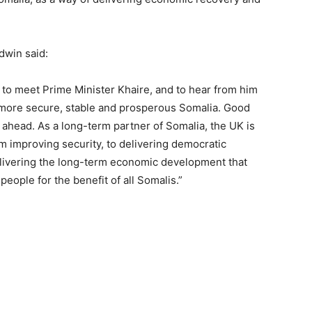
ldwin said:
ed to meet Prime Minister Khaire, and to hear from him
 more secure, stable and prosperous Somalia. Good
ahead. As a long-term partner of Somalia, the UK is
m improving security, to delivering democratic
delivering the long-term economic development that
people for the benefit of all Somalis.”