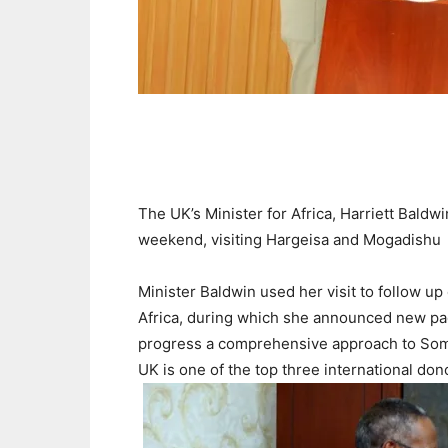
The UK’s Minister for Africa, Harriett Baldwi
weekend, visiting Hargeisa and Mogadishu
Minister Baldwin used her visit to follow up
Africa, during which she announced new pac
progress a comprehensive approach to Somali
UK is one of the top three international do