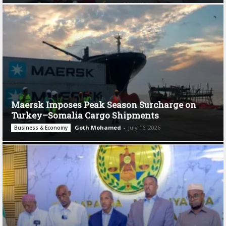
Maersk Imposes Peak Season Surcharge on
Turkey–Somalia Cargo Shipments
Goth Mohamed
-
July 16, 2026
Business & Economy