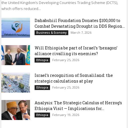
the United Kingdom’s Developing Countries Trading Scheme (DCTS),
which offers reduced...
Dahabshiil Foundation Donates $100,000 to
Combat Devastating Drought in DDS Region...
March 7, 2026
Business & Economy
Will Ethiopia be part of Israel’s ‘hexagon’
alliance rivalling its enemies?
February 25, 2026
Ethiopia
Israel’s recognition of Somaliland: the
strategic calculations at play
February 25, 2026
Ethiopia
Analysis: The Strategic Calculus of Herzog’s
Ethiopia Visit — Implications for...
February 19, 2026
Ethiopia