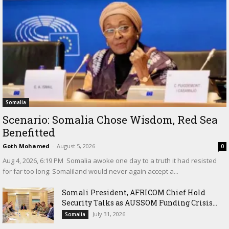
Somalia
Scenario: Somalia Chose Wisdom, Red Sea
Benefitted
Goth Mohamed
-
August 5, 2026
0
‎Aug 4, 2026, 6:19 PM ‎ ‎Somalia awoke one day to a truth it had resisted
for far too long: Somaliland would never again accept a...
Somali President, AFRICOM Chief Hold
Security Talks as AUSSOM Funding Crisis...
July 31, 2026
Somalia