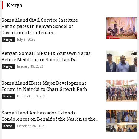
Kenya
Somaliland Civil Service Institute
Participates in Kenyan School of
Government Centenary...
July 9, 2026
Kenya
Kenyan Somali MPs: Fix Your Own Yards
Before Meddling in Somaliland’s...
January 19, 2026
Kenya
Somaliland Hosts Major Development
Forum in Nairobi to Chart Growth Path
December 9, 2025
Kenya
Somaliland Ambassador Extends
Condolences on Behalf of the Nation to the...
October 24, 2025
Kenya