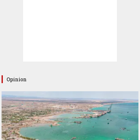
Opinion