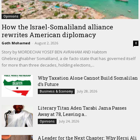
Opinions
How the Israel-Somaliland alliance
rewrites American diplomacy
Goth Mohamed
-
August 2, 2026
0
Story by MORDECHAI YOSEF BEN AVRAHAM AND Habtom
Ghebrezghiabher Somaliland, a de facto state that has governed itself
for more than three decades, holding elections,...
Why Taxation Alone Cannot Build Somalilan
d’s Future
July 28, 2026
Business & Economy
Literary Titan Aden Tarabi Jama Passes
Away at 78, Leaving a...
July 24, 2026
Opinions
‎A Leader for the Next Chapter: Why Hersi Ali