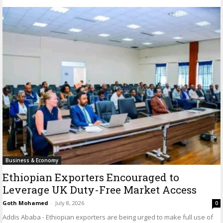
Business & Economy
Ethiopian Exporters Encouraged to
Leverage UK Duty-Free Market Access
Goth Mohamed
-
July 8, 2026
0
Addis Ababa - Ethiopian exporters are being urged to make full use of