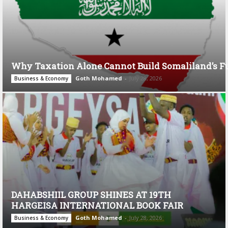
Why Taxation Alone Cannot Build Somaliland’s F
Goth Mohamed
-
July 28, 2026
Business & Economy
DAHABSHIIL GROUP SHINES AT 19TH
HARGEISA INTERNATIONAL BOOK FAIR
Goth Mohamed
-
July 28, 2026
Business & Economy