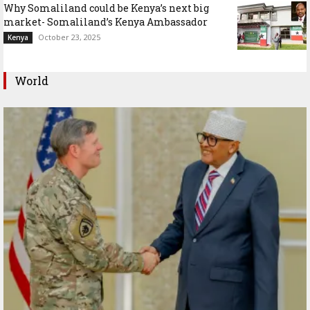
Why Somaliland could be Kenya’s next big
market- Somaliland’s Kenya Ambassador
October 23, 2025
Kenya
World