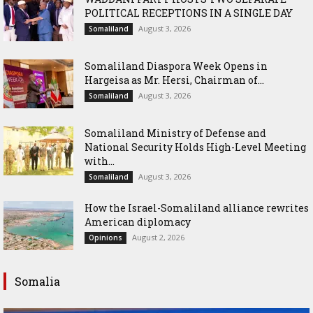
POLITICAL RECEPTIONS IN A SINGLE DAY
August 3, 2026
Somaliland
Somaliland Diaspora Week Opens in
Hargeisa as Mr. Hersi, Chairman of...
August 3, 2026
Somaliland
Somaliland Ministry of Defense and
National Security Holds High-Level Meeting
with...
August 3, 2026
Somaliland
How the Israel-Somaliland alliance rewrites
American diplomacy
August 2, 2026
Opinions
Somalia