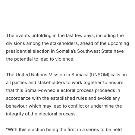
The events unfolding in the last few days, including the
divisions among the stakeholders, ahead of the upcoming
presidential election in Somalia’s Southwest State have
the potential to lead to violence.
The United Nations Mission in Somalia (UNSOM) calls on
all parties and stakeholders to work together to ensure
that this Somali-owned electoral process proceeds in
accordance with the established rules and avoids any
behaviour which may lead to conflict or undermine the
integrity of the electoral process.
“With this election being the first in a series to be held