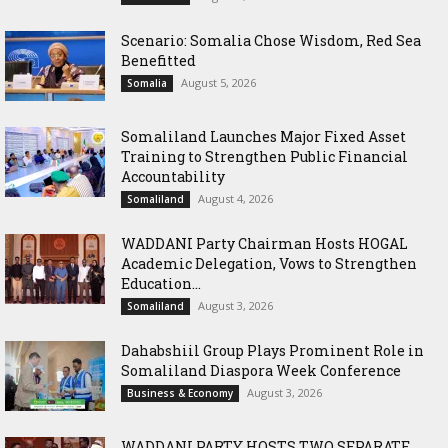
Scenario: Somalia Chose Wisdom, Red Sea
Benefitted
August 5, 2026
Somalia
Somaliland Launches Major Fixed Asset
Training to Strengthen Public Financial
Accountability
August 4, 2026
Somaliland
WADDANI Party Chairman Hosts HOGAL
Academic Delegation, Vows to Strengthen
Education...
August 3, 2026
Somaliland
Dahabshiil Group Plays Prominent Role in
Somaliland Diaspora Week Conference
August 3, 2026
Business & Economy
WADDANI PARTY HOSTS TWO SEPARATE