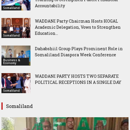
Accountability
Somaliland
WADDANI Party Chairman Hosts HOGAL
Academic Delegation, Vows to Strengthen
Education...
Somaliland
Dahabshiil Group Plays Prominent Role in
Somaliland Diaspora Week Conference
Business &
Economy
WADDANI PARTY HOSTS TWO SEPARATE
POLITICAL RECEPTIONS IN A SINGLE DAY
Somaliland
Somaliland