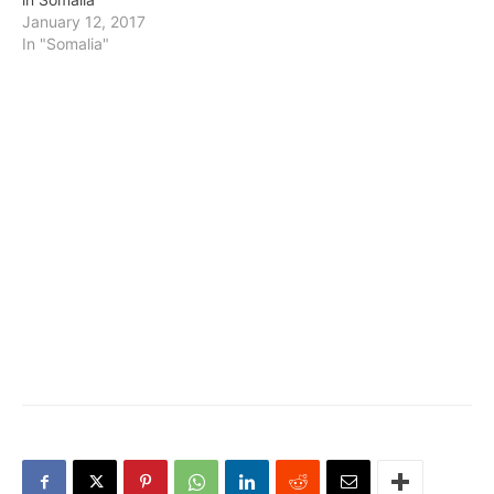
January 12, 2017
In "Somalia"