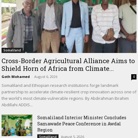
Somaliland
Cross-Border Agricultural Alliance Aims to
Shield Horn of Africa from Climate...
Goth Mohamed
-
August 6, 2026
0
Somaliland and Ethiopian research institutions forge landmark
partnership to accelerate climate-resilient crop innovation across one of
the world's most climate-vulnerable regions. By Abdirahman Ibrahim
Abdillahi ADDIS...
Somaliland Interior Minister Concludes
Samawade Peace Conference in Awdal
Region
August 5, 2026
Somaliland