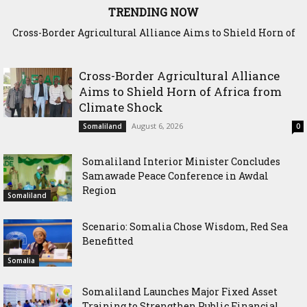
TRENDING NOW
Cross-Border Agricultural Alliance Aims to Shield Horn of
Somaliland Interior Minister Concludes Samawade Peace
Africa from Climate Shock
Conference in Awdal Region
Cross-Border Agricultural Alliance
Aims to Shield Horn of Africa from
Climate Shock
August 6, 2026
Somaliland
0
Somaliland Interior Minister Concludes
Samawade Peace Conference in Awdal
Region
Somaliland
Scenario: Somalia Chose Wisdom, Red Sea
Benefitted
Somalia
Somaliland Launches Major Fixed Asset
Training to Strengthen Public Financial