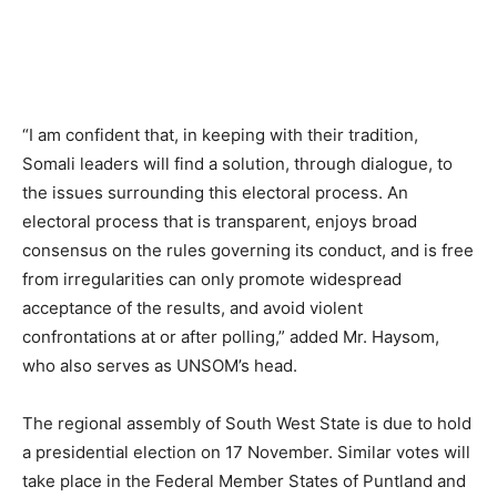
“I am confident that, in keeping with their tradition,
Somali leaders will find a solution, through dialogue, to
the issues surrounding this electoral process. An
electoral process that is transparent, enjoys broad
consensus on the rules governing its conduct, and is free
from irregularities can only promote widespread
acceptance of the results, and avoid violent
confrontations at or after polling,” added Mr. Haysom,
who also serves as UNSOM’s head.
The regional assembly of South West State is due to hold
a presidential election on 17 November. Similar votes will
take place in the Federal Member States of Puntland and