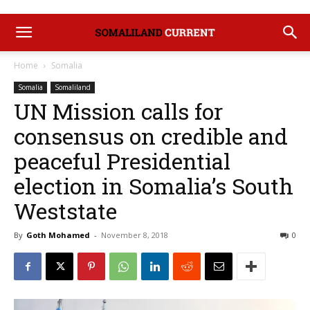
Home
Somalia
Somalia
Somaliland
UN Mission calls for
consensus on credible and
peaceful Presidential
election in Somalia’s South
Weststate
By
Goth Mohamed
-
November 8, 2018
0