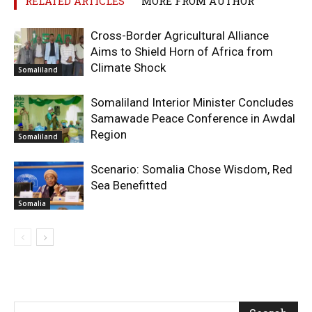
RELATED ARTICLES
MORE FROM AUTHOR
Cross-Border Agricultural Alliance
Aims to Shield Horn of Africa from
Climate Shock
Somaliland
Somaliland Interior Minister Concludes
Samawade Peace Conference in Awdal
Region
Somaliland
Scenario: Somalia Chose Wisdom, Red
Sea Benefitted
Somalia