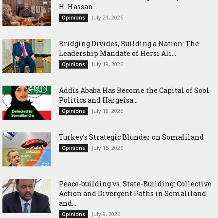
H. Hassan...
July 21, 2026
Opinions
Bridging Divides, Building a Nation: The
Leadership Mandate of Hersi Ali...
July 19, 2026
Opinions
Addis Ababa Has Become the Capital of Sool
Politics and Hargeisa...
July 18, 2026
Opinions
Turkey’s Strategic Blunder on Somaliland
July 15, 2026
Opinions
Peace-building vs. State-Building: Collective
Action and Divergent Paths in Somaliland
and...
July 9, 2026
Opinions