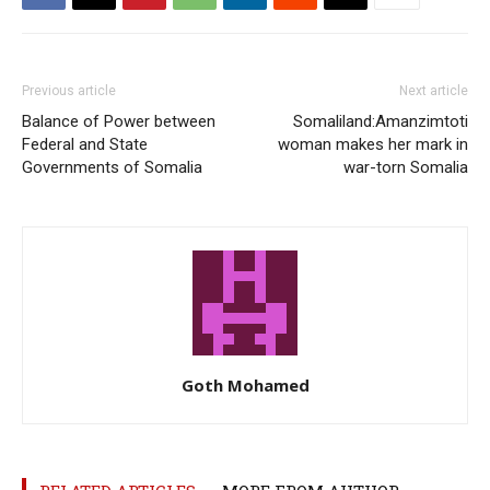
Previous article
Next article
Balance of Power between
Somaliland:Amanzimtoti
Federal and State
woman makes her mark in
Governments of Somalia
war-torn Somalia
Goth Mohamed