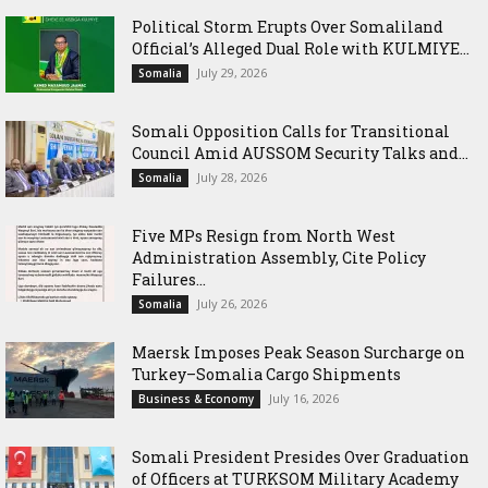
Political Storm Erupts Over Somaliland
Official’s Alleged Dual Role with KULMIYE...
July 29, 2026
Somalia
Somali Opposition Calls for Transitional
Council Amid AUSSOM Security Talks and...
July 28, 2026
Somalia
Five MPs Resign from North West
Administration Assembly, Cite Policy
Failures...
July 26, 2026
Somalia
Maersk Imposes Peak Season Surcharge on
Turkey–Somalia Cargo Shipments
July 16, 2026
Business & Economy
Somali President Presides Over Graduation
of Officers at TURKSOM Military Academy