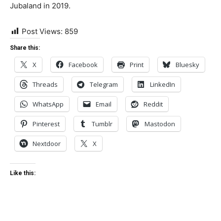
Jubaland in 2019.
Post Views:
859
Share this:
X
Facebook
Print
Bluesky
Threads
Telegram
LinkedIn
WhatsApp
Email
Reddit
Pinterest
Tumblr
Mastodon
Nextdoor
X
Like this: