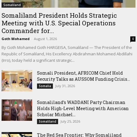
Somaliland
Somaliland President Holds Strategic
Meeting with U.S. Special Operations
Commander for...
Goth Mohamed
-
August 1, 2026
0
By Goth Mohamed Goth HARGEISA, Somaliland — The President of the
Republic of Somaliland, His Excellency Abdirahman Mohamed Abdillahi
(Irro), today held a significant strategic...
Somali President, AFRICOM Chief Hold
Security Talks as AUSSOM Funding Crisis...
July 31, 2026
Somalia
Somaliland’s WADDANI Party Chairman
Holds High-Level Meeting with American
Scholar Michael...
July 25, 2026
Somaliland
The Red Sea Frontier: Why Somaliland