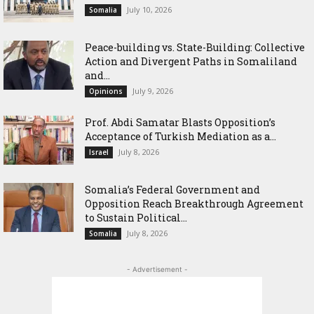
July 10, 2026
Somalia
Peace-building vs. State-Building: Collective
Action and Divergent Paths in Somaliland
and...
July 9, 2026
Opinions
‎Prof. Abdi Samatar Blasts Opposition’s
Acceptance of Turkish Mediation as a...
July 8, 2026
Israel
Somalia’s Federal Government and
Opposition Reach Breakthrough Agreement
to Sustain Political...
July 8, 2026
Somalia
- Advertisement -