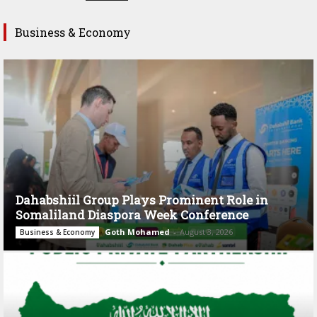
Business & Economy
Dahabshiil Group Plays Prominent Role in
Somaliland Diaspora Week Conference
Goth Mohamed
-
August 3, 2026
Business & Economy