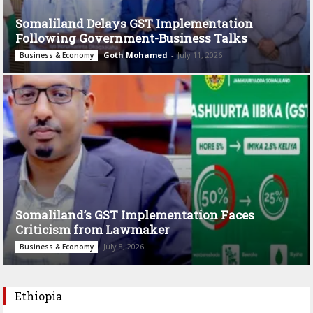
Somaliland Delays GST Implementation
Following Government-Business Talks
Goth Mohamed
-
July 11, 2026
Business & Economy
Somaliland’s GST Implementation Faces
Criticism from Lawmaker
July 8, 2026
Business & Economy
Ethiopia