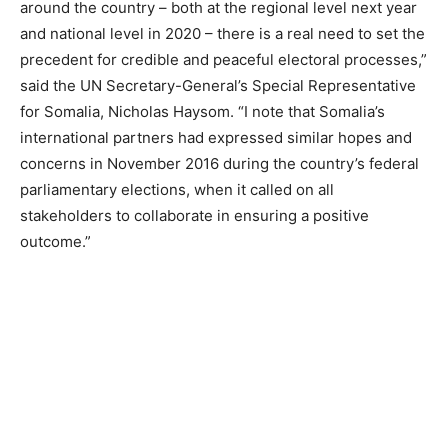
around the country – both at the regional level next year
and national level in 2020 – there is a real need to set the
precedent for credible and peaceful electoral processes,”
said the UN Secretary-General’s Special Representative
for Somalia, Nicholas Haysom. “I note that Somalia’s
international partners had expressed similar hopes and
concerns in November 2016 during the country’s federal
parliamentary elections, when it called on all
stakeholders to collaborate in ensuring a positive
outcome.”