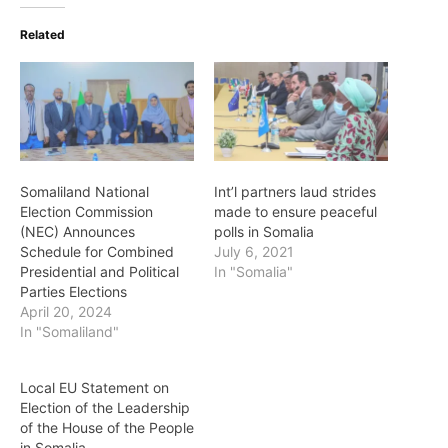
Related
Somaliland National
Int’l partners laud strides
Election Commission
made to ensure peaceful
(NEC) Announces
polls in Somalia
Schedule for Combined
July 6, 2021
Presidential and Political
In "Somalia"
Parties Elections
April 20, 2024
In "Somaliland"
Local EU Statement on
Election of the Leadership
of the House of the People
in Somalia