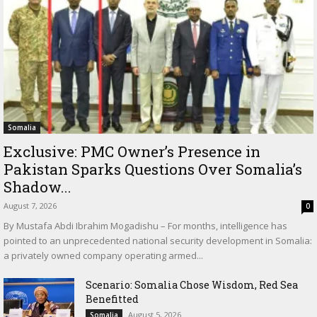
Somalia
Exclusive: PMC Owner’s Presence in
Pakistan Sparks Questions Over Somalia’s
Shadow...
August 7, 2026
0
By Mustafa Abdi Ibrahim Mogadishu – For months, intelligence has
pointed to an unprecedented national security development in Somalia:
a privately owned company operating armed...
Scenario: Somalia Chose Wisdom, Red Sea
Benefitted
August 5, 2026
Somalia