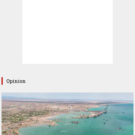
Opinion