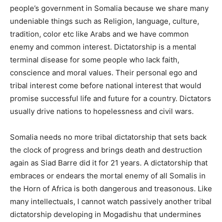
people’s government in Somalia because we share many
undeniable things such as Religion, language, culture,
tradition, color etc like Arabs and we have common
enemy and common interest. Dictatorship is a mental
terminal disease for some people who lack faith,
conscience and moral values. Their personal ego and
tribal interest come before national interest that would
promise successful life and future for a country. Dictators
usually drive nations to hopelessness and
civil wars
.
Somalia needs no more tribal dictatorship that sets back
the clock of progress and brings death and destruction
again as Siad
Barre
did it for 21 years. A dictatorship that
embraces or endears the mortal enemy of all Somalis in
the
Horn
of
Africa
is both dangerous and treasonous. Like
many
intellectuals
, I cannot watch passively another tribal
dictatorship developing in Mogadishu that undermines