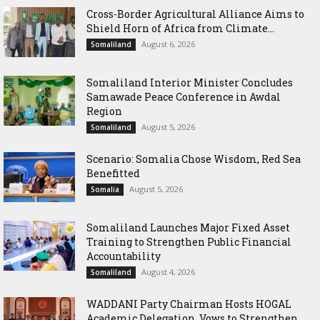
Cross-Border Agricultural Alliance Aims to
Shield Horn of Africa from Climate...
August 6, 2026
Somaliland
Somaliland Interior Minister Concludes
Samawade Peace Conference in Awdal
Region
August 5, 2026
Somaliland
Scenario: Somalia Chose Wisdom, Red Sea
Benefitted
August 5, 2026
Somalia
Somaliland Launches Major Fixed Asset
Training to Strengthen Public Financial
Accountability
August 4, 2026
Somaliland
WADDANI Party Chairman Hosts HOGAL
Academic Delegation, Vows to Strengthen