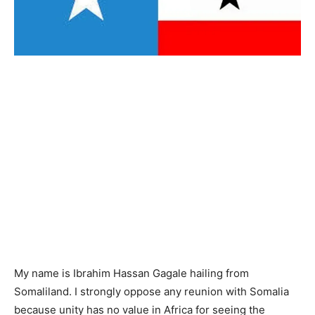
My name is Ibrahim Hassan Gagale hailing from
Somaliland. I strongly oppose any reunion with Somalia
because unity has no value in Africa for seeing the