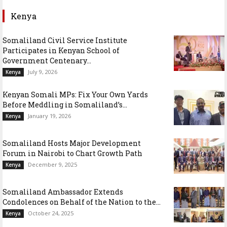
Kenya
Somaliland Civil Service Institute
Participates in Kenyan School of
Government Centenary...
July 9, 2026
Kenya
Kenyan Somali MPs: Fix Your Own Yards
Before Meddling in Somaliland’s...
January 19, 2026
Kenya
Somaliland Hosts Major Development
Forum in Nairobi to Chart Growth Path
December 9, 2025
Kenya
Somaliland Ambassador Extends
Condolences on Behalf of the Nation to the...
October 24, 2025
Kenya