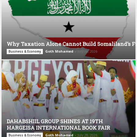
Why Taxation Alone Cannot Build Somaliland’s F
Goth Mohamed
-
July 28, 2026
Business & Economy
DAHABSHIIL GROUP SHINES AT 19TH
HARGEISA INTERNATIONAL BOOK FAIR
Goth Mohamed
-
July 28, 2026
Business & Economy