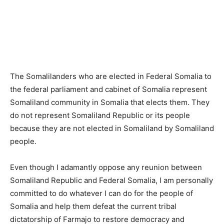
The Somalilanders who are elected in Federal Somalia to
the federal parliament and cabinet of Somalia represent
Somaliland community in Somalia that elects them. They
do not represent Somaliland Republic or its people
because they are not elected in Somaliland by Somaliland
people.
Even though I adamantly oppose any reunion between
Somaliland Republic and Federal Somalia, I am personally
committed to do whatever I can do for the people of
Somalia and help them defeat the current tribal
dictatorship of Farmajo to restore democracy and