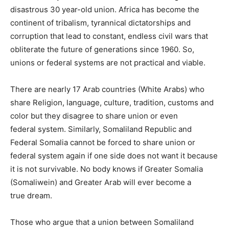
disastrous 30 year-old union. Africa has become the
continent of tribalism, tyrannical dictatorships and
corruption that lead to constant, endless civil wars that
obliterate the future of generations since 1960. So,
unions or federal systems are not practical and viable.
There are nearly 17 Arab countries (White Arabs) who
share Religion, language, culture, tradition,
customs
and
color but they disagree to share union or even
federal
system
. Similarly, Somaliland Republic and
Federal Somalia cannot be forced to share union or
federal system again if one side does not want it because
it is not survivable. No body knows if Greater Somalia
(Somaliwein) and Greater Arab will ever become a
true
dream
.
Those who argue that a union between Somaliland