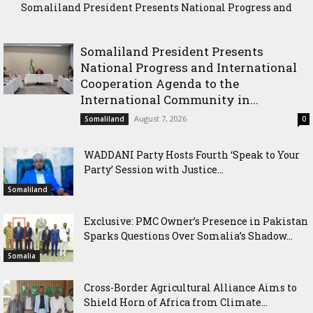
Somaliland President Presents National Progress and
WADDANI Party Hosts Fourth ‘Speak to Your Party’ Session
International Cooperation Agenda to the International
with Justice Minister
Community in Nairobi
Somaliland President Presents
National Progress and International
Cooperation Agenda to the
International Community in...
August 7, 2026
Somaliland
0
WADDANI Party Hosts Fourth ‘Speak to Your
Party’ Session with Justice...
Somaliland
Exclusive: PMC Owner’s Presence in Pakistan
Sparks Questions Over Somalia’s Shadow...
Somalia
Cross-Border Agricultural Alliance Aims to
Shield Horn of Africa from Climate...