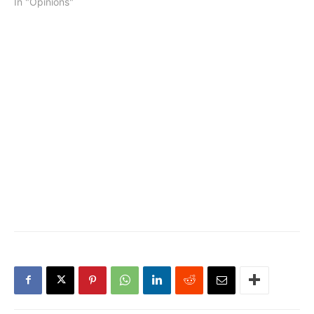
In "Opinions"