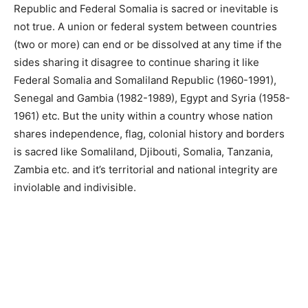
Republic and Federal Somalia is sacred or
inevitable
is
not true. A union or federal system between countries
(two or more) can end or be dissolved at any time if the
sides sharing it disagree to continue sharing it like
Federal Somalia and Somaliland Republic (1960-1991),
Senegal and Gambia (1982-1989), Egypt and Syria (1958-
1961) etc. But the unity within a country whose nation
shares independence, flag, colonial history and borders
is sacred like Somaliland, Djibouti, Somalia, Tanzania,
Zambia etc. and it’s territorial and national integrity are
inviolable and indivisible.