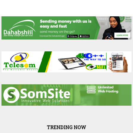
TRENDING NOW