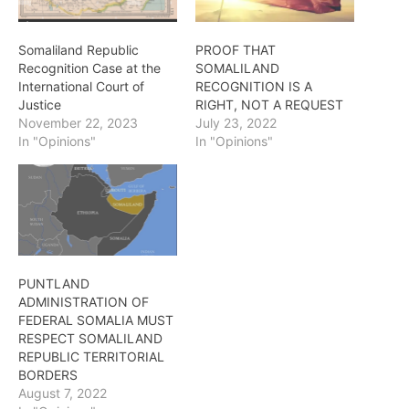
Somaliland Republic
PROOF THAT
Recognition Case at the
SOMALILAND
International Court of
RECOGNITION IS A
Justice
RIGHT, NOT A REQUEST
November 22, 2023
July 23, 2022
In "Opinions"
In "Opinions"
PUNTLAND
ADMINISTRATION OF
FEDERAL SOMALIA MUST
RESPECT SOMALILAND
REPUBLIC TERRITORIAL
BORDERS
August 7, 2022