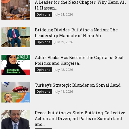
‎A Leader for the Next Chapter: Why Hersi Ali
H. Hassan...
July 21, 2026
Opinions
Bridging Divides, Building a Nation: The
Leadership Mandate of Hersi Ali...
July 19, 2026
Opinions
Addis Ababa Has Become the Capital of Sool
Politics and Hargeisa...
July 18, 2026
Opinions
Turkey’s Strategic Blunder on Somaliland
July 15, 2026
Opinions
Peace-building vs. State-Building: Collective
Action and Divergent Paths in Somaliland
and...