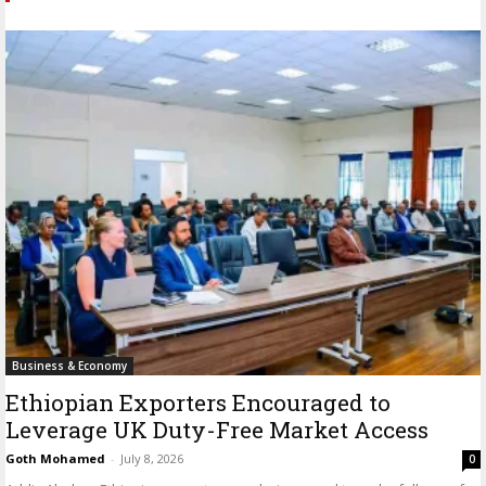
Business & Economy
Ethiopian Exporters Encouraged to
Leverage UK Duty-Free Market Access
Goth Mohamed
-
July 8, 2026
0