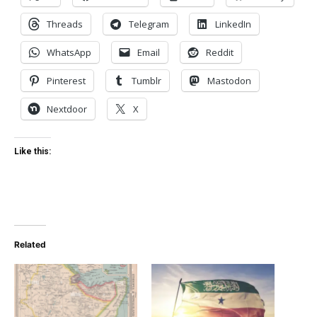
Threads
Telegram
LinkedIn
WhatsApp
Email
Reddit
Pinterest
Tumblr
Mastodon
Nextdoor
X
Like this:
Related