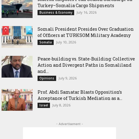
Turkey–Somalia Cargo Shipments
July 16, 2026
Business & Economy
Somali President Presides Over Graduation
of Officers at TURKSOM Military Academy
July 10, 2026
Somalia
Peace-building vs. State-Building: Collective
Action and Divergent Paths in Somaliland
and...
July 9, 2026
Opinions
‎Prof. Abdi Samatar Blasts Opposition’s
Acceptance of Turkish Mediation as a...
July 8, 2026
Israel
- Advertisement -