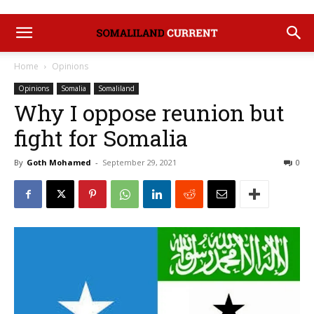
Home
Opinions
Opinions
Somalia
Somaliland
Why I oppose reunion but
fight for Somalia
By
Goth Mohamed
-
September 29, 2021
0