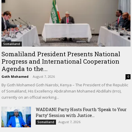
Somaliland
Somaliland President Presents National
Progress and International Cooperation
Agenda to the...
Goth Mohamed
-
August 7, 2026
0
By Goth Mohamed Goth Nairobi, Kenya – The President of the Republic
of Somaliland, His Excellency Abdirahman Mohamed Abdillahi (Irro),
currently on an official working...
WADDANI Party Hosts Fourth ‘Speak to Your
Party’ Session with Justice...
August 7, 2026
Somaliland