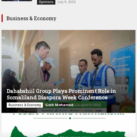
July 9, 2026
Opinions
Business & Economy
Dahabshiil Group Plays Prominent Role in
Somaliland Diaspora Week Conference
Goth Mohamed
-
August 3, 2026
Business & Economy