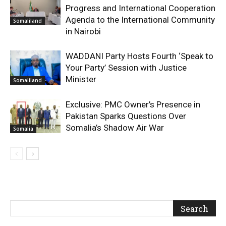
Progress and International Cooperation
Agenda to the International Community
Somaliland
in Nairobi
WADDANI Party Hosts Fourth ‘Speak to
Your Party’ Session with Justice
Minister
Somaliland
Exclusive: PMC Owner’s Presence in
Pakistan Sparks Questions Over
Somalia’s Shadow Air War
Somalia