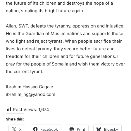
the future of it’s children and destroys the hope of a
nation, stealing its bright future again.
Allah, SWT, defeats the tyranny, oppression and
injustice
,
He is the Guardian of Muslim nations and supports those
who fight and
reject
tyrants. When people sacrifice their
lives to defeat tyranny, they secure better future and
freedom for their children and for future
generations
. I
pray for the people of Somalia and wish them victory over
the current tyrant.
Ibrahim Hassan Gagale
ibrahim_hg@yahoo.com
Post Views:
1,674
Share this:
X
Facebook
Print
Bluesky