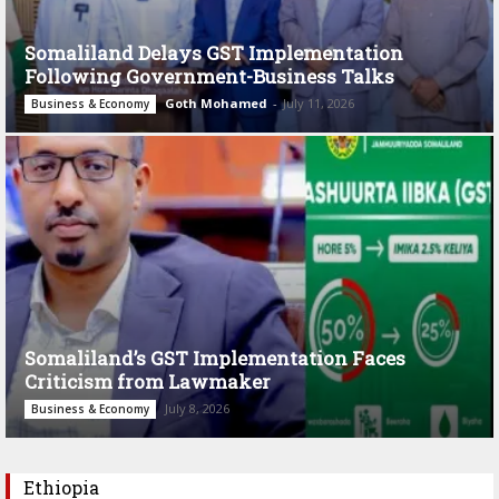
Somaliland Delays GST Implementation
Following Government-Business Talks
Goth Mohamed
-
July 11, 2026
Business & Economy
Somaliland’s GST Implementation Faces
Criticism from Lawmaker
July 8, 2026
Business & Economy
Ethiopia