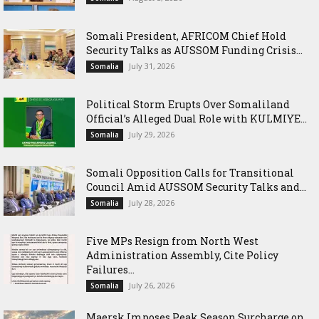
Somali President, AFRICOM Chief Hold
Security Talks as AUSSOM Funding Crisis...
July 31, 2026
Somalia
Political Storm Erupts Over Somaliland
Official’s Alleged Dual Role with KULMIYE...
July 29, 2026
Somalia
Somali Opposition Calls for Transitional
Council Amid AUSSOM Security Talks and...
July 28, 2026
Somalia
Five MPs Resign from North West
Administration Assembly, Cite Policy
Failures...
July 26, 2026
Somalia
Maersk Imposes Peak Season Surcharge on