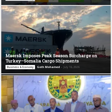
Maersk Imposes Peak Season Surcharge on
Turkey–Somalia Cargo Shipments
Goth Mohamed
-
July 16, 2026
Business & Economy