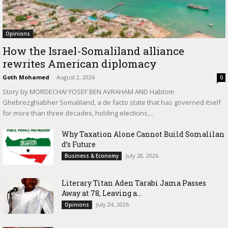
Opinions
How the Israel-Somaliland alliance
rewrites American diplomacy
Goth Mohamed
-
August 2, 2026
0
Story by MORDECHAI YOSEF BEN AVRAHAM AND Habtom
Ghebrezghiabher Somaliland, a de facto state that has governed itself
for more than three decades, holding elections,...
Why Taxation Alone Cannot Build Somalilan
d’s Future
July 28, 2026
Business & Economy
Literary Titan Aden Tarabi Jama Passes
Away at 78, Leaving a...
July 24, 2026
Opinions