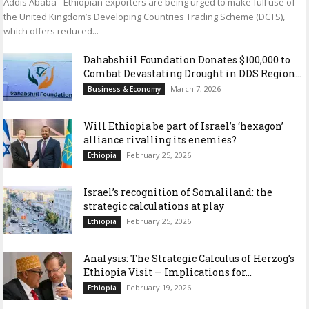
Addis Ababa - Ethiopian exporters are being urged to make full use of
the United Kingdom’s Developing Countries Trading Scheme (DCTS),
which offers reduced...
Dahabshiil Foundation Donates $100,000 to
Combat Devastating Drought in DDS Region...
March 7, 2026
Business & Economy
Will Ethiopia be part of Israel’s ‘hexagon’
alliance rivalling its enemies?
February 25, 2026
Ethiopia
Israel’s recognition of Somaliland: the
strategic calculations at play
February 25, 2026
Ethiopia
Analysis: The Strategic Calculus of Herzog’s
Ethiopia Visit — Implications for...
February 19, 2026
Ethiopia