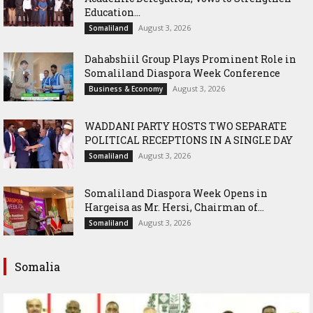
Education...
August 3, 2026
Somaliland
Dahabshiil Group Plays Prominent Role in
Somaliland Diaspora Week Conference
August 3, 2026
Business & Economy
WADDANI PARTY HOSTS TWO SEPARATE
POLITICAL RECEPTIONS IN A SINGLE DAY
August 3, 2026
Somaliland
Somaliland Diaspora Week Opens in
Hargeisa as Mr. Hersi, Chairman of...
August 3, 2026
Somaliland
Somalia