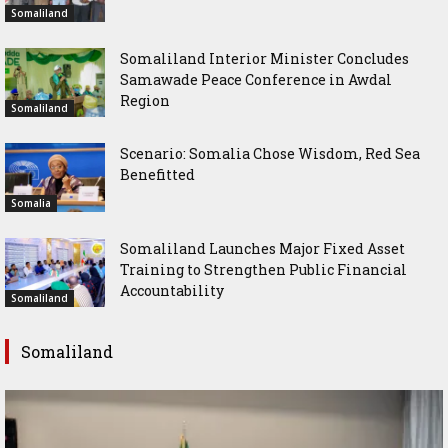
Somaliland
Somaliland Interior Minister Concludes
Samawade Peace Conference in Awdal
Region
Somaliland
Scenario: Somalia Chose Wisdom, Red Sea
Benefitted
Somalia
Somaliland Launches Major Fixed Asset
Training to Strengthen Public Financial
Accountability
Somaliland
Somaliland