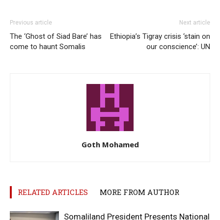
Previous article
Next article
The ‘Ghost of Siad Bare’ has
Ethiopia’s Tigray crisis ‘stain on
come to haunt Somalis
our conscience’: UN
Goth Mohamed
RELATED ARTICLES
MORE FROM AUTHOR
Somaliland President Presents National