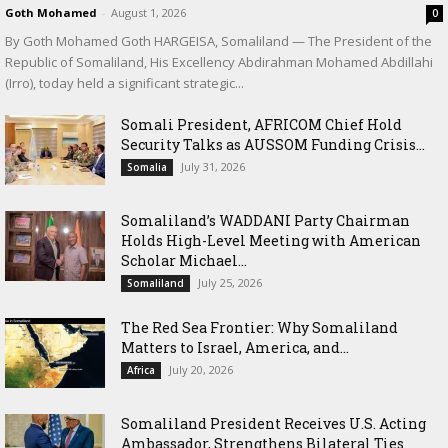
Goth Mohamed
-
August 1, 2026
0
By Goth Mohamed Goth HARGEISA, Somaliland — The President of the
Republic of Somaliland, His Excellency Abdirahman Mohamed Abdillahi
(Irro), today held a significant strategic...
Somali President, AFRICOM Chief Hold
Security Talks as AUSSOM Funding Crisis...
July 31, 2026
Somalia
Somaliland’s WADDANI Party Chairman
Holds High-Level Meeting with American
Scholar Michael...
July 25, 2026
Somaliland
The Red Sea Frontier: Why Somaliland
Matters to Israel, America, and...
July 20, 2026
Africa
Somaliland President Receives U.S. Acting
Ambassador, Strengthens Bilateral Ties