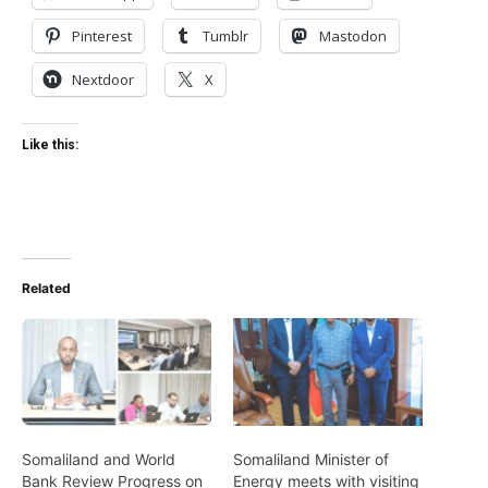
Pinterest
Tumblr
Mastodon
Nextdoor
X
Like this:
Related
Somaliland and World
Somaliland Minister of
Bank Review Progress on
Energy meets with visiting