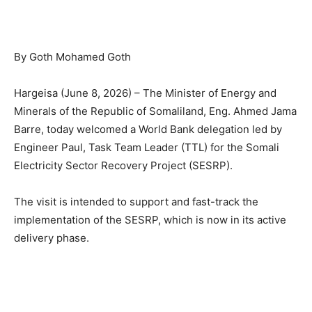
By Goth Mohamed Goth
Hargeisa (June 8, 2026) – The Minister of Energy and
Minerals of the Republic of Somaliland, Eng. Ahmed Jama
Barre, today welcomed a World Bank delegation led by
Engineer Paul, Task Team Leader (TTL) for the Somali
Electricity Sector Recovery Project (SESRP).
The visit is intended to support and fast-track the
implementation of the SESRP, which is now in its active
delivery phase.