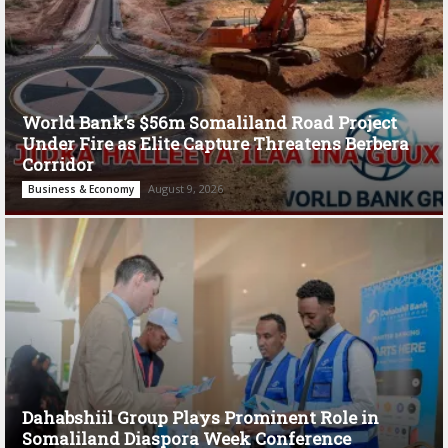
World Bank’s $56m Somaliland Road Project
Under Fire as Elite Capture Threatens Berbera
Corridor
August 9, 2026
Business & Economy
Dahabshiil Group Plays Prominent Role in
Somaliland Diaspora Week Conference