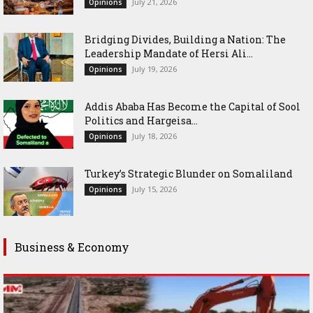
July 21, 2026
Opinions
Bridging Divides, Building a Nation: The
Leadership Mandate of Hersi Ali...
July 19, 2026
Opinions
Addis Ababa Has Become the Capital of Sool
Politics and Hargeisa...
July 18, 2026
Opinions
Turkey’s Strategic Blunder on Somaliland
July 15, 2026
Opinions
Business & Economy