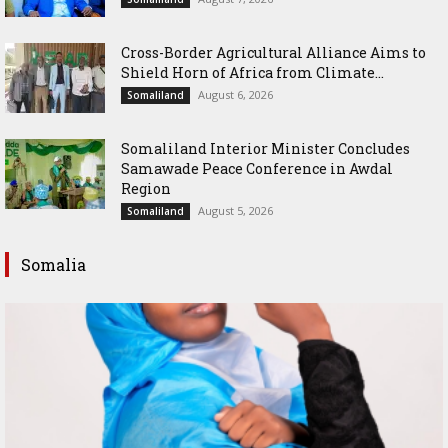
Cross-Border Agricultural Alliance Aims to
Shield Horn of Africa from Climate...
August 6, 2026
Somaliland
Somaliland Interior Minister Concludes
Samawade Peace Conference in Awdal
Region
August 5, 2026
Somaliland
Somalia