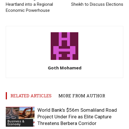
Heartland into a Regional
Sheikh to Discuss Elections
Economic Powerhouse
Goth Mohamed
RELATED ARTICLES
MORE FROM AUTHOR
World Bank’s $56m Somaliland Road
Project Under Fire as Elite Capture
Business &
Threatens Berbera Corridor
Economy