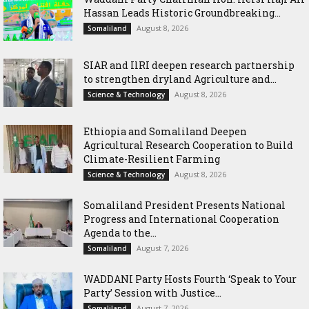
Hassan Leads Historic Groundbreaking...
August 8, 2026
Somaliland
SIAR and IlRI deepen research partnership
to strengthen dryland Agriculture and...
August 8, 2026
Science & Technology
Ethiopia and Somaliland Deepen
Agricultural Research Cooperation to Build
Climate-Resilient Farming
August 8, 2026
Science & Technology
Somaliland President Presents National
Progress and International Cooperation
Agenda to the...
August 7, 2026
Somaliland
WADDANI Party Hosts Fourth ‘Speak to Your
Party’ Session with Justice...
August 7, 2026
Somaliland