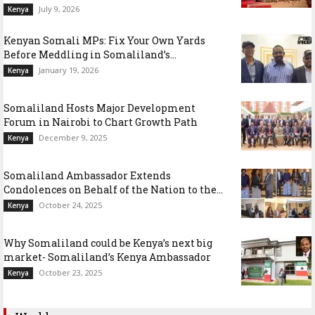
July 9, 2026
Kenya
Kenyan Somali MPs: Fix Your Own Yards
Before Meddling in Somaliland’s...
January 19, 2026
Kenya
Somaliland Hosts Major Development
Forum in Nairobi to Chart Growth Path
December 9, 2025
Kenya
Somaliland Ambassador Extends
Condolences on Behalf of the Nation to the...
October 24, 2025
Kenya
Why Somaliland could be Kenya’s next big
market- Somaliland’s Kenya Ambassador
October 23, 2025
Kenya