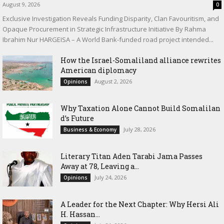
August 9, 2026
0
Exclusive Investigation Reveals Funding Disparity, Clan Favouritism, and
Opaque Procurement in Strategic Infrastructure Initiative By Rahma
Ibrahim Nur HARGEISA – A World Bank-funded road project intended...
How the Israel-Somaliland alliance rewrites
American diplomacy
August 2, 2026
Opinions
Why Taxation Alone Cannot Build Somalilan
d’s Future
July 28, 2026
Business & Economy
Literary Titan Aden Tarabi Jama Passes
Away at 78, Leaving a...
July 24, 2026
Opinions
‎A Leader for the Next Chapter: Why Hersi Ali
H. Hassan...