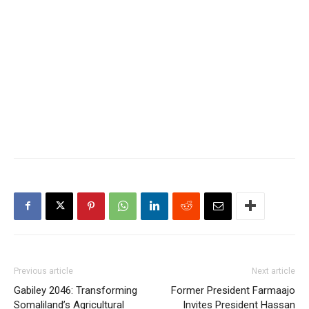
Previous article
Next article
Gabiley 2046: Transforming
Former President Farmaajo
Somaliland’s Agricultural
Invites President Hassan