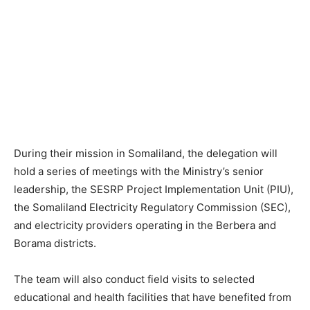
During their mission in Somaliland, the delegation will
hold a series of meetings with the Ministry’s senior
leadership, the SESRP Project Implementation Unit (PIU),
the Somaliland Electricity Regulatory Commission (SEC),
and electricity providers operating in the Berbera and
Borama districts.
The team will also conduct field visits to selected
educational and health facilities that have benefited from