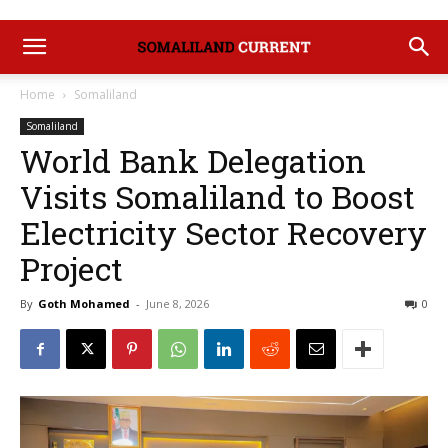
Home
Somaliland
Somaliland
World Bank Delegation
Visits Somaliland to Boost
Electricity Sector Recovery
Project
By
Goth Mohamed
-
June 8, 2026
0