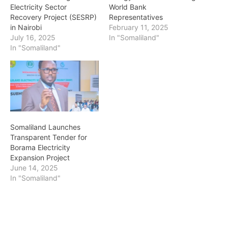
Electricity Sector
World Bank
Recovery Project (SESRP)
Representatives
in Nairobi
February 11, 2025
July 16, 2025
In "Somaliland"
In "Somaliland"
Somaliland Launches
Transparent Tender for
Borama Electricity
Expansion Project
June 14, 2025
In "Somaliland"