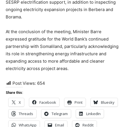
SESRP electrification support, in addition to inspecting
ongoing electricity expansion projects in Berbera and
Borama.
At the conclusion of the meeting, Minister Barre
expressed gratitude for the World Bank’s continued
partnership with Somaliland, particularly acknowledging
its role in strengthening energy infrastructure and
expanding access to more affordable and cleaner
electricity across project areas.
Post Views:
654
Share this:
X
Facebook
Print
Bluesky
Threads
Telegram
LinkedIn
WhatsApp
Email
Reddit