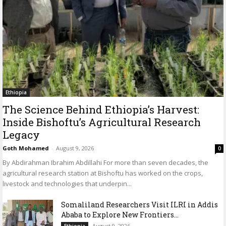
Ethiopia
The Science Behind Ethiopia’s Harvest:
Inside Bishoftu’s Agricultural Research
Legacy
Goth Mohamed
-
August 9, 2026
0
By Abdirahman Ibrahim Abdillahi For more than seven decades, the
agricultural research station at Bishoftu has worked on the crops,
livestock and technologies that underpin...
Somaliland Researchers Visit ILRI in Addis
Ababa to Explore New Frontiers...
August 9, 2026
Ethiopia