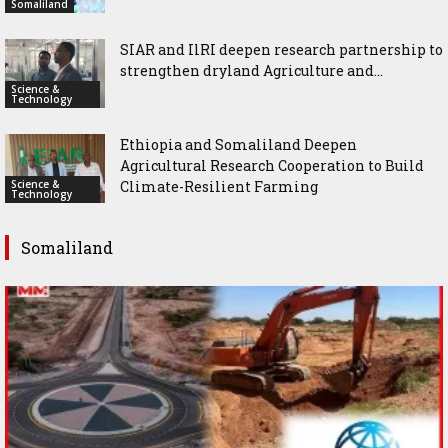
Somaliland
SIAR and IlRI deepen research partnership to
strengthen dryland Agriculture and...
Science &
Technology
Ethiopia and Somaliland Deepen
Agricultural Research Cooperation to Build
Science &
Climate-Resilient Farming
Technology
Somaliland