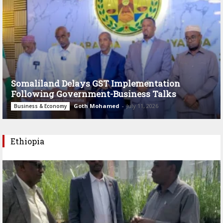
Somaliland Delays GST Implementation
Following Government-Business Talks
Goth Mohamed
-
July 11, 2026
Business & Economy
Ethiopia