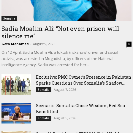
Somalia
Sadia Moalim Ali: “Not even prison will
silence me”
Goth Mohamed
-
August 9, 2026
0
On 12 April, Sadia Moalim Ali, a tuktuk (rickshaw) driver and social
activist, was arrested in Mogadishu, by officers of the National
Intelligence Agency. Sadia was arrested for her...
Exclusive: PMC Owner’s Presence in Pakistan
Sparks Questions Over Somalia’s Shadow...
August 7, 2026
Somalia
Scenario: Somalia Chose Wisdom, Red Sea
Benefitted
August 5, 2026
Somalia