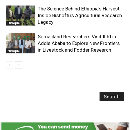
The Science Behind Ethiopia’s Harvest:
Inside Bishoftu’s Agricultural Research
Legacy
Ethiopia
Somaliland Researchers Visit ILRI in
Addis Ababa to Explore New Frontiers
in Livestock and Fodder Research
Ethiopia