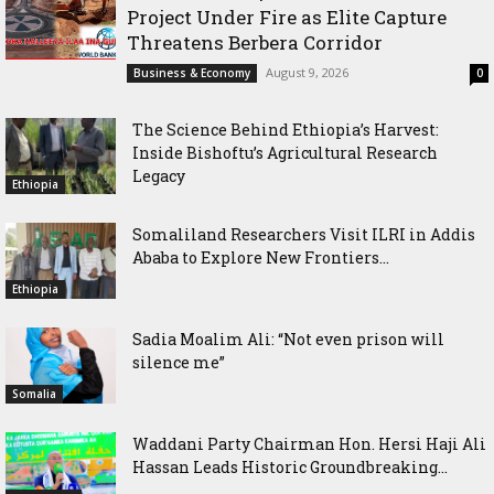
Project Under Fire as Elite Capture
Threatens Berbera Corridor
August 9, 2026
Business & Economy
0
The Science Behind Ethiopia’s Harvest:
Inside Bishoftu’s Agricultural Research
Legacy
Ethiopia
Somaliland Researchers Visit ILRI in Addis
Ababa to Explore New Frontiers...
Ethiopia
Sadia Moalim Ali: “Not even prison will
silence me”
Somalia
Waddani Party Chairman Hon. Hersi Haji Ali
Hassan Leads Historic Groundbreaking...