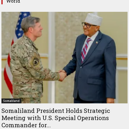
World
Somaliland
Somaliland President Holds Strategic
Meeting with U.S. Special Operations
Commander for...