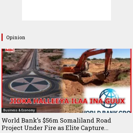
Opinion
Business & Economy
World Bank’s $56m Somaliland Road
Project Under Fire as Elite Capture...