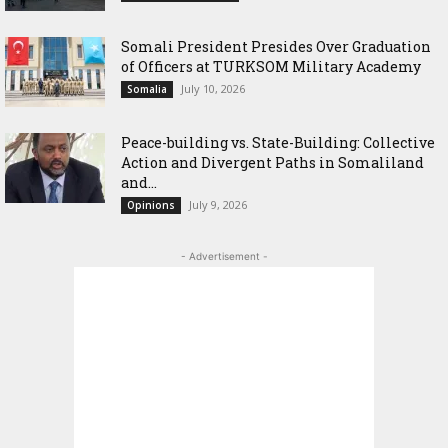
Somali President Presides Over Graduation
of Officers at TURKSOM Military Academy
July 10, 2026
Somalia
Peace-building vs. State-Building: Collective
Action and Divergent Paths in Somaliland
and...
July 9, 2026
Opinions
- Advertisement -