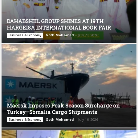
DAHABSHIIL GROUP SHINES AT 19TH
HARGEISA INTERNATIONAL BOOK FAIR
Goth Mohamed
-
July 28, 2026
Business & Economy
Maersk Imposes Peak Season Surcharge on
Turkey–Somalia Cargo Shipments
Goth Mohamed
-
July 16, 2026
Business & Economy