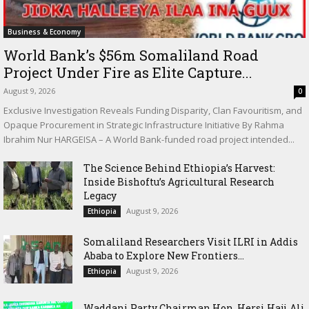
Business & Economy
World Bank’s $56m Somaliland Road
Project Under Fire as Elite Capture...
August 9, 2026
0
Exclusive Investigation Reveals Funding Disparity, Clan Favouritism, and
Opaque Procurement in Strategic Infrastructure Initiative By Rahma
Ibrahim Nur HARGEISA – A World Bank-funded road project intended...
The Science Behind Ethiopia’s Harvest:
Inside Bishoftu’s Agricultural Research
Legacy
August 9, 2026
Ethiopia
Somaliland Researchers Visit ILRI in Addis
Ababa to Explore New Frontiers...
August 9, 2026
Ethiopia
Waddani Party Chairman Hon. Hersi Haji Ali