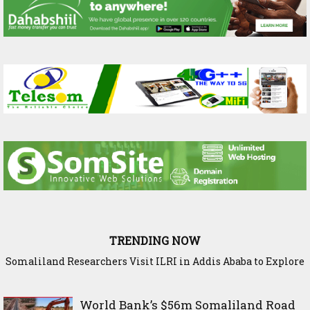
TRENDING NOW
Somaliland Researchers Visit ILRI in Addis Ababa to Explore
New Frontiers in Livestock and Fodder Research
World Bank’s $56m Somaliland Road