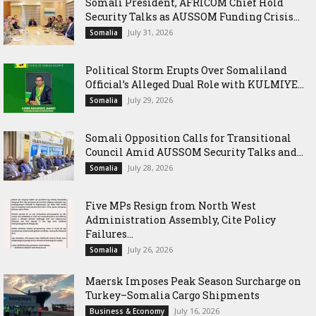
Somali President, AFRICOM Chief Hold
Security Talks as AUSSOM Funding Crisis...
July 31, 2026
Somalia
Political Storm Erupts Over Somaliland
Official’s Alleged Dual Role with KULMIYE...
July 29, 2026
Somalia
Somali Opposition Calls for Transitional
Council Amid AUSSOM Security Talks and...
July 28, 2026
Somalia
Five MPs Resign from North West
Administration Assembly, Cite Policy
Failures...
July 26, 2026
Somalia
Maersk Imposes Peak Season Surcharge on
Turkey–Somalia Cargo Shipments
July 16, 2026
Business & Economy