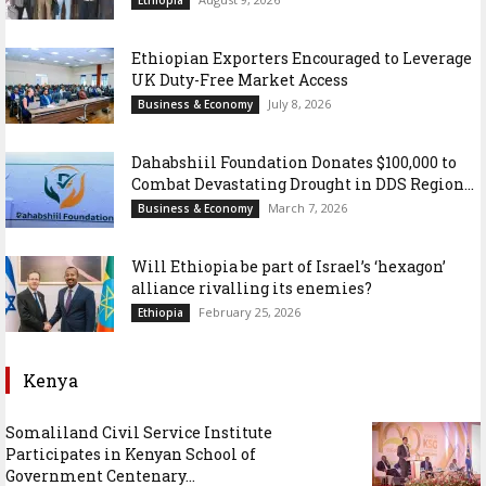
Ethiopian Exporters Encouraged to Leverage
UK Duty-Free Market Access
July 8, 2026
Business & Economy
Dahabshiil Foundation Donates $100,000 to
Combat Devastating Drought in DDS Region...
March 7, 2026
Business & Economy
Will Ethiopia be part of Israel’s ‘hexagon’
alliance rivalling its enemies?
February 25, 2026
Ethiopia
Kenya
Somaliland Civil Service Institute
Participates in Kenyan School of
Government Centenary...