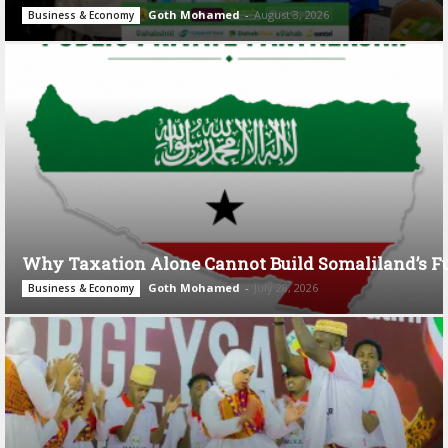
Goth Mohamed
-
August 3, 2026
Business & Economy
Why Taxation Alone Cannot Build Somaliland’s F
Goth Mohamed
-
July 28, 2026
Business & Economy