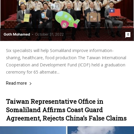
Goth Mohamed
-
October 31, 2022
0
Six specialists will help Somaliland improve information-
sharing, healthcare, food production The Taiwan International
Cooperation and Development Fund (ICDF) held a graduation
ceremony for 65 alternate...
Read more
Taiwan Representative Office in
Somaliland Affirms Coast Guard
Agreement, Rejects China’s False Claims