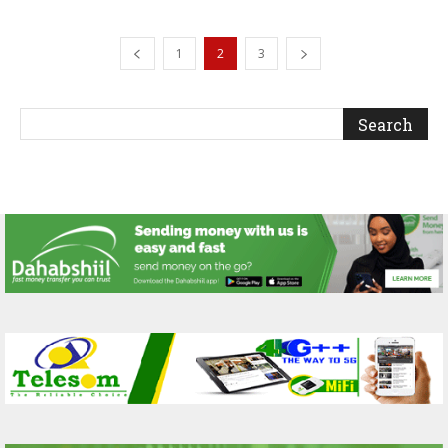
1
2
3