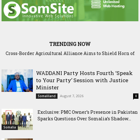
TRENDING NOW
Cross-Border Agricultural Alliance Aims to Shield Horn of
Somaliland Interior Minister Concludes Samawade Peace
Africa from Climate Shock
Conference in Awdal Region
WADDANI Party Hosts Fourth ‘Speak
to Your Party’ Session with Justice
Minister
August 7, 2026
Somaliland
0
Exclusive: PMC Owner’s Presence in Pakistan
Sparks Questions Over Somalia’s Shadow...
Somalia