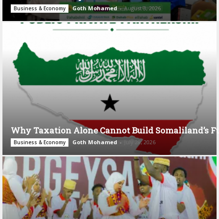
Goth Mohamed
-
August 3, 2026
Business & Economy
Why Taxation Alone Cannot Build Somaliland’s F
Goth Mohamed
-
July 28, 2026
Business & Economy