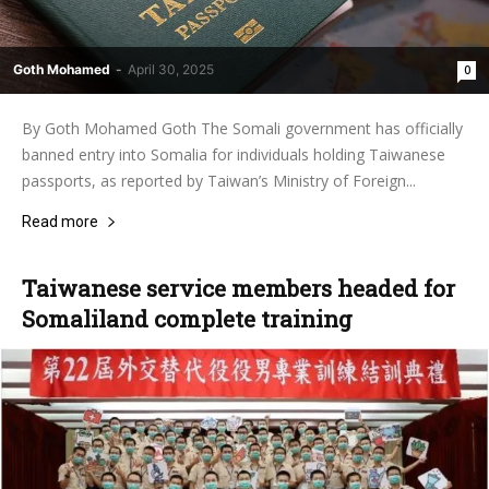
Goth Mohamed
-
April 30, 2025
0
By Goth Mohamed Goth The Somali government has officially
banned entry into Somalia for individuals holding Taiwanese
passports, as reported by Taiwan’s Ministry of Foreign...
Read more
Taiwanese service members headed for
Somaliland complete training