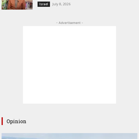
July 8, 2026
Israel
- Advertisement -
Opinion