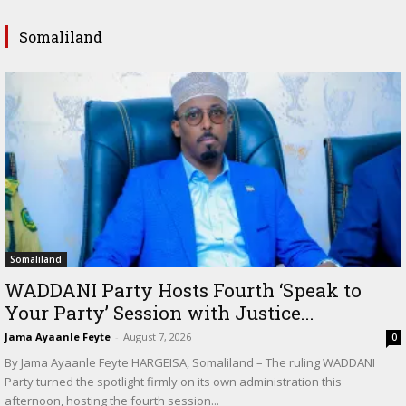
Somaliland
Somaliland
WADDANI Party Hosts Fourth ‘Speak to
Your Party’ Session with Justice...
Jama Ayaanle Feyte
-
August 7, 2026
0
By Jama Ayaanle Feyte HARGEISA, Somaliland – The ruling WADDANI
Party turned the spotlight firmly on its own administration this
afternoon, hosting the fourth session...