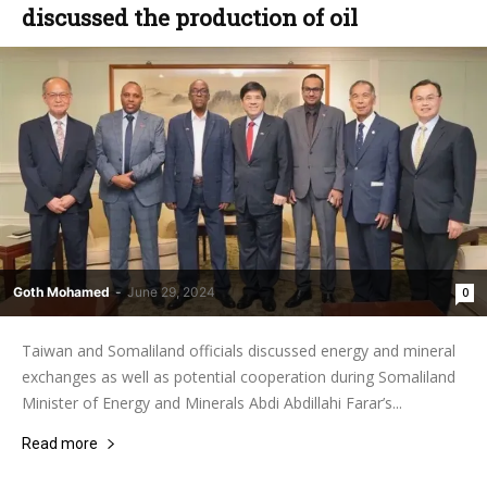
discussed the production of oil
Goth Mohamed
-
June 29, 2024
0
Taiwan and Somaliland officials discussed energy and mineral
exchanges as well as potential cooperation during Somaliland
Minister of Energy and Minerals Abdi Abdillahi Farar’s...
Read more