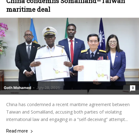
China condemns Somaliland–Taiwan
maritime deal
Goth Mohamed
-
July 28, 2025
0
China has condemned a recent maritime agreement between
Taiwan and Somaliland, accusing both parties of violating
international law and engaging in a “self-deceiving” attempt...
Read more