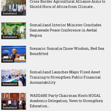
Cross-Border Agricultural Alliance Aims to
Shield Horn of Africa from Climate...
Somaliland
Somaliland Interior Minister Concludes
Samawade Peace Conference in Awdal
Region
Somaliland
Scenario: Somalia Chose Wisdom, Red Sea
Benefitted
Somalia
Somaliland Launches Major Fixed Asset
Training to Strengthen Public Financial
Accountability
Somaliland
WADDANI Party Chairman Hosts HOGAL
Academic Delegation, Vows to Strengthen
Education...
Somaliland