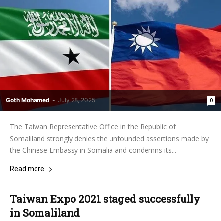
Goth Mohamed
-
July 28, 2025
0
The Taiwan Representative Office in the Republic of
Somaliland strongly denies the unfounded assertions made by
the Chinese Embassy in Somalia and condemns its...
Read more
Taiwan Expo 2021 staged successfully
in Somaliland