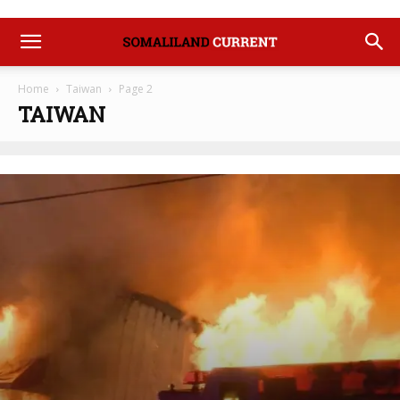
Home
Taiwan
Page 2
TAIWAN