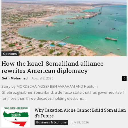
Opinions
How the Israel-Somaliland alliance
rewrites American diplomacy
Goth Mohamed
-
August 2, 2026
0
Story by MORDECHAI YOSEF BEN AVRAHAM AND Habtom
Ghebrezghiabher Somaliland, a de facto state that has governed itself
for more than three decades, holding elections,...
Why Taxation Alone Cannot Build Somalilan
d’s Future
July 28, 2026
Business & Economy