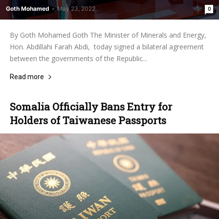
Goth Mohamed
-
May 23, 2022
0
By Goth Mohamed Goth The Minister of Minerals and Energy,
Hon. Abdillahi Farah Abdi, today signed a bilateral agreement
between the governments of the Republic...
Read more
Somalia Officially Bans Entry for
Holders of Taiwanese Passports