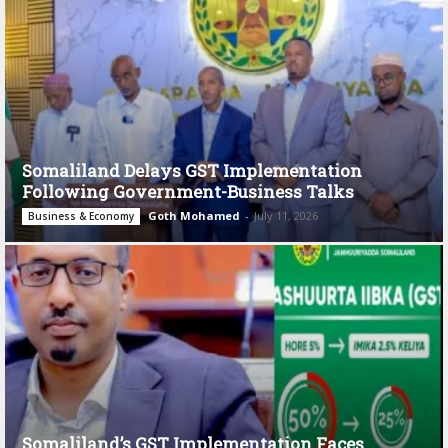
Somaliland Delays GST Implementation
Following Government-Business Talks
Goth Mohamed
-
July 11, 2026
Business & Economy
Somaliland’s GST Implementation Faces