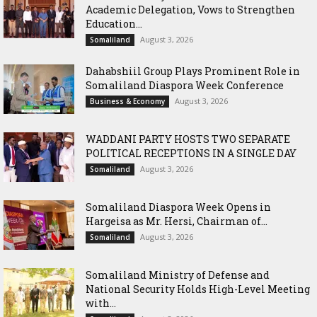
Academic Delegation, Vows to Strengthen
Education...
August 3, 2026
Somaliland
Dahabshiil Group Plays Prominent Role in
Somaliland Diaspora Week Conference
August 3, 2026
Business & Economy
WADDANI PARTY HOSTS TWO SEPARATE
POLITICAL RECEPTIONS IN A SINGLE DAY
August 3, 2026
Somaliland
Somaliland Diaspora Week Opens in
Hargeisa as Mr. Hersi, Chairman of...
August 3, 2026
Somaliland
Somaliland Ministry of Defense and
National Security Holds High-Level Meeting
with...