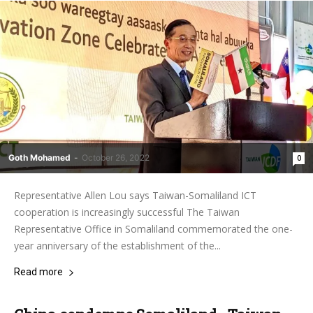
Goth Mohamed
-
October 26, 2022
0
Representative Allen Lou says Taiwan-Somaliland ICT
cooperation is increasingly successful The Taiwan
Representative Office in Somaliland commemorated the one-
year anniversary of the establishment of the...
Read more