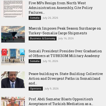
Five MPs Resign from North West
Administration Assembly, Cite Policy
Failures...
July 26, 2026
Somalia
Maersk Imposes Peak Season Surcharge on
Turkey–Somalia Cargo Shipments
July 16, 2026
Business & Economy
Somali President Presides Over Graduation
of Officers at TURKSOM Military Academy
July 10, 2026
Somalia
Peace-building vs. State-Building: Collective
Action and Divergent Paths in Somaliland
and...
July 9, 2026
Opinions
‎Prof. Abdi Samatar Blasts Opposition’s
Acceptance of Turkish Mediation as a...