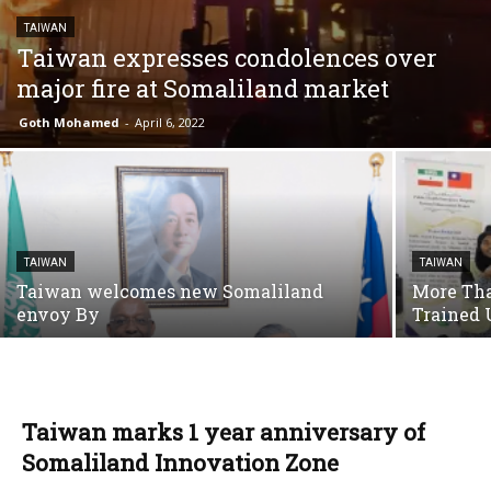
TAIWAN
Taiwan expresses condolences over
major fire at Somaliland market
Goth Mohamed
-
April 6, 2022
TAIWAN
TAIWAN
Taiwan welcomes new Somaliland
More Tha
envoy By
Trained 
Taiwan marks 1 year anniversary of
Somaliland Innovation Zone