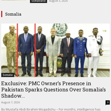
August 3, 2026
Somaliland
Somalia
Somalia
Exclusive: PMC Owner’s Presence in
Pakistan Sparks Questions Over Somalia’s
Shadow...
August 7, 2026
0
By Mustafa Abdi Ibrahim Mogadishu – For months, intelligence has