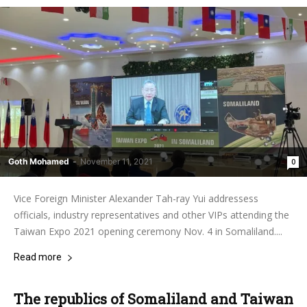
Goth Mohamed
-
November 11, 2021
0
Vice Foreign Minister Alexander Tah-ray Yui addressess
officials, industry representatives and other VIPs attending the
Taiwan Expo 2021 opening ceremony Nov. 4 in Somaliland....
Read more
The republics of Somaliland and Taiwan