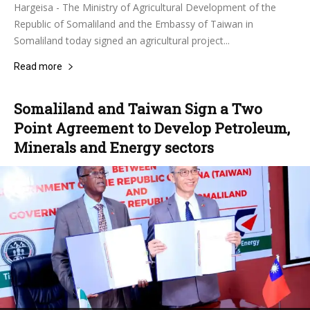
Hargeisa - The Ministry of Agricultural Development of the
Republic of Somaliland and the Embassy of Taiwan in
Somaliland today signed an agricultural project...
Read more
Somaliland and Taiwan Sign a Two
Point Agreement to Develop Petroleum,
Minerals and Energy sectors