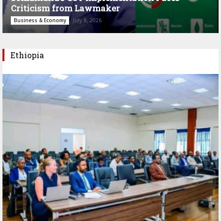
Criticism from Lawmaker
July 8, 2026
Business & Economy
Ethiopia