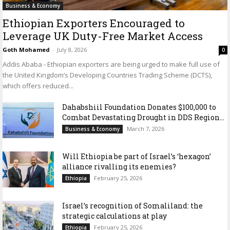
Business & Economy
Ethiopian Exporters Encouraged to
Leverage UK Duty-Free Market Access
Goth Mohamed
-
July 8, 2026
0
Addis Ababa - Ethiopian exporters are being urged to make full use of
the United Kingdom’s Developing Countries Trading Scheme (DCTS),
which offers reduced...
Dahabshiil Foundation Donates $100,000 to
Combat Devastating Drought in DDS Region...
March 7, 2026
Business & Economy
Will Ethiopia be part of Israel’s ‘hexagon’
alliance rivalling its enemies?
February 25, 2026
Ethiopia
Israel’s recognition of Somaliland: the
strategic calculations at play
February 25, 2026
Ethiopia