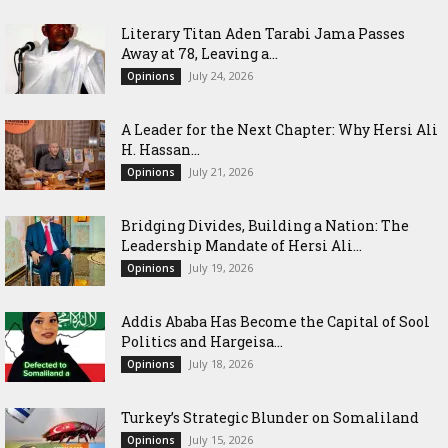
Literary Titan Aden Tarabi Jama Passes
Away at 78, Leaving a...
July 24, 2026
Opinions
‎A Leader for the Next Chapter: Why Hersi Ali
H. Hassan...
July 21, 2026
Opinions
Bridging Divides, Building a Nation: The
Leadership Mandate of Hersi Ali...
July 19, 2026
Opinions
Addis Ababa Has Become the Capital of Sool
Politics and Hargeisa...
July 18, 2026
Opinions
Turkey’s Strategic Blunder on Somaliland
July 15, 2026
Opinions