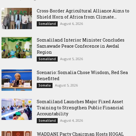
Cross-Border Agricultural Alliance Aims to
Shield Horn of Africa from Climate...
August 6, 2026
Somaliland
Somaliland Interior Minister Concludes
Samawade Peace Conference in Awdal
Region
August 5, 2026
Somaliland
Scenario: Somalia Chose Wisdom, Red Sea
Benefitted
August 5, 2026
Somalia
Somaliland Launches Major Fixed Asset
Training to Strengthen Public Financial
Accountability
August 4, 2026
Somaliland
WADDANI Party Chairman Hosts HOGAL