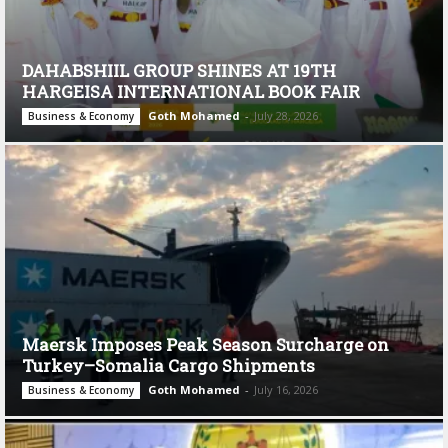
DAHABSHIIL GROUP SHINES AT 19TH
HARGEISA INTERNATIONAL BOOK FAIR
Goth Mohamed
-
July 28, 2026
Business & Economy
Maersk Imposes Peak Season Surcharge on
Turkey–Somalia Cargo Shipments
Goth Mohamed
-
July 16, 2026
Business & Economy