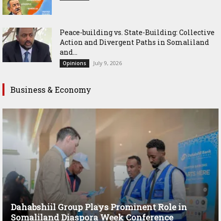
Peace-building vs. State-Building: Collective
Action and Divergent Paths in Somaliland
and...
July 9, 2026
Opinions
Business & Economy
Dahabshiil Group Plays Prominent Role in
Somaliland Diaspora Week Conference