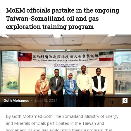
MoEM officials partake in the ongoing
Taiwan-Somaliland oil and gas
exploration training program
Goth Mohamed
-
June 18, 2024
0
By Goth Mohamed Goth The Somaliland Ministry of Energy
and Minerals officials participated in the Taiwan and
Somaliland oil and gas exploration training program that...