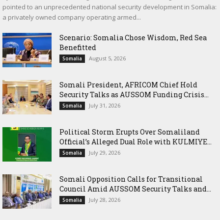
pointed to an unprecedented national security development in Somalia:
a privately owned company operating armed...
Scenario: Somalia Chose Wisdom, Red Sea
Benefitted
August 5, 2026
Somalia
Somali President, AFRICOM Chief Hold
Security Talks as AUSSOM Funding Crisis...
July 31, 2026
Somalia
Political Storm Erupts Over Somaliland
Official’s Alleged Dual Role with KULMIYE...
July 29, 2026
Somalia
Somali Opposition Calls for Transitional
Council Amid AUSSOM Security Talks and...
July 28, 2026
Somalia