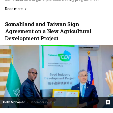
Read more
Somaliland and Taiwan Sign
Agreement on a New Agricultural
Development Project
Goth Mohamed
-
December 22, 2025
0