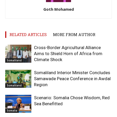
Goth Mohamed
RELATED ARTICLES
MORE FROM AUTHOR
Cross-Border Agricultural Alliance
Aims to Shield Horn of Africa from
Climate Shock
Somaliland
Somaliland Interior Minister Concludes
Samawade Peace Conference in Awdal
Region
Somaliland
Scenario: Somalia Chose Wisdom, Red
Sea Benefitted
Somalia