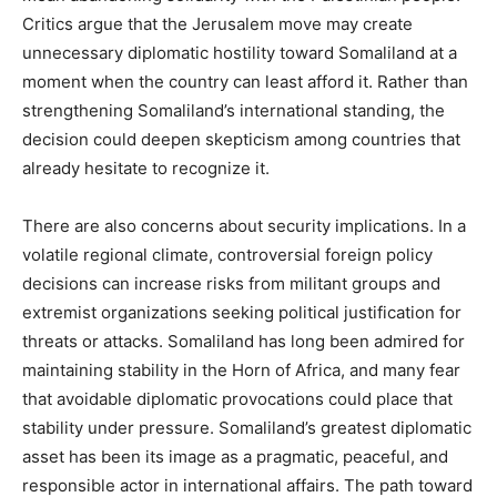
Critics argue that the Jerusalem move may create
unnecessary diplomatic hostility toward Somaliland at a
moment when the country can least afford it. Rather than
strengthening Somaliland’s international standing, the
decision could deepen skepticism among countries that
already hesitate to recognize it.
There are also concerns about security implications. In a
volatile regional climate, controversial foreign policy
decisions can increase risks from militant groups and
extremist organizations seeking political justification for
threats or attacks. Somaliland has long been admired for
maintaining stability in the Horn of Africa, and many fear
that avoidable diplomatic provocations could place that
stability under pressure. Somaliland’s greatest diplomatic
asset has been its image as a pragmatic, peaceful, and
responsible actor in international affairs. The path toward