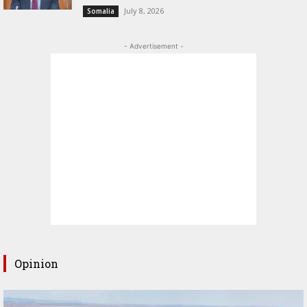
July 8, 2026
Somalia
- Advertisement -
Opinion