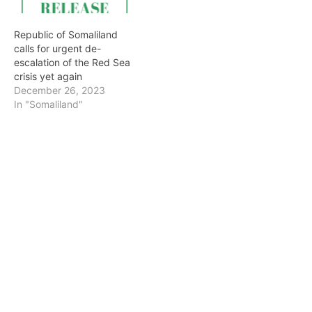
Republic of Somaliland
calls for urgent de-
escalation of the Red Sea
crisis yet again
December 26, 2023
In "Somaliland"