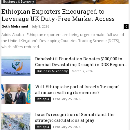
Business & Economy
Ethiopian Exporters Encouraged to
Leverage UK Duty-Free Market Access
Goth Mohamed
-
July 8, 2026
0
Addis Ababa - Ethiopian exporters are being urged to make full use of
the United Kingdom’s Developing Countries Trading Scheme (DCTS),
which offers reduced...
Dahabshiil Foundation Donates $100,000 to
Combat Devastating Drought in DDS Region...
March 7, 2026
Business & Economy
Will Ethiopia be part of Israel’s ‘hexagon’
alliance rivalling its enemies?
February 25, 2026
Ethiopia
Israel’s recognition of Somaliland: the
strategic calculations at play
February 25, 2026
Ethiopia