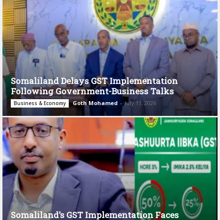
Somaliland Delays GST Implementation
Following Government-Business Talks
Goth Mohamed
-
July 11, 2026
Business & Economy
Somaliland’s GST Implementation Faces