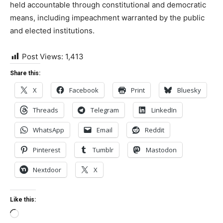
held accountable through constitutional and democratic
means, including impeachment warranted by the public
and elected institutions.
Post Views:
1,413
Share this:
X
Facebook
Print
Bluesky
Threads
Telegram
LinkedIn
WhatsApp
Email
Reddit
Pinterest
Tumblr
Mastodon
Nextdoor
X
Like this:
Loading…