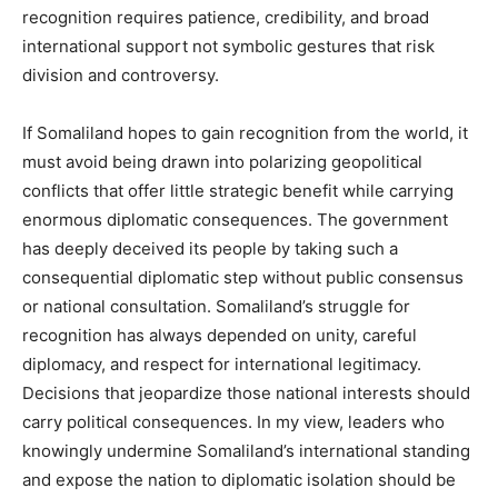
recognition requires patience, credibility, and broad
international support not symbolic gestures that risk
division and controversy.
If Somaliland hopes to gain recognition from the world, it
must avoid being drawn into polarizing geopolitical
conflicts that offer little strategic benefit while carrying
enormous diplomatic consequences. The government
has deeply deceived its people by taking such a
consequential diplomatic step without public consensus
or national consultation. Somaliland’s struggle for
recognition has always depended on unity, careful
diplomacy, and respect for international legitimacy.
Decisions that jeopardize those national interests should
carry political consequences. In my view, leaders who
knowingly undermine Somaliland’s international standing
and expose the nation to diplomatic isolation should be