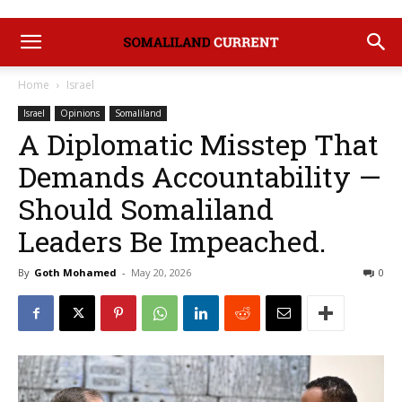
Home
Israel
Israel
Opinions
Somaliland
A Diplomatic Misstep That
Demands Accountability —
Should Somaliland
Leaders Be Impeached.
By
Goth Mohamed
-
May 20, 2026
0