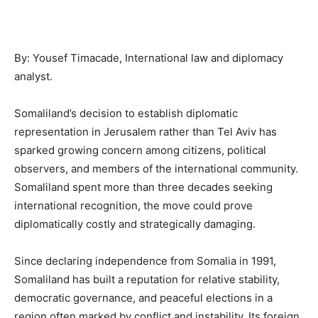
By: Yousef Timacade, International law and diplomacy
analyst.
Somaliland’s decision to establish diplomatic
representation in Jerusalem rather than Tel Aviv has
sparked growing concern among citizens, political
observers, and members of the international community.
Somaliland spent more than three decades seeking
international recognition, the move could prove
diplomatically costly and strategically damaging.
Since declaring independence from Somalia in 1991,
Somaliland has built a reputation for relative stability,
democratic governance, and peaceful elections in a
region often marked by conflict and instability. Its foreign