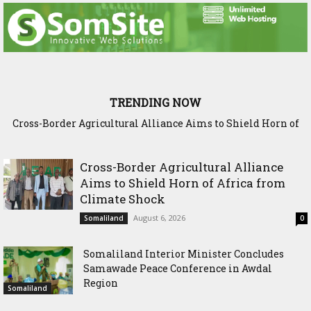
TRENDING NOW
Cross-Border Agricultural Alliance Aims to Shield Horn of
Somaliland Interior Minister Concludes Samawade Peace
Africa from Climate Shock
Conference in Awdal Region
Cross-Border Agricultural Alliance
Aims to Shield Horn of Africa from
Climate Shock
August 6, 2026
Somaliland
0
Somaliland Interior Minister Concludes
Samawade Peace Conference in Awdal
Region
Somaliland