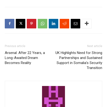
Previous article
Next article
Arsenal: After 22 Years, a
UK Highlights Need for Strong
Long-Awaited Dream
Partnerships and Sustained
Becomes Reality
Support in Somalia’s Security
Transition