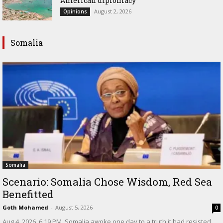
American diplomacy
August 2, 2026
Opinions
Somalia
Somalia
Scenario: Somalia Chose Wisdom, Red Sea
Benefitted
Goth Mohamed
-
August 5, 2026
0
‎Aug 4, 2026, 6:19 PM ‎ ‎Somalia awoke one day to a truth it had resisted