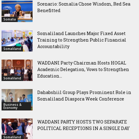
Scenario: Somalia Chose Wisdom, Red Sea
Benefitted
Somalia
Somaliland Launches Major Fixed Asset
Training to Strengthen Public Financial
Accountability
Somaliland
WADDANI Party Chairman Hosts HOGAL
Academic Delegation, Vows to Strengthen
Education...
Somaliland
Dahabshiil Group Plays Prominent Role in
Somaliland Diaspora Week Conference
Business &
Economy
WADDANI PARTY HOSTS TWO SEPARATE
POLITICAL RECEPTIONS IN A SINGLE DAY
Somaliland