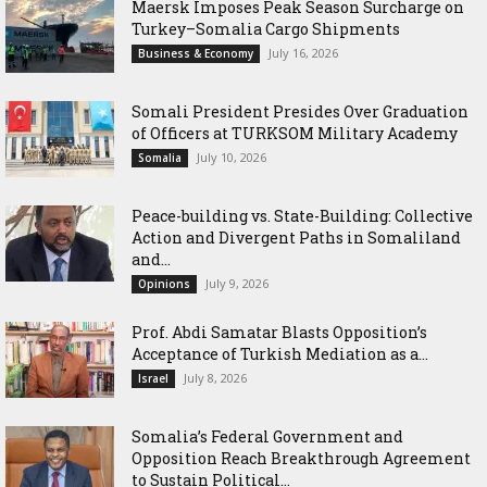
Maersk Imposes Peak Season Surcharge on
Turkey–Somalia Cargo Shipments
July 16, 2026
Business & Economy
Somali President Presides Over Graduation
of Officers at TURKSOM Military Academy
July 10, 2026
Somalia
Peace-building vs. State-Building: Collective
Action and Divergent Paths in Somaliland
and...
July 9, 2026
Opinions
‎Prof. Abdi Samatar Blasts Opposition’s
Acceptance of Turkish Mediation as a...
July 8, 2026
Israel
Somalia’s Federal Government and
Opposition Reach Breakthrough Agreement
to Sustain Political...