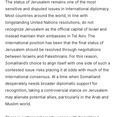
The status of Jerusalem remains one of the most
sensitive and disputed issues in international diplomacy.
Most countries around the world, in line with
longstanding United Nations resolutions, do not
recognize Jerusalem as the official capital of Israel and
instead maintain their embassies in Tel Aviv. The
international position has been that the final status of
Jerusalem should be resolved through negotiations
between Israelis and Palestinians. For this reason,
Somaliland’s choice to align itself with one side of such a
contested issue risks placing it at odds with much of the
international consensus. At a time when Somaliland
desperately needs broader diplomatic support for
recognition, taking a controversial stance on Jerusalem
may alienate potential allies, particularly in the Arab and
Muslim world.