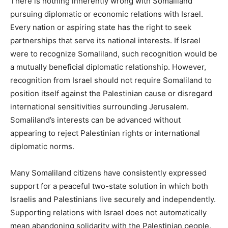
There is nothing inherently wrong with Somaliland
pursuing diplomatic or economic relations with Israel.
Every nation or aspiring state has the right to seek
partnerships that serve its national interests. If Israel
were to recognize Somaliland, such recognition would be
a mutually beneficial diplomatic relationship. However,
recognition from Israel should not require Somaliland to
position itself against the Palestinian cause or disregard
international sensitivities surrounding Jerusalem.
Somaliland’s interests can be advanced without
appearing to reject Palestinian rights or international
diplomatic norms.
Many Somaliland citizens have consistently expressed
support for a peaceful two-state solution in which both
Israelis and Palestinians live securely and independently.
Supporting relations with Israel does not automatically
mean abandoning solidarity with the Palestinian people.