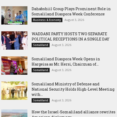
Dahabshiil Group Plays Prominent Role in
Somaliland Diaspora Week Conference
August 3, 2026
Business & Economy
WADDANI PARTY HOSTS TWO SEPARATE
POLITICAL RECEPTIONS IN A SINGLE DAY
August 3, 2026
Somaliland
Somaliland Diaspora Week Opens in
Hargeisa as Mr. Hersi, Chairman of...
August 3, 2026
Somaliland
Somaliland Ministry of Defense and
National Security Holds High-Level Meeting
with...
August 3, 2026
Somaliland
How the Israel-Somaliland alliance rewrites