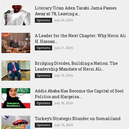
Literary Titan Aden Tarabi Jama Passes
Away at 78, Leaving a...
July 24, 2026
Opinions
‎A Leader for the Next Chapter: Why Hersi Ali
H. Hassan...
July 21, 2026
Opinions
Bridging Divides, Building a Nation: The
Leadership Mandate of Hersi Ali...
July 19, 2026
Opinions
Addis Ababa Has Become the Capital of Sool
Politics and Hargeisa...
July 18, 2026
Opinions
Turkey’s Strategic Blunder on Somaliland
July 15, 2026
Opinions