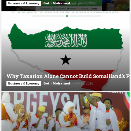
Goth Mohamed
-
August 3, 2026
Business & Economy
Why Taxation Alone Cannot Build Somaliland’s F
Goth Mohamed
-
July 28, 2026
Business & Economy