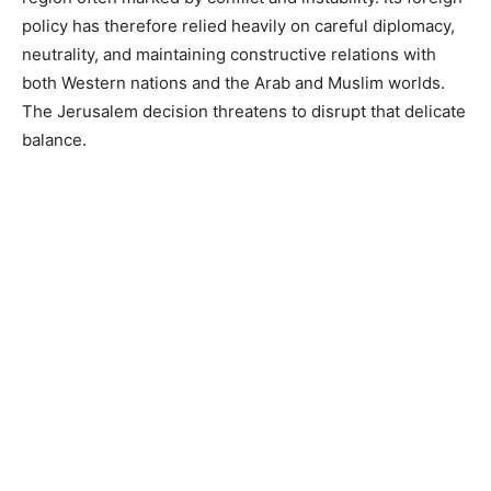
policy has therefore relied heavily on careful diplomacy,
neutrality, and maintaining constructive relations with
both Western nations and the Arab and Muslim worlds.
The Jerusalem decision threatens to disrupt that delicate
balance.