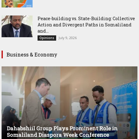
Peace-building vs. State-Building: Collective
Action and Divergent Paths in Somaliland
and...
July 9, 2026
Opinions
Business & Economy
Dahabshiil Group Plays Prominent Role in
Somaliland Diaspora Week Conference