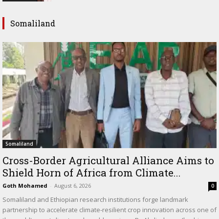
Somaliland
Somaliland
Cross-Border Agricultural Alliance Aims to
Shield Horn of Africa from Climate...
Goth Mohamed
-
August 6, 2026
0
Somaliland and Ethiopian research institutions forge landmark
partnership to accelerate climate-resilient crop innovation across one of