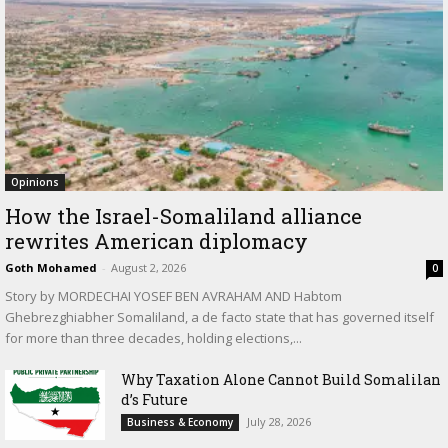
Opinions
How the Israel-Somaliland alliance
rewrites American diplomacy
Goth Mohamed
-
August 2, 2026
0
Story by MORDECHAI YOSEF BEN AVRAHAM AND Habtom
Ghebrezghiabher Somaliland, a de facto state that has governed itself
for more than three decades, holding elections,...
Why Taxation Alone Cannot Build Somalilan
d’s Future
July 28, 2026
Business & Economy