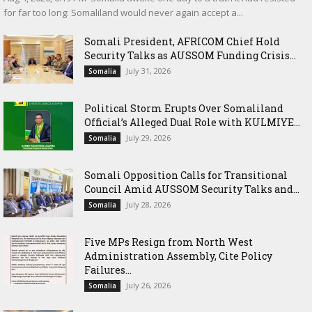
for far too long: Somaliland would never again accept a...
Somali President, AFRICOM Chief Hold
Security Talks as AUSSOM Funding Crisis...
July 31, 2026
Somalia
Political Storm Erupts Over Somaliland
Official’s Alleged Dual Role with KULMIYE...
July 29, 2026
Somalia
Somali Opposition Calls for Transitional
Council Amid AUSSOM Security Talks and...
July 28, 2026
Somalia
Five MPs Resign from North West
Administration Assembly, Cite Policy
Failures...
July 26, 2026
Somalia