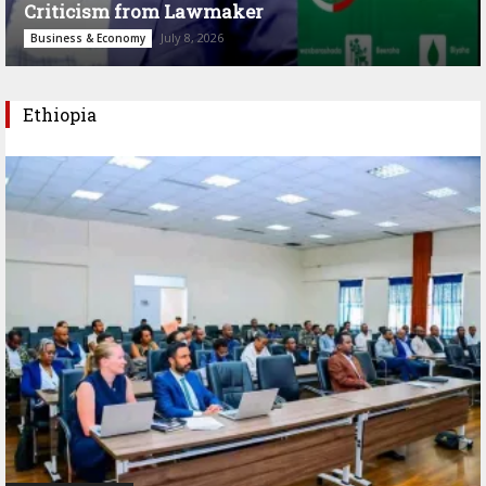
Criticism from Lawmaker
July 8, 2026
Business & Economy
Ethiopia