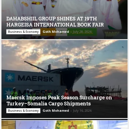
DAHABSHIIL GROUP SHINES AT 19TH
HARGEISA INTERNATIONAL BOOK FAIR
Goth Mohamed
-
July 28, 2026
Business & Economy
Maersk Imposes Peak Season Surcharge on
Turkey–Somalia Cargo Shipments
Goth Mohamed
-
July 16, 2026
Business & Economy