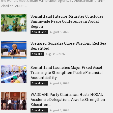
the world's most climate-vulnerable regions. By Abdirahman Ibrahim
Abdillahi ADDIS...
Somaliland Interior Minister Concludes
Samawade Peace Conference in Awdal
Region
August 5, 2026
Somaliland
Scenario: Somalia Chose Wisdom, Red Sea
Benefitted
August 5, 2026
Somalia
Somaliland Launches Major Fixed Asset
Training to Strengthen Public Financial
Accountability
August 4, 2026
Somaliland
WADDANI Party Chairman Hosts HOGAL
Academic Delegation, Vows to Strengthen
Education...
August 3, 2026
Somaliland