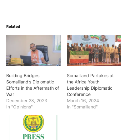
Related
Building Bridges:
Somaliland Partakes at
Somaliland’s Diplomatic
the Africa Youth
Efforts in the Aftermath of
Leadership Diplomatic
War
Conference
December 28, 2023
March 16, 2024
In "Opinions"
In "Somaliland"