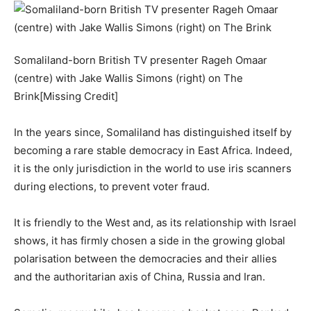
Somaliland-born British TV presenter Rageh Omaar
(centre) with Jake Wallis Simons (right) on The
Brink[Missing Credit]
In the years since, Somaliland has distinguished itself by
becoming a rare stable democracy in East Africa. Indeed,
it is the only jurisdiction in the world to use iris scanners
during elections, to prevent voter fraud.
It is friendly to the West and, as its relationship with Israel
shows, it has firmly chosen a side in the growing global
polarisation between the democracies and their allies
and the authoritarian axis of China, Russia and Iran.