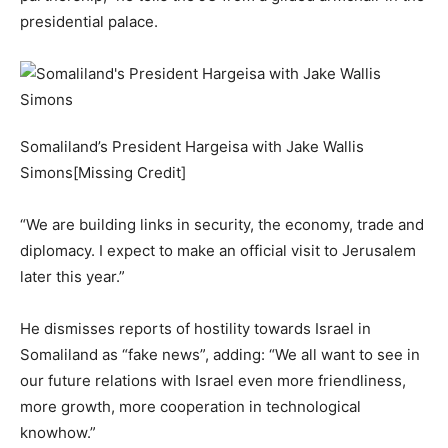
presidential palace.
Somaliland’s President Hargeisa with Jake Wallis
Simons[Missing Credit]
“We are building links in security, the economy, trade and
diplomacy. I expect to make an official visit to Jerusalem
later this year.”
He dismisses reports of hostility towards Israel in
Somaliland as “fake news”, adding: “We all want to see in
our future relations with Israel even more friendliness,
more growth, more cooperation in technological
knowhow.”