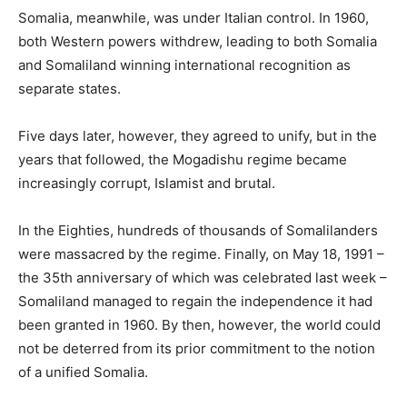
Somalia, meanwhile, was under Italian control. In 1960,
both Western powers withdrew, leading to both Somalia
and Somaliland winning international recognition as
separate states.
Five days later, however, they agreed to unify, but in the
years that followed, the Mogadishu regime became
increasingly corrupt, Islamist and brutal.
In the Eighties, hundreds of thousands of Somalilanders
were massacred by the regime. Finally, on May 18, 1991 –
the 35th anniversary of which was celebrated last week –
Somaliland managed to regain the independence it had
been granted in 1960. By then, however, the world could
not be deterred from its prior commitment to the notion
of a unified Somalia.