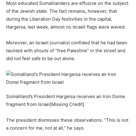
Most educated Somalilanders are effusive on the subject
of the Jewish state. The fact remains, however, that
during the Liberation Day festivities in the capital,
Hargeisa, last week, almost no Israeli flags were waved.
Moreover, an Israeli journalist confided that he had been
taunted with shouts of “free Palestine” in the street and
did not feel safe to be out alone.
Somaliland’s President Hargeisa receives an Iron Dome
fragment from Israel[Missing Credit]
The president dismisses these observations. “This is not
a concern for me, not at all,” he says.