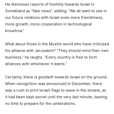
He dismisses reports of hostility towards Israel in
Somaliland as “fake news”, adding: “We all want to see in
our future relations with Israel even more friendliness,
more growth, more cooperation in technological
knowhow.”
What about those in the Muslim world who have criticised
his alliance with Jerusalem? “They should mind their own
business,” he laughs. “Every country is free to form
alliances with whomever it wants.”
Certainly, there is goodwill towards Israel on the ground.
When recognition was announced in December, there
was a rush to print Israeli flags to wave in the streets, as
it had been kept secret until the very last minute, leaving
no time to prepare for the celebrations.