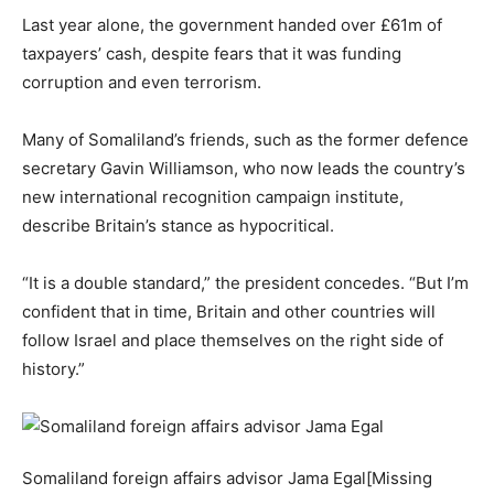
Last year alone, the government handed over £61m of
taxpayers’ cash, despite fears that it was funding
corruption and even terrorism.
Many of Somaliland’s friends, such as the former defence
secretary Gavin Williamson, who now leads the country’s
new international recognition campaign institute,
describe Britain’s stance as hypocritical.
“It is a double standard,” the president concedes. “But I’m
confident that in time, Britain and other countries will
follow Israel and place themselves on the right side of
history.”
Somaliland foreign affairs advisor Jama Egal[Missing