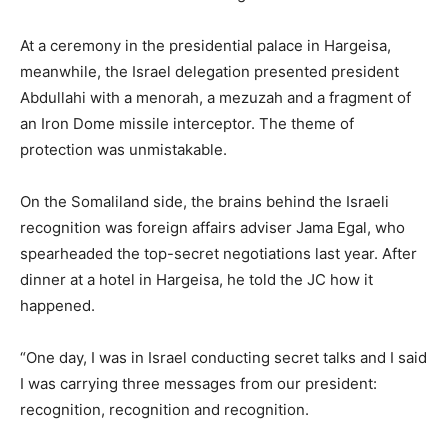
At a ceremony in the presidential palace in Hargeisa,
meanwhile, the Israel delegation presented president
Abdullahi with a menorah, a mezuzah and a fragment of
an Iron Dome missile interceptor. The theme of
protection was unmistakable.
On the Somaliland side, the brains behind the Israeli
recognition was foreign affairs adviser Jama Egal, who
spearheaded the top-secret negotiations last year. After
dinner at a hotel in Hargeisa, he told the JC how it
happened.
“One day, I was in Israel conducting secret talks and I said
I was carrying three messages from our president:
recognition, recognition and recognition.