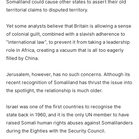
Somaliland could cause other states to assert their old
territorial claims to disputed territory.
Yet some analysts believe that Britain is allowing a sense
of colonial guilt, combined with a slavish adherence to
“international law”, to prevent it from taking a leadership
role in Africa, creating a vacuum that is all too eagerly
filled by China.
Jerusalem, however, has no such concerns. Although its
recent recognition of Somaliland has thrust the issue into
the spotlight, the relationship is much older.
Israel was one of the first countries to recognise the
state back in 1960, and it is the only UN member to have
raised Somali human rights abuses against Somalilanders
during the Eighties with the Security Council.