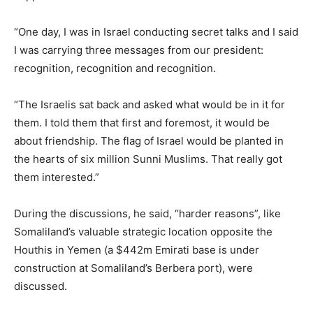
“One day, I was in Israel conducting secret talks and I said
I was carrying three messages from our president:
recognition, recognition and recognition.
“The Israelis sat back and asked what would be in it for
them. I told them that first and foremost, it would be
about friendship. The flag of Israel would be planted in
the hearts of six million Sunni Muslims. That really got
them interested.”
During the discussions, he said, “harder reasons”, like
Somaliland’s valuable strategic location opposite the
Houthis in Yemen (a $442m Emirati base is under
construction at Somaliland’s Berbera port), were
discussed.