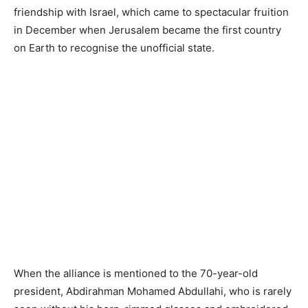
friendship with Israel, which came to spectacular fruition
in December when Jerusalem became the first country
on Earth to recognise the unofficial state.
When the alliance is mentioned to the 70-year-old
president, Abdirahman Mohamed Abdullahi, who is rarely