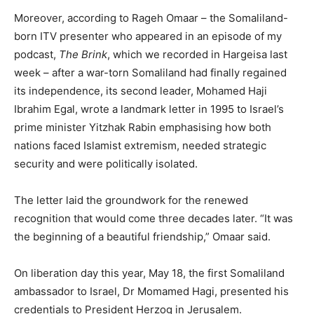
Moreover, according to Rageh Omaar – the Somaliland-
born ITV presenter who appeared in an episode of my
podcast,
The Brink
, which we recorded in Hargeisa last
week – after a war-torn Somaliland had finally regained
its independence, its second leader, Mohamed Haji
Ibrahim Egal, wrote a landmark letter in 1995 to Israel’s
prime minister Yitzhak Rabin emphasising how both
nations faced Islamist extremism, needed strategic
security and were politically isolated.
The letter laid the groundwork for the renewed
recognition that would come three decades later. “It was
the beginning of a beautiful friendship,” Omaar said.
On liberation day this year, May 18, the first Somaliland
ambassador to Israel, Dr Momamed Hagi, presented his
credentials to President Herzog in Jerusalem.