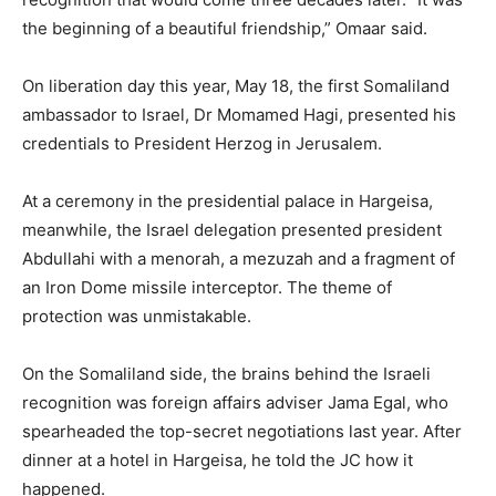
the beginning of a beautiful friendship,” Omaar said.
On liberation day this year, May 18, the first Somaliland
ambassador to Israel, Dr Momamed Hagi, presented his
credentials to President Herzog in Jerusalem.
At a ceremony in the presidential palace in Hargeisa,
meanwhile, the Israel delegation presented president
Abdullahi with a menorah, a mezuzah and a fragment of
an Iron Dome missile interceptor. The theme of
protection was unmistakable.
On the Somaliland side, the brains behind the Israeli
recognition was foreign affairs adviser Jama Egal, who
spearheaded the top-secret negotiations last year. After
dinner at a hotel in Hargeisa, he told the JC how it
happened.