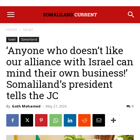
Home
Israel
Israel
Somaliland
‘Anyone who doesn’t like
our alliance with Israel can
mind their own business!’
Somaliland’s president
tells the JC
By
Goth Mohamed
-
May 27, 2026
0