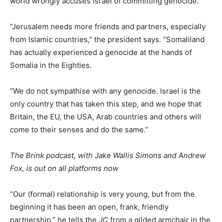
world wrongly accuses Israel of committing genocide.
“Jerusalem needs more friends and partners, especially
from Islamic countries,” the president says. “Somaliland
has actually experienced a genocide at the hands of
Somalia in the Eighties.
“We do not sympathise with any genocide. Israel is the
only country that has taken this step, and we hope that
Britain, the EU, the USA, Arab countries and others will
come to their senses and do the same.”
The Brink podcast, with Jake Wallis Simons and Andrew
Fox, is out on all platforms now
“Our (formal) relationship is very young, but from the
beginning it has been an open, frank, friendly
partnership,” he tells the
JC
from a gilded armchair in the