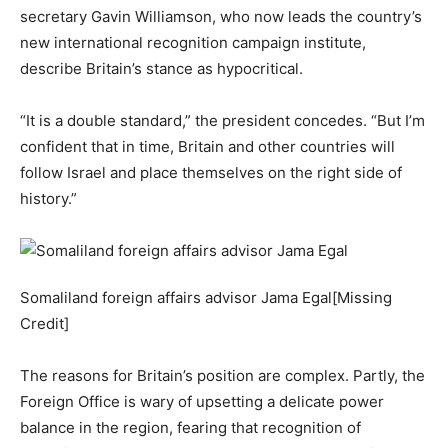
secretary Gavin Williamson, who now leads the country’s
new international recognition campaign institute,
describe Britain’s stance as hypocritical.
“It is a double standard,” the president concedes. “But I’m
confident that in time, Britain and other countries will
follow Israel and place themselves on the right side of
history.”
Somaliland foreign affairs advisor Jama Egal[Missing
Credit]
The reasons for Britain’s position are complex. Partly, the
Foreign Office is wary of upsetting a delicate power
balance in the region, fearing that recognition of