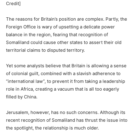
Credit]
The reasons for Britain’s position are complex. Partly, the
Foreign Office is wary of upsetting a delicate power
balance in the region, fearing that recognition of
Somaliland could cause other states to assert their old
territorial claims to disputed territory.
Yet some analysts believe that Britain is allowing a sense
of colonial guilt, combined with a slavish adherence to
“international law”, to prevent it from taking a leadership
role in Africa, creating a vacuum that is all too eagerly
filled by China.
Jerusalem, however, has no such concerns. Although its
recent recognition of Somaliland has thrust the issue into
the spotlight, the relationship is much older.