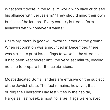
What about those in the Muslim world who have criticised
his alliance with Jerusalem? “They should mind their own
business,” he laughs. “Every country is free to form
alliances with whomever it wants.”
Certainly, there is goodwill towards Israel on the ground.
When recognition was announced in December, there
was a rush to print Israeli flags to wave in the streets, as
it had been kept secret until the very last minute, leaving
no time to prepare for the celebrations.
Most educated Somalilanders are effusive on the subject
of the Jewish state. The fact remains, however, that
during the Liberation Day festivities in the capital,
Hargeisa, last week, almost no Israeli flags were waved.