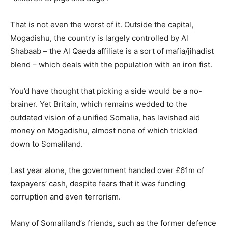
That is not even the worst of it. Outside the capital,
Mogadishu, the country is largely controlled by Al
Shabaab – the Al Qaeda affiliate is a sort of mafia/jihadist
blend – which deals with the population with an iron fist.
You’d have thought that picking a side would be a no-
brainer. Yet Britain, which remains wedded to the
outdated vision of a unified Somalia, has lavished aid
money on Mogadishu, almost none of which trickled
down to Somaliland.
Last year alone, the government handed over £61m of
taxpayers’ cash, despite fears that it was funding
corruption and even terrorism.
Many of Somaliland’s friends, such as the former defence