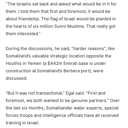
“The Israelis sat back and asked what would be in it for
them. I told them that first and foremost, it would be
about friendship. The flag of Israel would be planted in
the hearts of six million Sunni Muslims. That really got
them interested.”
During the discussions, he said, “harder reasons”, like
Somaliland’s valuable strategic location opposite the
Houthis in Yemen (a $442m Emirati base is under
construction at Somaliland’s Berbera port), were
discussed.
“But it was not transactional,” Egal said. “First and
foremost, we both wanted to be genuine partners.” Over
the last six months, Somalilander water experts, special
forces troops and intelligence officials have all received
training in Israel.