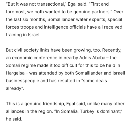
“But it was not transactional,” Egal said. “First and
foremost, we both wanted to be genuine partners.” Over
the last six months, Somalilander water experts, special
forces troops and intelligence officials have all received
training in Israel.
But civil society links have been growing, too. Recently,
an economic conference in nearby Addis Ababa – the
Somali regime made it too difficult for this to be held in
Hargeisa – was attended by both Somalilander and Israeli
businesspeople and has resulted in “some deals
already”.
This is a genuine friendship, Egal said, unlike many other
alliances in the region. “In Somalia, Turkey is dominant,”
he said.