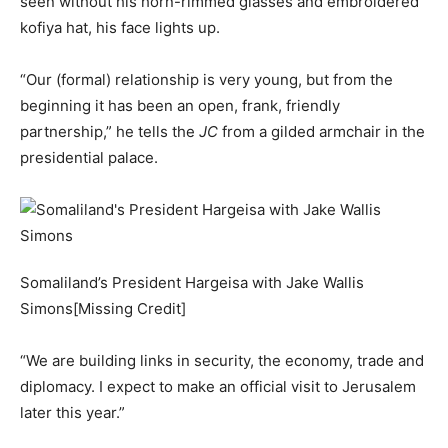
seen without his horn-rimmed glasses and embroidered
kofiya hat, his face lights up.
“Our (formal) relationship is very young, but from the
beginning it has been an open, frank, friendly
partnership,” he tells the
JC
from a gilded armchair in the
presidential palace.
Somaliland’s President Hargeisa with Jake Wallis
Simons[Missing Credit]
“We are building links in security, the economy, trade and
diplomacy. I expect to make an official visit to Jerusalem
later this year.”