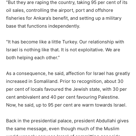
“But they are raping the country, taking 95 per cent of its
oil sales, controlling the airport, port and offshore
fisheries for Ankara’s benefit, and setting up a military
base that functions independently.
“It has become like a little Turkey. Our relationship with
Israel is nothing like that. It is not exploitative. We are
both helping each other.”
As a consequence, he said, affection for Israel has greatly
increased in Somaliland. Prior to recognition, about 30
per cent of locals favoured the Jewish state, with 30 per
cent ambivalent and 40 per cent favouring Palestine.
Now, he said, up to 95 per cent are warm towards Israel.
Back in the presidential palace, president Abdullahi gives
the same message, even though much of the Muslim