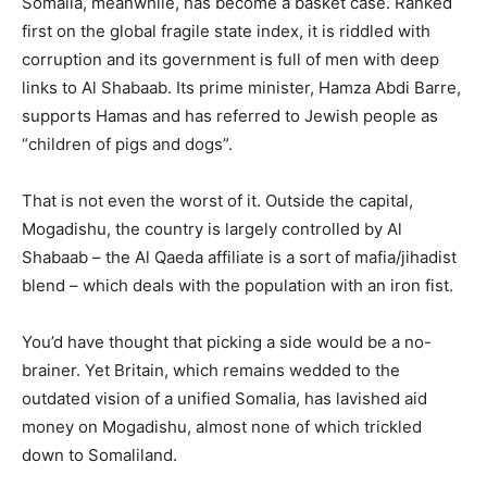
Somalia, meanwhile, has become a basket case. Ranked
first on the global fragile state index, it is riddled with
corruption and its government is full of men with deep
links to Al Shabaab. Its prime minister, Hamza Abdi Barre,
supports Hamas and has referred to Jewish people as
“children of pigs and dogs”.
That is not even the worst of it. Outside the capital,
Mogadishu, the country is largely controlled by Al
Shabaab – the Al Qaeda affiliate is a sort of mafia/jihadist
blend – which deals with the population with an iron fist.
You’d have thought that picking a side would be a no-
brainer. Yet Britain, which remains wedded to the
outdated vision of a unified Somalia, has lavished aid
money on Mogadishu, almost none of which trickled
down to Somaliland.