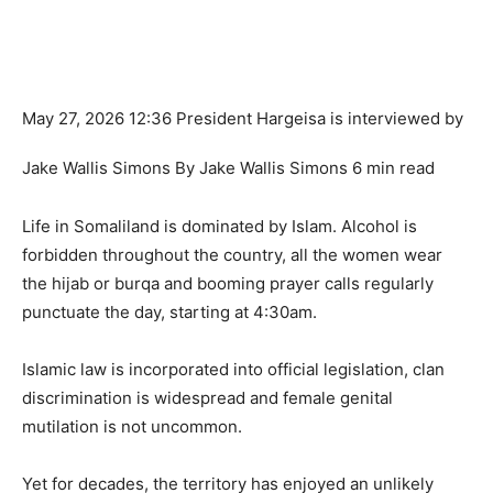
M
ay 27, 2026 12:36 President Hargeisa is interviewed by
Jake Wallis Simons By Jake Wallis Simons 6 min read
Life in Somaliland is dominated by Islam. Alcohol is
forbidden throughout the country, all the women wear
the hijab or burqa and booming prayer calls regularly
punctuate the day, starting at 4:30am.
Islamic law is incorporated into official legislation, clan
discrimination is widespread and female genital
mutilation is not uncommon.
Yet for decades, the territory has enjoyed an unlikely