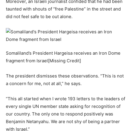
Moreover, an Israeli journalist confided that he had been
taunted with shouts of “free Palestine” in the street and
did not feel safe to be out alone.
Somaliland’s President Hargeisa receives an Iron Dome
fragment from Israel[Missing Credit]
The president dismisses these observations. “This is not
a concern for me, not at all,” he says.
“This all started when I wrote 193 letters to the leaders of
every single UN member state asking for recognition of
our country. The only one to respond positively was
Benjamin Netanyahu. We are not shy of being a partner
with Israel.”