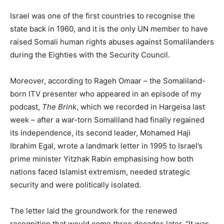
Israel was one of the first countries to recognise the
state back in 1960, and it is the only UN member to have
raised Somali human rights abuses against Somalilanders
during the Eighties with the Security Council.
Moreover, according to Rageh Omaar – the Somaliland-
born ITV presenter who appeared in an episode of my
podcast,
The Brink
, which we recorded in Hargeisa last
week – after a war-torn Somaliland had finally regained
its independence, its second leader, Mohamed Haji
Ibrahim Egal, wrote a landmark letter in 1995 to Israel’s
prime minister Yitzhak Rabin emphasising how both
nations faced Islamist extremism, needed strategic
security and were politically isolated.
The letter laid the groundwork for the renewed
recognition that would come three decades later. “It was