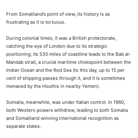
From Somaliland’s point of view, its history is as
frustrating as it is tortuous.
During colonial times, it was a British protectorate,
catching the eye of London due to its strategic
positioning; its 530 miles of coastline leads to the Bab al-
Mandab strait, a crucial maritime chokepoint between the
Indian Ocean and the Red Sea (to this day, up to 15 per
cent of shipping passes through it, and it is sometimes
menaced by the Houthis in nearby Yemen).
Somalia, meanwhile, was under Italian control. In 1960,
both Western powers withdrew, leading to both Somalia
and Somaliland winning international recognition as
separate states.