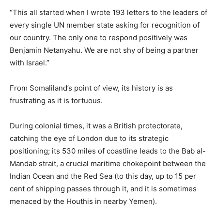
“This all started when I wrote 193 letters to the leaders of
every single UN member state asking for recognition of
our country. The only one to respond positively was
Benjamin Netanyahu. We are not shy of being a partner
with Israel.”
From Somaliland’s point of view, its history is as
frustrating as it is tortuous.
During colonial times, it was a British protectorate,
catching the eye of London due to its strategic
positioning; its 530 miles of coastline leads to the Bab al-
Mandab strait, a crucial maritime chokepoint between the
Indian Ocean and the Red Sea (to this day, up to 15 per
cent of shipping passes through it, and it is sometimes
menaced by the Houthis in nearby Yemen).