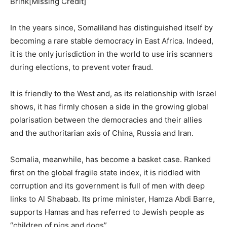
Brink[Missing Credit]
In the years since, Somaliland has distinguished itself by
becoming a rare stable democracy in East Africa. Indeed,
it is the only jurisdiction in the world to use iris scanners
during elections, to prevent voter fraud.
It is friendly to the West and, as its relationship with Israel
shows, it has firmly chosen a side in the growing global
polarisation between the democracies and their allies
and the authoritarian axis of China, Russia and Iran.
Somalia, meanwhile, has become a basket case. Ranked
first on the global fragile state index, it is riddled with
corruption and its government is full of men with deep
links to Al Shabaab. Its prime minister, Hamza Abdi Barre,
supports Hamas and has referred to Jewish people as
“children of pigs and dogs”.