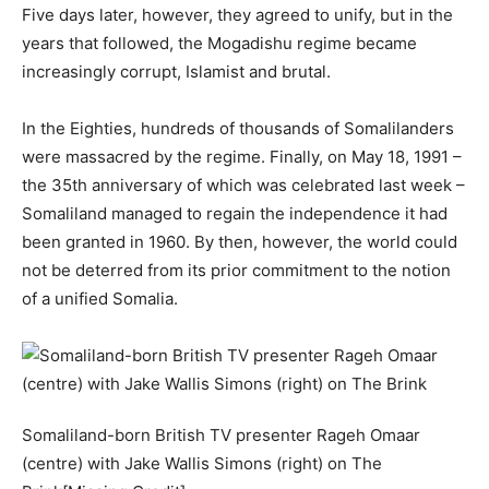
Five days later, however, they agreed to unify, but in the
years that followed, the Mogadishu regime became
increasingly corrupt, Islamist and brutal.
In the Eighties, hundreds of thousands of Somalilanders
were massacred by the regime. Finally, on May 18, 1991 –
the 35th anniversary of which was celebrated last week –
Somaliland managed to regain the independence it had
been granted in 1960. By then, however, the world could
not be deterred from its prior commitment to the notion
of a unified Somalia.
Somaliland-born British TV presenter Rageh Omaar
(centre) with Jake Wallis Simons (right) on The