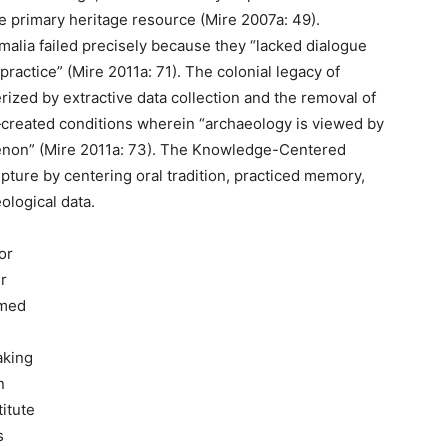
e primary heritage resource (Mire 2007a: 49).
malia failed precisely because they “lacked dialogue
practice” (Mire 2011a: 71). The colonial legacy of
ized by extractive data collection and the removal of
created conditions wherein “archaeology is viewed by
enon” (Mire 2011a: 73). The Knowledge-Centered
ture by centering oral tradition, practiced memory,
logical data.
or
r
rmed
aking
n
itute
s