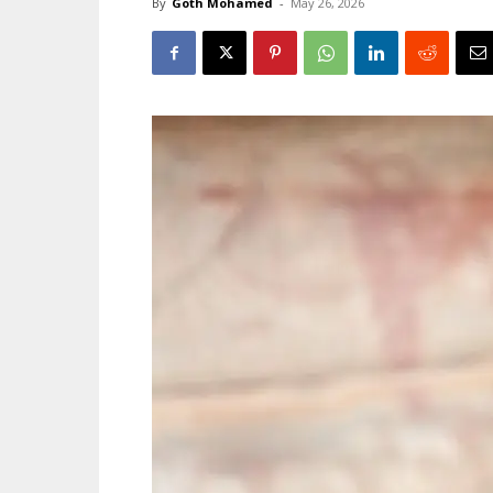
By
Goth Mohamed
-
May 26, 2026