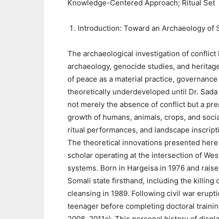
Knowledge-Centered Approach; Ritual Set
Introduction: Toward an Archaeology of 
The archaeological investigation of conflict
archaeology, genocide studies, and heritage
of peace as a material practice, governance
theoretically underdeveloped until Dr. Sada 
not merely the absence of conflict but a pre
growth of humans, animals, crops, and socia
ritual performances, and landscape inscript
The theoretical innovations presented here
scholar operating at the intersection of W
systems. Born in Hargeisa in 1976 and rais
Somali state firsthand, including the killing o
cleansing in 1989. Following civil war erupt
teenager before completing doctoral traini
2008, 2011a). This personal history of disp