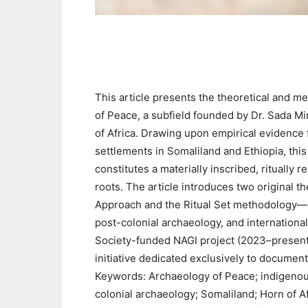
This article presents the theoretical and m
of Peace, a subfield founded by Dr. Sada M
of Africa. Drawing upon empirical evidence 
settlements in Somaliland and Ethiopia, thi
constitutes a materially inscribed, ritually
roots. The article introduces two origina
Approach and the Ritual Set methodology—an
post-colonial archaeology, and internationa
Society-funded NAGI project (2023–present)
initiative dedicated exclusively to document
Keywords: Archaeology of Peace; indigenou
colonial archaeology; Somaliland; Horn of Af