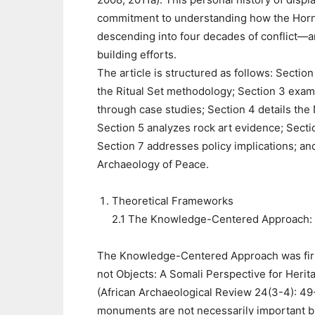
commitment to understanding how the Horn 
descending into four decades of conflict—
building efforts.
The article is structured as follows: Sect
the Ritual Set methodology; Section 3 exam
through case studies; Section 4 details the
Section 5 analyzes rock art evidence; Sect
Section 7 addresses policy implications; and
Archaeology of Peace.
Theoretical Frameworks
2.1 The Knowledge-Centered Approach: 
The Knowledge-Centered Approach was first
not Objects: A Somali Perspective for Her
(African Archaeological Review 24(3-4): 49
monuments are not necessarily important b