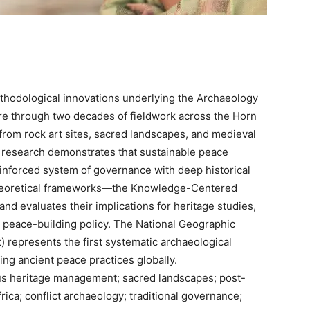
ethodological innovations underlying the Archaeology
ire through two decades of fieldwork across the Horn
from rock art sites, sacred landscapes, and medieval
s research demonstrates that sustainable peace
 reinforced system of governance with deep historical
l theoretical frameworks—the Knowledge-Centered
d evaluates their implications for heritage studies,
l peace-building policy. The National Geographic
 represents the first systematic archaeological
ing ancient peace practices globally.
s heritage management; sacred landscapes; post-
rica; conflict archaeology; traditional governance;