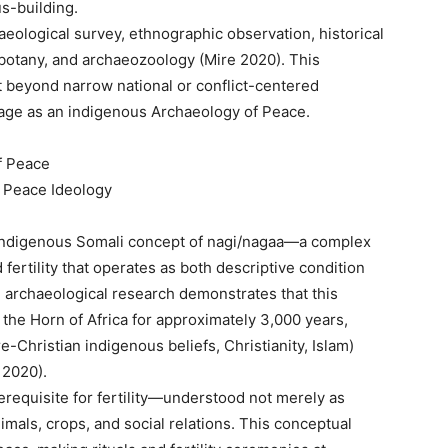
s-building.
eological survey, ethnographic observation, historical
hnobotany, and archaeozoology (Mire 2020). This
 beyond narrow national or conflict-centered
itage as an indigenous Archaeology of Peace.
f Peace
 Peace Ideology
e indigenous Somali concept of nagi/nagaa—a complex
fertility that operates as both descriptive condition
 archaeological research demonstrates that this
the Horn of Africa for approximately 3,000 years,
e-Christian indigenous beliefs, Christianity, Islam)
 2020).
requisite for fertility—understood not merely as
mals, crops, and social relations. This conceptual