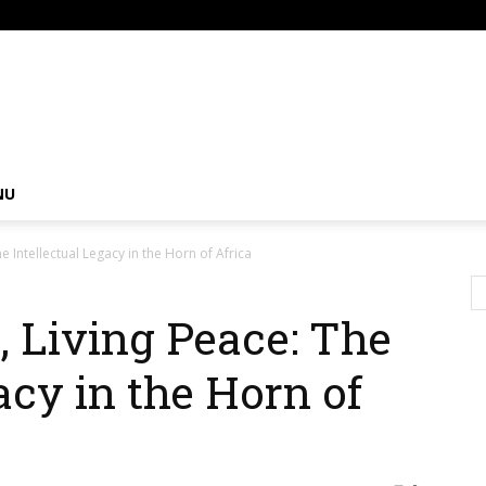
om
NU
e Intellectual Legacy in the Horn of Africa
, Living Peace: The
acy in the Horn of