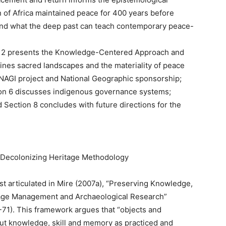
of Africa maintained peace for 400 years before
and what the deep past can teach contemporary peace-
ion 2 presents the Knowledge-Centered Approach and
ines sacred landscapes and the materiality of peace
 NAGI project and National Geographic sponsorship;
ion 6 discusses indigenous governance systems;
 Section 8 concludes with future directions for the
Decolonizing Heritage Methodology
 articulated in Mire (2007a), “Preserving Knowledge,
itage Management and Archaeological Research”
-71). This framework argues that “objects and
ut knowledge, skill and memory as practiced and