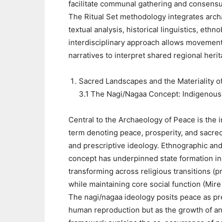
facilitate communal gathering and consensu
The Ritual Set methodology integrates archa
textual analysis, historical linguistics, et
interdisciplinary approach allows movement
narratives to interpret shared regional her
Sacred Landscapes and the Materiality o
3.1 The Nagi/Nagaa Concept: Indigenous
Central to the Archaeology of Peace is th
term denoting peace, prosperity, and sacred 
and prescriptive ideology. Ethnographic and
concept has underpinned state formation in 
transforming across religious transitions (pr
while maintaining core social function (Mire
The nagi/nagaa ideology posits peace as pre
human reproduction but as the growth of ani