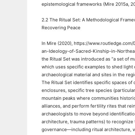
epistemological frameworks (Mire 2015a, 2
2.2 The Ritual Set: A Methodological Frame
Recovering Peace
In Mire (2020), https://www.routledge.com/
an-Ideology-of-Sacred-Kinship-in-Northea
the Ritual Set was introduced as “a set of m
which uses specific examples to shed light o
archaeological material and sites in the regi
The Ritual Set identifies specific spaces o
enclosures, specific tree species (particula
mountain peaks where communities historical
alliances, and perform fertility rites that 
archaeologists to move beyond identificatio
architecture, trauma patterns) to recognize
governance—including ritual architecture, v