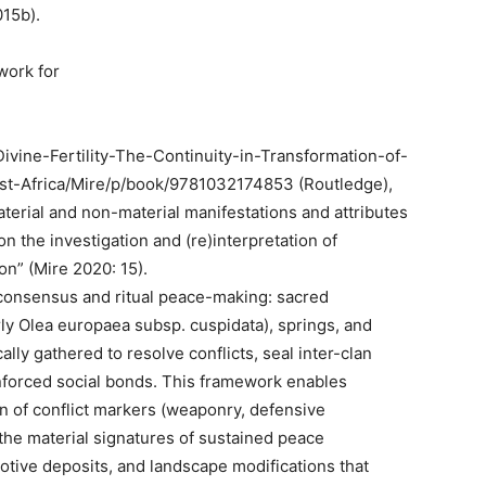
015b).
work for
Divine-Fertility-The-Continuity-in-Transformation-of-
st-Africa/Mire/p/book/9781032174853 (Routledge),
aterial and non-material manifestations and attributes
n the investigation and (re)interpretation of
on” (Mire 2020: 15).
f consensus and ritual peace-making: sacred
rly Olea europaea subsp. cuspidata), springs, and
ly gathered to resolve conflicts, seal inter-clan
reinforced social bonds. This framework enables
n of conflict markers (weaponry, defensive
 the material signatures of sustained peace
otive deposits, and landscape modifications that