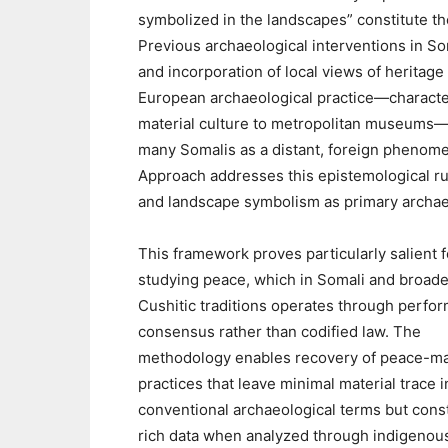
symbolized in the landscapes” constitute th
Previous archaeological interventions in So
and incorporation of local views of heritage 
European archaeological practice—character
material culture to metropolitan museums—
many Somalis as a distant, foreign phenom
Approach addresses this epistemological rup
and landscape symbolism as primary archaeo
This framework proves particularly salient f
studying peace, which in Somali and broade
Cushitic traditions operates through perfo
consensus rather than codified law. The
methodology enables recovery of peace-m
practices that leave minimal material trace i
conventional archaeological terms but const
rich data when analyzed through indigenou