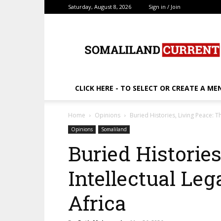
Saturday, August 8, 2026
Sign in / Join
SomalilandCurrent.c
CLICK HERE - TO SELECT OR CREATE A ME
Home
Opinions
Buried Histories, Living Peace: Th
Opinions
Somaliland
Buried Histories
Intellectual Leg
Africa