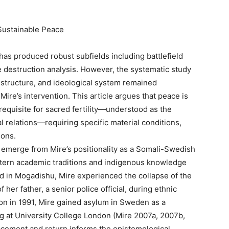
Sustainable Peace
 has produced robust subfields including battlefield
 destruction analysis. However, the systematic study
 structure, and ideological system remained
Mire’s intervention. This article argues that peace is
requisite for sacred fertility—understood as the
l relations—requiring specific material conditions,
ions.
 emerge from Mire’s positionality as a Somali-Swedish
estern academic traditions and indigenous knowledge
ed in Mogadishu, Mire experienced the collapse of the
f her father, a senior police official, during ethnic
ion in 1991, Mire gained asylum in Sweden as a
ng at University College London (Mire 2007a, 2007b,
lacement and return informs the epistemological