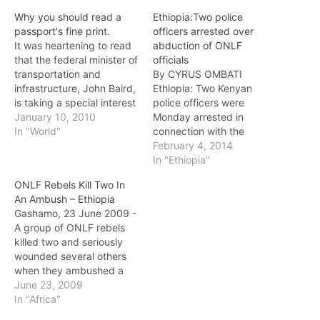
Why you should read a
Ethiopia:Two police
passport's fine print.
officers arrested over
It was heartening to read
abduction of ONLF
that the federal minister of
officials
transportation and
By CYRUS OMBATI
infrastructure, John Baird,
Ethiopia: Two Kenyan
is taking a special interest
police officers were
in the case of Canadian
January 10, 2010
Monday arrested in
Bashir Makhtal. Last
In "World"
connection with the
month, an Ethiopian court
abduction of two top
February 4, 2014
upheld the life sentence of
officials of Ethiopia’s
In "Ethiopia"
Makhtal, an ethnic Somali
Ogaden National
ONLF Rebels Kill Two In
who was charged with
Liberation Front (ONLF)
An Ambush – Ethiopia
being a senior member
from outside a popular
Gashamo, 23 June 2009 -
of…
restaurant in Upper Hill,
A group of ONLF rebels
Nairobi last week. The
killed two and seriously
officers, an inspector and
wounded several others
a constable attached to
when they ambushed a
Nairobi Area CID…
civilian convey carrying
June 23, 2009
khaat [a narcotic leaf]
In "Africa"
from the town of Danod to