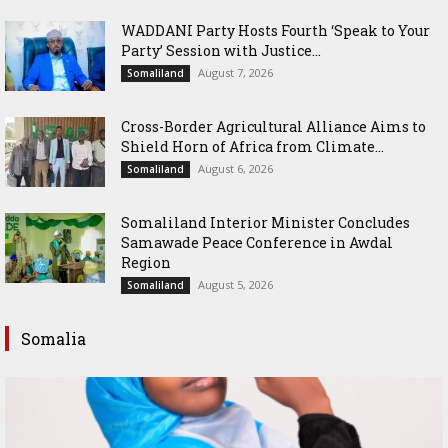
WADDANI Party Hosts Fourth ‘Speak to Your
Party’ Session with Justice...
August 7, 2026
Somaliland
Cross-Border Agricultural Alliance Aims to
Shield Horn of Africa from Climate...
August 6, 2026
Somaliland
Somaliland Interior Minister Concludes
Samawade Peace Conference in Awdal
Region
August 5, 2026
Somaliland
Somalia