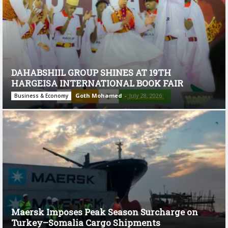
DAHABSHIIL GROUP SHINES AT 19TH
HARGEISA INTERNATIONAL BOOK FAIR
Goth Mohamed
-
July 28, 2026
Business & Economy
Maersk Imposes Peak Season Surcharge on
Turkey–Somalia Cargo Shipments