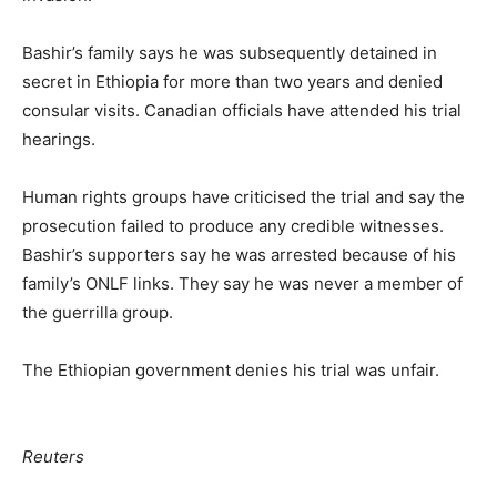
Bashir’s family says he was subsequently detained in
secret in Ethiopia for more than two years and denied
consular visits. Canadian officials have attended his trial
hearings.
Human rights groups have criticised the trial and say the
prosecution failed to produce any credible witnesses.
Bashir’s supporters say he was arrested because of his
family’s ONLF links. They say he was never a member of
the guerrilla group.
The Ethiopian government denies his trial was unfair.
Reuters