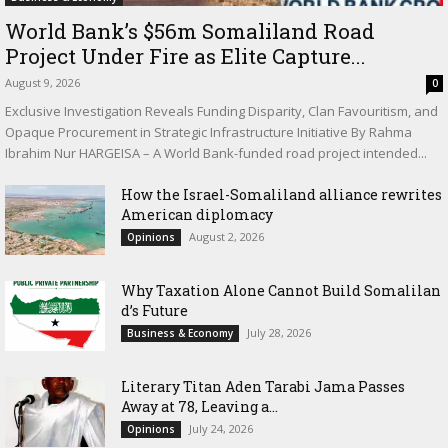
World Bank’s $56m Somaliland Road
Project Under Fire as Elite Capture...
August 9, 2026
0
Exclusive Investigation Reveals Funding Disparity, Clan Favouritism, and
Opaque Procurement in Strategic Infrastructure Initiative By Rahma
Ibrahim Nur HARGEISA – A World Bank-funded road project intended...
How the Israel-Somaliland alliance rewrites
American diplomacy
August 2, 2026
Opinions
Why Taxation Alone Cannot Build Somalilan
d’s Future
July 28, 2026
Business & Economy
Literary Titan Aden Tarabi Jama Passes
Away at 78, Leaving a...
July 24, 2026
Opinions