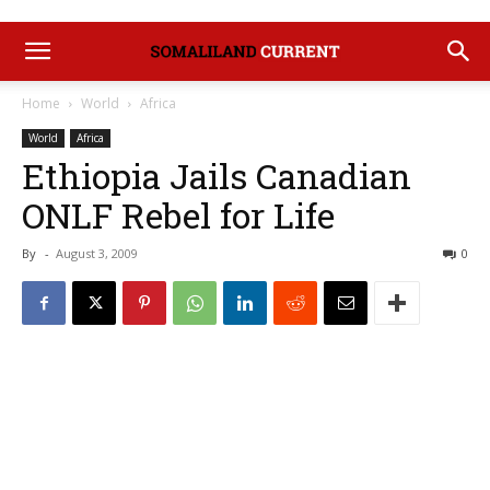
Home
World
Africa
World
Africa
Ethiopia Jails Canadian
ONLF Rebel for Life
By
-
August 3, 2009
0