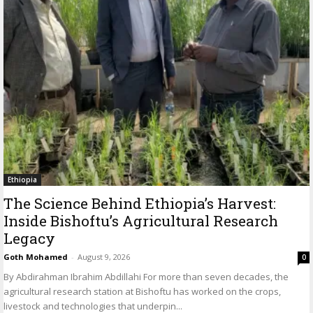
Ethiopia
The Science Behind Ethiopia’s Harvest:
Inside Bishoftu’s Agricultural Research
Legacy
Goth Mohamed
-
August 9, 2026
0
By Abdirahman Ibrahim Abdillahi For more than seven decades, the
agricultural research station at Bishoftu has worked on the crops,
livestock and technologies that underpin...