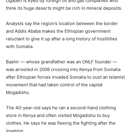
Ogaden is eyed by foreign oil and gas companies who
think its huge deserts might be rich in mineral deposits.
Analysts say the region’s location between the border
and Addis Ababa makes the Ethiopian government
reluctant to give it up after a long history of hostilities
with Somalia.
Bashir — whose grandfather was an ONLF founder —
was arrested in 2006 crossing into Kenya from Somalia
after Ethiopian forces invaded Somalia to oust an Islamist
movement that had taken control of the capital
Mogadishu.
The 40-year-old says he ran a second-hand clothing
store in Kenya and often visited Mogadishu to buy
clothes. He says he was fleeing the fighting after the
invasion.