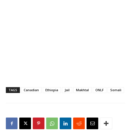
Gashamo in Ethiopia's
Somali region. Both
victims are said to be well
known traders in the…
TAGS
Canadian
Ethiopia
Jail
Makhtal
ONLF
Somali