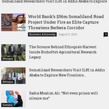
Somaliland Researchers Visit ILRI in Addis Ababa to Explore
New Frontiers in Livestock and Fodder Research
World Bank’s $56m Somaliland Road
Project Under Fire as Elite Capture
Threatens Berbera Corridor
August 9, 2026
Business & Economy
0
The Science Behind Ethiopia’s Harvest:
Inside Bishoftu’s Agricultural Research
Legacy
Ethiopia
Somaliland Researchers Visit ILRI in Addis
Ababa to Explore New Frontiers...
Ethiopia
Sadia Moalim Ali: “Not even prison will
silence me”
Somalia