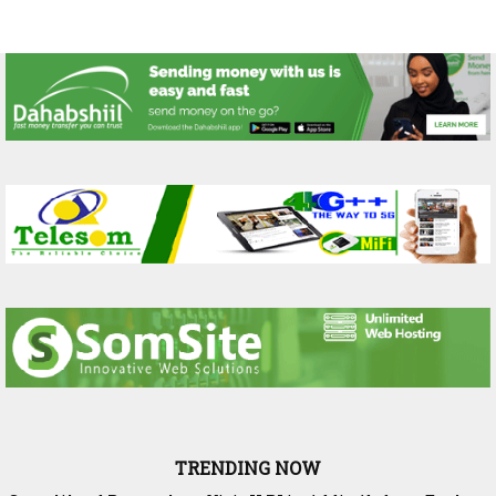
TRENDING NOW