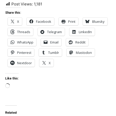
Post Views:
1,181
Share this:
X
Facebook
Print
Bluesky
Threads
Telegram
LinkedIn
WhatsApp
Email
Reddit
Pinterest
Tumblr
Mastodon
Nextdoor
X
Like this:
Loading…
Related