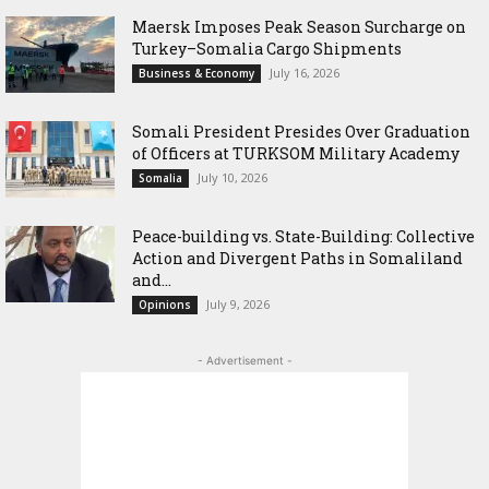
Maersk Imposes Peak Season Surcharge on
Turkey–Somalia Cargo Shipments
July 16, 2026
Business & Economy
Somali President Presides Over Graduation
of Officers at TURKSOM Military Academy
July 10, 2026
Somalia
Peace-building vs. State-Building: Collective
Action and Divergent Paths in Somaliland
and...
July 9, 2026
Opinions
- Advertisement -