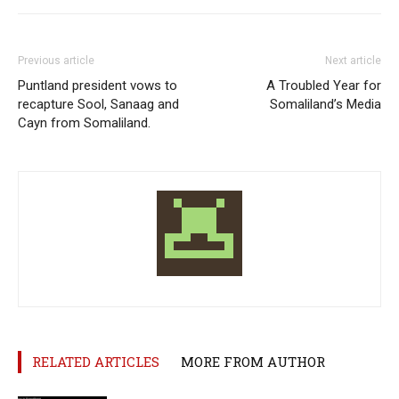
Previous article
Next article
Puntland president vows to
A Troubled Year for
recapture Sool, Sanaag and
Somaliland’s Media
Cayn from Somaliland.
RELATED ARTICLES
MORE FROM AUTHOR