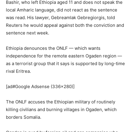
Bashir, who left Ethiopia aged 11 and does not speak the
local Amharic language, did not react as the sentence
was read. His lawyer, Gebreamlak Gebregiorgis, told
Reuters he would appeal against both the conviction and
sentence next week.
Ethiopia denounces the ONLF — which wants
independence for the remote eastern Ogaden region —
as a terrorist group that it says is supported by long-time
rival Eritrea.
[ad#Google Adsense (336×280)]
The ONLF accuses the Ethiopian military of routinely
killing civilians and burning villages in Ogaden, which
borders Somalia.