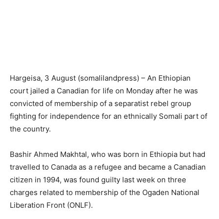
Hargeisa, 3 August (somalilandpress) – An Ethiopian
court jailed a Canadian for life on Monday after he was
convicted of membership of a separatist rebel group
fighting for independence for an ethnically Somali part of
the country.
Bashir Ahmed Makhtal, who was born in Ethiopia but had
travelled to Canada as a refugee and became a Canadian
citizen in 1994, was found guilty last week on three
charges related to membership of the Ogaden National
Liberation Front (ONLF).