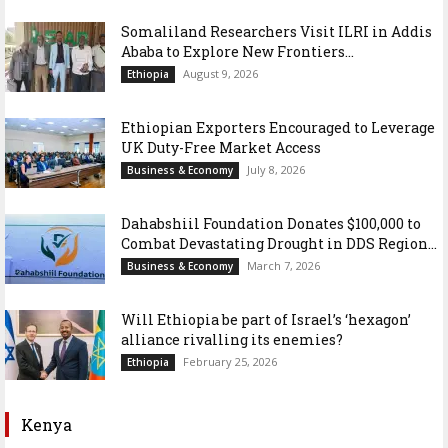
Somaliland Researchers Visit ILRI in Addis
Ababa to Explore New Frontiers...
August 9, 2026
Ethiopia
Ethiopian Exporters Encouraged to Leverage
UK Duty-Free Market Access
July 8, 2026
Business & Economy
Dahabshiil Foundation Donates $100,000 to
Combat Devastating Drought in DDS Region...
March 7, 2026
Business & Economy
Will Ethiopia be part of Israel’s ‘hexagon’
alliance rivalling its enemies?
February 25, 2026
Ethiopia
Kenya