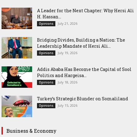
‎A Leader for the Next Chapter: Why Hersi Ali
H. Hassan...
July 21, 2026
Opinions
Bridging Divides, Building a Nation: The
Leadership Mandate of Hersi Ali...
July 19, 2026
Opinions
Addis Ababa Has Become the Capital of Sool
Politics and Hargeisa...
July 18, 2026
Opinions
Turkey’s Strategic Blunder on Somaliland
July 15, 2026
Opinions
Business & Economy