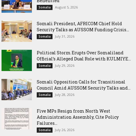
Benefitted
August 5, 2026
Somalia
Somali President, AFRICOM Chief Hold
Security Talks as AUSSOM Funding Crisis...
July 31, 2026
Somalia
Political Storm Erupts Over Somaliland
Official’s Alleged Dual Role with KULMIYE...
July 29, 2026
Somalia
Somali Opposition Calls for Transitional
Council Amid AUSSOM Security Talks and...
July 28, 2026
Somalia
Five MPs Resign from North West
Administration Assembly, Cite Policy
Failures...
July 26, 2026
Somalia