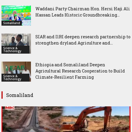
Waddani Party Chairman Hon. Hersi Haji Ali
Hassan Leads Historic Groundbreaking...
Somaliland
SIAR and IlRI deepen research partnership to
strengthen dryland Agriculture and...
Science &
Technology
Ethiopia and Somaliland Deepen
Agricultural Research Cooperation to Build
Science &
Climate-Resilient Farming
Technology
Somaliland