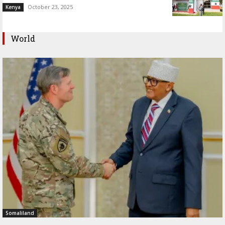
October 23, 2025
Kenya
World
Somaliland