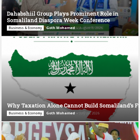
Dahabshiil Group Plays Prominent Role in
Somaliland Diaspora Week Conference
Goth Mohamed
-
August 3, 2026
Business & Economy
Why Taxation Alone Cannot Build Somaliland’s F
Goth Mohamed
-
July 28, 2026
Business & Economy