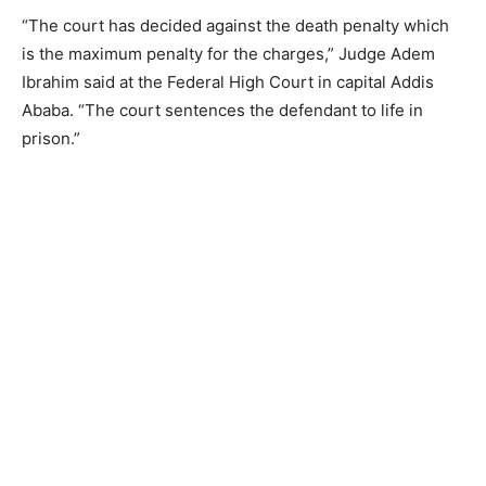
“The court has decided against the death penalty which
is the maximum penalty for the charges,” Judge Adem
Ibrahim said at the Federal High Court in capital Addis
Ababa. “The court sentences the defendant to life in
prison.”