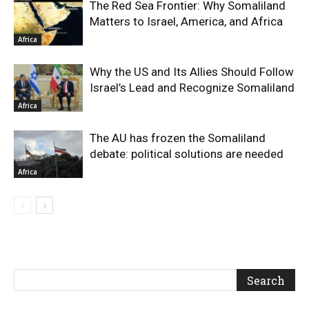
The Red Sea Frontier: Why Somaliland
Matters to Israel, America, and Africa
Africa
Why the US and Its Allies Should Follow
Israel’s Lead and Recognize Somaliland
Africa
The AU has frozen the Somaliland
debate: political solutions are needed
Africa