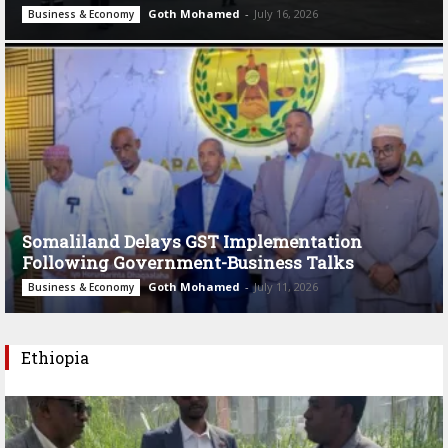
Goth Mohamed
-
July 16, 2026
Business & Economy
Somaliland Delays GST Implementation
Following Government-Business Talks
Goth Mohamed
-
July 11, 2026
Business & Economy
Ethiopia