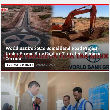
World Bank’s $56m Somaliland Road Project
Under Fire as Elite Capture Threatens Berbera
Corridor
August 9, 2026
Business & Economy