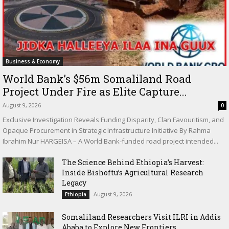
Business & Economy
World Bank’s $56m Somaliland Road
Project Under Fire as Elite Capture...
August 9, 2026
0
Exclusive Investigation Reveals Funding Disparity, Clan Favouritism, and
Opaque Procurement in Strategic Infrastructure Initiative By Rahma
Ibrahim Nur HARGEISA – A World Bank-funded road project intended...
The Science Behind Ethiopia’s Harvest:
Inside Bishoftu’s Agricultural Research
Legacy
August 9, 2026
Ethiopia
Somaliland Researchers Visit ILRI in Addis
Ababa to Explore New Frontiers...