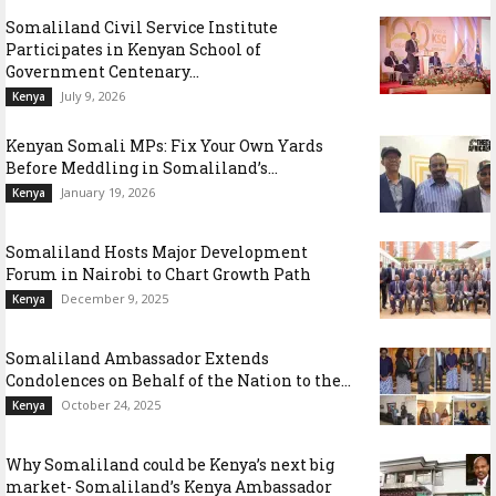
Somaliland Civil Service Institute
Participates in Kenyan School of
Government Centenary...
July 9, 2026
Kenya
Kenyan Somali MPs: Fix Your Own Yards
Before Meddling in Somaliland’s...
January 19, 2026
Kenya
Somaliland Hosts Major Development
Forum in Nairobi to Chart Growth Path
December 9, 2025
Kenya
Somaliland Ambassador Extends
Condolences on Behalf of the Nation to the...
October 24, 2025
Kenya
Why Somaliland could be Kenya’s next big
market- Somaliland’s Kenya Ambassador