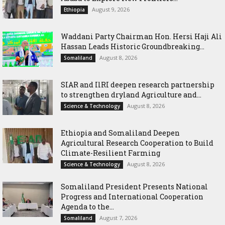
August 9, 2026
Ethiopia
Waddani Party Chairman Hon. Hersi Haji Ali
Hassan Leads Historic Groundbreaking...
August 8, 2026
Somaliland
SIAR and IlRI deepen research partnership
to strengthen dryland Agriculture and...
August 8, 2026
Science & Technology
Ethiopia and Somaliland Deepen
Agricultural Research Cooperation to Build
Climate-Resilient Farming
August 8, 2026
Science & Technology
Somaliland President Presents National
Progress and International Cooperation
Agenda to the...
August 7, 2026
Somaliland