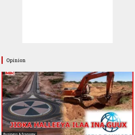
Opinion
Business & Economy