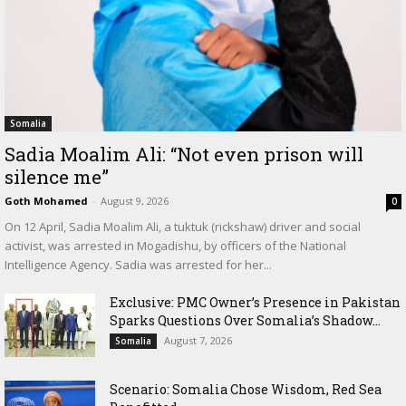
Somalia
Sadia Moalim Ali: “Not even prison will
silence me”
Goth Mohamed
-
August 9, 2026
0
On 12 April, Sadia Moalim Ali, a tuktuk (rickshaw) driver and social
activist, was arrested in Mogadishu, by officers of the National
Intelligence Agency. Sadia was arrested for her...
Exclusive: PMC Owner’s Presence in Pakistan
Sparks Questions Over Somalia’s Shadow...
August 7, 2026
Somalia
Scenario: Somalia Chose Wisdom, Red Sea