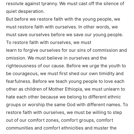
resolute against tyranny. We must cast off the silence of
quiet desperation.
But before we restore faith with the young people, we
must restore faith with ourselves. In other words, we
must save ourselves before we save our young people.
To restore faith with ourselves, we must
learn to forgive ourselves for our sins of commission and
omission. We must believe in ourselves and the
righteousness of our cause. Before we urge the youth to
be courageous, we must first shed our own timidity and
fearfulness. Before we teach young people to love each
other as children of Mother Ethiopia, we must unlearn to
hate each other because we belong to different ethnic
groups or worship the same God with different names. To
restore faith with ourselves, we must be willing to step
out of our comfort zones, comfort groups, comfort
communities and comfort ethnicities and muster the