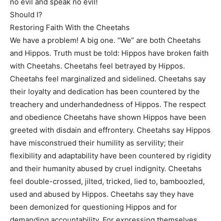
no evil and speak no evil!
Should I?
Restoring Faith With the Cheetahs
We have a problem! A big one. “We” are both Cheetahs
and Hippos. Truth must be told: Hippos have broken faith
with Cheetahs. Cheetahs feel betrayed by Hippos.
Cheetahs feel marginalized and sidelined. Cheetahs say
their loyalty and dedication has been countered by the
treachery and underhandedness of Hippos. The respect
and obedience Cheetahs have shown Hippos have been
greeted with disdain and effrontery. Cheetahs say Hippos
have misconstrued their humility as servility; their
flexibility and adaptability have been countered by rigidity
and their humanity abused by cruel indignity. Cheetahs
feel double-crossed, jilted, tricked, lied to, bamboozled,
used and abused by Hippos. Cheetahs say they have
been demonized for questioning Hippos and for
demanding accountability. For expressing themselves