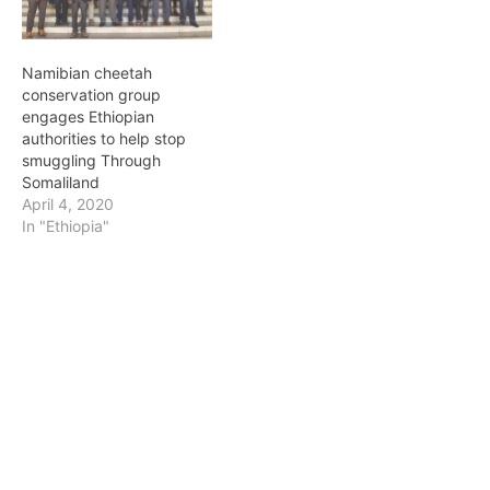
dynamic, intellectually
Ethiopia’s Chee-Hippo
agile, and pragmatic.
Generation”. A Chee-
They may be the…
Hippo is…
Namibian cheetah
conservation group
engages Ethiopian
authorities to help stop
smuggling Through
Somaliland
April 4, 2020
In "Ethiopia"