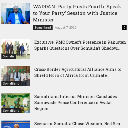
WADDANI Party Hosts Fourth ‘Speak
to Your Party’ Session with Justice
Minister
August 7, 2026
Somaliland
0
Exclusive: PMC Owner’s Presence in Pakistan
Sparks Questions Over Somalia’s Shadow...
Somalia
Cross-Border Agricultural Alliance Aims to
Shield Horn of Africa from Climate...
Somaliland
Somaliland Interior Minister Concludes
Samawade Peace Conference in Awdal
Region
Somaliland
Scenario: Somalia Chose Wisdom, Red Sea