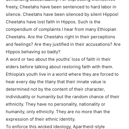
freely, Cheetahs have been sentenced to hard labor in
silence. Cheetahs have been silenced by silent Hippos!
Cheetahs have lost faith in Hippos. Such is the
compendium of complaints I hear from many Ethiopian
Cheetahs. Are the Cheetahs right in their perceptions
and feelings? Are they justified in their accusations? Are
Hippos behaving so badly?
A word or two about the youths’ loss of faith in their
elders before talking about restoring faith with them.
Ethiopia’s youth live in a world where they are forced to
hear every day the litany that their innate value is
determined not by the content of their character,
individuality or humanity but the random chance of their
ethnicity. They have no personality, nationality or
humanity, only ethnicity. They are no more than the
expression of their ethnic identity.
To enforce this wicked ideology, Apartheid-style