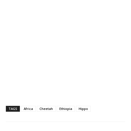
TAGS
Africa
Cheetah
Ethiopia
Hippo