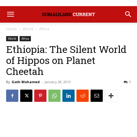
Home
World
Africa
World
Africa
Ethiopia: The Silent World
of Hippos on Planet
Cheetah
By
Goth Mohamed
-
January 28, 2013
1