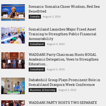
Scenario: Somalia Chose Wisdom, Red Sea
Benefitted
August 5, 2026
Somalia
Somaliland Launches Major Fixed Asset
Training to Strengthen Public Financial
Accountability
August 4, 2026
Somaliland
WADDANI Party Chairman Hosts HOGAL
Academic Delegation, Vows to Strengthen
Education...
August 3, 2026
Somaliland
Dahabshiil Group Plays Prominent Role in
Somaliland Diaspora Week Conference
August 3, 2026
Business & Economy
WADDANI PARTY HOSTS TWO SEPARATE