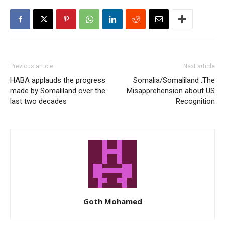
Previous article
Next article
HABA applauds the progress
Somalia/Somaliland :The
made by Somaliland over the
Misapprehension about US
last two decades
Recognition
Goth Mohamed