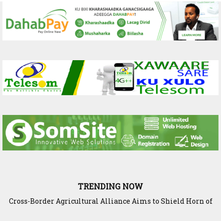
TRENDING NOW
Cross-Border Agricultural Alliance Aims to Shield Horn of
Africa from Climate Shock