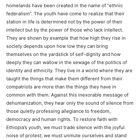
homelands have been created in the name of “ethnic
federalism”. The youth have come to realize that their
station in life is determined not by the power of their
intellect but by the power of those who lack intellect.
They are shown by example that how high they rise in
society depends upon how low they can bring
themselves on the yardstick of self-dignity and how
deeply they can wallow in the sewage of the politics of
identity and ethnicity. They live in a world where they are
taught the things that make them different from their
compatriots are more than the things they have in
common with them. Against this inexorable message of
dehumanization, they hear only the sound of silence from
those quietly professing allegiance to freedom,
democracy and human rights. To restore faith with
Ethiopia’s youth, we must trade silence with the joyful
noise of protest; we must unmute ourselves and stand