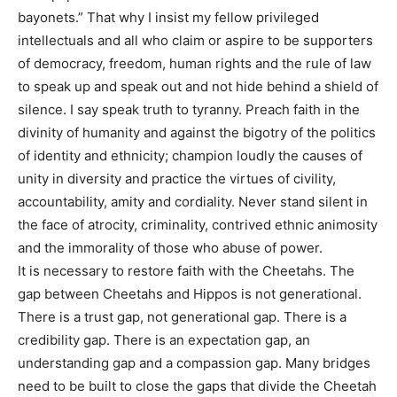
bayonets.” That why I insist my fellow privileged
intellectuals and all who claim or aspire to be supporters
of democracy, freedom, human rights and the rule of law
to speak up and speak out and not hide behind a shield of
silence. I say speak truth to tyranny. Preach faith in the
divinity of humanity and against the bigotry of the politics
of identity and ethnicity; champion loudly the causes of
unity in diversity and practice the virtues of civility,
accountability, amity and cordiality. Never stand silent in
the face of atrocity, criminality, contrived ethnic animosity
and the immorality of those who abuse of power.
It is necessary to restore faith with the Cheetahs. The
gap between Cheetahs and Hippos is not generational.
There is a trust gap, not generational gap. There is a
credibility gap. There is an expectation gap, an
understanding gap and a compassion gap. Many bridges
need to be built to close the gaps that divide the Cheetah