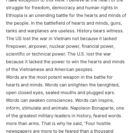
struggle for freedom, democracy and human rights in
Ethiopia is an unending battle for the hearts and minds of
the people. In the battlefield of hearts and minds, guns,
tanks and warplanes are useless. History bears witness.
The US lost the war in Vietnam not because it lacked
firepower, airpower, nuclear power, financial power,
scientific or technical power. The U.S. lost the war
because it lacked the power to win the hearts and minds
of the Vietnamese and American peoples.
Words are the most potent weapon in the battle for
hearts and minds. Words can enlighten the benighted,
open closed eyes, sealed mouths and plugged ears.
Words can awaken consciences. Words can inspire,
inform, stimulate and animate. Napoleon Bonaparte, one
of the greatest military leaders in history, feared words
more than arms. That is why he said, “Four hostile
newspapers are more to be feared than a thousand