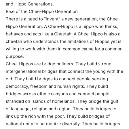
and Hippo Generations.
Rise of the Chee-Hippo Generation
There is a need to “invent” a new generation, the Chee-
Hippo Generation. A Chee-Hippo is a hippo who thinks,
behaves and acts like a Cheetah. A Chee-Hippo is also a
cheetah who understands the limitations of Hippos yet is
willing to work with them in common cause for a common
purpose.
Chee-Hippos are bridge builders. They build strong
intergenerational bridges that connect the young with the
old. They build bridges to connect people seeking
democracy, freedom and human rights. They build
bridges across ethnic canyons and connect people
stranded on islands of homelands. They bridge the gulf
of language, religion and region. They build bridges to
link up the rich with the poor. They build bridges of
national unity to harmonize diversity. They build bridges