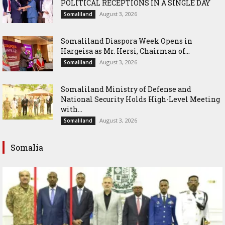
POLITICAL RECEPTIONS IN A SINGLE DAY
August 3, 2026
Somaliland
Somaliland Diaspora Week Opens in
Hargeisa as Mr. Hersi, Chairman of...
August 3, 2026
Somaliland
Somaliland Ministry of Defense and
National Security Holds High-Level Meeting
with...
August 3, 2026
Somaliland
Somalia