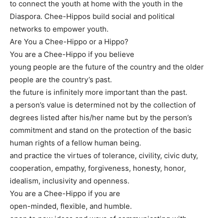
to connect the youth at home with the youth in the
Diaspora. Chee-Hippos build social and political
networks to empower youth.
Are You a Chee-Hippo or a Hippo?
You are a Chee-Hippo if you believe
young people are the future of the country and the older
people are the country’s past.
the future is infinitely more important than the past.
a person’s value is determined not by the collection of
degrees listed after his/her name but by the person’s
commitment and stand on the protection of the basic
human rights of a fellow human being.
and practice the virtues of tolerance, civility, civic duty,
cooperation, empathy, forgiveness, honesty, honor,
idealism, inclusivity and openness.
You are a Chee-Hippo if you are
open-minded, flexible, and humble.