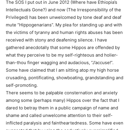
The SOS I put out in June 2012 (Where have Ethiopia’s
Intellectuals Gone?) and now (The Irresponsibility of the
Privileged) has been unwelcomed by tone deaf and deaf
mute “Hippogenarians”. My plea for standing up and with
the victims of tyranny and human rights abuses has been
received with stony and deafening silence. I have
gathered anecdotally that some Hippos are offended by
what they perceive to be my self-righteous and holier-
than-thou finger wagging and audacious, “J’accuse!”.
Some have claimed that I am sitting atop my high horse
crusading, pontificating, showboating, grandstanding and
self-promoting.
There seems to be palpable consternation and anxiety
among some (perhaps many) Hippos over the fact that I
dared to betray them in a public campaign of name and
shame and called unwelcome attention to their self-
inflicted paralysis and faintheartedness. Some have even