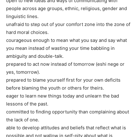
open to new ideas and ways of communicating with
people across age groups, ethnic, religious, gender and
linguistic lines.
unafraid to step out of your comfort zone into the zone of
hard moral choices.
courageous enough to mean what you say and say what
you mean instead of wasting your time babbling in
ambiguity and double-talk.
prepared to act now instead of tomorrow (eshi nege or
yes, tomorrow).
prepared to blame yourself first for your own deficits
before blaming the youth or others for theirs.
eager to learn new things today and unlearn the bad
lessons of the past.
committed to finding opportunity than complaining about
the lack of one.
able to develop attitudes and beliefs that reflect what is
possible and not wallow in self-pity about what is