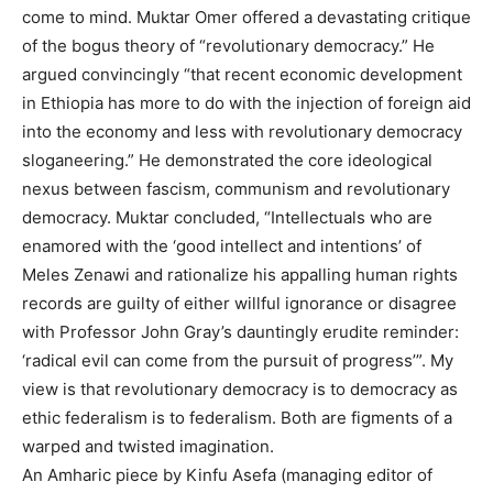
come to mind. Muktar Omer offered a devastating critique
of the bogus theory of “revolutionary democracy.” He
argued convincingly “that recent economic development
in Ethiopia has more to do with the injection of foreign aid
into the economy and less with revolutionary democracy
sloganeering.” He demonstrated the core ideological
nexus between fascism, communism and revolutionary
democracy. Muktar concluded, “Intellectuals who are
enamored with the ‘good intellect and intentions’ of
Meles Zenawi and rationalize his appalling human rights
records are guilty of either willful ignorance or disagree
with Professor John Gray’s dauntingly erudite reminder:
‘radical evil can come from the pursuit of progress’”. My
view is that revolutionary democracy is to democracy as
ethic federalism is to federalism. Both are figments of a
warped and twisted imagination.
An Amharic piece by Kinfu Asefa (managing editor of