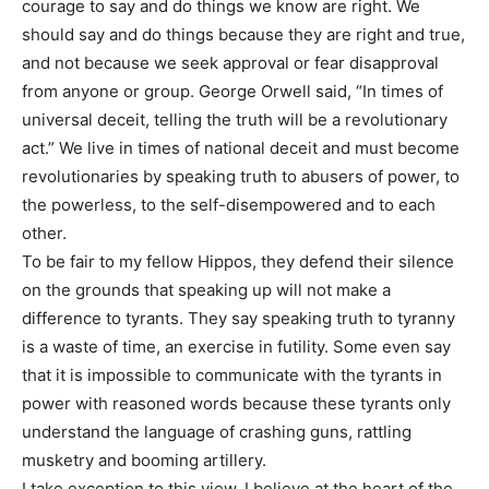
courage to say and do things we know are right. We
should say and do things because they are right and true,
and not because we seek approval or fear disapproval
from anyone or group. George Orwell said, “In times of
universal deceit, telling the truth will be a revolutionary
act.” We live in times of national deceit and must become
revolutionaries by speaking truth to abusers of power, to
the powerless, to the self-disempowered and to each
other.
To be fair to my fellow Hippos, they defend their silence
on the grounds that speaking up will not make a
difference to tyrants. They say speaking truth to tyranny
is a waste of time, an exercise in futility. Some even say
that it is impossible to communicate with the tyrants in
power with reasoned words because these tyrants only
understand the language of crashing guns, rattling
musketry and booming artillery.
I take exception to this view. I believe at the heart of the