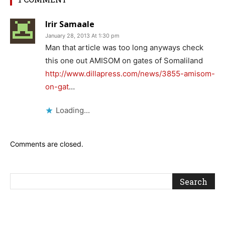
Irir Samaale
January 28, 2013 At 1:30 pm
Man that article was too long anyways check
this one out AMISOM on gates of Somaliland
http://www.dillapress.com/news/3855-amisom-
on-gat
…
Loading...
Comments are closed.