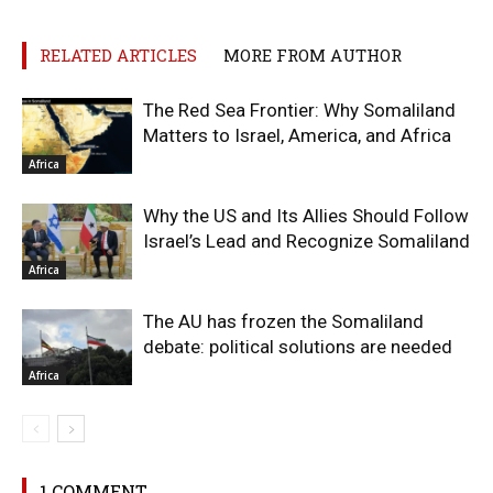
RELATED ARTICLES
MORE FROM AUTHOR
The Red Sea Frontier: Why Somaliland
Matters to Israel, America, and Africa
Africa
Why the US and Its Allies Should Follow
Israel’s Lead and Recognize Somaliland
Africa
The AU has frozen the Somaliland
debate: political solutions are needed
Africa
1 COMMENT