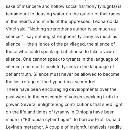
sake of insincere and hollow social harmony (yilugnta) is
tantamount to dousing water on the quiet riot that rages
in the hearts and minds of the oppressed. Leonardo da
Vinci said, “Nothing strengthens authority so much as
silence.” I say nothing strengthens tyranny as much as
silence — the silence of the privileged, the silence of
those who could speak up but choose to take a vow of
silence. One cannot speak to tyrants in the language of
silence; one must speak to tyrants in the language of
defiant truth. Silence must never be allowed to become
the last refuge of the hypocritical scoundrel.
There have been encouraging developments over the
past week in the crescendo of voices speaking truth to
power. Several enlightening contributions that shed light
on the life and times of tyranny in Ethiopia have been
made in “Ethiopian cyber hager”, to borrow Prof. Donald
Levine’s metaphor. A couple of insightful analysis readily