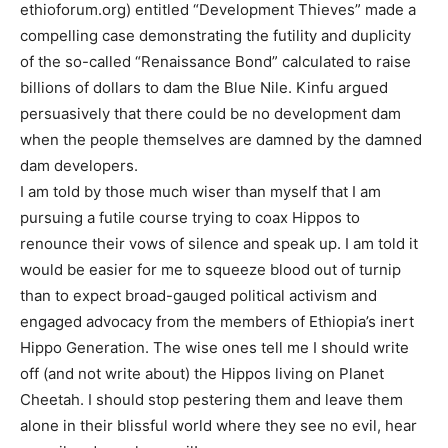
ethioforum.org) entitled “Development Thieves” made a
compelling case demonstrating the futility and duplicity
of the so-called “Renaissance Bond” calculated to raise
billions of dollars to dam the Blue Nile. Kinfu argued
persuasively that there could be no development dam
when the people themselves are damned by the damned
dam developers.
I am told by those much wiser than myself that I am
pursuing a futile course trying to coax Hippos to
renounce their vows of silence and speak up. I am told it
would be easier for me to squeeze blood out of turnip
than to expect broad-gauged political activism and
engaged advocacy from the members of Ethiopia’s inert
Hippo Generation. The wise ones tell me I should write
off (and not write about) the Hippos living on Planet
Cheetah. I should stop pestering them and leave them
alone in their blissful world where they see no evil, hear