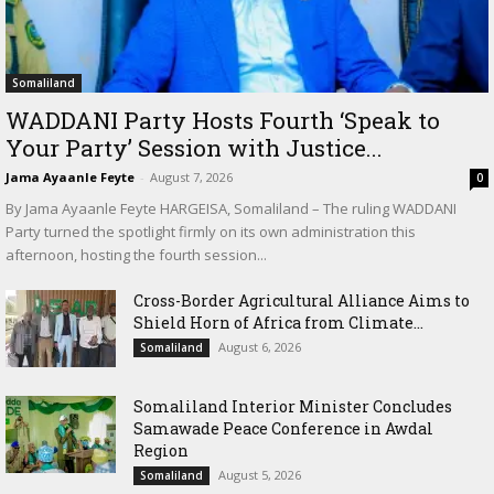
Somaliland
WADDANI Party Hosts Fourth ‘Speak to
Your Party’ Session with Justice...
Jama Ayaanle Feyte
-
August 7, 2026
0
By Jama Ayaanle Feyte HARGEISA, Somaliland – The ruling WADDANI
Party turned the spotlight firmly on its own administration this
afternoon, hosting the fourth session...
Cross-Border Agricultural Alliance Aims to
Shield Horn of Africa from Climate...
August 6, 2026
Somaliland
Somaliland Interior Minister Concludes
Samawade Peace Conference in Awdal
Region
August 5, 2026
Somaliland