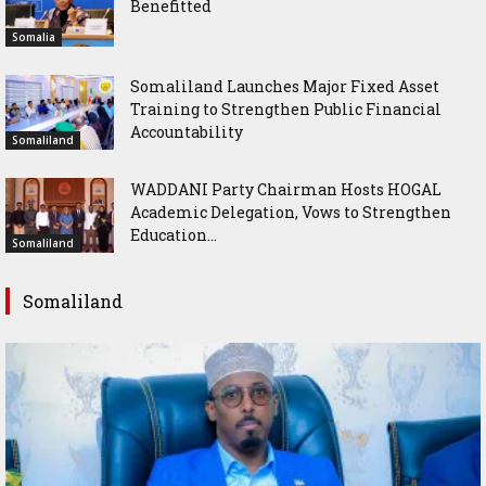
Benefitted
Somalia
Somaliland Launches Major Fixed Asset
Training to Strengthen Public Financial
Accountability
Somaliland
WADDANI Party Chairman Hosts HOGAL
Academic Delegation, Vows to Strengthen
Education...
Somaliland
Somaliland