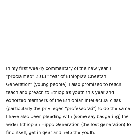
In my first weekly commentary of the new year, I
“proclaimed” 2013 “Year of Ethiopia’s Cheetah
Generation” (young people). I also promised to reach,
teach and preach to Ethiopia’s youth this year and
exhorted members of the Ethiopian intellectual class
(particularly the privileged “professorati”) to do the same.
I have also been pleading with (some say badgering) the
wider Ethiopian Hippo Generation (the lost generation) to
find itself, get in gear and help the youth.