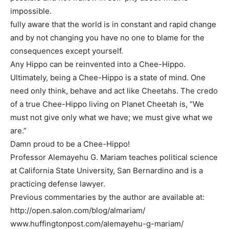
impossible.
fully aware that the world is in constant and rapid change
and by not changing you have no one to blame for the
consequences except yourself.
Any Hippo can be reinvented into a Chee-Hippo.
Ultimately, being a Chee-Hippo is a state of mind. One
need only think, behave and act like Cheetahs. The credo
of a true Chee-Hippo living on Planet Cheetah is, “We
must not give only what we have; we must give what we
are.”
Damn proud to be a Chee-Hippo!
Professor Alemayehu G. Mariam teaches political science
at California State University, San Bernardino and is a
practicing defense lawyer.
Previous commentaries by the author are available at:
http://open.salon.com/blog/almariam/
www.huffingtonpost.com/alemayehu-g-mariam/