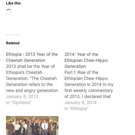
Like this:
Loading…
Related
Ethiopia : 2013 Year of the
2014: Year of the
Cheetah Generation
Ethiopian Chee-Hippo
2013 shall be the Year of
Generation
Ethiopia’s Cheetah
Part I: Rise of the
Generation. “The Cheetah
Ethiopian Chee-Hippo
Generation refers to the
Generation in 2014 In my
new and angry generation
first weekly commentary
of young African
January 8, 2013
of 2013, I declared that
graduates and
In "Opinions"
year to be the “Year of
January 6, 2014
professionals, who look at
Ethiopia’s Cheetah
In "Ethiopia"
African issues and
(young) Generation”. It
problems from a totally
was a great year for
different and unique
Ethiopia’s Cheetahs. I
perspective. They are
declare 2014 “Year of the