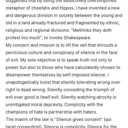
suggested that by using the seductively oversimplified
metaphor of cheetahs and hippos, I have invented a new
and dangerous division in society between the young and
old in a land already fractured and fragmented by ethnic,
religious and regional divisions. “Methinks they doth
protest too much”, to invoke Shakespeare.
My concern and mission is to lift the veil that shrouds a
pernicious culture and conspiracy of silence in the face
of evil. My sole objective is to speak truth not only to
power but also to those who have calculatedly chosen to
disempower themselves by self-imposed silence. I
unapologetically insist that silently tolerating wrong over
right is dead wrong. Silently conceding the triumph of
evil over good is itself evil. Silently watching atrocity is
unmitigated moral depravity. Complicity with the
champions of hate is partnership with haters.
The maxim of the law is “Silence gives consent” (qui
tacet consentiret). Silence is complicity. Silence for the