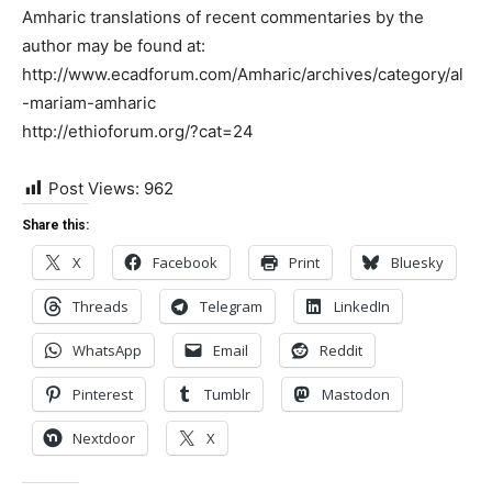
Amharic translations of recent commentaries by the
author may be found at:
http://www.ecadforum.com/Amharic/archives/category/al
-mariam-amharic
http://ethioforum.org/?cat=24
Post Views:
962
Share this:
X
Facebook
Print
Bluesky
Threads
Telegram
LinkedIn
WhatsApp
Email
Reddit
Pinterest
Tumblr
Mastodon
Nextdoor
X