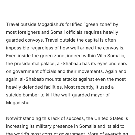
Travel outside Mogadishu’s fortified “green zone” by
most foreigners and Somali officials requires heavily
guarded convoys. Travel outside the capital is often
impossible regardless of how well armed the convoy is.
Even inside the green zone, indeed within Villa Somalia,
the presidential palace, al-Shabaab has its eyes and ears
on government officials and their movements. Again and
again, al-Shabaab mounts attacks against even the most
heavily defended facilities. Most recently, it used a
suicide bomber to kill the well-guarded mayor of
Mogadishu.
Notwithstanding this lack of success, the United States is
increasing its military presence in Somalia and its aid to
the world’s most corrupt government. More of everything