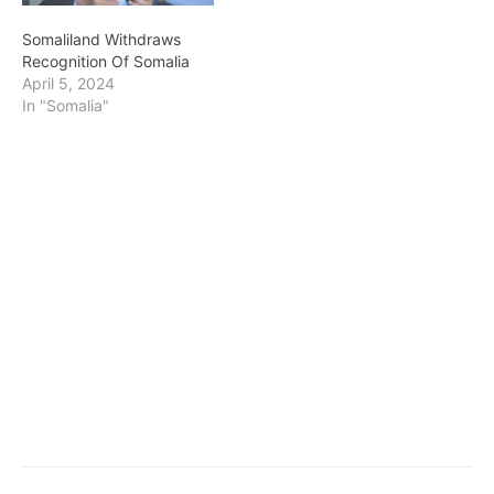
Somaliland Withdraws
Recognition Of Somalia
April 5, 2024
In "Somalia"