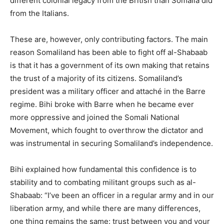
different colonial legacy from the British than Somalia did
from the Italians.
These are, however, only contributing factors. The main
reason Somaliland has been able to fight off al-Shabaab
is that it has a government of its own making that retains
the trust of a majority of its citizens. Somaliland’s
president was a military officer and attaché in the Barre
regime. Bihi broke with Barre when he became ever
more oppressive and joined the Somali National
Movement, which fought to overthrow the dictator and
was instrumental in securing Somaliland’s independence.
Bihi explained how fundamental this confidence is to
stability and to combating militant groups such as al-
Shabaab: “I’ve been an officer in a regular army and in our
liberation army, and while there are many differences,
one thing remains the same: trust between you and your