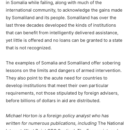
in Somalia while failing, along with much of the
international community, to acknowledge the gains made
by Somaliland and its people. Somaliland has over the
last three decades developed the kinds of institutions
that can benefit from intelligently delivered assistance,
yet little is offered and no loans can be granted to a state
that is not recognized.
The examples of Somalia and Somaliland offer sobering
lessons on the limits and dangers of armed intervention.
They also point to the acute need for countries to
develop institutions that meet their own particular
requirements, not those stipulated by foreign advisers,
before billions of dollars in aid are distributed.
Michael Horton is a foreign policy analyst who has
written for numerous publications, including
The National