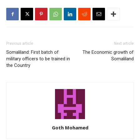
Previous article
Next article
Somaliland: First batch of
The Economic growth of
military officers to be trained in
Somaliland
the Country
Goth Mohamed