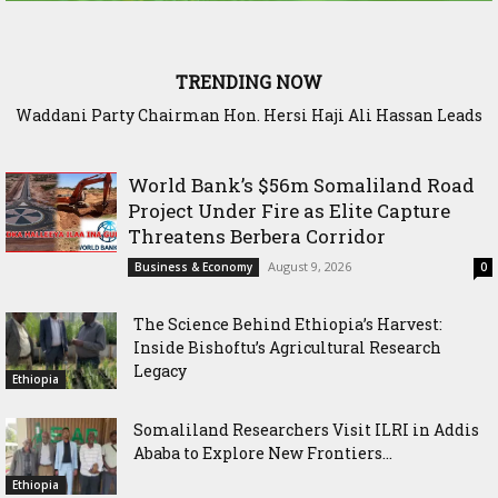
TRENDING NOW
Waddani Party Chairman Hon. Hersi Haji Ali Hassan Leads
Historic Groundbreaking for Hiil Qur’aan Center in Borama
World Bank’s $56m Somaliland Road
Project Under Fire as Elite Capture
Threatens Berbera Corridor
August 9, 2026
Business & Economy
0
The Science Behind Ethiopia’s Harvest:
Inside Bishoftu’s Agricultural Research
Legacy
Ethiopia
Somaliland Researchers Visit ILRI in Addis
Ababa to Explore New Frontiers...
Ethiopia