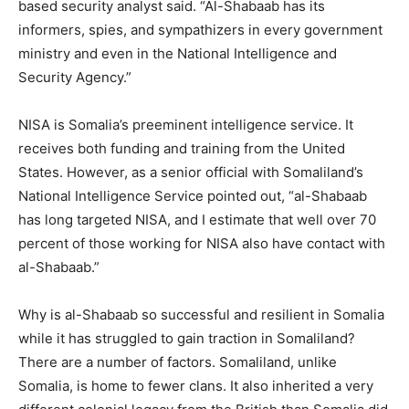
based security analyst said. “Al-Shabaab has its
informers, spies, and sympathizers in every government
ministry and even in the National Intelligence and
Security Agency.”
NISA is Somalia’s preeminent intelligence service. It
receives both funding and training from the United
States. However, as a senior official with Somaliland’s
National Intelligence Service pointed out, “al-Shabaab
has long targeted NISA, and I estimate that well over 70
percent of those working for NISA also have contact with
al-Shabaab.”
Why is al-Shabaab so successful and resilient in Somalia
while it has struggled to gain traction in Somaliland?
There are a number of factors. Somaliland, unlike
Somalia, is home to fewer clans. It also inherited a very