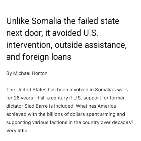
Unlike Somalia the failed state
next door, it avoided U.S.
intervention, outside assistance,
and foreign loans
By Michael Horton
The United States has been involved in Somalia’s wars
for 26 years—half a century if U.S. support for former
dictator Siad Barre is included. What has America
achieved with the billions of dollars spent arming and
supporting various factions in the country over decades?
Very little.