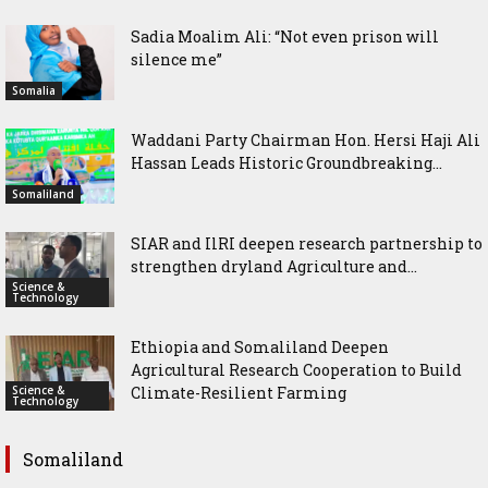
Sadia Moalim Ali: “Not even prison will
silence me”
Somalia
Waddani Party Chairman Hon. Hersi Haji Ali
Hassan Leads Historic Groundbreaking...
Somaliland
SIAR and IlRI deepen research partnership to
strengthen dryland Agriculture and...
Science &
Technology
Ethiopia and Somaliland Deepen
Agricultural Research Cooperation to Build
Science &
Climate-Resilient Farming
Technology
Somaliland