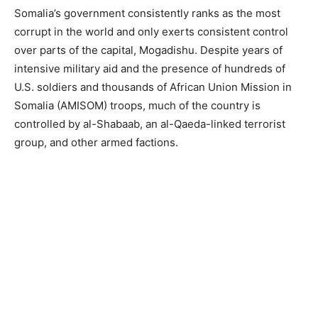
Somalia’s government consistently ranks as the most
corrupt in the world and only exerts consistent control
over parts of the capital, Mogadishu. Despite years of
intensive military aid and the presence of hundreds of
U.S. soldiers and thousands of African Union Mission in
Somalia (AMISOM) troops, much of the country is
controlled by al-Shabaab, an al-Qaeda-linked terrorist
group, and other armed factions.