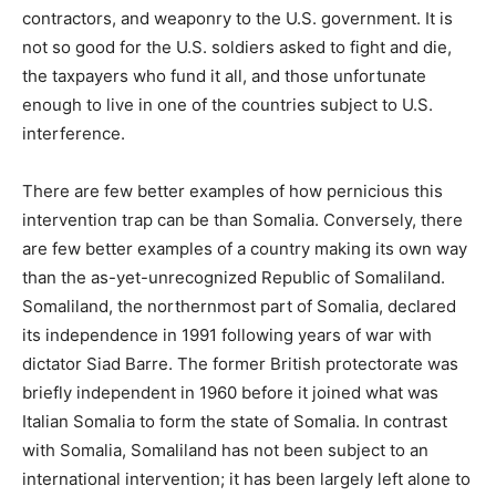
contractors, and weaponry to the U.S. government. It is
not so good for the U.S. soldiers asked to fight and die,
the taxpayers who fund it all, and those unfortunate
enough to live in one of the countries subject to U.S.
interference.
There are few better examples of how pernicious this
intervention trap can be than Somalia. Conversely, there
are few better examples of a country making its own way
than the as-yet-unrecognized Republic of Somaliland.
Somaliland, the northernmost part of Somalia, declared
its independence in 1991 following years of war with
dictator Siad Barre. The former British protectorate was
briefly independent in 1960 before it joined what was
Italian Somalia to form the state of Somalia. In contrast
with Somalia, Somaliland has not been subject to an
international intervention; it has been largely left alone to