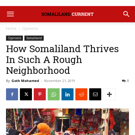
Home
Opinions
Opinions
Somaliland
How Somaliland Thrives
In Such A Rough
Neighborhood
By
Goth Mohamed
-
November 21, 2019
0