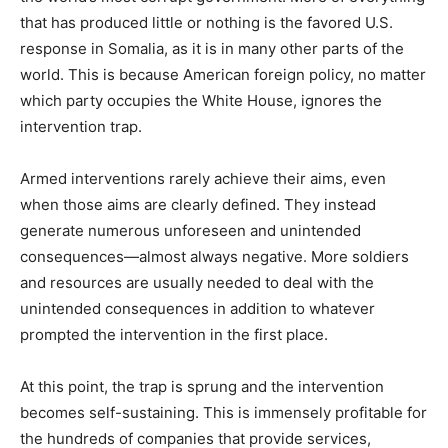
that has produced little or nothing is the favored U.S.
response in Somalia, as it is in many other parts of the
world. This is because American foreign policy, no matter
which party occupies the White House, ignores the
intervention trap.
Armed interventions rarely achieve their aims, even
when those aims are clearly defined. They instead
generate numerous unforeseen and unintended
consequences—almost always negative. More soldiers
and resources are usually needed to deal with the
unintended consequences in addition to whatever
prompted the intervention in the first place.
At this point, the trap is sprung and the intervention
becomes self-sustaining. This is immensely profitable for
the hundreds of companies that provide services,