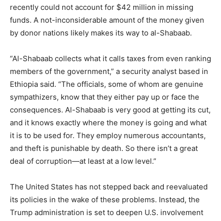
recently could not account for $42 million in missing
funds. A not-inconsiderable amount of the money given
by donor nations likely makes its way to al-Shabaab.
“Al-Shabaab collects what it calls taxes from even ranking
members of the government,” a security analyst based in
Ethiopia said. “The officials, some of whom are genuine
sympathizers, know that they either pay up or face the
consequences. Al-Shabaab is very good at getting its cut,
and it knows exactly where the money is going and what
it is to be used for. They employ numerous accountants,
and theft is punishable by death. So there isn’t a great
deal of corruption—at least at a low level.”
The United States has not stepped back and reevaluated
its policies in the wake of these problems. Instead, the
Trump administration is set to deepen U.S. involvement