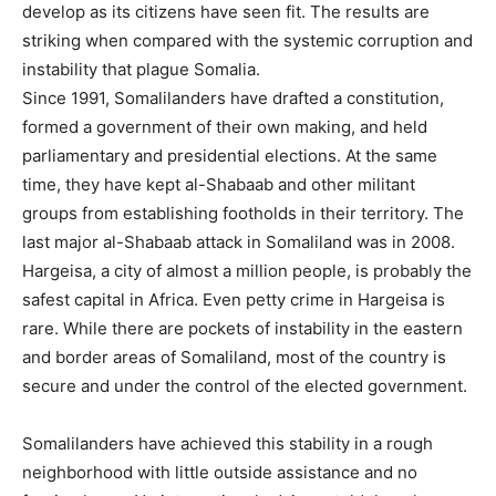
develop as its citizens have seen fit. The results are
striking when compared with the systemic corruption and
instability that plague Somalia.
Since 1991, Somalilanders have drafted a constitution,
formed a government of their own making, and held
parliamentary and presidential elections. At the same
time, they have kept al-Shabaab and other militant
groups from establishing footholds in their territory. The
last major al-Shabaab attack in Somaliland was in 2008.
Hargeisa, a city of almost a million people, is probably the
safest capital in Africa. Even petty crime in Hargeisa is
rare. While there are pockets of instability in the eastern
and border areas of Somaliland, most of the country is
secure and under the control of the elected government.
Somalilanders have achieved this stability in a rough
neighborhood with little outside assistance and no