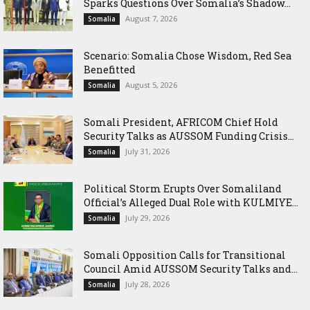
Sparks Questions Over Somalia’s Shadow...
August 7, 2026
Somalia
Scenario: Somalia Chose Wisdom, Red Sea
Benefitted
August 5, 2026
Somalia
Somali President, AFRICOM Chief Hold
Security Talks as AUSSOM Funding Crisis...
July 31, 2026
Somalia
Political Storm Erupts Over Somaliland
Official’s Alleged Dual Role with KULMIYE...
July 29, 2026
Somalia
Somali Opposition Calls for Transitional
Council Amid AUSSOM Security Talks and...
July 28, 2026
Somalia