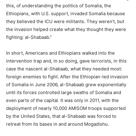
this, of understanding the politics of Somalia, the
Ethiopians, with U.S. support, invaded Somalia because
they believed the ICU were militants. They weren’t, but
the invasion helped create what they thought they were
fighting: al-Shabaab.”
In short, Americans and Ethiopians walked into the
intervention trap and, in so doing, gave terrorists, in this
case the nascent al-Shabaab, what they needed most:
foreign enemies to fight. After the Ethiopian-led invasion
of Somalia in June 2006, al-Shabaab grew exponentially
until its forces controlled large swaths of Somalia and
even parts of the capital. It was only in 2011, with the
deployment of nearly 10,000 AMISOM troops supported
by the United States, that al-Shabaab was forced to
retreat from its bases in and around Mogadishu.