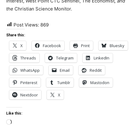
Interest, West Point CTC Sentinel, The Economist
, and
the
Christian Science Monitor.
Post Views:
869
Share this:
X
Facebook
Print
Bluesky
Threads
Telegram
LinkedIn
WhatsApp
Email
Reddit
Pinterest
Tumblr
Mastodon
Nextdoor
X
Like this:
Loading…