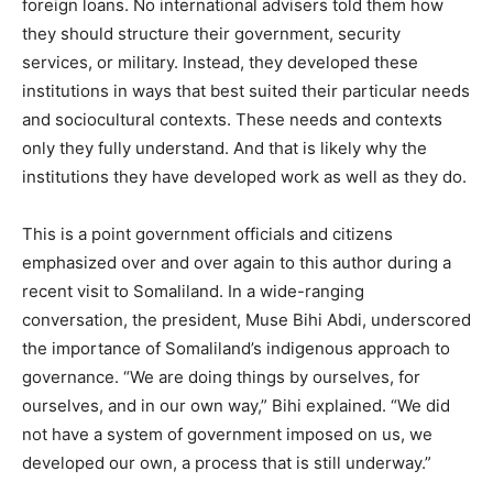
foreign loans. No international advisers told them how
they should structure their government, security
services, or military. Instead, they developed these
institutions in ways that best suited their particular needs
and sociocultural contexts. These needs and contexts
only they fully understand. And that is likely why the
institutions they have developed work as well as they do.
This is a point government officials and citizens
emphasized over and over again to this author during a
recent visit to Somaliland. In a wide-ranging
conversation, the president, Muse Bihi Abdi, underscored
the importance of Somaliland’s indigenous approach to
governance. “We are doing things by ourselves, for
ourselves, and in our own way,” Bihi explained. “We did
not have a system of government imposed on us, we
developed our own, a process that is still underway.”