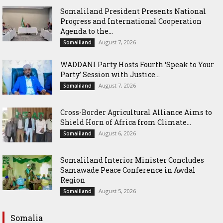
Somaliland President Presents National
Progress and International Cooperation
Agenda to the...
August 7, 2026
Somaliland
WADDANI Party Hosts Fourth ‘Speak to Your
Party’ Session with Justice...
August 7, 2026
Somaliland
Cross-Border Agricultural Alliance Aims to
Shield Horn of Africa from Climate...
August 6, 2026
Somaliland
Somaliland Interior Minister Concludes
Samawade Peace Conference in Awdal
Region
August 5, 2026
Somaliland
Somalia