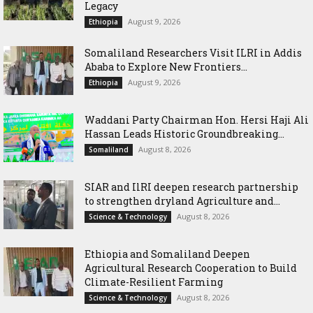
Legacy
August 9, 2026
Ethiopia
Somaliland Researchers Visit ILRI in Addis
Ababa to Explore New Frontiers...
August 9, 2026
Ethiopia
Waddani Party Chairman Hon. Hersi Haji Ali
Hassan Leads Historic Groundbreaking...
August 8, 2026
Somaliland
SIAR and IlRI deepen research partnership
to strengthen dryland Agriculture and...
August 8, 2026
Science & Technology
Ethiopia and Somaliland Deepen
Agricultural Research Cooperation to Build
Climate-Resilient Farming
August 8, 2026
Science & Technology