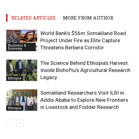
RELATED ARTICLES
MORE FROM AUTHOR
World Bank’s $56m Somaliland Road
Project Under Fire as Elite Capture
Business &
Threatens Berbera Corridor
Economy
The Science Behind Ethiopia’s Harvest:
Inside Bishoftu’s Agricultural Research
Legacy
Ethiopia
Somaliland Researchers Visit ILRI in
Addis Ababa to Explore New Frontiers
in Livestock and Fodder Research
Ethiopia