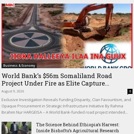
Business & Economy
World Bank’s $56m Somaliland Road
Project Under Fire as Elite Capture...
August 9, 2026
0
Exclusive Investigation Reveals Funding Disparity, Clan Favouritism, and
Opaque Procurement in Strategic Infrastructure Initiative By Rahma
Ibrahim Nur HARGEISA – A World Bank-funded road project intended...
The Science Behind Ethiopia’s Harvest:
Inside Bishoftu’s Agricultural Research