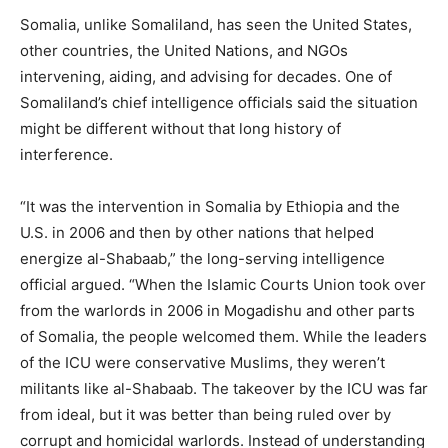
Somalia, unlike Somaliland, has seen the United States,
other countries, the United Nations, and NGOs
intervening, aiding, and advising for decades. One of
Somaliland’s chief intelligence officials said the situation
might be different without that long history of
interference.
“It was the intervention in Somalia by Ethiopia and the
U.S. in 2006 and then by other nations that helped
energize al-Shabaab,” the long-serving intelligence
official argued. “When the Islamic Courts Union took over
from the warlords in 2006 in Mogadishu and other parts
of Somalia, the people welcomed them. While the leaders
of the ICU were conservative Muslims, they weren’t
militants like al-Shabaab. The takeover by the ICU was far
from ideal, but it was better than being ruled over by
corrupt and homicidal warlords. Instead of understanding