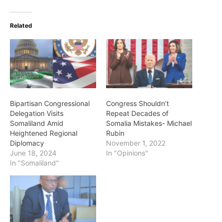
Related
Bipartisan Congressional
Congress Shouldn’t
Delegation Visits
Repeat Decades of
Somaliland Amid
Somalia Mistakes- Michael
Heightened Regional
Rubin
Diplomacy
November 1, 2022
June 18, 2024
In "Opinions"
In "Somaliland"