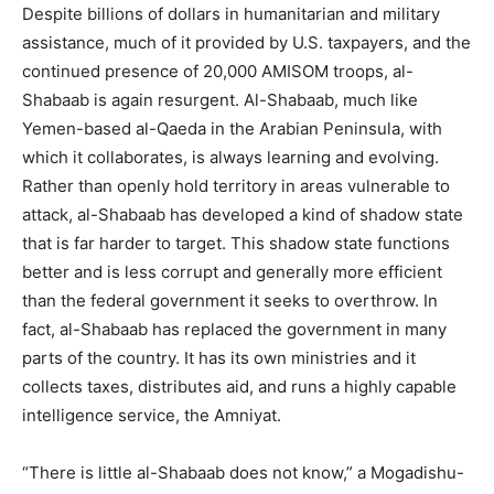
Despite billions of dollars in humanitarian and military
assistance, much of it provided by U.S. taxpayers, and the
continued presence of 20,000 AMISOM troops, al-
Shabaab is again resurgent. Al-Shabaab, much like
Yemen-based al-Qaeda in the Arabian Peninsula, with
which it collaborates, is always learning and evolving.
Rather than openly hold territory in areas vulnerable to
attack, al-Shabaab has developed a kind of shadow state
that is far harder to target. This shadow state functions
better and is less corrupt and generally more efficient
than the federal government it seeks to overthrow. In
fact, al-Shabaab has replaced the government in many
parts of the country. It has its own ministries and it
collects taxes, distributes aid, and runs a highly capable
intelligence service, the Amniyat.
“There is little al-Shabaab does not know,” a Mogadishu-