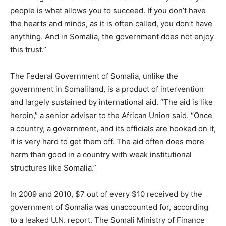
people is what allows you to succeed. If you don’t have
the hearts and minds, as it is often called, you don’t have
anything. And in Somalia, the government does not enjoy
this trust.”
The Federal Government of Somalia, unlike the
government in Somaliland, is a product of intervention
and largely sustained by international aid. “The aid is like
heroin,” a senior adviser to the African Union said. “Once
a country, a government, and its officials are hooked on it,
it is very hard to get them off. The aid often does more
harm than good in a country with weak institutional
structures like Somalia.”
In 2009 and 2010, $7 out of every $10 received by the
government of Somalia was unaccounted for, according
to a leaked U.N. report. The Somali Ministry of Finance