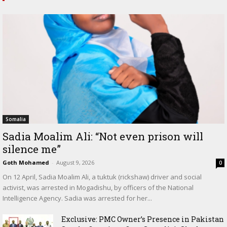
Somalia
Sadia Moalim Ali: “Not even prison will
silence me”
Goth Mohamed
-
August 9, 2026
0
On 12 April, Sadia Moalim Ali, a tuktuk (rickshaw) driver and social
activist, was arrested in Mogadishu, by officers of the National
Intelligence Agency. Sadia was arrested for her...
Exclusive: PMC Owner’s Presence in Pakistan