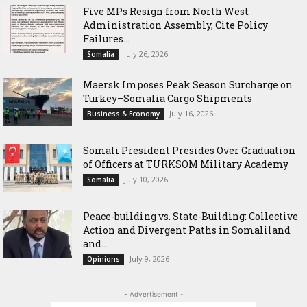
Five MPs Resign from North West
Administration Assembly, Cite Policy
Failures...
July 26, 2026
Somalia
Maersk Imposes Peak Season Surcharge on
Turkey–Somalia Cargo Shipments
July 16, 2026
Business & Economy
Somali President Presides Over Graduation
of Officers at TURKSOM Military Academy
July 10, 2026
Somalia
Peace-building vs. State-Building: Collective
Action and Divergent Paths in Somaliland
and...
July 9, 2026
Opinions
- Advertisement -