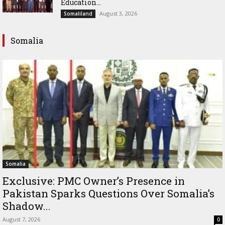
Education...
August 3, 2026
Somaliland
Somalia
Somalia
Exclusive: PMC Owner’s Presence in
Pakistan Sparks Questions Over Somalia’s
Shadow...
August 7, 2026
0