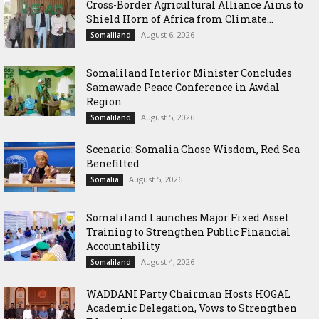
Cross-Border Agricultural Alliance Aims to
Shield Horn of Africa from Climate...
August 6, 2026
Somaliland
Somaliland Interior Minister Concludes
Samawade Peace Conference in Awdal
Region
August 5, 2026
Somaliland
Scenario: Somalia Chose Wisdom, Red Sea
Benefitted
August 5, 2026
Somalia
Somaliland Launches Major Fixed Asset
Training to Strengthen Public Financial
Accountability
August 4, 2026
Somaliland
WADDANI Party Chairman Hosts HOGAL
Academic Delegation, Vows to Strengthen