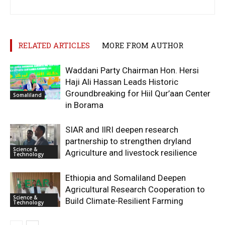
RELATED ARTICLES
MORE FROM AUTHOR
Waddani Party Chairman Hon. Hersi
Haji Ali Hassan Leads Historic
Groundbreaking for Hiil Qur’aan Center
Somaliland
in Borama
SIAR and IlRI deepen research
partnership to strengthen dryland
Science &
Agriculture and livestock resilience
Technology
Ethiopia and Somaliland Deepen
Agricultural Research Cooperation to
Science &
Build Climate-Resilient Farming
Technology