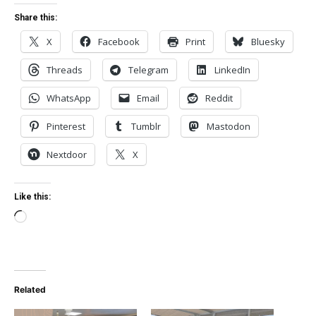
Share this:
X
Facebook
Print
Bluesky
Threads
Telegram
LinkedIn
WhatsApp
Email
Reddit
Pinterest
Tumblr
Mastodon
Nextdoor
X
Like this:
Loading…
Related