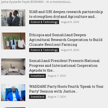
Jama Ayaanle Feyte BORAMA – In a momentous...
SIAR and IlRI deepen research partnership
to strengthen dryland Agriculture and...
August 8, 2026
Science & Technology
Ethiopia and Somaliland Deepen
Agricultural Research Cooperation to Build
Climate-Resilient Farming
August 8, 2026
Science & Technology
Somaliland President Presents National
Progress and International Cooperation
Agenda to the...
August 7, 2026
Somaliland
WADDANI Party Hosts Fourth ‘Speak to Your
Party’ Session with Justice...
August 7, 2026
Somaliland