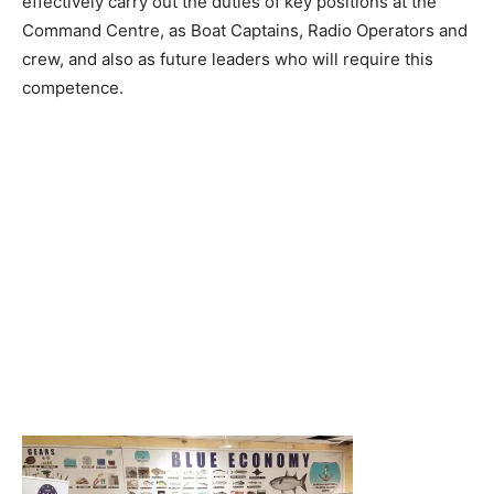
effectively carry out the duties of key positions at the
Command Centre, as Boat Captains, Radio Operators and
crew, and also as future leaders who will require this
competence.