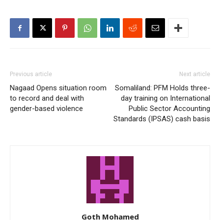
Previous article
Next article
Nagaad Opens situation room
Somaliland: PFM Holds three-
to record and deal with
day training on International
gender-based violence
Public Sector Accounting
Standards (IPSAS) cash basis
Goth Mohamed