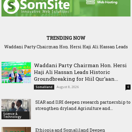
TRENDING NOW
Waddani Party Chairman Hon. Hersi Haji Ali Hassan Leads
Historic Groundbreaking for Hiil Qur’aan Center in Borama
Waddani Party Chairman Hon. Hersi
Haji Ali Hassan Leads Historic
Groundbreaking for Hiil Qur’aan...
August 8, 2026
Somaliland
0
SIAR and IlRI deepen research partnership to
strengthen dryland Agriculture and...
Science &
Technology
Ethiopia and Somaliland Deepen