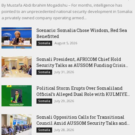
By Mustafa Abdi Ibrahim Mogadishu – For months, intelligence has
pointed to an unprecedented national security development in Somalia:
a privately owned company operating armed...
Scenario: Somalia Chose Wisdom, Red Sea
Benefitted
August 5, 2026
Somalia
Somali President, AFRICOM Chief Hold
Security Talks as AUSSOM Funding Crisis...
July 31, 2026
Somalia
Political Storm Erupts Over Somaliland
Official’s Alleged Dual Role with KULMIYE...
July 29, 2026
Somalia
Somali Opposition Calls for Transitional
Council Amid AUSSOM Security Talks and...
July 28, 2026
Somalia