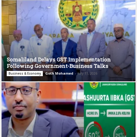
Somaliland Delays GST Implementation
Following Government-Business Talks
Goth Mohamed
-
July 11, 2026
Business & Economy