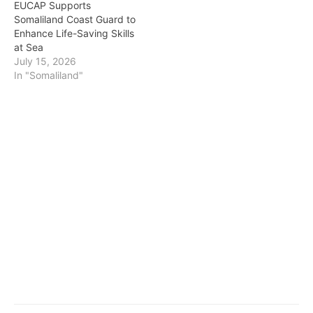
EUCAP Supports
Somaliland Coast Guard to
Enhance Life-Saving Skills
at Sea
July 15, 2026
In "Somaliland"