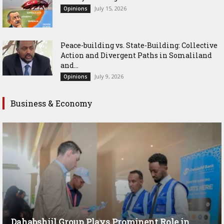
July 15, 2026
Opinions
Peace-building vs. State-Building: Collective
Action and Divergent Paths in Somaliland
and...
July 9, 2026
Opinions
Business & Economy
Dahabshiil Group Plays Prominent Role in