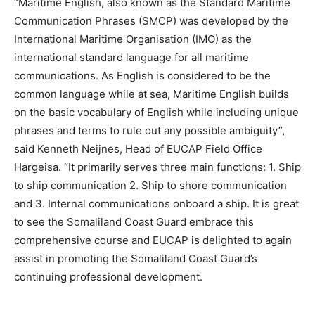
“Maritime English, also known as the Standard Maritime
Communication Phrases (SMCP) was developed by the
International Maritime Organisation (IMO) as the
international standard language for all maritime
communications. As English is considered to be the
common language while at sea, Maritime English builds
on the basic vocabulary of English while including unique
phrases and terms to rule out any possible ambiguity”,
said Kenneth Neijnes, Head of EUCAP Field Office
Hargeisa. “It primarily serves three main functions: 1. Ship
to ship communication 2. Ship to shore communication
and 3. Internal communications onboard a ship. It is great
to see the Somaliland Coast Guard embrace this
comprehensive course and EUCAP is delighted to again
assist in promoting the Somaliland Coast Guard’s
continuing professional development.