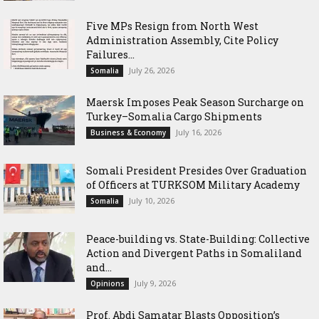
Five MPs Resign from North West
Administration Assembly, Cite Policy
Failures...
July 26, 2026
Somalia
Maersk Imposes Peak Season Surcharge on
Turkey–Somalia Cargo Shipments
July 16, 2026
Business & Economy
Somali President Presides Over Graduation
of Officers at TURKSOM Military Academy
July 10, 2026
Somalia
Peace-building vs. State-Building: Collective
Action and Divergent Paths in Somaliland
and...
July 9, 2026
Opinions
‎Prof. Abdi Samatar Blasts Opposition’s