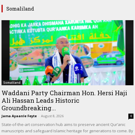
Somaliland
Somaliland
Waddani Party Chairman Hon. Hersi Haji
Ali Hassan Leads Historic
Groundbreaking...
Jama Ayaanle Feyte
-
August 8, 2026
0
State-of-the-art conservation hub aims to preserve ancient Qur’anic
manuscripts and safeguard Islamic heritage for generations to come. By