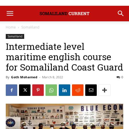
Home
Somaliland
Somaliland
Intermediate level
maritime english course
for Somaliland Coast Guard
By
Goth Mohamed
-
March 8, 2022
0