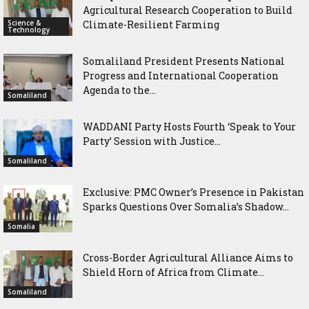
Agricultural Research Cooperation to Build
Science &
Climate-Resilient Farming
Technology
Somaliland President Presents National
Progress and International Cooperation
Agenda to the...
Somaliland
WADDANI Party Hosts Fourth ‘Speak to Your
Party’ Session with Justice...
Somaliland
Exclusive: PMC Owner’s Presence in Pakistan
Sparks Questions Over Somalia’s Shadow...
Somalia
Cross-Border Agricultural Alliance Aims to
Shield Horn of Africa from Climate...
Somaliland