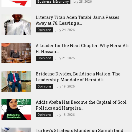
July 28, 2026
Business & Economy
Literary Titan Aden Tarabi Jama Passes
Away at 78, Leaving a...
July 24, 2026
Opinions
‎A Leader for the Next Chapter: Why Hersi Ali
H. Hassan...
July 21, 2026
Opinions
Bridging Divides, Building a Nation: The
Leadership Mandate of Hersi Ali...
July 19, 2026
Opinions
Addis Ababa Has Become the Capital of Sool
Politics and Hargeisa...
July 18, 2026
Opinions
Turkey’s Strategic Blunder on Somaliland