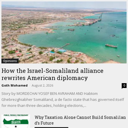
Opinions
How the Israel-Somaliland alliance
rewrites American diplomacy
Goth Mohamed
-
August 2, 2026
0
Story by MORDECHAI YOSEF BEN AVRAHAM AND Habtom
Ghebrezghiabher Somaliland, a de facto state that has governed itself
for more than three decades, holding elections,...
Why Taxation Alone Cannot Build Somalilan
d’s Future