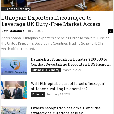
Business & Economy
Ethiopian Exporters Encouraged to
Leverage UK Duty-Free Market Access
Goth Mohamed
-
July 8, 2026
0
Addis Ababa - Ethiopian exporters are being urged to make full use of
the United Kingdom’s Developing Countries Trading Scheme (DCTS),
which offers reduced...
Dahabshiil Foundation Donates $100,000 to
Combat Devastating Drought in DDS Region...
March 7, 2026
Business & Economy
Will Ethiopia be part of Israel’s ‘hexagon’
alliance rivalling its enemies?
February 25, 2026
Ethiopia
Israel’s recognition of Somaliland: the
strategic calculations at play