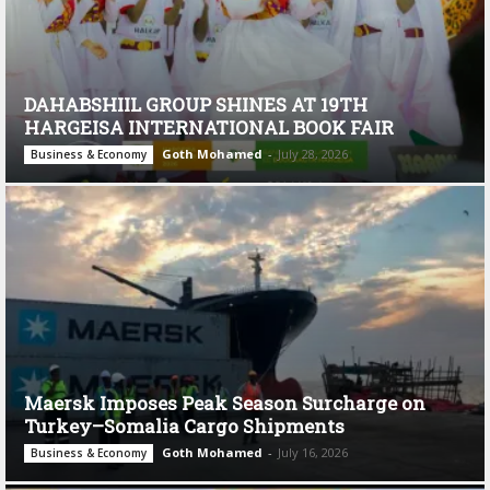
DAHABSHIIL GROUP SHINES AT 19TH
HARGEISA INTERNATIONAL BOOK FAIR
Goth Mohamed
-
July 28, 2026
Business & Economy
Maersk Imposes Peak Season Surcharge on
Turkey–Somalia Cargo Shipments
Goth Mohamed
-
July 16, 2026
Business & Economy