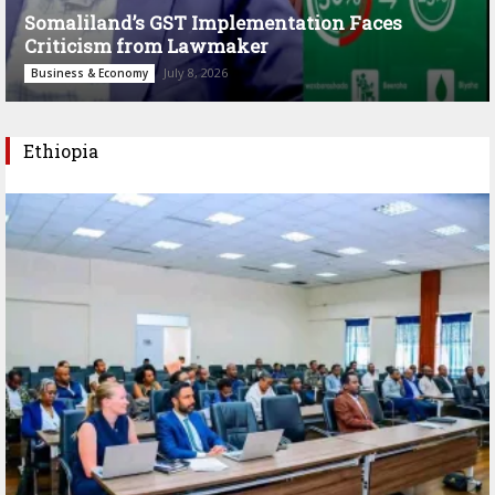
Somaliland’s GST Implementation Faces
Criticism from Lawmaker
July 8, 2026
Business & Economy
Ethiopia