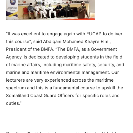
“It was excellent to engage again with EUCAP to deliver
this course”, said Abdiqani Mohamed Khayre Elmi,
President of the BMFA. “The BMFA, as a Government
Agency, is dedicated to developing students in the field
of marine affairs, including maritime safety, security, and
marine and maritime environmental management. Our
lecturers are very experienced across the maritime
spectrum and this is a fundamental course to upskill the
Somaliland Coast Guard Officers for specific roles and
duties.”