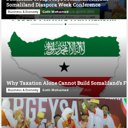
Somaliland Diaspora Week Conference
Goth Mohamed
-
August 3, 2026
Business & Economy
Why Taxation Alone Cannot Build Somaliland’s F
Goth Mohamed
-
July 28, 2026
Business & Economy