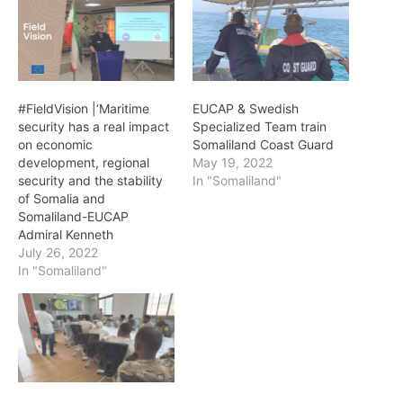
#FieldVision |‘Maritime
EUCAP & Swedish
security has a real impact
Specialized Team train
on economic
Somaliland Coast Guard
development, regional
May 19, 2022
security and the stability
In "Somaliland"
of Somalia and
Somaliland-EUCAP
Admiral Kenneth
July 26, 2022
In "Somaliland"