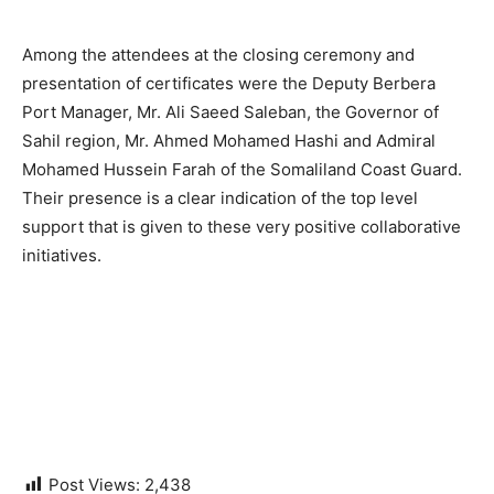
Among the attendees at the closing ceremony and
presentation of certificates were the Deputy Berbera
Port Manager, Mr. Ali Saeed Saleban, the Governor of
Sahil region, Mr. Ahmed Mohamed Hashi and Admiral
Mohamed Hussein Farah of the Somaliland Coast Guard.
Their presence is a clear indication of the top level
support that is given to these very positive collaborative
initiatives.
Post Views:
2,438