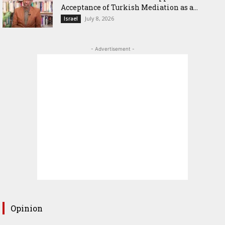
Acceptance of Turkish Mediation as a...
July 8, 2026
Israel
- Advertisement -
Opinion