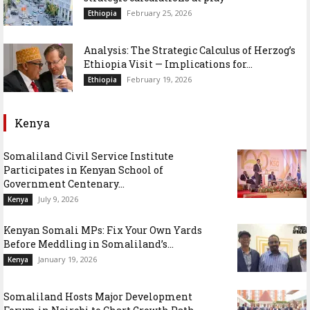
February 25, 2026
Ethiopia
Analysis: The Strategic Calculus of Herzog’s
Ethiopia Visit — Implications for...
February 19, 2026
Ethiopia
Kenya
Somaliland Civil Service Institute
Participates in Kenyan School of
Government Centenary...
July 9, 2026
Kenya
Kenyan Somali MPs: Fix Your Own Yards
Before Meddling in Somaliland’s...
January 19, 2026
Kenya
Somaliland Hosts Major Development