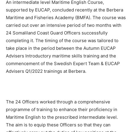
An intermediate level Maritime English Course,
supported by EUCAP, concluded recently at the Berbera
Maritime and Fisheries Academy (BMFA). The course was
carried out over an intensive period of two months with
24 Somaliland Coast Guard Officers successfully
completing it. The timing of the course was tailored to
take place in the period between the Autumn EUCAP
Advisers Introductory maritime skills training and the
commencement of the Swedish Expert Team & EUCAP
Advisers Q1/2022 trainings at Berbera.
The 24 Officers worked through a comprehensive
programme of training to enhance their proficiency in
Maritime English to the prescribed intermediate level.
The aim is to equip these Officers so that they can