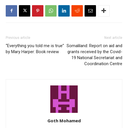
Previous article
Next article
“Everything you told me is true”
Somaliland: Report on aid and
by Mary Harper: Book review
grants received by the Covid-
19 National Secretariat and
Coordination Centre
Goth Mohamed