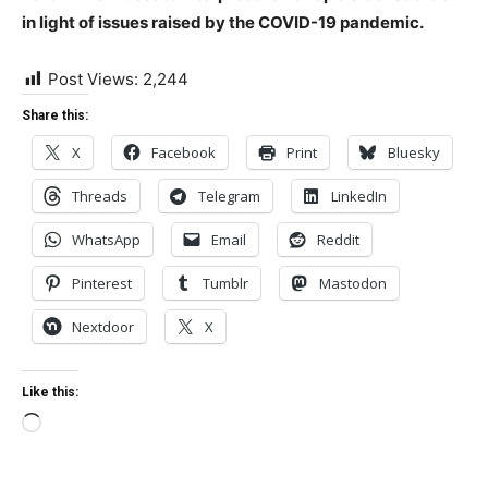
in light of issues raised by the COVID-19 pandemic.
Post Views:
2,244
Share this:
X
Facebook
Print
Bluesky
Threads
Telegram
LinkedIn
WhatsApp
Email
Reddit
Pinterest
Tumblr
Mastodon
Nextdoor
X
Like this:
Loading…