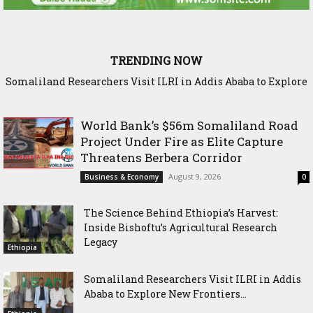
TRENDING NOW
Somaliland Researchers Visit ILRI in Addis Ababa to Explore
New Frontiers in Livestock and Fodder Research
World Bank’s $56m Somaliland Road
Project Under Fire as Elite Capture
Threatens Berbera Corridor
August 9, 2026
Business & Economy
0
The Science Behind Ethiopia’s Harvest:
Inside Bishoftu’s Agricultural Research
Legacy
Ethiopia
Somaliland Researchers Visit ILRI in Addis
Ababa to Explore New Frontiers...