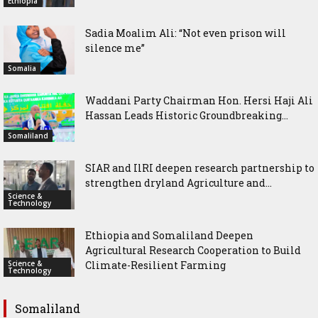
Ethiopia
Sadia Moalim Ali: “Not even prison will
silence me”
Somalia
Waddani Party Chairman Hon. Hersi Haji Ali
Hassan Leads Historic Groundbreaking...
Somaliland
SIAR and IlRI deepen research partnership to
strengthen dryland Agriculture and...
Science &
Technology
Ethiopia and Somaliland Deepen
Agricultural Research Cooperation to Build
Science &
Climate-Resilient Farming
Technology
Somaliland