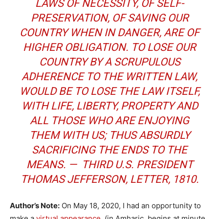
LAWS OF NECESSITY, OF SELF-
PRESERVATION, OF SAVING OUR
COUNTRY WHEN IN DANGER, ARE OF
HIGHER OBLIGATION. TO LOSE OUR
COUNTRY BY A SCRUPULOUS
ADHERENCE TO THE WRITTEN LAW,
WOULD BE TO LOSE THE LAW ITSELF,
WITH LIFE, LIBERTY, PROPERTY AND
ALL THOSE WHO ARE ENJOYING
THEM WITH US; THUS ABSURDLY
SACRIFICING THE ENDS TO THE
MEANS. — THIRD U.S. PRESIDENT
THOMAS JEFFERSON,
LETTER
, 1810.
Author’s Note:
On May 18, 2020, I had an opportunity to
make a
virtual appearance
(in Amharic, begins at minute