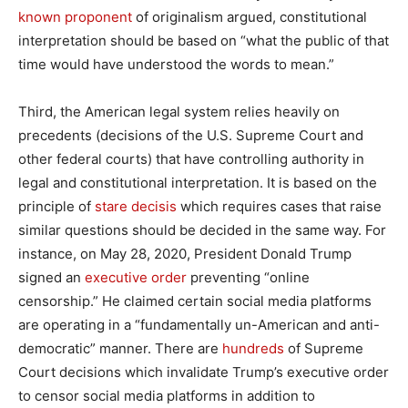
known proponent
of originalism argued, constitutional
interpretation should be based on “what the public of that
time would have understood the words to mean.”
Third, the American legal system relies heavily on
precedents (decisions of the U.S. Supreme Court and
other federal courts) that have controlling authority in
legal and constitutional interpretation. It is based on the
principle of
stare decisis
which requires cases that raise
similar questions should be decided in the same way. For
instance, on May 28, 2020, President Donald Trump
signed an
executive order
preventing “online
censorship.” He claimed certain social media platforms
are operating in a “fundamentally un-American and anti-
democratic” manner. There are
hundreds
of Supreme
Court decisions which invalidate Trump’s executive order
to censor social media platforms in addition to