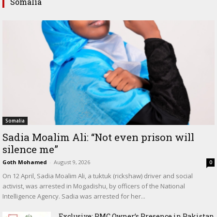
Somalia
Somalia
Sadia Moalim Ali: “Not even prison will
silence me”
Goth Mohamed
-
August 9, 2026
0
On 12 April, Sadia Moalim Ali, a tuktuk (rickshaw) driver and social
activist, was arrested in Mogadishu, by officers of the National
Intelligence Agency. Sadia was arrested for her...
Exclusive: PMC Owner’s Presence in Pakistan