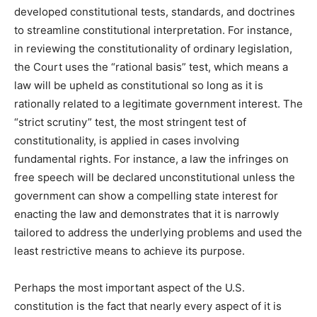
developed constitutional tests, standards, and doctrines
to streamline constitutional interpretation. For instance,
in reviewing the constitutionality of ordinary legislation,
the Court uses the “rational basis” test, which means a
law will be upheld as constitutional so long as it is
rationally related to a legitimate government interest. The
“strict scrutiny” test, the most stringent test of
constitutionality, is applied in cases involving
fundamental rights. For instance, a law the infringes on
free speech will be declared unconstitutional unless the
government can show a compelling state interest for
enacting the law and demonstrates that it is narrowly
tailored to address the underlying problems and used the
least restrictive means to achieve its purpose.
Perhaps the most important aspect of the U.S.
constitution is the fact that nearly every aspect of it is