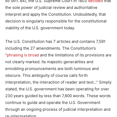
so (Art. 84), the U.S. Supreme Court in 1803
decided
that
the sole power of judicial review and authoritative
interpret and apply the Constitution. Undoubtedly, that
decision is singularly responsible for the constitutional
viability of the U.S. government today.
The U.S. Constitution has 7 articles and contains 7,591
including the 27 amendments. The Constitution’s
“
phrasing is broad
and the limitations of its provisions are
not clearly marked. Its majestic generalities and
ennobling pronouncements are both luminous and
obscure. This ambiguity of course calls forth
interpretation, the interaction of reader and text…” Simply
stated, the U.S. government has been operating for over
230 years guided by less than 7,600 words. These words
continue to guide and operate the U.S. Government
through an ongoing process of judicial interpretation and
re-interpretation.