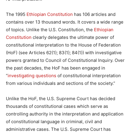
The 1995
Ethiopian Constitution
has 106 articles and
contains over 13 thousand words. It covers a wide range
of topics. Unlike the U.S. Constitution, the
Ethiopian
Constitution
clearly delegates the ultimate power of
constitutional interpretation to the House of Federation
(HoF) (see Articles 62(1); 83(1); 84(1)) with investigative
powers granted to Council of Constitutional Inquiry. Over
the past decades, the HoF has been engaged in
“
investigating questions
of constitutional interpretation
from various individuals and sections of the society.”
Unlike the HoF, the U.S. Supreme Court has decided
thousands of constitutional cases which serve as
controlling authority in the interpretation and application
of constitutional language in criminal, civil and
administrative cases. The U.S. Supreme Court has