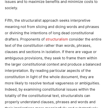
issues and to maximize benefits and minimize costs to
society.
Fifth, the structuralist approach seeks interpretive
meaning not from slicing and dicing words and phrases
or divining the intentions of long dead constitutional
drafters. Proponents of
structuralism
consider the entire
text of the constitution rather than words, phrases,
clauses and sections in isolation. If there are vague or
ambiguous provisions, they seek to frame them within
the larger constitutional context and produce a balanced
interpretation. By reading particular aspects of the
constitution in light of the whole document, they are
more likely to resolve textual vagueness or ambiguities.
Indeed, by examining constitutional issues within the
totality of the constitutional text, structuralists can
properly understand clauses, phrases and words and