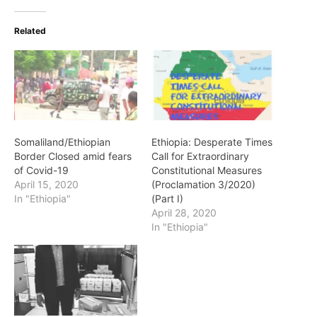
Related
Somaliland/Ethiopian
Ethiopia: Desperate Times
Border Closed amid fears
Call for Extraordinary
of Covid-19
Constitutional Measures
April 15, 2020
(Proclamation 3/2020)
In "Ethiopia"
(Part I)
April 28, 2020
In "Ethiopia"