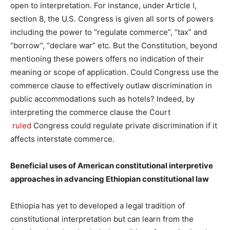
open to interpretation. For instance, under Article I,
section 8, the U.S. Congress is given all sorts of powers
including the power to “regulate commerce”, “tax” and
“borrow”, “declare war” etc. But the Constitution, beyond
mentioning these powers offers no indication of their
meaning or scope of application. Could Congress use the
commerce clause to effectively outlaw discrimination in
public accommodations such as hotels? Indeed, by
interpreting the commerce clause the Court
ruled
Congress could regulate private discrimination if it
affects interstate commerce.
Beneficial uses of American constitutional interpretive
approaches in advancing Ethiopian constitutional law
Ethiopia has yet to developed a legal tradition of
constitutional interpretation but can learn from the