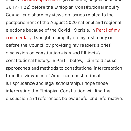
36:17- 1:22) before the Ethiopian Constitutional Inquiry
Council and share my views on issues related to the
postponement of the August 2020 national and regional
elections because of the Covid-19 crisis. In
Part I of my
commentary,
I sought to amplify on my testimony on
before the Council by providing my readers a brief
discussion on constitutionalism and Ethiopia’s
constitutional history. In Part II below, I aim to discuss
approaches and methods to constitutional interpretation
from the viewpoint of American constitutional
jurisprudence and legal scholarship. I hope those
interpreting the Ethiopian Constitution will find the
discussion and references below useful and informative.