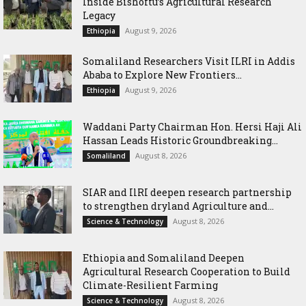
Inside Bishoftu’s Agricultural Research
Legacy
August 9, 2026
Ethiopia
Somaliland Researchers Visit ILRI in Addis
Ababa to Explore New Frontiers...
August 9, 2026
Ethiopia
Waddani Party Chairman Hon. Hersi Haji Ali
Hassan Leads Historic Groundbreaking...
August 8, 2026
Somaliland
SIAR and IlRI deepen research partnership
to strengthen dryland Agriculture and...
August 8, 2026
Science & Technology
Ethiopia and Somaliland Deepen
Agricultural Research Cooperation to Build
Climate-Resilient Farming
August 8, 2026
Science & Technology