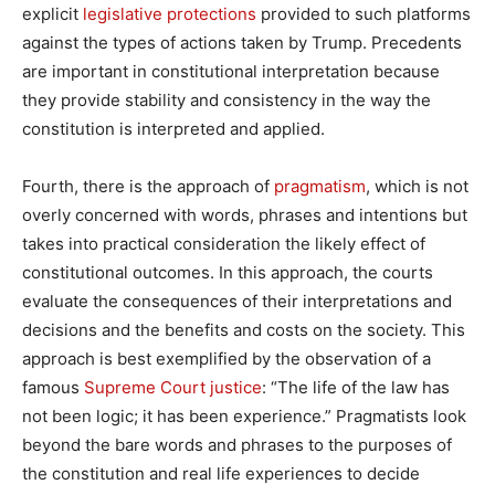
explicit
legislative protections
provided to such platforms
against the types of actions taken by Trump. Precedents
are important in constitutional interpretation because
they provide stability and consistency in the way the
constitution is interpreted and applied.
Fourth, there is the approach of
pragmatism
, which is not
overly concerned with words, phrases and intentions but
takes into practical consideration the likely effect of
constitutional outcomes. In this approach, the courts
evaluate the consequences of their interpretations and
decisions and the benefits and costs on the society. This
approach is best exemplified by the observation of a
famous
Supreme Court justice
: “The life of the law has
not been logic; it has been experience.” Pragmatists look
beyond the bare words and phrases to the purposes of
the constitution and real life experiences to decide