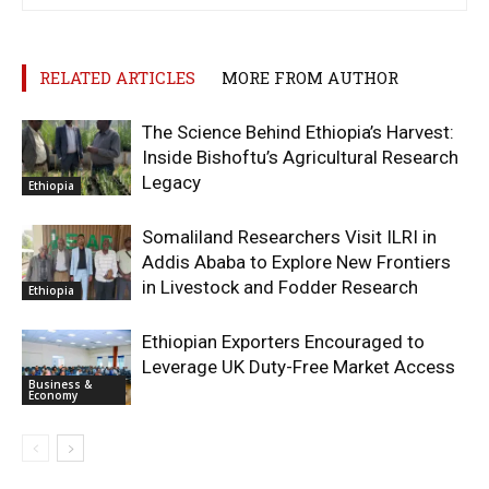
RELATED ARTICLES
MORE FROM AUTHOR
The Science Behind Ethiopia’s Harvest:
Inside Bishoftu’s Agricultural Research
Legacy
Ethiopia
Somaliland Researchers Visit ILRI in
Addis Ababa to Explore New Frontiers
in Livestock and Fodder Research
Ethiopia
Ethiopian Exporters Encouraged to
Leverage UK Duty-Free Market Access
Business &
Economy