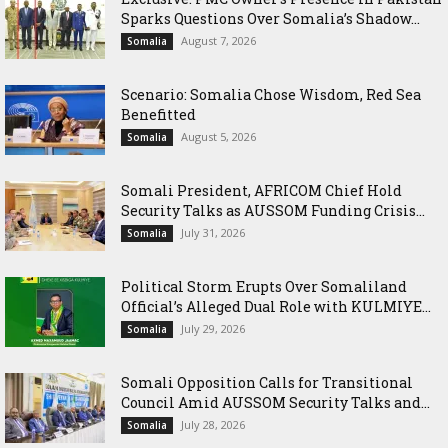
Sparks Questions Over Somalia’s Shadow...
August 7, 2026
Somalia
Scenario: Somalia Chose Wisdom, Red Sea
Benefitted
August 5, 2026
Somalia
Somali President, AFRICOM Chief Hold
Security Talks as AUSSOM Funding Crisis...
July 31, 2026
Somalia
Political Storm Erupts Over Somaliland
Official’s Alleged Dual Role with KULMIYE...
July 29, 2026
Somalia
Somali Opposition Calls for Transitional
Council Amid AUSSOM Security Talks and...
July 28, 2026
Somalia