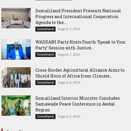
Somaliland President Presents National
Progress and International Cooperation
Agenda to the...
August 7, 2026
Somaliland
WADDANI Party Hosts Fourth ‘Speak to Your
Party’ Session with Justice...
August 7, 2026
Somaliland
Cross-Border Agricultural Alliance Aims to
Shield Horn of Africa from Climate...
August 6, 2026
Somaliland
Somaliland Interior Minister Concludes
Samawade Peace Conference in Awdal
Region
August 5, 2026
Somaliland