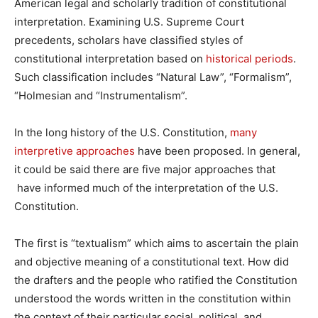
American legal and scholarly tradition of constitutional
interpretation. Examining U.S. Supreme Court
precedents, scholars have classified styles of
constitutional interpretation based on
historical periods
.
Such classification includes “Natural Law”, “Formalism”,
“Holmesian and “Instrumentalism”.
In the long history of the U.S. Constitution,
many
interpretive approaches
have been proposed. In general,
it could be said there are five major approaches that
have informed much of the interpretation of the U.S.
Constitution.
The first is “textualism” which aims to ascertain the plain
and objective meaning of a constitutional text. How did
the drafters and the people who ratified the Constitution
understood the words written in the constitution within
the context of their particular social, political, and