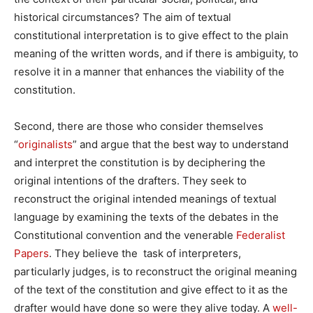
historical circumstances? The aim of textual
constitutional interpretation is to give effect to the plain
meaning of the written words, and if there is ambiguity, to
resolve it in a manner that enhances the viability of the
constitution.
Second, there are those who consider themselves
“
originalists
” and argue that the best way to understand
and interpret the constitution is by deciphering the
original intentions of the drafters. They seek to
reconstruct the original intended meanings of textual
language by examining the texts of the debates in the
Constitutional convention and the venerable
Federalist
Papers
. They believe the task of interpreters,
particularly judges, is to reconstruct the original meaning
of the text of the constitution and give effect to it as the
drafter would have done so were they alive today. A
well-