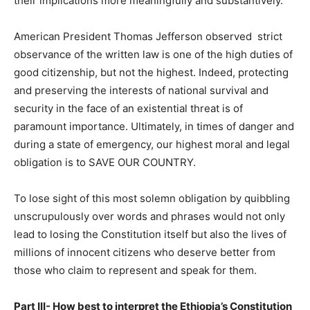
their implications more meaningfully and substantively.
American President Thomas Jefferson observed strict
observance of the written law is one of the high duties of
good citizenship, but not the highest. Indeed, protecting
and preserving the interests of national survival and
security in the face of an existential threat is of
paramount importance. Ultimately, in times of danger and
during a state of emergency, our highest moral and legal
obligation is to SAVE OUR COUNTRY.
To lose sight of this most solemn obligation by quibbling
unscrupulously over words and phrases would not only
lead to losing the Constitution itself but also the lives of
millions of innocent citizens who deserve better from
those who claim to represent and speak for them.
Part III- How best to interpret the Ethiopia’s Constitution