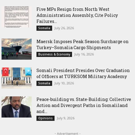
Five MPs Resign from North West
Administration Assembly, Cite Policy
Failures...
July 26, 2026
Somalia
Maersk Imposes Peak Season Surcharge on
Turkey–Somalia Cargo Shipments
July 16, 2026
Business & Economy
Somali President Presides Over Graduation
of Officers at TURKSOM Military Academy
July 10, 2026
Somalia
Peace-building vs. State-Building: Collective
Action and Divergent Paths in Somaliland
and...
July 9, 2026
Opinions
- Advertisement -