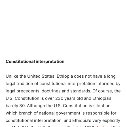
Constitutional interpretation
Unlike the United States, Ethiopia does not have a long
legal tradition of constitutional interpretation informed by
legal precedents, doctrines and standards. Of course, the
U.S. Constitution is over 230 years old and Ethiopia’s
barely 30. Although the U.S. Constitution is silent on
which branch of national government is responsible for
constitutional interpretation, and Ethiopia’s very explicitly