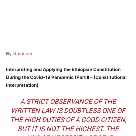
By
almariam
Interpreting and Applying the Ethiopian Constitution
During the Covid-19 Pandemic (Part II – (Constitutional
Interpretation)
A STRICT OBSERVANCE OF THE
WRITTEN LAW IS DOUBTLESS ONE OF
THE HIGH DUTIES OF A GOOD CITIZEN,
BUT IT IS NOT THE HIGHEST. THE