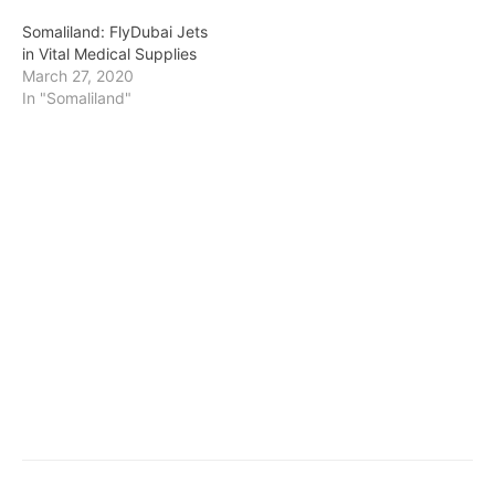
Somaliland: FlyDubai Jets
in Vital Medical Supplies
March 27, 2020
In "Somaliland"