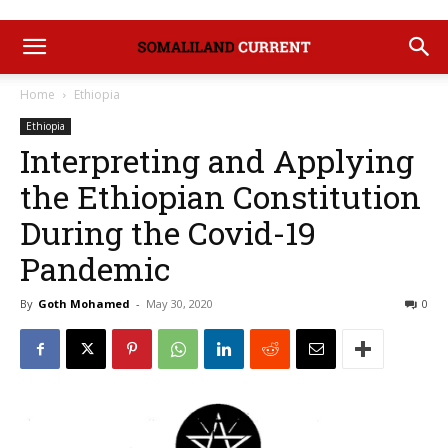
Home
Ethiopia
Ethiopia
Interpreting and Applying
the Ethiopian Constitution
During the Covid-19
Pandemic
By
Goth Mohamed
-
May 30, 2020
0