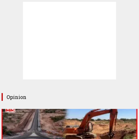
Opinion