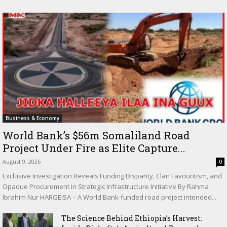
Business & Economy
World Bank’s $56m Somaliland Road
Project Under Fire as Elite Capture...
August 9, 2026
0
Exclusive Investigation Reveals Funding Disparity, Clan Favouritism, and
Opaque Procurement in Strategic Infrastructure Initiative By Rahma
Ibrahim Nur HARGEISA – A World Bank-funded road project intended...
The Science Behind Ethiopia’s Harvest: