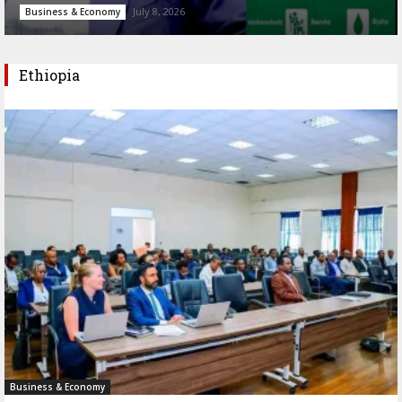
July 8, 2026
Business & Economy
Ethiopia
Business & Economy