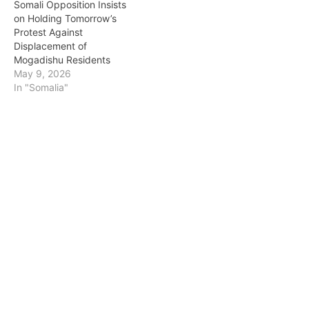
Somali Opposition Insists
on Holding Tomorrow’s
Protest Against
Displacement of
Mogadishu Residents
May 9, 2026
In "Somalia"