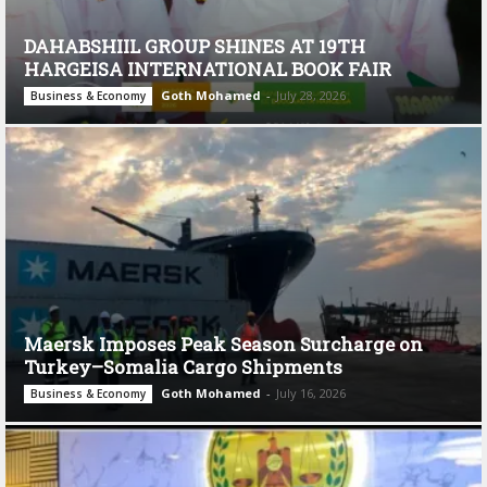
DAHABSHIIL GROUP SHINES AT 19TH
HARGEISA INTERNATIONAL BOOK FAIR
Goth Mohamed
-
July 28, 2026
Business & Economy
Maersk Imposes Peak Season Surcharge on
Turkey–Somalia Cargo Shipments
Goth Mohamed
-
July 16, 2026
Business & Economy