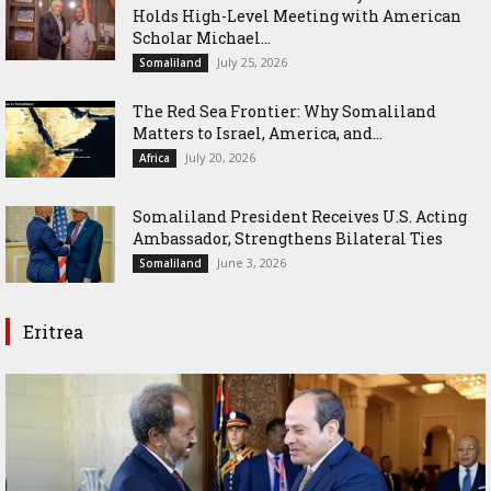
Holds High-Level Meeting with American
Scholar Michael...
July 25, 2026
Somaliland
The Red Sea Frontier: Why Somaliland
Matters to Israel, America, and...
July 20, 2026
Africa
Somaliland President Receives U.S. Acting
Ambassador, Strengthens Bilateral Ties
June 3, 2026
Somaliland
Eritrea