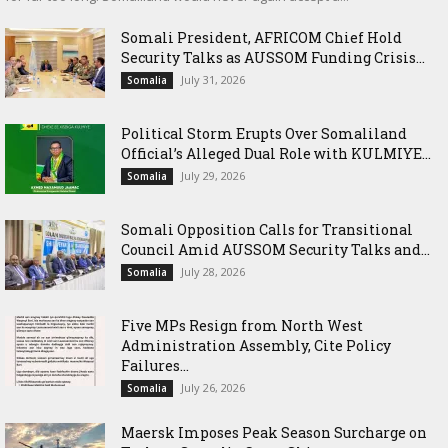
Somali President, AFRICOM Chief Hold
Security Talks as AUSSOM Funding Crisis...
July 31, 2026
Somalia
Political Storm Erupts Over Somaliland
Official’s Alleged Dual Role with KULMIYE...
July 29, 2026
Somalia
Somali Opposition Calls for Transitional
Council Amid AUSSOM Security Talks and...
July 28, 2026
Somalia
Five MPs Resign from North West
Administration Assembly, Cite Policy
Failures...
July 26, 2026
Somalia
Maersk Imposes Peak Season Surcharge on