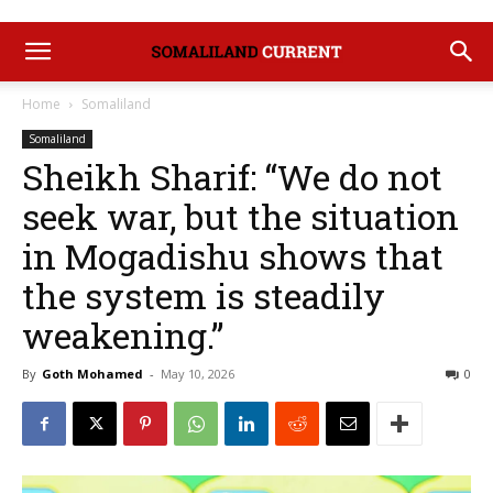
Home
Somaliland
Somaliland
Sheikh Sharif: “We do not
seek war, but the situation
in Mogadishu shows that
the system is steadily
weakening.”
By
Goth Mohamed
-
May 10, 2026
0