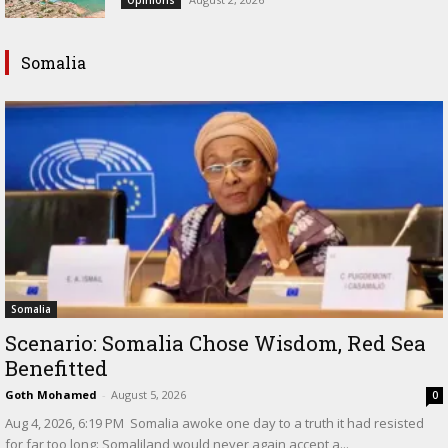
Opinions
Somalia
Somalia
Scenario: Somalia Chose Wisdom, Red Sea
Benefitted
Goth Mohamed
-
August 5, 2026
0
‎Aug 4, 2026, 6:19 PM ‎ ‎Somalia awoke one day to a truth it had resisted
for far too long: Somaliland would never again accept a...