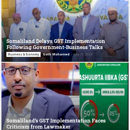
Somaliland Delays GST Implementation
Following Government-Business Talks
Goth Mohamed
-
July 11, 2026
Business & Economy
Somaliland’s GST Implementation Faces
Criticism from Lawmaker