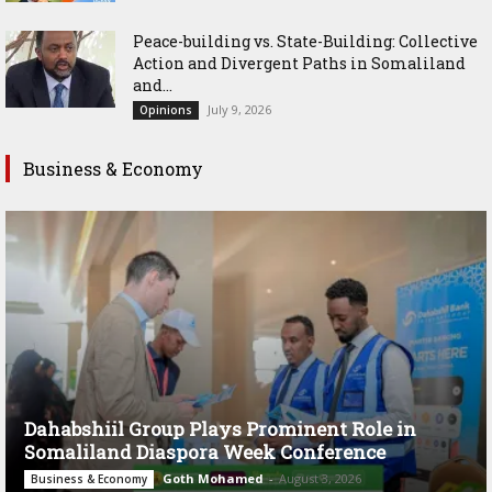
Peace-building vs. State-Building: Collective
Action and Divergent Paths in Somaliland
and...
July 9, 2026
Opinions
Business & Economy
Dahabshiil Group Plays Prominent Role in
Somaliland Diaspora Week Conference
Goth Mohamed
-
August 3, 2026
Business & Economy