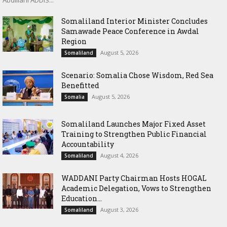
Abdillahi ADDIS...
Somaliland Interior Minister Concludes
Samawade Peace Conference in Awdal
Region
August 5, 2026
Somaliland
Scenario: Somalia Chose Wisdom, Red Sea
Benefitted
August 5, 2026
Somalia
Somaliland Launches Major Fixed Asset
Training to Strengthen Public Financial
Accountability
August 4, 2026
Somaliland
WADDANI Party Chairman Hosts HOGAL
Academic Delegation, Vows to Strengthen
Education...
August 3, 2026
Somaliland