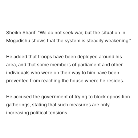
Sheikh Sharif: “We do not seek war, but the situation in
Mogadishu shows that the system is steadily weakening.”
He added that troops have been deployed around his
area, and that some members of parliament and other
individuals who were on their way to him have been
prevented from reaching the house where he resides.
He accused the government of trying to block opposition
gatherings, stating that such measures are only
increasing political tensions.