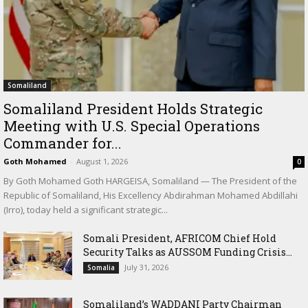
Somaliland
Somaliland President Holds Strategic
Meeting with U.S. Special Operations
Commander for...
Goth Mohamed
-
August 1, 2026
0
By Goth Mohamed Goth HARGEISA, Somaliland — The President of the
Republic of Somaliland, His Excellency Abdirahman Mohamed Abdillahi
(Irro), today held a significant strategic...
Somali President, AFRICOM Chief Hold
Security Talks as AUSSOM Funding Crisis...
July 31, 2026
Somalia
Somaliland’s WADDANI Party Chairman