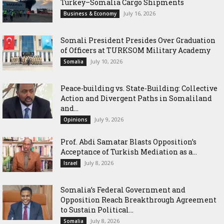
Turkey–Somalia Cargo Shipments
July 16, 2026
Business & Economy
Somali President Presides Over Graduation
of Officers at TURKSOM Military Academy
July 10, 2026
Somalia
Peace-building vs. State-Building: Collective
Action and Divergent Paths in Somaliland
and...
July 9, 2026
Opinions
‎Prof. Abdi Samatar Blasts Opposition’s
Acceptance of Turkish Mediation as a...
July 8, 2026
Israel
Somalia’s Federal Government and
Opposition Reach Breakthrough Agreement
to Sustain Political...
July 8, 2026
Somalia