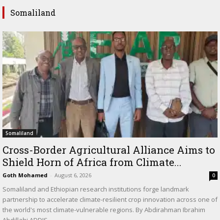
Somaliland
Somaliland
Cross-Border Agricultural Alliance Aims to
Shield Horn of Africa from Climate...
Goth Mohamed
-
August 6, 2026
0
Somaliland and Ethiopian research institutions forge landmark
partnership to accelerate climate-resilient crop innovation across one of
the world's most climate-vulnerable regions. By Abdirahman Ibrahim