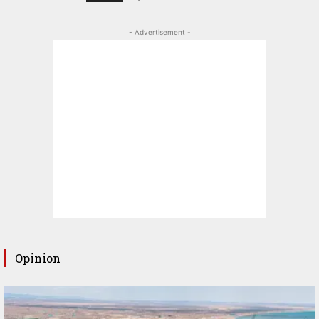
- Advertisement -
Opinion