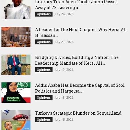
Literary Titan Aden Tarabi Jama Passes
Away at 78, Leaving a...
July 24, 2026
Opinions
‎A Leader for the Next Chapter: Why Hersi Ali
H. Hassan...
July 21, 2026
Opinions
Bridging Divides, Building a Nation: The
Leadership Mandate of Hersi Ali...
July 19, 2026
Opinions
Addis Ababa Has Become the Capital of Sool
Politics and Hargeisa...
July 18, 2026
Opinions
Turkey’s Strategic Blunder on Somaliland
July 15, 2026
Opinions