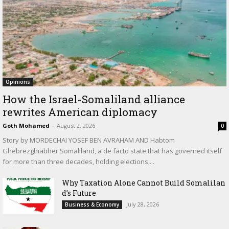
Opinions
How the Israel-Somaliland alliance
rewrites American diplomacy
Goth Mohamed
-
August 2, 2026
0
Story by MORDECHAI YOSEF BEN AVRAHAM AND Habtom
Ghebrezghiabher Somaliland, a de facto state that has governed itself
for more than three decades, holding elections,...
Why Taxation Alone Cannot Build Somalilan
d’s Future
July 28, 2026
Business & Economy