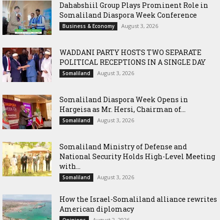
Dahabshiil Group Plays Prominent Role in
Somaliland Diaspora Week Conference
August 3, 2026
Business & Economy
WADDANI PARTY HOSTS TWO SEPARATE
POLITICAL RECEPTIONS IN A SINGLE DAY
August 3, 2026
Somaliland
Somaliland Diaspora Week Opens in
Hargeisa as Mr. Hersi, Chairman of...
August 3, 2026
Somaliland
Somaliland Ministry of Defense and
National Security Holds High-Level Meeting
with...
August 3, 2026
Somaliland
How the Israel-Somaliland alliance rewrites
American diplomacy
August 2, 2026