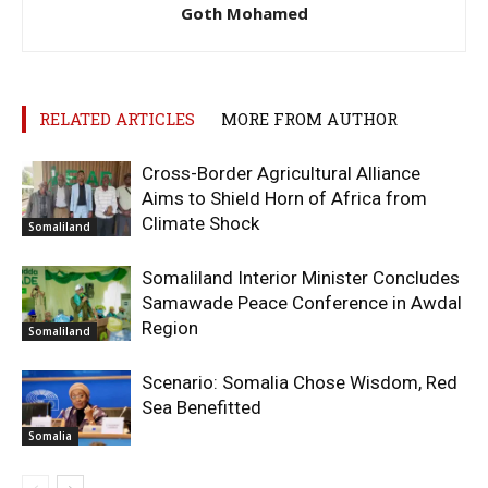
Goth Mohamed
RELATED ARTICLES
MORE FROM AUTHOR
Cross-Border Agricultural Alliance
Aims to Shield Horn of Africa from
Climate Shock
Somaliland
Somaliland Interior Minister Concludes
Samawade Peace Conference in Awdal
Region
Somaliland
Scenario: Somalia Chose Wisdom, Red
Sea Benefitted
Somalia