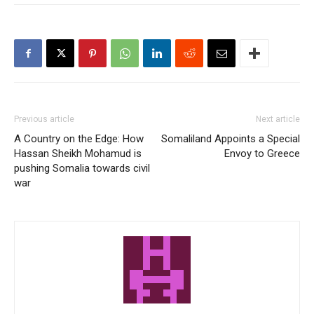
Previous article
Next article
A Country on the Edge: How
Somaliland Appoints a Special
Hassan Sheikh Mohamud is
Envoy to Greece
pushing Somalia towards civil
war