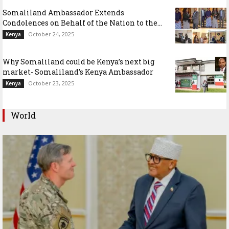
Somaliland Ambassador Extends
Condolences on Behalf of the Nation to the...
October 24, 2025
Kenya
Why Somaliland could be Kenya’s next big
market- Somaliland’s Kenya Ambassador
October 23, 2025
Kenya
World