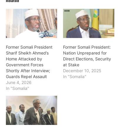
Related
Former Somali President
Former Somali President:
Sharif Sheikh Ahmed’s
Nation Unprepared for
Home Attacked by
Direct Elections, Security
Government Forces
at Stake
Shortly After Interview;
December 10, 2025
Guards Repel Assault
In "Somalia"
June 4, 2026
In "Somalia"