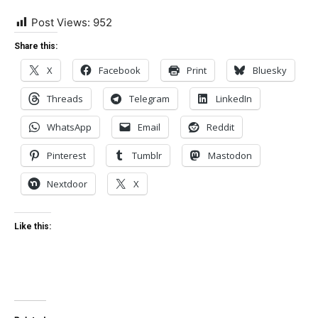
Post Views:
952
Share this:
X
Facebook
Print
Bluesky
Threads
Telegram
LinkedIn
WhatsApp
Email
Reddit
Pinterest
Tumblr
Mastodon
Nextdoor
X
Like this: