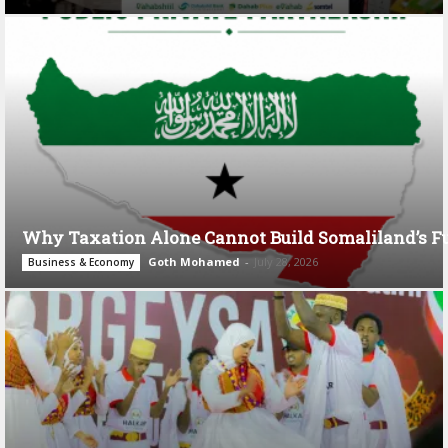
Why Taxation Alone Cannot Build Somaliland’s F
Goth Mohamed
-
July 28, 2026
Business & Economy