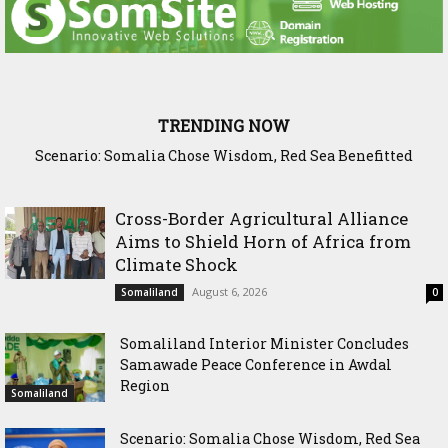
TRENDING NOW
Scenario: Somalia Chose Wisdom, Red Sea Benefitted
Somaliland Launches Major Fixed Asset Training to
Strengthen Public Financial Accountability
Cross-Border Agricultural Alliance
Aims to Shield Horn of Africa from
Climate Shock
August 6, 2026
Somaliland
0
Somaliland Interior Minister Concludes
Samawade Peace Conference in Awdal
Region
Somaliland
Scenario: Somalia Chose Wisdom, Red Sea