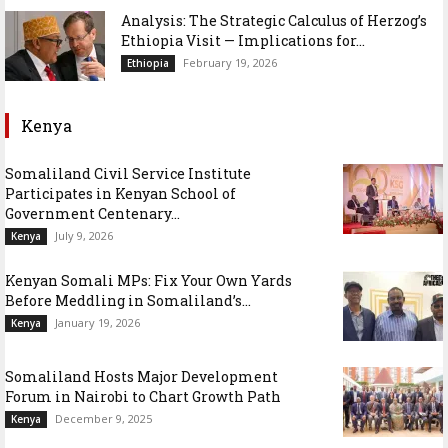
Analysis: The Strategic Calculus of Herzog’s
Ethiopia Visit — Implications for...
February 19, 2026
Ethiopia
Kenya
Somaliland Civil Service Institute
Participates in Kenyan School of
Government Centenary...
July 9, 2026
Kenya
Kenyan Somali MPs: Fix Your Own Yards
Before Meddling in Somaliland’s...
January 19, 2026
Kenya
Somaliland Hosts Major Development
Forum in Nairobi to Chart Growth Path
December 9, 2025
Kenya