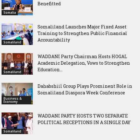
Benefitted
Somalia
Somaliland Launches Major Fixed Asset
Training to Strengthen Public Financial
Accountability
Somaliland
WADDANI Party Chairman Hosts HOGAL
Academic Delegation, Vows to Strengthen
Education...
Somaliland
Dahabshiil Group Plays Prominent Role in
Somaliland Diaspora Week Conference
Business &
Economy
WADDANI PARTY HOSTS TWO SEPARATE
POLITICAL RECEPTIONS IN A SINGLE DAY
Somaliland