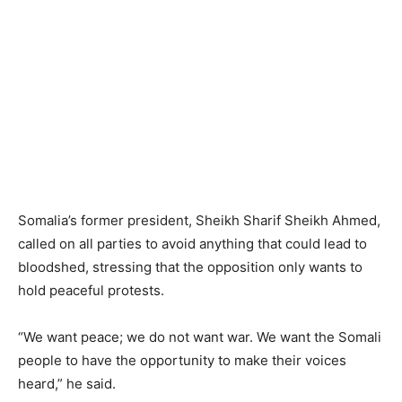
Somalia’s former president, Sheikh Sharif Sheikh Ahmed,
called on all parties to avoid anything that could lead to
bloodshed, stressing that the opposition only wants to
hold peaceful protests.
“We want peace; we do not want war. We want the Somali
people to have the opportunity to make their voices
heard,” he said.