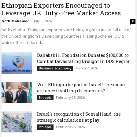
Ethiopian Exporters Encouraged to
Leverage UK Duty-Free Market Access
Goth Mohamed
-
July 8, 2026
0
Addis Ababa - Ethiopian exporters are being urged to make full use of
the United Kingdom’s Developing Countries Trading Scheme (DCTS),
which offers reduced...
Dahabshiil Foundation Donates $100,000 to
Combat Devastating Drought in DDS Region...
March 7, 2026
Business & Economy
Will Ethiopia be part of Israel’s ‘hexagon’
alliance rivalling its enemies?
February 25, 2026
Ethiopia
Israel’s recognition of Somaliland: the
strategic calculations at play
February 25, 2026
Ethiopia