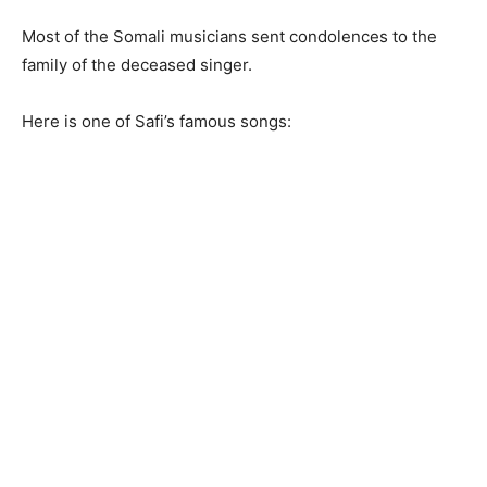
Most of the Somali musicians sent condolences to the
family of the deceased singer.
Here is one of Safi’s famous songs: