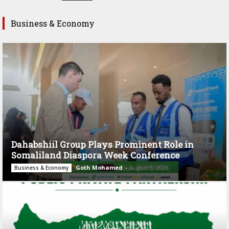
Business & Economy
Dahabshiil Group Plays Prominent Role in
Somaliland Diaspora Week Conference
Goth Mohamed
-
August 3, 2026
Business & Economy