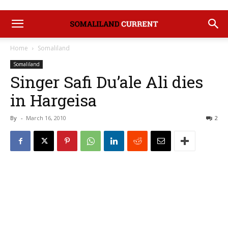
Home
Somaliland
Somaliland
Singer Safi Du’ale Ali dies
in Hargeisa
By
-
March 16, 2010
2