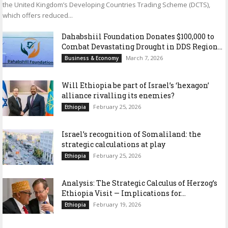
the United Kingdom’s Developing Countries Trading Scheme (DCTS),
which offers reduced...
Dahabshiil Foundation Donates $100,000 to
Combat Devastating Drought in DDS Region...
March 7, 2026
Business & Economy
Will Ethiopia be part of Israel’s ‘hexagon’
alliance rivalling its enemies?
February 25, 2026
Ethiopia
Israel’s recognition of Somaliland: the
strategic calculations at play
February 25, 2026
Ethiopia
Analysis: The Strategic Calculus of Herzog’s
Ethiopia Visit — Implications for...
February 19, 2026
Ethiopia