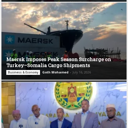
Maersk Imposes Peak Season Surcharge on
Turkey–Somalia Cargo Shipments
Goth Mohamed
-
July 16, 2026
Business & Economy