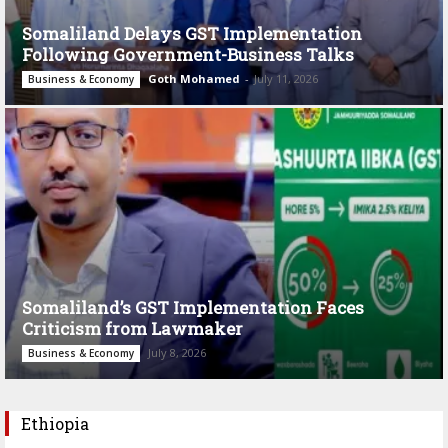
Somaliland Delays GST Implementation
Following Government-Business Talks
Goth Mohamed
-
July 11, 2026
Business & Economy
Somaliland’s GST Implementation Faces
Criticism from Lawmaker
July 8, 2026
Business & Economy
Ethiopia