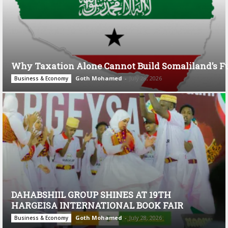
Why Taxation Alone Cannot Build Somaliland’s F
Goth Mohamed
-
July 28, 2026
Business & Economy
DAHABSHIIL GROUP SHINES AT 19TH
HARGEISA INTERNATIONAL BOOK FAIR
Goth Mohamed
-
July 28, 2026
Business & Economy