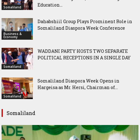
Education...
Somaliland
Dahabshiil Group Plays Prominent Role in
Somaliland Diaspora Week Conference
Business &
Economy
WADDANI PARTY HOSTS TWO SEPARATE
POLITICAL RECEPTIONS IN A SINGLE DAY
Somaliland
Somaliland Diaspora Week Opens in
Hargeisa as Mr. Hersi, Chairman of...
Somaliland
Somaliland