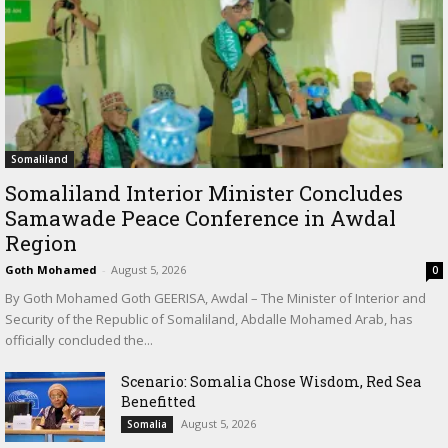
Somaliland
Somaliland Interior Minister Concludes
Samawade Peace Conference in Awdal
Region
Goth Mohamed
-
August 5, 2026
0
By Goth Mohamed Goth GEERISA, Awdal – The Minister of Interior and
Security of the Republic of Somaliland, Abdalle Mohamed Arab, has
officially concluded the...
Scenario: Somalia Chose Wisdom, Red Sea
Benefitted
August 5, 2026
Somalia