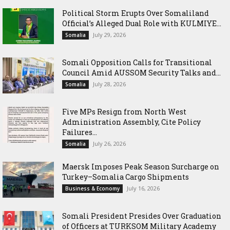
Political Storm Erupts Over Somaliland
Official’s Alleged Dual Role with KULMIYE...
July 29, 2026
Somalia
Somali Opposition Calls for Transitional
Council Amid AUSSOM Security Talks and...
July 28, 2026
Somalia
Five MPs Resign from North West
Administration Assembly, Cite Policy
Failures...
July 26, 2026
Somalia
Maersk Imposes Peak Season Surcharge on
Turkey–Somalia Cargo Shipments
July 16, 2026
Business & Economy
Somali President Presides Over Graduation
of Officers at TURKSOM Military Academy