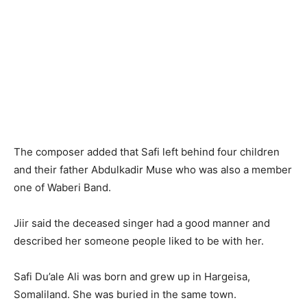
The composer added that Safi left behind four children
and their father Abdulkadir Muse who was also a member
one of Waberi Band.
Jiir said the deceased singer had a good manner and
described her someone people liked to be with her.
Safi Du’ale Ali was born and grew up in Hargeisa,
Somaliland. She was buried in the same town.