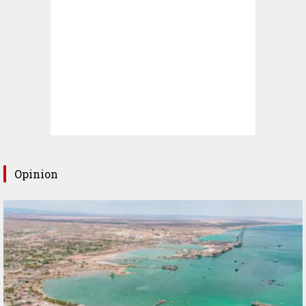
Opinion