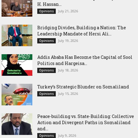
H. Hassan...
July 21, 2026
Opinions
Bridging Divides, Building a Nation: The
Leadership Mandate of Hersi Ali...
July 19, 2026
Opinions
Addis Ababa Has Become the Capital of Sool
Politics and Hargeisa...
July 18, 2026
Opinions
Turkey’s Strategic Blunder on Somaliland
July 15, 2026
Opinions
Peace-building vs. State-Building: Collective
Action and Divergent Paths in Somaliland
and...
July 9, 2026
Opinions