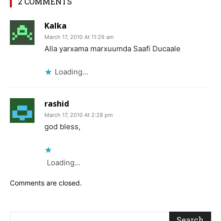
2 COMMENTS
Kalka
March 17, 2010 At 11:29 am
Alla yarxama marxuumda Saafi Ducaale
Loading...
rashid
March 17, 2010 At 2:28 pm
god bless,
Loading...
Comments are closed.