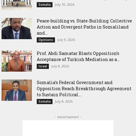
July 10, 2026
Somalia
Peace-building vs. State-Building: Collective
Action and Divergent Paths in Somaliland
and...
July 9, 2026
Opinions
‎Prof. Abdi Samatar Blasts Opposition’s
Acceptance of Turkish Mediation as a...
July 8, 2026
Israel
Somalia’s Federal Government and
Opposition Reach Breakthrough Agreement
to Sustain Political...
July 8, 2026
Somalia
- Advertisement -