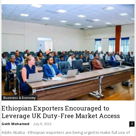
Business & Economy
Ethiopian Exporters Encouraged to
Leverage UK Duty-Free Market Access
Goth Mohamed
-
July 8, 2026
0
Addis Ababa - Ethiopian exporters are being urged to make full use of