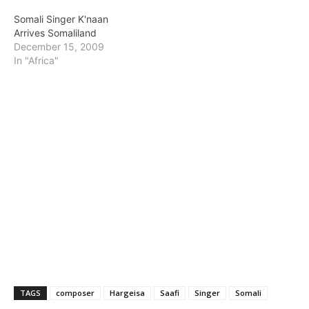
Somali Singer K'naan
Arrives Somaliland
December 15, 2009
In "Africa"
TAGS
composer
Hargeisa
Saafi
Singer
Somali