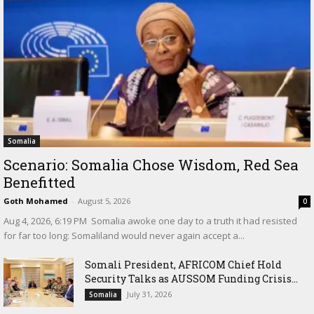
Somalia
Scenario: Somalia Chose Wisdom, Red Sea
Benefitted
Goth Mohamed
-
August 5, 2026
0
‎Aug 4, 2026, 6:19 PM ‎ ‎Somalia awoke one day to a truth it had resisted
for far too long: Somaliland would never again accept a...
Somali President, AFRICOM Chief Hold
Security Talks as AUSSOM Funding Crisis...
July 31, 2026
Somalia