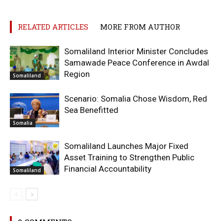
RELATED ARTICLES
MORE FROM AUTHOR
Somaliland Interior Minister Concludes
Samawade Peace Conference in Awdal
Region
Somaliland
Scenario: Somalia Chose Wisdom, Red
Sea Benefitted
Somalia
Somaliland Launches Major Fixed
Asset Training to Strengthen Public
Financial Accountability
Somaliland