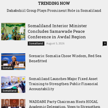
TRENDING NOW
Dahabshiil Group Plays Prominent Role in Somaliland
Diaspora Week Conference
Somaliland Interior Minister
Concludes Samawade Peace
Conference in Awdal Region
August 5, 2026
Somaliland
0
Scenario: Somalia Chose Wisdom, Red Sea
Benefitted
Somalia
Somaliland Launches Major Fixed Asset
Training to Strengthen Public Financial
Accountability
Somaliland
WADDANI Party Chairman Hosts HOGAL
Academic Delegation, Vows to Strengthen