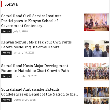
Kenya
Somaliland Civil Service Institute
Participates in Kenyan School of
Government Centenary...
July 9, 2026
Kenya
Kenyan Somali MPs: Fix Your Own Yards
Before Meddling in Somaliland’s...
January 19, 2026
Kenya
Somaliland Hosts Major Development
Forum in Nairobi to Chart Growth Path
December 9, 2025
Kenya
Somaliland Ambassador Extends
Condolences on Behalf of the Nation to the...
October 24, 2025
Kenya