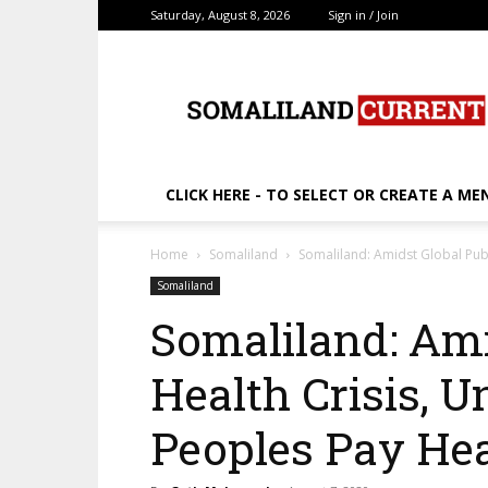
Saturday, August 8, 2026
Sign in / Join
SomalilandCurrent.c
CLICK HERE - TO SELECT OR CREATE A ME
Home
Somaliland
Somaliland: Amidst Global Publ
Somaliland
Somaliland: Ami
Health Crisis, 
Peoples Pay Hea