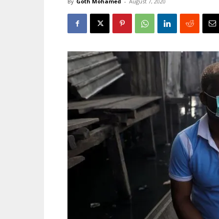
By
Goth Mohamed
-
August 7, 2020