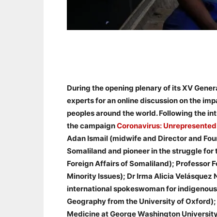
During the opening plenary of its XV Gene
experts for an online discussion on the i
peoples around the world. Following the i
the campaign
Coronavirus: Unrepresented
Adan Ismail (midwife and Director and Fou
Somaliland and pioneer in the struggle for 
Foreign Affairs of Somaliland); Professor
Minority Issues); Dr Irma Alicia Velásquez 
international spokeswoman for indigenous 
Geography from the University of Oxford);
Medicine at George Washington University 