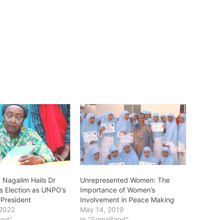
 Nagalim Hails Dr
Unrepresented Women: The
s Election as UNPO’s
Importance of Women’s
President
Involvement in Peace Making
 2022
May 14, 2019
and"
In "Somaliland"