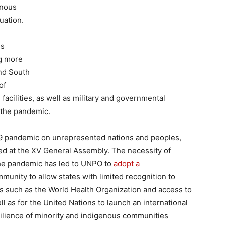
enous
uation.
us
ng more
nd South
of
 facilities, as well as military and governmental
 the pandemic.
-19 pandemic on unrepresented nations and peoples,
sed at the XV General Assembly. The necessity of
 the pandemic has led to UNPO to
adopt a
munity to allow states with limited recognition to
s such as the World Health Organization and access to
ll as for the United Nations to launch an international
silience of minority and indigenous communities