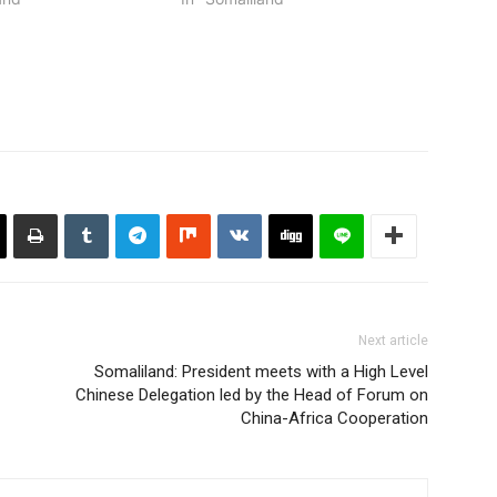
Next article
Somaliland: President meets with a High Level
Chinese Delegation led by the Head of Forum on
China-Africa Cooperation