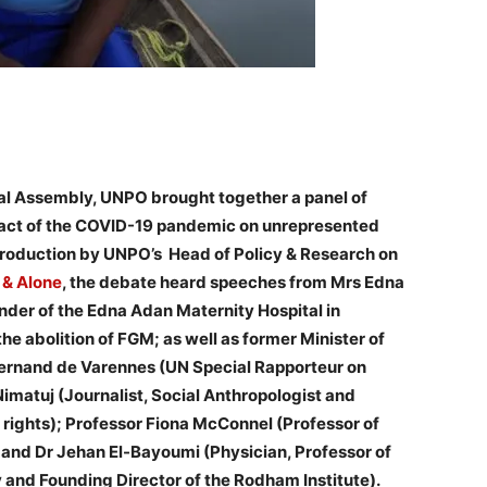
ral Assembly, UNPO brought together a panel of
mpact of the COVID-19 pandemic on unrepresented
ntroduction by UNPO’s Head of Policy & Research on
 & Alone
, the debate heard speeches from Mrs Edna
nder of the Edna Adan Maternity Hospital in
the abolition of FGM; as well as former Minister of
 Fernand de Varennes (UN Special Rapporteur on
Nimatuj (Journalist, Social Anthropologist and
rights); Professor Fiona McConnel (Professor of
 and Dr Jehan El-Bayoumi (Physician, Professor of
and Founding Director of the Rodham Institute).