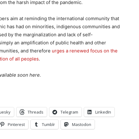
rom the harsh impact of the pandemic.
ers aim at reminding the international community that
mic has had on minorities, indigenous communities and
ed by the marginalization and lack of self-
imply an amplification of public health and other
munities, and therefore
urges a renewed focus on the
tion of all peoples
.
vailable soon here.
uesky
Threads
Telegram
LinkedIn
Pinterest
Tumblr
Mastodon