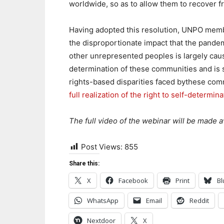
worldwide, so as to allow them to recover f
Having adopted this resolution, UNPO memb
the disproportionate impact that the pande
other unrepresented peoples is largely caus
determination of these communities and is s
rights-based disparities faced bythese com
full realization of the right to self-determina
The full video of the webinar will be made a
Post Views:
855
Share this:
X
Facebook
Print
Bl
WhatsApp
Email
Reddit
Nextdoor
X