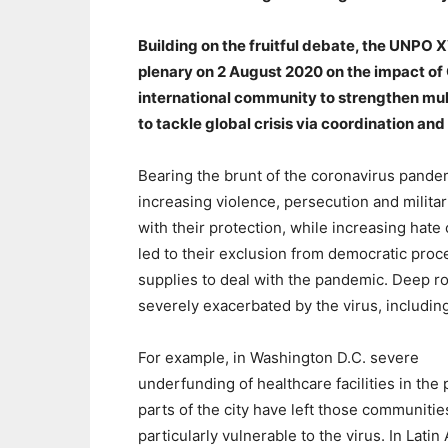
Building on the fruitful debate, the UNPO
plenary on 2 August 2020 on the impact of
international community to strengthen mul
to tackle global crisis via coordination and
Bearing the brunt of the coronavirus pande
increasing violence, persecution and milit
with their protection, while increasing ha
led to their exclusion from democratic proc
supplies to deal with the pandemic. Deep 
severely exacerbated by the virus, includi
For example, in Washington D.C. severe
underfunding of healthcare facilities in the
parts of the city have left those communitie
particularly vulnerable to the virus. In Latin