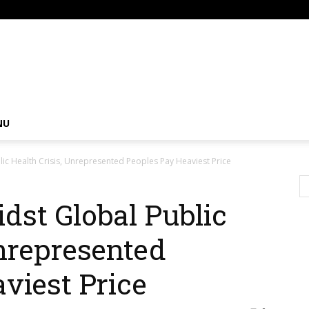
om
NU
ic Health Crisis, Unrepresented Peoples Pay Heaviest Price
dst Global Public
Unrepresented
viest Price