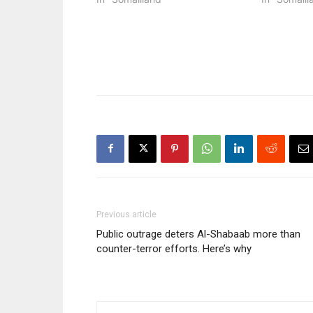
Previous article
Public outrage deters Al-Shabaab more than
counter-terror efforts. Here’s why