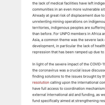
the lack of medical facilities have left indig
communities in an even more vulnerable sit
Already at great risk of displacement due to
unrelenting mining operations on indigeno
territories, indigenous peoples are sufferi
than before. For UNPO members in Africa a
Asia, a common theme was the severe lack 
development, in particular the lack of health
repression that has been ramped up due to
In light of the severe impact of the COVID
the coronavirus was a crucial issue discus
finding solutions to the issues brought by
resolution
calling upon the international com
have full access to coordination mechanism
external international aid and funding, as we
fund specifically aimed at strengthening re