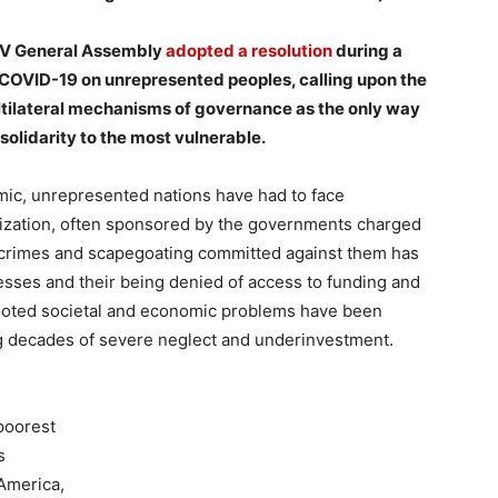
 XV General Assembly
adopted a resolution
during a
 COVID-19 on unrepresented peoples, calling upon the
tilateral mechanisms of governance as the only way
 solidarity to the most vulnerable.
mic, unrepresented nations have had to face
arization, often sponsored by the governments charged
te crimes and scapegoating committed against them has
esses and their being denied of access to funding and
rooted societal and economic problems have been
ng decades of severe neglect and underinvestment.
 poorest
s
 America,