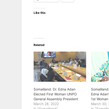
Like this:
Related
Somaliland: Dr. Edna Adan
Somaliland:
Elected First Woman UNPO
Edna Adan’
General Assembly President
1st Woman 
March 28, 2022
March 30,
In "Somaliland"
In "Somalil