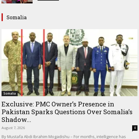
Somalia
Somalia
Exclusive: PMC Owner’s Presence in
Pakistan Sparks Questions Over Somalia’s
Shadow...
August 7, 2026
0
By Mustafa Abdi Ibrahim Mogadishu – For months, intelligence has