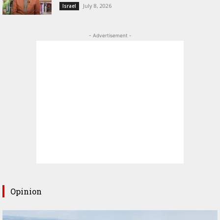
July 8, 2026
Israel
- Advertisement -
Opinion