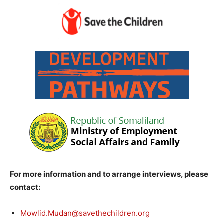
For more information and to arrange interviews, please
contact:
Mowlid.Mudan@savethechildren.org