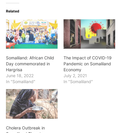
Related
Somaliland: African Child
The Impact of COVID-19
Day commemorated in
Pandemic on Somaliland
Hargrisa
Economy
June 18, 2022
July 2, 2021
In "Somaliland"
In "Somaliland"
Cholera Outbreak in