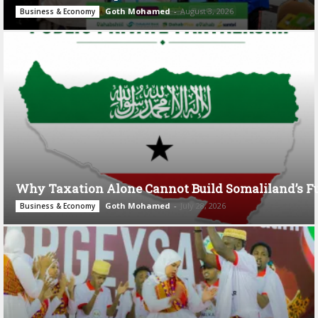
Goth Mohamed
-
August 3, 2026
Business & Economy
Why Taxation Alone Cannot Build Somaliland’s F
Goth Mohamed
-
July 28, 2026
Business & Economy