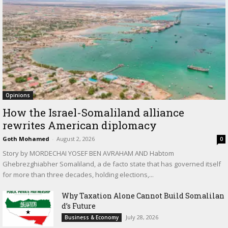
Opinions
How the Israel-Somaliland alliance
rewrites American diplomacy
Goth Mohamed
-
August 2, 2026
0
Story by MORDECHAI YOSEF BEN AVRAHAM AND Habtom
Ghebrezghiabher Somaliland, a de facto state that has governed itself
for more than three decades, holding elections,...
Why Taxation Alone Cannot Build Somalilan
d’s Future
July 28, 2026
Business & Economy