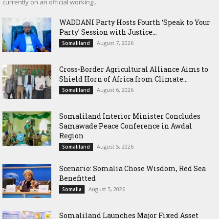
currently on an official working...
WADDANI Party Hosts Fourth ‘Speak to Your
Party’ Session with Justice...
August 7, 2026
Somaliland
Cross-Border Agricultural Alliance Aims to
Shield Horn of Africa from Climate...
August 6, 2026
Somaliland
Somaliland Interior Minister Concludes
Samawade Peace Conference in Awdal
Region
August 5, 2026
Somaliland
Scenario: Somalia Chose Wisdom, Red Sea
Benefitted
August 5, 2026
Somalia
Somaliland Launches Major Fixed Asset