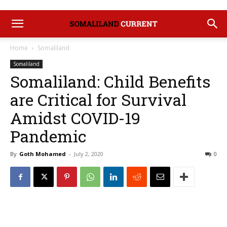
Home
Somaliland
Somaliland
Somaliland: Child Benefits
are Critical for Survival
Amidst COVID-19
Pandemic
By
Goth Mohamed
-
July 2, 2020
0