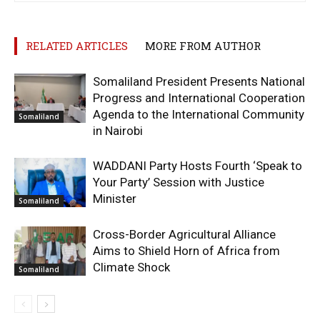
RELATED ARTICLES
MORE FROM AUTHOR
Somaliland President Presents National
Progress and International Cooperation
Agenda to the International Community
Somaliland
in Nairobi
WADDANI Party Hosts Fourth ‘Speak to
Your Party’ Session with Justice
Minister
Somaliland
Cross-Border Agricultural Alliance
Aims to Shield Horn of Africa from
Climate Shock
Somaliland