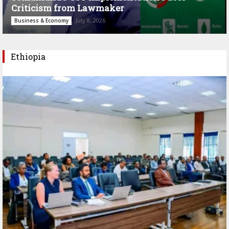
Criticism from Lawmaker
July 8, 2026
Business & Economy
Ethiopia