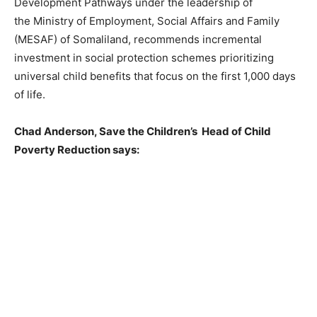
Development Pathways under the leadership of
the Ministry of Employment, Social Affairs and Family
(MESAF) of Somaliland, recommends incremental
investment in social protection schemes prioritizing
universal child benefits that focus on the first 1,000 days
of life.
Chad Anderson, Save the Children’s Head of Child
Poverty Reduction says: