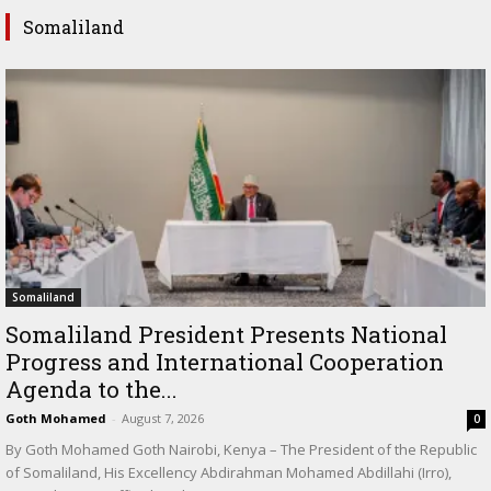
Somaliland
Somaliland
Somaliland President Presents National
Progress and International Cooperation
Agenda to the...
Goth Mohamed
-
August 7, 2026
0
By Goth Mohamed Goth Nairobi, Kenya – The President of the Republic
of Somaliland, His Excellency Abdirahman Mohamed Abdillahi (Irro),