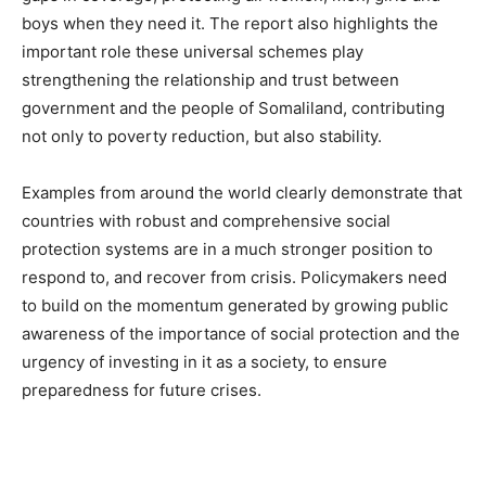
boys when they need it. The report also highlights the
important role these universal schemes play
strengthening the relationship and trust between
government and the people of Somaliland, contributing
not only to poverty reduction, but also stability.
Examples from around the world clearly demonstrate that
countries with robust and comprehensive social
protection systems are in a much stronger position to
respond to, and recover from crisis. Policymakers need
to build on the momentum generated by growing public
awareness of the importance of social protection and the
urgency of investing in it as a society, to ensure
preparedness for future crises.