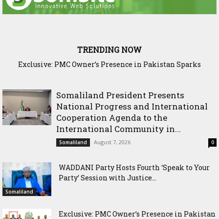
TRENDING NOW
Exclusive: PMC Owner’s Presence in Pakistan Sparks
Cross-Border Agricultural Alliance Aims to Shield Horn of
Questions Over Somalia’s Shadow Air War
Africa from Climate Shock
Somaliland President Presents
National Progress and International
Cooperation Agenda to the
International Community in...
August 7, 2026
Somaliland
0
WADDANI Party Hosts Fourth ‘Speak to Your
Party’ Session with Justice...
Somaliland
Exclusive: PMC Owner’s Presence in Pakistan