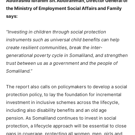
Abdirashid Ibrahim Sh. Abdirahman, Director General of
the Ministry of Employment Social Affairs and Family
says:
“Investing in children through social protection
instruments such as universal child benefits can help
create resilient communities, break the inter-
generational poverty cycle in Somaliland, and strengthen
trust between us as a government and the people of
Somaliland.”
The report also calls on policymakers to
develop a social
protection policy, to lay the foundation for incremental
investment in inclusive schemes across the lifecycle,
including also disability benefits and an old age
pension.
As Somaliland continues to invest in social
protection, a lifecycle approach will be essential to close
gaps in coverage, protecting all women, men, girls and