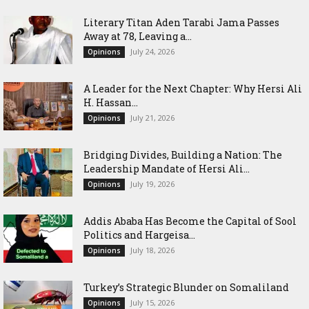
Literary Titan Aden Tarabi Jama Passes
Away at 78, Leaving a...
July 24, 2026
Opinions
‎A Leader for the Next Chapter: Why Hersi Ali
H. Hassan...
July 21, 2026
Opinions
Bridging Divides, Building a Nation: The
Leadership Mandate of Hersi Ali...
July 19, 2026
Opinions
Addis Ababa Has Become the Capital of Sool
Politics and Hargeisa...
July 18, 2026
Opinions
Turkey’s Strategic Blunder on Somaliland
July 15, 2026
Opinions