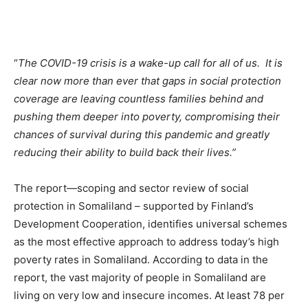
“
The COVID-19 crisis is a wake-up call for all of us. It is
clear now more than ever that gaps in social protection
coverage are leaving countless families behind and
pushing them deeper into poverty, compromising their
chances of survival during this pandemic and greatly
reducing their ability to build back their lives.”
The report—scoping and sector review of social
protection in Somaliland – supported by Finland’s
Development Cooperation, identifies universal schemes
as the most effective approach to address today’s high
poverty rates in Somaliland. According to data in the
report, the vast majority of people in Somaliland are
living on very low and insecure incomes. At least 78 per