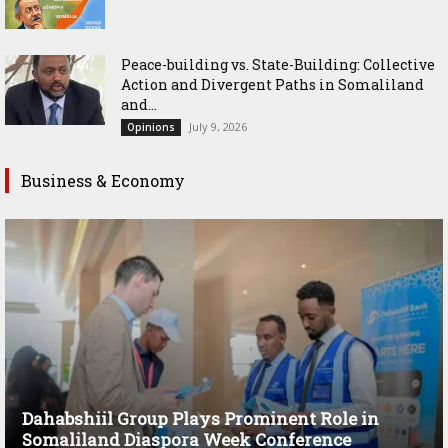
Peace-building vs. State-Building: Collective
Action and Divergent Paths in Somaliland
and...
July 9, 2026
Opinions
Business & Economy
Dahabshiil Group Plays Prominent Role in
Somaliland Diaspora Week Conference