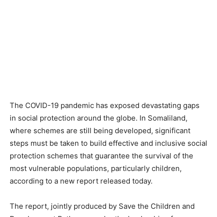
The COVID-19 pandemic has exposed devastating gaps
in social protection around the globe. In Somaliland,
where schemes are still being developed, significant
steps must be taken to build effective and inclusive social
protection schemes that guarantee the survival of the
most vulnerable populations, particularly children,
according to a new report released today.
The report, jointly produced by Save the Children and