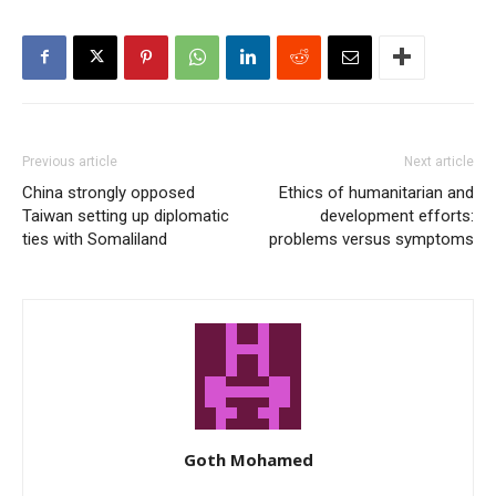
Previous article
Next article
China strongly opposed
Ethics of humanitarian and
Taiwan setting up diplomatic
development efforts:
ties with Somaliland
problems versus symptoms
Goth Mohamed