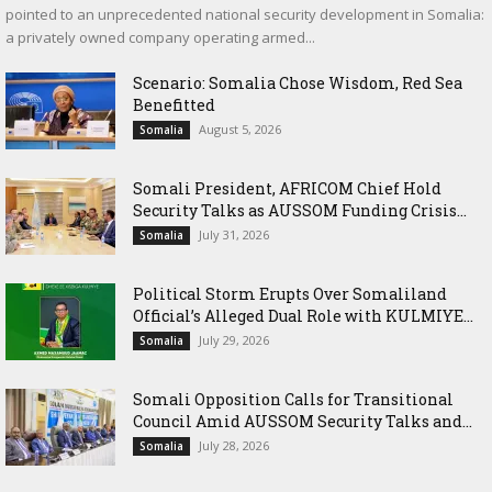
pointed to an unprecedented national security development in Somalia:
a privately owned company operating armed...
Scenario: Somalia Chose Wisdom, Red Sea
Benefitted
August 5, 2026
Somalia
Somali President, AFRICOM Chief Hold
Security Talks as AUSSOM Funding Crisis...
July 31, 2026
Somalia
Political Storm Erupts Over Somaliland
Official’s Alleged Dual Role with KULMIYE...
July 29, 2026
Somalia
Somali Opposition Calls for Transitional
Council Amid AUSSOM Security Talks and...
July 28, 2026
Somalia