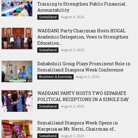
Training to Strengthen Public Financial
Accountability
August 4, 2026
Somaliland
WADDANI Party Chairman Hosts HOGAL
Academic Delegation, Vows to Strengthen
Education...
August 3, 2026
Somaliland
Dahabshiil Group Plays Prominent Role in
Somaliland Diaspora Week Conference
August 3, 2026
Business & Economy
WADDANI PARTY HOSTS TWO SEPARATE
POLITICAL RECEPTIONS IN A SINGLE DAY
August 3, 2026
Somaliland
Somaliland Diaspora Week Opens in
Hargeisa as Mr. Hersi, Chairman of...
August 3, 2026
Somaliland