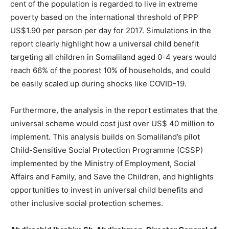
cent of the population is regarded to live in extreme
poverty based on the international threshold of PPP
US$1.90 per person per day for 2017. Simulations in the
report clearly highlight how a universal child benefit
targeting all children in Somaliland aged 0-4 years would
reach 66% of the poorest 10% of households, and could
be easily scaled up during shocks like COVID-19.
Furthermore, the analysis in the report estimates that the
universal scheme would cost just over US$ 40 million to
implement. This analysis builds on Somaliland’s pilot
Child-Sensitive Social Protection Programme (CSSP)
implemented by the Ministry of Employment, Social
Affairs and Family, and Save the Children, and highlights
opportunities to invest in universal child benefits and
other inclusive social protection schemes.