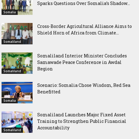
Sparks Questions Over Somalia’s Shadow...
Somalia
Cross-Border Agricultural Alliance Aims to
Shield Horn of Africa from Climate...
Somaliland
Somaliland Interior Minister Concludes
Samawade Peace Conference in Awdal
Region
Somaliland
Scenario: Somalia Chose Wisdom, Red Sea
Benefitted
Somalia
Somaliland Launches Major Fixed Asset
Training to Strengthen Public Financial
Accountability
Somaliland