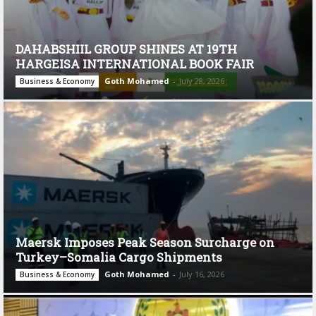
DAHABSHIIL GROUP SHINES AT 19TH
HARGEISA INTERNATIONAL BOOK FAIR
Goth Mohamed
-
July 28, 2026
Business & Economy
Maersk Imposes Peak Season Surcharge on
Turkey–Somalia Cargo Shipments
Goth Mohamed
-
July 16, 2026
Business & Economy