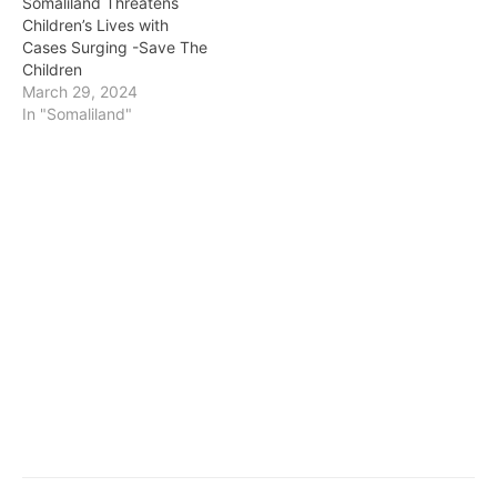
Somaliland Threatens
Children’s Lives with
Cases Surging -Save The
Children
March 29, 2024
In "Somaliland"