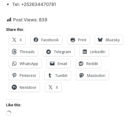
Tel: +252634470781
Post Views:
839
Share this:
X
Facebook
Print
Bluesky
Threads
Telegram
LinkedIn
WhatsApp
Email
Reddit
Pinterest
Tumblr
Mastodon
Nextdoor
X
Like this:
Loading…