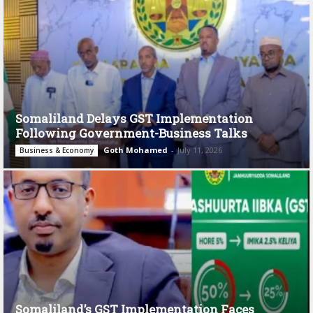
Somaliland Delays GST Implementation
Following Government-Business Talks
Goth Mohamed
-
July 11, 2026
Business & Economy
Somaliland’s GST Implementation Faces