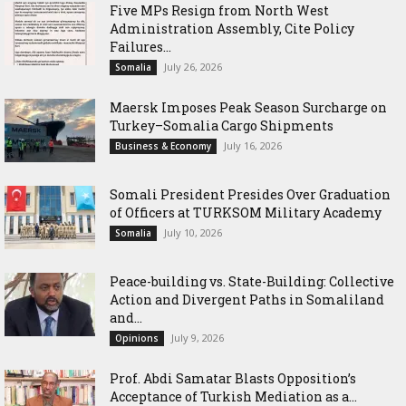
Five MPs Resign from North West
Administration Assembly, Cite Policy
Failures...
July 26, 2026
Somalia
Maersk Imposes Peak Season Surcharge on
Turkey–Somalia Cargo Shipments
July 16, 2026
Business & Economy
Somali President Presides Over Graduation
of Officers at TURKSOM Military Academy
July 10, 2026
Somalia
Peace-building vs. State-Building: Collective
Action and Divergent Paths in Somaliland
and...
July 9, 2026
Opinions
‎Prof. Abdi Samatar Blasts Opposition’s
Acceptance of Turkish Mediation as a...